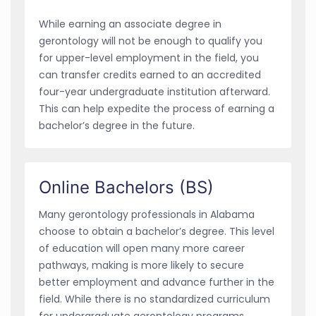
While earning an associate degree in
gerontology will not be enough to qualify you
for upper-level employment in the field, you
can transfer credits earned to an accredited
four-year undergraduate institution afterward.
This can help expedite the process of earning a
bachelor’s degree in the future.
Online Bachelors (BS)
Many gerontology professionals in Alabama
choose to obtain a bachelor’s degree. This level
of education will open many more career
pathways, making is more likely to secure
better employment and advance further in the
field. While there is no standardized curriculum
for undergraduate gerontology programs,