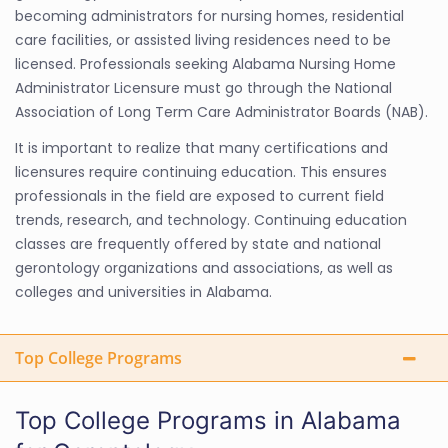
becoming administrators for nursing homes, residential
care facilities, or assisted living residences need to be
licensed. Professionals seeking Alabama Nursing Home
Administrator Licensure must go through the National
Association of Long Term Care Administrator Boards (NAB).
It is important to realize that many certifications and
licensures require continuing education. This ensures
professionals in the field are exposed to current field
trends, research, and technology. Continuing education
classes are frequently offered by state and national
gerontology organizations and associations, as well as
colleges and universities in Alabama.
Top College Programs
Top College Programs in Alabama