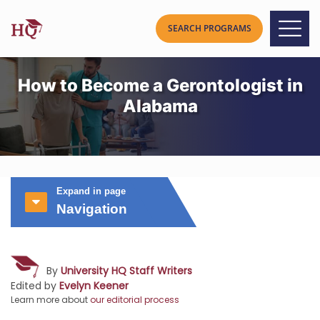
How to Become a Gerontologist in
Alabama
Expand in page
Navigation
By
University HQ Staff Writers
Edited by
Evelyn Keener
Learn more about
our editorial process