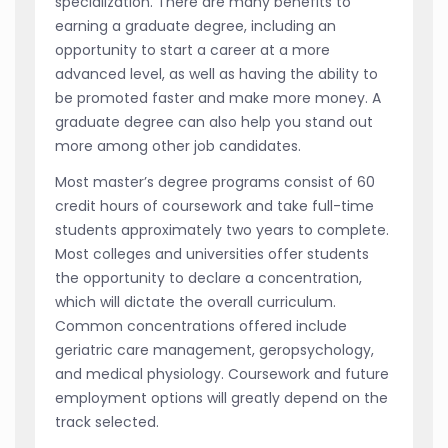
specialization. There are many benefits to
earning a graduate degree, including an
opportunity to start a career at a more
advanced level, as well as having the ability to
be promoted faster and make more money. A
graduate degree can also help you stand out
more among other job candidates.
Most master’s degree programs consist of 60
credit hours of coursework and take full-time
students approximately two years to complete.
Most colleges and universities offer students
the opportunity to declare a concentration,
which will dictate the overall curriculum.
Common concentrations offered include
geriatric care management, geropsychology,
and medical physiology. Coursework and future
employment options will greatly depend on the
track selected.