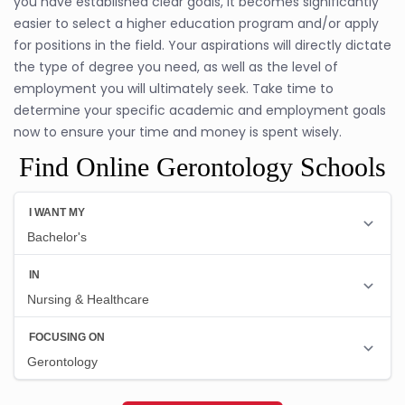
you have established clear goals, it becomes significantly
easier to select a higher education program and/or apply
for positions in the field. Your aspirations will directly dictate
the type of degree you need, as well as the level of
employment you will ultimately seek. Take time to
determine your specific academic and employment goals
now to ensure your time and money is spent wisely.
Find Online Gerontology Schools