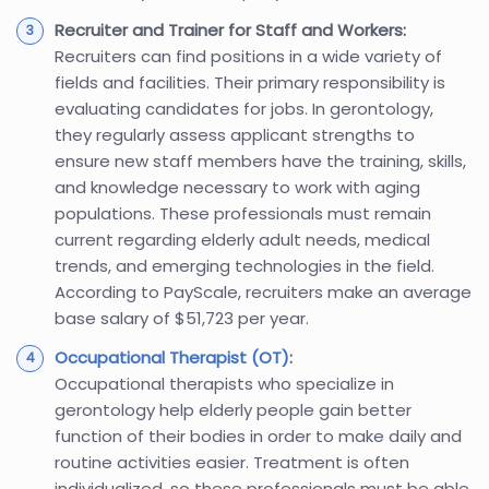
Recruiter and Trainer for Staff and Workers:
Recruiters can find positions in a wide variety of
fields and facilities. Their primary responsibility is
evaluating candidates for jobs. In gerontology,
they regularly assess applicant strengths to
ensure new staff members have the training, skills,
and knowledge necessary to work with aging
populations. These professionals must remain
current regarding elderly adult needs, medical
trends, and emerging technologies in the field.
According to PayScale, recruiters make an average
base salary of $51,723 per year.
Occupational Therapist (OT)
:
Occupational therapists who specialize in
gerontology help elderly people gain better
function of their bodies in order to make daily and
routine activities easier. Treatment is often
individualized, so these professionals must be able