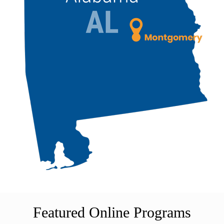
Featured Online Programs