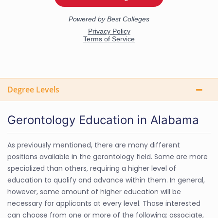
Degree Levels
Gerontology Education in Alabama
As previously mentioned, there are many different
positions available in the gerontology field. Some are more
specialized than others, requiring a higher level of
education to qualify and advance within them. In general,
however, some amount of higher education will be
necessary for applicants at every level. Those interested
can choose from one or more of the following: associate,