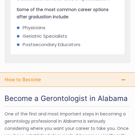
Some of the most common career options
after graduation include:
Physicians
Geriatric Specialists
Postsecondary Educators
How to Become
Become a Gerontologist in Alabama
One of the first and most important steps in becoming a
gerontology professional in Alabama is seriously
considering where you want your career to take you. Once