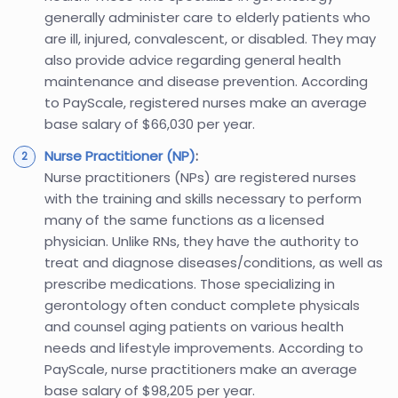
generally administer care to elderly patients who
are ill, injured, convalescent, or disabled. They may
also provide advice regarding general health
maintenance and disease prevention. According
to PayScale, registered nurses make an average
base salary of $66,030 per year.
Nurse Practitioner (NP)
:
Nurse practitioners (NPs) are registered nurses
with the training and skills necessary to perform
many of the same functions as a licensed
physician. Unlike RNs, they have the authority to
treat and diagnose diseases/conditions, as well as
prescribe medications. Those specializing in
gerontology often conduct complete physicals
and counsel aging patients on various health
needs and lifestyle improvements. According to
PayScale, nurse practitioners make an average
base salary of $98,205 per year.