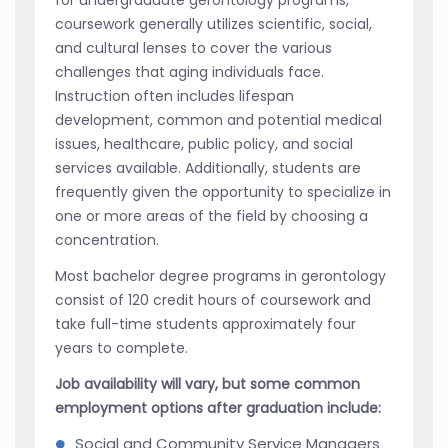
coursework generally utilizes scientific, social,
and cultural lenses to cover the various
challenges that aging individuals face.
Instruction often includes lifespan
development, common and potential medical
issues, healthcare, public policy, and social
services available. Additionally, students are
frequently given the opportunity to specialize in
one or more areas of the field by choosing a
concentration.
Most bachelor degree programs in gerontology
consist of 120 credit hours of coursework and
take full-time students approximately four
years to complete.
Job availability will vary, but some common
employment options after graduation include:
Social and Community Service Managers