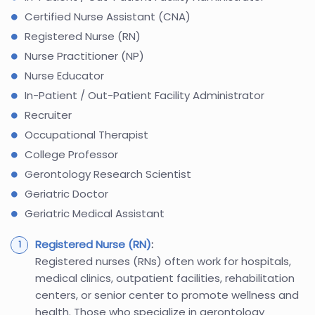
Certified Nurse Assistant (CNA)
Registered Nurse (RN)
Nurse Practitioner (NP)
Nurse Educator
In-Patient / Out-Patient Facility Administrator
Recruiter
Occupational Therapist
College Professor
Gerontology Research Scientist
Geriatric Doctor
Geriatric Medical Assistant
Registered Nurse (RN)
:
Registered nurses (RNs) often work for hospitals,
medical clinics, outpatient facilities, rehabilitation
centers, or senior center to promote wellness and
health. Those who specialize in gerontology