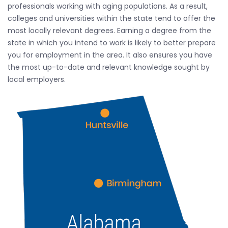
professionals working with aging populations. As a result,
colleges and universities within the state tend to offer the
most locally relevant degrees. Earning a degree from the
state in which you intend to work is likely to better prepare
you for employment in the area. It also ensures you have
the most up-to-date and relevant knowledge sought by
local employers.