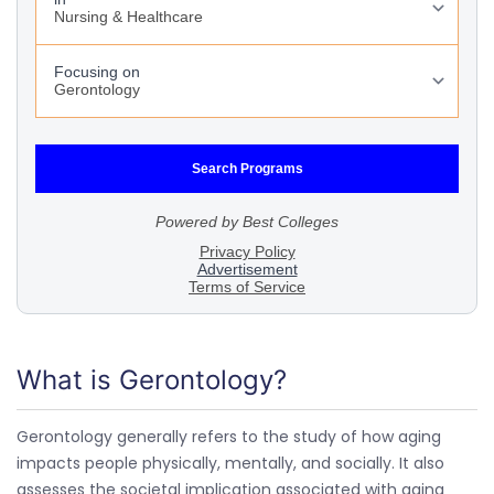
What is Gerontology?
Gerontology generally refers to the study of how aging
impacts people physically, mentally, and socially. It also
assesses the societal implication associated with aging