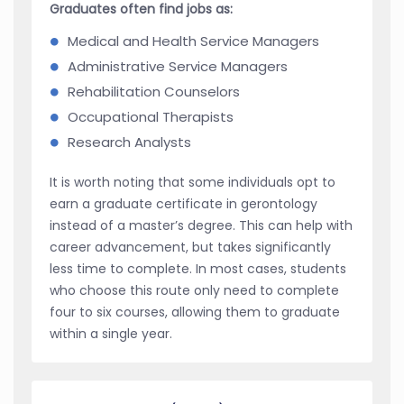
Graduates often find jobs as:
Medical and Health Service Managers
Administrative Service Managers
Rehabilitation Counselors
Occupational Therapists
Research Analysts
It is worth noting that some individuals opt to
earn a graduate certificate in gerontology
instead of a master’s degree. This can help with
career advancement, but takes significantly
less time to complete. In most cases, students
who choose this route only need to complete
four to six courses, allowing them to graduate
within a single year.