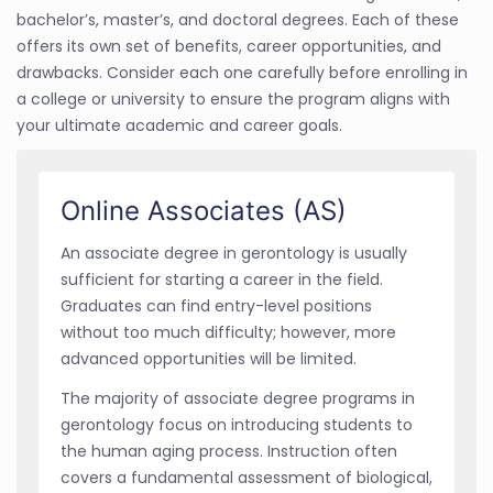
bachelor’s, master’s, and doctoral degrees. Each of these
offers its own set of benefits, career opportunities, and
drawbacks. Consider each one carefully before enrolling in
a college or university to ensure the program aligns with
your ultimate academic and career goals.
Online Associates (AS)
An associate degree in gerontology is usually
sufficient for starting a career in the field.
Graduates can find entry-level positions
without too much difficulty; however, more
advanced opportunities will be limited.
The majority of associate degree programs in
gerontology focus on introducing students to
the human aging process. Instruction often
covers a fundamental assessment of biological,