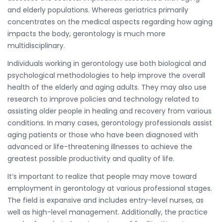
and elderly populations. Whereas geriatrics primarily
concentrates on the medical aspects regarding how aging
impacts the body, gerontology is much more
multidisciplinary.
Individuals working in gerontology use both biological and
psychological methodologies to help improve the overall
health of the elderly and aging adults. They may also use
research to improve policies and technology related to
assisting older people in healing and recovery from various
conditions. In many cases, gerontology professionals assist
aging patients or those who have been diagnosed with
advanced or life-threatening illnesses to achieve the
greatest possible productivity and quality of life.
It’s important to realize that people may move toward
employment in gerontology at various professional stages.
The field is expansive and includes entry-level nurses, as
well as high-level management. Additionally, the practice