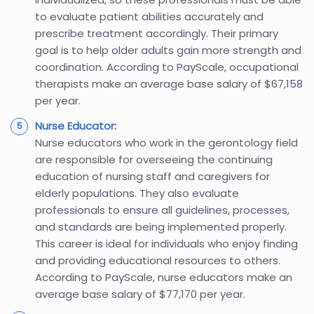
to evaluate patient abilities accurately and
prescribe treatment accordingly. Their primary
goal is to help older adults gain more strength and
coordination. According to PayScale, occupational
therapists make an average base salary of $67,158
per year.
Nurse Educator
:
Nurse educators who work in the gerontology field
are responsible for overseeing the continuing
education of nursing staff and caregivers for
elderly populations. They also evaluate
professionals to ensure all guidelines, processes,
and standards are being implemented properly.
This career is ideal for individuals who enjoy finding
and providing educational resources to others.
According to PayScale, nurse educators make an
average base salary of $77,170 per year.