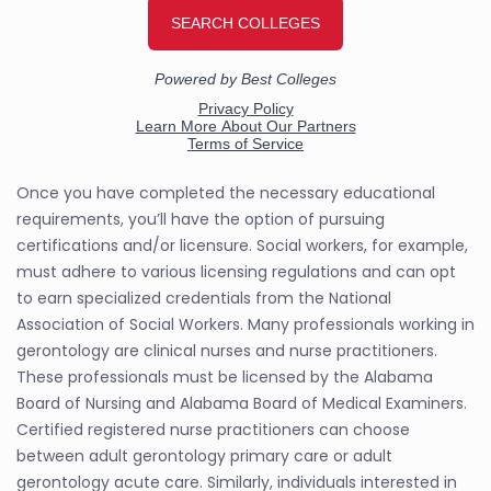
Once you have completed the necessary educational
requirements, you’ll have the option of pursuing
certifications and/or licensure. Social workers, for example,
must adhere to various licensing regulations and can opt
to earn specialized credentials from the National
Association of Social Workers. Many professionals working in
gerontology are clinical nurses and nurse practitioners.
These professionals must be licensed by the Alabama
Board of Nursing and Alabama Board of Medical Examiners.
Certified registered nurse practitioners can choose
between adult gerontology primary care or adult
gerontology acute care. Similarly, individuals interested in