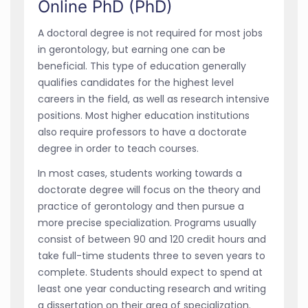
Online PhD (PhD)
A doctoral degree is not required for most jobs
in gerontology, but earning one can be
beneficial. This type of education generally
qualifies candidates for the highest level
careers in the field, as well as research intensive
positions. Most higher education institutions
also require professors to have a doctorate
degree in order to teach courses.
In most cases, students working towards a
doctorate degree will focus on the theory and
practice of gerontology and then pursue a
more precise specialization. Programs usually
consist of between 90 and 120 credit hours and
take full-time students three to seven years to
complete. Students should expect to spend at
least one year conducting research and writing
a dissertation on their area of specialization.