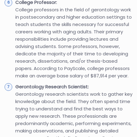
College Professor:
College professors in the field of gerontology work
in postsecondary and higher education settings to
teach students the skills necessary for successful
careers working with aging adults. Their primary
responsibilities include providing lectures and
advising students. Some professors, however,
dedicate the majority of their time to developing
research, dissertations, and/or thesis-based
papers. According to PayScale, college professors
make an average base salary of $87,914 per year.
Gerontology Research Scientist:
Gerontology research scientists work to gather key
knowledge about the field. They often spend time
trying to understand and find the best ways to
apply new research. These professionals are
predominantly academic, performing experiments,
making observations, and publishing detailed