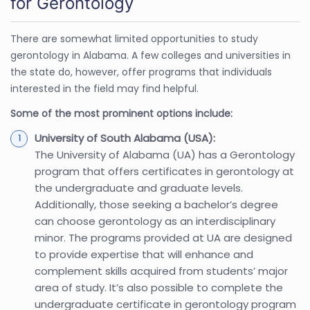
for Gerontology
There are somewhat limited opportunities to study
gerontology in Alabama. A few colleges and universities in
the state do, however, offer programs that individuals
interested in the field may find helpful.
Some of the most prominent options include:
University of South Alabama (USA):
The University of Alabama (UA) has a Gerontology
program that offers certificates in gerontology at
the undergraduate and graduate levels.
Additionally, those seeking a bachelor’s degree
can choose gerontology as an interdisciplinary
minor. The programs provided at UA are designed
to provide expertise that will enhance and
complement skills acquired from students’ major
area of study. It’s also possible to complete the
undergraduate certificate in gerontology program