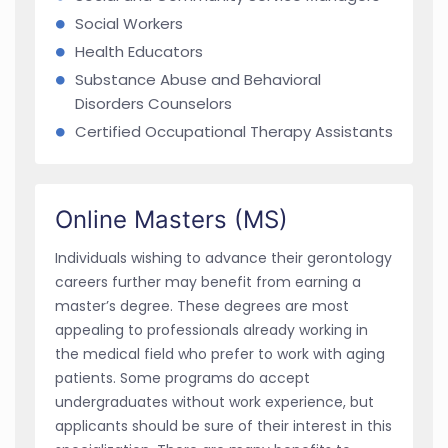
Social Workers
Health Educators
Substance Abuse and Behavioral
Disorders Counselors
Certified Occupational Therapy Assistants
Online Masters (MS)
Individuals wishing to advance their gerontology
careers further may benefit from earning a
master’s degree. These degrees are most
appealing to professionals already working in
the medical field who prefer to work with aging
patients. Some programs do accept
undergraduates without work experience, but
applicants should be sure of their interest in this