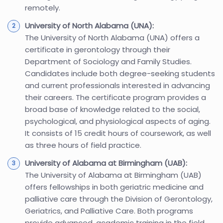
remotely.
University of North Alabama (UNA):
The University of North Alabama (UNA) offers a
certificate in gerontology through their
Department of Sociology and Family Studies.
Candidates include both degree-seeking students
and current professionals interested in advancing
their careers. The certificate program provides a
broad base of knowledge related to the social,
psychological, and physiological aspects of aging.
It consists of 15 credit hours of coursework, as well
as three hours of field practice.
University of Alabama at Birmingham (UAB):
The University of Alabama at Birmingham (UAB)
offers fellowships in both geriatric medicine and
palliative care through the Division of Gerontology,
Geriatrics, and Palliative Care. Both programs
provide advanced, academic training in the field