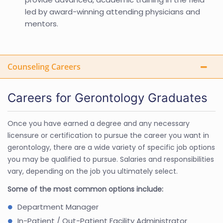
led by award-winning attending physicians and
mentors.
Counseling Careers
Careers for Gerontology Graduates
Once you have earned a degree and any necessary
licensure or certification to pursue the career you want in
gerontology, there are a wide variety of specific job options
you may be qualified to pursue. Salaries and responsibilities
vary, depending on the job you ultimately select.
Some of the most common options include:
Department Manager
In-Patient / Out-Patient Facility Administrator