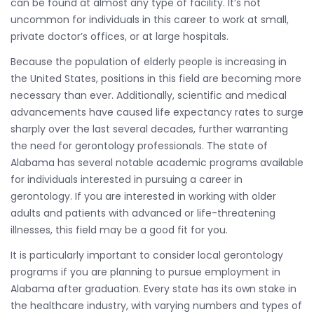
can be found at almost any type of facility. It’s not
uncommon for individuals in this career to work at small,
private doctor’s offices, or at large hospitals.
Because the population of elderly people is increasing in
the United States, positions in this field are becoming more
necessary than ever. Additionally, scientific and medical
advancements have caused life expectancy rates to surge
sharply over the last several decades, further warranting
the need for gerontology professionals. The state of
Alabama has several notable academic programs available
for individuals interested in pursuing a career in
gerontology. If you are interested in working with older
adults and patients with advanced or life-threatening
illnesses, this field may be a good fit for you.
It is particularly important to consider local gerontology
programs if you are planning to pursue employment in
Alabama after graduation. Every state has its own stake in
the healthcare industry, with varying numbers and types of