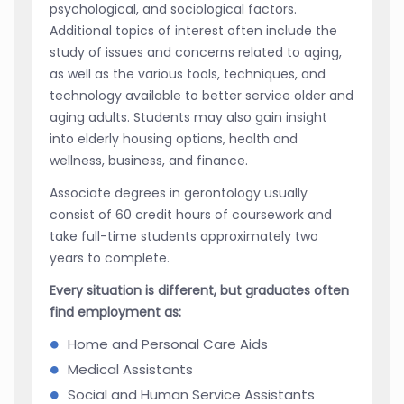
psychological, and sociological factors.
Additional topics of interest often include the
study of issues and concerns related to aging,
as well as the various tools, techniques, and
technology available to better service older and
aging adults. Students may also gain insight
into elderly housing options, health and
wellness, business, and finance.
Associate degrees in gerontology usually
consist of 60 credit hours of coursework and
take full-time students approximately two
years to complete.
Every situation is different, but graduates often
find employment as:
Home and Personal Care Aids
Medical Assistants
Social and Human Service Assistants