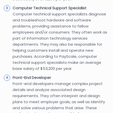
Computer Technical Support Specialist
Computer technical support specialists diagnose
and troubleshoot hardware and software
problems, providing assistance to fellow
employees and/or consumers. They often work as
part of information technology services
departments. They may also be responsible for
helping customers install and operate new
purchases. According to PayScale, computer
technical support specialists make an average
base salary of $53,200 per year.
Front-End Developer
Front-end developers manage complex project
details and analyze associated design
requirements. They often interpret and design
plans to meet employer goals, as well as identify
and solve various problems that arise. These