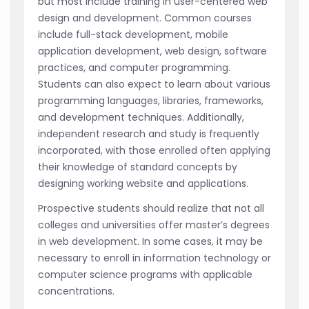
but most include training in user-centered web
design and development. Common courses
include full-stack development, mobile
application development, web design, software
practices, and computer programming.
Students can also expect to learn about various
programming languages, libraries, frameworks,
and development techniques. Additionally,
independent research and study is frequently
incorporated, with those enrolled often applying
their knowledge of standard concepts by
designing working website and applications.
Prospective students should realize that not all
colleges and universities offer master’s degrees
in web development. In some cases, it may be
necessary to enroll in information technology or
computer science programs with applicable
concentrations.