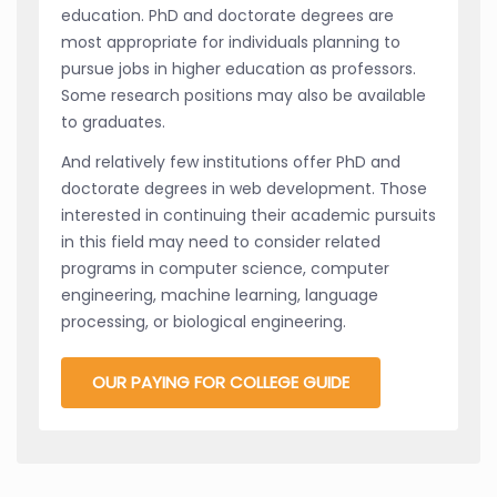
education. PhD and doctorate degrees are
most appropriate for individuals planning to
pursue jobs in higher education as professors.
Some research positions may also be available
to graduates.
And relatively few institutions offer PhD and
doctorate degrees in web development. Those
interested in continuing their academic pursuits
in this field may need to consider related
programs in computer science, computer
engineering, machine learning, language
processing, or biological engineering.
OUR PAYING FOR COLLEGE GUIDE