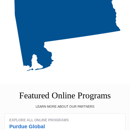
Featured Online Programs