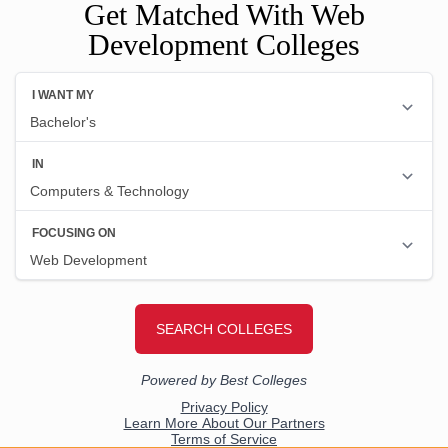
Get Matched With Web
Development Colleges