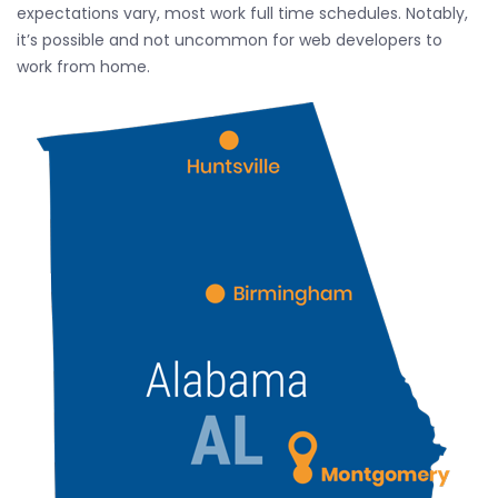
expectations vary, most work full time schedules. Notably,
it’s possible and not uncommon for web developers to
work from home.