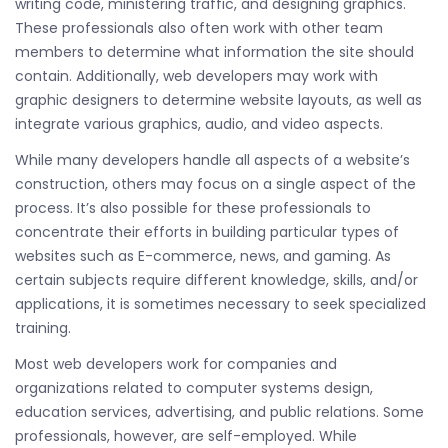
writing code, ministering traffic, and designing graphics.
These professionals also often work with other team
members to determine what information the site should
contain. Additionally, web developers may work with
graphic designers to determine website layouts, as well as
integrate various graphics, audio, and video aspects.
While many developers handle all aspects of a website’s
construction, others may focus on a single aspect of the
process. It’s also possible for these professionals to
concentrate their efforts in building particular types of
websites such as E-commerce, news, and gaming. As
certain subjects require different knowledge, skills, and/or
applications, it is sometimes necessary to seek specialized
training.
Most web developers work for companies and
organizations related to computer systems design,
education services, advertising, and public relations. Some
professionals, however, are self-employed. While