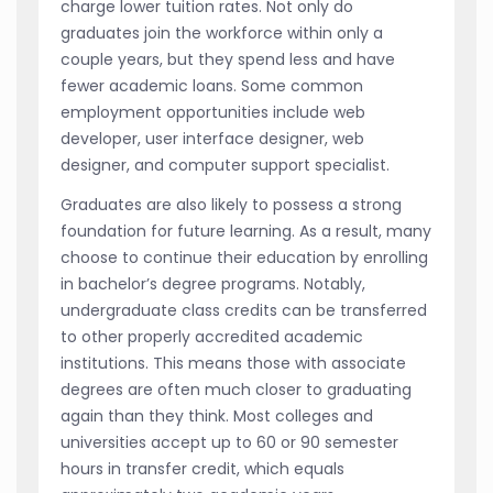
charge lower tuition rates. Not only do
graduates join the workforce within only a
couple years, but they spend less and have
fewer academic loans. Some common
employment opportunities include web
developer, user interface designer, web
designer, and computer support specialist.
Graduates are also likely to possess a strong
foundation for future learning. As a result, many
choose to continue their education by enrolling
in bachelor’s degree programs. Notably,
undergraduate class credits can be transferred
to other properly accredited academic
institutions. This means those with associate
degrees are often much closer to graduating
again than they think. Most colleges and
universities accept up to 60 or 90 semester
hours in transfer credit, which equals