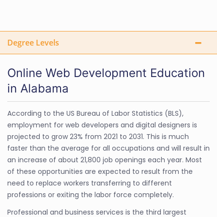
Degree Levels
Online Web Development Education
in Alabama
According to the US Bureau of Labor Statistics (BLS),
employment for web developers and digital designers is
projected to grow 23% from 2021 to 2031. This is much
faster than the average for all occupations and will result in
an increase of about 21,800 job openings each year. Most
of these opportunities are expected to result from the
need to replace workers transferring to different
professions or exiting the labor force completely.
Professional and business services is the third largest