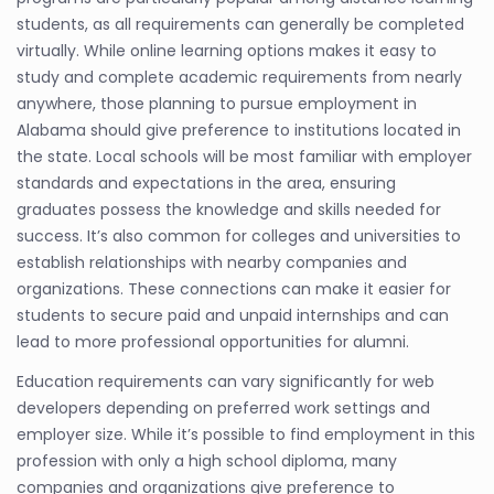
students, as all requirements can generally be completed
virtually. While online learning options makes it easy to
study and complete academic requirements from nearly
anywhere, those planning to pursue employment in
Alabama should give preference to institutions located in
the state. Local schools will be most familiar with employer
standards and expectations in the area, ensuring
graduates possess the knowledge and skills needed for
success. It’s also common for colleges and universities to
establish relationships with nearby companies and
organizations. These connections can make it easier for
students to secure paid and unpaid internships and can
lead to more professional opportunities for alumni.
Education requirements can vary significantly for web
developers depending on preferred work settings and
employer size. While it’s possible to find employment in this
profession with only a high school diploma, many
companies and organizations give preference to