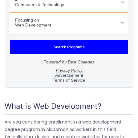
What is Web Development?
Are you considering enrollment in a web development
degree program in Alabama? As workers in this field
typically plan, design, and maintain websites for private,