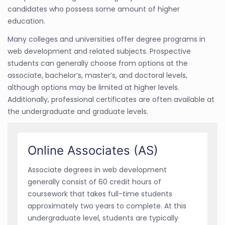
candidates who possess some amount of higher
education.
Many colleges and universities offer degree programs in
web development and related subjects. Prospective
students can generally choose from options at the
associate, bachelor’s, master’s, and doctoral levels,
although options may be limited at higher levels.
Additionally, professional certificates are often available at
the undergraduate and graduate levels.
Online Associates (AS)
Associate degrees in web development
generally consist of 60 credit hours of
coursework that takes full-time students
approximately two years to complete. At this
undergraduate level, students are typically