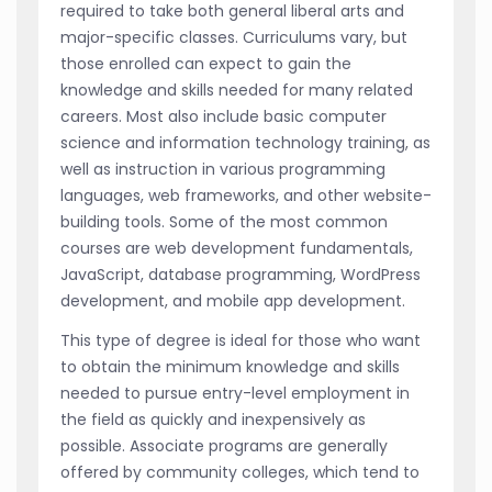
required to take both general liberal arts and
major-specific classes. Curriculums vary, but
those enrolled can expect to gain the
knowledge and skills needed for many related
careers. Most also include basic computer
science and information technology training, as
well as instruction in various programming
languages, web frameworks, and other website-
building tools. Some of the most common
courses are web development fundamentals,
JavaScript, database programming, WordPress
development, and mobile app development.
This type of degree is ideal for those who want
to obtain the minimum knowledge and skills
needed to pursue entry-level employment in
the field as quickly and inexpensively as
possible. Associate programs are generally
offered by community colleges, which tend to