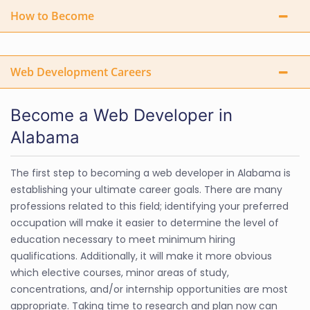
How to Become
Web Development Careers
Become a Web Developer in
Alabama
The first step to becoming a web developer in Alabama is
establishing your ultimate career goals. There are many
professions related to this field; identifying your preferred
occupation will make it easier to determine the level of
education necessary to meet minimum hiring
qualifications. Additionally, it will make it more obvious
which elective courses, minor areas of study,
concentrations, and/or internship opportunities are most
appropriate. Taking time to research and plan now can