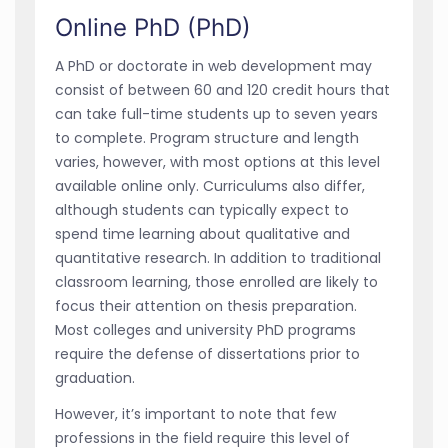
Online PhD (PhD)
A PhD or doctorate in web development may
consist of between 60 and 120 credit hours that
can take full-time students up to seven years
to complete. Program structure and length
varies, however, with most options at this level
available online only. Curriculums also differ,
although students can typically expect to
spend time learning about qualitative and
quantitative research. In addition to traditional
classroom learning, those enrolled are likely to
focus their attention on thesis preparation.
Most colleges and university PhD programs
require the defense of dissertations prior to
graduation.
However, it’s important to note that few
professions in the field require this level of