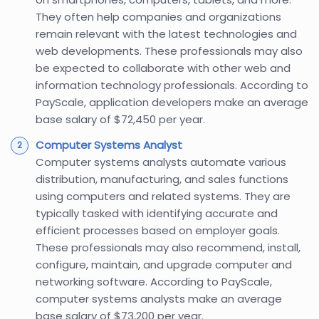
They often help companies and organizations
remain relevant with the latest technologies and
web developments. These professionals may also
be expected to collaborate with other web and
information technology professionals. According to
PayScale, application developers make an average
base salary of $72,450 per year.
Computer Systems Analyst
Computer systems analysts automate various
distribution, manufacturing, and sales functions
using computers and related systems. They are
typically tasked with identifying accurate and
efficient processes based on employer goals.
These professionals may also recommend, install,
configure, maintain, and upgrade computer and
networking software. According to PayScale,
computer systems analysts make an average
base salary of $73,200 per year.