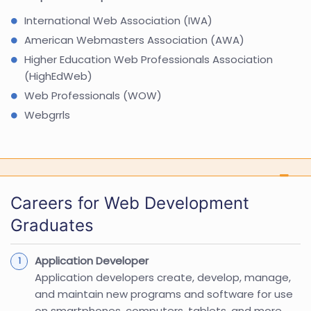
International Web Association (IWA)
American Webmasters Association (AWA)
Higher Education Web Professionals Association
(HighEdWeb)
Web Professionals (WOW)
Webgrrls
Careers for Web Development
Graduates
Application Developer
Application developers create, develop, manage,
and maintain new programs and software for use
on smartphones, computers, tablets, and more.