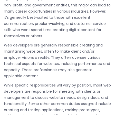
non-profit, and government entities, this major can lead to
many career opportunities in various industries. However,
it’s generally best-suited to those with excellent
communication, problem-solving, and customer service
skills who want spend time creating digital content for
themselves or others.
Web developers are generally responsible creating and
maintaining websites, often to make client and/or
employer visions a reality. They often oversee various
technical aspects for websites, including performance and
capacity. These professionals may also generate
applicable content.
While specific responsibilities will vary by position, most web
developers are responsible for meeting with clients or
management to discuss website needs, design ideas, and
functionality. Some other common duties assigned include
creating and testing applications, making prototypes,