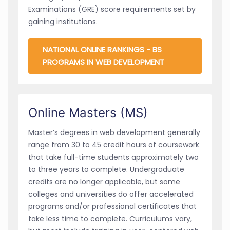
Examinations (GRE) score requirements set by
gaining institutions.
NATIONAL ONLINE RANKINGS - BS
PROGRAMS IN WEB DEVELOPMENT
Online Masters (MS)
Master’s degrees in web development generally
range from 30 to 45 credit hours of coursework
that take full-time students approximately two
to three years to complete. Undergraduate
credits are no longer applicable, but some
colleges and universities do offer accelerated
programs and/or professional certificates that
take less time to complete. Curriculums vary,