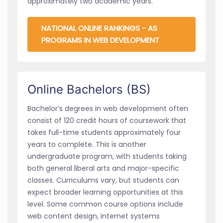
approximately two academic years.
NATIONAL ONLINE RANKINGS - AS
PROGRAMS IN WEB DEVELOPMENT
Online Bachelors (BS)
Bachelor’s degrees in web development often
consist of 120 credit hours of coursework that
takes full-time students approximately four
years to complete. This is another
undergraduate program, with students taking
both general liberal arts and major-specific
classes. Curriculums vary, but students can
expect broader learning opportunities at this
level. Some common course options include
web content design, internet systems