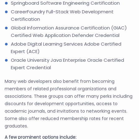
Springboard Software Engineering Certification
CareerFoundry Full-Stack Web Development
Certification
Global Information Assurance Certification (GIAC)
Certified Web Application Defender Credential
Adobe Digital Learning Services Adobe Certified
Expert (ACE)
Oracle University Java Enterprise Oracle Certified
Expert Credential
Many web developers also benefit from becoming
members of related professional organizations and
associations. These groups can offer many perks including
discounts for development opportunities, access to
academic journals, and invitations to networking events.
Some also offer reduced membership rates for recent
graduates.
A few prominent options include: