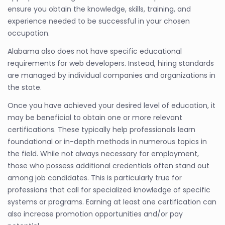
ensure you obtain the knowledge, skills, training, and
experience needed to be successful in your chosen
occupation.
Alabama also does not have specific educational
requirements for web developers. Instead, hiring standards
are managed by individual companies and organizations in
the state.
Once you have achieved your desired level of education, it
may be beneficial to obtain one or more relevant
certifications. These typically help professionals learn
foundational or in-depth methods in numerous topics in
the field. While not always necessary for employment,
those who possess additional credentials often stand out
among job candidates. This is particularly true for
professions that call for specialized knowledge of specific
systems or programs. Earning at least one certification can
also increase promotion opportunities and/or pay