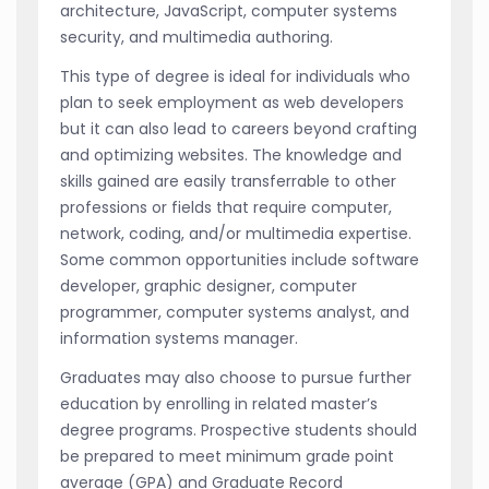
architecture, JavaScript, computer systems
security, and multimedia authoring.
This type of degree is ideal for individuals who
plan to seek employment as web developers
but it can also lead to careers beyond crafting
and optimizing websites. The knowledge and
skills gained are easily transferrable to other
professions or fields that require computer,
network, coding, and/or multimedia expertise.
Some common opportunities include software
developer, graphic designer, computer
programmer, computer systems analyst, and
information systems manager.
Graduates may also choose to pursue further
education by enrolling in related master’s
degree programs. Prospective students should
be prepared to meet minimum grade point
average (GPA) and Graduate Record