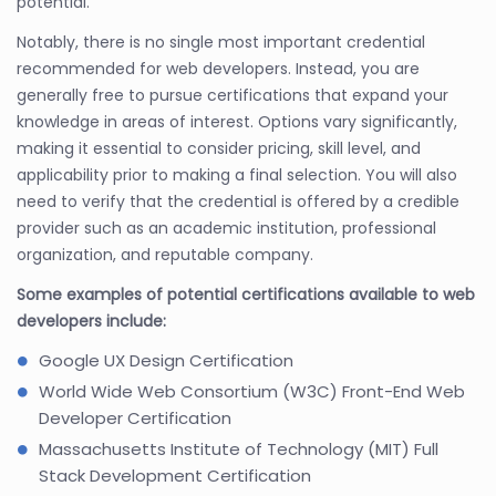
potential.
Notably, there is no single most important credential
recommended for web developers. Instead, you are
generally free to pursue certifications that expand your
knowledge in areas of interest. Options vary significantly,
making it essential to consider pricing, skill level, and
applicability prior to making a final selection. You will also
need to verify that the credential is offered by a credible
provider such as an academic institution, professional
organization, and reputable company.
Some examples of potential certifications available to web
developers include:
Google UX Design Certification
World Wide Web Consortium (W3C) Front-End Web
Developer Certification
Massachusetts Institute of Technology (MIT) Full
Stack Development Certification