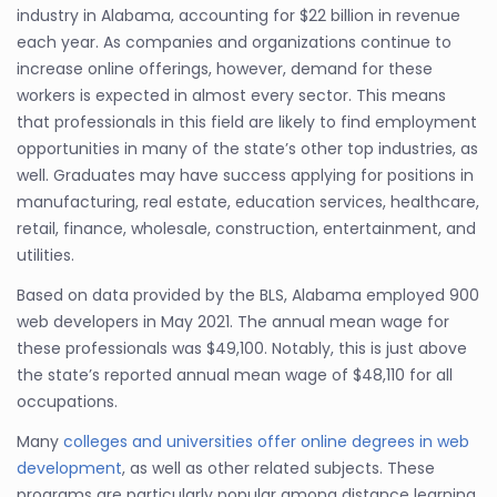
industry in Alabama, accounting for $22 billion in revenue
each year. As companies and organizations continue to
increase online offerings, however, demand for these
workers is expected in almost every sector. This means
that professionals in this field are likely to find employment
opportunities in many of the state’s other top industries, as
well. Graduates may have success applying for positions in
manufacturing, real estate, education services, healthcare,
retail, finance, wholesale, construction, entertainment, and
utilities.
Based on data provided by the BLS, Alabama employed 900
web developers in May 2021. The annual mean wage for
these professionals was $49,100. Notably, this is just above
the state’s reported annual mean wage of $48,110 for all
occupations.
Many
colleges and universities offer online degrees in web
development
, as well as other related subjects. These
programs are particularly popular among distance learning