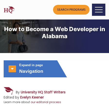
How to Become a Web Developer in
Alabama
Expand in page
Navigation
By
University HQ Staff Writers
Edited by
Evelyn Keener
Learn more about
our editorial process