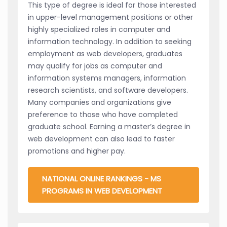
This type of degree is ideal for those interested
in upper-level management positions or other
highly specialized roles in computer and
information technology. In addition to seeking
employment as web developers, graduates
may qualify for jobs as computer and
information systems managers, information
research scientists, and software developers.
Many companies and organizations give
preference to those who have completed
graduate school. Earning a master’s degree in
web development can also lead to faster
promotions and higher pay.
NATIONAL ONLINE RANKINGS - MS
PROGRAMS IN WEB DEVELOPMENT