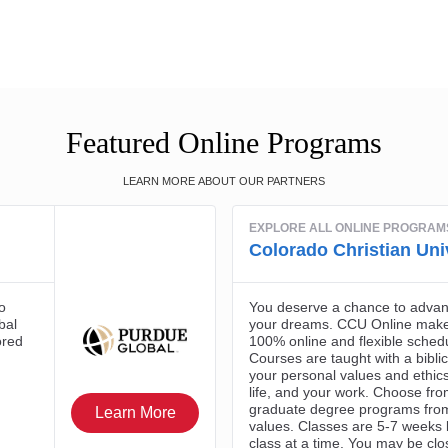
Featured Online Programs