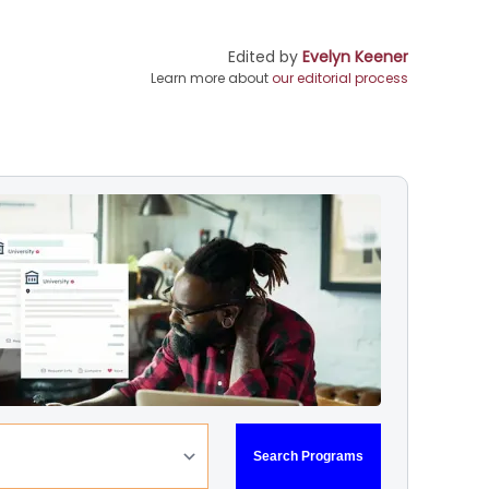
Edited by
Evelyn Keener
Learn more about
our editorial process