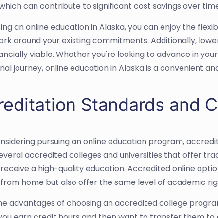
 which can contribute to significant cost savings over time
ing an online education in Alaska, you can enjoy the flexi
rk around your existing commitments. Additionally, lower
ancially viable. Whether you're looking to advance in yo
nal journey, online education in Alaska is a convenient an
reditation Standards and C
sidering pursuing an online education program, accreditat
everal accredited colleges and universities that offer tr
 receive a high-quality education. Accredited online opti
 from home but also offer the same level of academic ri
he advantages of choosing an accredited college program i
f you earn credit hours and then want to transfer them to