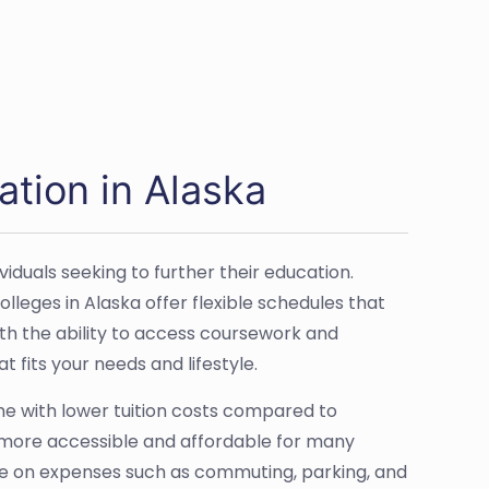
ation in Alaska
iduals seeking to further their education.
lleges in Alaska offer flexible schedules that
ith the ability to access coursework and
 fits your needs and lifestyle.
come with lower tuition costs compared to
more accessible and affordable for many
ave on expenses such as commuting, parking, and