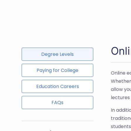
Onli
Degree Levels
Paying for College
Online e
Whether 
Education Careers
allow yo
lectures
FAQs
In additi
traditio
students