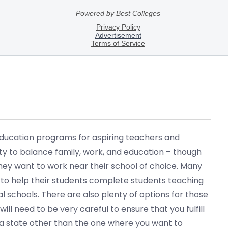
 education programs for aspiring teachers and
ity to balance family, work, and education – though
they want to work near their school of choice. Many
 to help their students complete students teaching
l schools. There are also plenty of options for those
ll need to be very careful to ensure that you fulfill
in a state other than the one where you want to