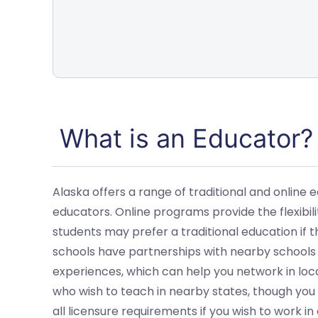
What is an Educator?
Alaska offers a range of traditional and online
educators. Online programs provide the flexibil
students may prefer a traditional education if 
schools have partnerships with nearby schools
experiences, which can help you network in loca
who wish to teach in nearby states, though you wi
all licensure requirements if you wish to work 