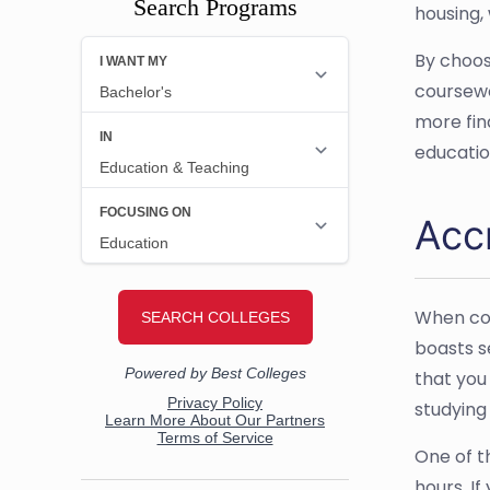
Search Programs
housing,
By choos
coursewo
more fin
educatio
Acc
When con
boasts s
that you
studying
One of t
hours. I