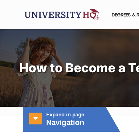
DEGREES & 
How to Become a Te
Expand in page
Navigation