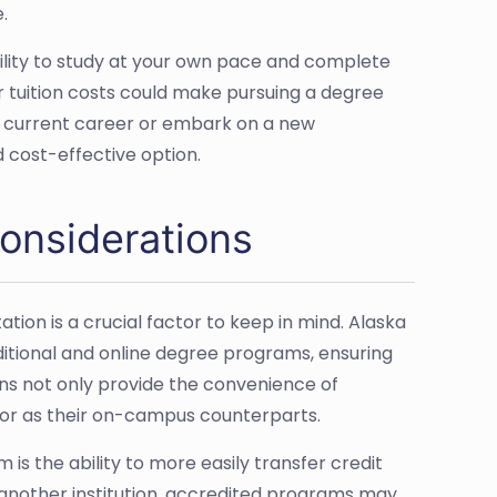
.
bility to study at your own pace and complete
 tuition costs could make pursuing a degree
ur current career or embark on a new
d cost-effective option.
onsiderations
ion is a crucial factor to keep in mind. Alaska
aditional and online degree programs, ensuring
ons not only provide the convenience of
gor as their on-campus counterparts.
s the ability to more easily transfer credit
 another institution, accredited programs may