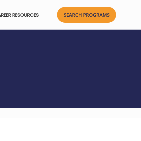
REER RESOURCES