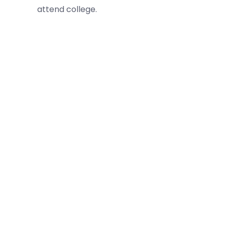
attend college.