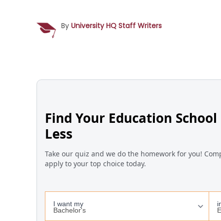
By
University HQ Staff Writers