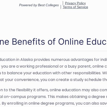
ne Benefits of Online Educ
ducation in Alaska provides numerous advantages for indiv
you are a working professional or a busy parent, online co
u to balance your education with other responsibilities. W
 at your convenience, you can create a study schedule that
on to the flexibility it offers, online education may also 
nal on-campus programs. This makes obtaining a degree 
. By enrolling in online degree programs, you can also s