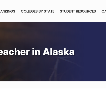
RANKINGS
COLLEGES BY STATE
STUDENT RESOURCES
CA
acher in Alaska