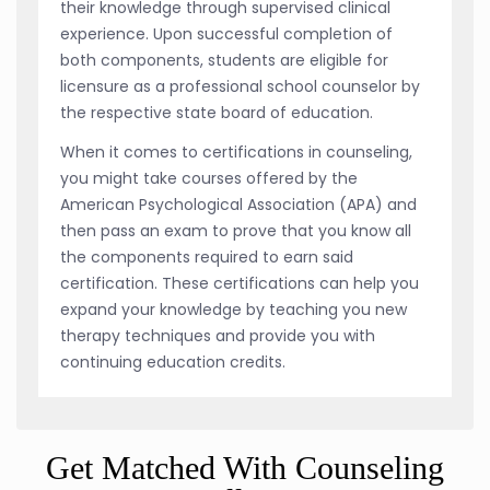
their knowledge through supervised clinical
experience. Upon successful completion of
both components, students are eligible for
licensure as a professional school counselor by
the respective state board of education.
When it comes to certifications in counseling,
you might take courses offered by the
American Psychological Association (APA) and
then pass an exam to prove that you know all
the components required to earn said
certification. These certifications can help you
expand your knowledge by teaching you new
therapy techniques and provide you with
continuing education credits.
Get Matched With Counseling