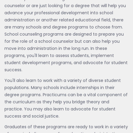
counselor or are just looking for a degree that will help you
advance your professional development into school
administration or another related educational field, there
are many schools and degree programs to choose from.
School counseling programs are designed to prepare you
for the role of a school counselor but can also help you
move into administration in the long run. In these
programs, you'll learn to assess students, implement
student development programs, and advocate for student
success.
You'll also learn to work with a variety of diverse student
populations. Many schools include internships in their
degree programs. Practicums can be a vital component of
the curriculum as they help you bridge theory and
practice. You may also learn to advocate for student
success and social justice.
Graduates of these programs are ready to work in a variety