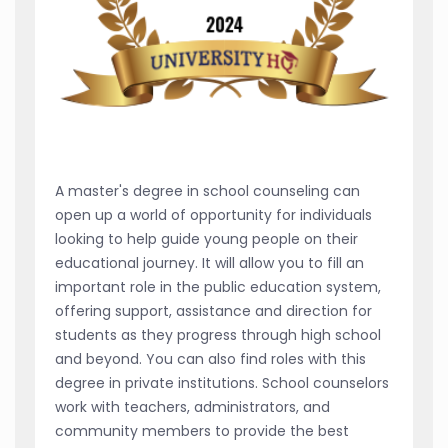
A master's degree in school counseling can
open up a world of opportunity for individuals
looking to help guide young people on their
educational journey. It will allow you to fill an
important role in the public education system,
offering support, assistance and direction for
students as they progress through high school
and beyond. You can also find roles with this
degree in private institutions. School counselors
work with teachers, administrators, and
community members to provide the best