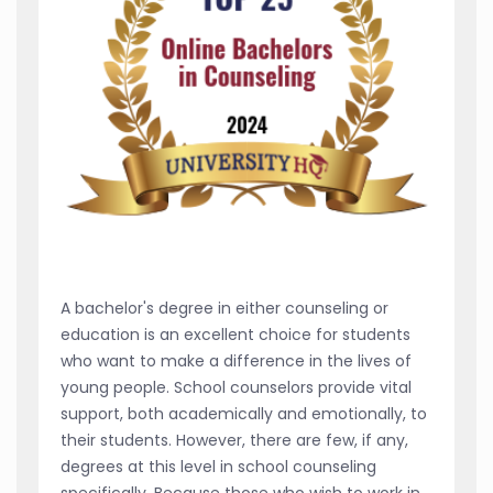
A bachelor's degree in either counseling or
education is an excellent choice for students
who want to make a difference in the lives of
young people. School counselors provide vital
support, both academically and emotionally, to
their students. However, there are few, if any,
degrees at this level in school counseling