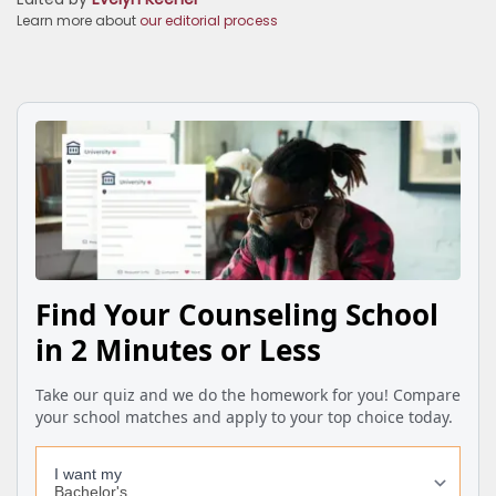
Learn more about
our editorial process