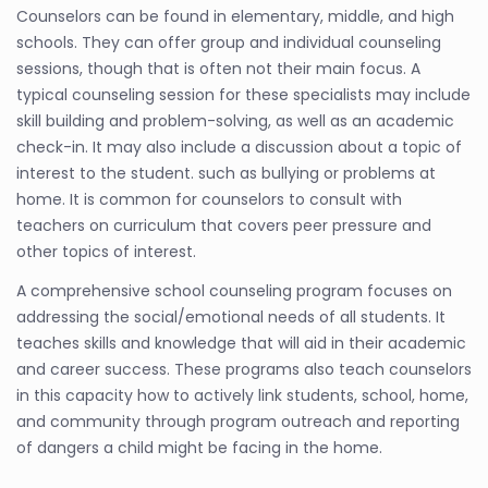
Counselors can be found in elementary, middle, and high
schools. They can offer group and individual counseling
sessions, though that is often not their main focus. A
typical counseling session for these specialists may include
skill building and problem-solving, as well as an academic
check-in. It may also include a discussion about a topic of
interest to the student. such as bullying or problems at
home. It is common for counselors to consult with
teachers on curriculum that covers peer pressure and
other topics of interest.
A comprehensive school counseling program focuses on
addressing the social/emotional needs of all students. It
teaches skills and knowledge that will aid in their academic
and career success. These programs also teach counselors
in this capacity how to actively link students, school, home,
and community through program outreach and reporting
of dangers a child might be facing in the home.