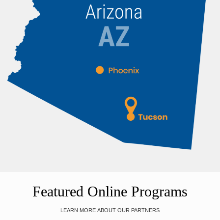
Featured Online Programs