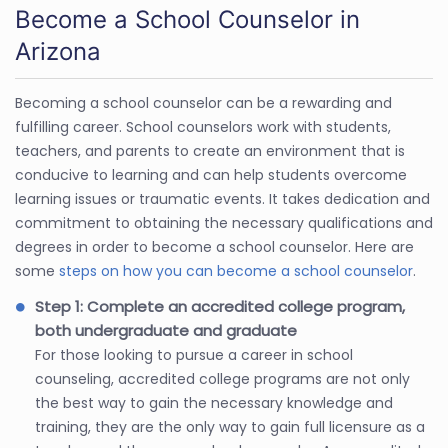
Become a School Counselor in
Arizona
Becoming a school counselor can be a rewarding and
fulfilling career. School counselors work with students,
teachers, and parents to create an environment that is
conducive to learning and can help students overcome
learning issues or traumatic events. It takes dedication and
commitment to obtaining the necessary qualifications and
degrees in order to become a school counselor. Here are
some
steps on how you can become a school counselor
.
Step 1: Complete an accredited college program,
both undergraduate and graduate
For those looking to pursue a career in school
counseling, accredited college programs are not only
the best way to gain the necessary knowledge and
training, they are the only way to gain full licensure as a