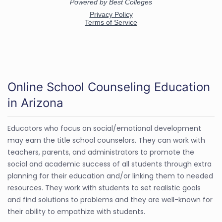
Online School Counseling Education
in Arizona
Educators who focus on social/emotional development
may earn the title school counselors. They can work with
teachers, parents, and administrators to promote the
social and academic success of all students through extra
planning for their education and/or linking them to needed
resources. They work with students to set realistic goals
and find solutions to problems and they are well-known for
their ability to empathize with students.