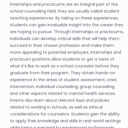
Internships and practicums are an integral part of the
school counseling field; they are usually called student
teaching experiences. By taking on these experiences,
students can gain invaluable insight into the career they
are hoping to pursue. Through internships or practicums,
individuals can develop critical skills that will help them
succeed in their chosen profession and make them
more appealing to potential employers. Internships and
practicum positions allow students to get a taste of
what it’s like to work as a school counselor before they
graduate from their program. They obtain hands-on
experience in the areas of student assessment, crisis
intervention, individual counseling, group counseling,
and other aspects related to mental health services.
Interns also learn about relevant laws and policies
related to working in schools, as well as ethical
considerations for counselors. Students gain the ability
to apply their knowledge and skills in real-world settings
while being supervised by experienced professionals.