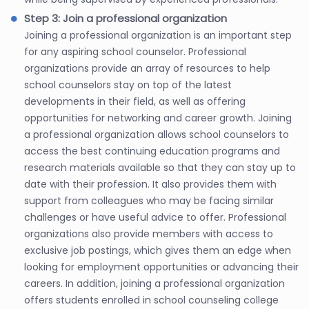
Step 3: Join a professional organization
Joining a professional organization is an important step
for any aspiring school counselor. Professional
organizations provide an array of resources to help
school counselors stay on top of the latest
developments in their field, as well as offering
opportunities for networking and career growth. Joining
a professional organization allows school counselors to
access the best continuing education programs and
research materials available so that they can stay up to
date with their profession. It also provides them with
support from colleagues who may be facing similar
challenges or have useful advice to offer. Professional
organizations also provide members with access to
exclusive job postings, which gives them an edge when
looking for employment opportunities or advancing their
careers. In addition, joining a professional organization
offers students enrolled in school counseling college