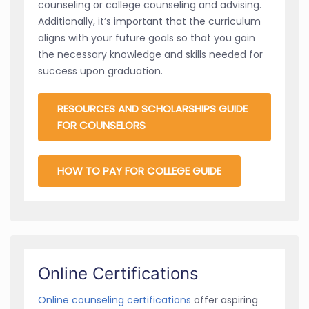
counseling or college counseling and advising.
Additionally, it’s important that the curriculum
aligns with your future goals so that you gain
the necessary knowledge and skills needed for
success upon graduation.
RESOURCES AND SCHOLARSHIPS GUIDE
FOR COUNSELORS
HOW TO PAY FOR COLLEGE GUIDE
Online Certifications
Online counseling certifications
offer aspiring