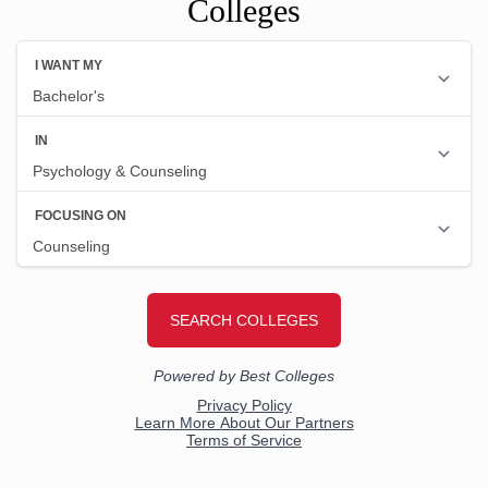
Colleges