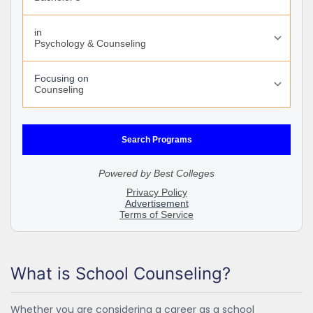
What is School Counseling?
Whether you are considering a career as a school