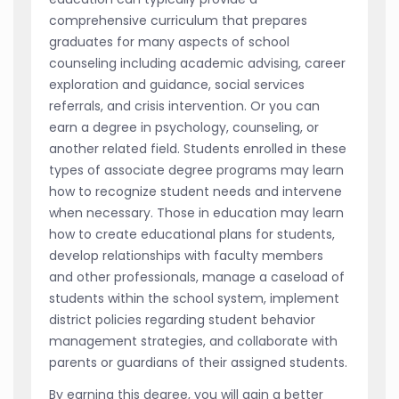
comprehensive curriculum that prepares
graduates for many aspects of school
counseling including academic advising, career
exploration and guidance, social services
referrals, and crisis intervention. Or you can
earn a degree in psychology, counseling, or
another related field. Students enrolled in these
types of associate degree programs may learn
how to recognize student needs and intervene
when necessary. Those in education may learn
how to create educational plans for students,
develop relationships with faculty members
and other professionals, manage a caseload of
students within the school system, implement
district policies regarding student behavior
management strategies, and collaborate with
parents or guardians of their assigned students.
By earning this degree, you will gain a better