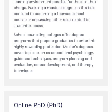
learning environment possible for those in their
charge. Pursuing a master's degree in this field
can lead to becoming a licensed school
counselor or pursuing other roles related to
student success.
School counseling colleges offer degree
programs that prepare graduates to enter this
highly rewarding profession. Master's degrees
cover topics such as educational psychology,
guidance techniques, program planning and
evaluation, career development, and therapy
techniques.
Online PhD (PhD)