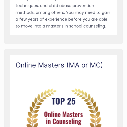
techniques, and child abuse prevention
methods, among others. You may need to gain
a few years of experience before you are able
to move into a master’s in school counseling.
Online Masters (MA or MC)