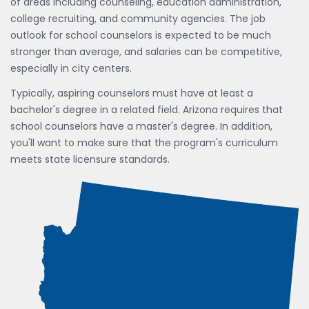
of areas including counseling, education administration,
college recruiting, and community agencies. The job
outlook for school counselors is expected to be much
stronger than average, and salaries can be competitive,
especially in city centers.
Typically, aspiring counselors must have at least a
bachelor's degree in a related field. Arizona requires that
school counselors have a master's degree. In addition,
you'll want to make sure that the program's curriculum
meets state licensure standards.