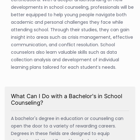
developments in school counseling, professionals will be
better equipped to help young people navigate both
academic and personal challenges they face while
attending school. Through their studies, they can gain
insight into areas such as crisis management, effective
communication, and conflict resolution. School
counselors also learn valuable skills such as data
collection analysis and development of individual
learning plans tailored for each student’s needs.
What Can I Do with a Bachelor's in School
Counseling?
A bachelor's degree in education or counseling can
open the door to a variety of rewarding careers.
Degrees in these fields are designed to equip