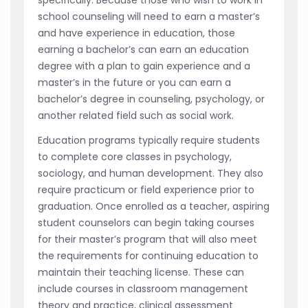
specifically. Because those who wish to work in
school counseling will need to earn a master’s
and have experience in education, those
earning a bachelor’s can earn an education
degree with a plan to gain experience and a
master’s in the future or you can earn a
bachelor’s degree in counseling, psychology, or
another related field such as social work.
Education programs typically require students
to complete core classes in psychology,
sociology, and human development. They also
require practicum or field experience prior to
graduation. Once enrolled as a teacher, aspiring
student counselors can begin taking courses
for their master’s program that will also meet
the requirements for continuing education to
maintain their teaching license. These can
include courses in classroom management
theory and practice, clinical assessment