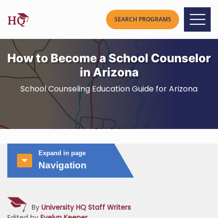
How to Become a School Counselor
in Arizona
School Counseling Education Guide for Arizona
Expand in page
Navigation
By
University HQ Staff Writers
Edited by
Evelyn Keener