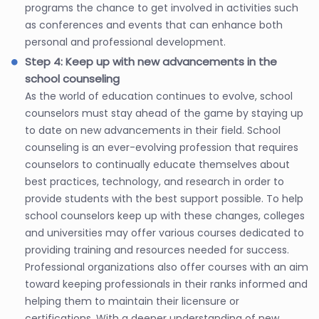
programs the chance to get involved in activities such
as conferences and events that can enhance both
personal and professional development.
Step 4: Keep up with new advancements in the
school counseling
As the world of education continues to evolve, school
counselors must stay ahead of the game by staying up
to date on new advancements in their field. School
counseling is an ever-evolving profession that requires
counselors to continually educate themselves about
best practices, technology, and research in order to
provide students with the best support possible. To help
school counselors keep up with these changes, colleges
and universities may offer various courses dedicated to
providing training and resources needed for success.
Professional organizations also offer courses with an aim
toward keeping professionals in their ranks informed and
helping them to maintain their licensure or
certifications. With a deeper understanding of new