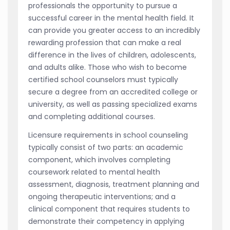
professionals the opportunity to pursue a
successful career in the mental health field. It
can provide you greater access to an incredibly
rewarding profession that can make a real
difference in the lives of children, adolescents,
and adults alike. Those who wish to become
certified school counselors must typically
secure a degree from an accredited college or
university, as well as passing specialized exams
and completing additional courses.
Licensure requirements in school counseling
typically consist of two parts: an academic
component, which involves completing
coursework related to mental health
assessment, diagnosis, treatment planning and
ongoing therapeutic interventions; and a
clinical component that requires students to
demonstrate their competency in applying