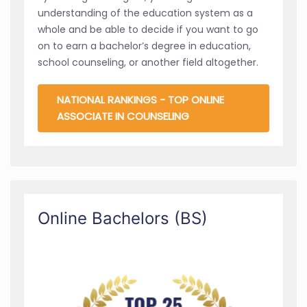
understanding of the education system as a
whole and be able to decide if you want to go
on to earn a bachelor’s degree in education,
school counseling, or another field altogether.
NATIONAL RANKINGS - TOP ONLINE
ASSOCIATE IN COUNSELING
Online Bachelors (BS)