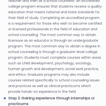
teacher and then as a school counselor. An accredited
college program ensures that students receive a quality
education that meets national and state standards for
their field of study. Completing an accredited program
is a requirement for those who wish to become certified
or licensed professionals in the field of education and
school counseling. The most common way to obtain
licensure as an educator is through an undergraduate
program. The most common way to obtain a degree in
school counseling is through a graduate-level college
program. Students must complete courses within areas
such as child development, psychology, sociology,
human growth and development, social work practice,
and ethics. Graduate programs may also include
courses related specifically to school counseling issues
and practices as well as clinical practicums which
provide hands-on experience in the field.
Step 2: Gaining experience through internships or
practicums