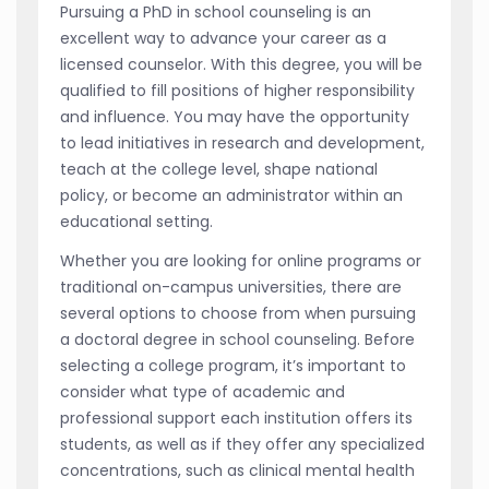
Pursuing a PhD in school counseling is an
excellent way to advance your career as a
licensed counselor. With this degree, you will be
qualified to fill positions of higher responsibility
and influence. You may have the opportunity
to lead initiatives in research and development,
teach at the college level, shape national
policy, or become an administrator within an
educational setting.
Whether you are looking for online programs or
traditional on-campus universities, there are
several options to choose from when pursuing
a doctoral degree in school counseling. Before
selecting a college program, it’s important to
consider what type of academic and
professional support each institution offers its
students, as well as if they offer any specialized
concentrations, such as clinical mental health