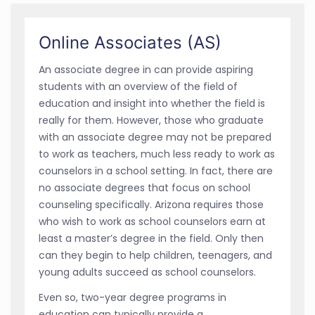
Online Associates (AS)
An associate degree in can provide aspiring
students with an overview of the field of
education and insight into whether the field is
really for them. However, those who graduate
with an associate degree may not be prepared
to work as teachers, much less ready to work as
counselors in a school setting. In fact, there are
no associate degrees that focus on school
counseling specifically. Arizona requires those
who wish to work as school counselors earn at
least a master’s degree in the field. Only then
can they begin to help children, teenagers, and
young adults succeed as school counselors.
Even so, two-year degree programs in
education can typically provide a