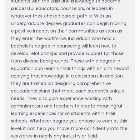
students with the skills and knowledge to become
successful educators, counselors, or leaders in
whatever their chosen career path is. With an
undergraduate degree, graduates can begin making
a positive impact on their communities as soon as
they enter the workforce. Individuals who hold a
bachelor's degree in counseling will learn how to
develop relationships and provide support for those
from diverse backgrounds. Those with a degree in
education can learn similar things with an aim toward
applying that knowledge in a classroom. In addition,
they are trained on designing comprehensive
educational plans that meet each student’s unique
needs. They also gain experience working with
administrators and teachers to create meaningful
learning experiences for all students within their
schools. Whatever degree you choose to earn at this
level, it can help you move more confidently into the
workforce in nearly any industry or field.