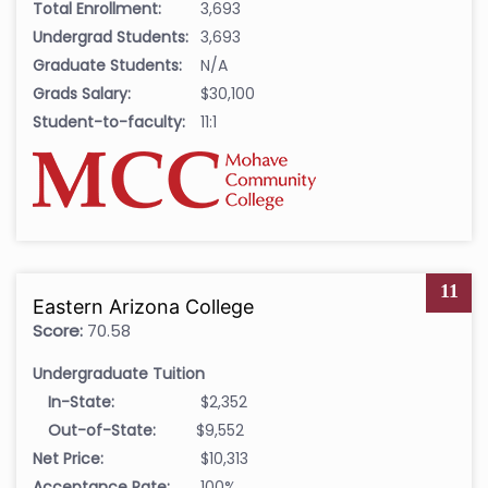
Total Enrollment:
3,693
Undergrad Students:
3,693
Graduate Students:
N/A
Grads Salary:
$30,100
Student-to-faculty:
11:1
11
Eastern Arizona College
Score:
70.58
Undergraduate Tuition
In-State:
$2,352
Out-of-State:
$9,552
Net Price:
$10,313
Acceptance Rate:
100%