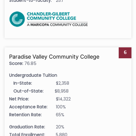
Student-to-faculty:
25:1
6
Paradise Valley Community College
Score:
76.85
Undergraduate Tuition
In-State:
$2,358
Out-of-State:
$8,958
Net Price:
$14,322
Acceptance Rate:
100%
Retention Rate:
65%
Graduation Rate:
20%
Total Enrollment:
5,880