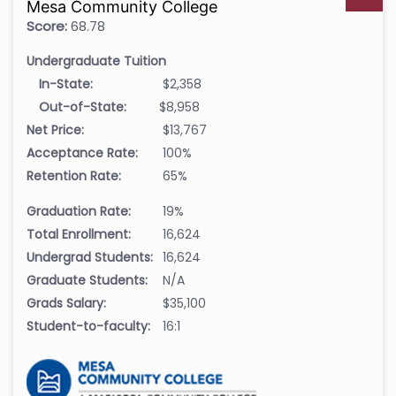
Mesa Community College
Score:
68.78
Undergraduate Tuition
In-State:
$2,358
Out-of-State:
$8,958
Net Price:
$13,767
Acceptance Rate:
100%
Retention Rate:
65%
Graduation Rate:
19%
Total Enrollment:
16,624
Undergrad Students:
16,624
Graduate Students:
N/A
Grads Salary:
$35,100
Student-to-faculty:
16:1