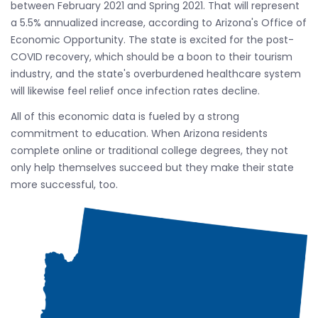
between February 2021 and Spring 2021. That will represent
a 5.5% annualized increase, according to Arizona's Office of
Economic Opportunity. The state is excited for the post-
COVID recovery, which should be a boon to their tourism
industry, and the state's overburdened healthcare system
will likewise feel relief once infection rates decline.
All of this economic data is fueled by a strong
commitment to education. When Arizona residents
complete online or traditional college degrees, they not
only help themselves succeed but they make their state
more successful, too.