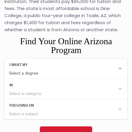
institution. Their students pay $85,000 for tuition and
fees. The state's most affordable school is Dine
College, a public four-year college in Tsaile, AZ, which
charges $1,400 for tuition and fees regardless of
whether a student is from Arizona or another state.
Find Your Online Arizona
Program