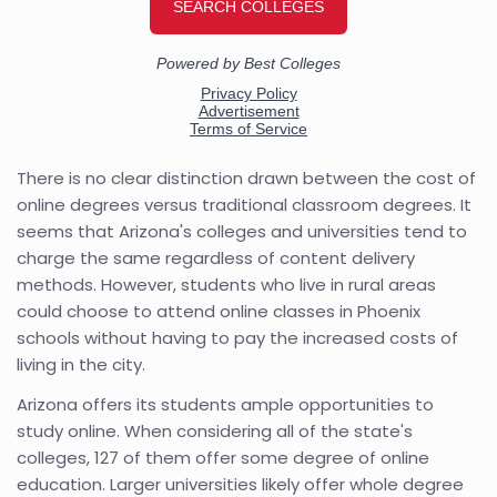
There is no clear distinction drawn between the cost of
online degrees versus traditional classroom degrees. It
seems that Arizona's colleges and universities tend to
charge the same regardless of content delivery
methods. However, students who live in rural areas
could choose to attend online classes in Phoenix
schools without having to pay the increased costs of
living in the city.
Arizona offers its students ample opportunities to
study online. When considering all of the state's
colleges, 127 of them offer some degree of online
education. Larger universities likely offer whole degree