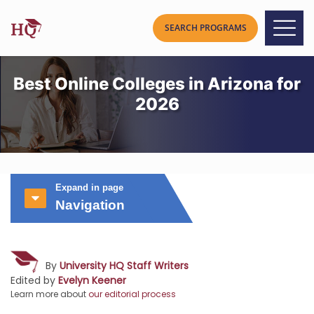
Best Online Colleges in Arizona for
2026
Expand in page
Navigation
By
University HQ Staff Writers
Edited by
Evelyn Keener
Learn more about
our editorial process