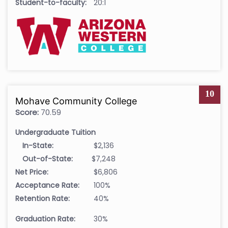
Student-to-faculty:
20:1
10
Mohave Community College
Score:
70.59
Undergraduate Tuition
In-State:
$2,136
Out-of-State:
$7,248
Net Price:
$6,806
Acceptance Rate:
100%
Retention Rate:
40%
Graduation Rate:
30%