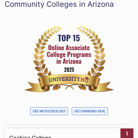
Community Colleges in Arizona
SEE METHODOLOGY
GET RANKING SEAL
1
Cochise College