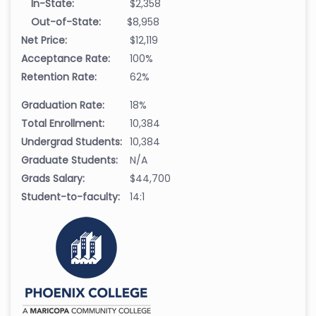
In-State:
$2,358
Out-of-State:
$8,958
Net Price:
$12,119
Acceptance Rate:
100%
Retention Rate:
62%
Graduation Rate:
18%
Total Enrollment:
10,384
Undergrad Students:
10,384
Graduate Students:
N/A
Grads Salary:
$44,700
Student-to-faculty:
14:1