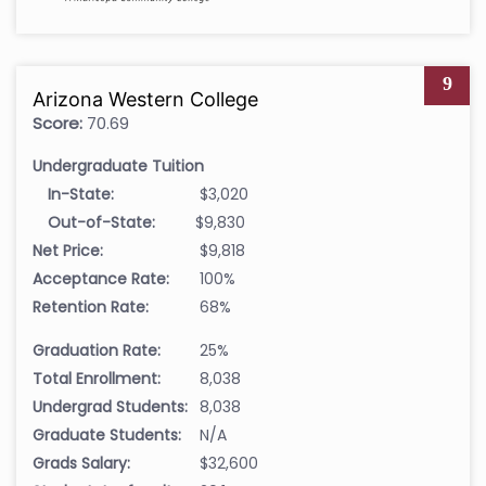
9
Arizona Western College
Score:
70.69
Undergraduate Tuition
In-State:
$3,020
Out-of-State:
$9,830
Net Price:
$9,818
Acceptance Rate:
100%
Retention Rate:
68%
Graduation Rate:
25%
Total Enrollment:
8,038
Undergrad Students:
8,038
Graduate Students:
N/A
Grads Salary:
$32,600