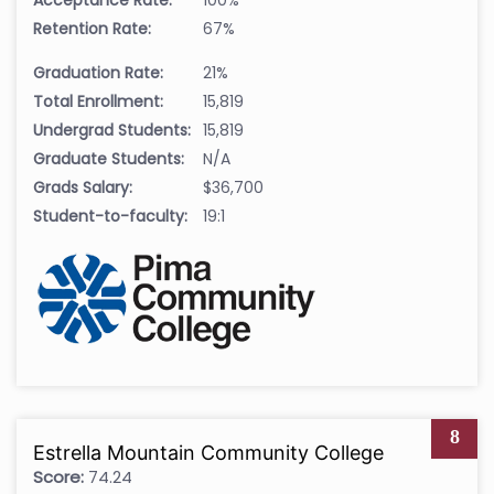
Acceptance Rate:
100%
Retention Rate:
67%
Graduation Rate:
21%
Total Enrollment:
15,819
Undergrad Students:
15,819
Graduate Students:
N/A
Grads Salary:
$36,700
Student-to-faculty:
19:1
8
Estrella Mountain Community College
Score:
74.24