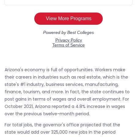
Arizona's economy is full of opportunities. Workers make
their careers in industries such as real estate, which is the
state's #1 industry, business services, manufacturing,
finance, tourism, and more. In fact, the state continues to
post gains in terms of wages and overall employment. For
October 2021, Arizona reported a 4.8% increase in wages
over the previous twelve-month period.
For total jobs, the governor's office projected that the
state would add over 325,000 new jobs in the period