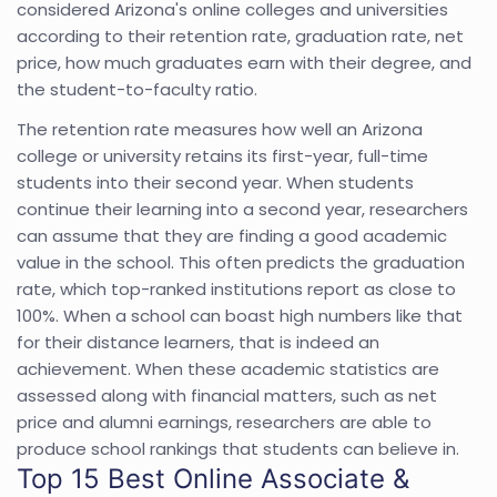
considered Arizona's online colleges and universities
according to their retention rate, graduation rate, net
price, how much graduates earn with their degree, and
the student-to-faculty ratio.
The retention rate measures how well an Arizona
college or university retains its first-year, full-time
students into their second year. When students
continue their learning into a second year, researchers
can assume that they are finding a good academic
value in the school. This often predicts the graduation
rate, which top-ranked institutions report as close to
100%. When a school can boast high numbers like that
for their distance learners, that is indeed an
achievement. When these academic statistics are
assessed along with financial matters, such as net
price and alumni earnings, researchers are able to
produce school rankings that students can believe in.
Top 15 Best Online Associate &