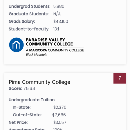
Undergrad Students:
5,880
Graduate Students:
N/A
Grads Salary:
$43,100
Student-to-faculty:
13:1
7
Pima Community College
Score:
75.34
Undergraduate Tuition
In-State:
$2,370
Out-of-State:
$7,686
Net Price:
$3,057