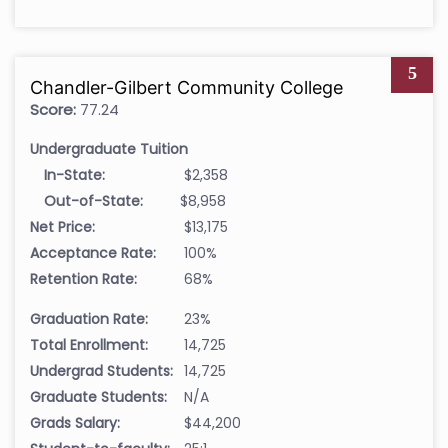
5
Chandler-Gilbert Community College
Score:
77.24
Undergraduate Tuition
In-State:
$2,358
Out-of-State:
$8,958
Net Price:
$13,175
Acceptance Rate:
100%
Retention Rate:
68%
Graduation Rate:
23%
Total Enrollment:
14,725
Undergrad Students:
14,725
Graduate Students:
N/A
Grads Salary:
$44,200