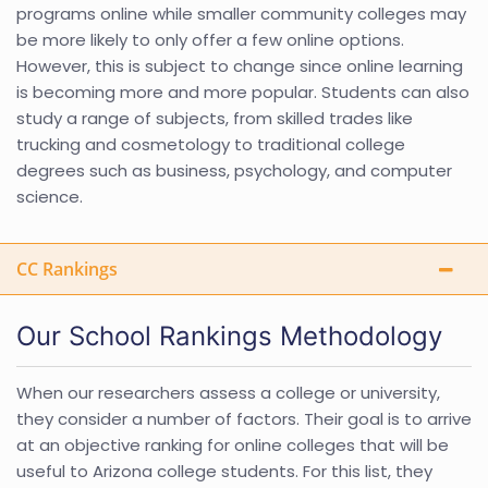
programs online while smaller community colleges may
be more likely to only offer a few online options.
However, this is subject to change since online learning
is becoming more and more popular. Students can also
study a range of subjects, from skilled trades like
trucking and cosmetology to traditional college
degrees such as business, psychology, and computer
science.
CC Rankings
Our School Rankings Methodology
When our researchers assess a college or university,
they consider a number of factors. Their goal is to arrive
at an objective ranking for online colleges that will be
useful to Arizona college students. For this list, they