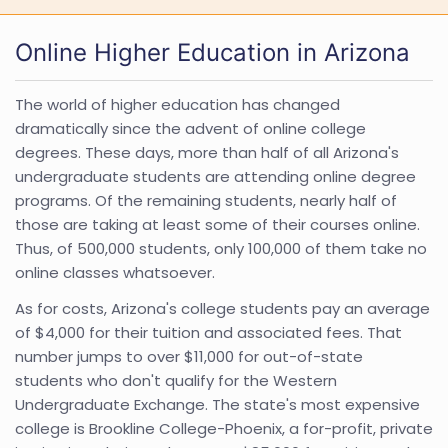
Online Higher Education in Arizona
The world of higher education has changed
dramatically since the advent of online college
degrees. These days, more than half of all Arizona's
undergraduate students are attending online degree
programs. Of the remaining students, nearly half of
those are taking at least some of their courses online.
Thus, of 500,000 students, only 100,000 of them take no
online classes whatsoever.
As for costs, Arizona's college students pay an average
of $4,000 for their tuition and associated fees. That
number jumps to over $11,000 for out-of-state
students who don't qualify for the Western
Undergraduate Exchange. The state's most expensive
college is Brookline College-Phoenix, a for-profit, private