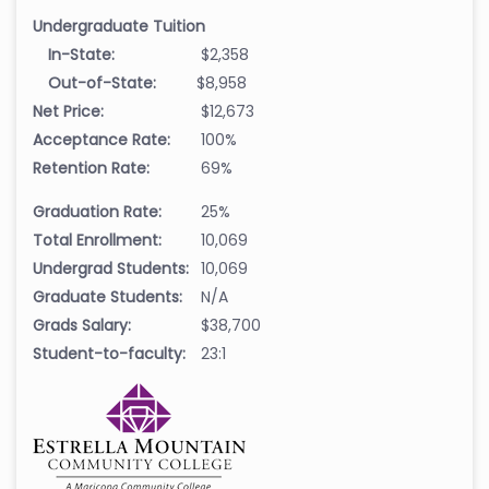
Undergraduate Tuition
In-State:
$2,358
Out-of-State:
$8,958
Net Price:
$12,673
Acceptance Rate:
100%
Retention Rate:
69%
Graduation Rate:
25%
Total Enrollment:
10,069
Undergrad Students:
10,069
Graduate Students:
N/A
Grads Salary:
$38,700
Student-to-faculty:
23:1