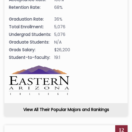
Retention Rate:
68%
Graduation Rate:
36%
Total Enrollment:
5,076
Undergrad Students:
5,076
Graduate Students:
N/A
Grads Salary:
$26,200
Student-to-faculty:
19:1
View All Their Popular Majors and Rankings
12