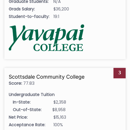
Graduate Students:
N/A
Grads Salary:
$36,200
Student-to-faculty:
19:1
3
Scottsdale Community College
Score:
77.83
Undergraduate Tuition
In-State:
$2,358
Out-of-State:
$8,958
Net Price:
$15,163
Acceptance Rate:
100%