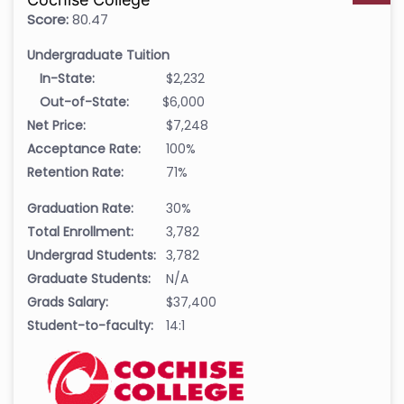
Score:
80.47
Undergraduate Tuition
In-State:
$2,232
Out-of-State:
$6,000
Net Price:
$7,248
Acceptance Rate:
100%
Retention Rate:
71%
Graduation Rate:
30%
Total Enrollment:
3,782
Undergrad Students:
3,782
Graduate Students:
N/A
Grads Salary:
$37,400
Student-to-faculty:
14:1