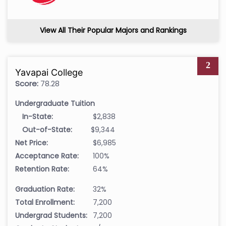
View All Their Popular Majors and Rankings
2
Yavapai College
Score:
78.28
Undergraduate Tuition
In-State:
$2,838
Out-of-State:
$9,344
Net Price:
$6,985
Acceptance Rate:
100%
Retention Rate:
64%
Graduation Rate:
32%
Total Enrollment:
7,200
Undergrad Students:
7,200