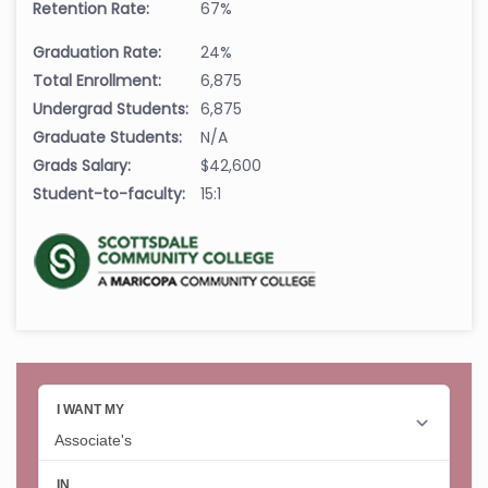
Retention Rate:
67%
Graduation Rate:
24%
Total Enrollment:
6,875
Undergrad Students:
6,875
Graduate Students:
N/A
Grads Salary:
$42,600
Student-to-faculty:
15:1