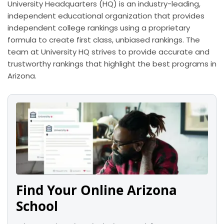
University Headquarters (HQ) is an industry-leading,
independent educational organization that provides
independent college rankings using a proprietary
formula to create first class, unbiased rankings. The
team at University HQ strives to provide accurate and
trustworthy rankings that highlight the best programs in
Arizona.