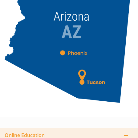
Online Education