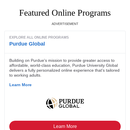
Featured Online Programs