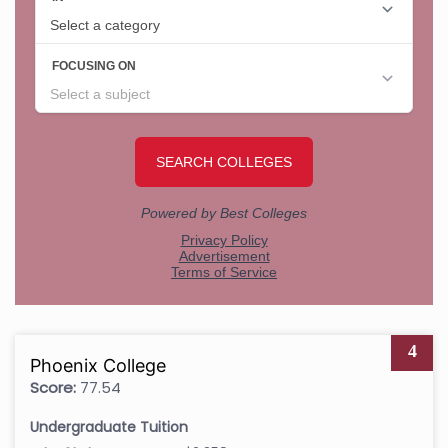
4
Phoenix College
Score:
77.54
Undergraduate Tuition