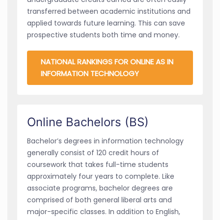
transferred between academic institutions and
applied towards future learning. This can save
prospective students both time and money.
NATIONAL RANKINGS FOR ONLINE AS IN
INFORMATION TECHNOLOGY
Online Bachelors (BS)
Bachelor’s degrees in information technology
generally consist of 120 credit hours of
coursework that takes full-time students
approximately four years to complete. Like
associate programs, bachelor degrees are
comprised of both general liberal arts and
major-specific classes. In addition to English,