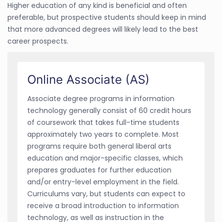
Higher education of any kind is beneficial and often
preferable, but prospective students should keep in mind
that more advanced degrees will likely lead to the best
career prospects.
Online Associate (AS)
Associate degree programs in information
technology generally consist of 60 credit hours
of coursework that takes full-time students
approximately two years to complete. Most
programs require both general liberal arts
education and major-specific classes, which
prepares graduates for further education
and/or entry-level employment in the field.
Curriculums vary, but students can expect to
receive a broad introduction to information
technology, as well as instruction in the