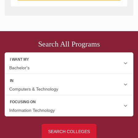
Search All Programs