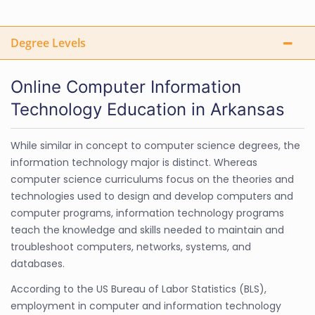
Degree Levels
Online Computer Information
Technology Education in Arkansas
While similar in concept to computer science degrees, the
information technology major is distinct. Whereas
computer science curriculums focus on the theories and
technologies used to design and develop computers and
computer programs, information technology programs
teach the knowledge and skills needed to maintain and
troubleshoot computers, networks, systems, and
databases.
According to the US Bureau of Labor Statistics (BLS),
employment in computer and information technology