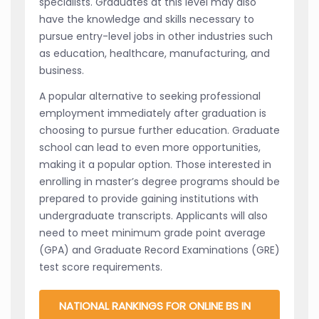
specialists. Graduates at this level may also
have the knowledge and skills necessary to
pursue entry-level jobs in other industries such
as education, healthcare, manufacturing, and
business.
A popular alternative to seeking professional
employment immediately after graduation is
choosing to pursue further education. Graduate
school can lead to even more opportunities,
making it a popular option. Those interested in
enrolling in master’s degree programs should be
prepared to provide gaining institutions with
undergraduate transcripts. Applicants will also
need to meet minimum grade point average
(GPA) and Graduate Record Examinations (GRE)
test score requirements.
NATIONAL RANKINGS FOR ONLINE BS IN