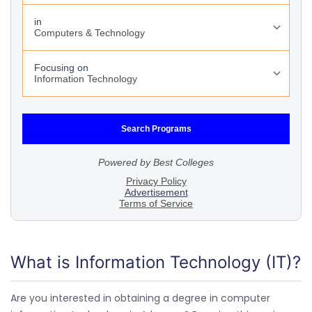
What is Information Technology (IT)?
Are you interested in obtaining a degree in computer