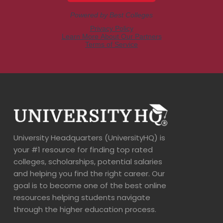
University Headquarters (UniversityHQ) is
your #1 resource for finding top rated
colleges, scholarships, potential salaries
and helping you find the right career. Our
goal is to become one of the best online
resources helping students navigate
through the higher education process.