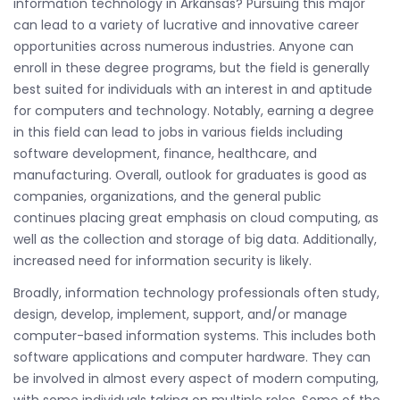
information technology in Arkansas? Pursuing this major
can lead to a variety of lucrative and innovative career
opportunities across numerous industries. Anyone can
enroll in these degree programs, but the field is generally
best suited for individuals with an interest in and aptitude
for computers and technology. Notably, earning a degree
in this field can lead to jobs in various fields including
software development, finance, healthcare, and
manufacturing. Overall, outlook for graduates is good as
companies, organizations, and the general public
continues placing great emphasis on cloud computing, as
well as the collection and storage of big data. Additionally,
increased need for information security is likely.
Broadly, information technology professionals often study,
design, develop, implement, support, and/or manage
computer-based information systems. This includes both
software applications and computer hardware. They can
be involved in almost every aspect of modern computing,