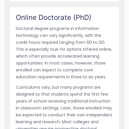
Online Doctorate (PhD)
Doctoral degree programs in information
technology can vary significantly, with the
credit hours required ranging from 60 to 120.
This is especially true for options offered online,
which often provide accelerated learning
opportunities. In most cases, however, those
enrolled can expect to complete core
education requirements in three to six years.
Curriculums vary, but many programs are
designed so that students spend the first few
years of school receiving traditional instruction
in classroom settings. Later, those enrolled may
be expected to conduct their own independent
learning and research. Most colleges and
universities require prospective doctoral