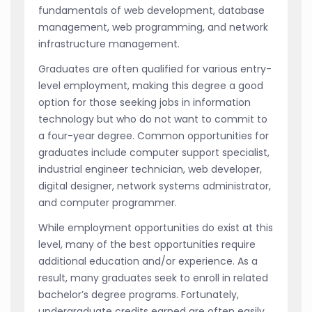
fundamentals of web development, database
management, web programming, and network
infrastructure management.
Graduates are often qualified for various entry-
level employment, making this degree a good
option for those seeking jobs in information
technology but who do not want to commit to
a four-year degree. Common opportunities for
graduates include computer support specialist,
industrial engineer technician, web developer,
digital designer, network systems administrator,
and computer programmer.
While employment opportunities do exist at this
level, many of the best opportunities require
additional education and/or experience. As a
result, many graduates seek to enroll in related
bachelor’s degree programs. Fortunately,
undergraduate credits earned are often easily