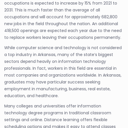
occupations is expected to increase by 15% from 2021 to
2031. This is much faster than the average of all
occupations and will account for approximately 682,800
new jobs in the field throughout the nation. An additional
418,500 openings are expected each year due to the need
to replace workers leaving their occupations permanently.
While computer science and technology is not considered
a top industry in Arkansas, many of the state’s biggest
sectors depend heavily on information technology
professionals. In fact, workers in this field are essential in
most companies and organizations worldwide. In Arkansas,
graduates may have particular success seeking
employment in manufacturing, business, real estate,
education, and healthcare.
Many colleges and universities offer information
technology degree programs in traditional classroom
settings and online. Distance learning offers flexible
scheduling options and makes it easy to attend classes