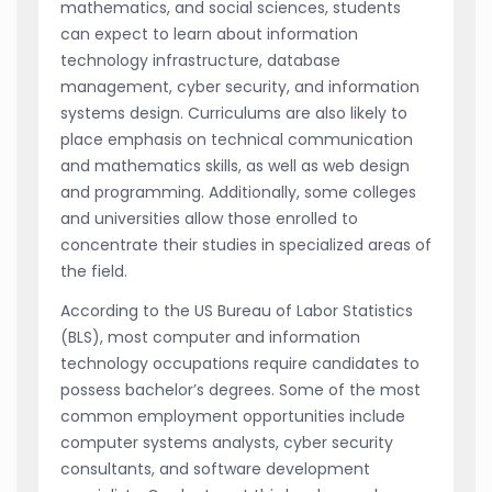
mathematics, and social sciences, students
can expect to learn about information
technology infrastructure, database
management, cyber security, and information
systems design. Curriculums are also likely to
place emphasis on technical communication
and mathematics skills, as well as web design
and programming. Additionally, some colleges
and universities allow those enrolled to
concentrate their studies in specialized areas of
the field.
According to the US Bureau of Labor Statistics
(BLS), most computer and information
technology occupations require candidates to
possess bachelor’s degrees. Some of the most
common employment opportunities include
computer systems analysts, cyber security
consultants, and software development