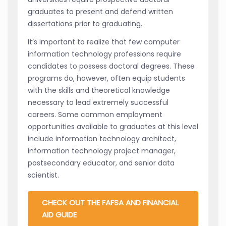
graduates to present and defend written
dissertations prior to graduating.
It’s important to realize that few computer
information technology professions require
candidates to possess doctoral degrees. These
programs do, however, often equip students
with the skills and theoretical knowledge
necessary to lead extremely successful
careers. Some common employment
opportunities available to graduates at this level
include information technology architect,
information technology project manager,
postsecondary educator, and senior data
scientist.
CHECK OUT THE FAFSA AND FINANCIAL
AID GUIDE