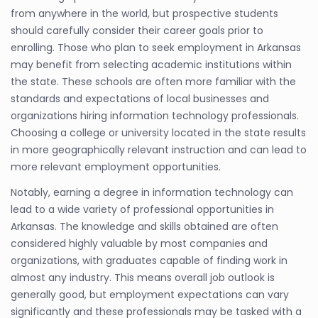
from anywhere in the world, but prospective students
should carefully consider their career goals prior to
enrolling. Those who plan to seek employment in Arkansas
may benefit from selecting academic institutions within
the state. These schools are often more familiar with the
standards and expectations of local businesses and
organizations hiring information technology professionals.
Choosing a college or university located in the state results
in more geographically relevant instruction and can lead to
more relevant employment opportunities.
Notably, earning a degree in information technology can
lead to a wide variety of professional opportunities in
Arkansas. The knowledge and skills obtained are often
considered highly valuable by most companies and
organizations, with graduates capable of finding work in
almost any industry. This means overall job outlook is
generally good, but employment expectations can vary
significantly and these professionals may be tasked with a