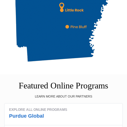
Featured Online Programs