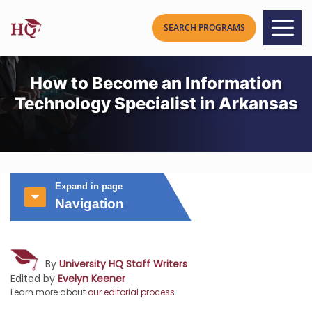
How to Become an Information
Technology Specialist in Arkansas
Expand in page
Navigation
By
University HQ Staff Writers
Edited by
Evelyn Keener
Learn more about
our editorial process