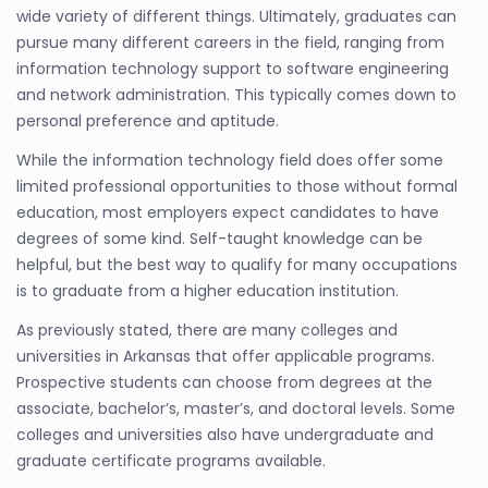
wide variety of different things. Ultimately, graduates can
pursue many different careers in the field, ranging from
information technology support to software engineering
and network administration. This typically comes down to
personal preference and aptitude.
While the information technology field does offer some
limited professional opportunities to those without formal
education, most employers expect candidates to have
degrees of some kind. Self-taught knowledge can be
helpful, but the best way to qualify for many occupations
is to graduate from a higher education institution.
As previously stated, there are many colleges and
universities in Arkansas that offer applicable programs.
Prospective students can choose from degrees at the
associate, bachelor’s, master’s, and doctoral levels. Some
colleges and universities also have undergraduate and
graduate certificate programs available.