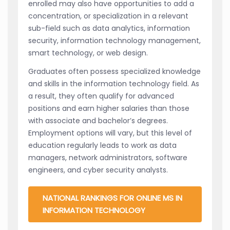
enrolled may also have opportunities to add a
concentration, or specialization in a relevant
sub-field such as data analytics, information
security, information technology management,
smart technology, or web design.
Graduates often possess specialized knowledge
and skills in the information technology field. As
a result, they often qualify for advanced
positions and earn higher salaries than those
with associate and bachelor’s degrees.
Employment options will vary, but this level of
education regularly leads to work as data
managers, network administrators, software
engineers, and cyber security analysts.
NATIONAL RANKINGS FOR ONLINE MS IN
INFORMATION TECHNOLOGY