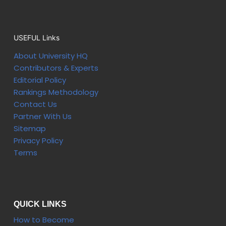
USEFUL Links
About University HQ
Contributors & Experts
Editorial Policy
Rankings Methodology
Contact Us
Partner With Us
Sitemap
Privacy Policy
Terms
QUICK LINKS
How to Become