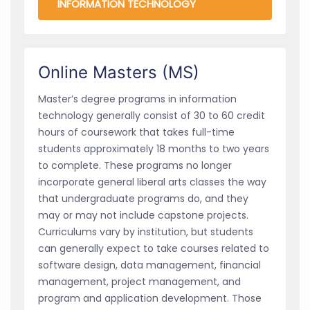
INFORMATION TECHNOLOGY
Online Masters (MS)
Master’s degree programs in information
technology generally consist of 30 to 60 credit
hours of coursework that takes full-time
students approximately 18 months to two years
to complete. These programs no longer
incorporate general liberal arts classes the way
that undergraduate programs do, and they
may or may not include capstone projects.
Curriculums vary by institution, but students
can generally expect to take courses related to
software design, data management, financial
management, project management, and
program and application development. Those