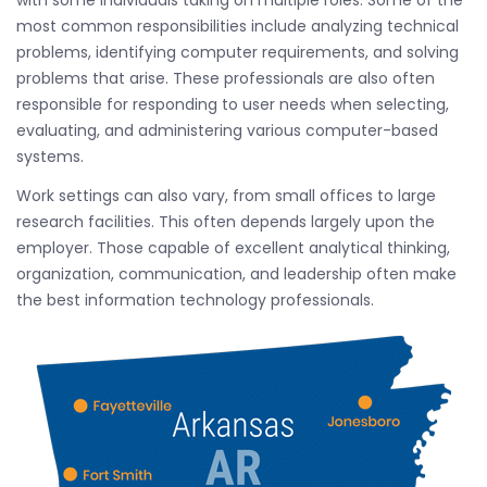
with some individuals taking on multiple roles. Some of the
most common responsibilities include analyzing technical
problems, identifying computer requirements, and solving
problems that arise. These professionals are also often
responsible for responding to user needs when selecting,
evaluating, and administering various computer-based
systems.
Work settings can also vary, from small offices to large
research facilities. This often depends largely upon the
employer. Those capable of excellent analytical thinking,
organization, communication, and leadership often make
the best information technology professionals.