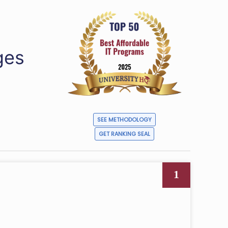
ges
SEE METHODOLOGY
GET RANKING SEAL
1