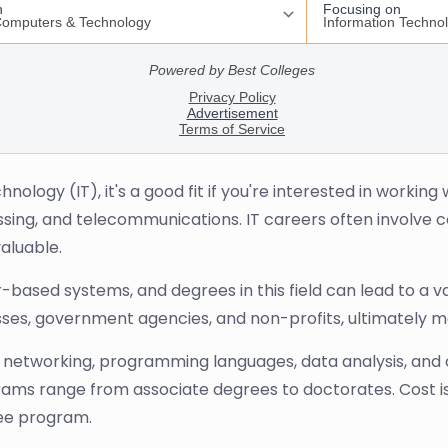
hnology (IT), it's a good fit if you're interested in worki
essing, and telecommunications. IT careers often involv
aluable.
based systems, and degrees in this field can lead to a v
ses, government agencies, and non-profits, ultimately m
 networking, programming languages, data analysis, and op
ograms range from associate degrees to doctorates. Cost 
ree program.