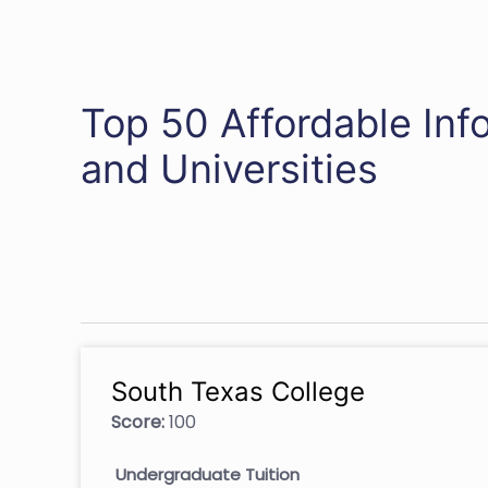
Top 50 Affordable Inf
and Universities
South Texas College
Score:
100
Undergraduate Tuition