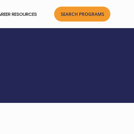
REER RESOURCES