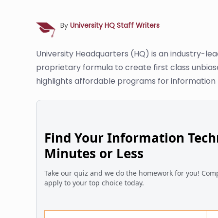
By
University HQ Staff Writers
University Headquarters (HQ) is an industry-le
proprietary formula to create first class unbia
highlights affordable programs for information