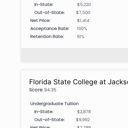
In-State:
$5,220
Out-of-State:
$7,500
Net Price:
$1,414
Acceptance Rate:
100%
Retention Rate:
61%
Florida State College at Jacks
Score:
94.35
Undergraduate Tuition
In-State:
$2,878
Out-of-State:
$9,992
Net Price:
$2,789