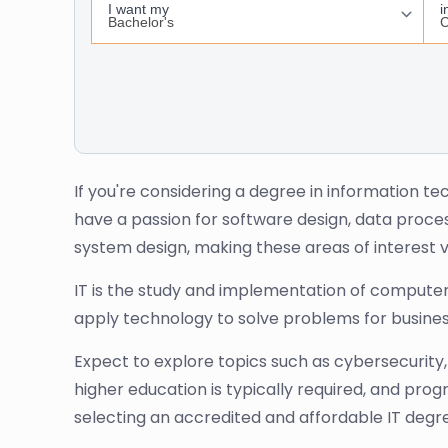
If you're considering a degree in information tec
have a passion for software design, data proc
system design, making these areas of interest v
IT is the study and implementation of computer-
apply technology to solve problems for busines
Expect to explore topics such as cybersecurity,
higher education is typically required, and pr
selecting an accredited and affordable IT deg