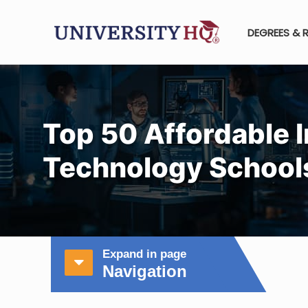
DEGREES & 
Top 50 Affordable 
Technology School
Expand in page
Navigation