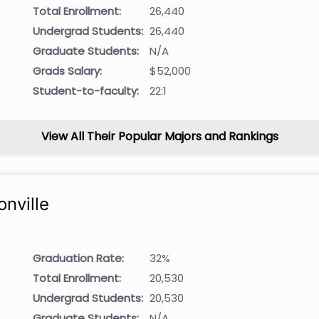
Total Enrollment:
26,440
Undergrad Students:
26,440
Graduate Students:
N/A
Grads Salary:
$52,000
Student-to-faculty:
22:1
View All Their Popular Majors and Rankings
onville
Graduation Rate:
32%
Total Enrollment:
20,530
Undergrad Students:
20,530
Graduate Students:
N/A