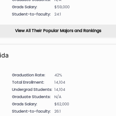
Grads Salary:
$59,000
Student-to-faculty:
24:1
View All Their Popular Majors and Rankings
ida
Graduation Rate:
42%
Total Enrollment:
14,104
Undergrad Students:
14,104
Graduate Students:
N/A
Grads Salary:
$62,000
Student-to-faculty:
26:1