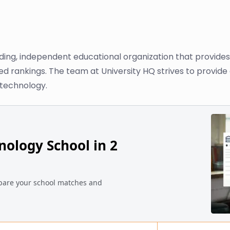
ading, independent educational organization that provide
sed rankings. The team at University HQ strives to provid
 technology.