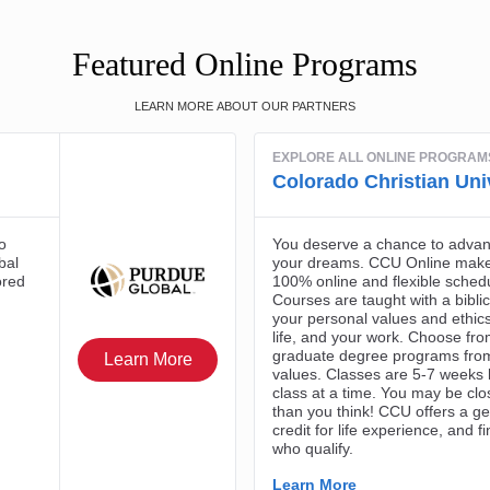
Featured Online Programs