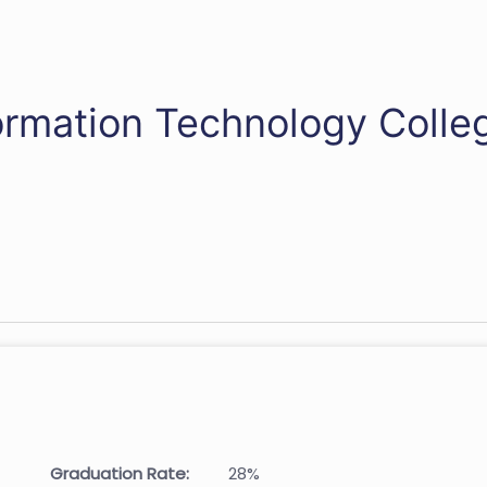
ormation Technology Colle
Graduation Rate:
28%