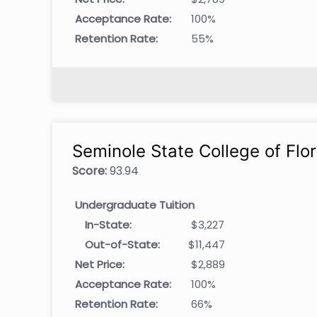
Acceptance Rate:
100%
Retention Rate:
55%
Seminole State College of Flor
Score:
93.94
Undergraduate Tuition
In-State:
$3,227
Out-of-State:
$11,447
Net Price:
$2,889
Acceptance Rate:
100%
Retention Rate:
66%