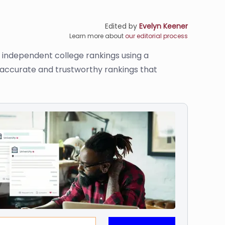
Edited by
Evelyn Keener
Learn more about
our editorial process
s independent college rankings using a
e accurate and trustworthy rankings that