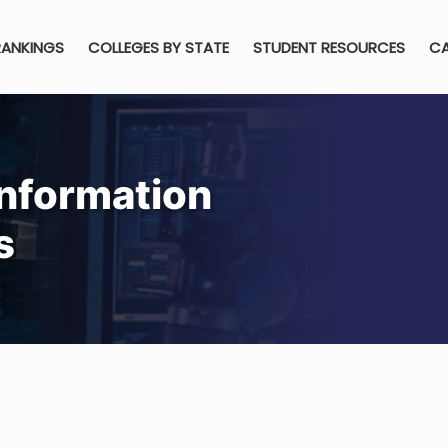
RANKINGS
COLLEGES BY STATE
STUDENT RESOURCES
CA
Information
s