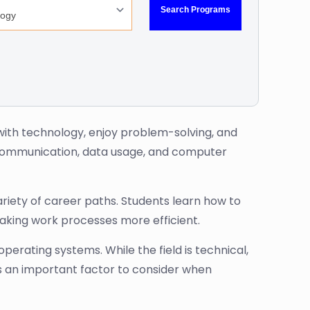
ng with technology, enjoy problem-solving, and
e communication, data usage, and computer
ariety of career paths. Students learn how to
aking work processes more efficient.
erating systems. While the field is technical,
is an important factor to consider when