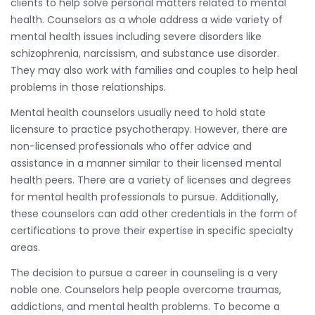
clients to help solve personal matters related to mental
health. Counselors as a whole address a wide variety of
mental health issues including severe disorders like
schizophrenia, narcissism, and substance use disorder.
They may also work with families and couples to help heal
problems in those relationships.
Mental health counselors usually need to hold state
licensure to practice psychotherapy. However, there are
non-licensed professionals who offer advice and
assistance in a manner similar to their licensed mental
health peers. There are a variety of licenses and degrees
for mental health professionals to pursue. Additionally,
these counselors can add other credentials in the form of
certifications to prove their expertise in specific specialty
areas.
The decision to pursue a career in counseling is a very
noble one. Counselors help people overcome traumas,
addictions, and mental health problems. To become a