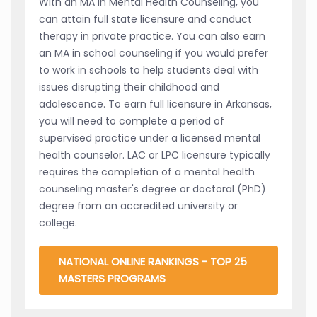
With an MA in Mental Health Counseling, you
can attain full state licensure and conduct
therapy in private practice. You can also earn
an MA in school counseling if you would prefer
to work in schools to help students deal with
issues disrupting their childhood and
adolescence. To earn full licensure in Arkansas,
you will need to complete a period of
supervised practice under a licensed mental
health counselor. LAC or LPC licensure typically
requires the completion of a mental health
counseling master's degree or doctoral (PhD)
degree from an accredited university or
college.
NATIONAL ONLINE RANKINGS - TOP 25
MASTERS PROGRAMS