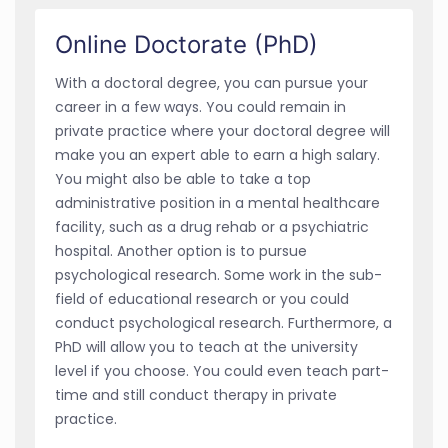
Online Doctorate (PhD)
With a doctoral degree, you can pursue your
career in a few ways. You could remain in
private practice where your doctoral degree will
make you an expert able to earn a high salary.
You might also be able to take a top
administrative position in a mental healthcare
facility, such as a drug rehab or a psychiatric
hospital. Another option is to pursue
psychological research. Some work in the sub-
field of educational research or you could
conduct psychological research. Furthermore, a
PhD will allow you to teach at the university
level if you choose. You could even teach part-
time and still conduct therapy in private
practice.