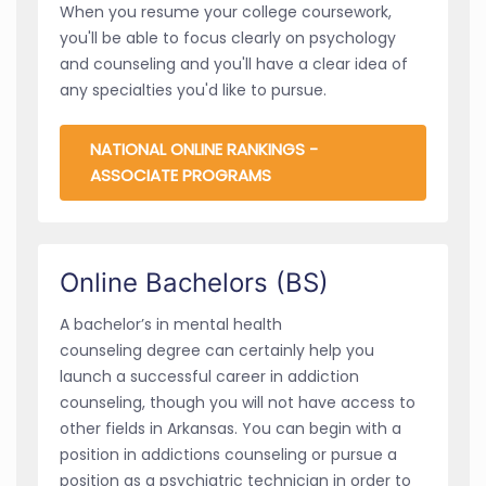
When you resume your college coursework,
you'll be able to focus clearly on psychology
and counseling and you'll have a clear idea of
any specialties you'd like to pursue.
NATIONAL ONLINE RANKINGS -
ASSOCIATE PROGRAMS
Online Bachelors (BS)
A bachelor’s in mental health
counseling degree can certainly help you
launch a successful career in addiction
counseling, though you will not have access to
other fields in Arkansas. You can begin with a
position in addictions counseling or pursue a
position as a psychiatric technician in order to