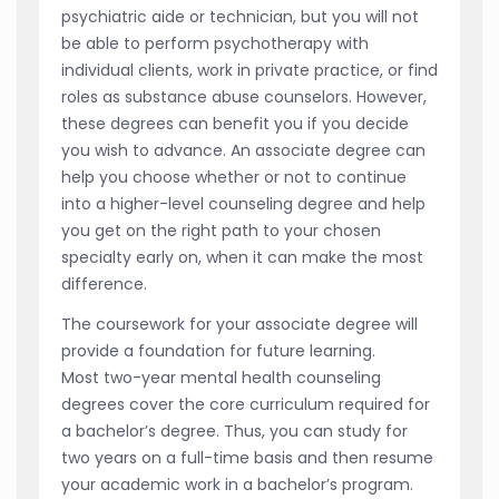
psychiatric aide or technician, but you will not
be able to perform psychotherapy with
individual clients, work in private practice, or find
roles as substance abuse counselors. However,
these degrees can benefit you if you decide
you wish to advance. An associate degree can
help you choose whether or not to continue
into a higher-level counseling degree and help
you get on the right path to your chosen
specialty early on, when it can make the most
difference.
The coursework for your associate degree will
provide a foundation for future learning.
Most two-year mental health counseling
degrees cover the core curriculum required for
a bachelor’s degree. Thus, you can study for
two years on a full-time basis and then resume
your academic work in a bachelor’s program.