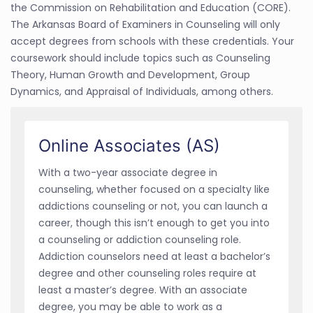
the Commission on Rehabilitation and Education (CORE).
The Arkansas Board of Examiners in Counseling will only
accept degrees from schools with these credentials. Your
coursework should include topics such as Counseling
Theory, Human Growth and Development, Group
Dynamics, and Appraisal of Individuals, among others.
Online Associates (AS)
With a two-year associate degree in
counseling, whether focused on a specialty like
addictions counseling or not, you can launch a
career, though this isn’t enough to get you into
a counseling or addiction counseling role.
Addiction counselors need at least a bachelor’s
degree and other counseling roles require at
least a master’s degree. With an associate
degree, you may be able to work as a