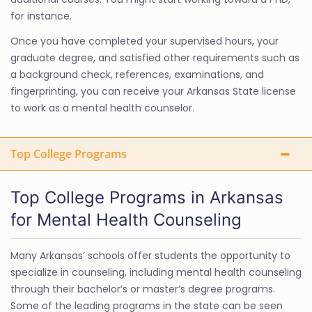
for instance.
Once you have completed your supervised hours, your
graduate degree, and satisfied other requirements such as
a background check, references, examinations, and
fingerprinting, you can receive your Arkansas State license
to work as a mental health counselor.
Top College Programs
Top College Programs in Arkansas
for Mental Health Counseling
Many Arkansas’ schools offer students the opportunity to
specialize in counseling, including mental health counseling
through their bachelor’s or master’s degree programs.
Some of the leading programs in the state can be seen