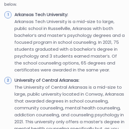
below.
Arkansas Tech University:
Arkansas Tech University is a mid-size to large,
public school in Russellville, Arkansas with both
bachelor’s and master’s psychology degrees and a
focused program in school counseling. In 2021, 75
students graduated with a bachelor’s degree in
psychology and 3 students earned master’s. Of
the school counseling options, 65 degrees and
certificates were awarded in the same year.
University of Central Arkansas:
The University of Central Arkansas is a mid-size to
large, public university located in Conway, Arkansas
that awarded degrees in school counseling,
community counseling, mental health counseling,
addiction counseling, and counseling psychology in
2021. This university only offers a master’s degree in
mental health counseling specifically but, as you