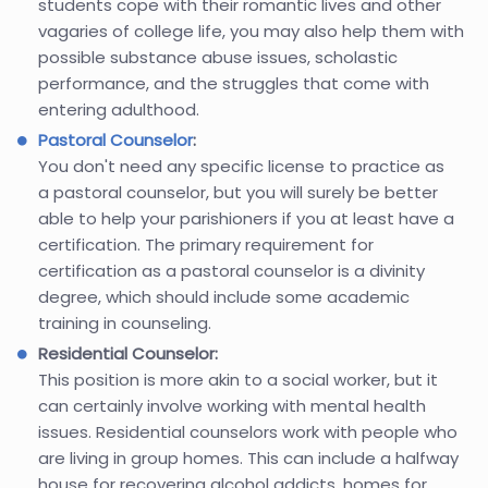
students cope with their romantic lives and other
vagaries of college life, you may also help them with
possible substance abuse issues, scholastic
performance, and the struggles that come with
entering adulthood.
Pastoral Counselor
:
You don't need any specific license to practice as
a pastoral counselor, but you will surely be better
able to help your parishioners if you at least have a
certification. The primary requirement for
certification as a pastoral counselor is a divinity
degree, which should include some academic
training in counseling.
Residential Counselor:
This position is more akin to a social worker, but it
can certainly involve working with mental health
issues. Residential counselors work with people who
are living in group homes. This can include a halfway
house for recovering alcohol addicts, homes for