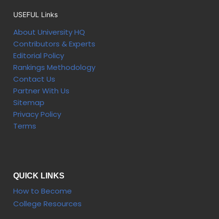
USEFUL Links
About University HQ
Contributors & Experts
Editorial Policy
Rankings Methodology
Contact Us
Partner With Us
Sitemap
Privacy Policy
Terms
QUICK LINKS
How to Become
College Resources