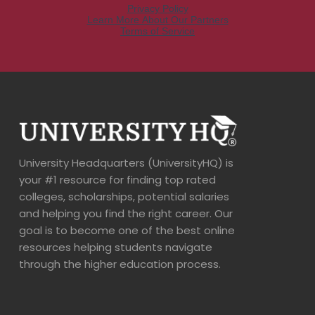
University Headquarters (UniversityHQ) is
your #1 resource for finding top rated
colleges, scholarships, potential salaries
and helping you find the right career. Our
goal is to become one of the best online
resources helping students navigate
through the higher education process.