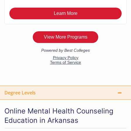
Degree Levels
Online Mental Health Counseling
Education in Arkansas