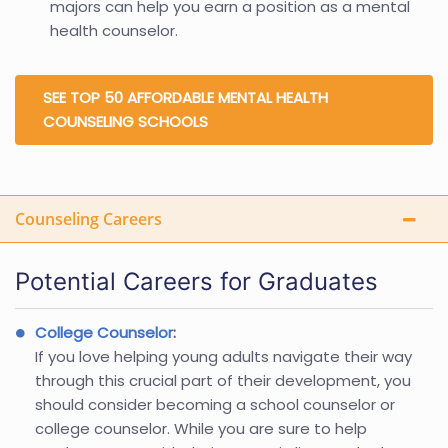
majors can help you earn a position as a mental
health counselor.
SEE TOP 50 AFFORDABLE MENTAL HEALTH
COUNSELING SCHOOLS
Counseling Careers
Potential Careers for Graduates
College Counselor
:
If you love helping young adults navigate their way
through this crucial part of their development, you
should consider becoming a school counselor or
college counselor. While you are sure to help