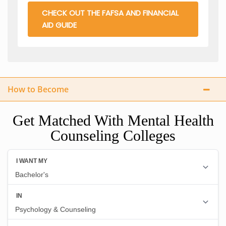
CHECK OUT THE FAFSA AND FINANCIAL
AID GUIDE
How to Become
Get Matched With Mental Health
Counseling Colleges