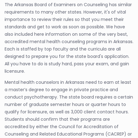
The Arkansas Board of Examiners on Counseling has similar
requirements to many other states. However, it's of vital
importance to review their rules so that you meet their
standards and get to work as soon as possible. We have
also included here information on some of the very best,
accredited mental health counseling programs in Arkansas.
Each is staffed by top faculty and the curricula are all
designed to prepare you for the state board's application.
All you have to do is study hard, pass your exam, and gain
licensure.
Mental health counselors in Arkansas need to earn at least
a master’s degree to engage in private practice and
conduct psychotherapy. The state board requires a certain
number of graduate semester hours or quarter hours to
qualify for licensure, as well as 3,000 client contact hours.
Students should confirm that their programs are
accredited by either the Council for Accreditation of
Counseling and Related Educational Programs (CACREP) or