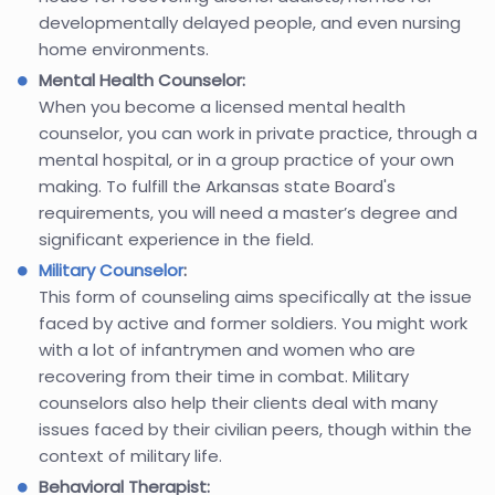
developmentally delayed people, and even nursing
home environments.
Mental Health Counselor:
When you become a licensed mental health
counselor, you can work in private practice, through a
mental hospital, or in a group practice of your own
making. To fulfill the Arkansas state Board's
requirements, you will need a master’s degree and
significant experience in the field.
Military Counselor
:
This form of counseling aims specifically at the issue
faced by active and former soldiers. You might work
with a lot of infantrymen and women who are
recovering from their time in combat. Military
counselors also help their clients deal with many
issues faced by their civilian peers, though within the
context of military life.
Behavioral Therapist: