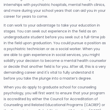
internships with psychiatric hospitals, mental health clinics,
and more during your school years that can aid you in your
career for years to come.
It can work to your advantage to take your education in
stages. You can seek out experience in the field as an
undergraduate student before you seek out a full-time job
in the field upon graduation. You could pursue a position as
a psychiatric technician or as a social worker. When you
are able to gain experience in social services, you might
solidify your decision to become a mental health counselor
or decide that another field is for you. After all, this is a very
demanding career and it's vital to fully understand it
before you take the plunge into a master’s degree.
When you do apply to graduate school for counseling
psychology, you will first want to ensure that your program
is accredited by either the Council for Accreditation of
Counseling and Related Educational Programs (CACREP) or