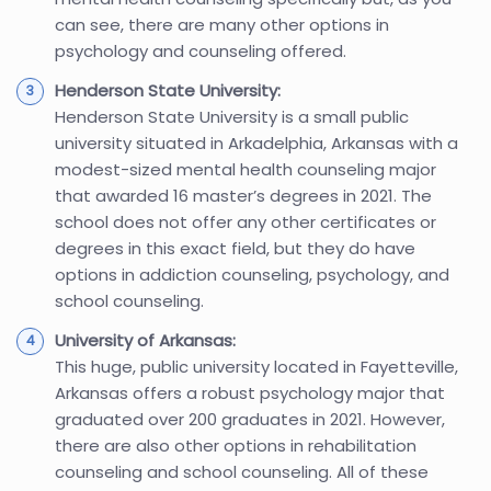
can see, there are many other options in
psychology and counseling offered.
Henderson State University:
Henderson State University is a small public
university situated in Arkadelphia, Arkansas with a
modest-sized mental health counseling major
that awarded 16 master’s degrees in 2021. The
school does not offer any other certificates or
degrees in this exact field, but they do have
options in addiction counseling, psychology, and
school counseling.
University of Arkansas:
This huge, public university located in Fayetteville,
Arkansas offers a robust psychology major that
graduated over 200 graduates in 2021. However,
there are also other options in rehabilitation
counseling and school counseling. All of these