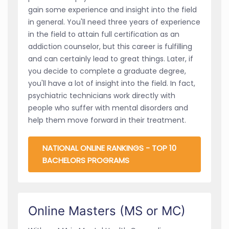
gain some experience and insight into the field
in general. You'll need three years of experience
in the field to attain full certification as an
addiction counselor, but this career is fulfilling
and can certainly lead to great things. Later, if
you decide to complete a graduate degree,
you'll have a lot of insight into the field. In fact,
psychiatric technicians work directly with
people who suffer with mental disorders and
help them move forward in their treatment.
NATIONAL ONLINE RANKINGS - TOP 10
BACHELORS PROGRAMS
Online Masters (MS or MC)