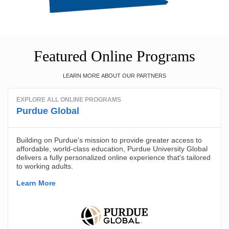
Featured Online Programs