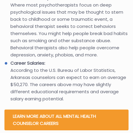
Where most psychotherapists focus on deep
psychological issues that may be thought to stem
back to childhood or some traumatic event, a
behavioral therapist seeks to correct behaviors
themselves. You might help people break bad habits
such as smoking and other substance abuse.
Behavioral therapists also help people overcome
depression, anxiety, phobias, and more.
Career Salaries:
According to the U.S. Bureau of Labor Statistics,
Arkansas counselors can expect to earn on average
$50,270. The careers above may have slightly
different educational requirements and average
salary earning potential.
LEARN MORE ABOUT ALL MENTAL HEALTH
COUNSELOR CAREERS