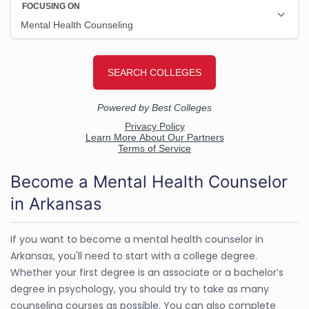
Become a Mental Health Counselor
in Arkansas
If you want to become a mental health counselor in
Arkansas, you'll need to start with a college degree.
Whether your first degree is an associate or a bachelor’s
degree in psychology, you should try to take as many
counseling courses as possible. You can also complete