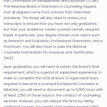
the Commission on Rehabilitation and Education (CORE).
The Arkansas Board of Examiners in Counseling requires
that all degrees come from schools that meet their
standards. The Board will also need to review your
transcripts to ensure that you have not only graduated,
but that your academic career covered certain, required
bases. In particular, your degree should cover topics such
as Research and Evaluation, Professional Orientation, and a
Practicum. You will also have to pass the National
Counselor Examination for Licensure and Certification
(NCE).
Upon graduation, you will need to satisfy the Board's final
requirement, which is a period of supervised experience. In
order to complete the total amount of supervised hours
required to become a Licensed Professional Counselor in
Arkansas, you will need to document up to 3,000 hours with
at least 2,250 of those hours in the conduct of counseling
services. However, you can reduce this time by taking
additional courses. You might start working toward a PhD,