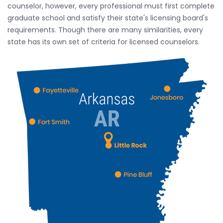
counselor, however, every professional must first complete
graduate school and satisfy their state's licensing board's
requirements. Though there are many similarities, every
state has its own set of criteria for licensed counselors.