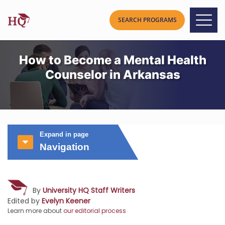
How to Become a Mental Health
Counselor in Arkansas
Expand in page
Navigation
By
University HQ Staff Writers
Edited by
Evelyn Keener
Learn more about
our editorial process