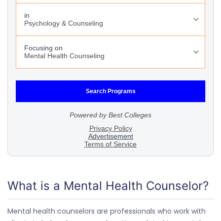
What is a Mental Health Counselor?
Mental health counselors are professionals who work with