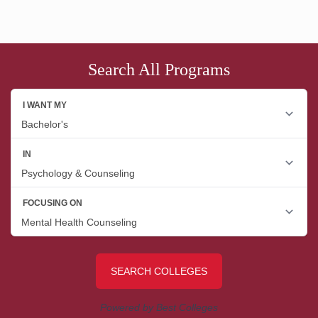
Search All Programs