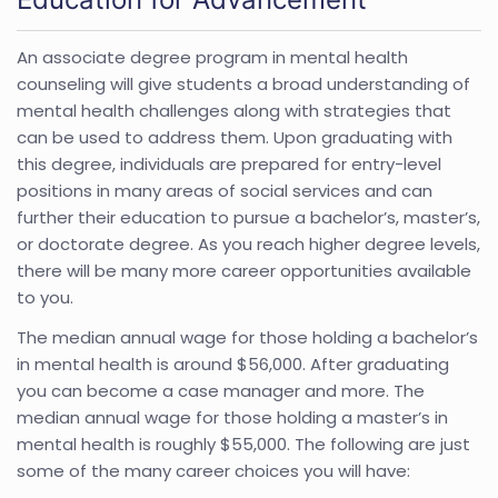
An associate degree program in mental health
counseling will give students a broad understanding of
mental health challenges along with strategies that
can be used to address them. Upon graduating with
this degree, individuals are prepared for entry-level
positions in many areas of social services and can
further their education to pursue a bachelor’s, master’s,
or doctorate degree. As you reach higher degree levels,
there will be many more career opportunities available
to you.
The median annual wage for those holding a bachelor’s
in mental health is around $56,000. After graduating
you can become a case manager and more. The
median annual wage for those holding a master’s in
mental health is roughly $55,000. The following are just
some of the many career choices you will have: