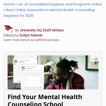
Home
»
List of Accredited Degrees and Programs Online
»
Best Online Associate in Mental Health Counseling
Degrees for 2026
By
University HQ Staff Writers
Edited by
Evelyn Keener
Learn more about
our editorial process