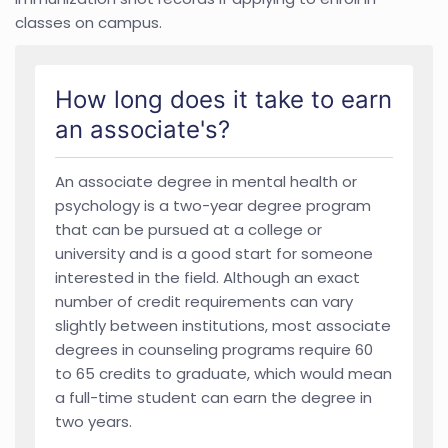
classes on campus.
How long does it take to earn
an associate's?
An associate degree in mental health or
psychology is a two-year degree program
that can be pursued at a college or
university and is a good start for someone
interested in the field. Although an exact
number of credit requirements can vary
slightly between institutions, most associate
degrees in counseling programs require 60
to 65 credits to graduate, which would mean
a full-time student can earn the degree in
two years.