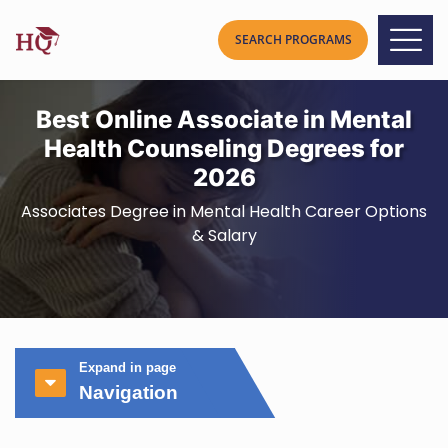
Best Online Associate in Mental
Health Counseling Degrees for
2026
Associates Degree in Mental Health Career Options
& Salary
Expand in page
Navigation