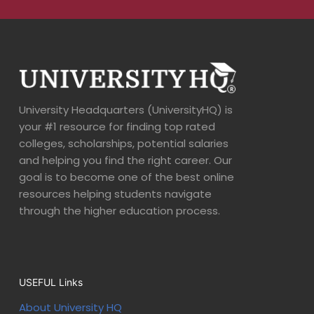
University Headquarters (UniversityHQ) is
your #1 resource for finding top rated
colleges, scholarships, potential salaries
and helping you find the right career. Our
goal is to become one of the best online
resources helping students navigate
through the higher education process.
USEFUL Links
About University HQ