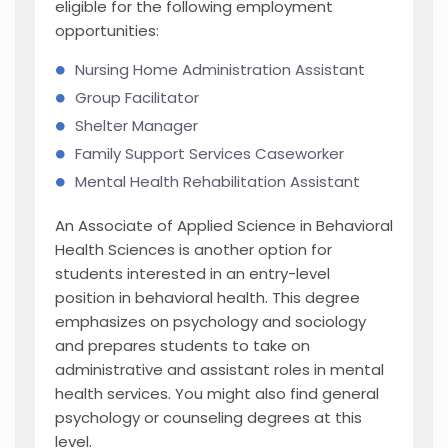
eligible for the following employment
opportunities:
Nursing Home Administration Assistant
Group Facilitator
Shelter Manager
Family Support Services Caseworker
Mental Health Rehabilitation Assistant
An Associate of Applied Science in Behavioral
Health Sciences is another option for
students interested in an entry-level
position in behavioral health. This degree
emphasizes on psychology and sociology
and prepares students to take on
administrative and assistant roles in mental
health services. You might also find general
psychology or counseling degrees at this
level.