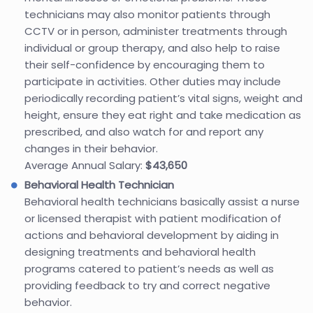
technicians may also monitor patients through
CCTV or in person, administer treatments through
individual or group therapy, and also help to raise
their self-confidence by encouraging them to
participate in activities. Other duties may include
periodically recording patient’s vital signs, weight and
height, ensure they eat right and take medication as
prescribed, and also watch for and report any
changes in their behavior.
Average Annual Salary:
$43,650
Behavioral Health Technician
Behavioral health technicians basically assist a nurse
or licensed therapist with patient modification of
actions and behavioral development by aiding in
designing treatments and behavioral health
programs catered to patient’s needs as well as
providing feedback to try and correct negative
behavior.