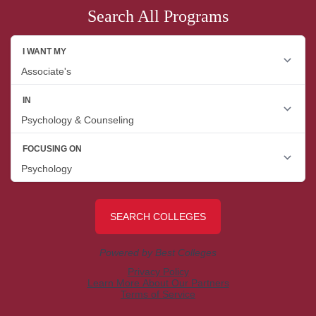
Search All Programs