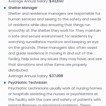
Average Annual Salary:
$43,650
Shelter Manager
Shelter and residence managers are responsible for
human services and seeing to the safety and needs
of residents while also ensuring that things run
smoothly at the shelter they work for. They maintain
a safe and secure environment for residents by
watching surveillance monitors and keeping an eye
on the grounds. These managers also often assist
and guide residence in moving in and out of the
facility, help solve any issues they may have, and see
that donations and other items are properly
distributed.
Average Annual Salary:
$37,998
Psychiatric Technician
Psychiatric technicians usually work at nursing homes
or hospitals assisting the nurses or psychiatrists at
the facility with the care and safety of patients with
mental illnesses or emotional problems. These