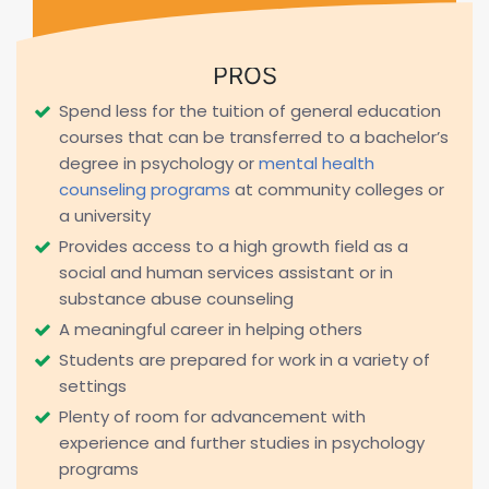
PROS
Spend less for the tuition of general education
courses that can be transferred to a bachelor’s
degree in psychology or
mental health
counseling programs
at community colleges or
a university
Provides access to a high growth field as a
social and human services assistant or in
substance abuse counseling
A meaningful career in helping others
Students are prepared for work in a variety of
settings
Plenty of room for advancement with
experience and further studies in psychology
programs