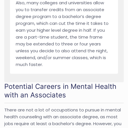
Also, many colleges and universities allow
you to transfer credits from an associate
degree program to a bachelor’s degree
program, which can cut the time it takes to
earn your higher level degree in half. If you
are a part-time student, the time frame
may be extended to three or four years
unless you decide to also attend the night,
weekend, and/or summer classes, which is
much faster.
Potential Careers in Mental Health
with an Associates
There are not a lot of occupations to pursue in mental
health counseling with an associate degree, as most
jobs require at least a bachelor’s degree. However, you