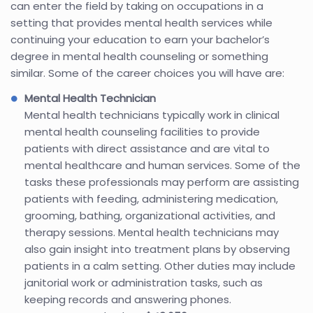
can enter the field by taking on occupations in a
setting that provides mental health services while
continuing your education to earn your bachelor’s
degree in mental health counseling or something
similar. Some of the career choices you will have are:
Mental Health Technician
Mental health technicians typically work in clinical
mental health counseling facilities to provide
patients with direct assistance and are vital to
mental healthcare and human services. Some of the
tasks these professionals may perform are assisting
patients with feeding, administering medication,
grooming, bathing, organizational activities, and
therapy sessions. Mental health technicians may
also gain insight into treatment plans by observing
patients in a calm setting. Other duties may include
janitorial work or administration tasks, such as
keeping records and answering phones.