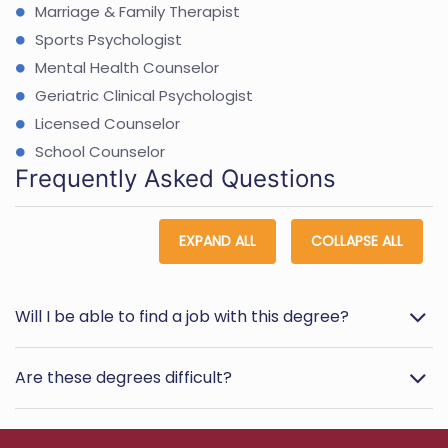
Marriage & Family Therapist
Sports Psychologist
Mental Health Counselor
Geriatric Clinical Psychologist
Licensed Counselor
School Counselor
Frequently Asked Questions
EXPAND ALL
COLLAPSE ALL
Will I be able to find a job with this degree?
Are these degrees difficult?