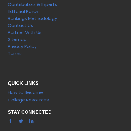
Contributors & Experts
Editorial Policy
Rankings Methodology
Contact Us
Partner With Us
Sitemap
Privacy Policy
Terms
QUICK LINKS
How to Become
College Resources
STAY CONNECTED