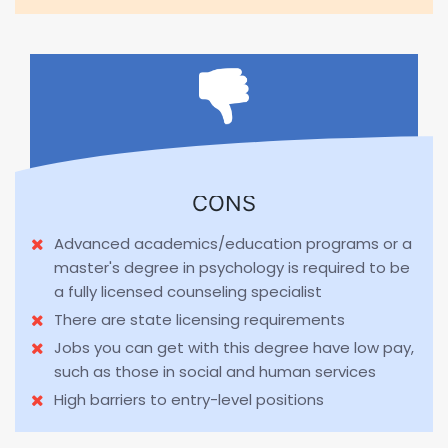
CONS
Advanced academics/education programs or a
master's degree in psychology is required to be
a fully licensed counseling specialist
There are state licensing requirements
Jobs you can get with this degree have low pay,
such as those in social and human services
High barriers to entry-level positions