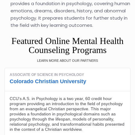
provides a foundation in psychology, covering human
emotions, dreams, disorders, history, and abnormal
psychology. It prepares students for further study in
the field with key learning outcomes.
Featured Online Mental Health
Counseling Programs