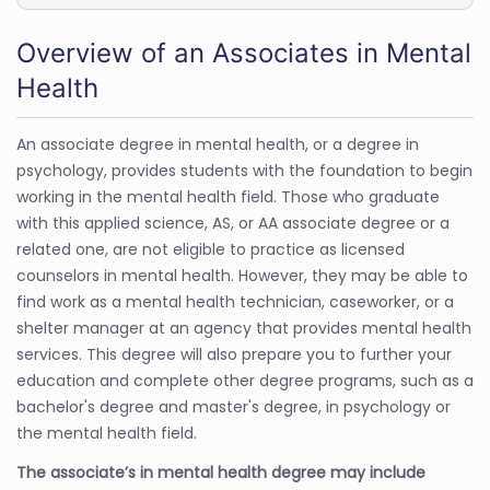
Overview of an Associates in Mental
Health
An associate degree in mental health, or a degree in
psychology, provides students with the foundation to begin
working in the mental health field. Those who graduate
with this applied science, AS, or AA associate degree or a
related one, are not eligible to practice as licensed
counselors in mental health. However, they may be able to
find work as a mental health technician, caseworker, or a
shelter manager at an agency that provides mental health
services. This degree will also prepare you to further your
education and complete other degree programs, such as a
bachelor's degree and master's degree, in psychology or
the mental health field.
The associate’s in mental health degree may include