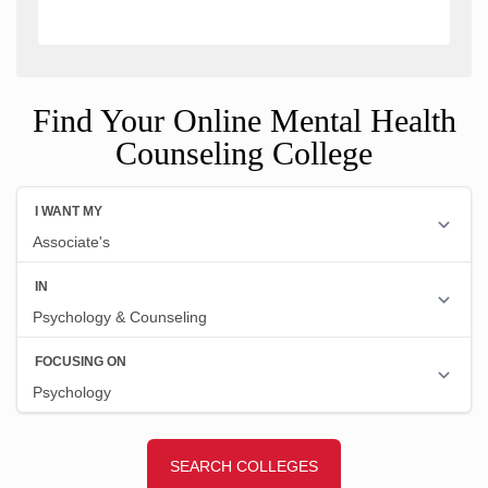
Find Your Online Mental Health
Counseling College