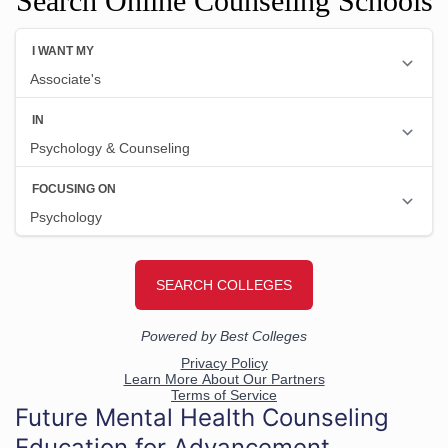
Search Online Counseling Schools
Future Mental Health Counseling
Education for Advancement