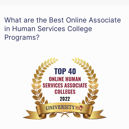
What are the Best Online Associate
in Human Services College
Programs?