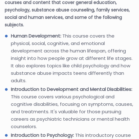
courses and content that cover general education,
psychology, substance abuse counseling, family services,
social and human services, and some of the following
subjects.
Human Development:
This course covers the
physical, social, cognitive, and emotional
development across the human lifespan, offering
insight into how people grow at different life stages.
It also explores topics like child psychology and how
substance abuse impacts teens differently than
adults.
Introduction to Development and Mental Disabilities:
This course covers various psychological and
cognitive disabilities, focusing on symptoms, causes,
and treatments. It's valuable for those pursuing
careers as psychiatric technicians or mental health
counselors.
Introduction to Psychology:
This introductory course