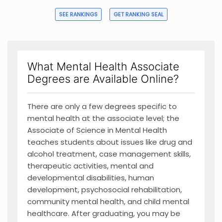
SEE RANKINGS
GET RANKING SEAL
What Mental Health Associate
Degrees are Available Online?
There are only a few degrees specific to
mental health at the associate level; the
Associate of Science in Mental Health
teaches students about issues like drug and
alcohol treatment, case management skills,
therapeutic activities, mental and
developmental disabilities, human
development, psychosocial rehabilitation,
community mental health, and child mental
healthcare. After graduating, you may be