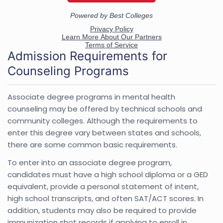
Admission Requirements for
Counseling Programs
Associate degree programs in mental health
counseling may be offered by technical schools and
community colleges. Although the requirements to
enter this degree vary between states and schools,
there are some common basic requirements.
To enter into an associate degree program,
candidates must have a high school diploma or a GED
equivalent, provide a personal statement of intent,
high school transcripts, and often SAT/ACT scores. In
addition, students may also be required to provide
immunization shot records if applying to enroll in