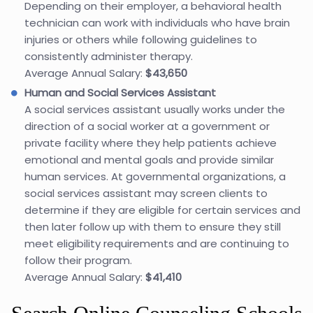
Depending on their employer, a behavioral health
technician can work with individuals who have brain
injuries or others while following guidelines to
consistently administer therapy.
Average Annual Salary:
$43,650
Human and Social Services Assistant
A social services assistant usually works under the
direction of a social worker at a government or
private facility where they help patients achieve
emotional and mental goals and provide similar
human services. At governmental organizations, a
social services assistant may screen clients to
determine if they are eligible for certain services and
then later follow up with them to ensure they still
meet eligibility requirements and are continuing to
follow their program.
Average Annual Salary:
$41,410