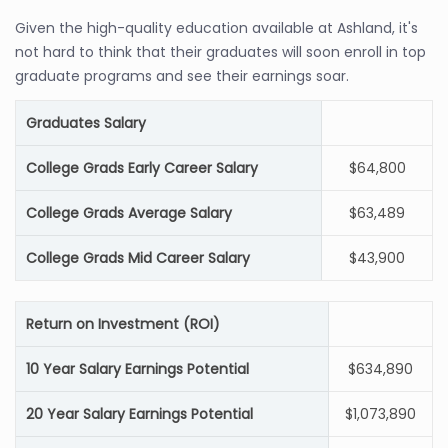
Given the high-quality education available at Ashland, it's
not hard to think that their graduates will soon enroll in top
graduate programs and see their earnings soar.
Graduates Salary
College Grads Early Career Salary
$64,800
College Grads Average Salary
$63,489
College Grads Mid Career Salary
$43,900
Return on Investment (ROI)
10 Year Salary Earnings Potential
$634,890
20 Year Salary Earnings Potential
$1,073,890