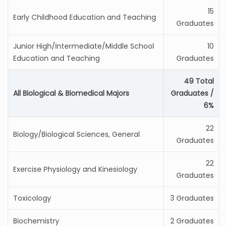
15
Early Childhood Education and Teaching
Graduates
Junior High/Intermediate/Middle School
10
Education and Teaching
Graduates
49 Total
All Biological & Biomedical Majors
Graduates /
6%
22
Biology/Biological Sciences, General
Graduates
22
Exercise Physiology and Kinesiology
Graduates
Toxicology
3 Graduates
Biochemistry
2 Graduates