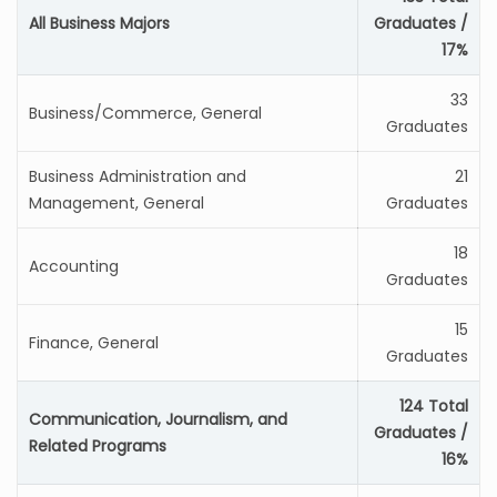
All Business Majors
Graduates /
17%
33
Business/Commerce, General
Graduates
Business Administration and
21
Management, General
Graduates
18
Accounting
Graduates
15
Finance, General
Graduates
124 Total
Communication, Journalism, and
Graduates /
Related Programs
16%