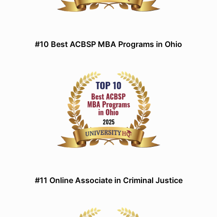
#10 Best ACBSP MBA Programs in Ohio
#11 Online Associate in Criminal Justice