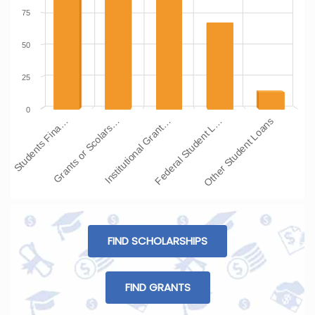
75
50
25
0
Students Fina…
Grants or Scolars…
Institutional Grant…
Federal Student L…
Other Student Loans
FIND SCHOLARSHIPS
FIND GRANTS