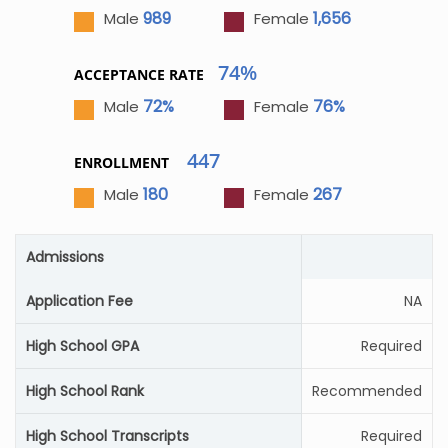
989
1,656
Male
Female
74%
ACCEPTANCE RATE
72%
76%
Male
Female
447
ENROLLMENT
180
267
Male
Female
Admissions
Application Fee
NA
High School GPA
Required
High School Rank
Recommended
High School Transcripts
Required