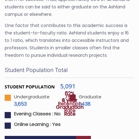
students can be said to either graduate on the Ashland
campus or elsewhere.
One factor that contributes to this academic success is
the student-to-faculty ratio. Ashland students enjoy a 16
to 1 ratio, which translates into accessible instructors and
professors. Students in smaller classes often find the
freedom to pursue individual research projects.
Student Population Total
5,091
STUDENT POPULATION
52%
62%
75%
Undergraduate
Graduate
4 year
6 year
Retention
3,653
1,438
Graduation
Graduation
Rate
Rate
Rate
Evening Classes :
No
Online Learning :
Yes