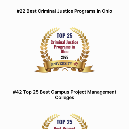
#22 Best Criminal Justice Programs in Ohio
#42 Top 25 Best Campus Project Management
Colleges