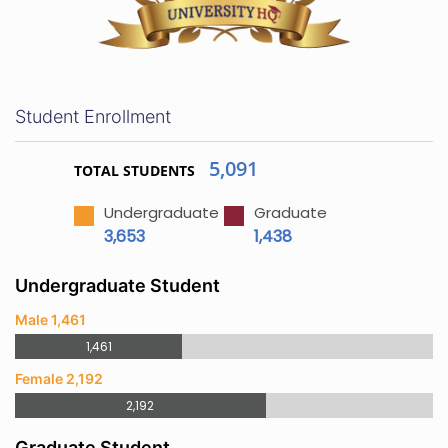
Student Enrollment
5,091
TOTAL STUDENTS
Undergraduate
Graduate
3,653
1,438
Undergraduate Student
Male 1,461
1,461
Female 2,192
2,192
Graduate Student