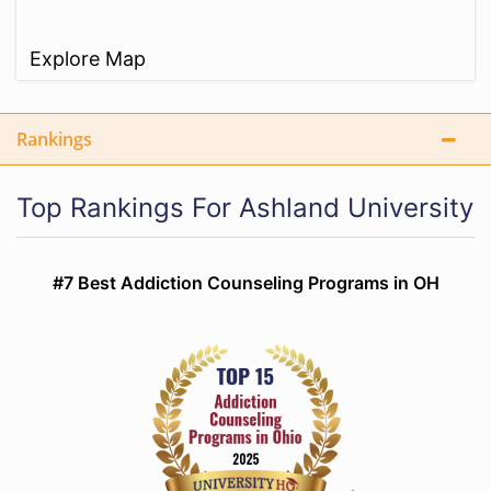
Explore Map
Rankings
Top Rankings For Ashland University
#7 Best Addiction Counseling Programs in OH