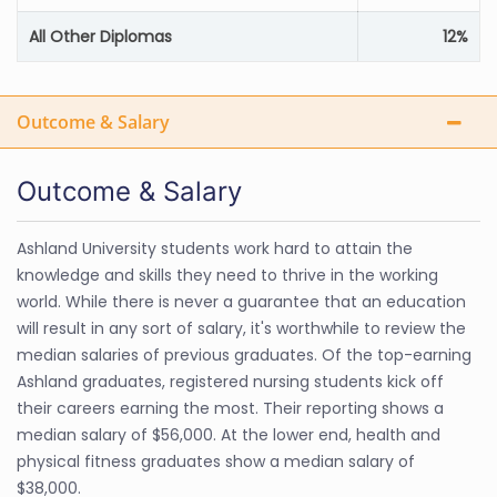
All Other Diplomas
12%
Outcome & Salary
Outcome & Salary
Ashland University students work hard to attain the
knowledge and skills they need to thrive in the working
world. While there is never a guarantee that an education
will result in any sort of salary, it's worthwhile to review the
median salaries of previous graduates. Of the top-earning
Ashland graduates, registered nursing students kick off
their careers earning the most. Their reporting shows a
median salary of $56,000. At the lower end, health and
physical fitness graduates show a median salary of
$38,000.