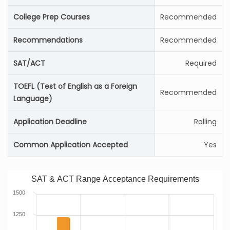
College Prep Courses
Recommended
Recommendations
Recommended
SAT/ACT
Required
TOEFL (Test of English as a Foreign
Recommended
Language)
Application Deadline
Rolling
Common Application Accepted
Yes
SAT & ACT Range Acceptance Requirements
1500
1250