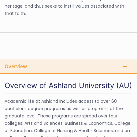
heritage, and thus seeks to instill values associated with
that faith.
Overview
Overview of Ashland University (AU)
Academic life at Ashland includes access to over 60
bachelor's degree programs as well as programs at the
graduate level. These programs are spread over four
colleges: Arts and Sciences, Business & Economics, College
of Education, College of Nursing & Health Sciences, and an