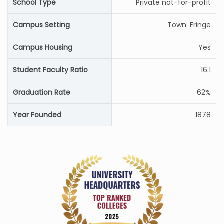
School Type
Private not-for-profit
Campus Setting
Town: Fringe
Campus Housing
Yes
Student Faculty Ratio
16:1
Graduation Rate
62%
Year Founded
1878