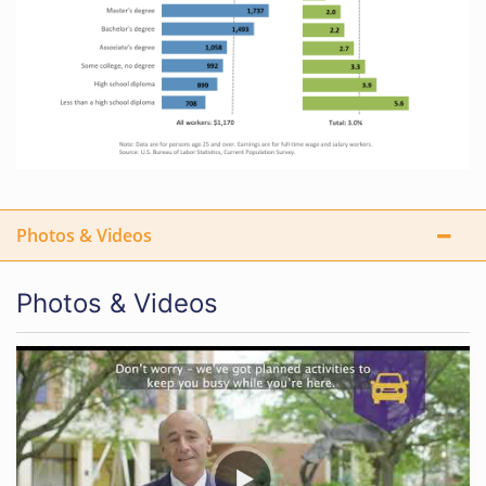
Photos & Videos
Photos & Videos