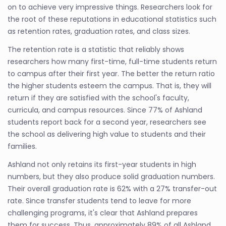
on to achieve very impressive things. Researchers look for
the root of these reputations in educational statistics such
as retention rates, graduation rates, and class sizes.
The retention rate is a statistic that reliably shows
researchers how many first-time, full-time students return
to campus after their first year. The better the return ratio
the higher students esteem the campus. That is, they will
return if they are satisfied with the school's faculty,
curricula, and campus resources. Since 77% of Ashland
students report back for a second year, researchers see
the school as delivering high value to students and their
families.
Ashland not only retains its first-year students in high
numbers, but they also produce solid graduation numbers.
Their overall graduation rate is 62% with a 27% transfer-out
rate. Since transfer students tend to leave for more
challenging programs, it's clear that Ashland prepares
them for success. Thus, approximately 89% of all Ashland