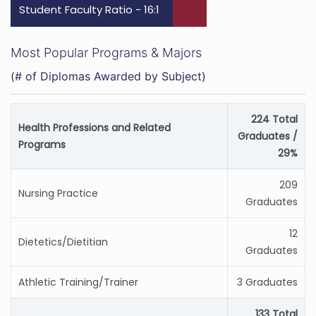
Student Faculty Ratio - 16:1
Most Popular Programs & Majors
(# of Diplomas Awarded by Subject)
224 Total
Health Professions and Related
Graduates /
Programs
29%
209
Nursing Practice
Graduates
12
Dietetics/Dietitian
Graduates
Athletic Training/Trainer
3 Graduates
133 Total