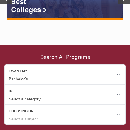
Best
Colleges
Search All Programs