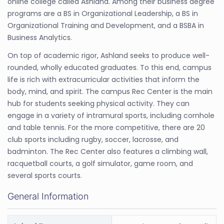
online college called Ashland. Among their business degree
programs are a BS in Organizational Leadership, a BS in
Organizational Training and Development, and a BSBA in
Business Analytics.
On top of academic rigor, Ashland seeks to produce well-
rounded, wholly educated graduates. To this end, campus
life is rich with extracurricular activities that inform the
body, mind, and spirit. The campus Rec Center is the main
hub for students seeking physical activity. They can
engage in a variety of intramural sports, including cornhole
and table tennis. For the more competitive, there are 20
club sports including rugby, soccer, lacrosse, and
badminton. The Rec Center also features a climbing wall,
racquetball courts, a golf simulator, game room, and
several sports courts.
General Information