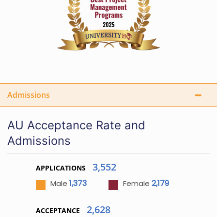
Admissions
AU Acceptance Rate and
Admissions
3,552
APPLICATIONS
1,373
2,179
Male
Female
2,628
ACCEPTANCE