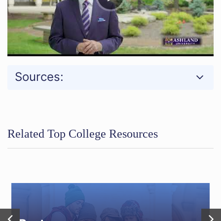
Sources:
Related Top College Resources