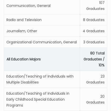
107
Communication, General
Graduates
Radio and Television
8 Graduates
Journalism, Other
4 Graduates
Organizational Communication, General
3 Graduates
80 Total
All Education Majors
Graduates /
10%
Education/Teaching of Individuals with
23
Multiple Disabilities
Graduates
Education/Teaching of Individuals in
20
Early Childhood Special Education
Graduates
Programs