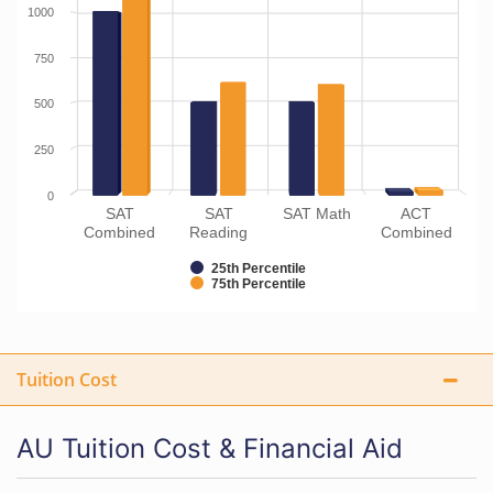
1000
750
500
250
0
SAT
SAT
SAT Math
ACT
Combined
Reading
Combined
25th Percentile
75th Percentile
Tuition Cost
AU Tuition Cost & Financial Aid