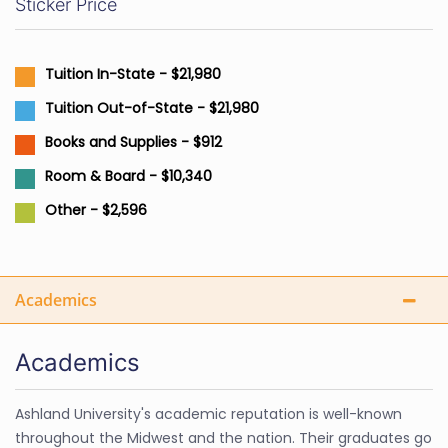
Sticker Price
Tuition In-State - $21,980
Tuition Out-of-State - $21,980
Books and Supplies - $912
Room & Board - $10,340
Other - $2,596
Academics
Academics
Ashland University's academic reputation is well-known
throughout the Midwest and the nation. Their graduates go