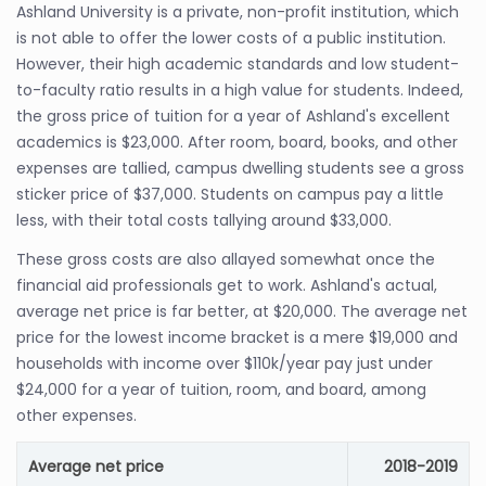
Ashland University is a private, non-profit institution, which
is not able to offer the lower costs of a public institution.
However, their high academic standards and low student-
to-faculty ratio results in a high value for students. Indeed,
the gross price of tuition for a year of Ashland's excellent
academics is $23,000. After room, board, books, and other
expenses are tallied, campus dwelling students see a gross
sticker price of $37,000. Students on campus pay a little
less, with their total costs tallying around $33,000.
These gross costs are also allayed somewhat once the
financial aid professionals get to work. Ashland's actual,
average net price is far better, at $20,000. The average net
price for the lowest income bracket is a mere $19,000 and
households with income over $110k/year pay just under
$24,000 for a year of tuition, room, and board, among
other expenses.
Average net price
2018-2019