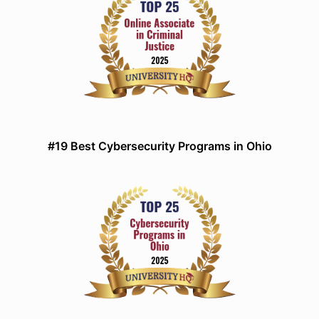
#19 Best Cybersecurity Programs in Ohio