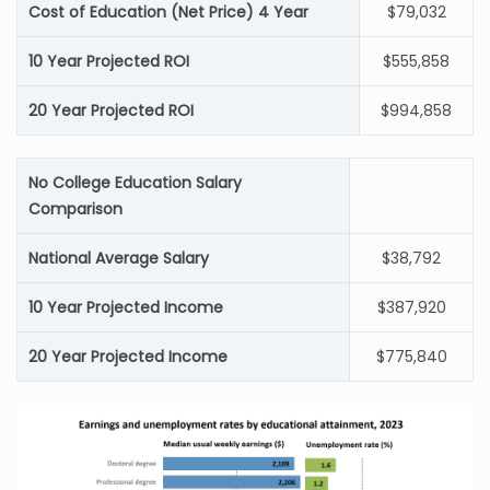
Cost of Education (Net Price) 4 Year
$79,032
10 Year Projected ROI
$555,858
20 Year Projected ROI
$994,858
No College Education Salary
Comparison
National Average Salary
$38,792
10 Year Projected Income
$387,920
20 Year Projected Income
$775,840