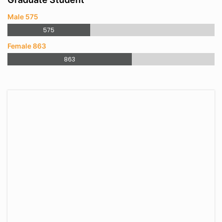
Male 575
575
Female 863
863