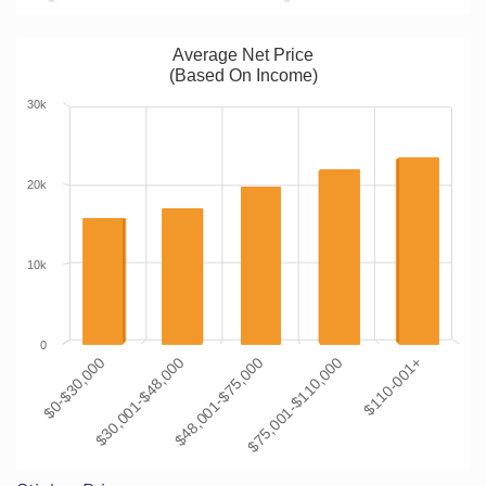
Average Net Price
(Based On Income)
30k
20k
10k
0
$0-$30,000
$30,001-$48,000
$48,001-$75,000
$75,001-$110,000
$110-001+