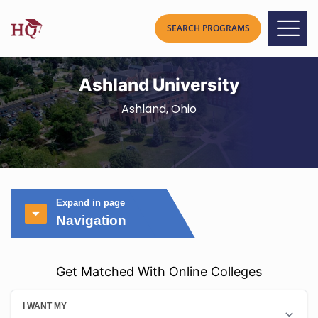
Ashland University
Ashland, Ohio
Expand in page
Navigation
Get Matched With Online Colleges