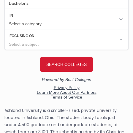
Ashland University is a smaller-sized, private university
located in Ashland, Ohio. The student body totals just
under 4,500 graduate and undergraduate students, of
which there are 3,100. The school is guided by its Christian