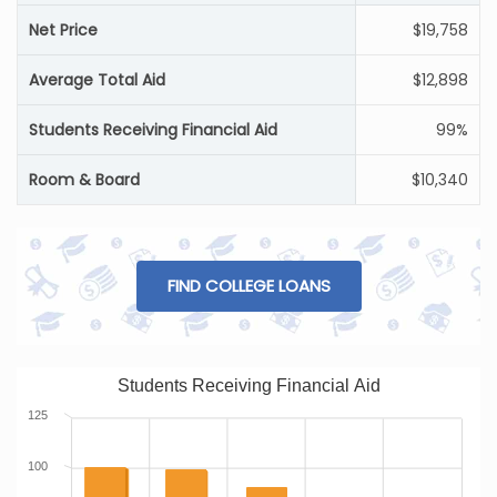
Net Price
$19,758
Average Total Aid
$12,898
Students Receiving Financial Aid
99%
Room & Board
$10,340
FIND COLLEGE LOANS
Students Receiving Financial Aid
125
100