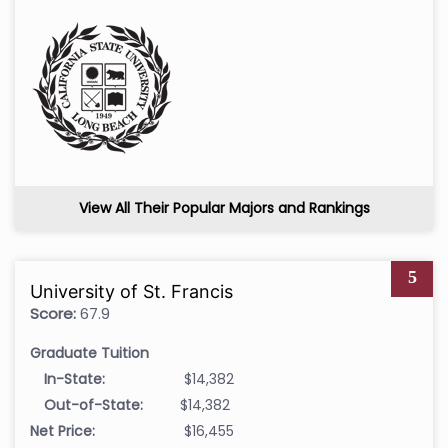
View All Their Popular Majors and Rankings
5
University of St. Francis
Score:
67.9
Graduate Tuition
In-State:
$14,382
Out-of-State:
$14,382
Net Price:
$16,455