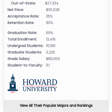
Out-of-State:
$37,334
Net Price:
$30,028
Acceptance Rate:
35%
Retention Rate:
90%
Graduation Rate:
69%
Total Enrollment:
13,416
Undergrad Students:
10,190
Graduate Students:
3,226
Grads Salary:
$80,000
Student-to-faculty:
11:1
View All Their Popular Majors and Rankings