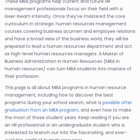
These MBA programs help current and future HR
management professionals focus on their field with a
laser-beam intensity. Once they’ve mastered the core
curriculum in strategic human resources management
courses covering business acumen and employee relations
and have a broad view of the business world, they will be
prepared to lead a human resources department and act
as high-level human resources managers. A Master of
Business Administration in Human Resources (MBA in
human resources) can turn MBA students into masters of
their profession.
This page is all about MBA programs in human resource
management, including how to discover the best
programs during your school search, what is
possible after
graduation from an MBA program
, and even how to make
the most of those student years. Keep reading if you are
an HR professional or an undergraduate student who is
interested to branch out into the fascinating, and ever-