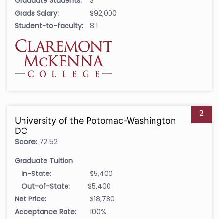
Graduate Students:
3
Grads Salary:
$92,000
Student-to-faculty:
8:1
2
University of the Potomac-Washington
DC
Score:
72.52
Graduate Tuition
In-State:
$5,400
Out-of-State:
$5,400
Net Price:
$18,780
Acceptance Rate:
100%