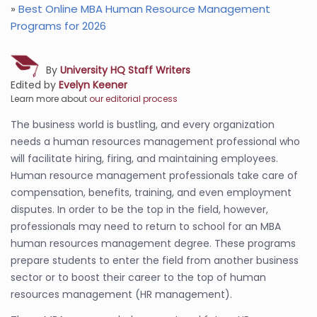
»
Best Online MBA Human Resource Management
Programs for 2026
By
University HQ Staff Writers
Edited by
Evelyn Keener
Learn more about
our editorial process
The business world is bustling, and every organization
needs a human resources management professional who
will facilitate hiring, firing, and maintaining employees.
Human resource management professionals take care of
compensation, benefits, training, and even employment
disputes. In order to be the top in the field, however,
professionals may need to return to school for an MBA
human resources management degree. These programs
prepare students to enter the field from another business
sector or to boost their career to the top of human
resources management (HR management).