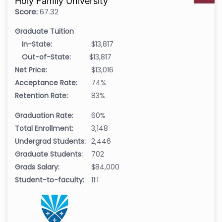
Holy Family University
Score:
67.32
Graduate Tuition
In-State:
$13,817
Out-of-State:
$13,817
Net Price:
$13,016
Acceptance Rate:
74%
Retention Rate:
83%
Graduation Rate:
60%
Total Enrollment:
3,148
Undergrad Students:
2,446
Graduate Students:
702
Grads Salary:
$84,000
Student-to-faculty:
11:1