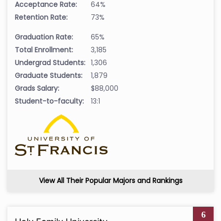
Acceptance Rate:
64%
Retention Rate:
73%
Graduation Rate:
65%
Total Enrollment:
3,185
Undergrad Students:
1,306
Graduate Students:
1,879
Grads Salary:
$88,000
Student-to-faculty:
13:1
View All Their Popular Majors and Rankings
6