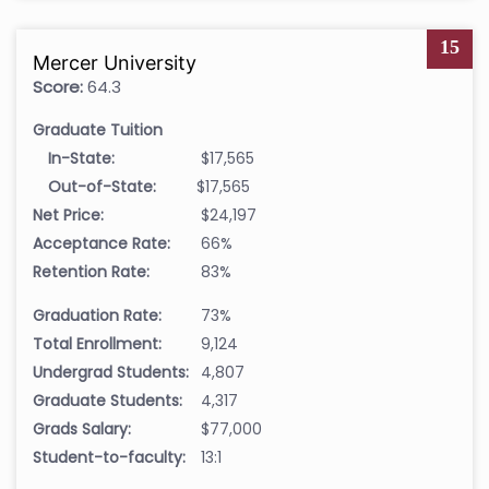
15
Mercer University
Score:
64.3
Graduate Tuition
In-State:
$17,565
Out-of-State:
$17,565
Net Price:
$24,197
Acceptance Rate:
66%
Retention Rate:
83%
Graduation Rate:
73%
Total Enrollment:
9,124
Undergrad Students:
4,807
Graduate Students:
4,317
Grads Salary:
$77,000
Student-to-faculty:
13:1