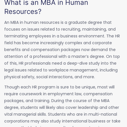
What is an MBA in Human
Resources?
An MBA in human resources is a graduate degree that
focuses on issues related to recruiting, maintaining, and
terminating employees in a business environment. The HR
field has become increasingly complex and corporate
benefits and compensation packages now demand the
attention of a professional with a master’s degree. On top
of this, HR professionals need a deep-dive study into the
legal issues related to workplace management, including
physical safety, social interactions, and more.
Though each HR program is sure to be unique, most will
require coursework in employment law, compensation
packages, and training. During the course of the MBA
degree, students will likely also cover leadership and other
vital managerial skills. Students who are in multi-national
corporations may also study international business or take