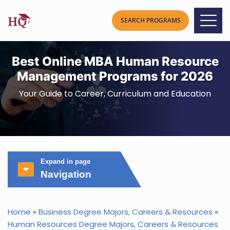
Best Online MBA Human Resource
Management Programs for 2026
Your Guide to Career, Curriculum and Education
Expand in page
Navigation
Home
»
Business Degree Majors, Careers & Resources
»
Human Resources Degree Majors, Careers & Resources