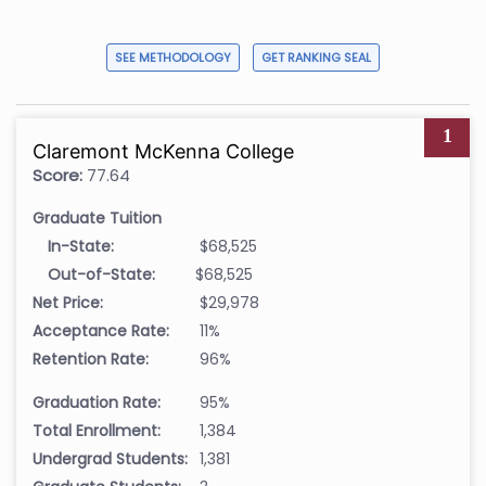
SEE METHODOLOGY
GET RANKING SEAL
1
Claremont McKenna College
Score:
77.64
Graduate Tuition
In-State:
$68,525
Out-of-State:
$68,525
Net Price:
$29,978
Acceptance Rate:
11%
Retention Rate:
96%
Graduation Rate:
95%
Total Enrollment:
1,384
Undergrad Students:
1,381