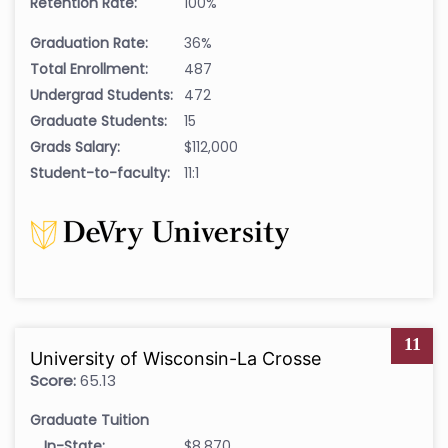
Retention Rate:
100%
Graduation Rate:
36%
Total Enrollment:
487
Undergrad Students:
472
Graduate Students:
15
Grads Salary:
$112,000
Student-to-faculty:
11:1
11
University of Wisconsin-La Crosse
Score:
65.13
Graduate Tuition
In-State:
$8,870