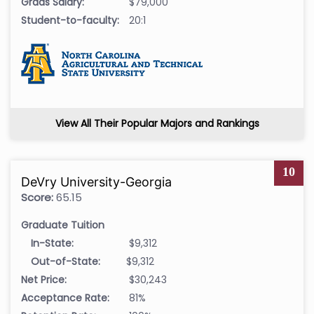
Grads Salary:
$79,000
Student-to-faculty:
20:1
View All Their Popular Majors and Rankings
10
DeVry University-Georgia
Score:
65.15
Graduate Tuition
In-State:
$9,312
Out-of-State:
$9,312
Net Price:
$30,243
Acceptance Rate:
81%