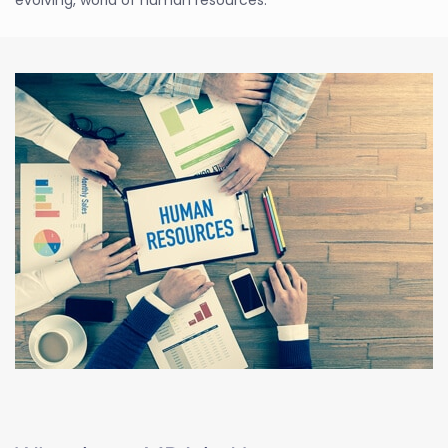
evolving, world of human resources.