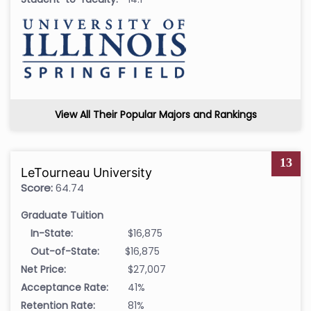
View All Their Popular Majors and Rankings
13
LeTourneau University
Score:
64.74
Graduate Tuition
In-State:
$16,875
Out-of-State:
$16,875
Net Price:
$27,007
Acceptance Rate:
41%
Retention Rate:
81%