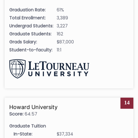
Graduation Rate:
61%
Total Enrollment:
3,389
Undergrad Students:
3,227
Graduate Students:
162
Grads Salary:
$87,000
Student-to-faculty:
11:1
14
Howard University
Score:
64.57
Graduate Tuition
In-State:
$37,334