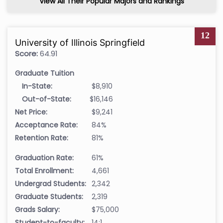
View All Their Popular Majors and Rankings
12
University of Illinois Springfield
Score:
64.91
Graduate Tuition
In-State:
$8,910
Out-of-State:
$16,146
Net Price:
$9,241
Acceptance Rate:
84%
Retention Rate:
81%
Graduation Rate:
61%
Total Enrollment:
4,661
Undergrad Students:
2,342
Graduate Students:
2,319
Grads Salary:
$75,000
Student-to-faculty:
14:1