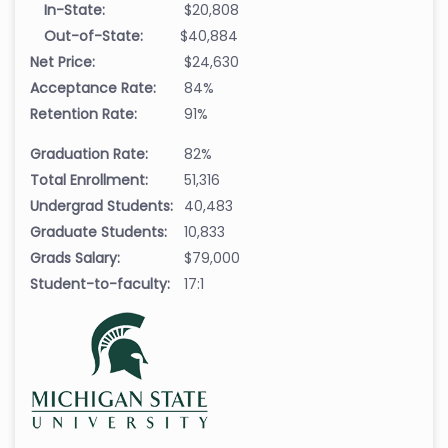
In-State:
$20,808
Out-of-State:
$40,884
Net Price:
$24,630
Acceptance Rate:
84%
Retention Rate:
91%
Graduation Rate:
82%
Total Enrollment:
51,316
Undergrad Students:
40,483
Graduate Students:
10,833
Grads Salary:
$79,000
Student-to-faculty:
17:1