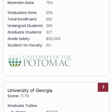
Retention Rate:
75%
Graduation Rate:
50%
Total Enrollment:
593
Undergrad Students:
266
Graduate Students:
327
Grads Salary:
$120,000
Student-to-faculty:
10:1
3
University of Georgia
Score:
71.79
Graduate Tuition