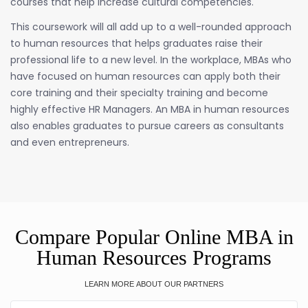
courses that help increase cultural competencies.
This coursework will all add up to a well-rounded approach
to human resources that helps graduates raise their
professional life to a new level. In the workplace, MBAs who
have focused on human resources can apply both their
core training and their specialty training and become
highly effective HR Managers. An MBA in human resources
also enables graduates to pursue careers as consultants
and even entrepreneurs.
Compare Popular Online MBA in
Human Resources Programs