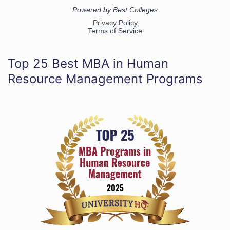
Top 25 Best MBA in Human
Resource Management Programs