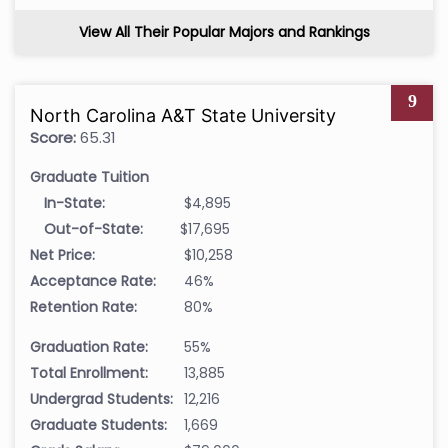
View All Their Popular Majors and Rankings
9
North Carolina A&T State University
Score:
65.31
Graduate Tuition
In-State:
$4,895
Out-of-State:
$17,695
Net Price:
$10,258
Acceptance Rate:
46%
Retention Rate:
80%
Graduation Rate:
55%
Total Enrollment:
13,885
Undergrad Students:
12,216
Graduate Students:
1,669