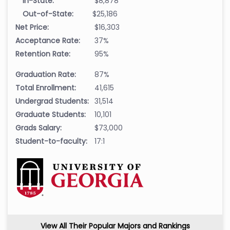
In-State:
$8,878
Out-of-State:
$25,186
Net Price:
$16,303
Acceptance Rate:
37%
Retention Rate:
95%
Graduation Rate:
87%
Total Enrollment:
41,615
Undergrad Students:
31,514
Graduate Students:
10,101
Grads Salary:
$73,000
Student-to-faculty:
17:1
View All Their Popular Majors and Rankings