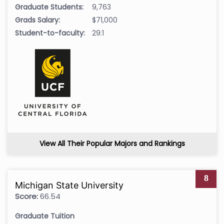
Graduate Students:
9,763
Grads Salary:
$71,000
Student-to-faculty:
29:1
View All Their Popular Majors and Rankings
8
Michigan State University
Score:
66.54
Graduate Tuition