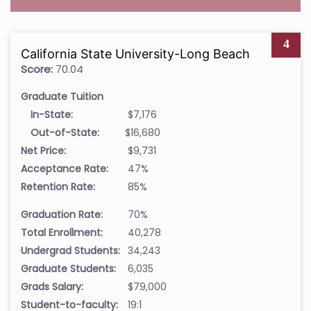
4
California State University-Long Beach
Score:
70.04
Graduate Tuition
In-State:
$7,176
Out-of-State:
$16,680
Net Price:
$9,731
Acceptance Rate:
47%
Retention Rate:
85%
Graduation Rate:
70%
Total Enrollment:
40,278
Undergrad Students:
34,243
Graduate Students:
6,035
Grads Salary:
$79,000
Student-to-faculty:
19:1