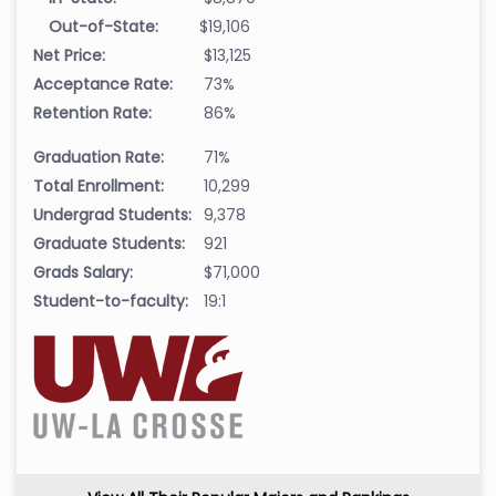
Out-of-State:
$19,106
Net Price:
$13,125
Acceptance Rate:
73%
Retention Rate:
86%
Graduation Rate:
71%
Total Enrollment:
10,299
Undergrad Students:
9,378
Graduate Students:
921
Grads Salary:
$71,000
Student-to-faculty:
19:1