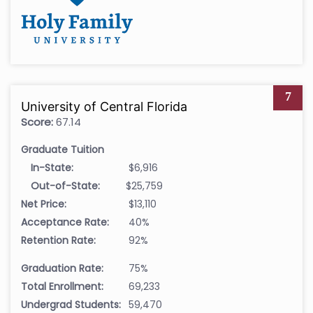
7
University of Central Florida
Score:
67.14
Graduate Tuition
In-State:
$6,916
Out-of-State:
$25,759
Net Price:
$13,110
Acceptance Rate:
40%
Retention Rate:
92%
Graduation Rate:
75%
Total Enrollment:
69,233
Undergrad Students:
59,470