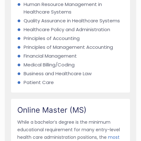
Human Resource Management in
Healthcare Systems
Quality Assurance in Healthcare Systems
Healthcare Policy and Administration
Principles of Accounting
Principles of Management Accounting
Financial Management
Medical Billing/Coding
Business and Healthcare Law
Patient Care
Online Master (MS)
While a bachelor’s degree is the minimum
educational requirement for many entry-level
health care administration positions, the
most