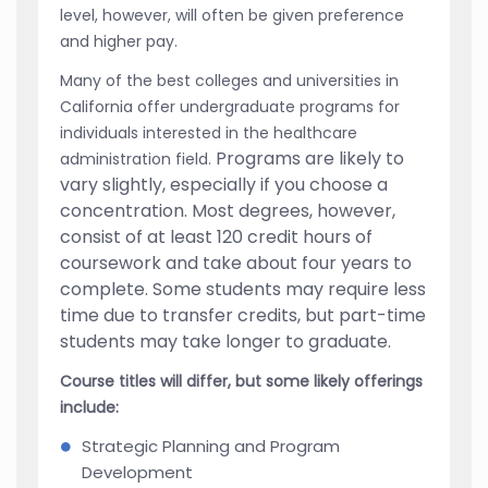
level, however, will often be given preference
and higher pay.
Many of the best colleges and universities in
California offer undergraduate programs for
individuals interested in the healthcare
Programs are likely to
administration field.
vary slightly, especially if you choose a
concentration. Most degrees, however,
consist of at least 120 credit hours of
coursework and take about four years to
complete. Some students may require less
time due to transfer credits, but part-time
students may take longer to graduate.
Course titles will differ, but some likely offerings
include:
Strategic Planning and Program
Development