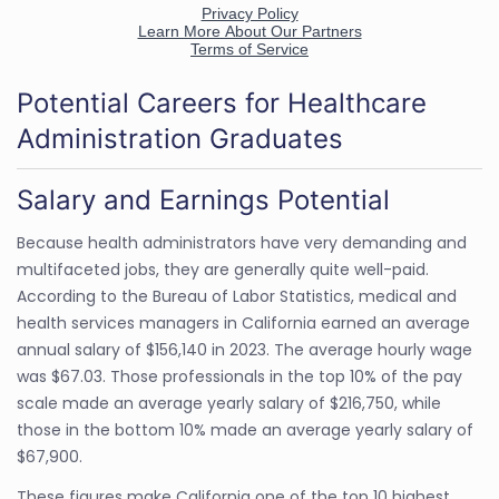
Potential Careers for Healthcare
Administration Graduates
Salary and Earnings Potential
Because health administrators have very demanding and
multifaceted jobs, they are generally quite well-paid.
According to the Bureau of Labor Statistics, medical and
health services managers in California earned an average
annual salary of $156,140 in 2023. The average hourly wage
was $67.03. Those professionals in the top 10% of the pay
scale made an average yearly salary of $216,750, while
those in the bottom 10% made an average yearly salary of
$67,900.
These figures make California one of the top 10 highest