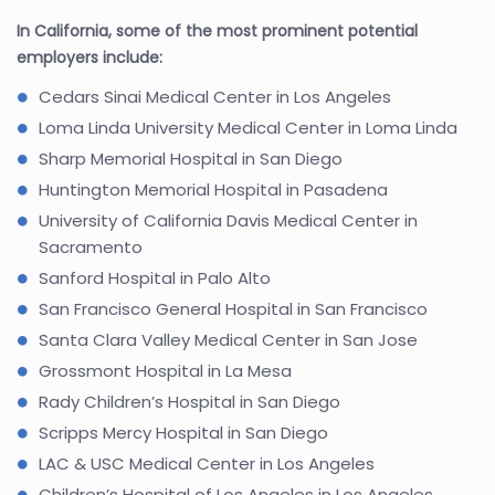
In California, some of the most prominent potential
employers include:
Cedars Sinai Medical Center in Los Angeles
Loma Linda University Medical Center in Loma Linda
Sharp Memorial Hospital in San Diego
Huntington Memorial Hospital in Pasadena
University of California Davis Medical Center in
Sacramento
Sanford Hospital in Palo Alto
San Francisco General Hospital in San Francisco
Santa Clara Valley Medical Center in San Jose
Grossmont Hospital in La Mesa
Rady Children’s Hospital in San Diego
Scripps Mercy Hospital in San Diego
LAC & USC Medical Center in Los Angeles
Children’s Hospital of Los Angeles in Los Angeles