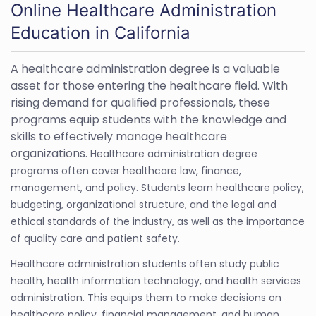
Online Healthcare Administration
Education in California
A healthcare administration degree is a valuable
asset for those entering the healthcare field. With
rising demand for qualified professionals, these
programs equip students with the knowledge and
skills to effectively manage healthcare
organizations.
Healthcare administration degree
programs often cover healthcare law, finance,
management, and policy. Students learn healthcare policy,
budgeting, organizational structure, and the legal and
ethical standards of the industry, as well as the importance
of quality care and patient safety.
Healthcare administration students often study public
health, health information technology, and health services
administration. This equips them to make decisions on
healthcare policy, financial management, and human