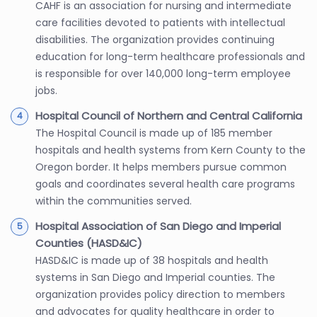
CAHF is an association for nursing and intermediate
care facilities devoted to patients with intellectual
disabilities. The organization provides continuing
education for long-term healthcare professionals and
is responsible for over 140,000 long-term employee
jobs.
Hospital Council of Northern and Central California
The Hospital Council is made up of 185 member
hospitals and health systems from Kern County to the
Oregon border. It helps members pursue common
goals and coordinates several health care programs
within the communities served.
Hospital Association of San Diego and Imperial
Counties (HASD&IC)
HASD&IC is made up of 38 hospitals and health
systems in San Diego and Imperial counties. The
organization provides policy direction to members
and advocates for quality healthcare in order to