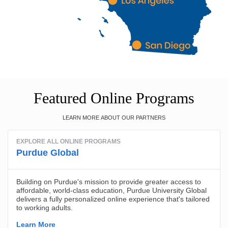
Featured Online Programs