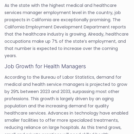
As the state with the highest medical and healthcare
services manager employment level in the country, job
prospects in California are exceptionally promising. The
California Employment Development Department reports
that the healthcare industry is growing. Already, healthcare
occupations make up 7% of the state’s employment, and
that number is expected to increase over the coming
years.
Job Growth for Health Managers
According to the Bureau of Labor Statistics, demand for
medical and health service managers is projected to grow
by 29% between 2023 and 2033, surpassing most other
professions. This growth is largely driven by an aging
population and the increasing demand for quality
healthcare services. Advances in technology have enabled
smaller facilities to offer more specialized treatments,
reducing reliance on large hospitals. As this trend grows,