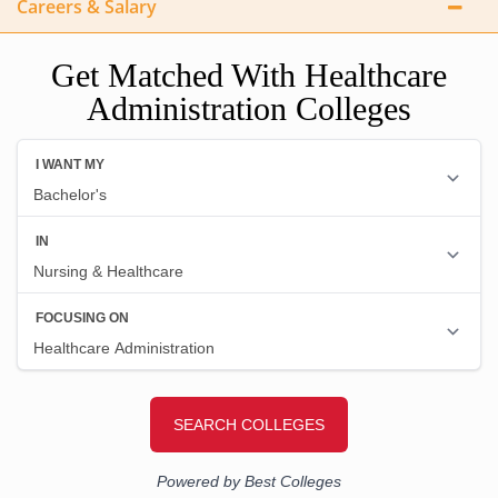
Careers & Salary
Get Matched With Healthcare
Administration Colleges