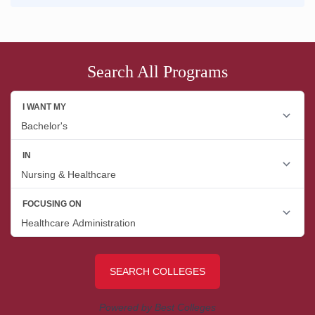
Search All Programs