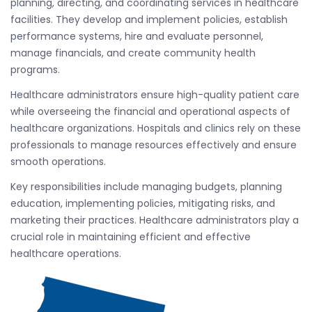
planning, directing, and coordinating services in healthcare
facilities. They develop and implement policies, establish
performance systems, hire and evaluate personnel,
manage financials, and create community health
programs.
Healthcare administrators ensure high-quality patient care
while overseeing the financial and operational aspects of
healthcare organizations. Hospitals and clinics rely on these
professionals to manage resources effectively and ensure
smooth operations.
Key responsibilities include managing budgets, planning
education, implementing policies, mitigating risks, and
marketing their practices. Healthcare administrators play a
crucial role in maintaining efficient and effective
healthcare operations.