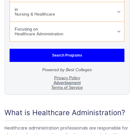
What is Healthcare Administration?
Healthcare administration professionals are responsible for