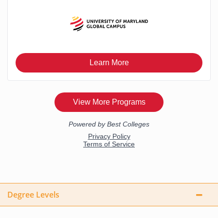
Degree Levels