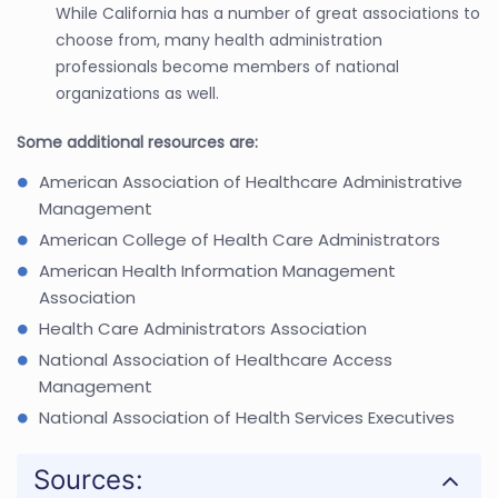
While California has a number of great associations to
choose from, many health administration
professionals become members of national
organizations as well.
Some additional resources are:
American Association of Healthcare Administrative
Management
American College of Health Care Administrators
American Health Information Management
Association
Health Care Administrators Association
National Association of Healthcare Access
Management
National Association of Health Services Executives
Sources: