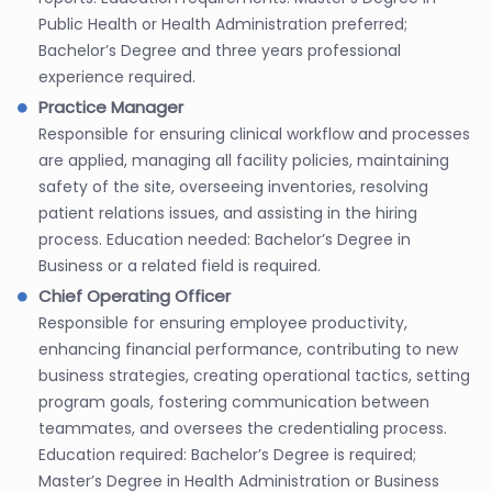
Public Health or Health Administration preferred;
Bachelor’s Degree and three years professional
experience required.
Practice Manager
Responsible for ensuring clinical workflow and processes
are applied, managing all facility policies, maintaining
safety of the site, overseeing inventories, resolving
patient relations issues, and assisting in the hiring
process. Education needed: Bachelor’s Degree in
Business or a related field is required.
Chief Operating Officer
Responsible for ensuring employee productivity,
enhancing financial performance, contributing to new
business strategies, creating operational tactics, setting
program goals, fostering communication between
teammates, and oversees the credentialing process.
Education required: Bachelor’s Degree is required;
Master’s Degree in Health Administration or Business