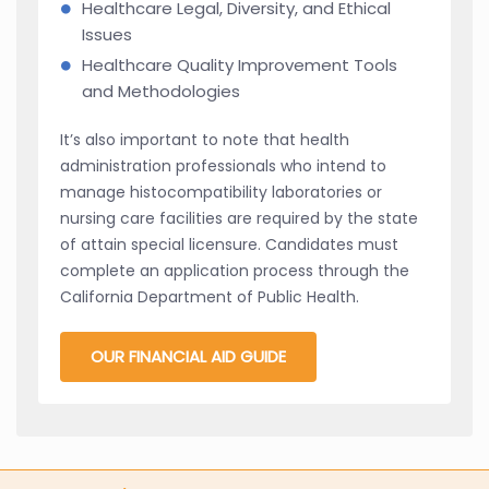
Healthcare Legal, Diversity, and Ethical
Issues
Healthcare Quality Improvement Tools
and Methodologies
It’s also important to note that health
administration professionals who intend to
manage histocompatibility laboratories or
nursing care facilities are required by the state
of attain special licensure. Candidates must
complete an application process through the
California Department of Public Health.
OUR FINANCIAL AID GUIDE