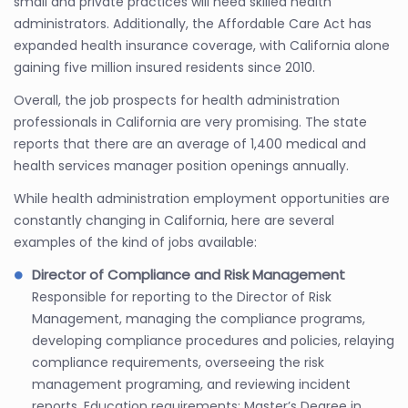
small and private practices will need skilled health
administrators. Additionally, the Affordable Care Act has
expanded health insurance coverage, with California alone
gaining five million insured residents since 2010.
Overall, the job prospects for health administration
professionals in California are very promising. The state
reports that there are an average of 1,400 medical and
health services manager position openings annually.
While health administration employment opportunities are
constantly changing in California, here are several
examples of the kind of jobs available:
Director of Compliance and Risk Management
Responsible for reporting to the Director of Risk
Management, managing the compliance programs,
developing compliance procedures and policies, relaying
compliance requirements, overseeing the risk
management programing, and reviewing incident
reports. Education requirements: Master’s Degree in