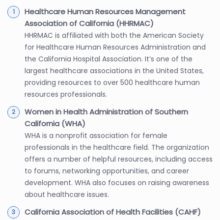
Healthcare Human Resources Management
Association of California (HHRMAC)
HHRMAC is affiliated with both the American Society
for Healthcare Human Resources Administration and
the California Hospital Association. It’s one of the
largest healthcare associations in the United States,
providing resources to over 500 healthcare human
resources professionals.
Women in Health Administration of Southern
California (WHA)
WHA is a nonprofit association for female
professionals in the healthcare field. The organization
offers a number of helpful resources, including access
to forums, networking opportunities, and career
development. WHA also focuses on raising awareness
about healthcare issues.
California Association of Health Facilities (CAHF)