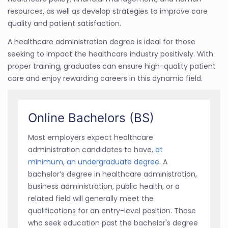
resources, as well as develop strategies to improve care
quality and patient satisfaction.
A healthcare administration degree is ideal for those
seeking to impact the healthcare industry positively. With
proper training, graduates can ensure high-quality patient
care and enjoy rewarding careers in this dynamic field.
Online Bachelors (BS)
Most employers expect healthcare
administration candidates to have,
at
minimum, an undergraduate degree
. A
bachelor’s degree in healthcare administration,
business administration, public health, or a
related field will generally meet the
qualifications for an entry-level position. Those
who seek education past the bachelor's degree