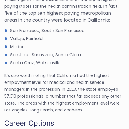
In fact,
paying states for the health administration field.
five of the top ten highest paying metropolitan
areas in the country were located in California:
San Francisco, South San Francisco
Vallejo, Fairfield
Madera
San Jose, Sunnyvale, Santa Clara
Santa Cruz, Watsonville
It’s also worth noting that California had the highest
employment level for medical and health service
managers in the profession. In 2023, the state employed
57,310 professionals, a number that far exceeds any other
state. The areas with the highest employment level were
Los Angeles, Long Beach, and Anaheim.
Career Options