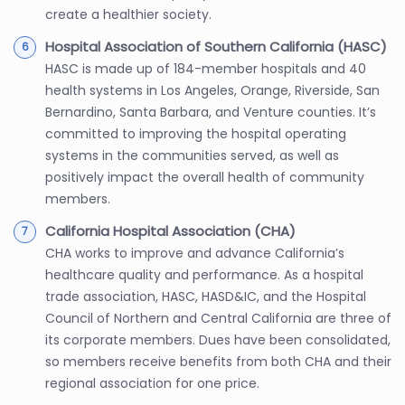
create a healthier society.
Hospital Association of Southern California (HASC)
HASC is made up of 184-member hospitals and 40
health systems in Los Angeles, Orange, Riverside, San
Bernardino, Santa Barbara, and Venture counties. It’s
committed to improving the hospital operating
systems in the communities served, as well as
positively impact the overall health of community
members.
California Hospital Association (CHA)
CHA works to improve and advance California’s
healthcare quality and performance. As a hospital
trade association, HASC, HASD&IC, and the Hospital
Council of Northern and Central California are three of
its corporate members. Dues have been consolidated,
so members receive benefits from both CHA and their
regional association for one price.