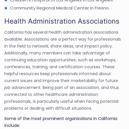
Community Regional Medical Center in Fresno
Health Administration Associations
California has several health administration associations
available. Associations are a perfect way for professionals
in the field to network, share ideas, and impact policy.
Additionally, many members can take advantage of
continuing education opportunities, such as workshops,
conferences, training, and certification courses. These
helpful resources keep professionals informed about
current issues and improve their marketability for future
job advancement. Being part of an association, and thus
connected to other healthcare administration
professionals, is particularly useful when facing potential
problems or dealing with difficult situations.
Some of the most prominent organizations in California
include: