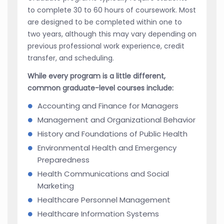
to complete 30 to 60 hours of coursework. Most
are designed to be completed within one to
two years, although this may vary depending on
previous professional work experience, credit
transfer, and scheduling.
While every program is a little different,
common graduate-level courses include:
Accounting and Finance for Managers
Management and Organizational Behavior
History and Foundations of Public Health
Environmental Health and Emergency
Preparedness
Health Communications and Social
Marketing
Healthcare Personnel Management
Healthcare Information Systems