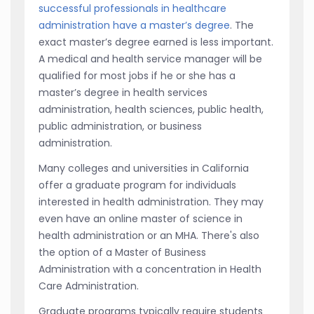
successful professionals in healthcare
administration have a master’s degree
. The
exact master’s degree earned is less important.
A medical and health service manager will be
qualified for most jobs if he or she has a
master’s degree in health services
administration, health sciences, public health,
public administration, or business
administration.
Many colleges and universities in California
offer a graduate program for individuals
interested in health administration. They may
even have an online master of science in
health administration or an MHA. There's also
the option of a Master of Business
Administration with a concentration in Health
Care Administration.
Graduate programs typically require students