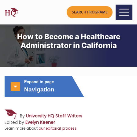
How to Become a Healthcare
Administrator in California
Expand in page
Navigation
By
University HQ Staff Writers
Edited by
Evelyn Keener
Learn more about
our editorial process