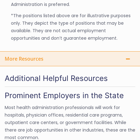
Administration is preferred.
*The positions listed above are for illustrative purposes
only. They depict the type of positions that may be
available. They are not actual employment
opportunities and don’t guarantee employment.
More Resources
Additional Helpful Resources
Prominent Employers in the State
Most health administration professionals will work for
hospitals, physician offices, residential care programs,
outpatient care centers, or government facilities. While
there are job opportunities in other industries, these are the
most common.