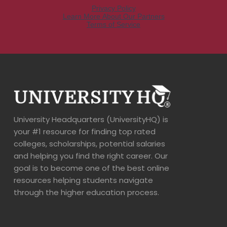
University Headquarters (UniversityHQ) is
your #1 resource for finding top rated
colleges, scholarships, potential salaries
and helping you find the right career. Our
goal is to become one of the best online
resources helping students navigate
through the higher education process.