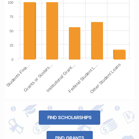
100
75
50
25
0
Students Fina…
Grants or Scolars…
Institutional Grant…
Federal Student L…
Other Student Loans
FIND SCHOLARSHIPS
FIND GRANTS