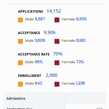
14,152
APPLICATIONS
5,597
8,555
Male
Female
9,906
ACCEPTANCE
3,806
6,160
Male
Female
70%
ACCEPTANCE RATE
68%
72%
Male
Female
2,080
ENROLLMENT
842
1,238
Male
Female
Admissions