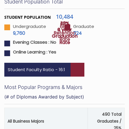
Student Population Total
10,484
STUDENT POPULATION
46%
32%
68%
Undergraduate
Graduate
4 year
6 year
Retention
9,760
724
Graduation
Graduation
Rate
Rate
Rate
Evening Classes :
No
Online Learning :
Yes
Student Faculty Ratio - 16:1
Most Popular Programs & Majors
(# of Diplomas Awarded by Subject)
490 Total
All Business Majors
Graduates /
25%