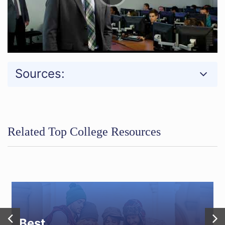
Sources:
Related Top College Resources
Best