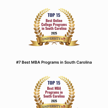
#7 Best MBA Programs in South Carolina