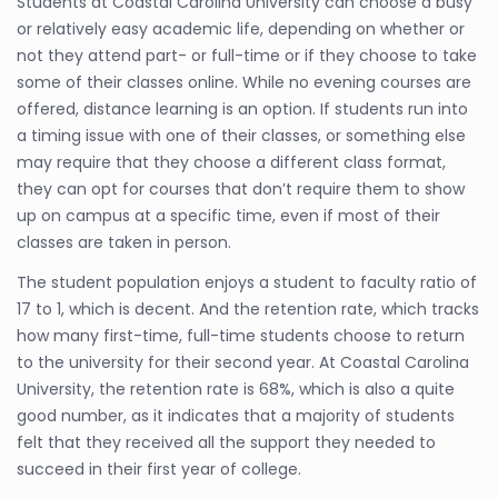
Students at Coastal Carolina University can choose a busy
or relatively easy academic life, depending on whether or
not they attend part- or full-time or if they choose to take
some of their classes online. While no evening courses are
offered, distance learning is an option. If students run into
a timing issue with one of their classes, or something else
may require that they choose a different class format,
they can opt for courses that don’t require them to show
up on campus at a specific time, even if most of their
classes are taken in person.
The student population enjoys a student to faculty ratio of
17 to 1, which is decent. And the retention rate, which tracks
how many first-time, full-time students choose to return
to the university for their second year. At Coastal Carolina
University, the retention rate is 68%, which is also a quite
good number, as it indicates that a majority of students
felt that they received all the support they needed to
succeed in their first year of college.