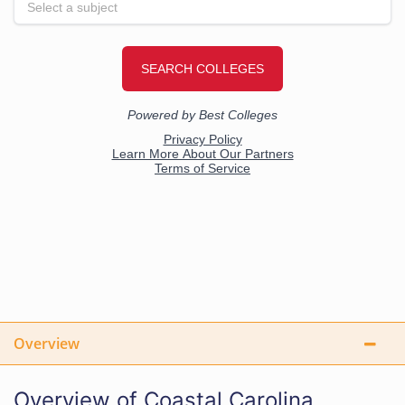
Overview
Overview of Coastal Carolina