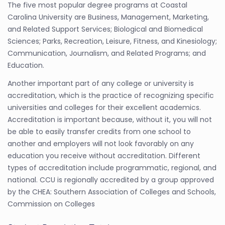
The five most popular degree programs at Coastal
Carolina University are Business, Management, Marketing,
and Related Support Services; Biological and Biomedical
Sciences; Parks, Recreation, Leisure, Fitness, and Kinesiology;
Communication, Journalism, and Related Programs; and
Education.
Another important part of any college or university is
accreditation, which is the practice of recognizing specific
universities and colleges for their excellent academics.
Accreditation is important because, without it, you will not
be able to easily transfer credits from one school to
another and employers will not look favorably on any
education you receive without accreditation. Different
types of accreditation include programmatic, regional, and
national. CCU is regionally accredited by a group approved
by the CHEA: Southern Association of Colleges and Schools,
Commission on Colleges