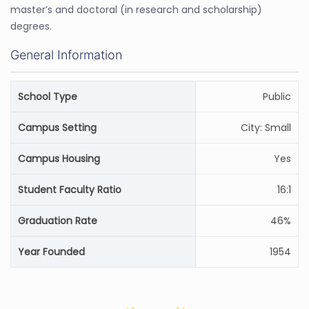
master’s and doctoral (in research and scholarship)
degrees.
General Information
School Type
Public
Campus Setting
City: Small
Campus Housing
Yes
Student Faculty Ratio
16:1
Graduation Rate
46%
Year Founded
1954