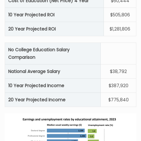
Cost of Education (Net Price) 4 Year
$60,444
10 Year Projected ROI
$505,806
20 Year Projected ROI
$1,281,806
No College Education Salary
Comparison
National Average Salary
$38,792
10 Year Projected Income
$387,920
20 Year Projected Income
$775,840