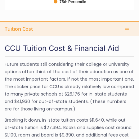
75th Percentile
Tuition Cost
CCU Tuition Cost & Financial Aid
Future students still considering their college or university
options often think of the cost of their education as one of
the most important factors, if not the most important one.
The sticker price for CCU is already relatively low compared
to many private schools at $26,176 for in-state students
and $41,930 for out-of-state students. (These numbers
are for those living on-campus.)
Breaking it down, in-state tuition costs $11,640, while out-
of-state tuition is $27,394. Books and supplies cost around
$1,100, room and board is $9,890, and additional fees cost