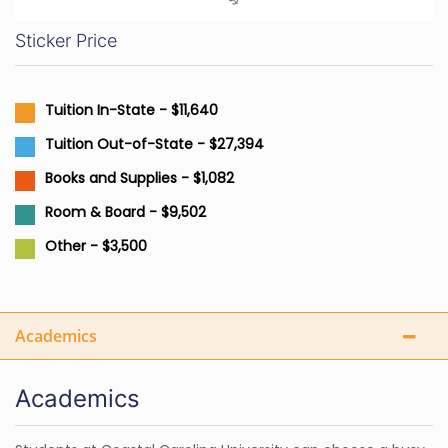
Sticker Price
Tuition In-State - $11,640
Tuition Out-of-State - $27,394
Books and Supplies - $1,082
Room & Board - $9,502
Other - $3,500
Academics
Academics