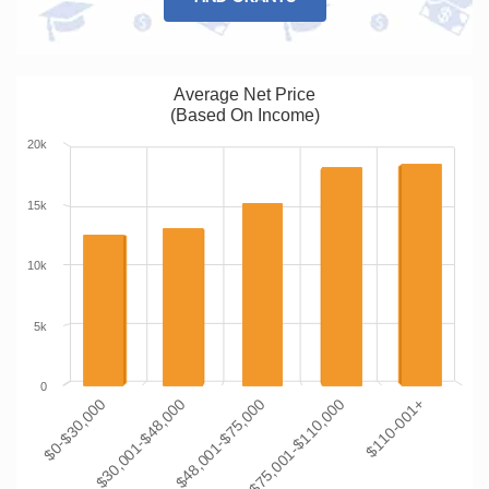
Average Net Price
(Based On Income)
20k
15k
10k
5k
0
$0-$30,000
$30,001-$48,000
$48,001-$75,000
$75,001-$110,000
$110-001+