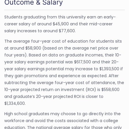
Outcome & Salary
Students graduating from this university earn an early-
career salary of around $45,900 and their mid-career
salary increases to around $77,600.
The average four-year cost of education for students sits
at around $58,900 (based on the average net price over
four years). Based on data on graduate incomes, their 10-
year salary earnings potential was $617,500 and their 20-
year salary earnings potential may increase to $1,393,500 if
they gain promotions and experience as expected. After
subtracting the average four-year cost of attendance, the
10-year projected return on investment (ROI) is $558,600
and graduate’s 20-year projected ROI is closer to
$1,334,600.
High school graduates may choose to go directly into the
workforce and avoid the costs associated with a college
education. The national average salary for those who only