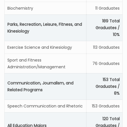
Biochemistry
11 Graduates
189 Total
Parks, Recreation, Leisure, Fitness, and
Graduates /
Kinesiology
10%
Exercise Science and Kinesiology
113 Graduates
Sport and Fitness
76 Graduates
Administration/Management
153 Total
Communication, Journalism, and
Graduates /
Related Programs
8%
Speech Communication and Rhetoric
153 Graduates
120 Total
All Education Majors
Graduates /