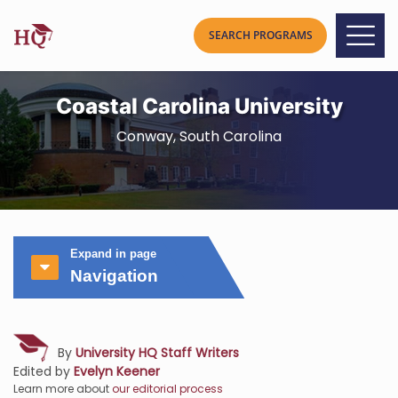
Coastal Carolina University
Conway, South Carolina
Expand in page
Navigation
By
University HQ Staff Writers
Edited by
Evelyn Keener
Learn more about
our editorial process