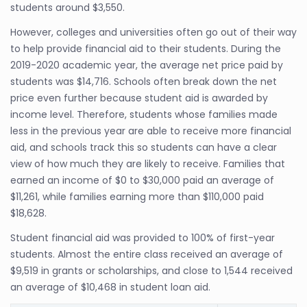
students around $3,550.
However, colleges and universities often go out of their way
to help provide financial aid to their students. During the
2019-2020 academic year, the average net price paid by
students was $14,716. Schools often break down the net
price even further because student aid is awarded by
income level. Therefore, students whose families made
less in the previous year are able to receive more financial
aid, and schools track this so students can have a clear
view of how much they are likely to receive. Families that
earned an income of $0 to $30,000 paid an average of
$11,261, while families earning more than $110,000 paid
$18,628.
Student financial aid was provided to 100% of first-year
students. Almost the entire class received an average of
$9,519 in grants or scholarships, and close to 1,544 received
an average of $10,468 in student loan aid.