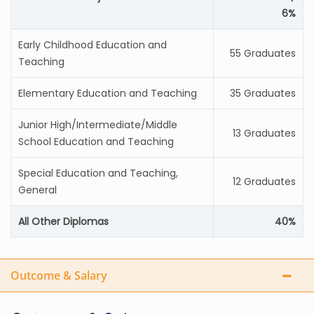
6%
Early Childhood Education and
55 Graduates
Teaching
Elementary Education and Teaching
35 Graduates
Junior High/Intermediate/Middle
13 Graduates
School Education and Teaching
Special Education and Teaching,
12 Graduates
General
All Other Diplomas
40%
Outcome & Salary