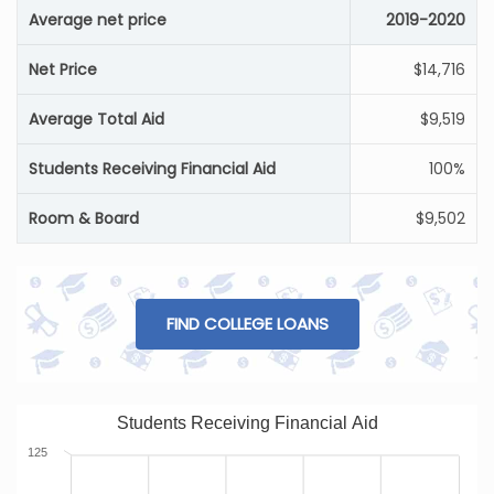
Average net price
2019-2020
Net Price
$14,716
Average Total Aid
$9,519
Students Receiving Financial Aid
100%
Room & Board
$9,502
FIND COLLEGE LOANS
Students Receiving Financial Aid
125