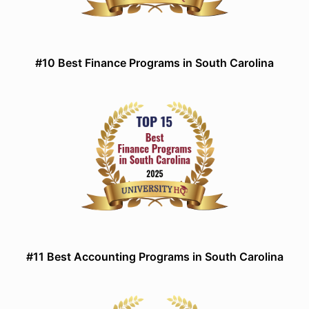
#10 Best Finance Programs in South Carolina
#11 Best Accounting Programs in South Carolina