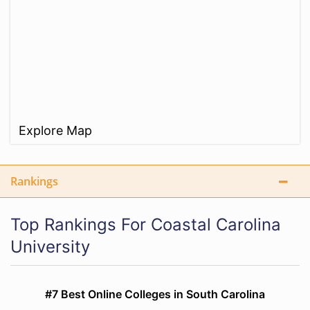
Explore Map
Rankings
Top Rankings For Coastal Carolina
University
#7 Best Online Colleges in South Carolina