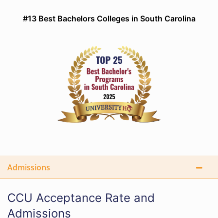
#13 Best Bachelors Colleges in South Carolina
Admissions
CCU Acceptance Rate and
Admissions