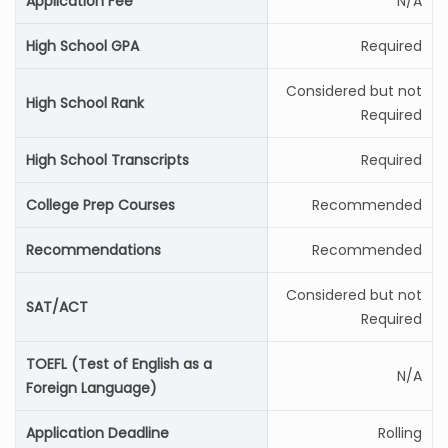
Application Fee
N/A
High School GPA
Required
Considered but not
High School Rank
Required
High School Transcripts
Required
College Prep Courses
Recommended
Recommendations
Recommended
Considered but not
SAT/ACT
Required
TOEFL (Test of English as a
N/A
Foreign Language)
Application Deadline
Rolling