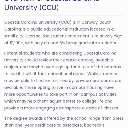
University (CCU)
Coastal Carolina University (CCU) is in Conway, South
Carolina, is a public educational institution located in a
small city. Even so, the student enrollment is relatively high
at 10,100+, with only around 6% being graduate students.
Potential students who are considering Coastal Carolina
University should review their course catalog, available
majors, and maybe even sign up for a tour of the campus
to see if it will fit their educational needs. While students
may be able to find rentals nearby, on-campus dorms are
available. Those opting to live in campus housing have
more opportunities to take part in on-campus activities,
which may help them adjust better to college life and
provide a more engaging atmosphere outside of classes.
The degree awards offered by the school range from a less
than one-year certificate to associate, bachelor’s,