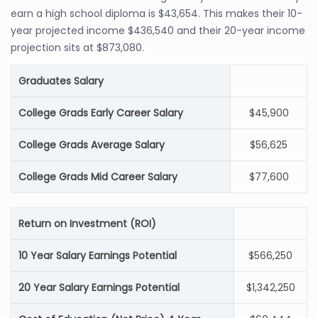
earn a high school diploma is $43,654. This makes their 10-
year projected income $436,540 and their 20-year income
projection sits at $873,080.
Graduates Salary
College Grads Early Career Salary
$45,900
College Grads Average Salary
$56,625
College Grads Mid Career Salary
$77,600
Return on Investment (ROI)
10 Year Salary Earnings Potential
$566,250
20 Year Salary Earnings Potential
$1,342,250