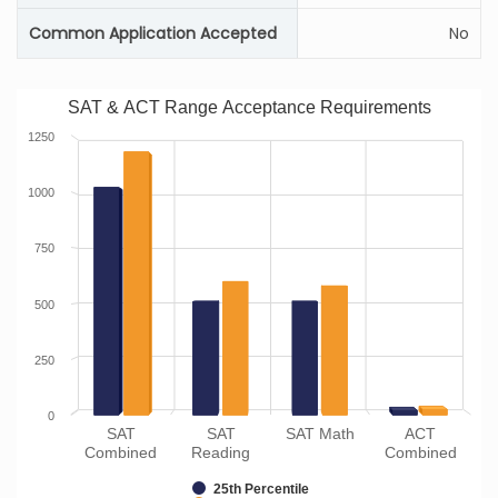
Common Application Accepted
No
SAT & ACT Range Acceptance Requirements
1250
1000
750
500
250
0
SAT
SAT
SAT Math
ACT
Combined
Reading
Combined
25th Percentile