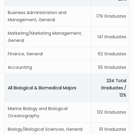
Business Administration and
179 Graduates
Management, General
Marketing/Marketing Management,
141 Graduates
General
Finance, General
62 Graduates
Accounting
55 Graduates
234 Total
All Biological & Biomedical Majors
Graduates /
12%
Marine Biology and Biological
132 Graduates
Oceanography
Biology/Biological Sciences, General
91 Graduates