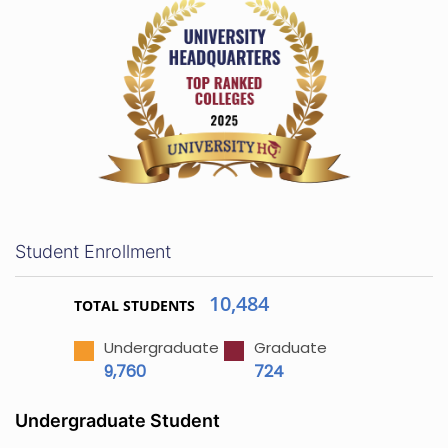
Student Enrollment
10,484
TOTAL STUDENTS
Undergraduate
Graduate
9,760
724
Undergraduate Student