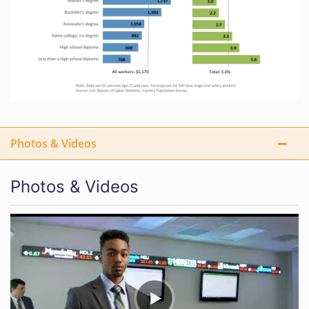
Photos & Videos
Photos & Videos