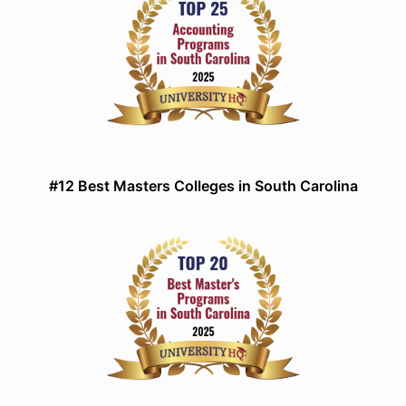
#12 Best Masters Colleges in South Carolina