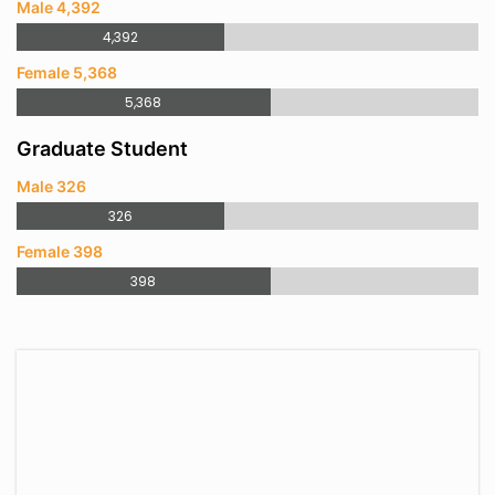
Male 4,392
4,392
Female 5,368
5,368
Graduate Student
Male 326
326
Female 398
398