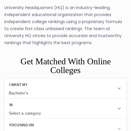
University Headquarters (HQ) is an industry-leading,
independent educational organization that provides
independent college rankings using a proprietary formula
to create first class unbiased rankings. The team at
University HQ strives to provide accurate and trustworthy
rankings that highlights the best programs.
Get Matched With Online
Colleges