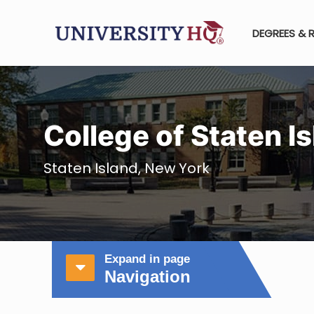
DEGREES & 
College of Staten 
Staten Island, New York
Expand in page
Navigation