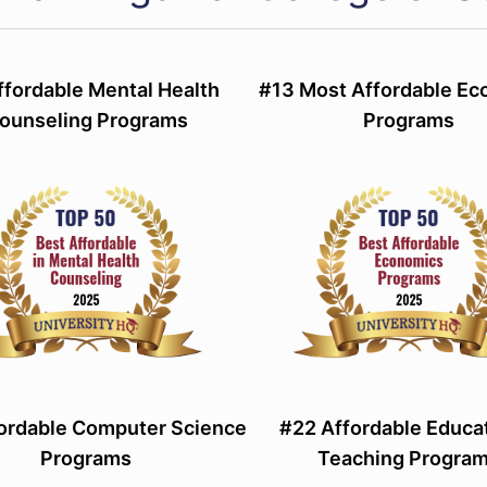
ffordable Mental Health
#13 Most Affordable E
ounseling Programs
Programs
ordable Computer Science
#22 Affordable Educa
Programs
Teaching Progra