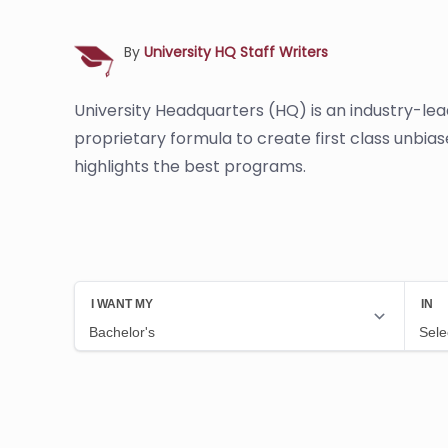
By
University HQ Staff Writers
University Headquarters (HQ) is an industry-le
proprietary formula to create first class unbia
highlights the best programs.