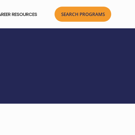
REER RESOURCES