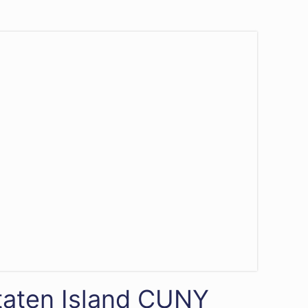
Staten Island CUNY