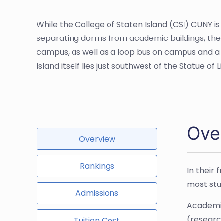
While the College of Staten Island (CSI) CUNY is 
separating dorms from academic buildings, the b
campus, as well as a loop bus on campus and a s
Island itself lies just southwest of the Statue o
Over
Overview
Rankings
In their 
most stud
Admissions
Academic
(researc
Tuition Cost