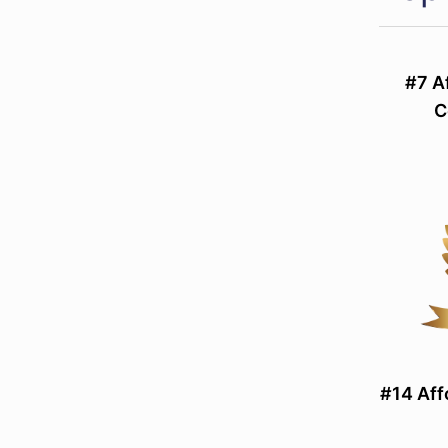
#7 A
C
#14 Aff