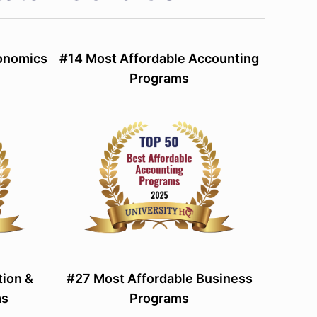
conomics
#14 Most Affordable Accounting
Programs
tion &
#27 Most Affordable Business
ms
Programs