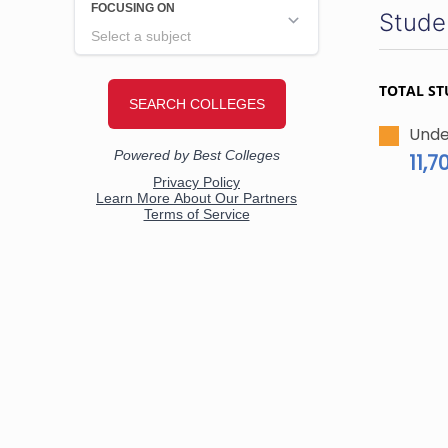
Stude
TOTAL ST
Unde
11,7