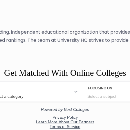
ading, independent educational organization that provide
sed rankings. The team at University HQ strives to provid
Get Matched With Online Colleges