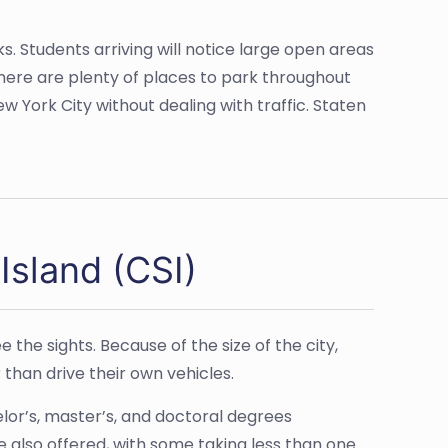
ks. Students arriving will notice large open areas
there are plenty of places to park throughout
 York City without dealing with traffic. Staten
Island (CSI)
e the sights. Because of the size of the city,
 than drive their own vehicles.
lor’s, master’s, and doctoral degrees
e also offered, with some taking less than one