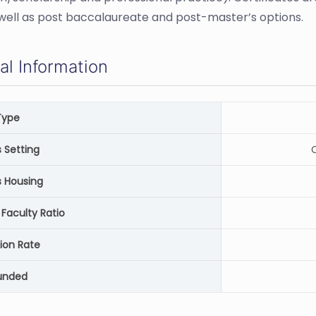
 well as post baccalaureate and post-master’s options.
al Information
Type
Setting
C
 Housing
Faculty Ratio
ion Rate
unded