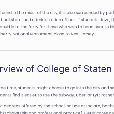
found in the midst of the city, it is also surrounded by par
ookstore, and administration offices. If students drive, 
huttle to the ferry for those who wish to head over to New
f Liberty National Monument, close to New Jersey.
view of College of Staten 
free time, students might choose to go into the city and se
ents find it easier to use the subway, Uber, or Lyft rather
 degrees offered by the school include associate, bache
h/scholarship and professional practice). Certificates ar