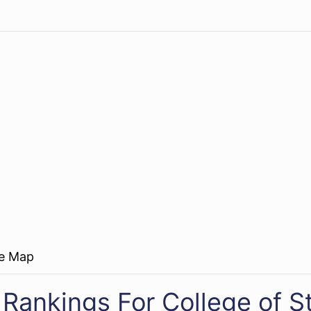
re Map
 Rankings For College of 