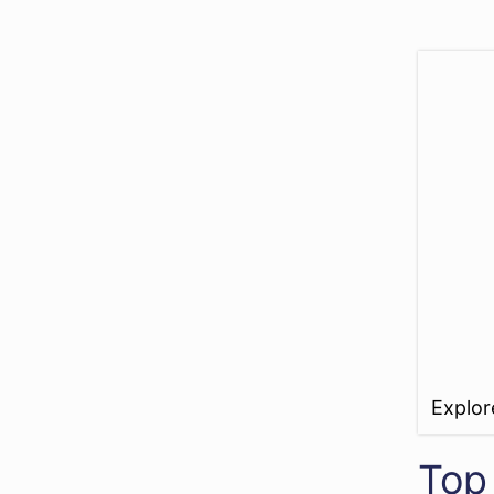
Explo
Top