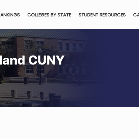
RANKINGS
COLLEGES BY STATE
STUDENT RESOURCES
CA
Island CUNY