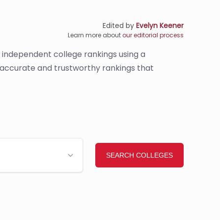
Edited by
Evelyn Keener
Learn more about
our editorial process
s independent college rankings using a
e accurate and trustworthy rankings that