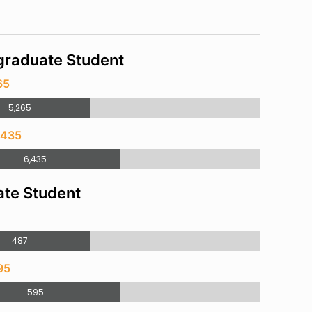
raduate Student
65
5,265
,435
6,435
te Student
487
95
595