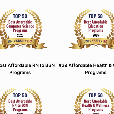
st Affordable RN to BSN
#29 Affordable Health &
Programs
Programs