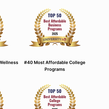
 Wellness
#40 Most Affordable College
Programs