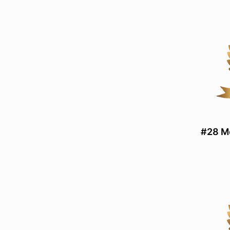
#28 Mo