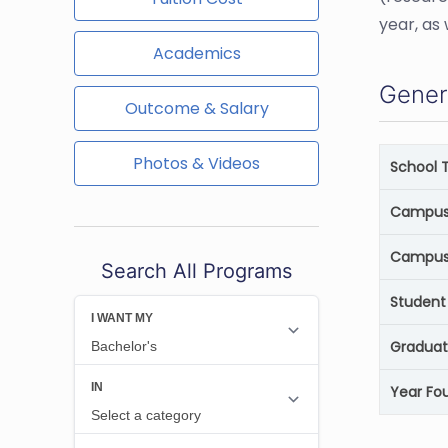
year, as
Academics
Gener
Outcome & Salary
Photos & Videos
School 
Campus 
Campus
Search All Programs
Student 
Graduat
Year Fo