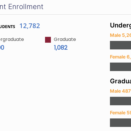
nt Enrollment
12,782
Underg
UDENTS
Male 5,2
rgraduate
Graduate
00
1,082
Female 6
Gradua
Male 487
Female 5