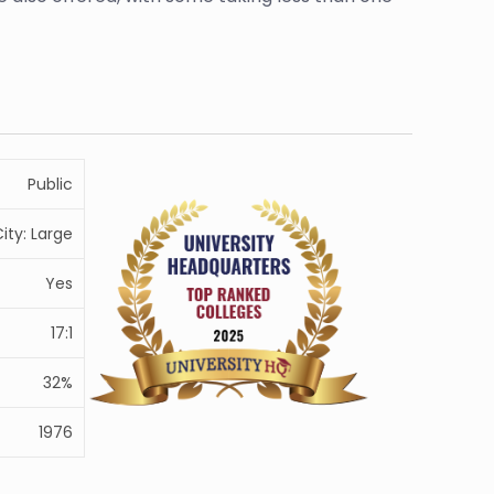
Public
ity: Large
Yes
17:1
32%
1976