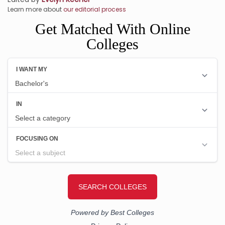
Learn more about
our editorial process
Get Matched With Online
Colleges