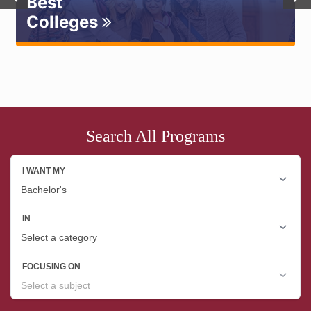
Best
Colleges
Search All Programs