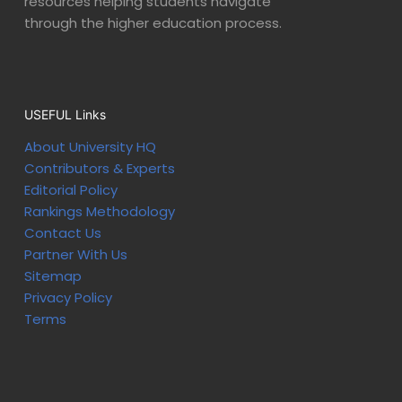
resources helping students navigate
through the higher education process.
USEFUL Links
About University HQ
Contributors & Experts
Editorial Policy
Rankings Methodology
Contact Us
Partner With Us
Sitemap
Privacy Policy
Terms