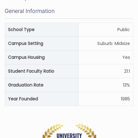
General Information
School Type
Public
Campus Setting
Suburb: Midsize
Campus Housing
Yes
Student Faculty Ratio
21:1
Graduation Rate
13%
Year Founded
1985