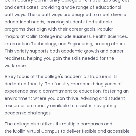
Collin County Community College offers over 200 degrees
and certificates, providing a wide range of educational
pathways. These pathways are designed to meet diverse
educational needs, ensuring students find suitable
programs that align with their career goals. Popular
majors at Collin College include Business, Health Sciences,
Information Technology, and Engineering, among others.
This variety supports both academic growth and career
readiness, helping you gain the skills needed for the
workforce.
A key focus of the college's academic structure is its
dedicated faculty. The faculty members bring years of
experience and a commitment to education, fostering an
environment where you can thrive. Advising and student
resources are readily available to assist in navigating
academic challenges.
The college also utilizes its multiple campuses and
the iCollin Virtual Campus to deliver flexible and accessible