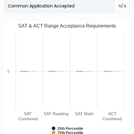
Common Application Accepted
N/A
SAT & ACT Range Acceptance Requirements
0
SAT
SAT Reading
SAT Math
ACT
Combined
Combined
25th Percentile
75th Percentile