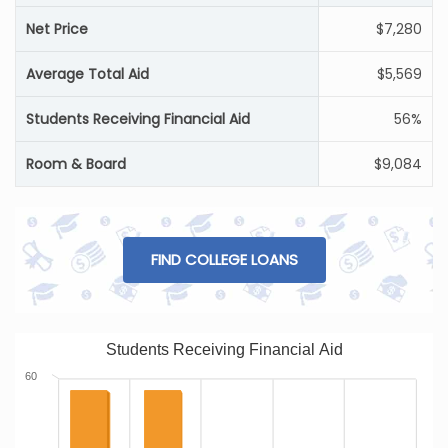
Net Price
$7,280
Average Total Aid
$5,569
Students Receiving Financial Aid
56%
Room & Board
$9,084
FIND COLLEGE LOANS
Students Receiving Financial Aid
60