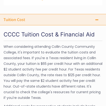
Tuition Cost
CCCC Tuition Cost & Financial Aid
When considering attending Collin County Community
College, it's important to evaluate the tuition costs and
associated fees. If you're a Texas resident living in Collin
County, your tuition is $65 per credit hour with an additional
$2 student activity fee per credit hour. For Texas residents
outside Collin County, the rate rises to $125 per credit hour.
You will pay the same $2 student activity fee per credit
hour. Out-of-state students have different rates. It's
crucial to check the college's resources for current pricing
if you're outside Texas.