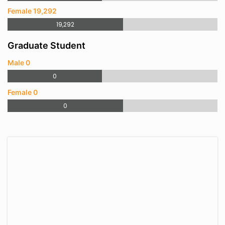
Female 19,292
19,292
Graduate Student
Male 0
0
Female 0
0