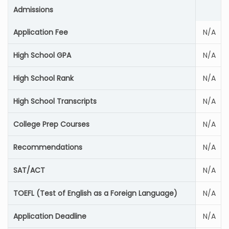
Admissions
Application Fee
N/A
High School GPA
N/A
High School Rank
N/A
High School Transcripts
N/A
College Prep Courses
N/A
Recommendations
N/A
SAT/ACT
N/A
TOEFL (Test of English as a Foreign Language)
N/A
Application Deadline
N/A