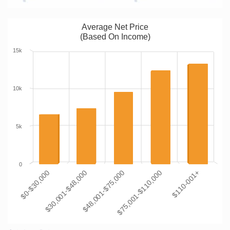
Average Net Price
(Based On Income)
15k
10k
5k
0
$0-$30,000
$30,001-$48,000
$48,001-$75,000
$75,001-$110,000
$110-001+