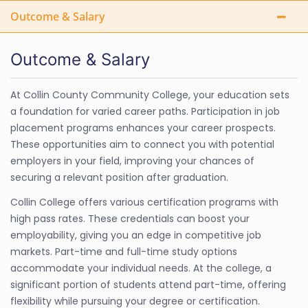
Outcome & Salary
Outcome & Salary
At Collin County Community College, your education sets
a foundation for varied career paths. Participation in job
placement programs enhances your career prospects.
These opportunities aim to connect you with potential
employers in your field, improving your chances of
securing a relevant position after graduation.
Collin College offers various certification programs with
high pass rates. These credentials can boost your
employability, giving you an edge in competitive job
markets. Part-time and full-time study options
accommodate your individual needs. At the college, a
significant portion of students attend part-time, offering
flexibility while pursuing your degree or certification.