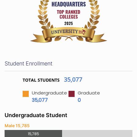
Student Enrollment
35,077
TOTAL STUDENTS
Undergraduate
Graduate
35,077
0
Undergraduate Student
Male 15,785
15,785