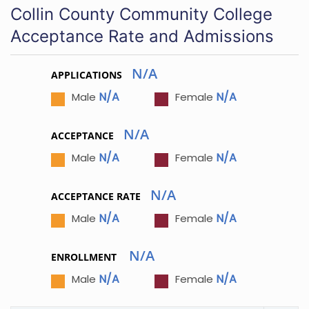
Collin County Community College
Acceptance Rate and Admissions
N/A
APPLICATIONS
N/A
N/A
Male
Female
N/A
ACCEPTANCE
N/A
N/A
Male
Female
N/A
ACCEPTANCE RATE
N/A
N/A
Male
Female
N/A
ENROLLMENT
N/A
N/A
Male
Female