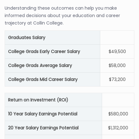
Understanding these outcomes can help you make
informed decisions about your education and career
trajectory at Collin College.
Graduates Salary
College Grads Early Career Salary
$49,500
College Grads Average Salary
$58,000
College Grads Mid Career Salary
$73,200
Return on Investment (ROI)
10 Year Salary Earnings Potential
$580,000
20 Year Salary Earnings Potential
$1,312,000