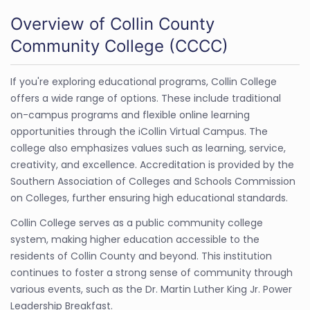
Overview of Collin County
Community College (CCCC)
If you're exploring educational programs, Collin College
offers a wide range of options. These include traditional
on-campus programs and flexible online learning
opportunities through the iCollin Virtual Campus. The
college also emphasizes values such as learning, service,
creativity, and excellence. Accreditation is provided by the
Southern Association of Colleges and Schools Commission
on Colleges, further ensuring high educational standards.
Collin College serves as a public community college
system, making higher education accessible to the
residents of Collin County and beyond. This institution
continues to foster a strong sense of community through
various events, such as the Dr. Martin Luther King Jr. Power
Leadership Breakfast.