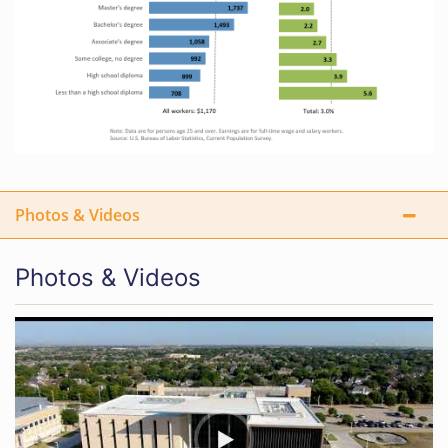
Photos & Videos
Photos & Videos