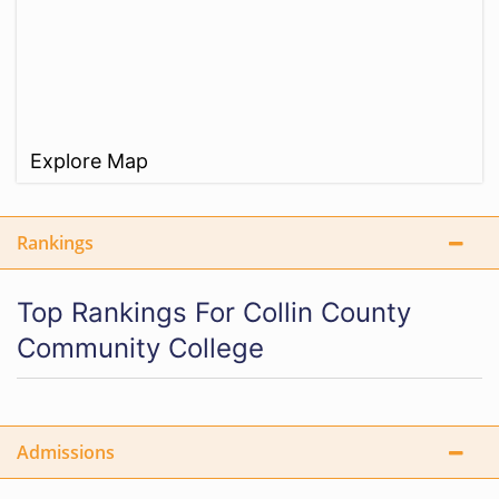
Explore Map
Rankings
Top Rankings For Collin County
Community College
Admissions