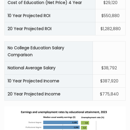
Cost of Education (Net Price) 4 Year
$29,120
10 Year Projected ROI
$550,880
20 Year Projected ROI
$1,282,880
No College Education Salary
Comparison
National Average Salary
$38,792
10 Year Projected Income
$387,920
20 Year Projected Income
$775,840