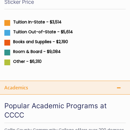
Sticker Price
Tuition In-State - $3,514
Tuition Out-of-State - $5,614
Books and Supplies - $2,190
Room & Board - $9,084
Other - $6,310
Academics
Popular Academic Programs at
CCCC