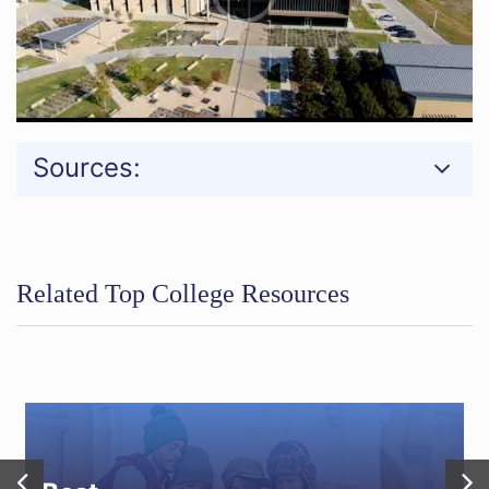
Sources:
Related Top College Resources