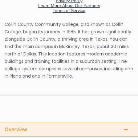
Collin County Community College, also known as Collin
College, began its journey in 1985. It has grown significantly
alongside Collin County, a thriving area in Texas. You can
find the main campus in McKinney, Texas, about 30 miles
north of Dallas. This location features modern academic
buildings and training facilities in a suburban setting. The
college system comprises several campuses, including one
in Plano and one in Farmersville.
Overview