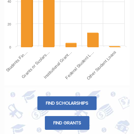
40
20
0
Institutional Grant…
Grants or Scolars…
Students Fin…
Other Student Loans
Federal Student L…
FIND SCHOLARSHIPS
FIND GRANTS