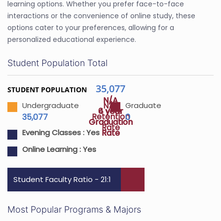
learning options. Whether you prefer face-to-face
interactions or the convenience of online study, these
options cater to your preferences, allowing for a
personalized educational experience.
Student Population Total
35,077
STUDENT POPULATION
N/A
N/A
N/A
Undergraduate
Graduate
4 year
6 year
Retention
35,077
0
Graduation
Graduation
Rate
Rate
Rate
Evening Classes :
Yes
Online Learning :
Yes
Student Faculty Ratio - 21:1
Most Popular Programs & Majors