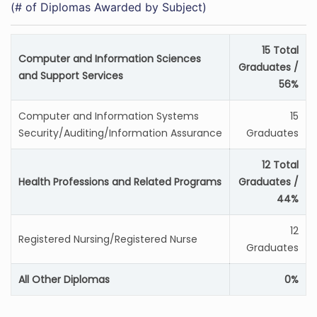
(# of Diplomas Awarded by Subject)
15 Total
Computer and Information Sciences
Graduates /
and Support Services
56%
Computer and Information Systems
15
Security/Auditing/Information Assurance
Graduates
12 Total
Health Professions and Related Programs
Graduates /
44%
12
Registered Nursing/Registered Nurse
Graduates
All Other Diplomas
0%