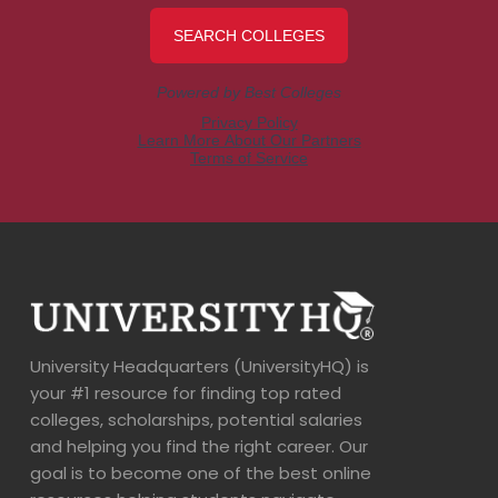
University Headquarters (UniversityHQ) is
your #1 resource for finding top rated
colleges, scholarships, potential salaries
and helping you find the right career. Our
goal is to become one of the best online