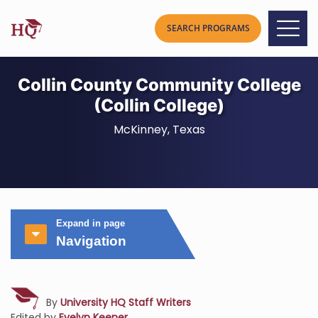
Collin County Community College
(Collin College)
McKinney, Texas
Expand in page
Navigation
By
University HQ Staff Writers
Edited by
Evelyn Keener