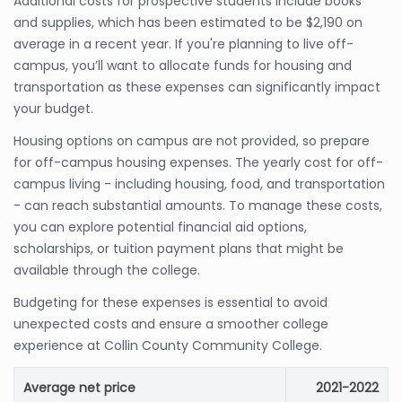
Additional costs for prospective students include books
and supplies, which has been estimated to be $2,190 on
average in a recent year. If you're planning to live off-
campus, you’ll want to allocate funds for housing and
transportation as these expenses can significantly impact
your budget.
Housing options on campus are not provided, so prepare
for off-campus housing expenses. The yearly cost for off-
campus living - including housing, food, and transportation
- can reach substantial amounts. To manage these costs,
you can explore potential financial aid options,
scholarships, or tuition payment plans that might be
available through the college.
Budgeting for these expenses is essential to avoid
unexpected costs and ensure a smoother college
experience at Collin County Community College.
Average net price
2021-2022