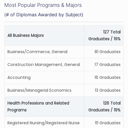
Most Popular Programs & Majors
(# of Diplomas Awarded by Subject)
127 Total
All Business Majors
Graduates / 19%
Business/Commerce, General
81 Graduates
Construction Management, General
17 Graduates
Accounting
16 Graduates
Business/Managerial Economics
13 Graduates
Health Professions and Related
126 Total
Programs
Graduates / 19%
Registered Nursing/Registered Nurse
111 Graduates