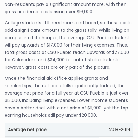
Non-residents pay a significant amount more, with their
gross academic costs rising over $16,000.
College students still need room and board, so those costs
add a significant amount to the gross tally. While living on
campus is a bit cheaper, the average CSU Pueblo student
will pay upwards of $17,000 for their living expenses. Thus,
total gross costs at CSU Pueblo reach upwards of $27,000
for Coloradans and $34,000 for out of state students.
However, gross costs are only part of the picture.
Once the financial aid office applies grants and
scholarships, the net price falls significantly. Indeed, the
average net price for a full year at CSU Pueblo is just over
$13,000, including living expenses. Lower income students
have a better deal, with a net price of $11,000, yet the top
earning households still pay under $20,000.
Average net price
2018-2019