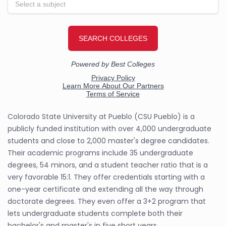
Colorado State University at Pueblo (CSU Pueblo) is a
publicly funded institution with over 4,000 undergraduate
students and close to 2,000 master's degree candidates.
Their academic programs include 35 undergraduate
degrees, 54 minors, and a student teacher ratio that is a
very favorable 15:1. They offer credentials starting with a
one-year certificate and extending all the way through
doctorate degrees. They even offer a 3+2 program that
lets undergraduate students complete both their
bachelor's and master's in five short years.