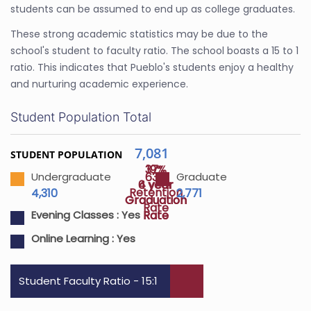
students can be assumed to end up as college graduates.
These strong academic statistics may be due to the
school's student to faculty ratio. The school boasts a 15 to 1
ratio. This indicates that Pueblo's students enjoy a healthy
and nurturing academic experience.
Student Population Total
7,081
STUDENT POPULATION
37%
19%
63%
Undergraduate
Graduate
4 year
6 year
Retention
4,310
2,771
Graduation
Graduation
Rate
Rate
Rate
Evening Classes :
Yes
Online Learning :
Yes
Student Faculty Ratio - 15:1