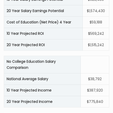
20 Year Salary Earnings Potential
$1,574,430
Cost of Education (Net Price) 4 Year
$59,188
10 Year Projected ROI
$569,242
20 Year Projected ROI
$1,515,242
No College Education Salary
Comparison
National Average Salary
$38,792
10 Year Projected Income
$387,920
20 Year Projected Income
$775,840