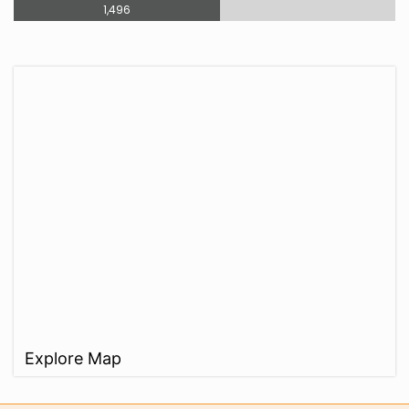
1,496
Explore Map