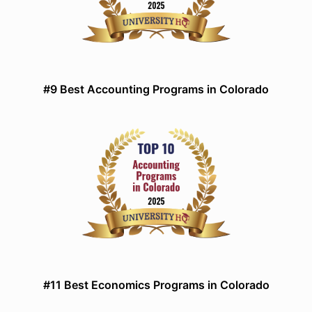
#9 Best Accounting Programs in Colorado
#11 Best Economics Programs in Colorado