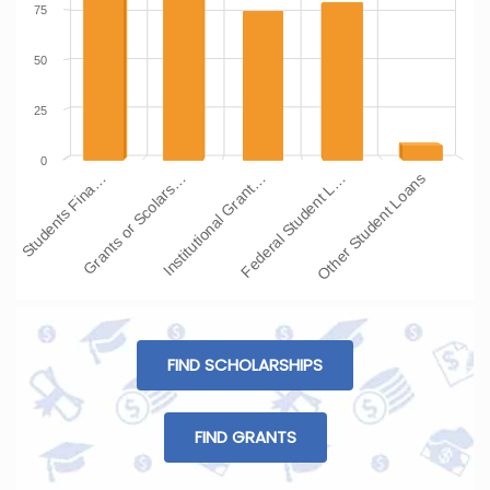
75
50
25
0
Students Fina…
Grants or Scolars…
Institutional Grant…
Federal Student L…
Other Student Loans
FIND SCHOLARSHIPS
FIND GRANTS