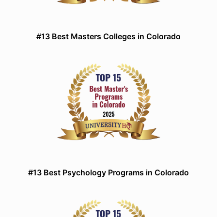
#13 Best Masters Colleges in Colorado
#13 Best Psychology Programs in Colorado