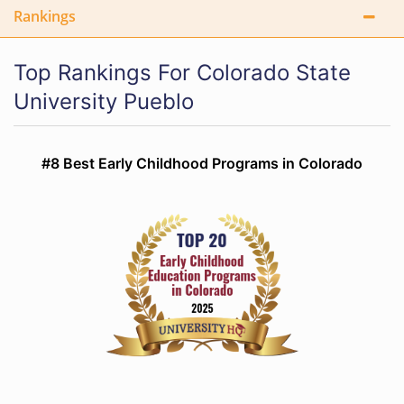
Rankings
Top Rankings For Colorado State
University Pueblo
#8 Best Early Childhood Programs in Colorado