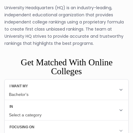
University Headquarters (HQ) is an industry-leading,
independent educational organization that provides
independent college rankings using a proprietary formula
to create first class unbiased rankings. The team at
University HQ strives to provide accurate and trustworthy
rankings that highlights the best programs.
Get Matched With Online
Colleges