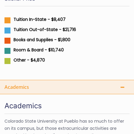
Tuition In-State - $8,407
Tuition Out-of-State - $21,716
Books and Supplies - $1,800
Room & Board - $10,740
Other - $4,870
Academics
Academics
Colorado State University at Pueblo has so much to offer
on its campus, but those extracurricular activities are