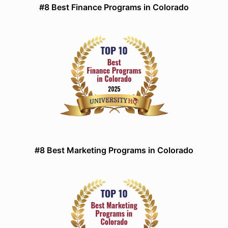
#8 Best Finance Programs in Colorado
#8 Best Marketing Programs in Colorado