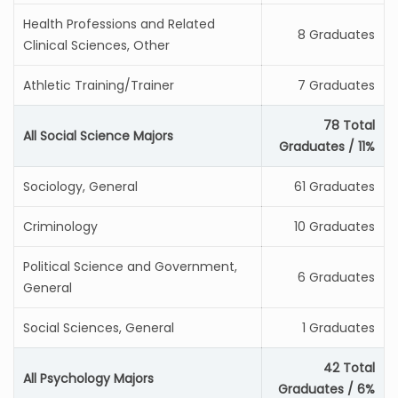
Health Professions and Related
8 Graduates
Clinical Sciences, Other
Athletic Training/Trainer
7 Graduates
78 Total
All Social Science Majors
Graduates / 11%
Sociology, General
61 Graduates
Criminology
10 Graduates
Political Science and Government,
6 Graduates
General
Social Sciences, General
1 Graduates
42 Total
All Psychology Majors
Graduates / 6%