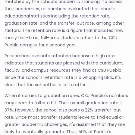
matched by the school's academic standing. To assess
their academics, researchers evaluated the school's
educational statistics including the retention rate,
graduation rate, and the transfer-out rate, among other
factors. The retention rate is a figure that indicates how
many first-time, full-time students return to the CSU
Pueblo campus for a second year.
Researchers evaluate retention because a high rate
indicates that students are pleased with the curriculum,
faculty, and campus resources they find at CSU Pueblo.
Since the school's retention rate is a whopping 68%, it's
clear that the school has a lot to offer.
When it comes to graduation rates, CSU Pueblo's numbers
may seem to falter a bit. Their overall graduation rate is
37%. However, the school also posts a 22% transfer-out
rate. Since most transfer students leave to find equal or
greater academic challenges, it's assumed that they are
likely to eventually graduate. Thus, 59% of Pueblo's