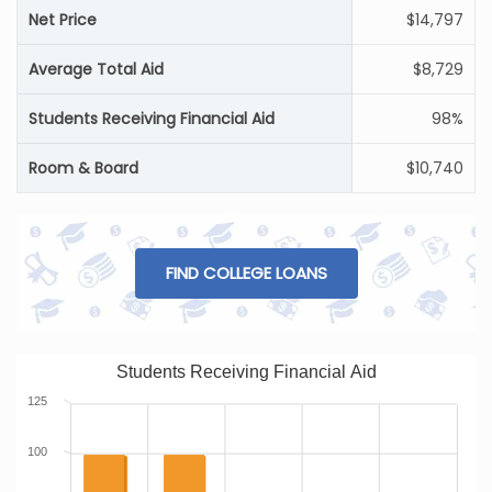
Net Price
$14,797
Average Total Aid
$8,729
Students Receiving Financial Aid
98%
Room & Board
$10,740
FIND COLLEGE LOANS
Students Receiving Financial Aid
125
100