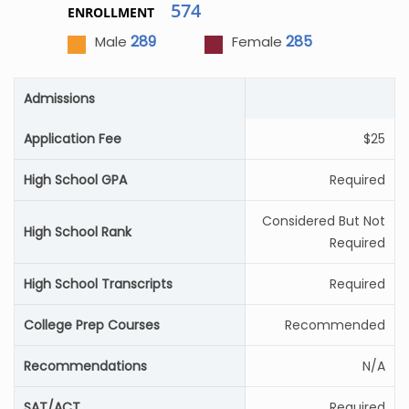
574
ENROLLMENT
289
285
Male
Female
Admissions
Application Fee
$25
High School GPA
Required
Considered But Not
High School Rank
Required
High School Transcripts
Required
College Prep Courses
Recommended
Recommendations
N/A
SAT/ACT
Required