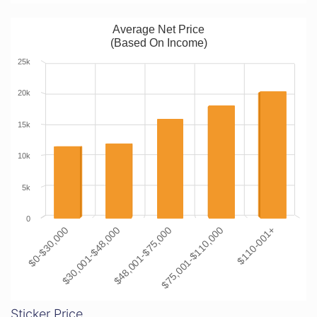
Average Net Price
(Based On Income)
25k
20k
15k
10k
5k
0
$0-$30,000
$30,001-$48,000
$48,001-$75,000
$75,001-$110,000
$110-001+
Sticker Price