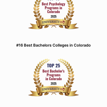
#16 Best Bachelors Colleges in Colorado