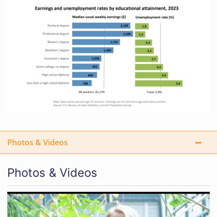
Photos & Videos
Photos & Videos