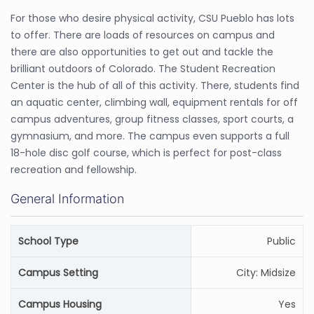
For those who desire physical activity, CSU Pueblo has lots
to offer. There are loads of resources on campus and
there are also opportunities to get out and tackle the
brilliant outdoors of Colorado. The Student Recreation
Center is the hub of all of this activity. There, students find
an aquatic center, climbing wall, equipment rentals for off
campus adventures, group fitness classes, sport courts, a
gymnasium, and more. The campus even supports a full
18-hole disc golf course, which is perfect for post-class
recreation and fellowship.
General Information
School Type
Public
Campus Setting
City: Midsize
Campus Housing
Yes