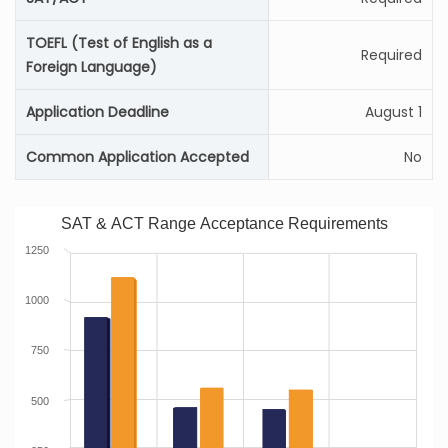
TOEFL (Test of English as a
Required
Foreign Language)
Application Deadline
August 1
Common Application Accepted
No
SAT & ACT Range Acceptance Requirements
1250
1000
750
500