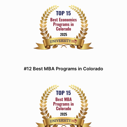
#12 Best MBA Programs in Colorado