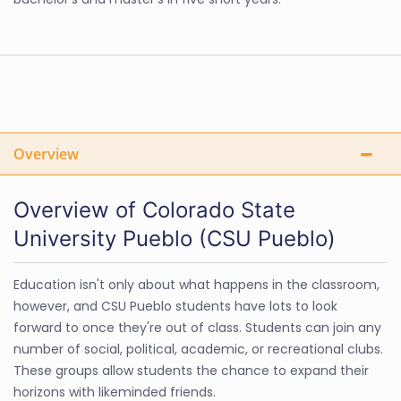
Overview
Overview of Colorado State
University Pueblo (CSU Pueblo)
Education isn't only about what happens in the classroom,
however, and CSU Pueblo students have lots to look
forward to once they're out of class. Students can join any
number of social, political, academic, or recreational clubs.
These groups allow students the chance to expand their
horizons with likeminded friends.