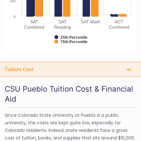
250
0
SAT
SAT
SAT Math
ACT
Combined
Reading
Combined
25th Percentile
75th Percentile
Tuition Cost
CSU Pueblo Tuition Cost & Financial
Aid
Since Colorado State University at Pueblo is a public
university, the costs are kept quite low, especially for
Colorado residents. Indeed, state residents face a gross
cost of tuition, books, and supplies that sits around $10,000.