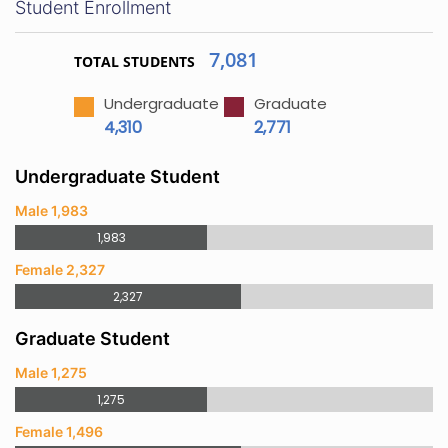
Student Enrollment
7,081
TOTAL STUDENTS
Undergraduate
Graduate
4,310
2,771
Undergraduate Student
Male 1,983
1,983
Female 2,327
2,327
Graduate Student
Male 1,275
1,275
Female 1,496