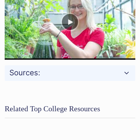
Sources:
Related Top College Resources