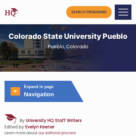
Colorado State University Pueblo
Pueblo, Colorado
Expand in page
Navigation
By
University HQ Staff Writers
Edited by
Evelyn Keener
Learn more about
our editorial process