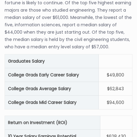
fortune is likely to continue. Of the top five highest earning
majors are those who studied engineering. They report a
median salary of over $61,000. Meanwhile, the lowest of the
five, information sciences, report a median salary of
$44,000 when they are just starting out. Of the top five,
the median salary is held by the civil engineering students,
who have a median entry level salary of $57,000.
Graduates Salary
College Grads Early Career Salary
$49,800
College Grads Average Salary
$62,843
College Grads Mid Career Salary
$94,600
Return on Investment (ROI)
10 Year Salary Earnings Potential
$628,430