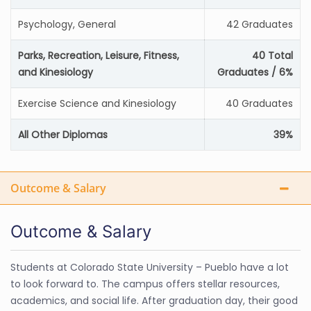
Psychology, General
42 Graduates
Parks, Recreation, Leisure, Fitness,
40 Total
and Kinesiology
Graduates / 6%
Exercise Science and Kinesiology
40 Graduates
All Other Diplomas
39%
Outcome & Salary
Outcome & Salary
Students at Colorado State University – Pueblo have a lot
to look forward to. The campus offers stellar resources,
academics, and social life. After graduation day, their good