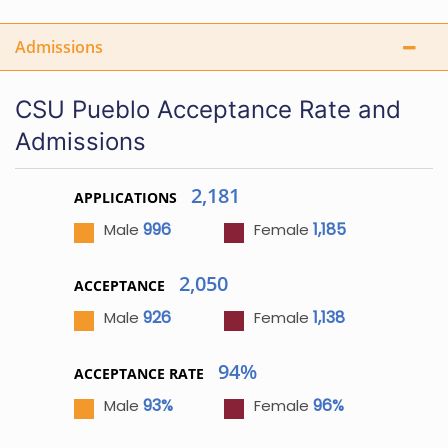
Admissions
CSU Pueblo Acceptance Rate and
Admissions
2,181
APPLICATIONS
996
1,185
Male
Female
2,050
ACCEPTANCE
926
1,138
Male
Female
94%
ACCEPTANCE RATE
93%
96%
Male
Female