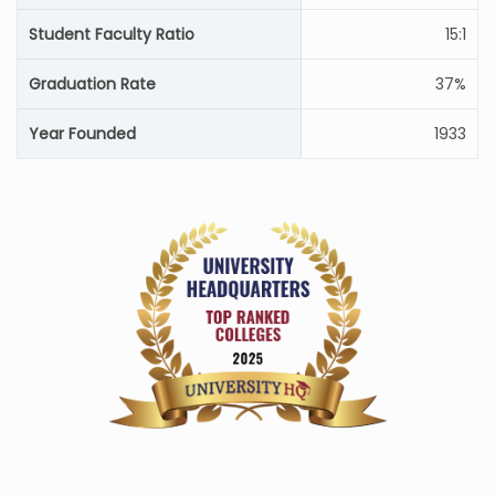
Student Faculty Ratio
15:1
Graduation Rate
37%
Year Founded
1933