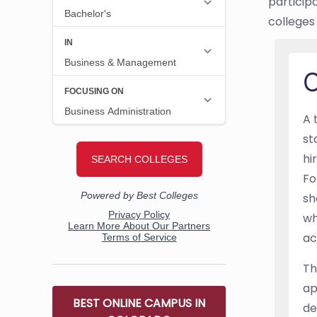
particip
colleges 
O
A 
st
hi
Fo
sh
wh
ac
Th
ap
BEST ONLINE CAMPUS IN
de