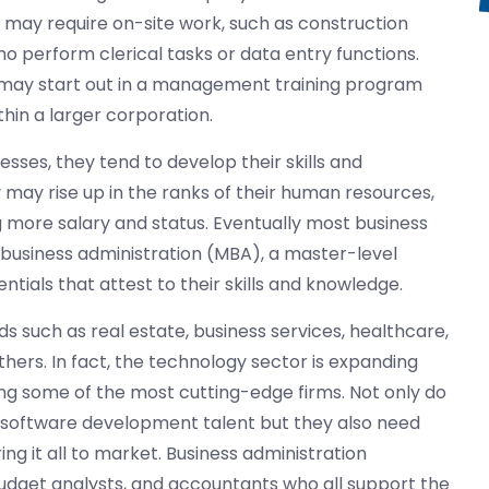
 may require on-site work, such as construction
perform clerical tasks or data entry functions.
n may start out in a management training program
in a larger corporation.
sses, they tend to develop their skills and
y may rise up in the ranks of their human resources,
g more salary and status. Eventually most business
 business administration (MBA), a master-level
ntials that attest to their skills and knowledge.
ds such as real estate, business services, healthcare,
ers. In fact, the technology sector is expanding
ing some of the most cutting-edge firms. Not only do
 software development talent but they also need
ing it all to market. Business administration
udget analysts, and accountants who all support the