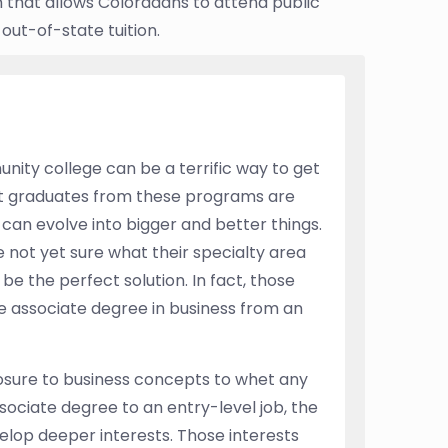
that allows Coloradans to attend public
 out-of-state tuition.
ity college can be a terrific way to get
ent graduates from these programs are
can evolve into bigger and better things.
 not yet sure what their specialty area
e the perfect solution. In fact, those
e associate degree in business from an
osure to business concepts to whet any
sociate degree to an entry-level job, the
elop deeper interests. Those interests