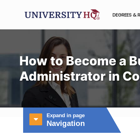
DEGREES & 
How to Become a B
Administrator in C
Expand in page
Navigation