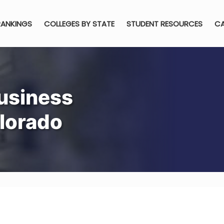
RANKINGS
COLLEGES BY STATE
STUDENT RESOURCES
CA
usiness
olorado