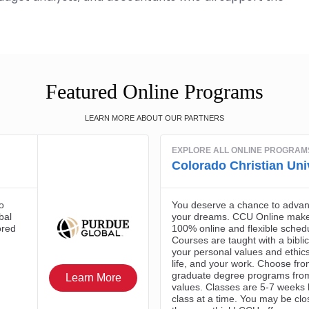
Featured Online Programs