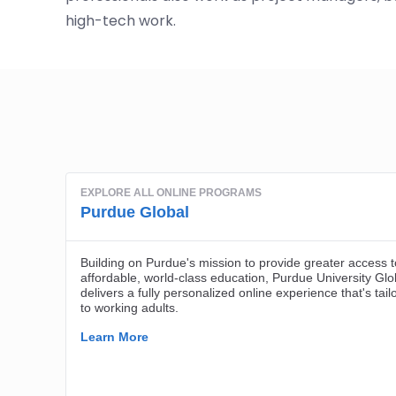
high-tech work.