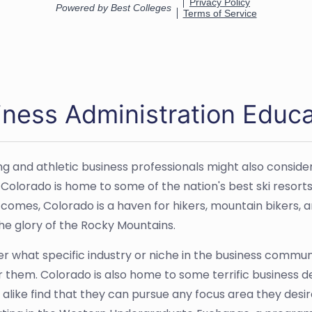
iness Administration Educa
ng and athletic business professionals might also consider
. Colorado is home to some of the nation's best ski reso
omes, Colorado is a haven for hikers, mountain bikers, 
the glory of the Rocky Mountains.
r what specific industry or niche in the business communi
 them. Colorado is also home to some terrific business
 alike find that they can pursue any focus area they desi