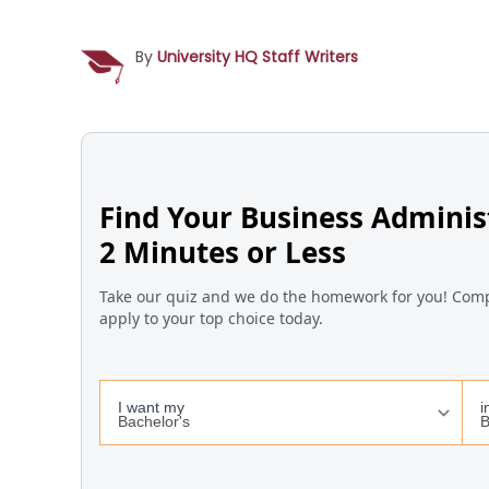
By
University HQ Staff Writers