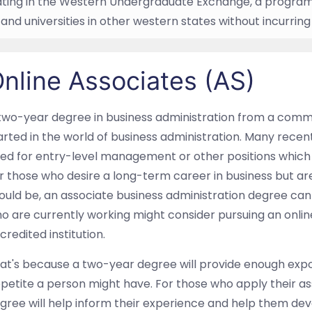
ating in the Western Undergraduate Exchange, a program 
and universities in other western states without incurring
nline Associates (AS)
two-year degree in business administration from a commun
arted in the world of business administration. Many rec
red for entry-level management or other positions which 
r those who desire a long-term career in business but are
ould be, an associate business administration degree can b
o are currently working might consider pursuing an onlin
credited institution.
at's because a two-year degree will provide enough exp
petite a person might have. For those who apply their as
gree will help inform their experience and help them dev