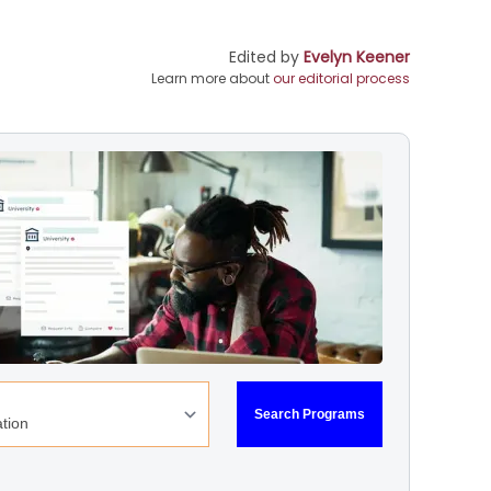
Edited by
Evelyn Keener
Learn more about
our editorial process