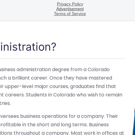
nistration?
 business administration degree from a Colorado
unch a brilliant career. Once they have mastered
eir upper-level major courses, graduates find that
iant careers. Students in Colorado who wish to remain
ries.
 oversees business operations for a company. Their
rofitable in the short and long terms. Business
sitions throughout a company. Most work in offices at