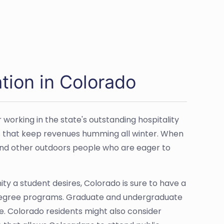
tion in Colorado
 working in the state's outstanding hospitality
rts that keep revenues humming all winter. When
and other outdoors people who are eager to
ty a student desires, Colorado is sure to have a
 degree programs. Graduate and undergraduate
re. Colorado residents might also consider