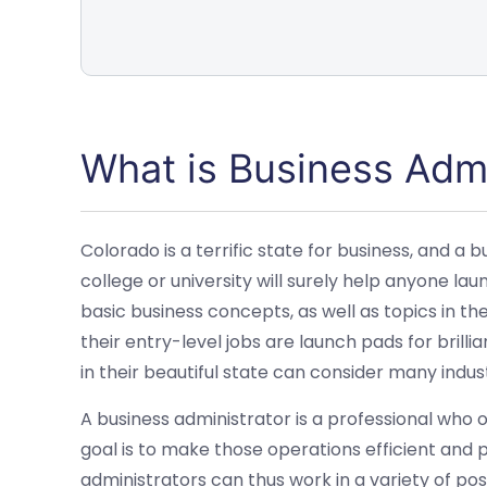
What is Business Admi
Colorado is a terrific state for business, and a
college or university will surely help anyone la
basic business concepts, as well as topics in th
their entry-level jobs are launch pads for brill
in their beautiful state can consider many indust
A business administrator is a professional who
goal is to make those operations efficient and p
administrators can thus work in a variety of po