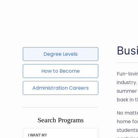
Bus
Degree Levels
How to Become
Fun-lovi
industry
Administration Careers
summer c
bask in 
No matte
Search Programs
home for
students