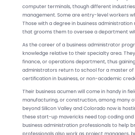
computer terminals, though different industries
management. Some are entry-level workers who 
Those with a degree in business administratio
that grooms them to oversee a department with
As the career of a business administrator progre
knowledge relative to their specialty area. The
finance, or operations department, thus gainin
administrators return to school for a master of
certification in business, or non-academic crede
Their business acumen will come in handy in fiel
manufacturing, or construction, among many oth
beyond Silicon Valley and Colorado now is host
these start-up mavericks need top coding and
business administration professionals to help br
professionals also work as project managers, b