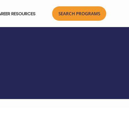
REER RESOURCES