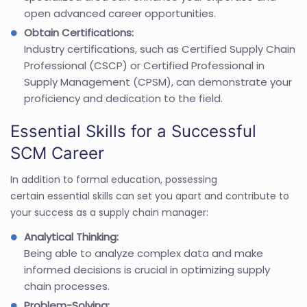
open advanced career opportunities.
Obtain Certifications:
Industry certifications, such as Certified Supply Chain
Professional (CSCP) or Certified Professional in
Supply Management (CPSM), can demonstrate your
proficiency and dedication to the field.
Essential Skills for a Successful
SCM Career
In addition to formal education, possessing
certain essential skills can set you apart and contribute to
your success as a supply chain manager:
Analytical Thinking:
Being able to analyze complex data and make
informed decisions is crucial in optimizing supply
chain processes.
Problem-Solving: