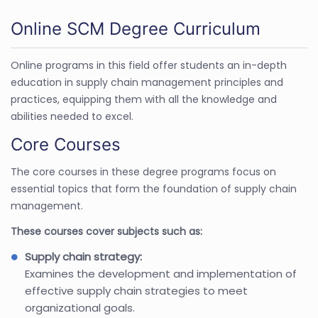
Online SCM Degree Curriculum
Online programs in this field offer students an in-depth
education in supply chain management principles and
practices, equipping them with all the knowledge and
abilities needed to excel.
Core Courses
The core courses in these degree programs focus on
essential topics that form the foundation of supply chain
management.
These courses cover subjects such as:
Supply chain strategy:
Examines the development and implementation of
effective supply chain strategies to meet
organizational goals.