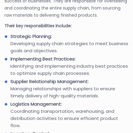
success of businesses. They are responsible for overseeing
and coordinating the entire supply chain, from sourcing
raw materials to delivering finished products.
Their key responsibilities include:
Strategic Planning:
Developing supply chain strategies to meet business
goals and objectives.
Implementing Best Practices:
Identifying and implementing industry best practices
to optimize supply chain processes.
Supplier Relationship Management:
Managing relationships with suppliers to ensure
timely delivery of high-quality materials.
Logistics Management:
Coordinating transportation, warehousing, and
distribution activities to ensure efficient product
flow.