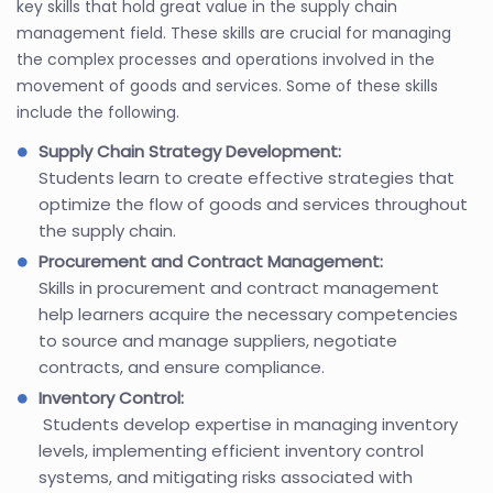
key skills that hold great value in the supply chain
management field. These skills are crucial for managing
the complex processes and operations involved in the
movement of goods and services. Some of these skills
include the following.
Supply Chain Strategy Development:
Students learn to create effective strategies that
optimize the flow of goods and services throughout
the supply chain.
Procurement and Contract Management:
Skills in procurement and contract management
help learners acquire the necessary competencies
to source and manage suppliers, negotiate
contracts, and ensure compliance.
Inventory Control:
Students develop expertise in managing inventory
levels, implementing efficient inventory control
systems, and mitigating risks associated with