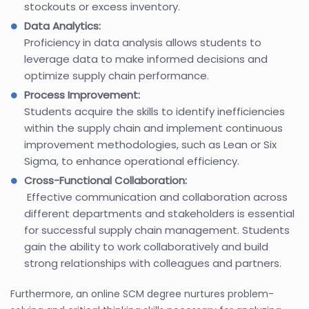
stockouts or excess inventory.
Data Analytics:
Proficiency in data analysis allows students to
leverage data to make informed decisions and
optimize supply chain performance.
Process Improvement:
Students acquire the skills to identify inefficiencies
within the supply chain and implement continuous
improvement methodologies, such as Lean or Six
Sigma, to enhance operational efficiency.
Cross-Functional Collaboration:
Effective communication and collaboration across
different departments and stakeholders is essential
for successful supply chain management. Students
gain the ability to work collaboratively and build
strong relationships with colleagues and partners.
Furthermore, an online SCM degree nurtures problem-