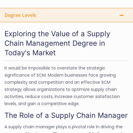
Degree Levels
Exploring the Value of a Supply
Chain Management Degree in
Today's Market
It would be impossible to overstate the strategic
significance of SCM. Modern businesses face growing
complexity and competition and an effective SCM
strategy allows organizations to optimize supply chain
activities, reduce costs, increase customer satisfaction
levels, and gain a competitive edge.
The Role of a Supply Chain Manager
A supply chain manager plays a pivotal role in driving the