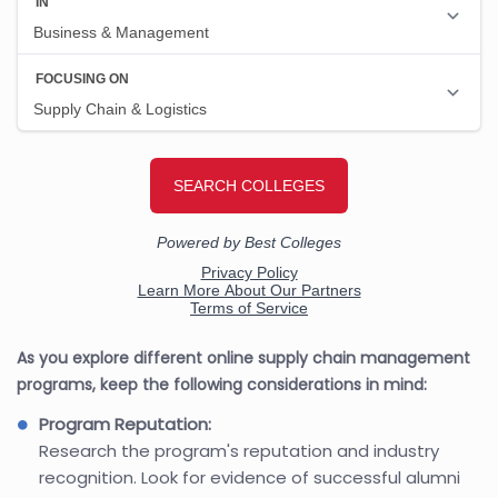
As you explore different online supply chain management
programs, keep the following considerations in mind:
Program Reputation:
Research the program's reputation and industry
recognition. Look for evidence of successful alumni