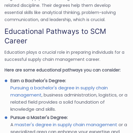
related discipline. Their degrees help them develop
essential skills like analytical thinking, problem-solving
communication, and leadership, which is crucial.
Educational Pathways to SCM
Career
Education plays a crucial role in preparing individuals for a
successful supply chain management career.
Here are some educational pathways you can consider:
Earn a Bachelor's Degree:
Pursuing a bachelor's degree in supply chain
management
, business administration, logistics, or a
related field provides a solid foundation of
knowledge and skills.
Pursue a Master's Degree:
A
master's degree in supply chain management
or a
specialized area can enhance your expertise and