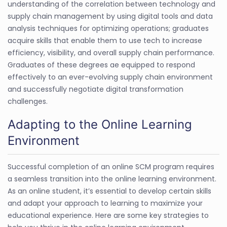
understanding of the correlation between technology and
supply chain management by using digital tools and data
analysis techniques for optimizing operations; graduates
acquire skills that enable them to use tech to increase
efficiency, visibility, and overall supply chain performance.
Graduates of these degrees ae equipped to respond
effectively to an ever-evolving supply chain environment
and successfully negotiate digital transformation
challenges.
Adapting to the Online Learning
Environment
Successful completion of an online SCM program requires
a seamless transition into the online learning environment.
As an online student, it’s essential to develop certain skills
and adapt your approach to learning to maximize your
educational experience. Here are some key strategies to