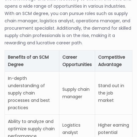
opens a wide range of opportunities in various industries.
With an SCM degree, you can pursue roles such as supply
chain manager, logistics analyst, operations manager, and
procurement specialist. Additionally, the demand for skilled
supply chain professionals is on the rise, making it a
rewarding and lucrative career path.
Benefits of an SCM
Career
Competitive
Degree
Opportunities
Advantage
In-depth
understanding of
Stand out in
Supply chain
supply chain
the job
manager
processes and best
market
practices
Ability to analyze and
Logistics
Higher earning
optimize supply chain
analyst
potential
performance