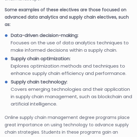
Some examples of these electives are those focused on
advanced data analytics and supply chain electives, such
as:
Data-driven decision-making:
Focuses on the use of data analytics techniques to
make informed decisions within a supply chain.
Supply chain optimization:
Explores optimization methods and techniques to
enhance supply chain efficiency and performance.
Supply chain technology:
Covers emerging technologies and their application
in supply chain management, such as blockchain and
artificial intelligence.
Online supply chain management degree programs place
great importance on using technology to advance supply
chain strategies. Students in these programs gain an