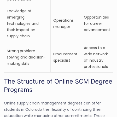
Knowledge of
emerging
Opportunities
Operations
technologies and
for career
manager
their impact on
advancement
supply chain
Access to a
Strong problem-
Procurement
wide network
solving and decision-
specialist
of industry
making skills
professionals
The Structure of Online SCM Degree
Programs
Online supply chain management degrees can offer
students in Colorado the flexibility of continuing their
education while managing other commitments. These