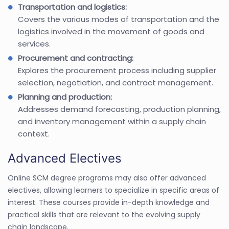
Transportation and logistics:
Covers the various modes of transportation and the
logistics involved in the movement of goods and
services.
Procurement and contracting:
Explores the procurement process including supplier
selection, negotiation, and contract management.
Planning and production:
Addresses demand forecasting, production planning,
and inventory management within a supply chain
context.
Advanced Electives
Online SCM degree programs may also offer advanced
electives, allowing learners to specialize in specific areas of
interest. These courses provide in-depth knowledge and
practical skills that are relevant to the evolving supply
chain landscape.