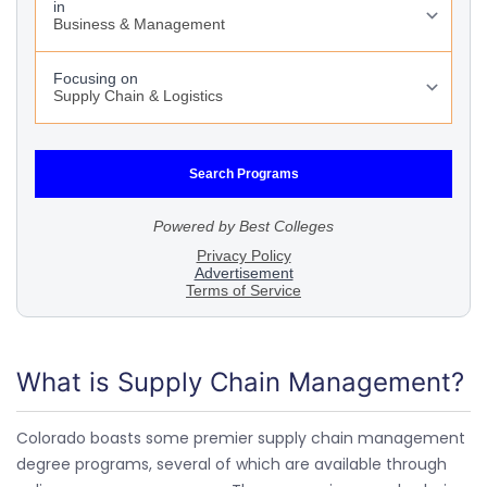
What is Supply Chain Management?
Colorado boasts some premier supply chain management
degree programs, several of which are available through