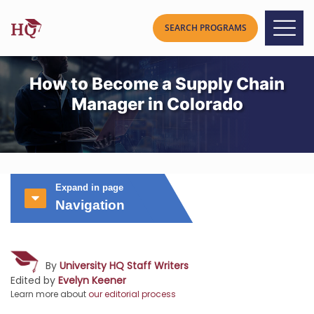
How to Become a Supply Chain
Manager in Colorado
Expand in page
Navigation
By
University HQ Staff Writers
Edited by
Evelyn Keener
Learn more about
our editorial process