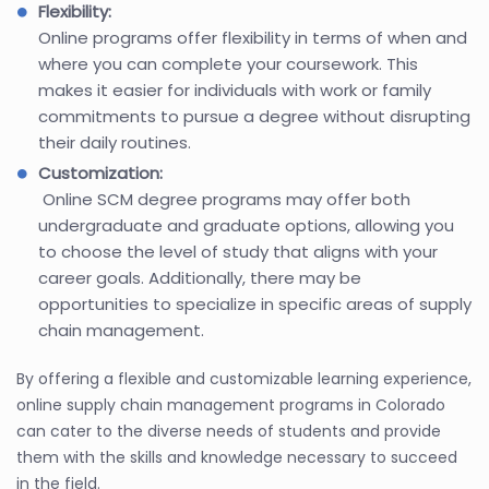
Flexibility:
Online programs offer flexibility in terms of when and
where you can complete your coursework. This
makes it easier for individuals with work or family
commitments to pursue a degree without disrupting
their daily routines.
Customization:
Online SCM degree programs may offer both
undergraduate and graduate options, allowing you
to choose the level of study that aligns with your
career goals. Additionally, there may be
opportunities to specialize in specific areas of supply
chain management.
By offering a flexible and customizable learning experience,
online supply chain management programs in Colorado
can cater to the diverse needs of students and provide
them with the skills and knowledge necessary to succeed
in the field.