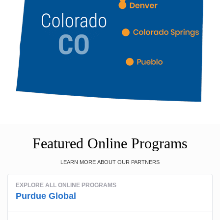
Featured Online Programs