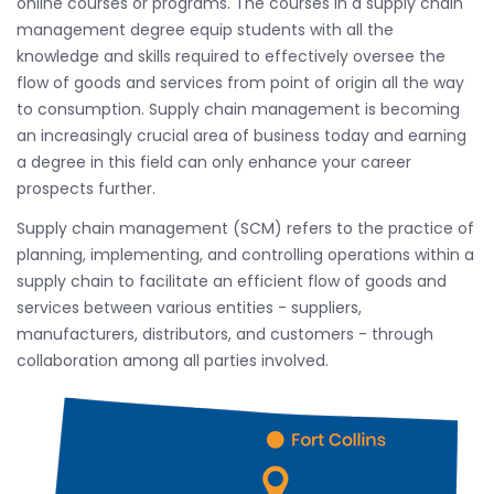
online courses or programs. The courses in a supply chain
management degree equip students with all the
knowledge and skills required to effectively oversee the
flow of goods and services from point of origin all the way
to consumption. Supply chain management is becoming
an increasingly crucial area of business today and earning
a degree in this field can only enhance your career
prospects further.
Supply chain management (SCM) refers to the practice of
planning, implementing, and controlling operations within a
supply chain to facilitate an efficient flow of goods and
services between various entities - suppliers,
manufacturers, distributors, and customers - through
collaboration among all parties involved.