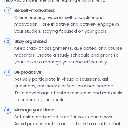
help you thrive in the online learning environment.
Be self-motivated:
Online learning requires self-discipline and
motivation. Take initiative and actively engage in
your studies, staying focused on your goals.
Stay organized:
Keep track of assignments, due dates, and course
materials. Create a study schedule and prioritize
your tasks to manage your time effectively.
Be proactive:
Actively participate in virtual discussions, ask
questions, and seek clarification when needed.
Take advantage of online resources and materials
to enhance your learning.
Manage your time:
Set aside dedicated time for your coursework.
Avoid procrastination and establish a routine that