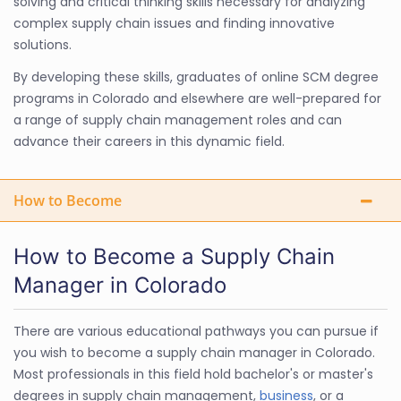
solving and critical thinking skills necessary for analyzing
complex supply chain issues and finding innovative
solutions.
By developing these skills, graduates of online SCM degree
programs in Colorado and elsewhere are well-prepared for
a range of supply chain management roles and can
advance their careers in this dynamic field.
How to Become
How to Become a Supply Chain
Manager in Colorado
There are various educational pathways you can pursue if
you wish to become a supply chain manager in Colorado.
Most professionals in this field hold bachelor's or master's
degrees in supply chain management,
business
, or a