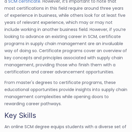
a
SCM certificate
. However, it’s important to note that
most certifications in this field require around three years
of experience in business, while others look for at least five
years of relevant experience, which may or may not
include working in another business field. However, if you’re
looking to advance an existing career in SCM, certificate
programs in supply chain management are an invaluable
way of doing so. Certificate programs cover an overview of
key concepts and principles associated with supply chain
management, providing those who finish them with a
certification and career advancement opportunities.
From master's degrees to certificate programs, these
educational opportunities provide insights into supply chain
management complexities while opening doors to
rewarding career pathways.
Key Skills
An online SCM degree equips students with a diverse set of