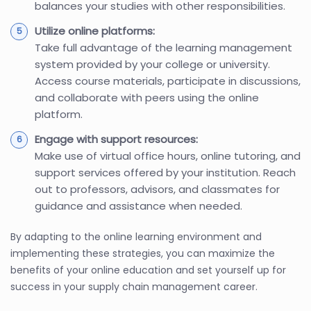
balances your studies with other responsibilities.
Utilize online platforms:
Take full advantage of the learning management
system provided by your college or university.
Access course materials, participate in discussions,
and collaborate with peers using the online
platform.
Engage with support resources:
Make use of virtual office hours, online tutoring, and
support services offered by your institution. Reach
out to professors, advisors, and classmates for
guidance and assistance when needed.
By adapting to the online learning environment and
implementing these strategies, you can maximize the
benefits of your online education and set yourself up for
success in your supply chain management career.