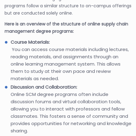
programs follow a similar structure to on-campus offerings
but are conducted solely online.
Here is an overview of the structure of online supply chain
management degree programs:
Course Materials:
You can access course materials including lectures,
reading materials, and assignments through an
online learning management system. This allows
them to study at their own pace and review
materials as needed.
Discussion and Collaboration:
Online SCM degree programs often include
discussion forums and virtual collaboration tools,
allowing you to interact with professors and fellow
classmates. This fosters a sense of community and
provides opportunities for networking and knowledge
sharing.