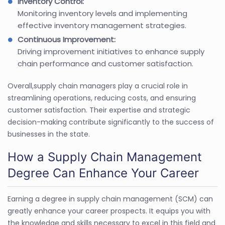
Inventory Control:
Monitoring inventory levels and implementing
effective inventory management strategies.
Continuous Improvement:
Driving improvement initiatives to enhance supply
chain performance and customer satisfaction.
Overall,supply chain managers play a crucial role in
streamlining operations, reducing costs, and ensuring
customer satisfaction. Their expertise and strategic
decision-making contribute significantly to the success of
businesses in the state.
How a Supply Chain Management
Degree Can Enhance Your Career
Earning a degree in supply chain management (SCM) can
greatly enhance your career prospects. It equips you with
the knowledge and skills necessary to excel in this field and