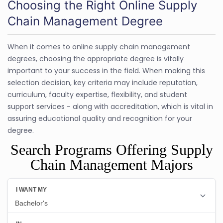
Choosing the Right Online Supply
Chain Management Degree
When it comes to online supply chain management
degrees, choosing the appropriate degree is vitally
important to your success in the field. When making this
selection decision, key criteria may include reputation,
curriculum, faculty expertise, flexibility, and student
support services - along with accreditation, which is vital in
assuring educational quality and recognition for your
degree.
Search Programs Offering Supply
Chain Management Majors