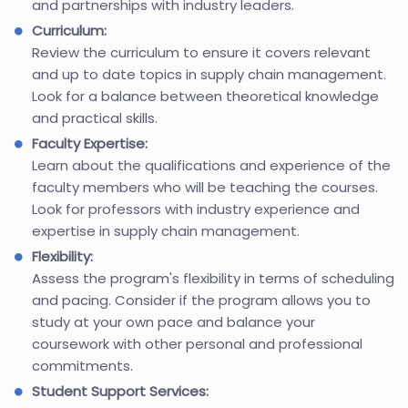
and partnerships with industry leaders.
Curriculum:
Review the curriculum to ensure it covers relevant
and up to date topics in supply chain management.
Look for a balance between theoretical knowledge
and practical skills.
Faculty Expertise:
Learn about the qualifications and experience of the
faculty members who will be teaching the courses.
Look for professors with industry experience and
expertise in supply chain management.
Flexibility:
Assess the program's flexibility in terms of scheduling
and pacing. Consider if the program allows you to
study at your own pace and balance your
coursework with other personal and professional
commitments.
Student Support Services: