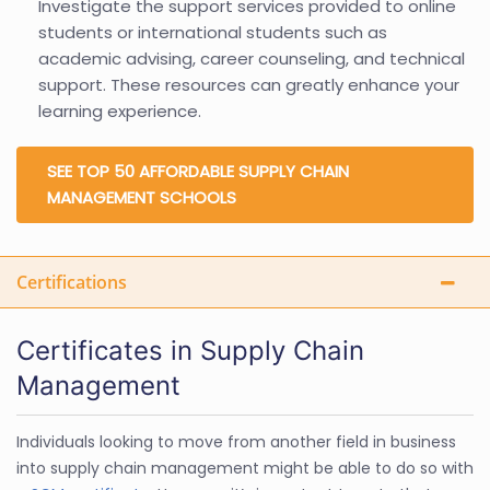
Investigate the support services provided to online
students or international students such as
academic advising, career counseling, and technical
support. These resources can greatly enhance your
learning experience.
SEE TOP 50 AFFORDABLE SUPPLY CHAIN
MANAGEMENT SCHOOLS
Certifications
Certificates in Supply Chain
Management
Individuals looking to move from another field in business
into supply chain management might be able to do so with