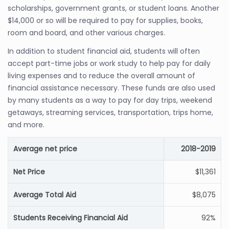
scholarships, government grants, or student loans. Another
$14,000 or so will be required to pay for supplies, books,
room and board, and other various charges.
In addition to student financial aid, students will often
accept part-time jobs or work study to help pay for daily
living expenses and to reduce the overall amount of
financial assistance necessary. These funds are also used
by many students as a way to pay for day trips, weekend
getaways, streaming services, transportation, trips home,
and more.
Average net price
2018-2019
Net Price
$11,361
Average Total Aid
$8,075
Students Receiving Financial Aid
92%