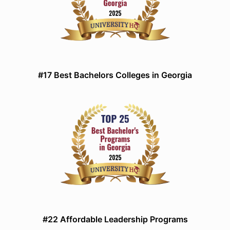
#17 Best Bachelors Colleges in Georgia
#22 Affordable Leadership Programs