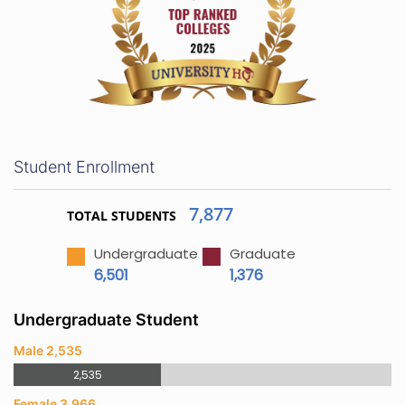
Student Enrollment
7,877
TOTAL STUDENTS
Undergraduate
Graduate
6,501
1,376
Undergraduate Student
Male 2,535
2,535
Female 3,966