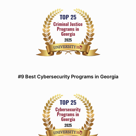
#9 Best Cybersecurity Programs in Georgia