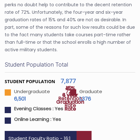
perks no doubt help to contribute to the decent retention
rate of 72%. Unfortunately, the four-year and six-year
graduation rates of 15% and 40% are not as desirable. In
part, some of the reasons for such low results could be due
to the fact many students take courses part-time rather
than full-time or that the school enrolls a high number of
active military students.
Student Population Total
7,877
STUDENT POPULATION
40%
15%
72%
Undergraduate
Graduate
4 year
6 year
Retention
6,501
1,376
Graduation
Graduation
Rate
Rate
Rate
Evening Classes :
Yes
Online Learning :
Yes
Student Faculty Ratio - 16:1