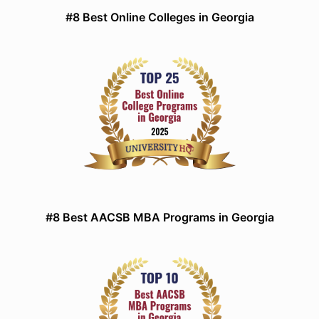
#8 Best Online Colleges in Georgia
#8 Best AACSB MBA Programs in Georgia