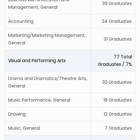
39 Graduates
Management, General
Accounting
34 Graduates
Marketing/Marketing Management,
31 Graduates
General
77 Total
Visual and Performing Arts
Graduates / 7%
Drama and Dramatics/Theatre Arts,
30 Graduates
General
Music Performance, General
18 Graduates
Drawing
12 Graduates
Music, General
7 Graduates