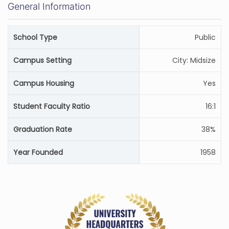
General Information
School Type
Public
Campus Setting
City: Midsize
Campus Housing
Yes
Student Faculty Ratio
16:1
Graduation Rate
38%
Year Founded
1958