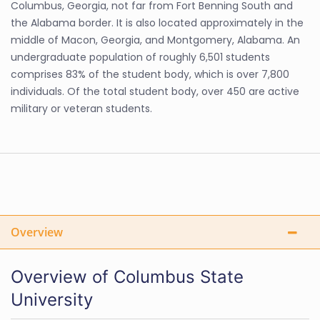
Columbus, Georgia, not far from Fort Benning South and
the Alabama border. It is also located approximately in the
middle of Macon, Georgia, and Montgomery, Alabama. An
undergraduate population of roughly 6,501 students
comprises 83% of the student body, which is over 7,800
individuals. Of the total student body, over 450 are active
military or veteran students.
Overview
Overview of Columbus State
University