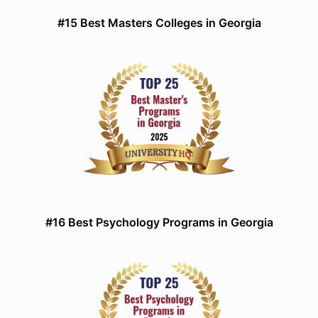
#15 Best Masters Colleges in Georgia
#16 Best Psychology Programs in Georgia