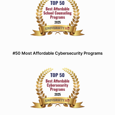
#50 Most Affordable Cybersecurity Programs