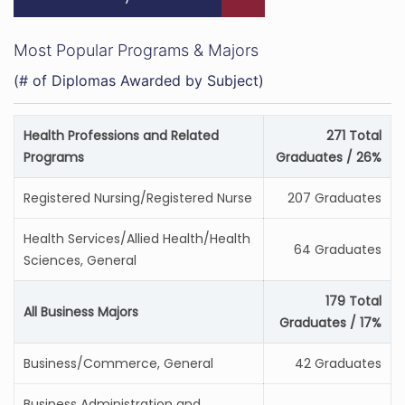
Most Popular Programs & Majors
(# of Diplomas Awarded by Subject)
Health Professions and Related
271 Total
Programs
Graduates / 26%
Registered Nursing/Registered Nurse
207 Graduates
Health Services/Allied Health/Health
64 Graduates
Sciences, General
179 Total
All Business Majors
Graduates / 17%
Business/Commerce, General
42 Graduates
Business Administration and