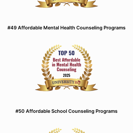
#49 Affordable Mental Health Counseling Programs
#50 Affordable School Counseling Programs