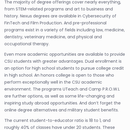
The majority of degree offerings cover nearly everything,
from STEM-related programs and art to business and
history. Nexus degrees are available in Cybersecurity of
FinTech and Film Production. And pre-professional
programs exist in a variety of fields including law, medicine,
dentistry, veterinary medicine, and physical and
occupational therapy.
Even more academic opportunities are available to provide
CSU students with greater advantages. Dual enrollment is
an option for high school students to pursue college credit
in high school. An honors college is open to those who
perform exceptionally well in the CSU academic
environment. The programs UTeach and Camp P.R.O.W.L
are further options, as well as some life-changing and
inspiring study abroad opportunities. And don’t forget the
online degree alternatives and military student benefits.
The current student-to-educator ratio is 18 to 1, and
roughly 40% of classes have under 20 students. These