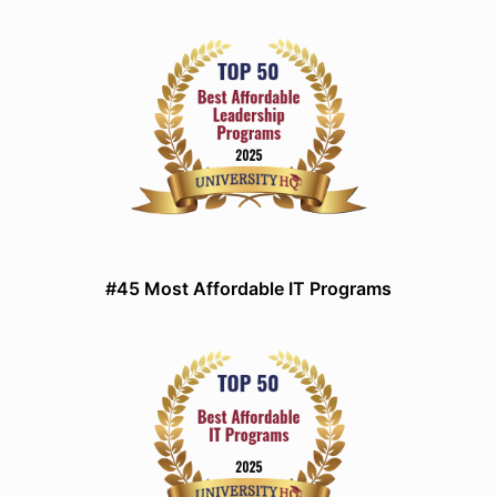
#45 Most Affordable IT Programs