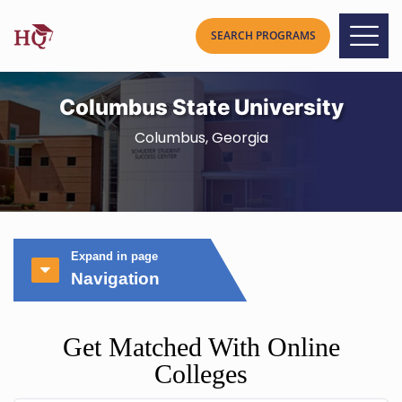
Columbus State University
Columbus, Georgia
Expand in page
Navigation
Get Matched With Online
Colleges