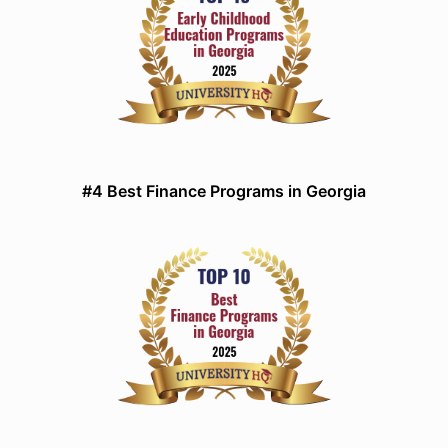
#4 Best Finance Programs in Georgia