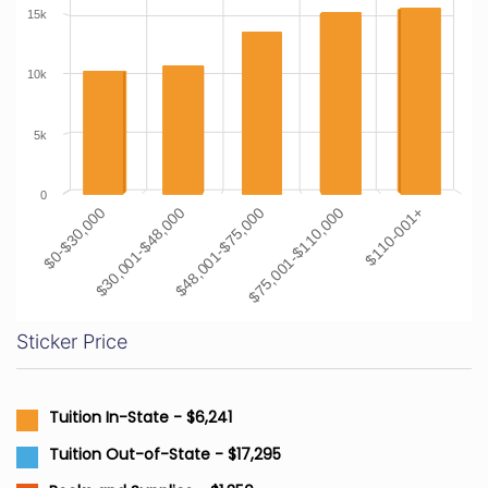
15k
10k
5k
0
$0-$30,000
$30,001-$48,000
$48,001-$75,000
$75,001-$110,000
$110-001+
Sticker Price
Tuition In-State - $6,241
Tuition Out-of-State - $17,295