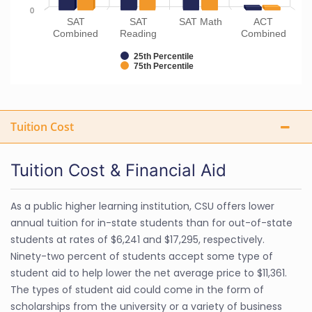
0
SAT
SAT
SAT Math
ACT
Combined
Reading
Combined
25th Percentile
75th Percentile
Tuition Cost
Tuition Cost & Financial Aid
As a public higher learning institution, CSU offers lower
annual tuition for in-state students than for out-of-state
students at rates of $6,241 and $17,295, respectively.
Ninety-two percent of students accept some type of
student aid to help lower the net average price to $11,361.
The types of student aid could come in the form of
scholarships from the university or a variety of business