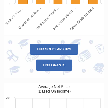
0
Students Fina…
Grants or Scolars…
Institutional Grant…
Federal Student L…
Other Student Loans
FIND SCHOLARSHIPS
FIND GRANTS
Average Net Price
(Based On Income)
20k