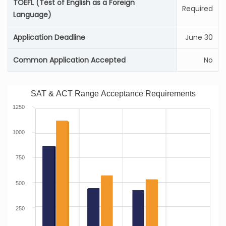
TOEFL (Test of English as a Foreign
Required
Language)
Application Deadline
June 30
Common Application Accepted
No
SAT & ACT Range Acceptance Requirements
1250
1000
750
500
250