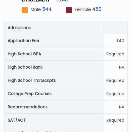
544
450
Male
Female
Admissions
Application Fee
$40
High School GPA
Required
High School Rank
NA
High School Transcripts
Required
College Prep Courses
Required
Recommendations
NA
SAT/ACT
Required