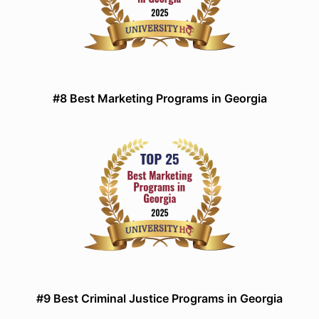
#8 Best Marketing Programs in Georgia
#9 Best Criminal Justice Programs in Georgia