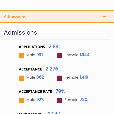
Admissions
Admissions
2,881
APPLICATIONS
937
1,944
Male
Female
2,276
ACCEPTANCE
862
1,419
Male
Female
79%
ACCEPTANCE RATE
92%
73%
Male
Female
1,047
ENROLLMENT