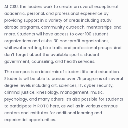
At CSU, the leaders work to create an overall exceptional
academic, personal, and professional experience by
providing support in a variety of areas including study
abroad programs, community outreach, mentorships, and
more. Students will have access to over 100 student
organizations and clubs, 30 non-profit organizations,
whitewater rafting, bike trails, and professional groups. And
don’t forget about the available sports, student
government, counseling, and health services.
The campus is an ideal mix of student life and education.
Students will be able to pursue over 75 programs at several
degree levels including art, sciences, IT, cyber security,
criminal justice, kinesiology, management, music,
psychology, and many others. It’s also possible for students
to participate in ROTC here, as well as in various campus
centers and institutes for additional learning and
experiential opportunities.