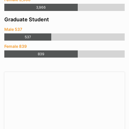
3,966
Graduate Student
Male 537
537
Female 839
839