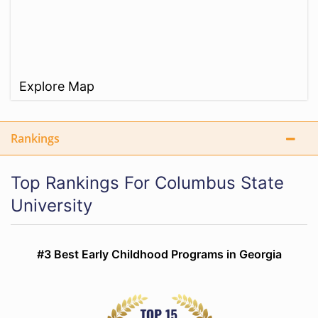
Explore Map
Rankings
Top Rankings For Columbus State
University
#3 Best Early Childhood Programs in Georgia