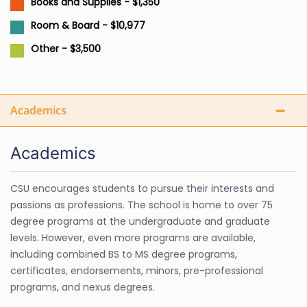
Books and Supplies - $1,350
Room & Board - $10,977
Other - $3,500
Academics
Academics
CSU encourages students to pursue their interests and
passions as professions. The school is home to over 75
degree programs at the undergraduate and graduate
levels. However, even more programs are available,
including combined BS to MS degree programs,
certificates, endorsements, minors, pre-professional
programs, and nexus degrees.