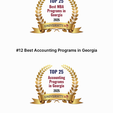
#12 Best Accounting Programs in Georgia