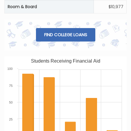
Room & Board
$10,977
FIND COLLEGE LOANS
Students Receiving Financial Aid
100
75
50
25