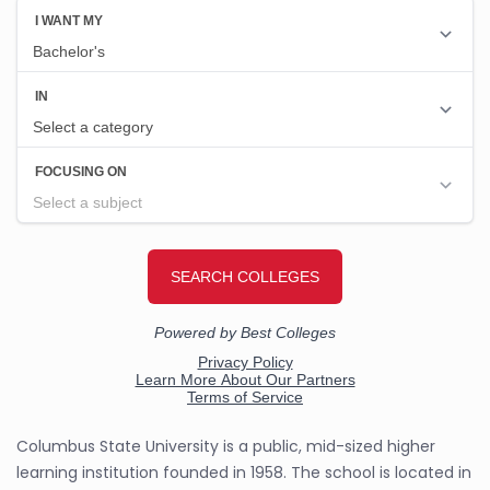
Columbus State University is a public, mid-sized higher
learning institution founded in 1958. The school is located in