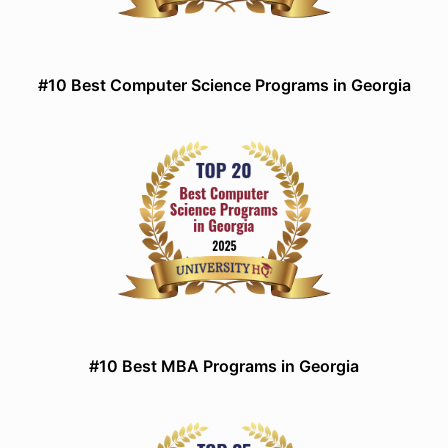
#10 Best Computer Science Programs in Georgia
#10 Best MBA Programs in Georgia