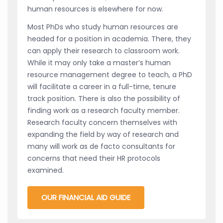
human resources is elsewhere for now.
Most PhDs who study human resources are
headed for a position in academia. There, they
can apply their research to classroom work.
While it may only take a master’s human
resource management degree to teach, a PhD
will facilitate a career in a full-time, tenure
track position. There is also the possibility of
finding work as a research faculty member.
Research faculty concern themselves with
expanding the field by way of research and
many will work as de facto consultants for
concerns that need their HR protocols
examined.
OUR FINANCIAL AID GUIDE