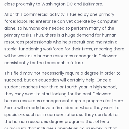
close proximity to Washington DC and Baltimore.
All of this commercial activity is fueled by one primary
force: labor. No enterprise can yet operate by computer
alone, so humans are needed to perform many of the
primary tasks. Thus, there is a huge demand for human
resources professionals who help recruit and maintain a
stable, functioning workforce for their firms, meaning there
will be work as a human resources manager in Delaware
consistently for the foreseeable future.
This field may not necessarily require a degree in order to
succeed, but an education will certainly help. Once a
student reaches their third or fourth year in high school,
they may want to start looking for the best Delaware
human resources management degree program for them.
Some will already have a firm idea of where they want to
specialize, such as in compensation, so they can look for
the human resources degree programs that offer a
curriculum that includes upper-level coursework in that