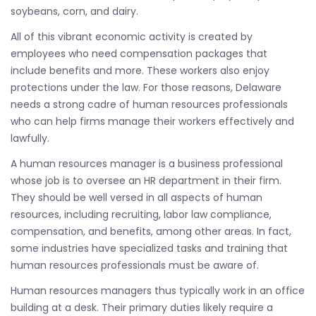
soybeans, corn, and dairy.
All of this vibrant economic activity is created by
employees who need compensation packages that
include benefits and more. These workers also enjoy
protections under the law. For those reasons, Delaware
needs a strong cadre of human resources professionals
who can help firms manage their workers effectively and
lawfully.
A human resources manager is a business professional
whose job is to oversee an HR department in their firm.
They should be well versed in all aspects of human
resources, including recruiting, labor law compliance,
compensation, and benefits, among other areas. In fact,
some industries have specialized tasks and training that
human resources professionals must be aware of.
Human resources managers thus typically work in an office
building at a desk. Their primary duties likely require a