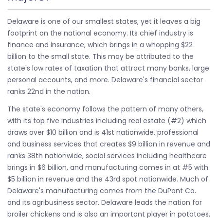
Delaware is one of our smallest states, yet it leaves a big
footprint on the national economy. Its chief industry is
finance and insurance, which brings in a whopping $22
billion to the small state. This may be attributed to the
state's low rates of taxation that attract many banks, large
personal accounts, and more. Delaware's financial sector
ranks 22nd in the nation.
The state's economy follows the pattern of many others,
with its top five industries including real estate (#2) which
draws over $10 billion and is 41st nationwide, professional
and business services that creates $9 billion in revenue and
ranks 38th nationwide, social services including healthcare
brings in $6 billion, and manufacturing comes in at #5 with
$5 billion in revenue and the 43rd spot nationwide. Much of
Delaware's manufacturing comes from the DuPont Co.
and its agribusiness sector. Delaware leads the nation for
broiler chickens and is also an important player in potatoes,