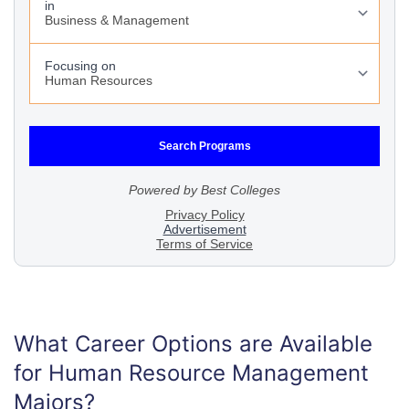
What Career Options are Available
for Human Resource Management
Majors?