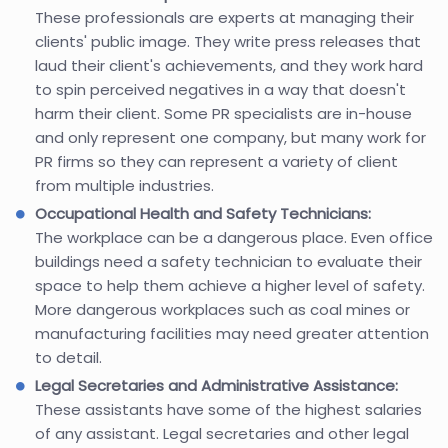
These professionals are experts at managing their
clients' public image. They write press releases that
laud their client's achievements, and they work hard
to spin perceived negatives in a way that doesn't
harm their client. Some PR specialists are in-house
and only represent one company, but many work for
PR firms so they can represent a variety of client
from multiple industries.
Occupational Health and Safety Technicians:
The workplace can be a dangerous place. Even office
buildings need a safety technician to evaluate their
space to help them achieve a higher level of safety.
More dangerous workplaces such as coal mines or
manufacturing facilities may need greater attention
to detail.
Legal Secretaries and Administrative Assistance:
These assistants have some of the highest salaries
of any assistant. Legal secretaries and other legal