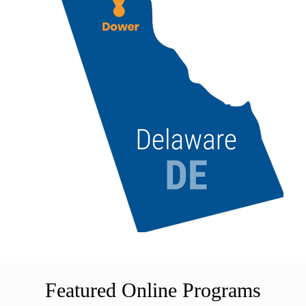
Featured Online Programs