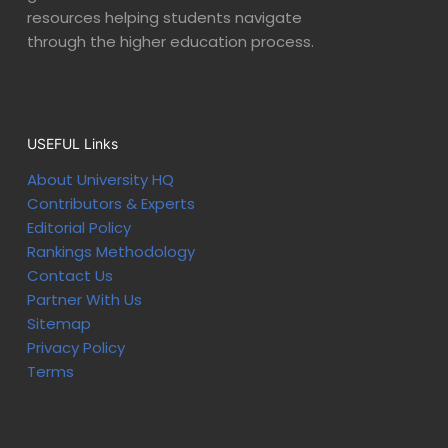
resources helping students navigate
through the higher education process.
USEFUL Links
About University HQ
Contributors & Experts
Editorial Policy
Rankings Methodology
Contact Us
Partner With Us
Sitemap
Privacy Policy
Terms