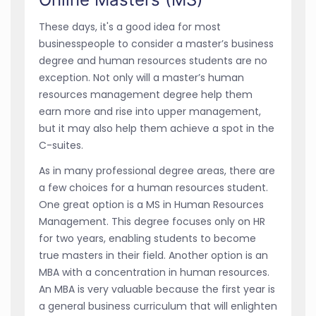
These days, it's a good idea for most
businesspeople to consider a master’s business
degree and human resources students are no
exception. Not only will a master’s human
resources management degree help them
earn more and rise into upper management,
but it may also help them achieve a spot in the
C-suites.
As in many professional degree areas, there are
a few choices for a human resources student.
One great option is a MS in Human Resources
Management. This degree focuses only on HR
for two years, enabling students to become
true masters in their field. Another option is an
MBA with a concentration in human resources.
An MBA is very valuable because the first year is
a general business curriculum that will enlighten