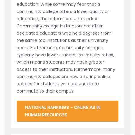
education. While some may fear that a
community college offers a lower quality of
education, those fears are unfounded.
Community college instructors are often
dedicated educators who hold degrees from
the same top institutions as their university
peers. Furthermore, community colleges
typically have lower student-to-faculty ratios,
which means students may have greater
access to their instructors. Furthermore, many
community colleges are now offering online
options for students who are unable to
commute to their campus.
NATIONAL RANKINGS - ONLINE AS IN
HUMAN RESOURCES