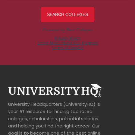
University Headquarters (UniversityHQ) is
your #1 resource for finding top rated
colleges, scholarships, potential salaries
and helping you find the right career. Our
goal is to become one of the best online