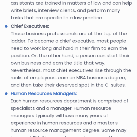
assistants are trained in matters of law and can help
write briefs, interview clients, and perform many
tasks that are specific to a law practice
Chief Executives:
These business professionals are at the top of the
ladder. To become a chief executive, most people
need to work long and hard in their firm to earn the
position. On the other hand, a person can start their
own business and earn the title that way.
Nevertheless, most chief executives rise through the
ranks of employees, earn an MBA business degree,
and then take their deserved spot in the C-suites.
Human Resources Managers:
Each human resources department is comprised of
specialists and a manager. Human resource
managers typically will have many years of
experience in human resources and a master’s
human resource management degree. Some may