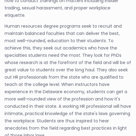
how to conduct trainings on matters including insider
trading, sexual harassment, and proper workplace
etiquette.
Human resources degree programs seek to recruit and
maintain balanced faculties that can deliver the best,
most well-rounded, education to their students. To
achieve this, they seek out academics who have the
specialties students need the most. They look for PhDs
whose research is at the forefront of the field and will be of
great value to students over the long haul. They also seek
out HR professionals from the state who are qualified to
teach at the college level. When instructors have
experience in the Delaware economy, students can get a
more well-rounded view of the profession and how it's
conducted in their state. A working HR professional will have
intimate, practical knowledge of the state's laws governing
the workplace. Students are thus inspired to hear
anecdotes from the field regarding best practices in light
of those labor laws.