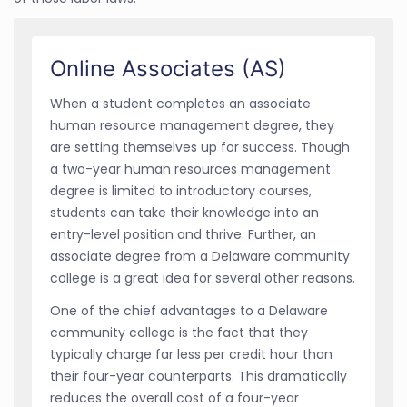
Online Associates (AS)
When a student completes an associate
human resource management degree, they
are setting themselves up for success. Though
a two-year human resources management
degree is limited to introductory courses,
students can take their knowledge into an
entry-level position and thrive. Further, an
associate degree from a Delaware community
college is a great idea for several other reasons.
One of the chief advantages to a Delaware
community college is the fact that they
typically charge far less per credit hour than
their four-year counterparts. This dramatically
reduces the overall cost of a four-year