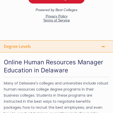
Degree Levels
Online Human Resources Manager
Education in Delaware
Many of Delaware's colleges and universities include robust
human resources college degree programs in their
business colleges. Students in these programs are
instructed in the best ways to negotiate benefits
packages, how to recruit the best employees, and even