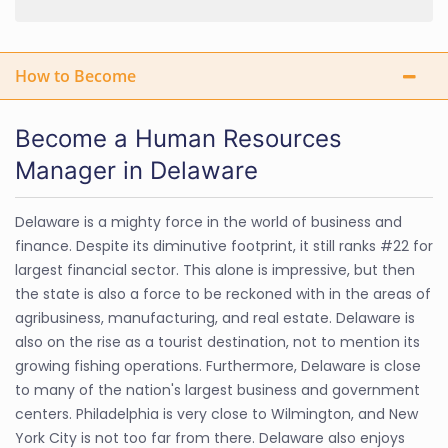
How to Become
Become a Human Resources
Manager in Delaware
Delaware is a mighty force in the world of business and
finance. Despite its diminutive footprint, it still ranks #22 for
largest financial sector. This alone is impressive, but then
the state is also a force to be reckoned with in the areas of
agribusiness, manufacturing, and real estate. Delaware is
also on the rise as a tourist destination, not to mention its
growing fishing operations. Furthermore, Delaware is close
to many of the nation's largest business and government
centers. Philadelphia is very close to Wilmington, and New
York City is not too far from there. Delaware also enjoys