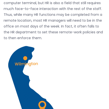
computer terminal, but HR is also a field that still requires
much face-to-face interaction with the rest of the staff.
Thus, while many HR functions may be completed from a
remote location, most HR managers will need to be in the
office on most days of the week. In fact, it often falls to
the HR department to set these remote-work policies and
to then enforce them.