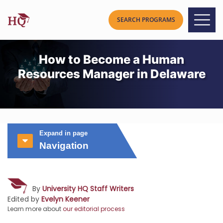
How to Become a Human
Resources Manager in Delaware
Expand in page
Navigation
By
University HQ Staff Writers
Edited by
Evelyn Keener
Learn more about
our editorial process