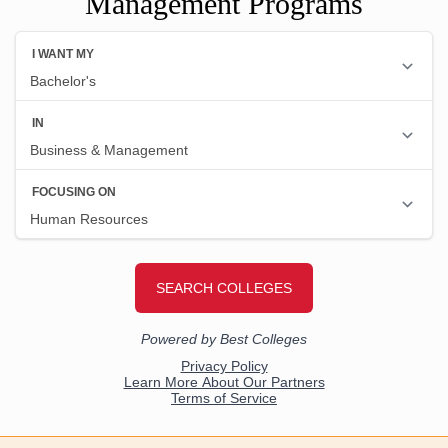
Management Programs