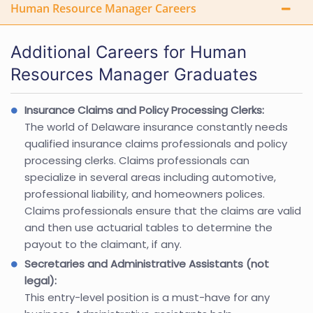
Human Resource Manager Careers
Additional Careers for Human
Resources Manager Graduates
Insurance Claims and Policy Processing Clerks:
The world of Delaware insurance constantly needs
qualified insurance claims professionals and policy
processing clerks. Claims professionals can
specialize in several areas including automotive,
professional liability, and homeowners polices.
Claims professionals ensure that the claims are valid
and then use actuarial tables to determine the
payout to the claimant, if any.
Secretaries and Administrative Assistants (not
legal):
This entry-level position is a must-have for any