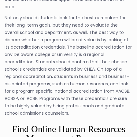
area.
Not only should students look for the best curriculum for
their long-term goals, but they need to evaluate the
overall school and department, as well. The best way to
discern whether a program will be of value is by looking at
its accreditation credentials. The baseline accreditation for
any Delaware college or university is a regional
accreditation. Students should confirm that their chosen
school's credentials are validated by CHEA. On top of a
regional accreditation, students in business and business-
associated programs, such as human resources, can look
for a program specific, national accreditation from AACSB,
ACBSP, or IACBE. Programs with these credentials are sure
to be highly valued by hiring professionals and graduate
school admissions counselors.
Find Online Human Resources