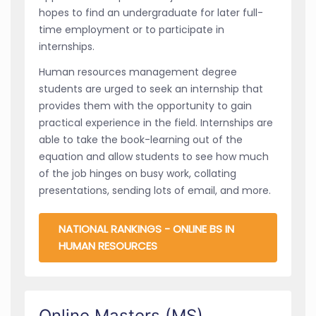
hopes to find an undergraduate for later full-
time employment or to participate in
internships.
Human resources management degree
students are urged to seek an internship that
provides them with the opportunity to gain
practical experience in the field. Internships are
able to take the book-learning out of the
equation and allow students to see how much
of the job hinges on busy work, collating
presentations, sending lots of email, and more.
NATIONAL RANKINGS - ONLINE BS IN
HUMAN RESOURCES
Online Masters (MS)