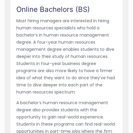
Online Bachelors (BS)
Most hiring managers are interested in hiring
human resources specialists who hold a
bachelor’s in human resource management
degree. A four-year human resources
management degree enables students to dive
deeper into their study of human resources.
Students in four-year business degree
programs are also more likely to have a firmer
idea of what they want to do since they've had
time to dive deeper into each part of the
human resources spectrum.
A bachelor’s human resource management
degree also provides students with the
opportunity to gain real-world experience.
Students in these programs can find real-world
opportunities in part-time jobs where the firm