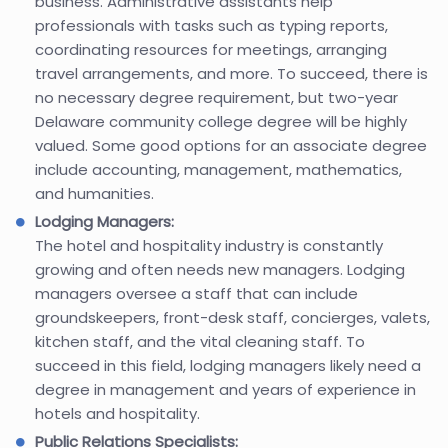
business. Administrative assistants help
professionals with tasks such as typing reports,
coordinating resources for meetings, arranging
travel arrangements, and more. To succeed, there is
no necessary degree requirement, but two-year
Delaware community college degree will be highly
valued. Some good options for an associate degree
include accounting, management, mathematics,
and humanities.
Lodging Managers:
The hotel and hospitality industry is constantly
growing and often needs new managers. Lodging
managers oversee a staff that can include
groundskeepers, front-desk staff, concierges, valets,
kitchen staff, and the vital cleaning staff. To
succeed in this field, lodging managers likely need a
degree in management and years of experience in
hotels and hospitality.
Public Relations Specialists: