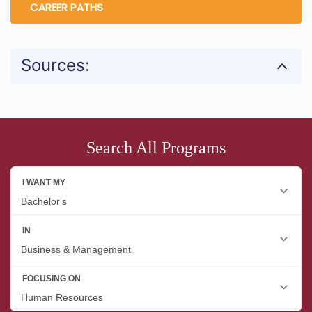
CAREER PATHS
Sources:
Search All Programs