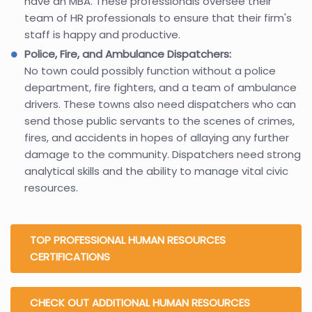
have an MBA. These professionals oversee their
team of HR professionals to ensure that their firm's
staff is happy and productive.
Police, Fire, and Ambulance Dispatchers:
No town could possibly function without a police
department, fire fighters, and a team of ambulance
drivers. These towns also need dispatchers who can
send those public servants to the scenes of crimes,
fires, and accidents in hopes of allaying any further
damage to the community. Dispatchers need strong
analytical skills and the ability to manage vital civic
resources.
TOP PROFESSIONAL HUMAN RESOURCES
CERTIFICATIONS
CHECK OUT ADDITIONAL HUMAN RESOURCES