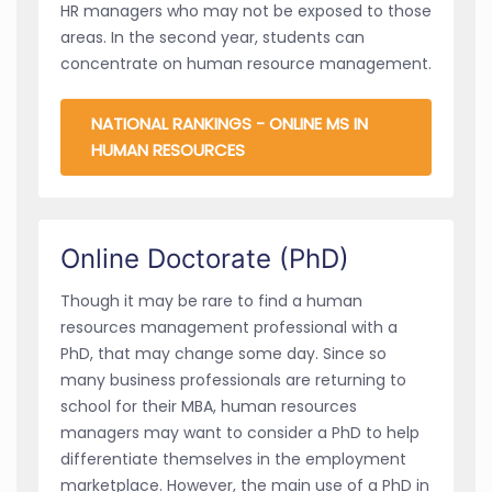
HR managers who may not be exposed to those
areas. In the second year, students can
concentrate on human resource management.
NATIONAL RANKINGS - ONLINE MS IN
HUMAN RESOURCES
Online Doctorate (PhD)
Though it may be rare to find a human
resources management professional with a
PhD, that may change some day. Since so
many business professionals are returning to
school for their MBA, human resources
managers may want to consider a PhD to help
differentiate themselves in the employment
marketplace. However, the main use of a PhD in