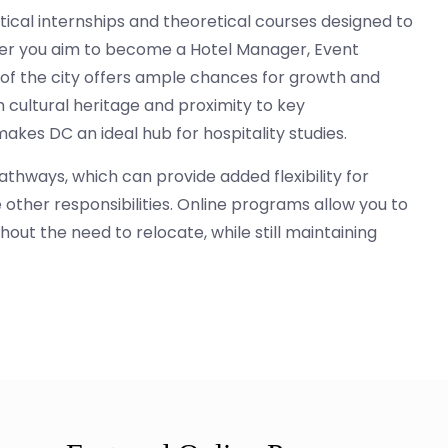
ractical internships and theoretical courses designed to
ther you aim to become a Hotel Manager, Event
y of the city offers ample chances for growth and
h cultural heritage and proximity to key
kes DC an ideal hub for hospitality studies.
thways, which can provide added flexibility for
other responsibilities. Online programs allow you to
out the need to relocate, while still maintaining