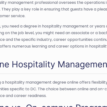
ality management professional oversees the operations in 
. They play a key role in ensuring that guests have a ple
omer service.
y, you need a degree in hospitality management or years a
g on the job level, you might need an associate or a bac
ce and the specific industry, career opportunities continu
y offers numerous learning and career options in hospita
ine Hospitality Manageme
g a hospitality management degree online offers flexibi
ities specific to DC. The choice between online and on
ce and career readiness.