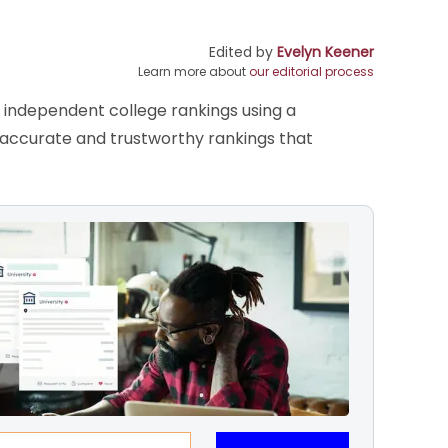
Edited by
Evelyn Keener
Learn more about
our editorial process
s independent college rankings using a
e accurate and trustworthy rankings that