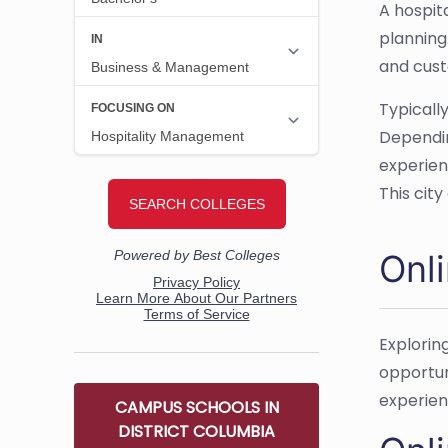
A hospit
planning
and cust
Typicall
Dependin
experien
This cit
Onl
Explorin
opportun
experien
CAMPUS SCHOOLS IN
DISTRICT COLUMBIA