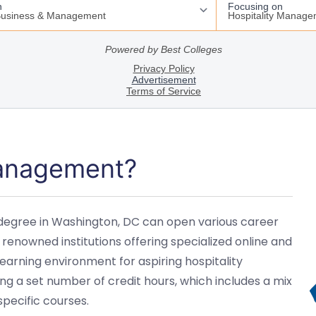
Management?
degree in Washington, DC can open various career
 renowned institutions offering specialized online and
rning environment for aspiring hospitality
g a set number of credit hours, which includes a mix
specific courses.