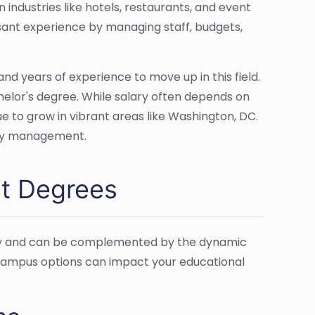
industries like hotels, restaurants, and event
asant experience by managing staff, budgets,
nd years of experience to move up in this field.
helor's degree. While salary often depends on
e to grow in vibrant areas like Washington, DC.
lity management.
nt Degrees
lity and can be complemented by the dynamic
-campus options can impact your educational