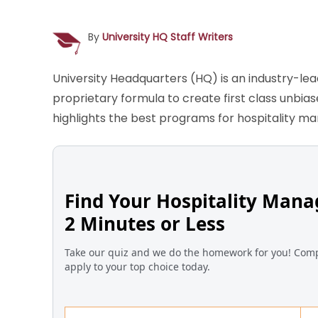
By
University HQ Staff Writers
University Headquarters (HQ) is an industry-le
proprietary formula to create first class unbia
highlights the best programs for hospitality m