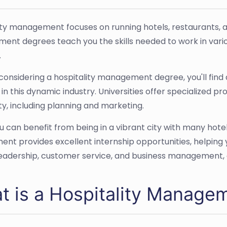
ity management focuses on running hotels, restaurants, an
nt degrees teach you the skills needed to work in variou
.
e considering a hospitality management degree, you'll fin
 in this dynamic industry. Universities offer specialized 
ty, including planning and marketing.
ou can benefit from being in a vibrant city with many hotel
ent provides excellent internship opportunities, helping 
leadership, customer service, and business management, all
t is a Hospitality Managem