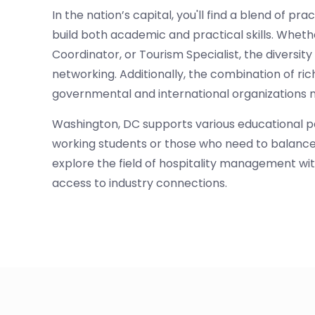
In the nation’s capital, you'll find a blend of p
build both academic and practical skills. Whe
Coordinator, or Tourism Specialist, the diversit
networking. Additionally, the combination of ric
governmental and international organizations ma
Washington, DC supports various educational pa
working students or those who need to balance 
explore the field of hospitality management with
access to industry connections.