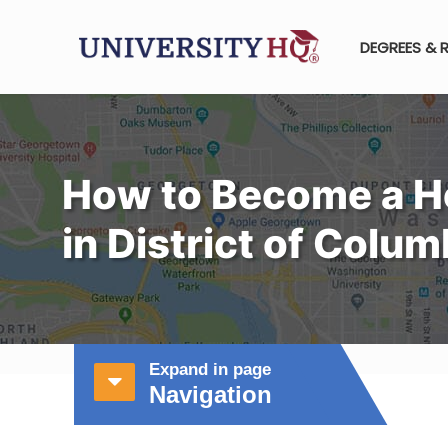
DEGREES & 
How to Become a H
in District of Colum
Expand in page
Navigation