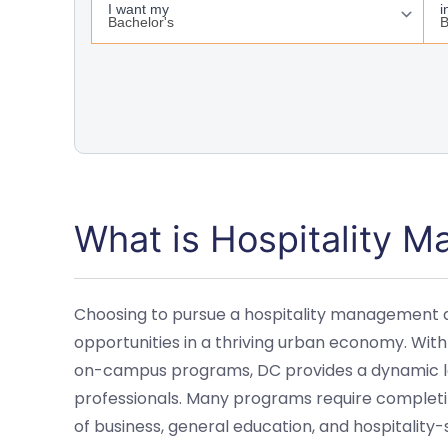
What is Hospitality 
Choosing to pursue a hospitality management 
opportunities in a thriving urban economy. With
on-campus programs, DC provides a dynamic lea
professionals. Many programs require completin
of business, general education, and hospitality-