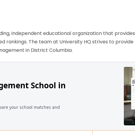
ading, independent educational organization that provide
sed rankings. The team at University HQ strives to provid
anagement in District Columbia.