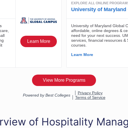
rview of Hospitality Man