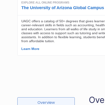
Ove
Overview