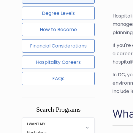
Degree Levels
Hospital
manageme
How to Become
planning
If you'r
Financial Considerations
a career
hospitali
Hospitality Careers
In DC, y
FAQs
environm
include 
Search Programs
Wha