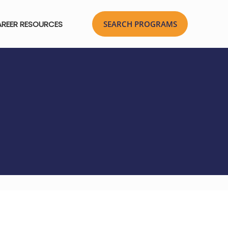
REER RESOURCES