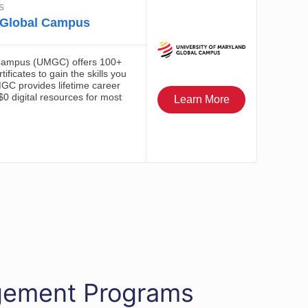
agement Programs