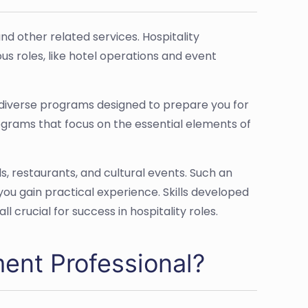
d other related services. Hospitality
s roles, like hotel operations and event
d diverse programs designed to prepare you for
programs that focus on the essential elements of
s, restaurants, and cultural events. Such an
you gain practical experience. Skills developed
 crucial for success in hospitality roles.
ent Professional?