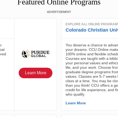
Featured Online Programs