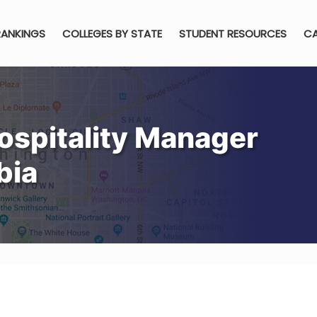
RANKINGS
COLLEGES BY STATE
STUDENT RESOURCES
CA
ospitality Manager
bia