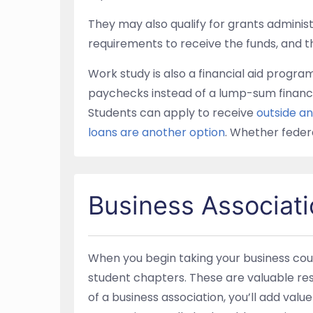
They may also qualify for grants administ
requirements to receive the funds, and the
Work study is also a financial aid progr
paychecks instead of a lump-sum financi
Students can apply to receive
outside a
loans are another option
. Whether federa
Business Associati
When you begin taking your business cour
student chapters. These are valuable reso
of a business association, you’ll add val