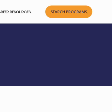
REER RESOURCES