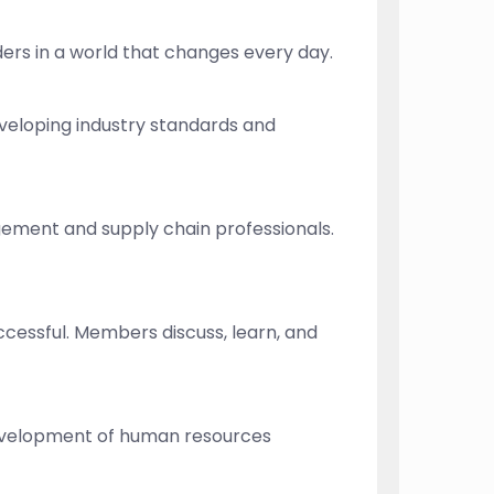
ders in a world that changes every day.
eveloping industry standards and
gement and supply chain professionals.
ccessful. Members discuss, learn, and
 development of human resources