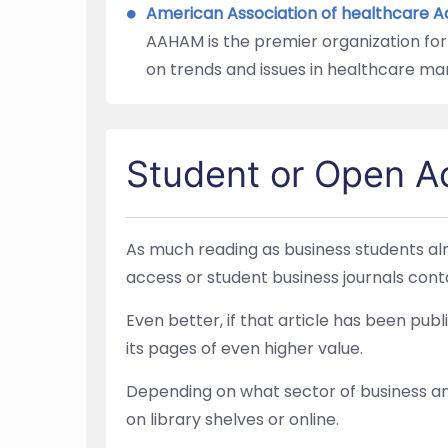
American Association of healthcare 
AAHAM is the premier organization for
on trends and issues in healthcare m
Student or Open A
As much reading as business students alr
access or student business journals conta
Even better, if that article has been pu
its pages of even higher value.
Depending on what sector of business any 
on library shelves or online.