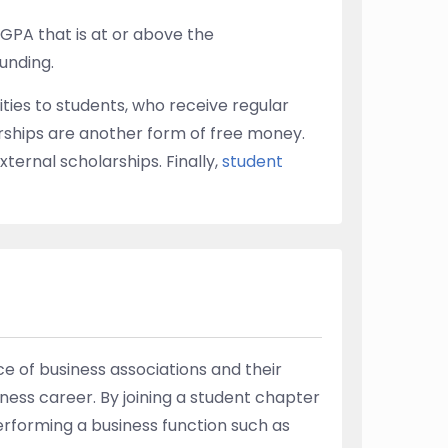
 GPA that is at or above the
funding.
ties to students, who receive regular
rships are another form of free money.
xternal scholarships. Finally,
student
e of business associations and their
ness career. By joining a student chapter
performing a business function such as