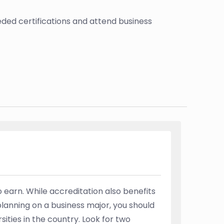
ded certifications and attend business
 earn. While accreditation also benefits
planning on a business major, you should
ities in the country. Look for two