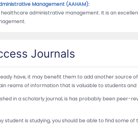
Administrative Management (AAHAM):
 healthcare administrative management. It is an excellen
anagement.
ccess Journals
eady have, it may benefit them to add another source of 
in reams of information that is valuable to students and 
blished in a scholarly journal, is has probably been peer
student is studying, you should be able to find some of t