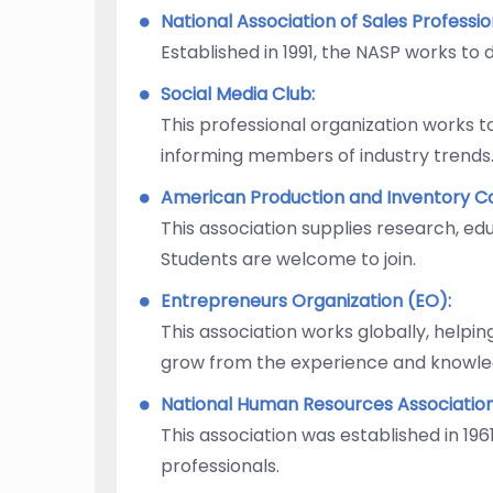
National Association of Sales Professi
Established in 1991, the NASP works to
Social Media Club:
This professional organization works t
informing members of industry trends
American Production and Inventory Co
This association supplies research, e
Students are welcome to join.
Entrepreneurs Organization (EO):
This association works globally, helpi
grow from the experience and knowl
National Human Resources Associatio
This association was established in 1
professionals.