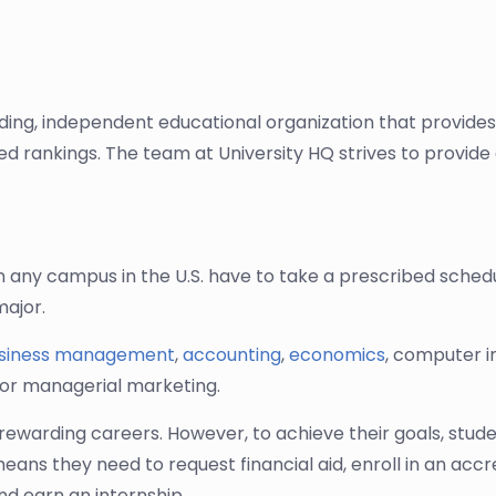
ading, independent educational organization that provide
sed rankings. The team at University HQ strives to provi
 any campus in the U.S. have to take a prescribed schedu
major.
siness management
,
accounting
,
economics
, computer 
 or managerial marketing.
rewarding careers. However, to achieve their goals, stud
 means they need to request financial aid, enroll in an a
nd earn an internship.