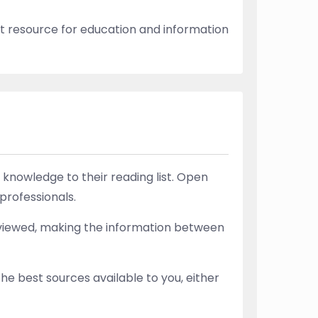
t resource for education and information
knowledge to their reading list. Open
professionals.
-reviewed, making the information between
he best sources available to you, either