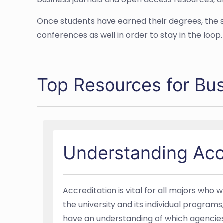
Once students have earned their degrees, the s
conferences as well in order to stay in the loop.
Top Resources for Bu
Understanding Acc
Accreditation is vital for all majors who
the university and its individual program
have an understanding of which agencies p