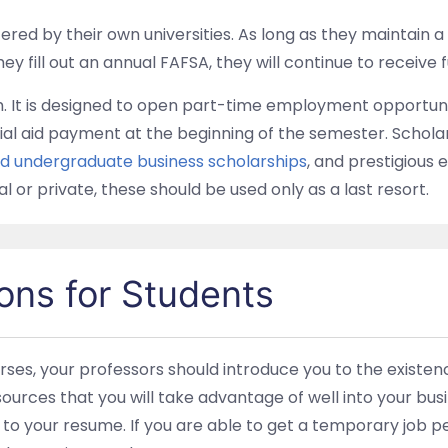
ered by their own universities. As long as they maintain a
y fill out an annual FAFSA, they will continue to receive 
am. It is designed to open part-time employment opportuni
al aid payment at the beginning of the semester. Schola
nd undergraduate business scholarships
, and prestigious e
l or private, these should be used only as a last resort.
ons for Students
ses, your professors should introduce you to the existenc
urces that you will take advantage of well into your busi
ue to your resume. If you are able to get a temporary job 