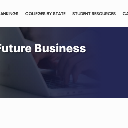
RANKINGS
COLLEGES BY STATE
STUDENT RESOURCES
CA
Future Business