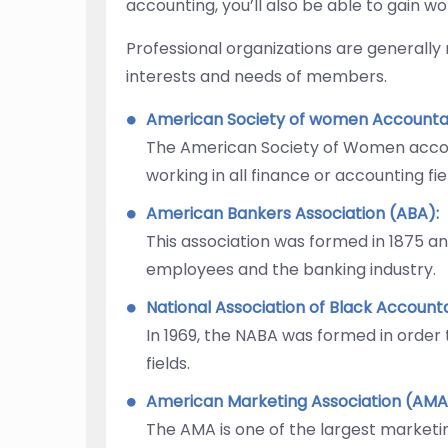
accounting, you’ll also be able to gain w
Professional organizations are generally
interests and needs of members.
American Society of women Accounta
The American Society of Women accou
working in all finance or accounting fie
American Bankers Association (ABA):
This association was formed in 1875 a
employees and the banking industry.
National Association of Black Account
In 1969, the NABA was formed in order
fields.
American Marketing Association (AMA
The AMA is one of the largest marketin