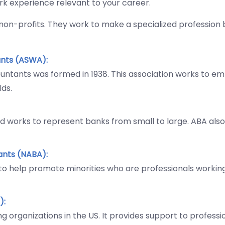
ork experience relevant to your career.
 non-profits. They work to make a specialized profession 
nts (ASWA):
ntants was formed in 1938. This association works to e
lds.
nd works to represent banks from small to large. ABA als
ants (NABA):
 to help promote minorities who are professionals workin
):
g organizations in the US. It provides support to profess