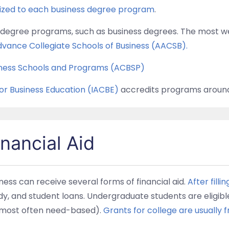
lized to each business degree program
.
to degree programs, such as business degrees. The most w
dvance Collegiate Schools of Business (AACSB).
siness Schools and Programs (ACBSP)
for Business Education (IACBE)
accredits programs around
nancial Aid
ess can receive several forms of financial aid.
After filli
udy, and student loans. Undergraduate students are eligibl
e most often need-based).
Grants for college are usually