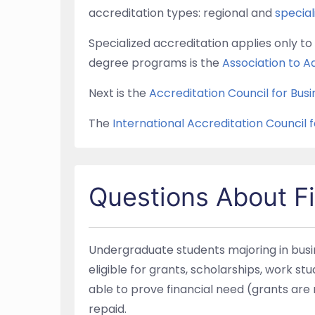
accreditation types: regional and
specia
Specialized accreditation applies only 
degree programs is the
Association to A
Next is the
Accreditation Council for Bu
The
International Accreditation Council 
Questions About Fi
Undergraduate students majoring in busin
eligible for grants, scholarships, work st
able to prove financial need (grants ar
repaid.