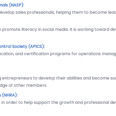
onals (NASP):
 develop sales professionals, helping them to become lea
o promote literacy in social media. It is working toward d
.
ntrol Society (APICS):
ducation, and certification programs for operations mana
ng entrepreneurs to develop their abilities and become su
edge of other members.
n (NHRA):
961 in order to help support the growth and professional