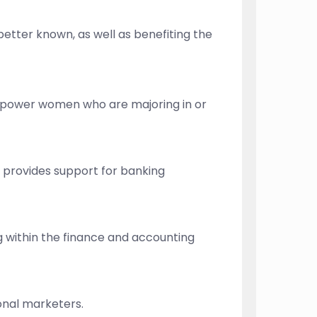
better known, as well as benefiting the
mpower women who are majoring in or
o provides support for banking
g within the finance and accounting
ional marketers.