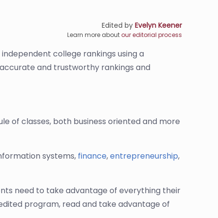
Edited by
Evelyn Keener
Learn more about
our editorial process
s independent college rankings using a
de accurate and trustworthy rankings and
le of classes, both business oriented and more
information systems,
finance
,
entrepreneurship
,
ents need to take advantage of everything their
ccredited program, read and take advantage of