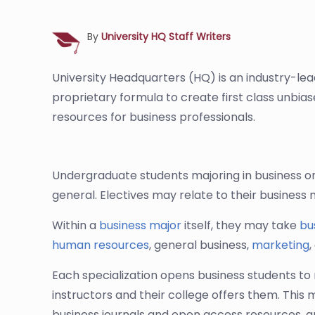
By
University HQ Staff Writers
University Headquarters (HQ) is an industry-le
proprietary formula to create first class unbia
resources for business professionals.
Undergraduate students majoring in business on
general. Electives may relate to their business 
Within a
business major
itself, they may take
bu
human resources
, general business,
marketing
,
Each specialization opens business students to 
instructors and their college offers them. This
business journals and open access resources, a