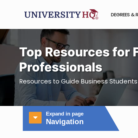
DEGREES & 
Top Resources for 
Professionals
Resources to Guide Business Students
Expand in page
Navigation