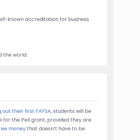
ell-known accreditation for business
 the world.
ng out their first FAFSA
, students will be
e for the Pell grant, provided they are
 free money
that doesn’t have to be