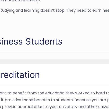
tudying and learning doesn’t stop. They need to earn nee
siness Students
reditation
 want to benefit from the education they worked so hard to
s, it provides many benefits to students. Because you are 
rovide accreditation to your university and other univers