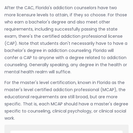
After the CAC, Florida's addiction counselors have two
more licensure levels to attain, if they so choose. For those
who earn a bachelor's degree and also meet other
requirements, including successfully passing the state
exam, there's the certified addiction professional license
(CAP). Note that students don't necessarily have to have a
bachelor's degree in addiction counseling. Florida will
confer a CAP to anyone with a degree related to addiction
counseling. Generally speaking, any degree in the health or
mental health realm will suffice.
For the master's level certification, known in Florida as the
master's level certified addiction professional (MCAP), the
educational requirements are still broad, but are more
specific. That is, each MCAP should have a master's degree
specific to counseling, clinical psychology, or clinical social
work.