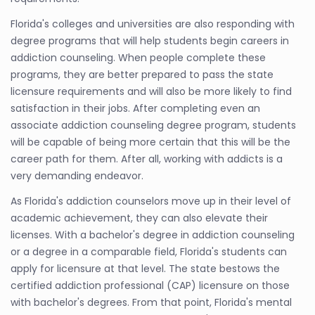
Florida's colleges and universities are also responding with
degree programs that will help students begin careers in
addiction counseling. When people complete these
programs, they are better prepared to pass the state
licensure requirements and will also be more likely to find
satisfaction in their jobs. After completing even an
associate addiction counseling degree program, students
will be capable of being more certain that this will be the
career path for them. After all, working with addicts is a
very demanding endeavor.
As Florida's addiction counselors move up in their level of
academic achievement, they can also elevate their
licenses. With a bachelor's degree in addiction counseling
or a degree in a comparable field, Florida's students can
apply for licensure at that level. The state bestows the
certified addiction professional (CAP) licensure on those
with bachelor's degrees. From that point, Florida's mental