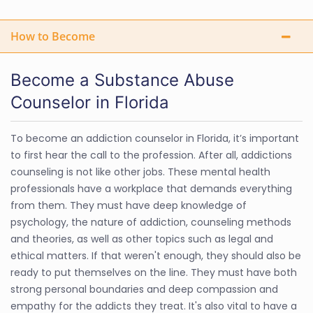
How to Become
Become a Substance Abuse
Counselor in Florida
To become an addiction counselor in Florida, it’s important
to first hear the call to the profession. After all, addictions
counseling is not like other jobs. These mental health
professionals have a workplace that demands everything
from them. They must have deep knowledge of
psychology, the nature of addiction, counseling methods
and theories, as well as other topics such as legal and
ethical matters. If that weren't enough, they should also be
ready to put themselves on the line. They must have both
strong personal boundaries and deep compassion and
empathy for the addicts they treat. It's also vital to have a