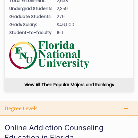
Total Enrollment:
2,638
Undergrad Students:
2,359
Graduate Students:
279
Grads Salary:
$46,000
Student-to-faculty:
16:1
View All Their Popular Majors and Rankings
Degree Levels
Online Addiction Counseling
Education in Florida