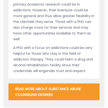
primary academic research could be in
addictions. However, their licensure could be
more general and thus allow greater flexibility in
the clientele they serve. Those with a PhD can
also charge more for their services and may
have other opportunities available to them as
well.
A PhD with a focus on addictions could be very
helpful for those who stay in the field of
addiction therapy. They could helm a drug and
alcohol rehabilitation facility since their
credentials will engender trust and respect.
READ MORE ABOUT SUBSTANCE ABUSE
COUNSELING DEGREES