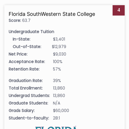
4
Florida SouthWestern State College
Score:
63.7
Undergraduate Tuition
In-State:
$3,401
Out-of-State:
$12,979
Net Price:
$9,030
Acceptance Rate:
100%
Retention Rate:
57%
Graduation Rate:
39%
Total Enrollment:
13,860
Undergrad Students:
13,860
Graduate Students:
N/A
Grads Salary:
$60,000
Student-to-faculty:
28:1