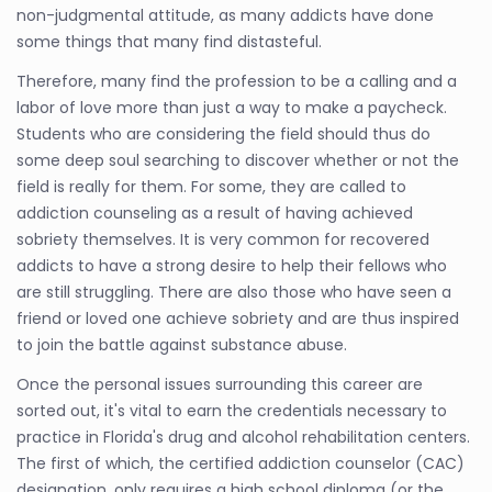
non-judgmental attitude, as many addicts have done
some things that many find distasteful.
Therefore, many find the profession to be a calling and a
labor of love more than just a way to make a paycheck.
Students who are considering the field should thus do
some deep soul searching to discover whether or not the
field is really for them. For some, they are called to
addiction counseling as a result of having achieved
sobriety themselves. It is very common for recovered
addicts to have a strong desire to help their fellows who
are still struggling. There are also those who have seen a
friend or loved one achieve sobriety and are thus inspired
to join the battle against substance abuse.
Once the personal issues surrounding this career are
sorted out, it's vital to earn the credentials necessary to
practice in Florida's drug and alcohol rehabilitation centers.
The first of which, the certified addiction counselor (CAC)
designation, only requires a high school diploma (or the