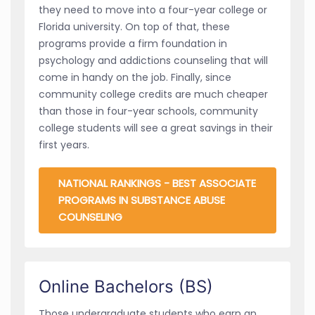
they need to move into a four-year college or
Florida university. On top of that, these
programs provide a firm foundation in
psychology and addictions counseling that will
come in handy on the job. Finally, since
community college credits are much cheaper
than those in four-year schools, community
college students will see a great savings in their
first years.
NATIONAL RANKINGS - BEST ASSOCIATE
PROGRAMS IN SUBSTANCE ABUSE
COUNSELING
Online Bachelors (BS)
Those undergraduate students who earn an