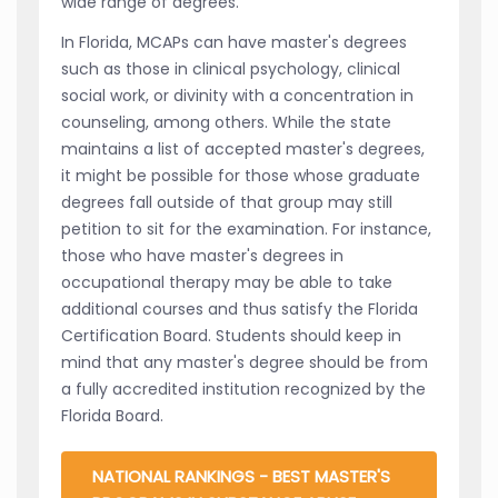
wide range of degrees.
In Florida, MCAPs can have master's degrees
such as those in clinical psychology, clinical
social work, or divinity with a concentration in
counseling, among others. While the state
maintains a list of accepted master's degrees,
it might be possible for those whose graduate
degrees fall outside of that group may still
petition to sit for the examination. For instance,
those who have master's degrees in
occupational therapy may be able to take
additional courses and thus satisfy the Florida
Certification Board. Students should keep in
mind that any master's degree should be from
a fully accredited institution recognized by the
Florida Board.
NATIONAL RANKINGS - BEST MASTER'S