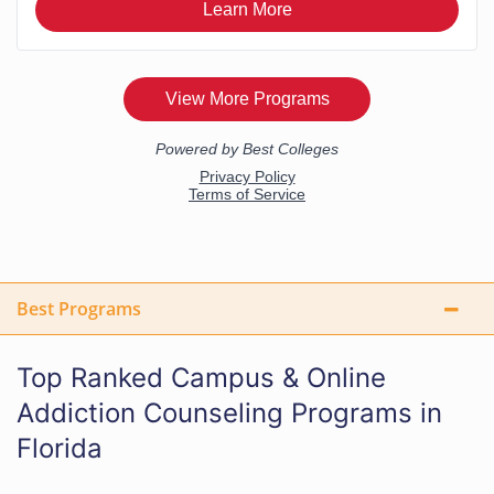
Best Programs
Top Ranked Campus & Online
Addiction Counseling Programs in
Florida