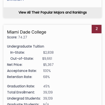
View All Their Popular Majors and Rankings
2
Miami Dade College
Score:
74.27
Undergraduate Tuition
In-State:
$2,838
Out-of-State:
$9,661
Net Price:
$5,367
Acceptance Rate:
100%
Retention Rate:
68%
Graduation Rate:
45%
Total Enrollment:
39,139
Undergrad Students:
39,139
Graduate Students:
N/A