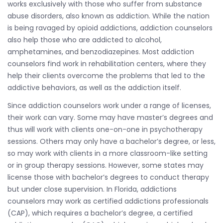
works exclusively with those who suffer from substance
abuse disorders, also known as addiction. While the nation
is being ravaged by opioid addictions, addiction counselors
also help those who are addicted to alcohol,
amphetamines, and benzodiazepines. Most addiction
counselors find work in rehabilitation centers, where they
help their clients overcome the problems that led to the
addictive behaviors, as well as the addiction itself.
Since addiction counselors work under a range of licenses,
their work can vary. Some may have master’s degrees and
thus will work with clients one-on-one in psychotherapy
sessions. Others may only have a bachelor’s degree, or less,
so may work with clients in a more classroom-like setting
or in group therapy sessions. However, some states may
license those with bachelor’s degrees to conduct therapy
but under close supervision. In Florida, addictions
counselors may work as certified addictions professionals
(CAP), which requires a bachelor’s degree, a certified