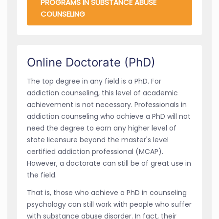
PROGRAMS IN SUBSTANCE ABUSE
COUNSELING
Online Doctorate (PhD)
The top degree in any field is a PhD. For
addiction counseling, this level of academic
achievement is not necessary. Professionals in
addiction counseling who achieve a PhD will not
need the degree to earn any higher level of
state licensure beyond the master's level
certified addiction professional (MCAP).
However, a doctorate can still be of great use in
the field.
That is, those who achieve a PhD in counseling
psychology can still work with people who suffer
with substance abuse disorder. In fact, their