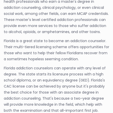
health professionals who earn a master's degree in
addiction counseling, clinical psychology, or even clinical
social work, among other fields, can earn MCAP credentials.
These master's level certified addiction professionals can
provide even more services to those who suffer addiction
to alcohol, opioids, or amphetamines, and other toxins.
Florida is a great state to become an addiction counselor.
Their multi-tiered licensing scheme offers opportunities for
those who want to help their fellow Floridians recover from
a sometimes hopeless seeming condition.
Florida addiction counselors can operate with any level of
degree. The state starts its licensure process with a high
school diploma, or an equivalency degree (GED). Florida's
CAC license can be achieved by anyone but it's probably
the best choice for those with an associate degree in
addiction counseling. That's because a two-year degree
will provide more knowledge in the field, which help with
both the examination and that all-important first job.