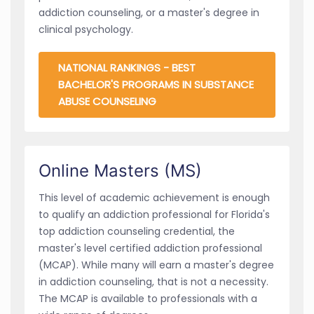
addiction counseling, or a master's degree in
clinical psychology.
NATIONAL RANKINGS - BEST
BACHELOR'S PROGRAMS IN SUBSTANCE
ABUSE COUNSELING
Online Masters (MS)
This level of academic achievement is enough
to qualify an addiction professional for Florida's
top addiction counseling credential, the
master's level certified addiction professional
(MCAP). While many will earn a master's degree
in addiction counseling, that is not a necessity.
The MCAP is available to professionals with a