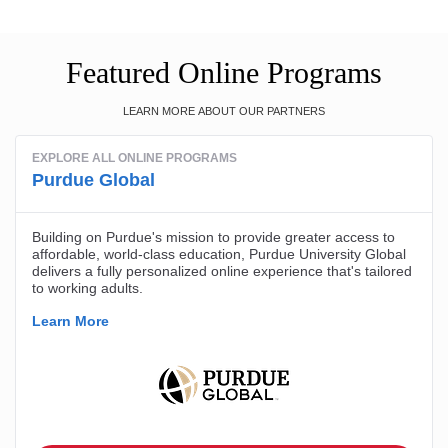
Featured Online Programs