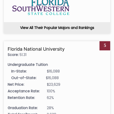
View All Their Popular Majors and Rankings
5
Florida National University
Score:
51.31
Undergraduate Tuition
In-State:
$16,088
Out-of-State:
$16,088
Net Price:
$23,629
Acceptance Rate:
100%
Retention Rate:
62%
Graduation Rate:
28%