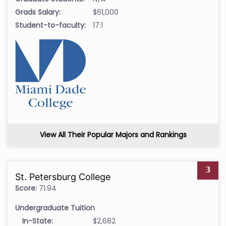
Grads Salary:
$61,000
Student-to-faculty:
17:1
View All Their Popular Majors and Rankings
3
St. Petersburg College
Score:
71.94
Undergraduate Tuition
In-State:
$2,682