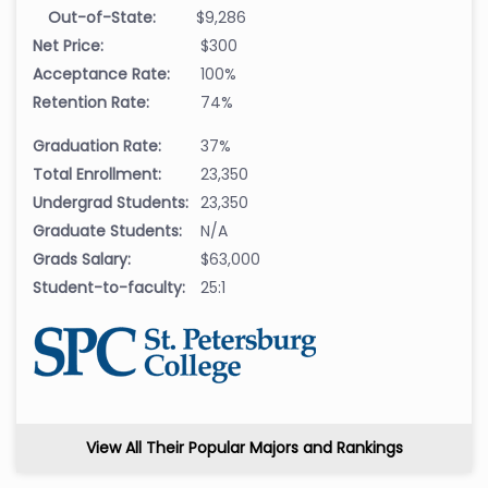
Out-of-State:
$9,286
Net Price:
$300
Acceptance Rate:
100%
Retention Rate:
74%
Graduation Rate:
37%
Total Enrollment:
23,350
Undergrad Students:
23,350
Graduate Students:
N/A
Grads Salary:
$63,000
Student-to-faculty:
25:1
View All Their Popular Majors and Rankings