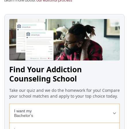
Learn more about
our editorial process