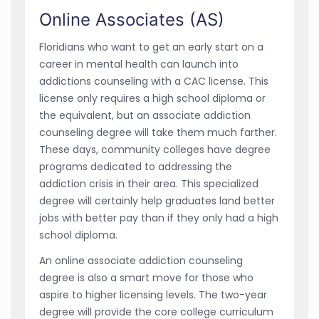
Online Associates (AS)
Floridians who want to get an early start on a
career in mental health can launch into
addictions counseling with a CAC license. This
license only requires a high school diploma or
the equivalent, but an associate addiction
counseling degree will take them much farther.
These days, community colleges have degree
programs dedicated to addressing the
addiction crisis in their area. This specialized
degree will certainly help graduates land better
jobs with better pay than if they only had a high
school diploma.
An online associate addiction counseling
degree is also a smart move for those who
aspire to higher licensing levels. The two-year
degree will provide the core college curriculum