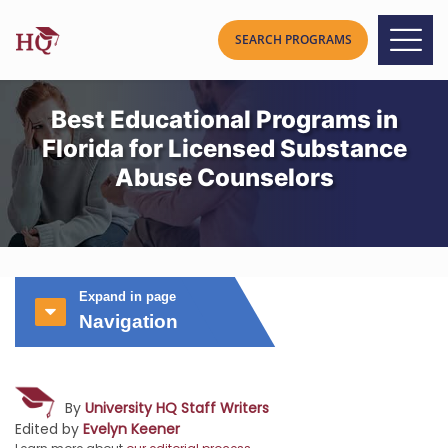
Best Educational Programs in
Florida for Licensed Substance
Abuse Counselors
Expand in page
Navigation
By
University HQ Staff Writers
Edited by
Evelyn Keener