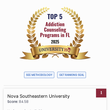
SEE METHODOLOGY
GET RANKING SEAL
1
Nova Southeastern University
Score:
84.58