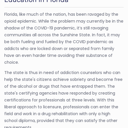
Florida, like much of the nation, has been ravaged by the
opioid epidemic. While the problem may currently be in the
shadow of the COVID-19 pandemic, it’s still ravaging
communities all across the Sunshine State. In fact, it may
be both fueling and fueled by the COVID pandemic as
addicts who are locked down or separated from family
have an even harder time avoiding their substance of
choice.
The state is thus in need of addiction counselors who can
help the state's citizens achieve sobriety and become free
of the alcohol or drugs that have entrapped them. The
state's certifying agencies have responded by creating
certifications for professionals at three levels. With this
liberal approach to licensure, professionals can enter the
field and work in a drug rehabilitation with only a high
school diploma, provided that they can satisfy the other
requirements.