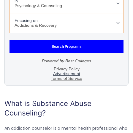
What is Substance Abuse
Counseling?
An addiction counselor is a mental health professional who