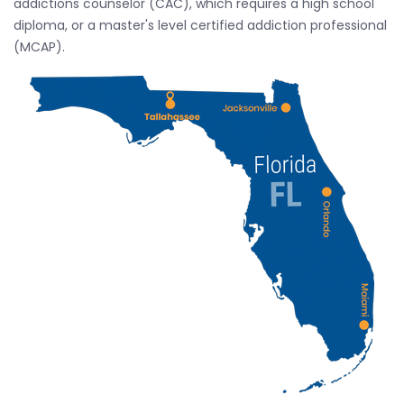
addictions counselor (CAC), which requires a high school
diploma, or a master's level certified addiction professional
(MCAP).