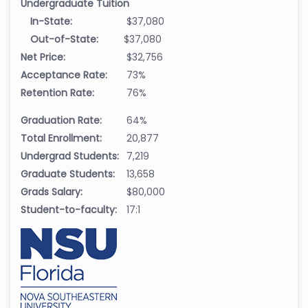
Undergraduate Tuition
In-State:
$37,080
Out-of-State:
$37,080
Net Price:
$32,756
Acceptance Rate:
73%
Retention Rate:
76%
Graduation Rate:
64%
Total Enrollment:
20,877
Undergrad Students:
7,219
Graduate Students:
13,658
Grads Salary:
$80,000
Student-to-faculty:
17:1