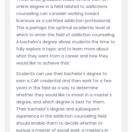
online degree in a field related to addictions
counseling can consider working toward
licensure as a certified addiction professional.
This is perhaps the optimal academic level at
which to enter the field of addiction counseling.
A bachelor's degree allows students the time to
fully explore a topic and to learn more about
what they want from a career and how they
would like to achieve that.
Students can use their bachelor's degree to
earn a CAP credential and then work for a few
years in the field as a way to determine
whether they would like to invest in a master's
degree, and which degree is best for them.
Their bachelor's degree and subsequent
experience in the addiction counseling field
should enable them to decide whether to
pursue a master of social work, a master's in