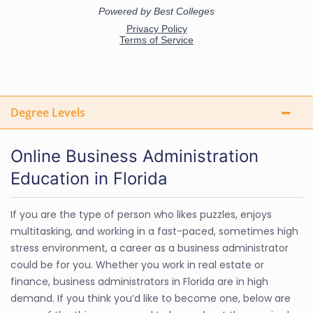
Degree Levels
Online Business Administration
Education in Florida
If you are the type of person who likes puzzles, enjoys
multitasking, and working in a fast-paced, sometimes high
stress environment, a career as a business administrator
could be for you. Whether you work in real estate or
finance, business administrators in Florida are in high
demand. If you think you’d like to become one, below are