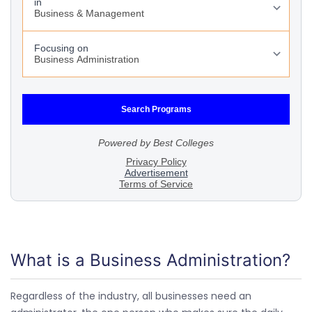
What is a Business Administration?
Regardless of the industry, all businesses need an