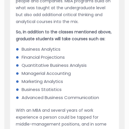
people and companies. MBA programs build on
what was taught at the undergraduate level
but also add additional critical thinking and
analytical courses into the mix.
So, in addition to the classes mentioned above,
graduate students will take courses such as:
Business Analytics
Financial Projections
Quantitative Business Analysis
Managerial Accounting
Marketing Analytics
Business Statistics
Advanced Business Communication
With an MBA and several years of work
experience a person could be tapped for
middle-management positions, and in some