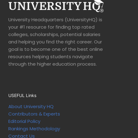
University Headquarters (UniversityHQ) is
your #1 resource for finding top rated
colleges, scholarships, potential salaries
and helping you find the right career. Our
goal is to become one of the best online
resources helping students navigate
through the higher education process.
USEFUL Links
About University HQ
Contributors & Experts
Editorial Policy
Rankings Methodology
Contact Us