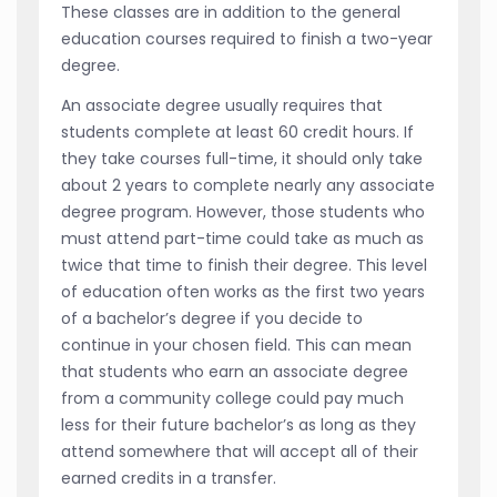
These classes are in addition to the general
education courses required to finish a two-year
degree.
An associate degree usually requires that
students complete at least 60 credit hours. If
they take courses full-time, it should only take
about 2 years to complete nearly any associate
degree program. However, those students who
must attend part-time could take as much as
twice that time to finish their degree. This level
of education often works as the first two years
of a bachelor’s degree if you decide to
continue in your chosen field. This can mean
that students who earn an associate degree
from a community college could pay much
less for their future bachelor’s as long as they
attend somewhere that will accept all of their
earned credits in a transfer.