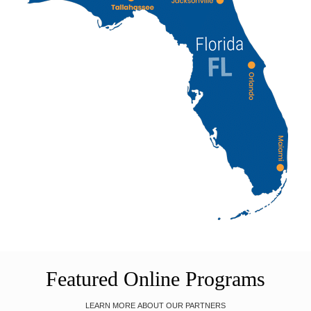
Featured Online Programs