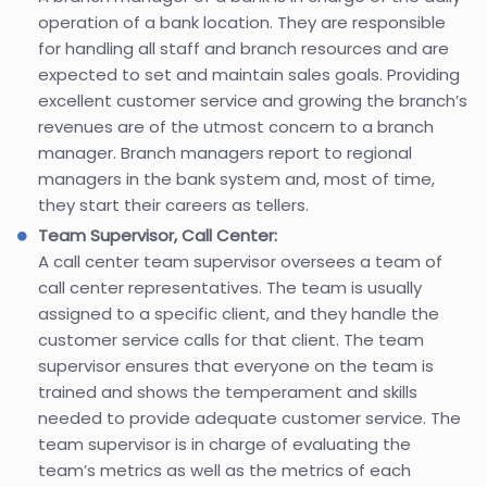
operation of a bank location. They are responsible
for handling all staff and branch resources and are
expected to set and maintain sales goals. Providing
excellent customer service and growing the branch’s
revenues are of the utmost concern to a branch
manager. Branch managers report to regional
managers in the bank system and, most of time,
they start their careers as tellers.
Team Supervisor, Call Center:
A call center team supervisor oversees a team of
call center representatives. The team is usually
assigned to a specific client, and they handle the
customer service calls for that client. The team
supervisor ensures that everyone on the team is
trained and shows the temperament and skills
needed to provide adequate customer service. The
team supervisor is in charge of evaluating the
team’s metrics as well as the metrics of each