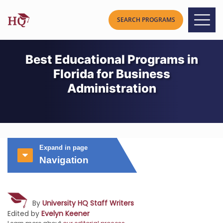
Best Educational Programs in
Florida for Business
Administration
Expand in page
Navigation
By
University HQ Staff Writers
Edited by
Evelyn Keener