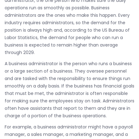
administrator, the one person who makes sure the daily
operations run as smoothly as possible. Business
administrators are the ones who make this happen. Every
industry requires administrators, so the demand for the
position is always high and, according to the US Bureau of
Labor Statistics, the demand for people who can run a
business is expected to remain higher than average
through 2029.
A business administrator is the person who runs a business
or a large section of a business. They oversee personnel
and are tasked with the responsibility to ensure things run
smoothly on a daily basis. If the business has financial goals
that must be met, the administrator is often responsible
for making sure the employees stay on task. Administrators
often have assistants that report to them and they are in
charge of a portion of the business operations.
For example, a business administrator might have a payroll
manager, a sales manager, a marketing manager, and a