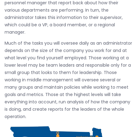
personnel manager that report back about how their
various departments are performing. In turn, the
administrator takes this information to their supervisor,
which could be a VP, a board member, or a regional
manager.
Much of the tasks you will oversee daily as an administrator
depends on the size of the company you work for and at
what level you find yourself employed. Those working at a
lower level may be team leaders and responsible only for a
small group that looks to them for leadership. Those
working in middle management will oversee several or
many groups and maintain policies while working to meet
goals and metrics. Those at the highest levels will take
everything into account, run analysis of how the company
is doing, and create reports for the leaders of the whole
operation.