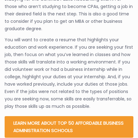
those who aren’t studying to become CPAs, getting a job in
their desired field is the next step. This is also a good time
to consider if you plan to get an MBA or other business
graduate degree.
You will want to create a resume that highlights your
education and work experience. If you are seeking your first
job, then focus on what you’ve learned in classes and how
those skills will translate into a working environment. If you
did volunteer work or had a business internship while in
college, highlight your duties at your internship. And, if you
have worked previously, include your duties at those jobs.
Even if the jobs were not related to the types of positions
you are seeking now, some skills are easily transferrable, so
play those skills up as much as possible.
LEARN MORE ABOUT TOP 50 AFFORDABLE BUSINESS
ADMINISTRATION SCHOOLS