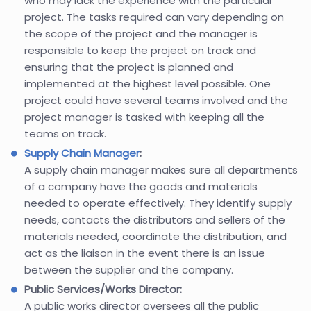
who may lack the experience with the particular
project. The tasks required can vary depending on
the scope of the project and the manager is
responsible to keep the project on track and
ensuring that the project is planned and
implemented at the highest level possible. One
project could have several teams involved and the
project manager is tasked with keeping all the
teams on track.
Supply Chain Manager
:
A supply chain manager makes sure all departments
of a company have the goods and materials
needed to operate effectively. They identify supply
needs, contacts the distributors and sellers of the
materials needed, coordinate the distribution, and
act as the liaison in the event there is an issue
between the supplier and the company.
Public Services/Works Director:
A public works director oversees all the public