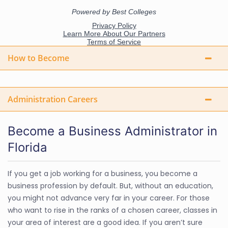
How to Become
Administration Careers
Become a Business Administrator in
Florida
If you get a job working for a business, you become a
business profession by default. But, without an education,
you might not advance very far in your career. For those
who want to rise in the ranks of a chosen career, classes in
your area of interest are a good idea. If you aren’t sure