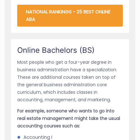
NATIONAL RANKINGS - 25 BEST ONLINE
ABA
Online Bachelors (BS)
Most people who get a four-year degree in
business administration have a specialization.
These are additional courses taken on top of
the general business administration core
curriculum, which includes classes in
accounting, management, and marketing.
For example, someone who wants to go into
real estate management might take the usual
accounting courses such as:
Accounting I