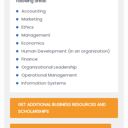
following areas:
Accounting
Marketing
Ethics
Management
Economics
Human Development (in an organization)
Finance
Organizational Leadership
Operational Management
Information Systems
GET ADDITIONAL BUSINESS RESOURCES AND
SCHOLARSHIPS