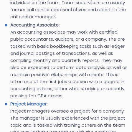
individual on the team. Team supervisors are usually
former call center representatives and report to the
call center manager.
Accounting Associate:
An accounting associate may work with certified
public accountants, auditors, or a company. The are
tasked with basic bookkeeping tasks such as ledger
and journal postings of transactions, as well as
compiling monthly and quarterly reports. They may
also be expected to perform data analysis as well as
maintain positive relationships with clients. This is
often one of the first jobs a person with a degree in
accounting attains, either while studying or recently
passing the CPA exams.
Project Manager
:
Project managers oversee a project for a company.
The manager is usually experienced with the project
topic and is tasked with training others on the team