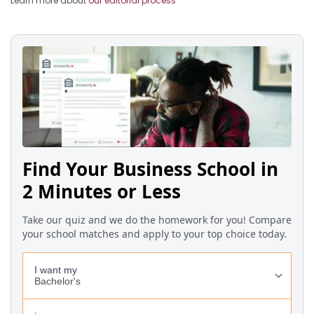
Learn more about
our editorial process