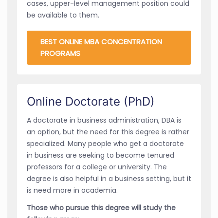
cases, upper-level management position could
be available to them.
BEST ONLINE MBA CONCENTRATION
PROGRAMS
Online Doctorate (PhD)
A doctorate in business administration, DBA is
an option, but the need for this degree is rather
specialized. Many people who get a doctorate
in business are seeking to become tenured
professors for a college or university. The
degree is also helpful in a business setting, but it
is need more in academia.
Those who pursue this degree will study the