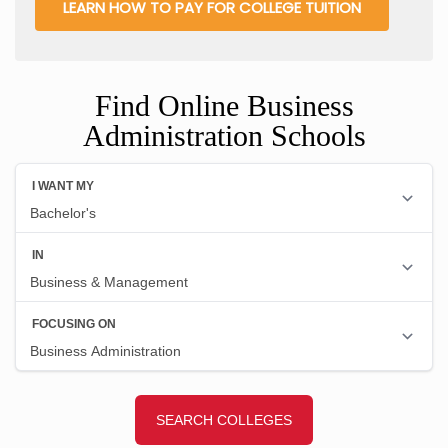
LEARN HOW TO PAY FOR COLLEGE TUITION
Find Online Business
Administration Schools