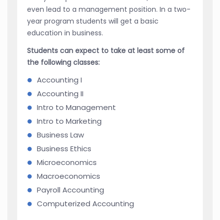
even lead to a management position. In a two-
year program students will get a basic
education in business.
Students can expect to take at least some of
the following classes:
Accounting I
Accounting II
Intro to Management
Intro to Marketing
Business Law
Business Ethics
Microeconomics
Macroeconomics
Payroll Accounting
Computerized Accounting