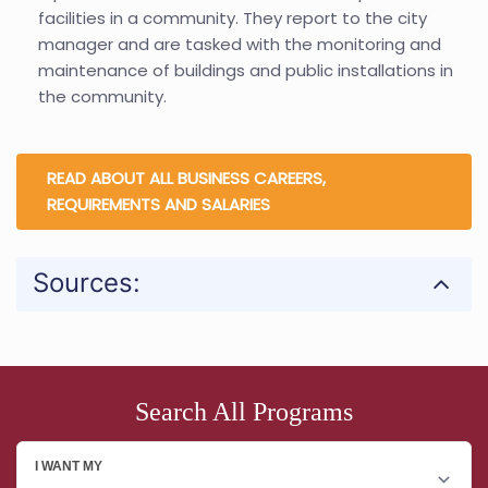
facilities in a community. They report to the city
manager and are tasked with the monitoring and
maintenance of buildings and public installations in
the community.
READ ABOUT ALL BUSINESS CAREERS,
REQUIREMENTS AND SALARIES
Sources:
Search All Programs