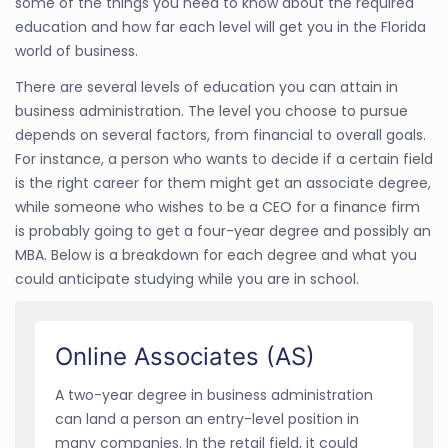
some of the things you need to know about the required
education and how far each level will get you in the Florida
world of business.
There are several levels of education you can attain in
business administration. The level you choose to pursue
depends on several factors, from financial to overall goals.
For instance, a person who wants to decide if a certain field
is the right career for them might get an associate degree,
while someone who wishes to be a CEO for a finance firm
is probably going to get a four-year degree and possibly an
MBA. Below is a breakdown for each degree and what you
could anticipate studying while you are in school.
Online Associates (AS)
A two-year degree in business administration
can land a person an entry-level position in
many companies. In the retail field, it could