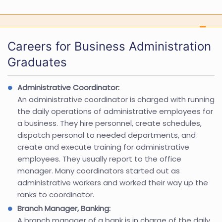
Careers for Business Administration
Graduates
Administrative Coordinator:
An administrative coordinator is charged with running
the daily operations of administrative employees for
a business. They hire personnel, create schedules,
dispatch personal to needed departments, and
create and execute training for administrative
employees. They usually report to the office
manager. Many coordinators started out as
administrative workers and worked their way up the
ranks to coordinator.
Branch Manager, Banking:
A branch manager of a bank is in charge of the daily