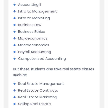
Accounting II
Intro to Management
Intro to Marketing
Business Law
Business Ethics
Microeconomics
Macroeconomics
Payroll Accounting
Computerized Accounting
But these students also take real estate classes
such as:
Real Estate Management
Real Estate Contracts
Real Estate Marketing
Selling Real Estate