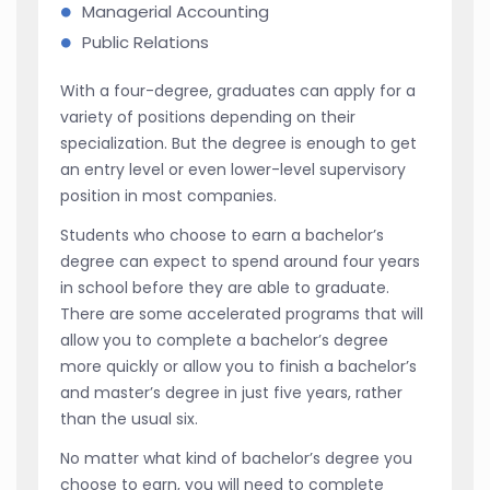
Managerial Accounting
Public Relations
With a four-degree, graduates can apply for a
variety of positions depending on their
specialization. But the degree is enough to get
an entry level or even lower-level supervisory
position in most companies.
Students who choose to earn a bachelor’s
degree can expect to spend around four years
in school before they are able to graduate.
There are some accelerated programs that will
allow you to complete a bachelor’s degree
more quickly or allow you to finish a bachelor’s
and master’s degree in just five years, rather
than the usual six.
No matter what kind of bachelor’s degree you
choose to earn, you will need to complete