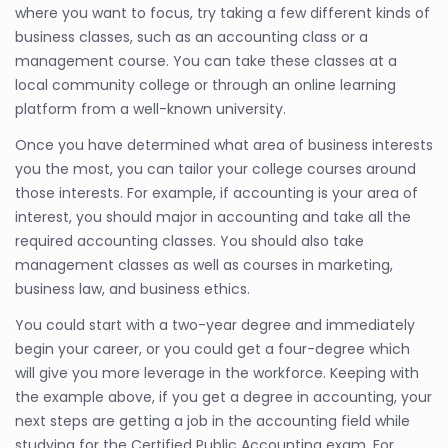
where you want to focus, try taking a few different kinds of
business classes, such as an accounting class or a
management course. You can take these classes at a
local community college or through an online learning
platform from a well-known university.
Once you have determined what area of business interests
you the most, you can tailor your college courses around
those interests. For example, if accounting is your area of
interest, you should major in accounting and take all the
required accounting classes. You should also take
management classes as well as courses in marketing,
business law, and business ethics.
You could start with a two-year degree and immediately
begin your career, or you could get a four-degree which
will give you more leverage in the workforce. Keeping with
the example above, if you get a degree in accounting, your
next steps are getting a job in the accounting field while
studying for the Certified Public Accounting exam. For