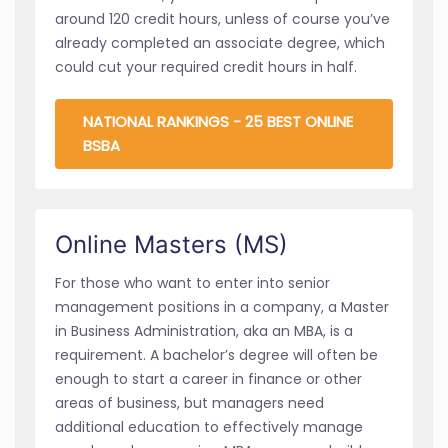
around 120 credit hours, unless of course you’ve
already completed an associate degree, which
could cut your required credit hours in half.
NATIONAL RANKINGS - 25 BEST ONLINE
BSBA
Online Masters (MS)
For those who want to enter into senior
management positions in a company, a Master
in Business Administration, aka an MBA, is a
requirement. A bachelor’s degree will often be
enough to start a career in finance or other
areas of business, but managers need
additional education to effectively manage