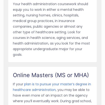
Your health administration coursework should
equip you to work in either a mental health
setting, nursing homes, clinics, hospitals,
medical group practices, in insurance
companies, public agencies or almost any
other type of healthcare setting. Look for
courses in health science, aging services, and
health administration, as you look for the most
appropriate undergraduate major for your
goals.
Online Masters (MS or MHA)
If your
plan is to pursue your master’s degree in
healthcare administration
, you may be able to
have even more of an impact on the agency
where you’ll eventually work. During grad school,