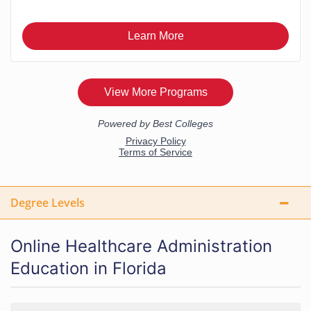
Degree Levels
Online Healthcare Administration
Education in Florida