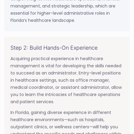
management, and strategic leadership, which are
essential for higher-level administrative roles in
Florida’s healthcare landscape.
Step 2: Build Hands-On Experience
Acquiring practical experience in healthcare
management is vital for developing the skills needed
to succeed as an administrator. Entry-level positions
in healthcare settings, such as office manager,
medical coordinator, or assistant administrator, allow
you to learn the intricacies of healthcare operations
and patient services.
In Florida, gaining diverse experience in different
healthcare environments—such as hospitals,
outpatient clinics, or wellness centers—will help you
understand the specific needs and challenges within