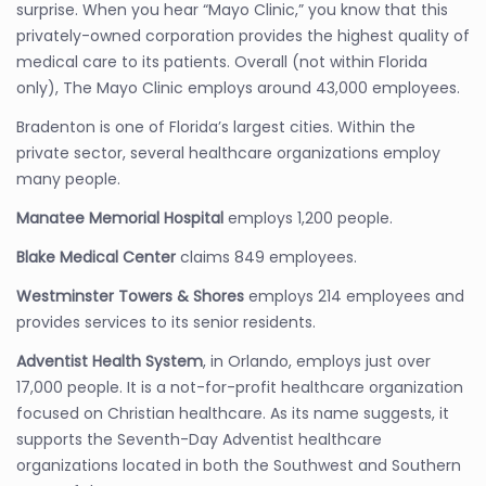
surprise. When you hear “Mayo Clinic,” you know that this
privately-owned corporation provides the highest quality of
medical care to its patients. Overall (not within Florida
only), The Mayo Clinic employs around 43,000 employees.
Bradenton is one of Florida’s largest cities. Within the
private sector, several healthcare organizations employ
many people.
Manatee Memorial Hospital
employs 1,200 people.
Blake Medical Center
claims 849 employees.
Westminster Towers & Shores
employs 214 employees and
provides services to its senior residents.
Adventist Health System
, in Orlando, employs just over
17,000 people. It is a not-for-profit healthcare organization
focused on Christian healthcare. As its name suggests, it
supports the Seventh-Day Adventist healthcare
organizations located in both the Southwest and Southern