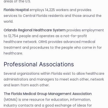
areas of the U.S.
Florida Hospital
employs 14,225 workers and provides
services to Central Florida residents and those around the
world.
Orlando Regional Healthcare System
provides employment
to 12,754 people and operates as a not-for-profit
healthcare network. ORHS provides advanced medical
treatment and procedures to the people who come in for
healthcare.
Professional Associations
Several organizations within Florida exist to allow healthcare
administrators and managers to meet each other, network
and learn from each other.
The Florida Medical Group Management Association
(MGMA) is one resource for education, information,
industry contacts and a good exchange of ideas for