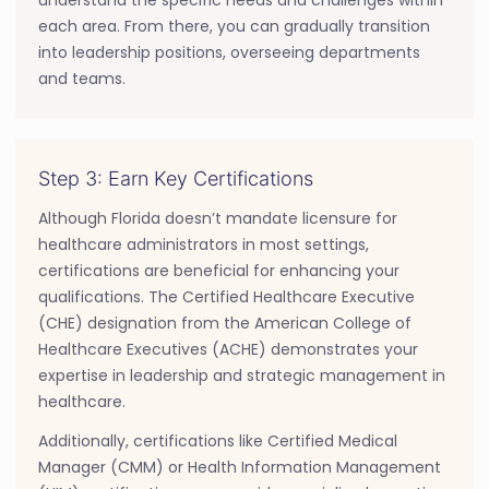
each area. From there, you can gradually transition
into leadership positions, overseeing departments
and teams.
Step 3: Earn Key Certifications
Although Florida doesn’t mandate licensure for
healthcare administrators in most settings,
certifications are beneficial for enhancing your
qualifications. The Certified Healthcare Executive
(CHE) designation from the American College of
Healthcare Executives (ACHE) demonstrates your
expertise in leadership and strategic management in
healthcare.
Additionally, certifications like Certified Medical
Manager (CMM) or Health Information Management