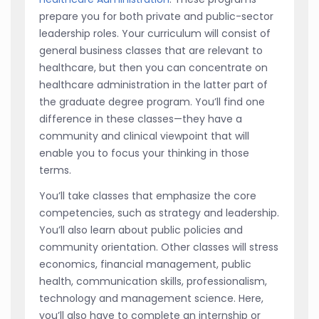
prepare you for both private and public-sector
leadership roles. Your curriculum will consist of
general business classes that are relevant to
healthcare, but then you can concentrate on
healthcare administration in the latter part of
the graduate degree program. You’ll find one
difference in these classes—they have a
community and clinical viewpoint that will
enable you to focus your thinking in those
terms.
You’ll take classes that emphasize the core
competencies, such as strategy and leadership.
You’ll also learn about public policies and
community orientation. Other classes will stress
economics, financial management, public
health, communication skills, professionalism,
technology and management science. Here,
you’ll also have to complete an internship or