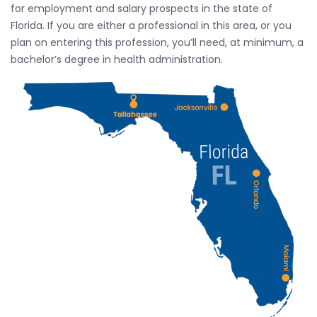
for employment and salary prospects in the state of
Florida. If you are either a professional in this area, or you
plan on entering this profession, you’ll need, at minimum, a
bachelor’s degree in health administration.