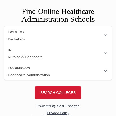
Find Online Healthcare
Administration Schools