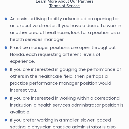
An assisted living facility advertised an opening for
an executive director. If you have a desire to work in
another area of healthcare, look for a position as a
health services manager.
Practice manager positions are open throughout
Florida, each requesting different levels of
experience.
If you are interested in gauging the performance of
others in the healthcare field, then perhaps a
practice performance manager position would
interest you.
If you are interested in working within a correctional
institution, a health services administrator position is
available.
If you prefer working in a smaller, slower-paced
setting, a physician practice administrator is also