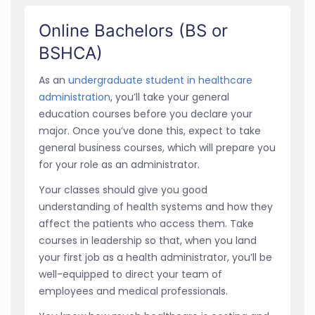
Online Bachelors (BS or
BSHCA)
As an
undergraduate student in healthcare
administration
, you’ll take your general
education courses before you declare your
major. Once you’ve done this, expect to take
general business courses, which will prepare you
for your role as an administrator.
Your classes should give you good
understanding of health systems and how they
affect the patients who access them. Take
courses in leadership so that, when you land
your first job as a health administrator, you’ll be
well-equipped to direct your team of
employees and medical professionals.