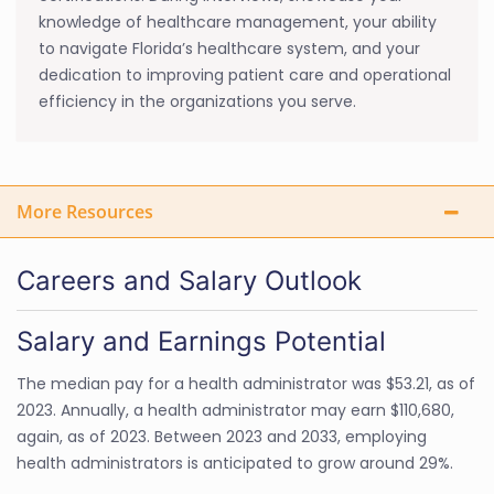
knowledge of healthcare management, your ability
to navigate Florida’s healthcare system, and your
dedication to improving patient care and operational
efficiency in the organizations you serve.
More Resources
Careers and Salary Outlook
Salary and Earnings Potential
The median pay for a health administrator was $53.21, as of
2023. Annually, a health administrator may earn $110,680,
again, as of 2023. Between 2023 and 2033, employing
health administrators is anticipated to grow around 29%.