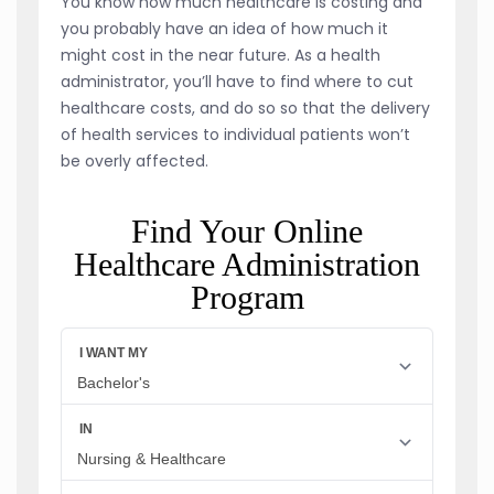
You know how much healthcare is costing and
you probably have an idea of how much it
might cost in the near future. As a health
administrator, you’ll have to find where to cut
healthcare costs, and do so so that the delivery
of health services to individual patients won’t
be overly affected.
Find Your Online
Healthcare Administration
Program