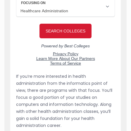
If you’re more interested in health
administration from the informatics point of
view, there are programs with that focus. You’ll
focus a good portion of your studies on
computers and information technology. Along
with other health administration classes, you’ll
gain a solid foundation for your health
administration career.