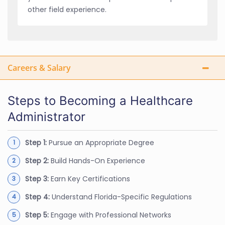
other field experience.
Careers & Salary
Steps to Becoming a Healthcare
Administrator
Step 1:
Pursue an Appropriate Degree
Step 2:
Build Hands-On Experience
Step 3:
Earn Key Certifications
Step 4:
Understand Florida-Specific Regulations
Step 5:
Engage with Professional Networks