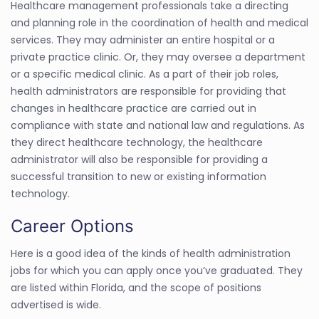
Healthcare management professionals take a directing
and planning role in the coordination of health and medical
services. They may administer an entire hospital or a
private practice clinic. Or, they may oversee a department
or a specific medical clinic. As a part of their job roles,
health administrators are responsible for providing that
changes in healthcare practice are carried out in
compliance with state and national law and regulations. As
they direct healthcare technology, the healthcare
administrator will also be responsible for providing a
successful transition to new or existing information
technology.
Career Options
Here is a good idea of the kinds of health administration
jobs for which you can apply once you’ve graduated. They
are listed within Florida, and the scope of positions
advertised is wide.