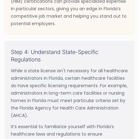
(HIM) certifications can provide specialized expertise
in particular sectors, giving you an edge in Florida’s
competitive job market and helping you stand out to
potential employers.
Step 4: Understand State-Specific
Regulations
While a state license isn't necessary for all healthcare
administrators in Florida, certain healthcare facilities
do have specific licensing requirements. For example,
administrators in long-term care facilities or nursing
homes in Florida must meet particular criteria set by
the Florida Agency for Health Care Administration
(AHCA).
It’s essential to familiarize yourself with Florida’s
healthcare laws and regulations to ensure