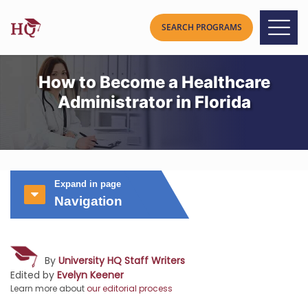
How to Become a Healthcare
Administrator in Florida
Expand in page
Navigation
By
University HQ Staff Writers
Edited by
Evelyn Keener
Learn more about
our editorial process