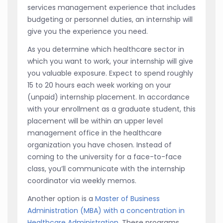
services management experience that includes
budgeting or personnel duties, an internship will
give you the experience you need.
As you determine which healthcare sector in
which you want to work, your internship will give
you valuable exposure. Expect to spend roughly
15 to 20 hours each week working on your
(unpaid) internship placement. In accordance
with your enrollment as a graduate student, this
placement will be within an upper level
management office in the healthcare
organization you have chosen. Instead of
coming to the university for a face-to-face
class, you’ll communicate with the internship
coordinator via weekly memos.
Another option is a
Master of Business
Administration (MBA) with a concentration in
Healthcare Administration
. These programs