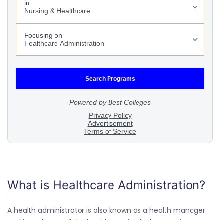
What is Healthcare Administration?
A health administrator is also known as a health manager