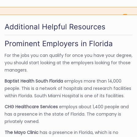
Additional Helpful Resources
Prominent Employers in Florida
For the jobs you can qualify for once you have your degree,
you should start looking at the employers looking for those
managers.
Baptist Health South Florida
employs more than 14,000
people. This is a network of hospitals and research facilities
within Florida. South Miami Hospital is one of its facilities.
CHG Healthcare Services
employs about 1,400 people and
has a presence in the state of Florida. The company is
privately owned.
The Mayo Clinic
has a presence in Florida, which is no