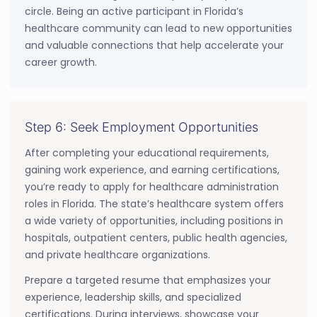
circle. Being an active participant in Florida’s
healthcare community can lead to new opportunities
and valuable connections that help accelerate your
career growth.
Step 6: Seek Employment Opportunities
After completing your educational requirements,
gaining work experience, and earning certifications,
you’re ready to apply for healthcare administration
roles in Florida. The state’s healthcare system offers
a wide variety of opportunities, including positions in
hospitals, outpatient centers, public health agencies,
and private healthcare organizations.
Prepare a targeted resume that emphasizes your
experience, leadership skills, and specialized
certifications. During interviews, showcase your