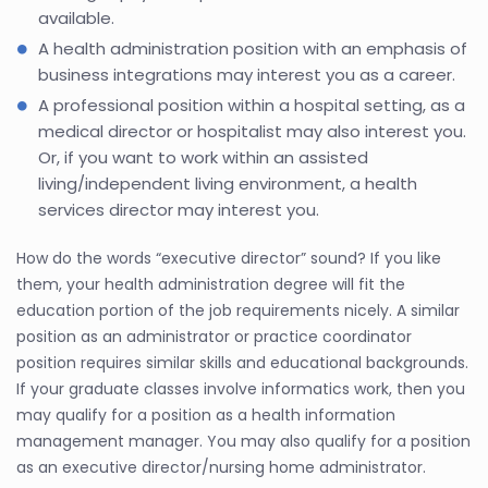
available.
A health administration position with an emphasis of
business integrations may interest you as a career.
A professional position within a hospital setting, as a
medical director or hospitalist may also interest you.
Or, if you want to work within an assisted
living/independent living environment, a health
services director may interest you.
How do the words “executive director” sound? If you like
them, your health administration degree will fit the
education portion of the job requirements nicely. A similar
position as an administrator or practice coordinator
position requires similar skills and educational backgrounds.
If your graduate classes involve informatics work, then you
may qualify for a position as a health information
management manager. You may also qualify for a position
as an executive director/nursing home administrator.