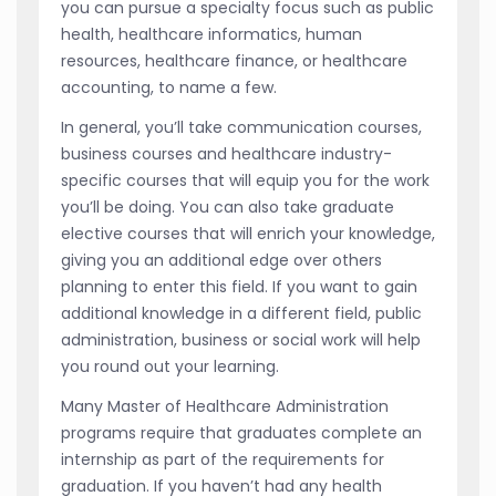
you can pursue a specialty focus such as public
health, healthcare informatics, human
resources, healthcare finance, or healthcare
accounting, to name a few.
In general, you’ll take communication courses,
business courses and healthcare industry-
specific courses that will equip you for the work
you’ll be doing. You can also take graduate
elective courses that will enrich your knowledge,
giving you an additional edge over others
planning to enter this field. If you want to gain
additional knowledge in a different field, public
administration, business or social work will help
you round out your learning.
Many Master of Healthcare Administration
programs require that graduates complete an
internship as part of the requirements for
graduation. If you haven’t had any health