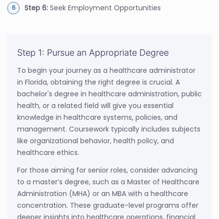
Step 6:
Seek Employment Opportunities
Step 1: Pursue an Appropriate Degree
To begin your journey as a healthcare administrator
in Florida, obtaining the right degree is crucial. A
bachelor's degree in healthcare administration, public
health, or a related field will give you essential
knowledge in healthcare systems, policies, and
management. Coursework typically includes subjects
like organizational behavior, health policy, and
healthcare ethics.
For those aiming for senior roles, consider advancing
to a master’s degree, such as a Master of Healthcare
Administration (MHA) or an MBA with a healthcare
concentration. These graduate-level programs offer
deeper insights into healthcare operations, financial