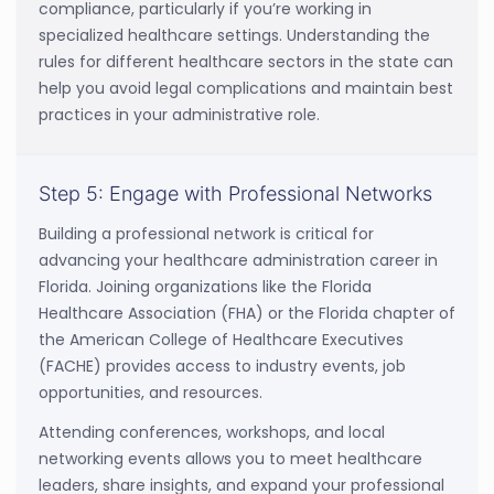
compliance, particularly if you’re working in
specialized healthcare settings. Understanding the
rules for different healthcare sectors in the state can
help you avoid legal complications and maintain best
practices in your administrative role.
Step 5: Engage with Professional Networks
Building a professional network is critical for
advancing your healthcare administration career in
Florida. Joining organizations like the Florida
Healthcare Association (FHA) or the Florida chapter of
the American College of Healthcare Executives
(FACHE) provides access to industry events, job
opportunities, and resources.
Attending conferences, workshops, and local
networking events allows you to meet healthcare
leaders, share insights, and expand your professional