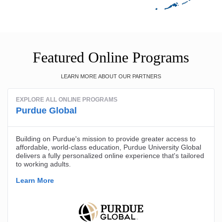
Featured Online Programs