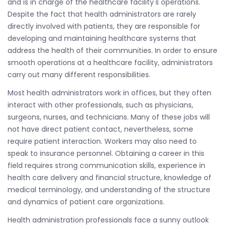
and is in charge of the healthcare facility's operations.
Despite the fact that health administrators are rarely
directly involved with patients, they are responsible for
developing and maintaining healthcare systems that
address the health of their communities. In order to ensure
smooth operations at a healthcare facility, administrators
carry out many different responsibilities.
Most health administrators work in offices, but they often
interact with other professionals, such as physicians,
surgeons, nurses, and technicians. Many of these jobs will
not have direct patient contact, nevertheless, some
require patient interaction. Workers may also need to
speak to insurance personnel. Obtaining a career in this
field requires strong communication skills, experience in
health care delivery and financial structure, knowledge of
medical terminology, and understanding of the structure
and dynamics of patient care organizations.
Health administration professionals face a sunny outlook