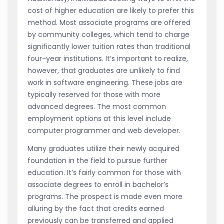
cost of higher education are likely to prefer this
method. Most associate programs are offered
by community colleges, which tend to charge
significantly lower tuition rates than traditional
four-year institutions. It’s important to realize,
however, that graduates are unlikely to find
work in software engineering. These jobs are
typically reserved for those with more
advanced degrees. The most common
employment options at this level include
computer programmer and web developer.
Many graduates utilize their newly acquired
foundation in the field to pursue further
education. It’s fairly common for those with
associate degrees to enroll in bachelor’s
programs. The prospect is made even more
alluring by the fact that credits earned
previously can be transferred and applied