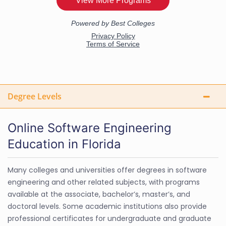
Degree Levels
Online Software Engineering
Education in Florida
Many colleges and universities offer degrees in software
engineering and other related subjects, with programs
available at the associate, bachelor’s, master’s, and
doctoral levels. Some academic institutions also provide
professional certificates for undergraduate and graduate