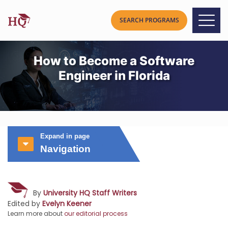
How to Become a Software
Engineer in Florida
Expand in page
Navigation
By
University HQ Staff Writers
Edited by
Evelyn Keener
Learn more about
our editorial process