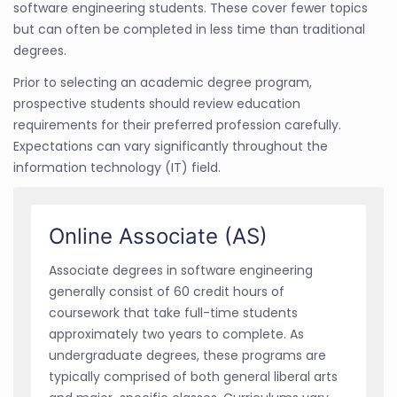
software engineering students. These cover fewer topics
but can often be completed in less time than traditional
degrees.
Prior to selecting an academic degree program,
prospective students should review education
requirements for their preferred profession carefully.
Expectations can vary significantly throughout the
information technology (IT) field.
Online Associate (AS)
Associate degrees in software engineering
generally consist of 60 credit hours of
coursework that take full-time students
approximately two years to complete. As
undergraduate degrees, these programs are
typically comprised of both general liberal arts