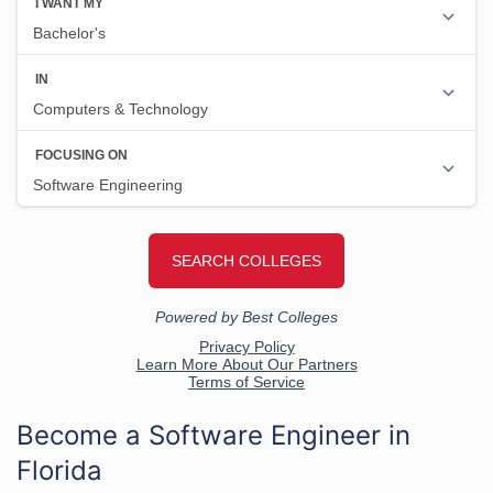
Become a Software Engineer in
Florida