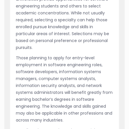
engineering students and others to select
academic concentrations. While not usually
required, selecting a specialty can help those
enrolled pursue knowledge and skills in
particular areas of interest. Selections may be
based on personal preference or professional
pursuits.
Those planning to apply for entry-level
employment in software engineering roles,
software developers, information systems
managers, computer systems analysts,
information security analysts, and network
systems administrators will benefit greatly from
earning bachelor’s degrees in software
engineering. The knowledge and skills gained
may also be applicable in other professions and
across many industries.