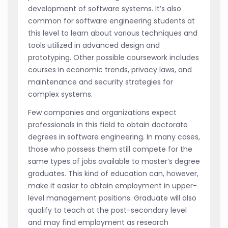
development of software systems. It’s also
common for software engineering students at
this level to learn about various techniques and
tools utilized in advanced design and
prototyping. Other possible coursework includes
courses in economic trends, privacy laws, and
maintenance and security strategies for
complex systems.
Few companies and organizations expect
professionals in this field to obtain doctorate
degrees in software engineering. In many cases,
those who possess them still compete for the
same types of jobs available to master’s degree
graduates. This kind of education can, however,
make it easier to obtain employment in upper-
level management positions. Graduate will also
qualify to teach at the post-secondary level
and may find employment as research