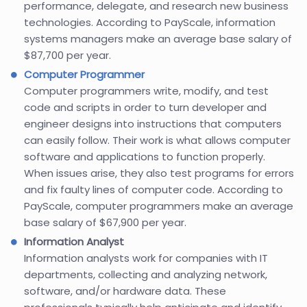
performance, delegate, and research new business
technologies. According to PayScale, information
systems managers make an average base salary of
$87,700 per year.
Computer Programmer
Computer programmers write, modify, and test
code and scripts in order to turn developer and
engineer designs into instructions that computers
can easily follow. Their work is what allows computer
software and applications to function properly.
When issues arise, they also test programs for errors
and fix faulty lines of computer code. According to
PayScale, computer programmers make an average
base salary of $67,900 per year.
Information Analyst
Information analysts work for companies with IT
departments, collecting and analyzing network,
software, and/or hardware data. These