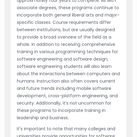
approximately four years to complete. As with
associate degrees, these programs continue to
incorporate both general liberal arts and major-
specific classes. Course requirements differ
between institutions, but are usually designed
to provide a broad overview of the field as a
whole. In addition to receiving comprehensive
training in various programming techniques for
software engineering and software design,
software engineering students will also learn
about the interactions between computers and
humans. Instruction also often covers current
and future trends including mobile software
development, cross-platform engineering, and
security. Additionally, it’s not uncommon for
these programs to incorporate training in
leadership and business.
It's important to note that many colleges and
universities provide opportunities for software