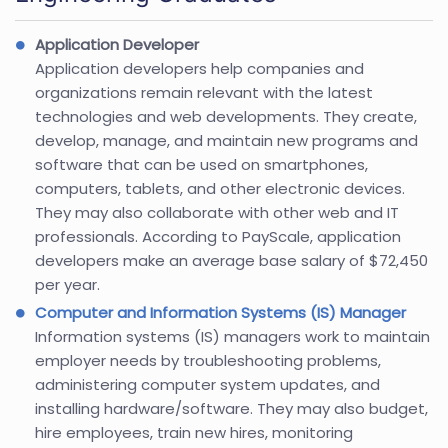
Application Developer
Application developers help companies and
organizations remain relevant with the latest
technologies and web developments. They create,
develop, manage, and maintain new programs and
software that can be used on smartphones,
computers, tablets, and other electronic devices.
They may also collaborate with other web and IT
professionals. According to PayScale, application
developers make an average base salary of $72,450
per year.
Computer and Information Systems (IS) Manager
Information systems (IS) managers work to maintain
employer needs by troubleshooting problems,
administering computer system updates, and
installing hardware/software. They may also budget,
hire employees, train new hires, monitoring