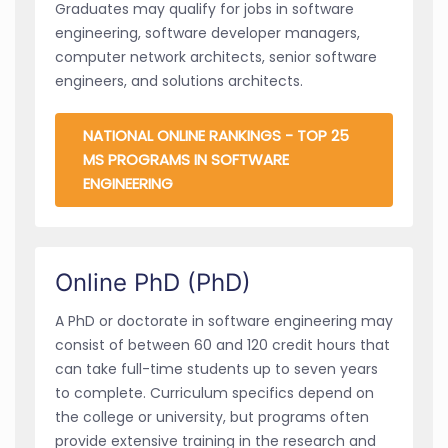
Graduates may qualify for jobs in software
engineering, software developer managers,
computer network architects, senior software
engineers, and solutions architects.
NATIONAL ONLINE RANKINGS - TOP 25
MS PROGRAMS IN SOFTWARE
ENGINEERING
Online PhD (PhD)
A PhD or doctorate in software engineering may
consist of between 60 and 120 credit hours that
can take full-time students up to seven years
to complete. Curriculum specifics depend on
the college or university, but programs often
provide extensive training in the research and