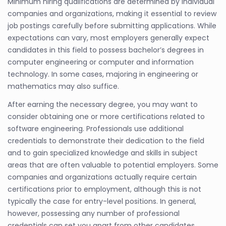
Minimum hiring qualifications are determined by individual
companies and organizations, making it essential to review
job postings carefully before submitting applications. While
expectations can vary, most employers generally expect
candidates in this field to possess bachelor’s degrees in
computer engineering or computer and information
technology. In some cases, majoring in engineering or
mathematics may also suffice.
After earning the necessary degree, you may want to
consider obtaining one or more certifications related to
software engineering. Professionals use additional
credentials to demonstrate their dedication to the field
and to gain specialized knowledge and skills in subject
areas that are often valuable to potential employers. Some
companies and organizations actually require certain
certifications prior to employment, although this is not
typically the case for entry-level positions. In general,
however, possessing any number of professional
credentials can set you apart from other candidates