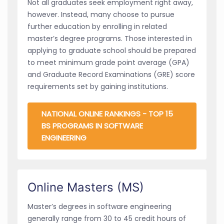
Not all graduates seek employment right away,
however. Instead, many choose to pursue
further education by enrolling in related
master’s degree programs. Those interested in
applying to graduate school should be prepared
to meet minimum grade point average (GPA)
and Graduate Record Examinations (GRE) score
requirements set by gaining institutions.
NATIONAL ONLINE RANKINGS - TOP 15
BS PROGRAMS IN SOFTWARE
ENGINEERING
Online Masters (MS)
Master’s degrees in software engineering
generally range from 30 to 45 credit hours of