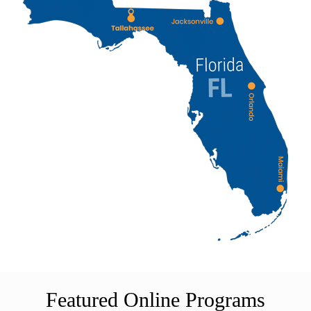
Featured Online Programs