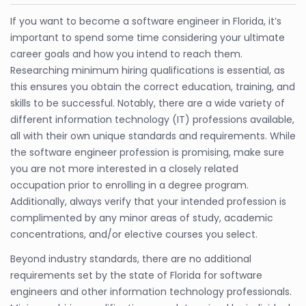
If you want to become a software engineer in Florida, it’s
important to spend some time considering your ultimate
career goals and how you intend to reach them.
Researching minimum hiring qualifications is essential, as
this ensures you obtain the correct education, training, and
skills to be successful. Notably, there are a wide variety of
different information technology (IT) professions available,
all with their own unique standards and requirements. While
the software engineer profession is promising, make sure
you are not more interested in a closely related
occupation prior to enrolling in a degree program.
Additionally, always verify that your intended profession is
complimented by any minor areas of study, academic
concentrations, and/or elective courses you select.
Beyond industry standards, there are no additional
requirements set by the state of Florida for software
engineers and other information technology professionals.