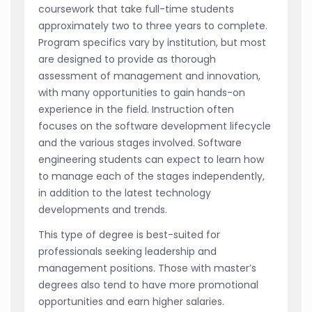
coursework that take full-time students
approximately two to three years to complete.
Program specifics vary by institution, but most
are designed to provide as thorough
assessment of management and innovation,
with many opportunities to gain hands-on
experience in the field. Instruction often
focuses on the software development lifecycle
and the various stages involved. Software
engineering students can expect to learn how
to manage each of the stages independently,
in addition to the latest technology
developments and trends.
This type of degree is best-suited for
professionals seeking leadership and
management positions. Those with master’s
degrees also tend to have more promotional
opportunities and earn higher salaries.