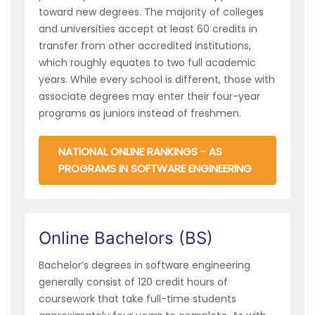
toward new degrees. The majority of colleges
and universities accept at least 60 credits in
transfer from other accredited institutions,
which roughly equates to two full academic
years. While every school is different, those with
associate degrees may enter their four-year
programs as juniors instead of freshmen.
NATIONAL ONLINE RANKINGS - AS
PROGRAMS IN SOFTWARE ENGINEERING
Online Bachelors (BS)
Bachelor’s degrees in software engineering
generally consist of 120 credit hours of
coursework that take full-time students