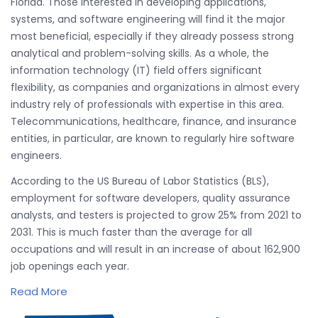
Florida. Those interested in developing applications,
systems, and software engineering will find it the major
most beneficial, especially if they already possess strong
analytical and problem-solving skills. As a whole, the
information technology (IT) field offers significant
flexibility, as companies and organizations in almost every
industry rely of professionals with expertise in this area.
Telecommunications, healthcare, finance, and insurance
entities, in particular, are known to regularly hire software
engineers.
According to the US Bureau of Labor Statistics (BLS),
employment for software developers, quality assurance
analysts, and testers is projected to grow 25% from 2021 to
2031. This is much faster than the average for all
occupations and will result in an increase of about 162,900
job openings each year.
Read More