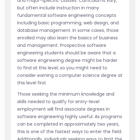
and major-specific classes. Curriculums vary,
but often include instruction in many
fundamental software engineering concepts
including basic programming, web design, and
database management. In some cases, those
enrolled may also learn the basics of business
and management. Prospective software
engineering students should be aware that a
software engineering degree might be harder
to find at this level, so you might need to
consider earning a computer science degree at
this level first.
Those seeking the minimum knowledge and
skills needed to qualify for entry-level
employment will find associate degrees in
software engineering highly useful. As programs
can be completed in approximately two years,
this is one of the fastest ways to enter the field.
Additionally, individuals seeking ways to limit the