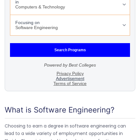
What is Software Engineering?
Choosing to earn a degree in software engineering can
lead to a wide variety of employment opportunities in