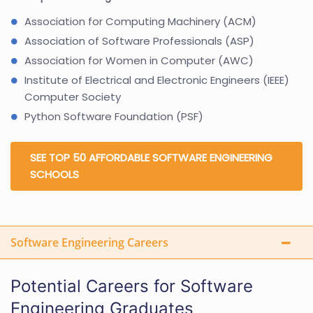
Association for Computing Machinery (ACM)
Association of Software Professionals (ASP)
Association for Women in Computer (AWC)
Institute of Electrical and Electronic Engineers (IEEE)
Computer Society
Python Software Foundation (PSF)
SEE TOP 50 AFFORDABLE SOFTWARE ENGINEERING
SCHOOLS
Software Engineering Careers
Potential Careers for Software
Engineering Graduates