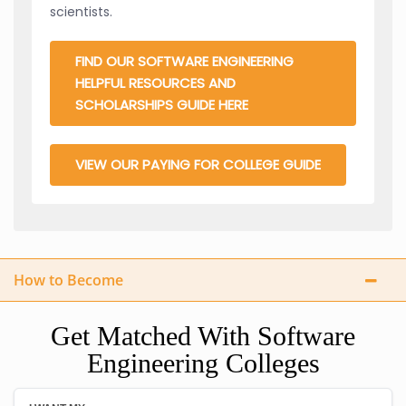
scientists.
FIND OUR SOFTWARE ENGINEERING
HELPFUL RESOURCES AND
SCHOLARSHIPS GUIDE HERE
VIEW OUR PAYING FOR COLLEGE GUIDE
How to Become
Get Matched With Software
Engineering Colleges