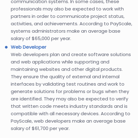
communication systems. In some cases, these
professionals may also be expected to work with
partners in order to communicate project status,
activities, and achievements. According to PayScale,
systems administrators make an average base
salary of $65,000 per year.
Web Developer
Web developers plan and create software solutions
and web applications while supporting and
maintaining websites and other digital products.
They ensure the quality of external and internal
interfaces by validating test routines and work to
generate solutions for problems or bugs when they
are identified. They may also be expected to verify
that written code meets industry standards and is
compatible with all necessary devices. According to
PayScale, web developers make an average base
salary of $61,700 per year.