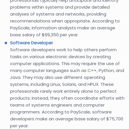
professionals typically help anticipate and identify
problems within systems and provide detailed
analyses of systems and networks, providing
recommendations when appropriate. According to
PayScale, information analysts make an average
base salary of $69,350 per year.
Software Developer
Software developers work to help others perform
tasks on various electronic devices by creating
computer applications. This may require the use of
many computer languages such as C++, Python, and
Java. They may also use different operating
systems, including Linux, Solaris, and HPUX. These
professionals rarely work entirely alone to perfect
products; instead, they often coordinate efforts with
teams of systems engineers and computer
programmers. According to PayScale, software
developers make an average base salary of $75,700
per year.