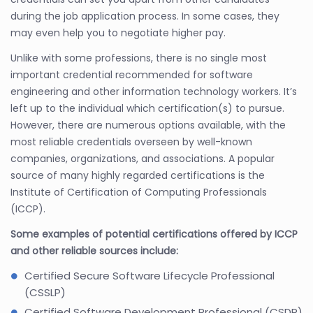
during the job application process. In some cases, they
may even help you to negotiate higher pay.
Unlike with some professions, there is no single most
important credential recommended for software
engineering and other information technology workers. It’s
left up to the individual which certification(s) to pursue.
However, there are numerous options available, with the
most reliable credentials overseen by well-known
companies, organizations, and associations. A popular
source of many highly regarded certifications is the
Institute of Certification of Computing Professionals
(ICCP).
Some examples of potential certifications offered by ICCP
and other reliable sources include:
Certified Secure Software Lifecycle Professional
(CSSLP)
Certified Software Development Professional (CSDP)