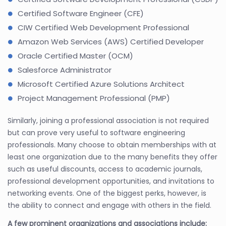
Certified Software Engineer (CFE)
CIW Certified Web Development Professional
Amazon Web Services (AWS) Certified Developer
Oracle Certified Master (OCM)
Salesforce Administrator
Microsoft Certified Azure Solutions Architect
Project Management Professional (PMP)
Similarly, joining a professional association is not required
but can prove very useful to software engineering
professionals. Many choose to obtain memberships with at
least one organization due to the many benefits they offer
such as useful discounts, access to academic journals,
professional development opportunities, and invitations to
networking events. One of the biggest perks, however, is
the ability to connect and engage with others in the field.
A few prominent organizations and associations include: