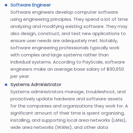
Software Engineer
Software engineers develop computer software
using engineering principles. They spend a lot of time
analyzing and modifying existing software. They may
also design, construct, and test new applications to
ensure user needs are adequately met. Notably,
software engineering professionals typically work
with complex and large systems rather than
individual systems. According to PayScale, software
engineers make an average base salary of $90,650
per year.
Systems Administrator
Systems administrators manage, troubleshoot, and
proactively update hardware and software assets
for the companies and organizations they work for. A
significant amount of their time is spent organizing,
installing, and supporting local area networks (LANs),
wide area networks (WANs), and other data