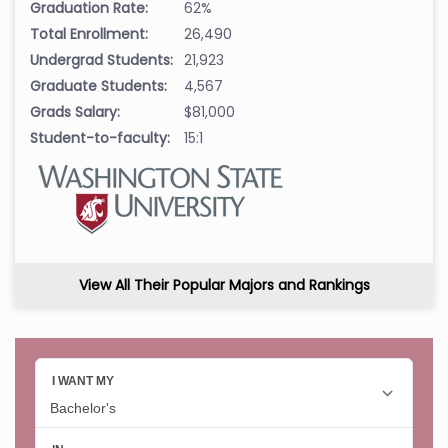
Graduation Rate:
62%
Total Enrollment:
26,490
Undergrad Students:
21,923
Graduate Students:
4,567
Grads Salary:
$81,000
Student-to-faculty:
15:1
View All Their Popular Majors and Rankings