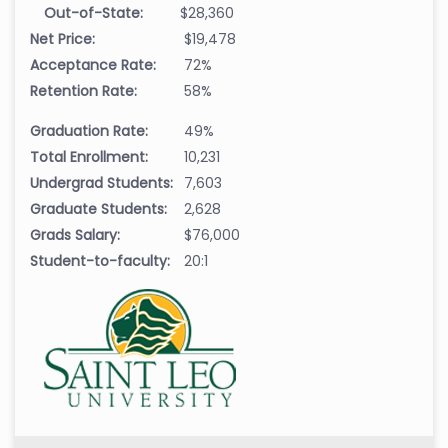
Out-of-State:
$28,360
Net Price:
$19,478
Acceptance Rate:
72%
Retention Rate:
58%
Graduation Rate:
49%
Total Enrollment:
10,231
Undergrad Students:
7,603
Graduate Students:
2,628
Grads Salary:
$76,000
Student-to-faculty:
20:1