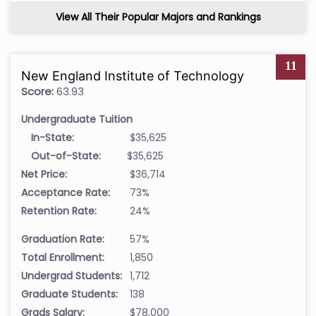
View All Their Popular Majors and Rankings
11
New England Institute of Technology
Score:
63.93
Undergraduate Tuition
In-State:
$35,625
Out-of-State:
$35,625
Net Price:
$36,714
Acceptance Rate:
73%
Retention Rate:
24%
Graduation Rate:
57%
Total Enrollment:
1,850
Undergrad Students:
1,712
Graduate Students:
138
Grads Salary:
$78,000