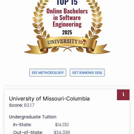
SEE METHODOLOGY
GET RANKING SEAL
1
University of Missouri-Columbia
Score:
83.17
Undergraduate Tuition
In-State:
$14,130
Out-of-State:
$34,338