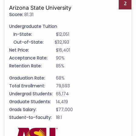
2
Arizona State University
Score:
81.31
Undergraduate Tuition
In-State:
$12,051
Out-of-State:
$32,193
Net Price:
$16,401
Acceptance Rate:
90%
Retention Rate:
85%
Graduation Rate:
68%
Total Enrollment:
79,593
Undergrad Students:
65,174
Graduate Students:
14,419
Grads Salary:
$77,000
Student-to-faculty:
18:1