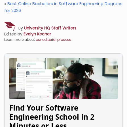
»
Best Online Bachelors in Software Engineering Degrees
for 2026
By
University HQ Staff Writers
Edited by
Evelyn Keener
Learn more about
our editorial process