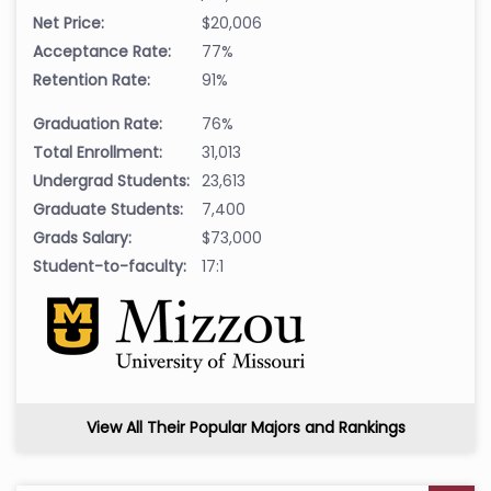
Net Price:
$20,006
Acceptance Rate:
77%
Retention Rate:
91%
Graduation Rate:
76%
Total Enrollment:
31,013
Undergrad Students:
23,613
Graduate Students:
7,400
Grads Salary:
$73,000
Student-to-faculty:
17:1
View All Their Popular Majors and Rankings