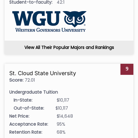
Student-to-faculty:
42:1
View All Their Popular Majors and Rankings
9
St. Cloud State University
Score:
72.01
Undergraduate Tuition
In-State:
$10,117
Out-of-State:
$10,117
Net Price:
$14,648
Acceptance Rate:
95%
Retention Rate:
68%