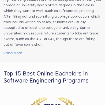
college or university which offers degrees in the field in
which they want to work, such as software engineering.
After filling out and submitting a college application, which
may include writing an essay, students are usually
accepted to at least one college or university. Some
universities may require future students to take entrance
exams, such as the ACT or SAT, though these are falling
out of favor somewhat.
Read More
Top 15 Best Online Bachelors in
Software Engineering Programs