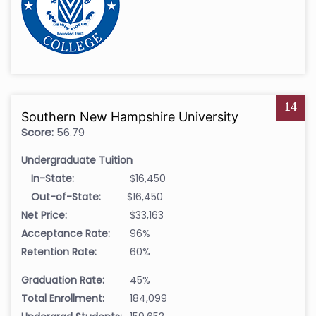
14
Southern New Hampshire University
Score:
56.79
Undergraduate Tuition
In-State:
$16,450
Out-of-State:
$16,450
Net Price:
$33,163
Acceptance Rate:
96%
Retention Rate:
60%
Graduation Rate:
45%
Total Enrollment:
184,099