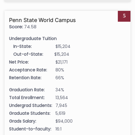
5
Penn State World Campus
Score:
74.58
Undergraduate Tuition
In-State:
$15,204
Out-of-State:
$15,204
Net Price:
$21,171
Acceptance Rate:
80%
Retention Rate:
66%
Graduation Rate:
34%
Total Enrollment:
13,564
Undergrad Students:
7,945
Graduate Students:
5,619
Grads Salary:
$94,000
Student-to-faculty:
16:1