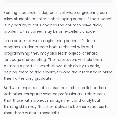
Earning a bachelor’s degree in software engineering can
allow students to enter a challenging career. If the student
is, by nature, curious and has the ability to solve tricky
problems, this career may be an excellent choice.
In an online software engineering bachelor’s degree
program, students learn both technical skills and
programming; they may also learn object-oriented
language and scripting. Their professors will help them
compile a portfolio which shows their ability to code,
helping them to find employers who are interested in hiring
them after they graduate.
Software engineers often use their skills in collaboration
with other computer science professionals. This means
that those with project management and analytical
thinking skills may find themselves to be more successful
than those without these skills.