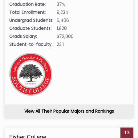
Graduation Rate:
37%
Total Enrollment:
8,234
Undergrad Students:
6,406
Graduate Students:
1,828
Grads Salary:
$72,000
Student-to-faculty:
23:1
View All Their Popular Majors and Rankings
13
Fisher College