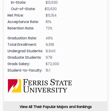
In-State:
$13,630
Out-of-State:
$13,630
Net Price:
$13,154
Acceptance Rate:
81%
Retention Rate:
73%
Graduation Rate:
48%
Total Enrollment:
9,918
Undergrad Students:
8,940
Graduate Students:
978
Grads Salary:
$72,000
Student-to-faculty:
15:1
View All Their Popular Majors and Rankings