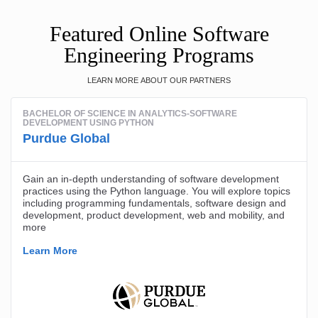
Featured Online Software
Engineering Programs