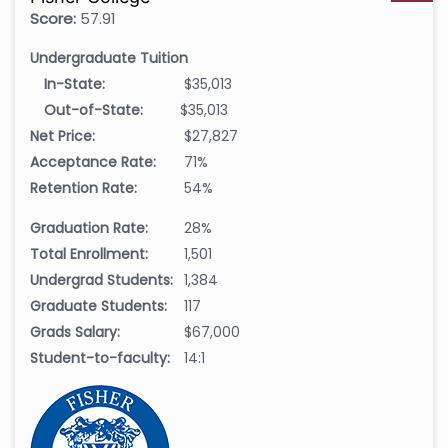
Score:
57.91
Undergraduate Tuition
In-State:
$35,013
Out-of-State:
$35,013
Net Price:
$27,827
Acceptance Rate:
71%
Retention Rate:
54%
Graduation Rate:
28%
Total Enrollment:
1,501
Undergrad Students:
1,384
Graduate Students:
117
Grads Salary:
$67,000
Student-to-faculty:
14:1