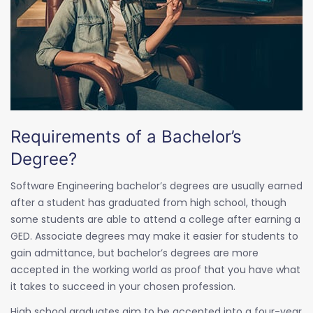
Requirements of a Bachelor’s
Degree?
Software Engineering bachelor’s degrees are usually earned
after a student has graduated from high school, though
some students are able to attend a college after earning a
GED. Associate degrees may make it easier for students to
gain admittance, but bachelor’s degrees are more
accepted in the working world as proof that you have what
it takes to succeed in your chosen profession.
High school graduates aim to be accepted into a four-year