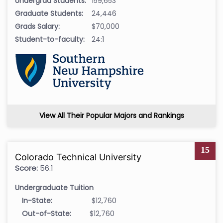
Undergrad Students:
159,653
Graduate Students:
24,446
Grads Salary:
$70,000
Student-to-faculty:
24:1
View All Their Popular Majors and Rankings
15
Colorado Technical University
Score:
56.1
Undergraduate Tuition
In-State:
$12,760
Out-of-State:
$12,760