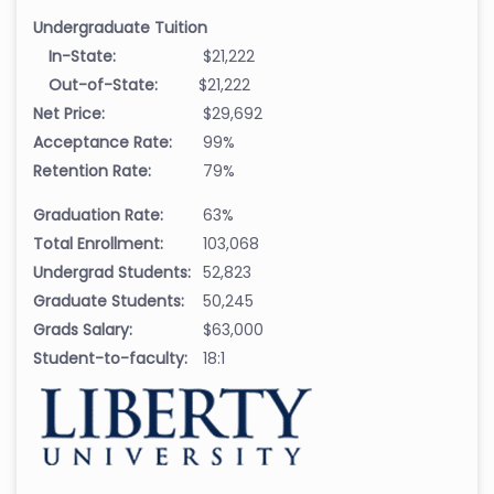
Undergraduate Tuition
In-State:
$21,222
Out-of-State:
$21,222
Net Price:
$29,692
Acceptance Rate:
99%
Retention Rate:
79%
Graduation Rate:
63%
Total Enrollment:
103,068
Undergrad Students:
52,823
Graduate Students:
50,245
Grads Salary:
$63,000
Student-to-faculty:
18:1