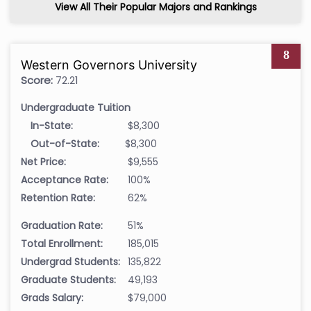
View All Their Popular Majors and Rankings
8
Western Governors University
Score:
72.21
Undergraduate Tuition
In-State:
$8,300
Out-of-State:
$8,300
Net Price:
$9,555
Acceptance Rate:
100%
Retention Rate:
62%
Graduation Rate:
51%
Total Enrollment:
185,015
Undergrad Students:
135,822
Graduate Students:
49,193
Grads Salary:
$79,000