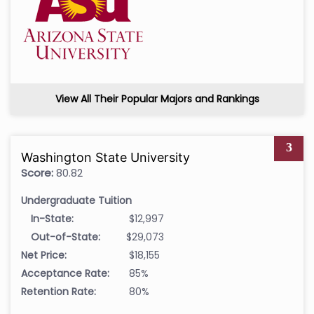
View All Their Popular Majors and Rankings
3
Washington State University
Score:
80.82
Undergraduate Tuition
In-State:
$12,997
Out-of-State:
$29,073
Net Price:
$18,155
Acceptance Rate:
85%
Retention Rate:
80%