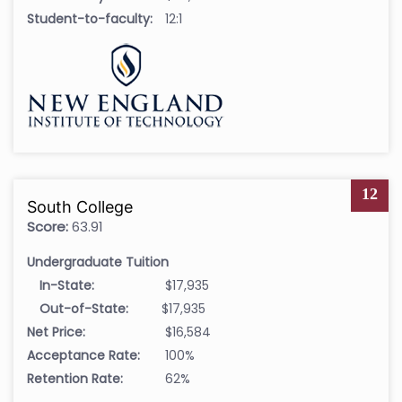
Student-to-faculty:
12:1
12
South College
Score:
63.91
Undergraduate Tuition
In-State:
$17,935
Out-of-State:
$17,935
Net Price:
$16,584
Acceptance Rate:
100%
Retention Rate:
62%