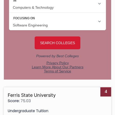
4
Ferris State University
Score:
75.03
Undergraduate Tuition