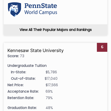
View All Their Popular Majors and Rankings
6
Kennesaw State University
Score:
73
Undergraduate Tuition
In-State:
$5,786
Out-of-State:
$17,040
Net Price:
$17,566
Acceptance Rate:
69%
Retention Rate:
79%
Graduation Rate:
48%