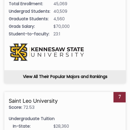
Total Enrollment:
45,069
Undergrad Students:
40,509
Graduate Students:
4,560
Grads Salary:
$70,000
Student-to-faculty:
23:1
View All Their Popular Majors and Rankings
7
Saint Leo University
Score:
72.53
Undergraduate Tuition
In-State:
$28,360