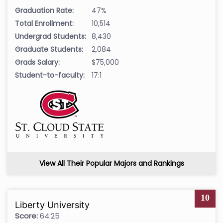
Graduation Rate:
47%
Total Enrollment:
10,514
Undergrad Students:
8,430
Graduate Students:
2,084
Grads Salary:
$75,000
Student-to-faculty:
17:1
View All Their Popular Majors and Rankings
10
Liberty University
Score:
64.25