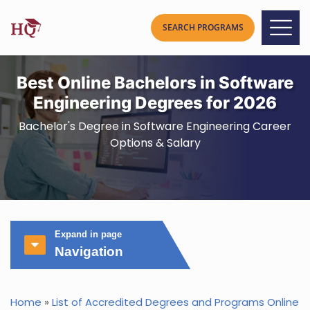
Best Online Bachelors in Software
Engineering Degrees for 2026
Bachelor's Degree in Software Engineering Career
Options & Salary
Expand in page
Navigation
Home
»
List of Accredited Degrees and Programs Online