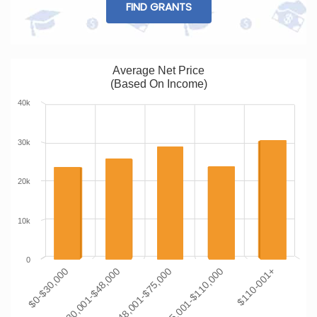
FIND GRANTS
Average Net Price
(Based On Income)
40k
30k
20k
10k
0
$0-$30,000
$30,001-$48,000
$48,001-$75,000
$75,001-$110,000
$110-001+