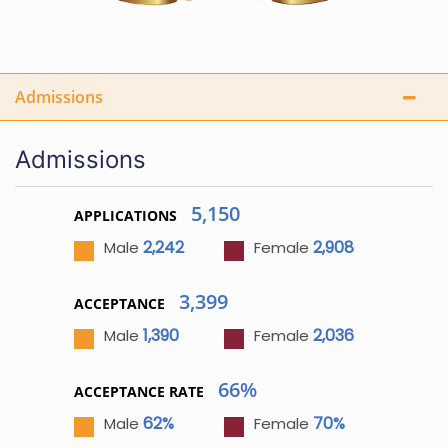
Admissions
Admissions
5,150
APPLICATIONS
2,242
2,908
Male
Female
3,399
ACCEPTANCE
1,390
2,036
Male
Female
66%
ACCEPTANCE RATE
62%
70%
Male
Female