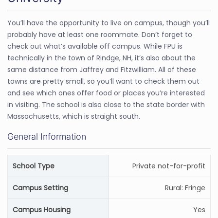
You’ll have the opportunity to live on campus, though you’ll
probably have at least one roommate. Don’t forget to
check out what’s available off campus. While FPU is
technically in the town of Rindge, NH, it’s also about the
same distance from Jaffrey and Fitzwilliam. All of these
towns are pretty small, so you’ll want to check them out
and see which ones offer food or places you’re interested
in visiting. The school is also close to the state border with
Massachusetts, which is straight south.
General Information
School Type
Private not-for-profit
Campus Setting
Rural: Fringe
Campus Housing
Yes