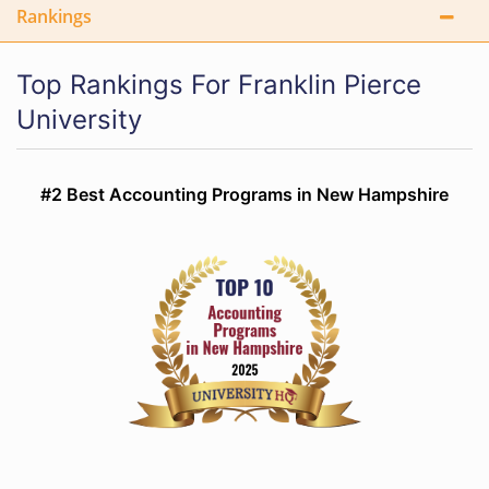
Rankings
Top Rankings For Franklin Pierce
University
#2 Best Accounting Programs in New Hampshire