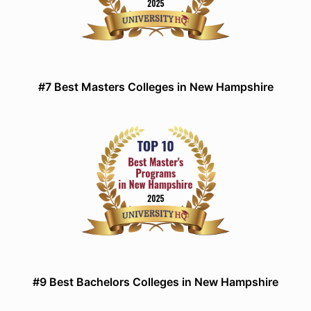
#7 Best Masters Colleges in New Hampshire
#9 Best Bachelors Colleges in New Hampshire