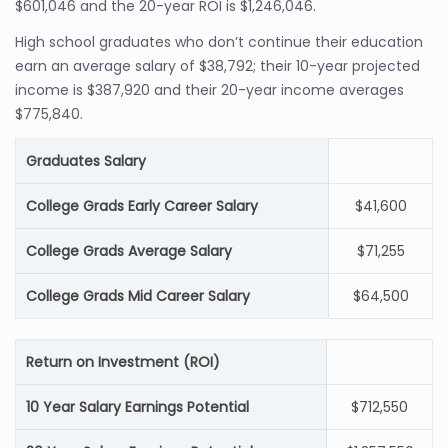
$601,046 and the 20-year ROI is $1,246,046.
High school graduates who don’t continue their education
earn an average salary of $38,792; their 10-year projected
income is $387,920 and their 20-year income averages
$775,840.
Graduates Salary
College Grads Early Career Salary
$41,600
College Grads Average Salary
$71,255
College Grads Mid Career Salary
$64,500
Return on Investment (ROI)
10 Year Salary Earnings Potential
$712,550