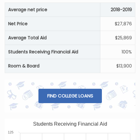
Average net price
2018-2019
Net Price
$27,876
Average Total Aid
$25,869
Students Receiving Financial Aid
100%
Room & Board
$13,900
FIND COLLEGE LOANS
Students Receiving Financial Aid
125