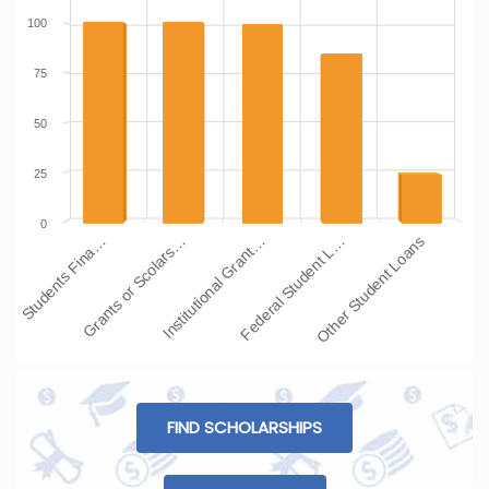
100
75
50
25
0
Students Fina…
Grants or Scolars…
Institutional Grant…
Federal Student L…
Other Student Loans
FIND SCHOLARSHIPS