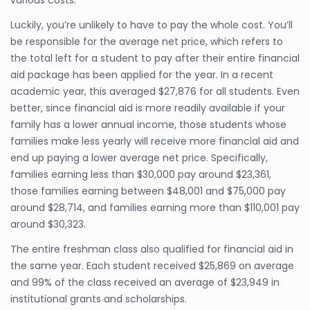
various costs.
Luckily, you’re unlikely to have to pay the whole cost. You’ll
be responsible for the average net price, which refers to
the total left for a student to pay after their entire financial
aid package has been applied for the year. In a recent
academic year, this averaged $27,876 for all students. Even
better, since financial aid is more readily available if your
family has a lower annual income, those students whose
families make less yearly will receive more financial aid and
end up paying a lower average net price. Specifically,
families earning less than $30,000 pay around $23,361,
those families earning between $48,001 and $75,000 pay
around $28,714, and families earning more than $110,001 pay
around $30,323.
The entire freshman class also qualified for financial aid in
the same year. Each student received $25,869 on average
and 99% of the class received an average of $23,949 in
institutional grants and scholarships.