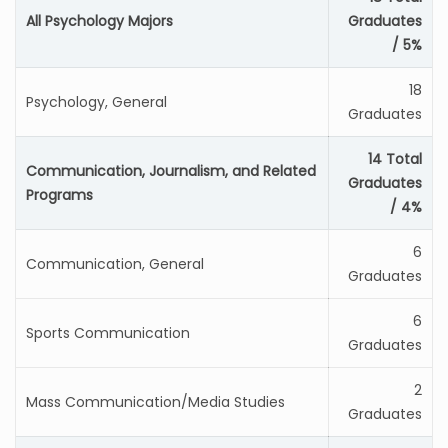
All Psychology Majors
Graduates
/ 5%
18
Psychology, General
Graduates
14 Total
Communication, Journalism, and Related
Graduates
Programs
/ 4%
6
Communication, General
Graduates
6
Sports Communication
Graduates
2
Mass Communication/Media Studies
Graduates