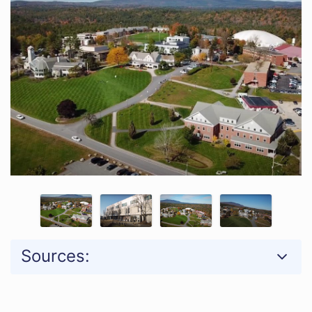
Sources: