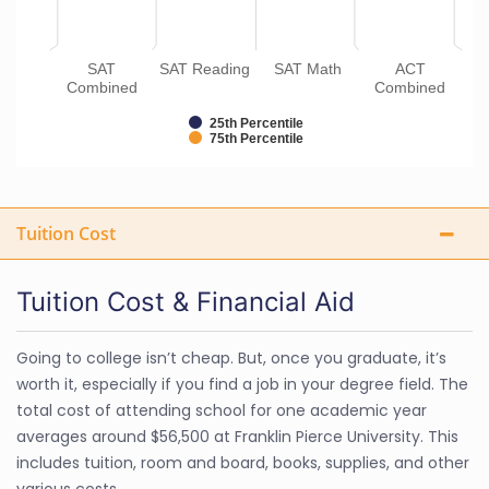
SAT
SAT Reading
SAT Math
ACT
Combined
Combined
25th Percentile
75th Percentile
Tuition Cost
Tuition Cost & Financial Aid
Going to college isn’t cheap. But, once you graduate, it’s
worth it, especially if you find a job in your degree field. The
total cost of attending school for one academic year
averages around $56,500 at Franklin Pierce University. This
includes tuition, room and board, books, supplies, and other