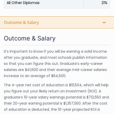
All Other Diplomas
21%
Outcome & Salary
Outcome & Salary
It’s important to know if you will be earning a solid income
after you graduate, and most schools publish information
so that you can figure this out. Graduate’s early-career
salaries are $41,600 and their average mid-career salaries
increase to an average of $64,500.
The 4-year net cost of education is $111,504, which will help
you figure out your likely return on investment (ROI). A
graduate’s 10-year salary earnings potential is $712,550 and
their 20-year earning potential is $1,357,550. After the cost
of education is deducted, the 10-year projected ROI is