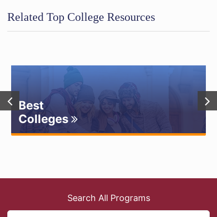
Related Top College Resources
Best
Colleges
Search All Programs