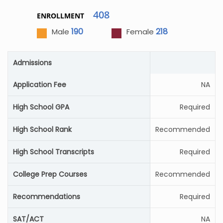
408
ENROLLMENT
190
218
Male
Female
Admissions
Application Fee
NA
High School GPA
Required
High School Rank
Recommended
High School Transcripts
Required
College Prep Courses
Recommended
Recommendations
Required
SAT/ACT
NA