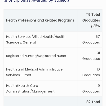
(# of Diplomas Awarded by Subject)
119 Total
Health Professions and Related Programs
Graduates
/ 35%
Health Services/Allied Health/Health
57
Sciences, General
Graduates
31
Registered Nursing/Registered Nurse
Graduates
Health and Medical Administrative
16
Services, Other
Graduates
Health/Health Care
9
Administration/Management
Graduates
82 Total