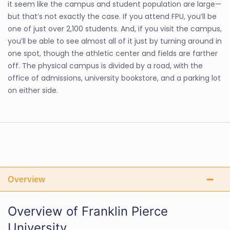
it seem like the campus and student population are large—
but that’s not exactly the case. If you attend FPU, you’ll be
one of just over 2,100 students. And, if you visit the campus,
you’ll be able to see almost all of it just by turning around in
one spot, though the athletic center and fields are farther
off. The physical campus is divided by a road, with the
office of admissions, university bookstore, and a parking lot
on either side.
Overview
Overview of Franklin Pierce
University