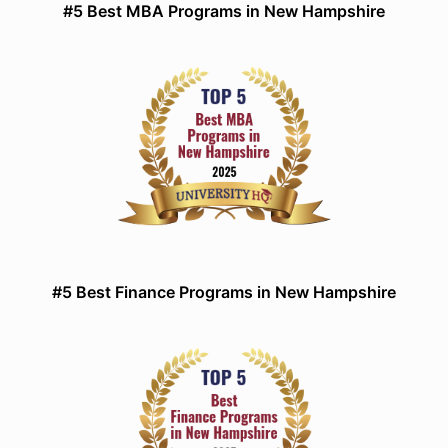
#5 Best MBA Programs in New Hampshire
#5 Best Finance Programs in New Hampshire