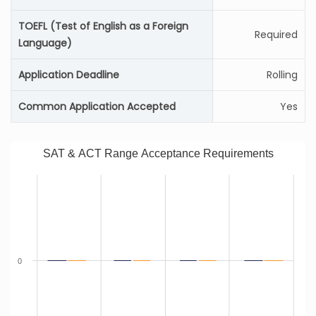
TOEFL (Test of English as a Foreign
Required
Language)
Application Deadline
Rolling
Common Application Accepted
Yes
SAT & ACT Range Acceptance Requirements
0