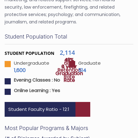
security, law enforcement, firefighting, and related
protective services; psychology; and communication,
journalism, and related programs.
Student Population Total
2,114
STUDENT POPULATION
49%
41%
68%
Undergraduate
Graduate
4 year
6 year
Retention
1,600
514
Graduation
Graduation
Rate
Rate
Rate
Evening Classes :
No
Online Learning :
Yes
Student Faculty Ratio - 12:1
Most Popular Programs & Majors