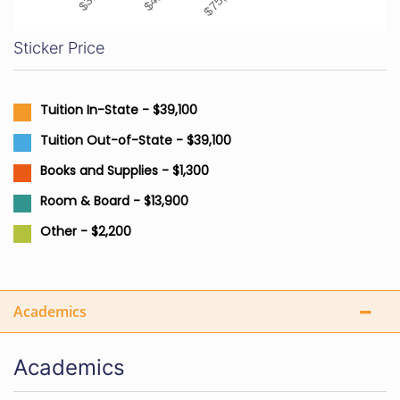
Sticker Price
Tuition In-State - $39,100
Tuition Out-of-State - $39,100
Books and Supplies - $1,300
Room & Board - $13,900
Other - $2,200
Academics
Academics