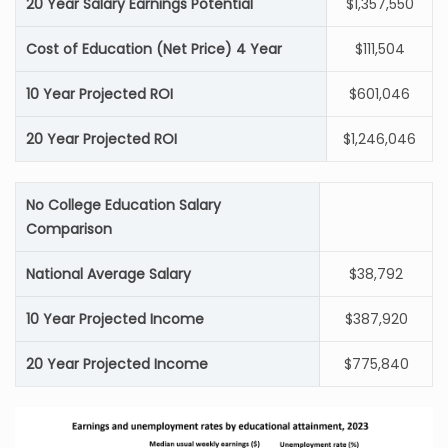
20 Year Salary Earnings Potential
$1,357,550
Cost of Education (Net Price) 4 Year
$111,504
10 Year Projected ROI
$601,046
20 Year Projected ROI
$1,246,046
No College Education Salary
Comparison
National Average Salary
$38,792
10 Year Projected Income
$387,920
20 Year Projected Income
$775,840