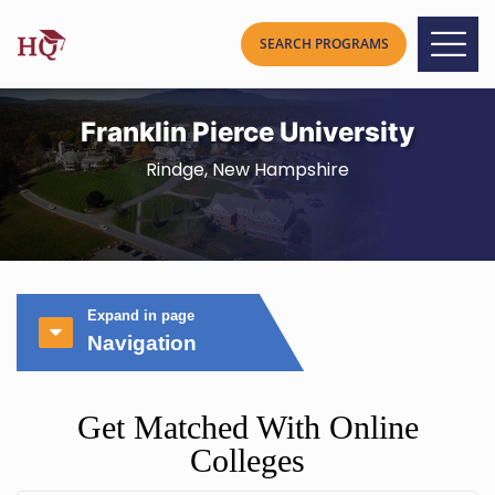
Franklin Pierce University
Rindge, New Hampshire
Expand in page
Navigation
Get Matched With Online
Colleges