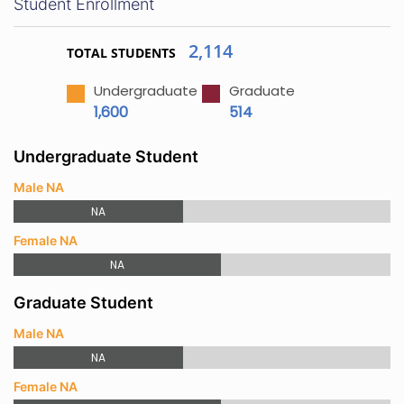
Student Enrollment
2,114
TOTAL STUDENTS
Undergraduate
Graduate
1,600
514
Undergraduate Student
Male NA
NA
Female NA
NA
Graduate Student
Male NA
NA
Female NA