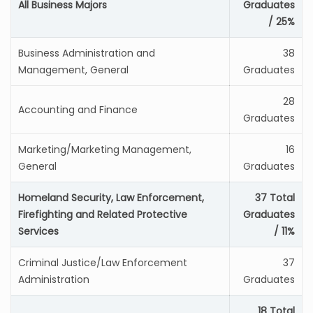
All Business Majors
Graduates
/ 25%
Business Administration and
38
Management, General
Graduates
28
Accounting and Finance
Graduates
Marketing/Marketing Management,
16
General
Graduates
Homeland Security, Law Enforcement,
37 Total
Firefighting and Related Protective
Graduates
Services
/ 11%
Criminal Justice/Law Enforcement
37
Administration
Graduates
18 Total