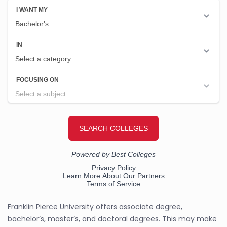
Franklin Pierce University offers associate degree,
bachelor’s, master’s, and doctoral degrees. This may make