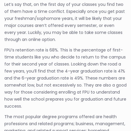
Let’s say that, on the first day of your classes you find two
of them have a time conflict. Especially once you get past
your freshman/sophomore years, it will be likely that your
major courses aren’t offered every semester, or even
every year. Luckily, you may be able to take some classes
through an online option.
FPU’s retention rate is 68%. This is the percentage of first-
time students like you who decide to return to the campus
for their second year of classes. Looking down the road a
few years, you’ll find that the 4-year graduation rate is 41%
and the 6-year graduation rate is 49%. These numbers are
somewhat low, but not excessively so. They are also a good
way for those considering enrolling at FPU to understand
how well the school prepares you for graduation and future
success.
The most popular degree programs offered are health
professions and related programs; business, management,
marketing, and related support services; homeland