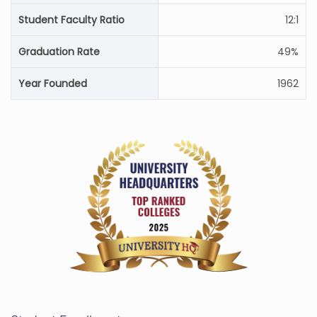
Student Faculty Ratio
12:1
Graduation Rate
49%
Year Founded
1962