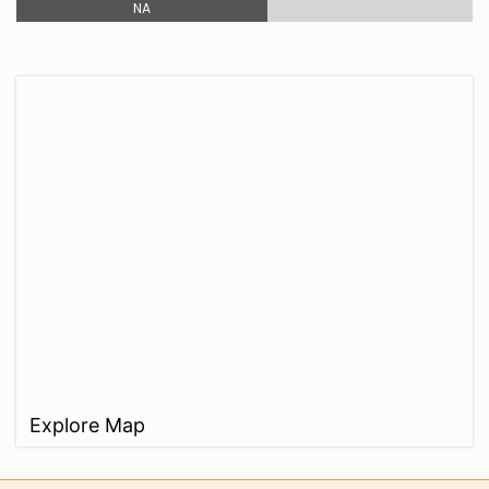
NA
Explore Map