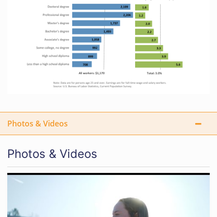
Photos & Videos
Photos & Videos