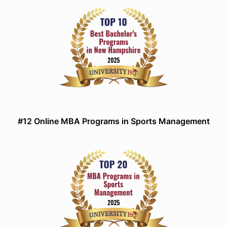
#12 Online MBA Programs in Sports Management