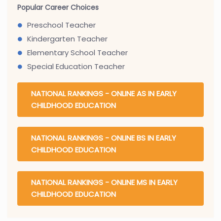
Popular Career Choices
Preschool Teacher
Kindergarten Teacher
Elementary School Teacher
Special Education Teacher
NATIONAL RANKINGS - ONLINE AS IN EARLY
CHILDHOOD EDUCATION
NATIONAL RANKINGS - ONLINE BS IN EARLY
CHILDHOOD EDUCATION
NATIONAL RANKINGS - ONLINE MS IN EARLY
CHILDHOOD EDUCATION