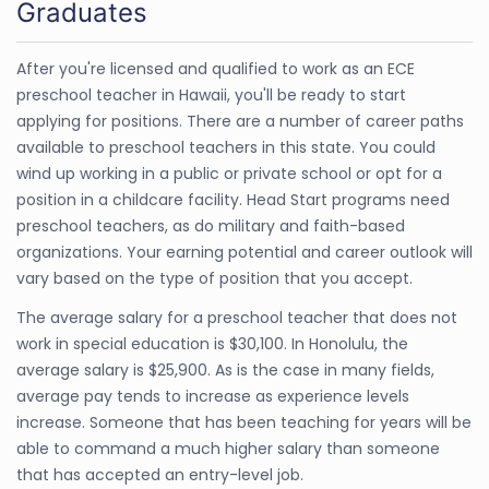
Graduates
After you're licensed and qualified to work as an ECE
preschool teacher in Hawaii, you'll be ready to start
applying for positions. There are a number of career paths
available to preschool teachers in this state. You could
wind up working in a public or private school or opt for a
position in a childcare facility. Head Start programs need
preschool teachers, as do military and faith-based
organizations. Your earning potential and career outlook will
vary based on the type of position that you accept.
The average salary for a preschool teacher that does not
work in special education is $30,100. In Honolulu, the
average salary is $25,900. As is the case in many fields,
average pay tends to increase as experience levels
increase. Someone that has been teaching for years will be
able to command a much higher salary than someone
that has accepted an entry-level job.