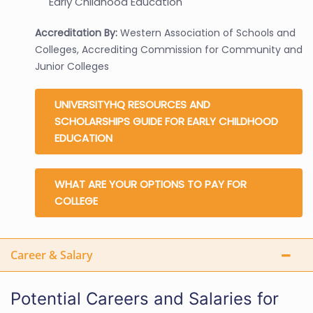
Early Childhood Education
Accreditation By:
Western Association of Schools and
Colleges, Accrediting Commission for Community and
Junior Colleges
UNIVERSITYHQ RESOURCES AND
SCHOLARSHIPS GUIDE FOR EARLY CHILDHOOD
EDUCATION
WHAT ARE YOUR OPTIONS TO PAY FOR
COLLEGE
Career & Salary
Potential Careers and Salaries for