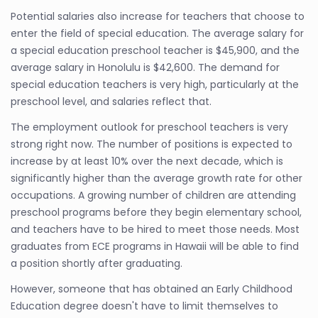
Potential salaries also increase for teachers that choose to
enter the field of special education. The average salary for
a special education preschool teacher is $45,900, and the
average salary in Honolulu is $42,600. The demand for
special education teachers is very high, particularly at the
preschool level, and salaries reflect that.
The employment outlook for preschool teachers is very
strong right now. The number of positions is expected to
increase by at least 10% over the next decade, which is
significantly higher than the average growth rate for other
occupations. A growing number of children are attending
preschool programs before they begin elementary school,
and teachers have to be hired to meet those needs. Most
graduates from ECE programs in Hawaii will be able to find
a position shortly after graduating.
However, someone that has obtained an Early Childhood
Education degree doesn't have to limit themselves to