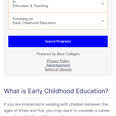
What is Early Childhood Education?
If you are interested in working with children between the
ages of three and five, you may want to consider a career