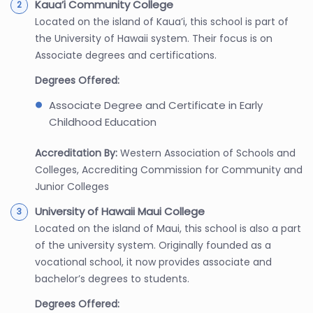
Kaua’i Community College
Located on the island of Kaua’i, this school is part of
the University of Hawaii system. Their focus is on
Associate degrees and certifications.
Degrees Offered:
Associate Degree and Certificate in Early
Childhood Education
Accreditation By:
Western Association of Schools and
Colleges, Accrediting Commission for Community and
Junior Colleges
University of Hawaii Maui College
Located on the island of Maui, this school is also a part
of the university system. Originally founded as a
vocational school, it now provides associate and
bachelor’s degrees to students.
Degrees Offered: