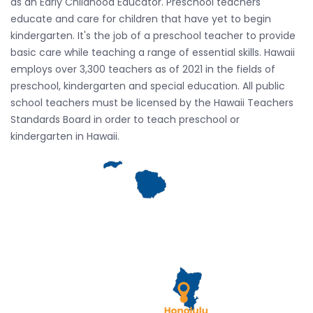
as an Early Childhood Educator. Preschool teachers
educate and care for children that have yet to begin
kindergarten. It's the job of a preschool teacher to provide
basic care while teaching a range of essential skills. Hawaii
employs over 3,300 teachers as of 2021 in the fields of
preschool, kindergarten and special education. All public
school teachers must be licensed by the Hawaii Teachers
Standards Board in order to teach preschool or
kindergarten in Hawaii.