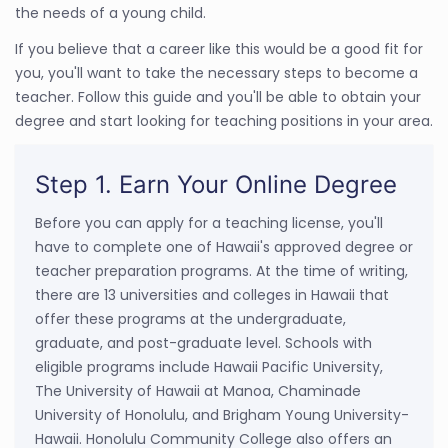
the needs of a young child.
If you believe that a career like this would be a good fit for
you, you'll want to take the necessary steps to become a
teacher. Follow this guide and you'll be able to obtain your
degree and start looking for teaching positions in your area.
Step 1. Earn Your Online Degree
Before you can apply for a teaching license, you'll
have to complete one of Hawaii's approved degree or
teacher preparation programs. At the time of writing,
there are 13 universities and colleges in Hawaii that
offer these programs at the undergraduate,
graduate, and post-graduate level. Schools with
eligible programs include Hawaii Pacific University,
The University of Hawaii at Manoa, Chaminade
University of Honolulu, and Brigham Young University-
Hawaii. Honolulu Community College also offers an