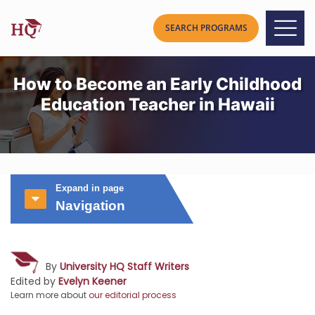
How to Become an Early Childhood
Education Teacher in Hawaii
Expand in page
Navigation
By
University HQ Staff Writers
Edited by
Evelyn Keener
Learn more about
our editorial process