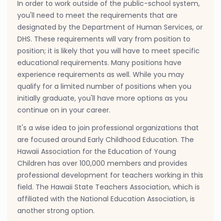
In order to work outside of the public-school system,
you'll need to meet the requirements that are
designated by the Department of Human Services, or
DHS. These requirements will vary from position to
position; it is likely that you will have to meet specific
educational requirements. Many positions have
experience requirements as well. While you may
qualify for a limited number of positions when you
initially graduate, you'll have more options as you
continue on in your career.
It's a wise idea to join professional organizations that
are focused around Early Childhood Education. The
Hawaii Association for the Education of Young
Children has over 100,000 members and provides
professional development for teachers working in this
field. The Hawaii State Teachers Association, which is
affiliated with the National Education Association, is
another strong option.