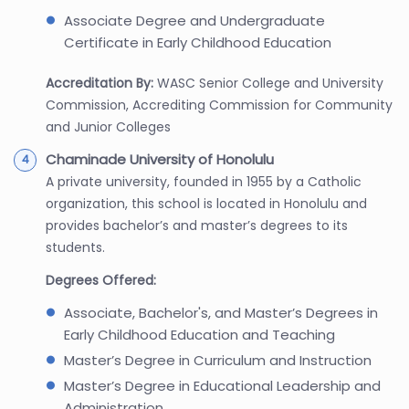
Associate Degree and Undergraduate
Certificate in Early Childhood Education
Accreditation By:
WASC Senior College and University
Commission, Accrediting Commission for Community
and Junior Colleges
Chaminade University of Honolulu
A private university, founded in 1955 by a Catholic
organization, this school is located in Honolulu and
provides bachelor’s and master’s degrees to its
students.
Degrees Offered:
Associate, Bachelor's, and Master’s Degrees in
Early Childhood Education and Teaching
Master’s Degree in Curriculum and Instruction
Master’s Degree in Educational Leadership and
Administration