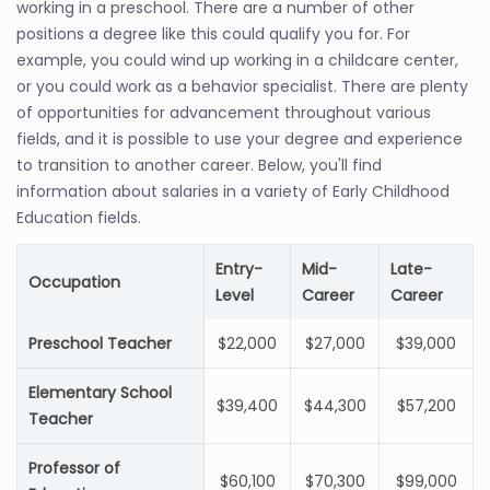
working in a preschool. There are a number of other
positions a degree like this could qualify you for. For
example, you could wind up working in a childcare center,
or you could work as a behavior specialist. There are plenty
of opportunities for advancement throughout various
fields, and it is possible to use your degree and experience
to transition to another career. Below, you'll find
information about salaries in a variety of Early Childhood
Education fields.
Entry-
Mid-
Late-
Occupation
Level
Career
Career
Preschool Teacher
$22,000
$27,000
$39,000
Elementary School
$39,400
$44,300
$57,200
Teacher
Professor of
$60,100
$70,300
$99,000