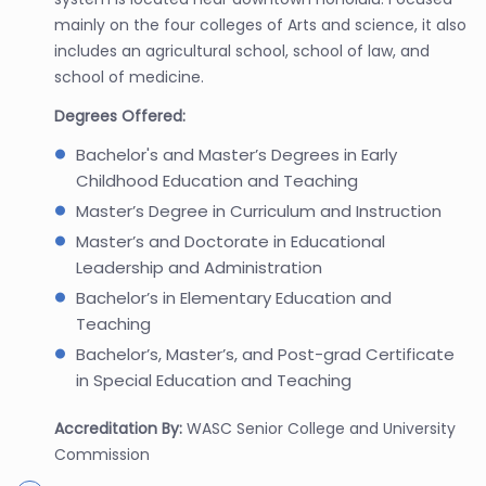
mainly on the four colleges of Arts and science, it also
includes an agricultural school, school of law, and
school of medicine.
Degrees Offered:
Bachelor's and Master’s Degrees in Early
Childhood Education and Teaching
Master’s Degree in Curriculum and Instruction
Master’s and Doctorate in Educational
Leadership and Administration
Bachelor’s in Elementary Education and
Teaching
Bachelor’s, Master’s, and Post-grad Certificate
in Special Education and Teaching
Accreditation By:
WASC Senior College and University
Commission