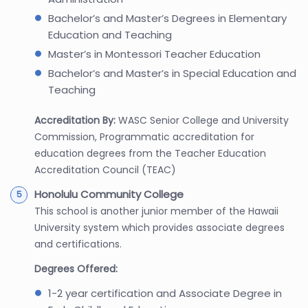
Bachelor’s and Master’s Degrees in Elementary
Education and Teaching
Master’s in Montessori Teacher Education
Bachelor’s and Master’s in Special Education and
Teaching
Accreditation By:
WASC Senior College and University
Commission, Programmatic accreditation for
education degrees from the Teacher Education
Accreditation Council (TEAC)
Honolulu Community College
This school is another junior member of the Hawaii
University system which provides associate degrees
and certifications.
Degrees Offered:
1-2 year certification and Associate Degree in