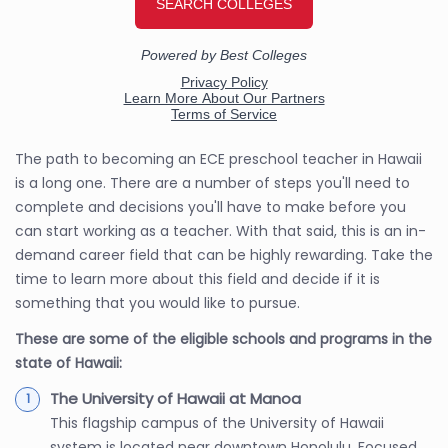
The path to becoming an ECE preschool teacher in Hawaii
is a long one. There are a number of steps you'll need to
complete and decisions you'll have to make before you
can start working as a teacher. With that said, this is an in-
demand career field that can be highly rewarding. Take the
time to learn more about this field and decide if it is
something that you would like to pursue.
These are some of the eligible schools and programs in the
state of Hawaii:
The University of Hawaii at Manoa
This flagship campus of the University of Hawaii
system is located near downtown Honolulu. Focused