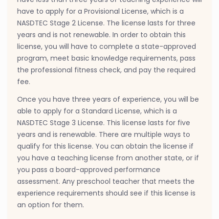
have to apply for a Provisional License, which is a
NASDTEC Stage 2 License. The license lasts for three
years and is not renewable. In order to obtain this
license, you will have to complete a state-approved
program, meet basic knowledge requirements, pass
the professional fitness check, and pay the required
fee.
Once you have three years of experience, you will be
able to apply for a Standard License, which is a
NASDTEC Stage 3 License. This license lasts for five
years and is renewable. There are multiple ways to
qualify for this license. You can obtain the license if
you have a teaching license from another state, or if
you pass a board-approved performance
assessment. Any preschool teacher that meets the
experience requirements should see if this license is
an option for them.