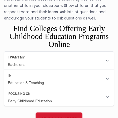
another child in your classroom. Show children that you
respect them and their ideas. Ask lots of questions and
encourage your students to ask questions as well.
Find Colleges Offering Early
Childhood Education Programs
Online