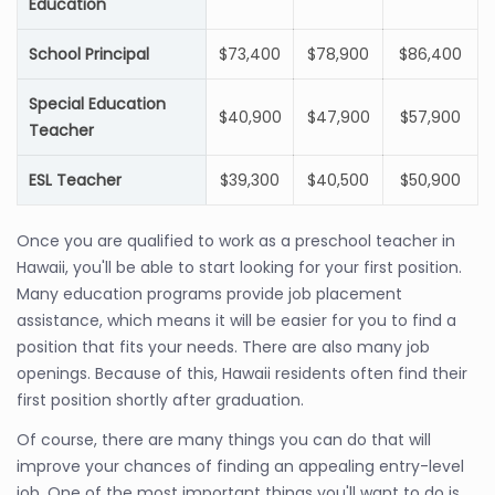
Education
School Principal
$73,400
$78,900
$86,400
Special Education
$40,900
$47,900
$57,900
Teacher
ESL Teacher
$39,300
$40,500
$50,900
Once you are qualified to work as a preschool teacher in
Hawaii, you'll be able to start looking for your first position.
Many education programs provide job placement
assistance, which means it will be easier for you to find a
position that fits your needs. There are also many job
openings. Because of this, Hawaii residents often find their
first position shortly after graduation.
Of course, there are many things you can do that will
improve your chances of finding an appealing entry-level
job. One of the most important things you'll want to do is