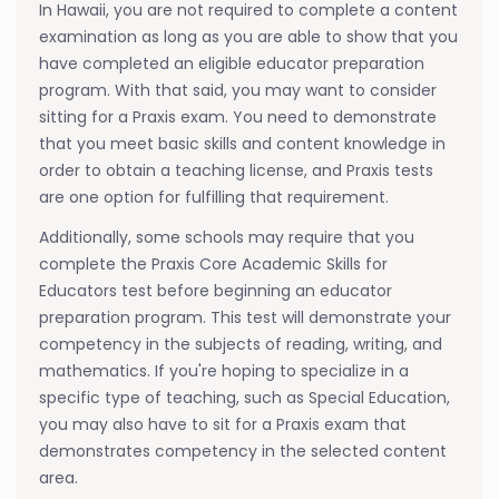
In Hawaii, you are not required to complete a content
examination as long as you are able to show that you
have completed an eligible educator preparation
program. With that said, you may want to consider
sitting for a Praxis exam. You need to demonstrate
that you meet basic skills and content knowledge in
order to obtain a teaching license, and Praxis tests
are one option for fulfilling that requirement.
Additionally, some schools may require that you
complete the Praxis Core Academic Skills for
Educators test before beginning an educator
preparation program. This test will demonstrate your
competency in the subjects of reading, writing, and
mathematics. If you're hoping to specialize in a
specific type of teaching, such as Special Education,
you may also have to sit for a Praxis exam that
demonstrates competency in the selected content
area.