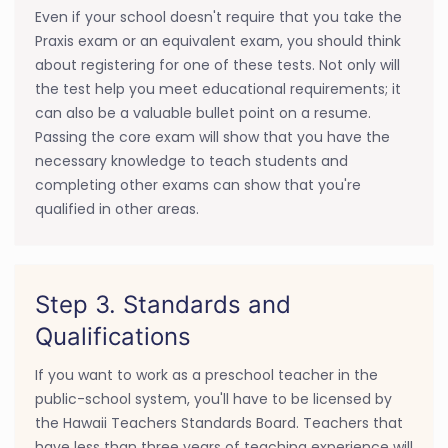
Even if your school doesn't require that you take the
Praxis exam or an equivalent exam, you should think
about registering for one of these tests. Not only will
the test help you meet educational requirements; it
can also be a valuable bullet point on a resume.
Passing the core exam will show that you have the
necessary knowledge to teach students and
completing other exams can show that you're
qualified in other areas.
Step 3. Standards and
Qualifications
If you want to work as a preschool teacher in the
public-school system, you'll have to be licensed by
the Hawaii Teachers Standards Board. Teachers that
have less than three years of teaching experience will