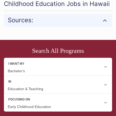
Childhood Education Jobs in Hawaii
Sources:
Search All Programs