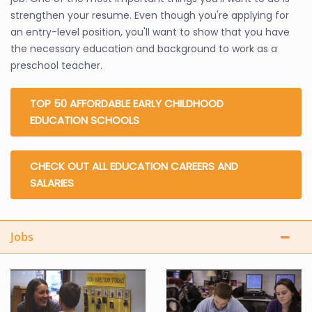
strengthen your resume. Even though you're applying for
an entry-level position, you'll want to show that you have
the necessary education and background to work as a
preschool teacher.
TOP 50 AFFORDABLE EARLY CHILDHOOD
EDUCATION SCHOOLS
CHECK OUT ALL EDUCATION CAREERS AND
SALARIES
Jobs