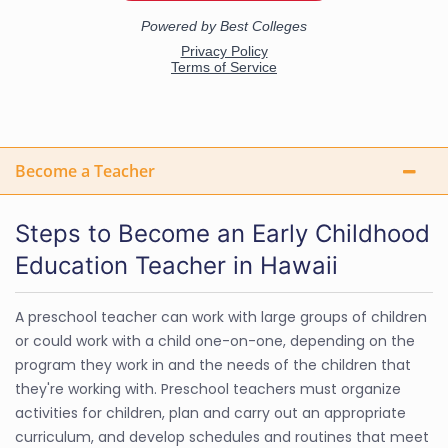
Become a Teacher
Steps to Become an Early Childhood
Education Teacher in Hawaii
A preschool teacher can work with large groups of children
or could work with a child one-on-one, depending on the
program they work in and the needs of the children that
they're working with. Preschool teachers must organize
activities for children, plan and carry out an appropriate
curriculum, and develop schedules and routines that meet