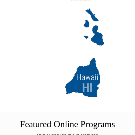
Featured Online Programs