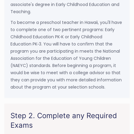
associate's degree in Early Childhood Education and
Teaching.
To become a preschool teacher in Hawaii, you'll have
to complete one of two pertinent programs: Early
Childhood Education PK‐K or Early Childhood
Education PK‐3. You will have to confirm that the
program you are participating in meets the National
Association for the Education of Young Children
(NAEYC) standards. Before beginning a program, it
would be wise to meet with a college advisor so that
they can provide you with more detailed information
about the program at your selection schools.
Step 2. Complete any Required
Exams