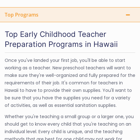
Top Programs
Top Early Childhood Teacher
Preparation Programs in Hawaii
Once you've landed your first job, you'll be able to start
working as a teacher. New preschool teachers will want to
make sure they're well-organized and fully prepared for the
requirements of their job. It's common for teachers in
Hawaii to have to provide their own supplies. You'll want to
be sure that you have the supplies you need for a variety
of activities, as well as essential sanitation supplies.
Whether you're teaching a small group or a larger one, you
should get to know every child that you're teaching on an
individual level. Every child is unique, and the teaching
methods that are best for one child may not work for