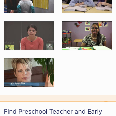
Find Preschool Teacher and Early