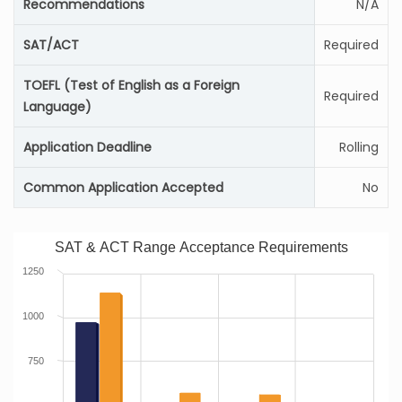
Recommendations
N/A
SAT/ACT
Required
TOEFL (Test of English as a Foreign
Required
Language)
Application Deadline
Rolling
Common Application Accepted
No
SAT & ACT Range Acceptance Requirements
1250
1000
750