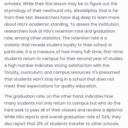
scholars. While their first lesson may be to figure out the
etymology of their newfound city, Arkadelphia, that is far
from their last. Researchers have dug deep to learn more
about HSU's academic standing. To assess the institution,
researchers look at HSU's retention rate and graduation
rate, among other statistics. The retention rate is a
statistic that reveals student loyalty to their school. In
particular, it is a measure of how many full-time, first-time
students return to campus for their second year of studies.
A high number indicates strong satisfaction with the
faculty, curriculum, and campus resources. It's presumed
that students won't stay long in a school that does not
meet their expectations for quality education.
The graduation rate, on the other hand, indicates how
many students not only return to campus but who do the
hard work to pass all of their classes and receive a diploma.
While HSU reports and overall graduation rate of 34%, they
also report that 21% of students transfer to other schools.