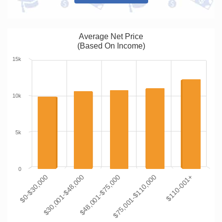
Average Net Price
(Based On Income)
15k
10k
5k
0
$0-$30,000
$30,001-$48,000
$48,001-$75,000
$75,001-$110,000
$110-001+