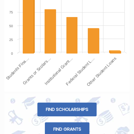
75
50
25
0
Students Fina…
Grants or Scolars…
Institutional Grant…
Federal Student L…
Other Student Loans
FIND SCHOLARSHIPS
FIND GRANTS