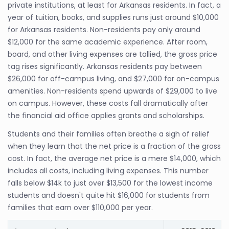
private institutions, at least for Arkansas residents. In fact, a
year of tuition, books, and supplies runs just around $10,000
for Arkansas residents. Non-residents pay only around
$12,000 for the same academic experience. After room,
board, and other living expenses are tallied, the gross price
tag rises significantly. Arkansas residents pay between
$26,000 for off-campus living, and $27,000 for on-campus
amenities. Non-residents spend upwards of $29,000 to live
on campus. However, these costs fall dramatically after
the financial aid office applies grants and scholarships.
Students and their families often breathe a sigh of relief
when they learn that the net price is a fraction of the gross
cost. In fact, the average net price is a mere $14,000, which
includes all costs, including living expenses. This number
falls below $14k to just over $13,500 for the lowest income
students and doesn't quite hit $16,000 for students from
families that earn over $110,000 per year.