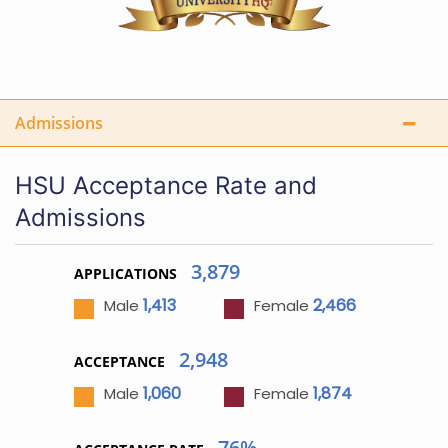
Admissions
HSU Acceptance Rate and
Admissions
3,879
APPLICATIONS
1,413
2,466
Male
Female
2,948
ACCEPTANCE
1,060
1,874
Male
Female
76%