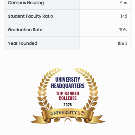
Campus Housing
Yes
Student Faculty Ratio
14:1
Graduation Rate
39%
Year Founded
1890