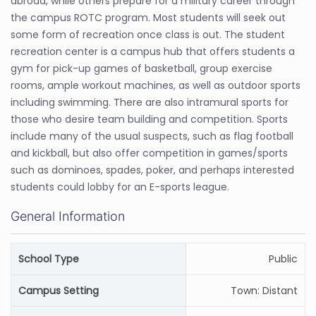
abroad, while others prepare for a military career through
the campus ROTC program. Most students will seek out
some form of recreation once class is out. The student
recreation center is a campus hub that offers students a
gym for pick-up games of basketball, group exercise
rooms, ample workout machines, as well as outdoor sports
including swimming. There are also intramural sports for
those who desire team building and competition. Sports
include many of the usual suspects, such as flag football
and kickball, but also offer competition in games/sports
such as dominoes, spades, poker, and perhaps interested
students could lobby for an E-sports league.
General Information
School Type
Public
Campus Setting
Town: Distant