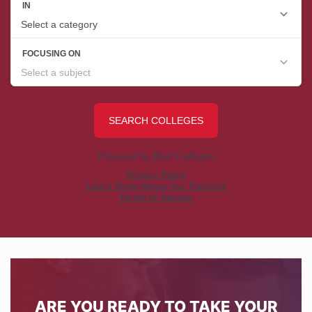
ARE YOU READY TO TAKE YOUR