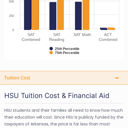
500
250
0
SAT
SAT
SAT Math
ACT
Combined
Reading
Combined
25th Percentile
75th Percentile
Tuition Cost
HSU Tuition Cost & Financial Aid
HSU students and their families all need to know how much
their education will cost. Since HSU is publicly funded by the
taxpayers of Arkansas, the price is far less than most