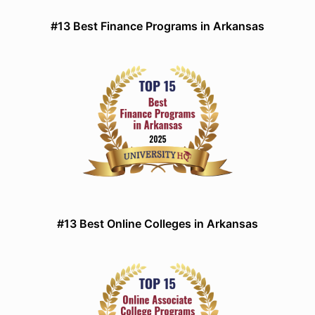
#13 Best Finance Programs in Arkansas
#13 Best Online Colleges in Arkansas