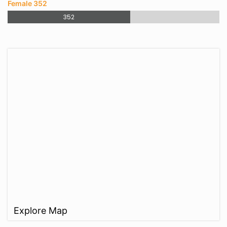
Female 352
352
Explore Map