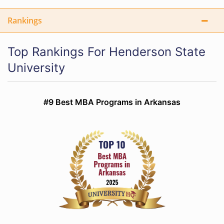
Rankings
Top Rankings For Henderson State
University
#9 Best MBA Programs in Arkansas