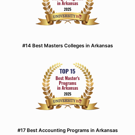
#14 Best Masters Colleges in Arkansas
#17 Best Accounting Programs in Arkansas