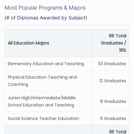
Most Popular Programs & Majors
(# of Diplomas Awarded by Subject)
86 Total
All Education Majors
Graduates /
18%
Elementary Education and Teaching
53 Graduates
Physical Education Teaching and
12 Graduates
Coaching
Junior High/Intermediate/Middle
8 Graduates
School Education and Teaching
Social Science Teacher Education
6 Graduates
65 Total