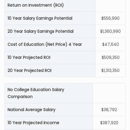
Return on Investment (ROI)
10 Year Salary Earnings Potential
$556,990
20 Year Salary Earnings Potential
$1,360,990
Cost of Education (Net Price) 4 Year
$47,640
10 Year Projected ROI
$509,350
20 Year Projected ROI
$1,313,350
No College Education Salary
Comparison
National Average Salary
$38,792
10 Year Projected Income
$387,920