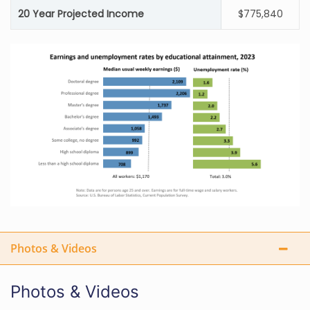
20 Year Projected Income
$775,840
Photos & Videos
Photos & Videos