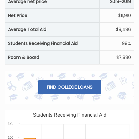
Average net price
2018-2019
Net Price
$11,910
Average Total Aid
$8,486
Students Receiving Financial Aid
99%
Room & Board
$7,880
FIND COLLEGE LOANS
Students Receiving Financial Aid
125
100