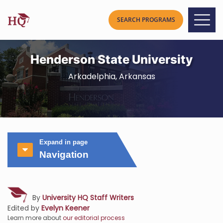
Henderson State University
Arkadelphia, Arkansas
Expand in page
Navigation
By
University HQ Staff Writers
Edited by
Evelyn Keener
Learn more about
our editorial process