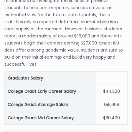
researchers do investigate the salaries of previous
students to help contemporary scholars arrive at an
estimated view for the future. Unfortunately, these
statistics rely on reported data from alumni, which is in
short supply at the moment. However, business students
report a median salary of around $36,000 and liberal arts
students begin their careers earning $27,000. Since HSU
does offer a strong academic value, students are sure to
build on their initial earnings and build very happy and
successful lives.
Graduates Salary
College Grads Early Career Salary
$44,200
College Grads Average Salary
$55,699
College Grads Mid Career Salary
$80,400