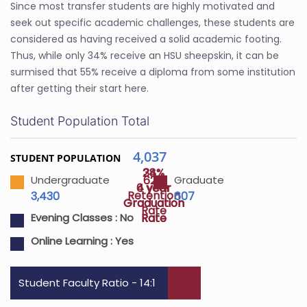
Since most transfer students are highly motivated and
seek out specific academic challenges, these students are
considered as having received a solid academic footing.
Thus, while only 34% receive an HSU sheepskin, it can be
surmised that 55% receive a diploma from some institution
after getting their start here.
Student Population Total
4,037
STUDENT POPULATION
24%
38%
62%
Undergraduate
Graduate
4 year
6 year
Retention
3,430
607
Graduation
Graduation
Rate
Rate
Rate
Evening Classes :
No
Online Learning :
Yes
Student Faculty Ratio - 14:1