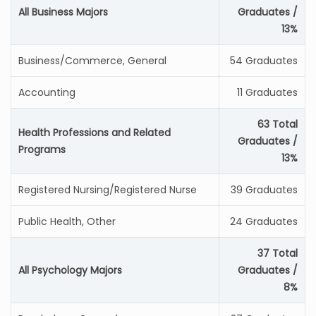
All Business Majors
Graduates /
13%
Business/Commerce, General
54 Graduates
Accounting
11 Graduates
63 Total
Health Professions and Related
Graduates /
Programs
13%
Registered Nursing/Registered Nurse
39 Graduates
Public Health, Other
24 Graduates
37 Total
All Psychology Majors
Graduates /
8%