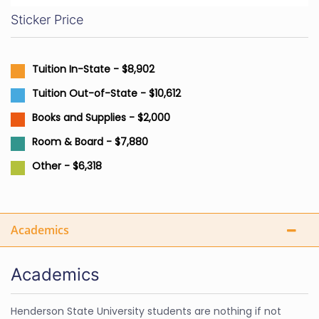
Sticker Price
Tuition In-State - $8,902
Tuition Out-of-State - $10,612
Books and Supplies - $2,000
Room & Board - $7,880
Other - $6,318
Academics
Academics
Henderson State University students are nothing if not