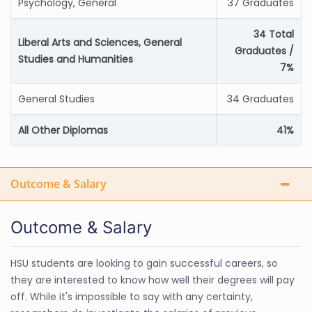
Psychology, General
37 Graduates
34 Total
Liberal Arts and Sciences, General
Graduates /
Studies and Humanities
7%
General Studies
34 Graduates
All Other Diplomas
41%
Outcome & Salary
Outcome & Salary
HSU students are looking to gain successful careers, so
they are interested to know how well their degrees will pay
off. While it's impossible to say with any certainty,