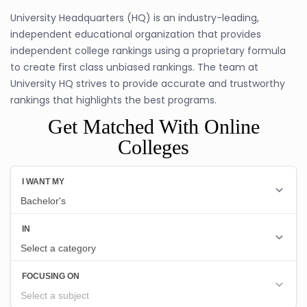
University Headquarters (HQ) is an industry-leading,
independent educational organization that provides
independent college rankings using a proprietary formula
to create first class unbiased rankings. The team at
University HQ strives to provide accurate and trustworthy
rankings that highlights the best programs.
Get Matched With Online
Colleges