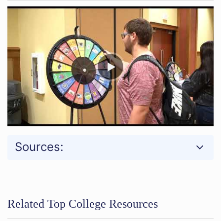
Sources:
Related Top College Resources