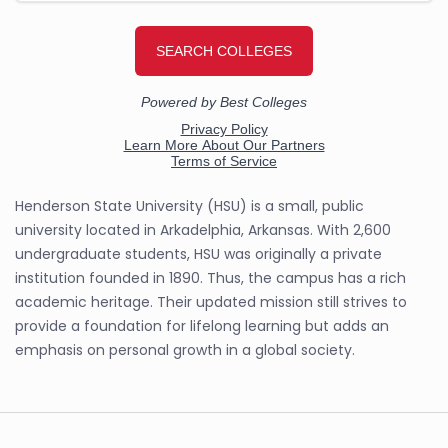
Henderson State University (HSU) is a small, public
university located in Arkadelphia, Arkansas. With 2,600
undergraduate students, HSU was originally a private
institution founded in 1890. Thus, the campus has a rich
academic heritage. Their updated mission still strives to
provide a foundation for lifelong learning but adds an
emphasis on personal growth in a global society.