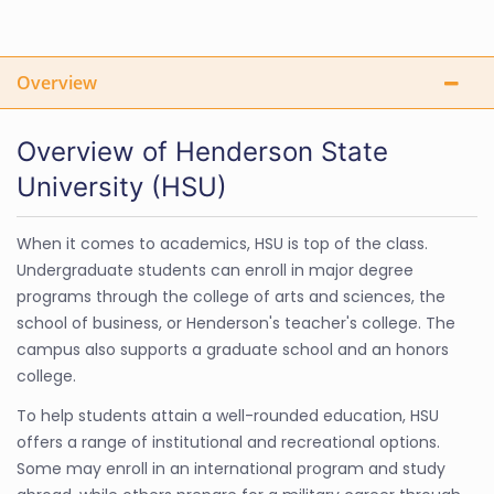
Overview
Overview of Henderson State
University (HSU)
When it comes to academics, HSU is top of the class.
Undergraduate students can enroll in major degree
programs through the college of arts and sciences, the
school of business, or Henderson's teacher's college. The
campus also supports a graduate school and an honors
college.
To help students attain a well-rounded education, HSU
offers a range of institutional and recreational options.
Some may enroll in an international program and study