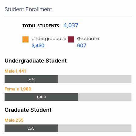
Student Enrollment
4,037
TOTAL STUDENTS
Undergraduate
Graduate
3,430
607
Undergraduate Student
Male 1,441
1,441
Female 1,989
1,989
Graduate Student
Male 255
255