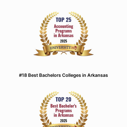
#18 Best Bachelors Colleges in Arkansas