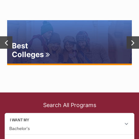
Best
Colleges
Search All Programs