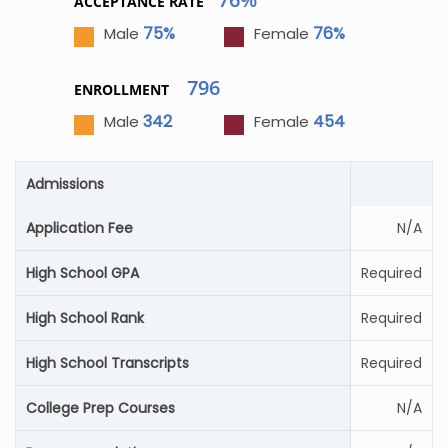
ACCEPTANCE RATE
75%
76%
Male
Female
796
ENROLLMENT
342
454
Male
Female
Admissions
Application Fee
N/A
High School GPA
Required
High School Rank
Required
High School Transcripts
Required
College Prep Courses
N/A