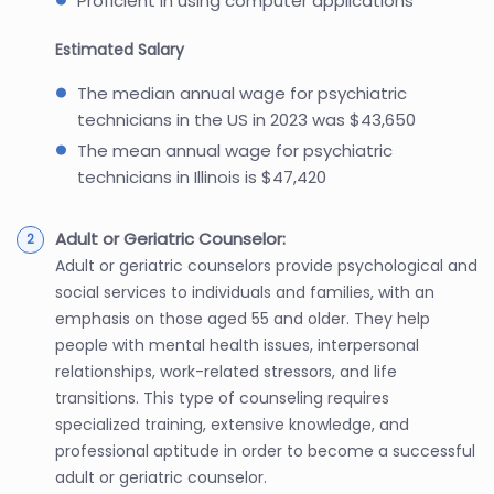
Proficient in using computer applications
Estimated Salary
The median annual wage for psychiatric
technicians in the US in 2023 was $43,650
The mean annual wage for psychiatric
technicians in Illinois is $47,420
Adult or Geriatric Counselor:
Adult or geriatric counselors provide psychological and
social services to individuals and families, with an
emphasis on those aged 55 and older. They help
people with mental health issues, interpersonal
relationships, work-related stressors, and life
transitions. This type of counseling requires
specialized training, extensive knowledge, and
professional aptitude in order to become a successful
adult or geriatric counselor.