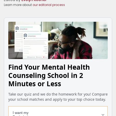
Learn more about
our editorial process