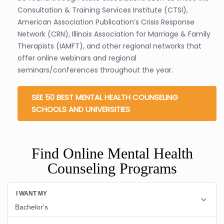
Consultation & Training Services Institute (CTSI),
American Association Publication’s Crisis Response
Network (CRN), Illinois Association for Marriage & Family
Therapists (IAMFT), and other regional networks that
offer online webinars and regional
seminars/conferences throughout the year.
SEE 50 BEST MENTAL HEALTH COUNSELING
SCHOOLS AND UNIVERSITIES
Find Online Mental Health
Counseling Programs