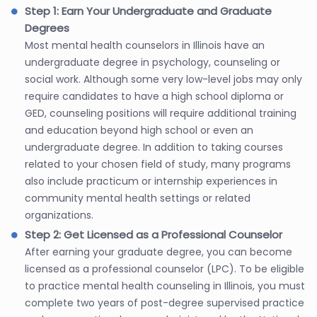
Step 1: Earn Your Undergraduate and Graduate
Degrees
Most mental health counselors in Illinois have an
undergraduate degree in psychology, counseling or
social work. Although some very low-level jobs may only
require candidates to have a high school diploma or
GED, counseling positions will require additional training
and education beyond high school or even an
undergraduate degree. In addition to taking courses
related to your chosen field of study, many programs
also include practicum or internship experiences in
community mental health settings or related
organizations.
Step 2: Get Licensed as a Professional Counselor
After earning your graduate degree, you can become
licensed as a professional counselor (LPC). To be eligible
to practice mental health counseling in Illinois, you must
complete two years of post-degree supervised practice