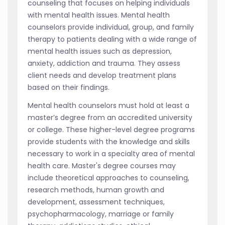
counseling that focuses on helping individuals
with mental health issues. Mental health
counselors provide individual, group, and family
therapy to patients dealing with a wide range of
mental health issues such as depression,
anxiety, addiction and trauma. They assess
client needs and develop treatment plans
based on their findings.
Mental health counselors must hold at least a
master’s degree from an accredited university
or college. These higher-level degree programs
provide students with the knowledge and skills
necessary to work in a specialty area of mental
health care. Master's degree courses may
include theoretical approaches to counseling,
research methods, human growth and
development, assessment techniques,
psychopharmacology, marriage or family