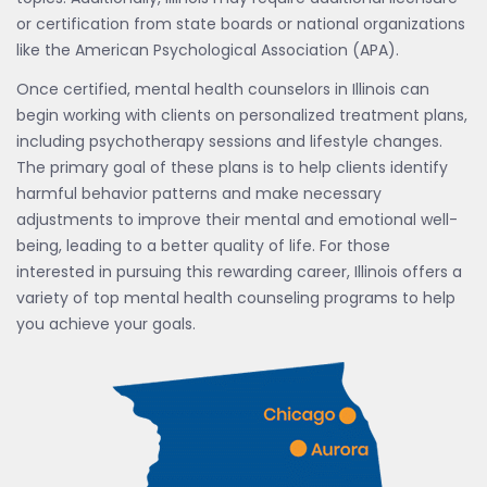
or certification from state boards or national organizations
like the American Psychological Association (APA).
Once certified, mental health counselors in Illinois can
begin working with clients on personalized treatment plans,
including psychotherapy sessions and lifestyle changes.
The primary goal of these plans is to help clients identify
harmful behavior patterns and make necessary
adjustments to improve their mental and emotional well-
being, leading to a better quality of life. For those
interested in pursuing this rewarding career, Illinois offers a
variety of top mental health counseling programs to help
you achieve your goals.