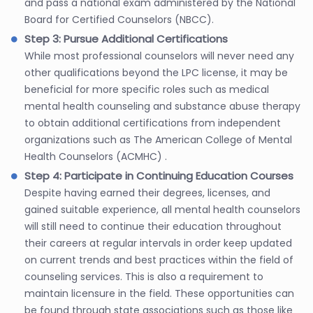
and pass a national exam administered by the National
Board for Certified Counselors (NBCC).
Step 3: Pursue Additional Certifications
While most professional counselors will never need any
other qualifications beyond the LPC license, it may be
beneficial for more specific roles such as medical
mental health counseling and substance abuse therapy
to obtain additional certifications from independent
organizations such as The American College of Mental
Health Counselors (ACMHC) .
Step 4: Participate in Continuing Education Courses
Despite having earned their degrees, licenses, and
gained suitable experience, all mental health counselors
will still need to continue their education throughout
their careers at regular intervals in order keep updated
on current trends and best practices within the field of
counseling services. This is also a requirement to
maintain licensure in the field. These opportunities can
be found through state associations such as those like