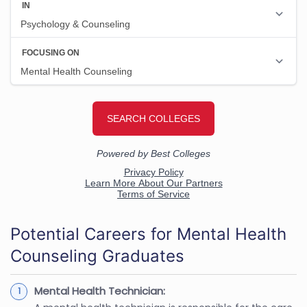
Potential Careers for Mental Health
Counseling Graduates
Mental Health Technician: