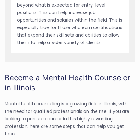
beyond what is expected for entry-level
positions. This can help increase job
opportunities and salaries within the field. This is
especially true for those who earn certifications
that expand their skill sets and abilities to allow
them to help a wider variety of clients.
Become a Mental Health Counselor
in Illinois
Mental health counseling is a growing field in Illinois, with
the need for qualified professionals on the rise. If you are
looking to pursue a career in this highly rewarding
profession, here are some steps that can help you get
there.