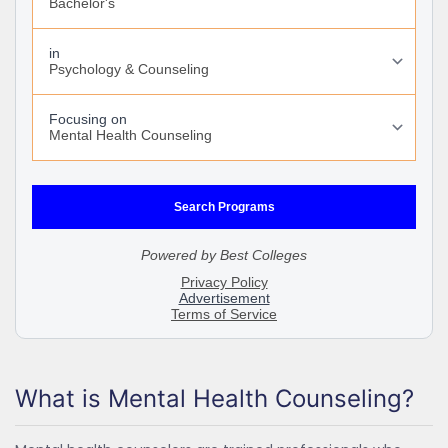
What is Mental Health Counseling?