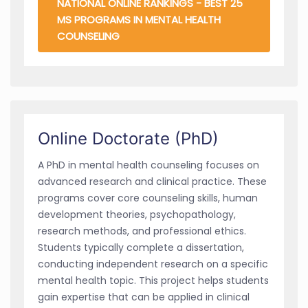
NATIONAL ONLINE RANKINGS - BEST 25
MS PROGRAMS IN MENTAL HEALTH
COUNSELING
Online Doctorate (PhD)
A PhD in mental health counseling focuses on
advanced research and clinical practice. These
programs cover core counseling skills, human
development theories, psychopathology,
research methods, and professional ethics.
Students typically complete a dissertation,
conducting independent research on a specific
mental health topic. This project helps students
gain expertise that can be applied in clinical