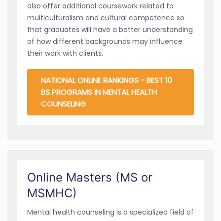
also offer additional coursework related to
multiculturalism and cultural competence so
that graduates will have a better understanding
of how different backgrounds may influence
their work with clients.
NATIONAL ONLINE RANKINGS - BEST 10
BS PROGRAMS IN MENTAL HEALTH
COUNSELING
Online Masters (MS or
MSMHC)
Mental health counseling is a specialized field of