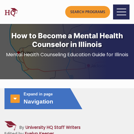
How to Become a Mental Health
Counselor in Illinois
Mental Health Counseling Education Guide for Illinois
Expand in page
Navigation
By
University HQ Staff Writers
Edited by
Evelyn Keener