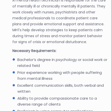
A mental health technician is responsible for the care
of mentally ill or chronically mentally ill patients. They
work closely with nurses, psychiatrists and other
medical professionals to coordinate patient care
plans and provide emotional support and assistance.
MHTs help develop strategies to keep patients calm
during times of stress and monitor patient behavior
for signs of crisis or emotional disturbance.
Necessary Requirements:
Bachelor’s degree in psychology or social work or
related field
Prior experience working with people suffering
from mental illness
Excellent communication skills, both verbal and
written
Ability to provide compassionate care to a
diverse range of clients