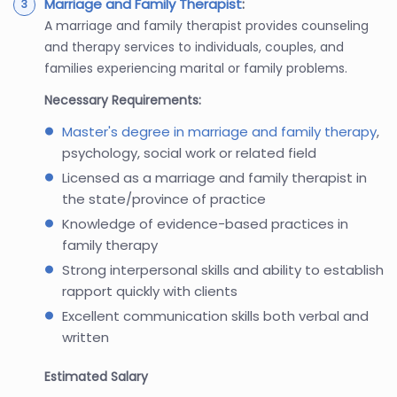
Marriage and Family Therapist
:
A marriage and family therapist provides counseling
and therapy services to individuals, couples, and
families experiencing marital or family problems.
Necessary Requirements:
Master's degree in marriage and family therapy
,
psychology, social work or related field
Licensed as a marriage and family therapist in
the state/province of practice
Knowledge of evidence-based practices in
family therapy
Strong interpersonal skills and ability to establish
rapport quickly with clients
Excellent communication skills both verbal and
written
Estimated Salary