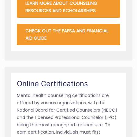
LEARN MORE ABOUT COUNSELING
RESOURCES AND SCHOLARSHIPS
CHECK OUT THE FAFSA AND FINANCIAL
AID GUIDE
Online Certifications
Mental health counseling certifications are
offered by various organizations, with the
National Board for Certified Counselors (NBCC)
and the Licensed Professional Counselor (LPC)
being the most recognized for licensure. To
earn certification, individuals must first