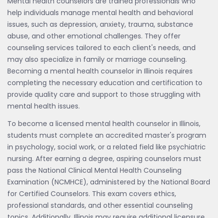
Mental health counselors are trained professionals who
help individuals manage mental health and behavioral
issues, such as depression, anxiety, trauma, substance
abuse, and other emotional challenges. They offer
counseling services tailored to each client's needs, and
may also specialize in family or marriage counseling.
Becoming a mental health counselor in Illinois requires
completing the necessary education and certification to
provide quality care and support to those struggling with
mental health issues.
To become a licensed mental health counselor in Illinois,
students must complete an accredited master's program
in psychology, social work, or a related field like psychiatric
nursing. After earning a degree, aspiring counselors must
pass the National Clinical Mental Health Counseling
Examination (NCMHCE), administered by the National Board
for Certified Counselors. This exam covers ethics,
professional standards, and other essential counseling
topics. Additionally, Illinois may require additional licensure