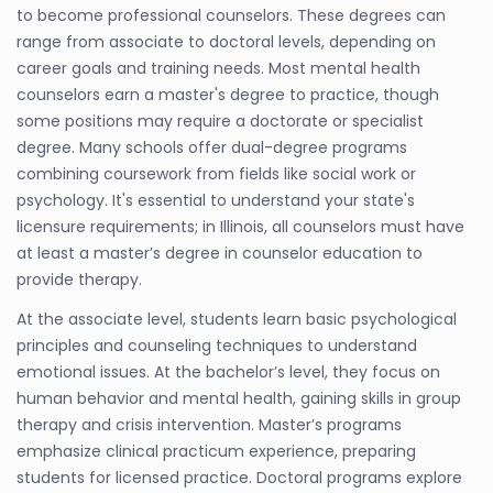
to become professional counselors. These degrees can
range from associate to doctoral levels, depending on
career goals and training needs. Most mental health
counselors earn a master's degree to practice, though
some positions may require a doctorate or specialist
degree. Many schools offer dual-degree programs
combining coursework from fields like social work or
psychology. It's essential to understand your state's
licensure requirements; in Illinois, all counselors must have
at least a master’s degree in counselor education to
provide therapy.
At the associate level, students learn basic psychological
principles and counseling techniques to understand
emotional issues. At the bachelor’s level, they focus on
human behavior and mental health, gaining skills in group
therapy and crisis intervention. Master’s programs
emphasize clinical practicum experience, preparing
students for licensed practice. Doctoral programs explore