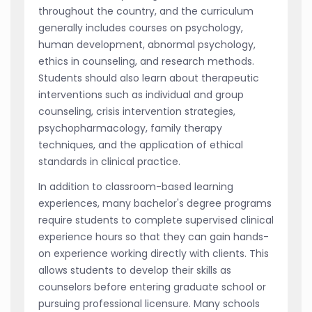
throughout the country, and the curriculum
generally includes courses on psychology,
human development, abnormal psychology,
ethics in counseling, and research methods.
Students should also learn about therapeutic
interventions such as individual and group
counseling, crisis intervention strategies,
psychopharmacology, family therapy
techniques, and the application of ethical
standards in clinical practice.
In addition to classroom-based learning
experiences, many bachelor's degree programs
require students to complete supervised clinical
experience hours so that they can gain hands-
on experience working directly with clients. This
allows students to develop their skills as
counselors before entering graduate school or
pursuing professional licensure. Many schools