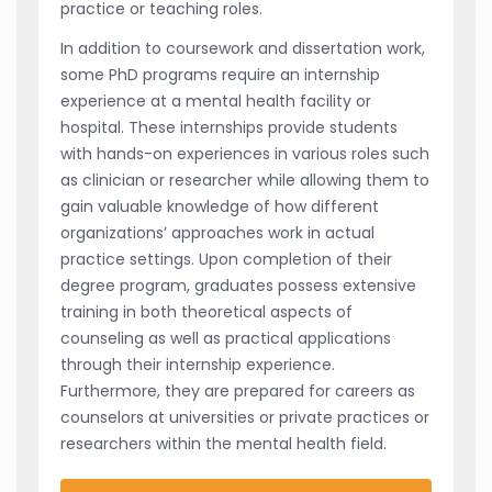
practice or teaching roles.
In addition to coursework and dissertation work,
some PhD programs require an internship
experience at a mental health facility or
hospital. These internships provide students
with hands-on experiences in various roles such
as clinician or researcher while allowing them to
gain valuable knowledge of how different
organizations’ approaches work in actual
practice settings. Upon completion of their
degree program, graduates possess extensive
training in both theoretical aspects of
counseling as well as practical applications
through their internship experience.
Furthermore, they are prepared for careers as
counselors at universities or private practices or
researchers within the mental health field.