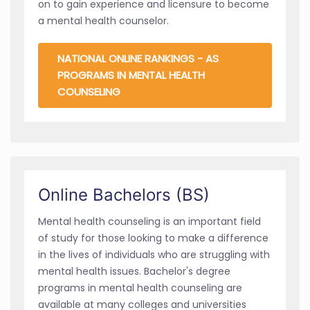
on to gain experience and licensure to become
a mental health counselor.
NATIONAL ONLINE RANKINGS - AS
PROGRAMS IN MENTAL HEALTH
COUNSELING
Online Bachelors (BS)
Mental health counseling is an important field
of study for those looking to make a difference
in the lives of individuals who are struggling with
mental health issues. Bachelor's degree
programs in mental health counseling are
available at many colleges and universities