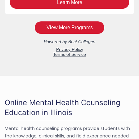
Online Mental Health Counseling
Education in Illinois
Mental health counseling programs provide students with
the knowledge, clinical skills, and field experience needed