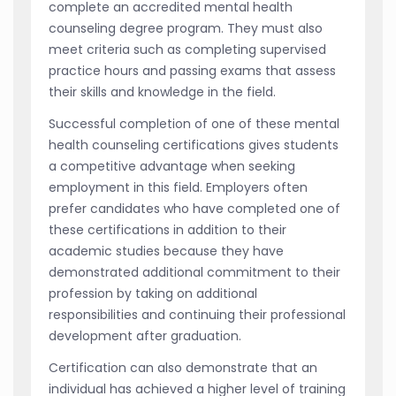
complete an accredited mental health
counseling degree program. They must also
meet criteria such as completing supervised
practice hours and passing exams that assess
their skills and knowledge in the field.
Successful completion of one of these mental
health counseling certifications gives students
a competitive advantage when seeking
employment in this field. Employers often
prefer candidates who have completed one of
these certifications in addition to their
academic studies because they have
demonstrated additional commitment to their
profession by taking on additional
responsibilities and continuing their professional
development after graduation.
Certification can also demonstrate that an
individual has achieved a higher level of training