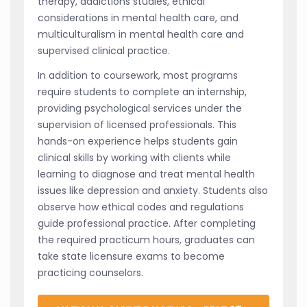
therapy, addictions studies, ethical
considerations in mental health care, and
multiculturalism in mental health care and
supervised clinical practice.
In addition to coursework, most programs
require students to complete an internship,
providing psychological services under the
supervision of licensed professionals. This
hands-on experience helps students gain
clinical skills by working with clients while
learning to diagnose and treat mental health
issues like depression and anxiety. Students also
observe how ethical codes and regulations
guide professional practice. After completing
the required practicum hours, graduates can
take state licensure exams to become
practicing counselors.