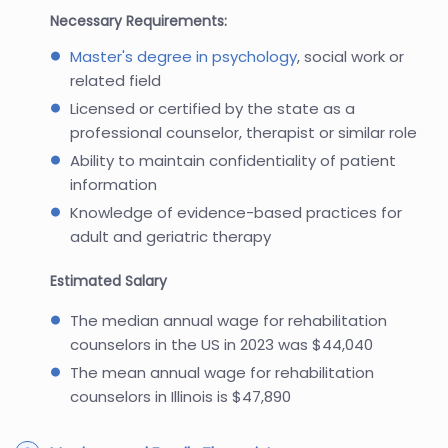
Necessary Requirements:
Master's degree in psychology
, social work or
related field
Licensed or certified by the state as a
professional counselor, therapist or similar role
Ability to maintain confidentiality of patient
information
Knowledge of evidence-based practices for
adult and geriatric therapy
Estimated Salary
The median annual wage for rehabilitation
counselors in the US in 2023 was $44,040
The mean annual wage for rehabilitation
counselors in Illinois is $47,890