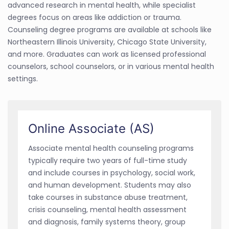
advanced research in mental health, while specialist
degrees focus on areas like addiction or trauma.
Counseling degree programs are available at schools like
Northeastern Illinois University, Chicago State University,
and more. Graduates can work as licensed professional
counselors, school counselors, or in various mental health
settings.
Online Associate (AS)
Associate mental health counseling programs
typically require two years of full-time study
and include courses in psychology, social work,
and human development. Students may also
take courses in substance abuse treatment,
crisis counseling, mental health assessment
and diagnosis, family systems theory, group