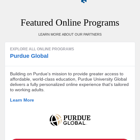
Featured Online Programs