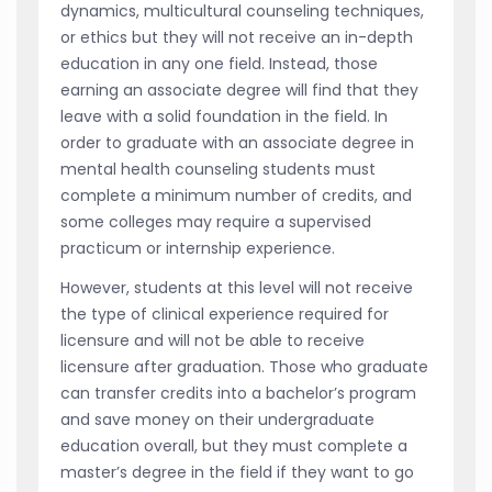
dynamics, multicultural counseling techniques,
or ethics but they will not receive an in-depth
education in any one field. Instead, those
earning an associate degree will find that they
leave with a solid foundation in the field. In
order to graduate with an associate degree in
mental health counseling students must
complete a minimum number of credits, and
some colleges may require a supervised
practicum or internship experience.
However, students at this level will not receive
the type of clinical experience required for
licensure and will not be able to receive
licensure after graduation. Those who graduate
can transfer credits into a bachelor’s program
and save money on their undergraduate
education overall, but they must complete a
master’s degree in the field if they want to go