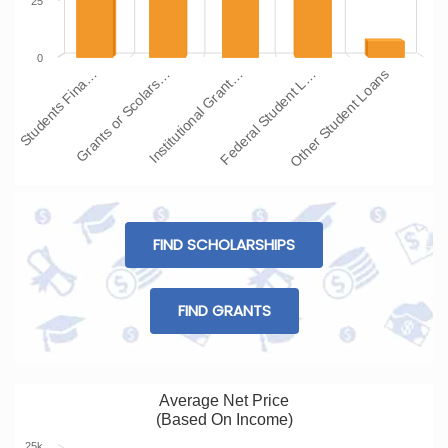
25
0
Students Fina…
Grants or Scolars…
Institutional Grant…
Federal Student L…
Other Student Loans
FIND SCHOLARSHIPS
FIND GRANTS
Average Net Price
(Based On Income)
25k