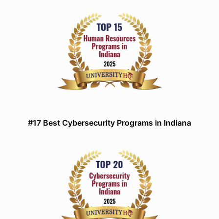
#17 Best Cybersecurity Programs in Indiana