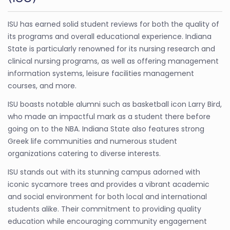
ISU has earned solid student reviews for both the quality of
its programs and overall educational experience. Indiana
State is particularly renowned for its nursing research and
clinical nursing programs, as well as offering management
information systems, leisure facilities management
courses, and more.
ISU boasts notable alumni such as basketball icon Larry Bird,
who made an impactful mark as a student there before
going on to the NBA. Indiana State also features strong
Greek life communities and numerous student
organizations catering to diverse interests.
ISU stands out with its stunning campus adorned with
iconic sycamore trees and provides a vibrant academic
and social environment for both local and international
students alike. Their commitment to providing quality
education while encouraging community engagement