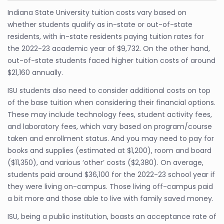
Indiana State University tuition costs vary based on
whether students qualify as in-state or out-of-state
residents, with in-state residents paying tuition rates for
the 2022-23 academic year of $9,732. On the other hand,
out-of-state students faced higher tuition costs of around
$21,160 annually.
ISU students also need to consider additional costs on top
of the base tuition when considering their financial options.
These may include technology fees, student activity fees,
and laboratory fees, which vary based on program/course
taken and enrollment status. And you may need to pay for
books and supplies (estimated at $1,200), room and board
($11,350), and various ‘other’ costs ($2,380). On average,
students paid around $36,100 for the 2022-23 school year if
they were living on-campus. Those living off-campus paid
a bit more and those able to live with family saved money.
ISU, being a public institution, boasts an acceptance rate of