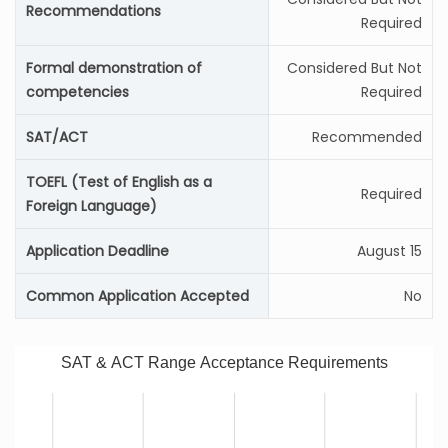
Recommendations
Required
Formal demonstration of
Considered But Not
competencies
Required
SAT/ACT
Recommended
TOEFL (Test of English as a
Required
Foreign Language)
Application Deadline
August 15
Common Application Accepted
No
SAT & ACT Range Acceptance Requirements