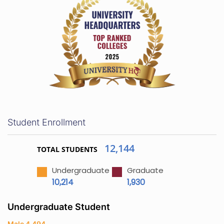
Student Enrollment
12,144
TOTAL STUDENTS
Undergraduate
Graduate
10,214
1,930
Undergraduate Student
Male 4,494