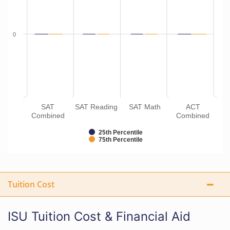
0
SAT
SAT Reading
SAT Math
ACT
Combined
Combined
25th Percentile
75th Percentile
Tuition Cost
ISU Tuition Cost & Financial Aid