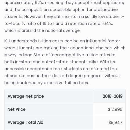
approximately 92%, meaning they accept most applicants
and the campus is an accessible option for prospective
students. However, they still maintain a solidly low student-
to-faculty ratio of 16 to 1 and a retention rate of 64%,
which is around the national average.
ISU understands tuition costs can be an influential factor
when students are making their educational choices, which
is why Indiana State offers competitive tuition rates to
both in-state and out-of-state students alike. With its
accessible acceptance rate, students are afforded the
chance to pursue their desired degree programs without
being burdened by excessive tuition fees.
Average net price
2018-2019
Net Price
$12,996
Average Total Aid
$8,947