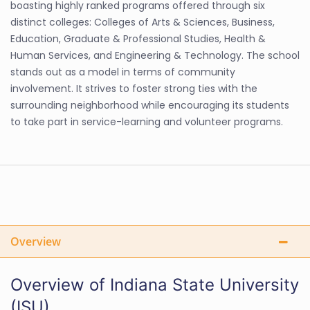
boasting highly ranked programs offered through six
distinct colleges: Colleges of Arts & Sciences, Business,
Education, Graduate & Professional Studies, Health &
Human Services, and Engineering & Technology. The school
stands out as a model in terms of community
involvement. It strives to foster strong ties with the
surrounding neighborhood while encouraging its students
to take part in service-learning and volunteer programs.
Overview
Overview of Indiana State University
(ISU)