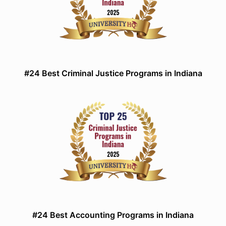
#24 Best Criminal Justice Programs in Indiana
#24 Best Accounting Programs in Indiana