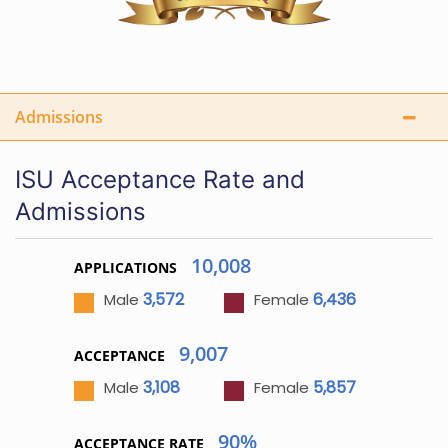
Admissions
ISU Acceptance Rate and
Admissions
10,008
APPLICATIONS
3,572
6,436
Male
Female
9,007
ACCEPTANCE
3,108
5,857
Male
Female
90%
ACCEPTANCE RATE