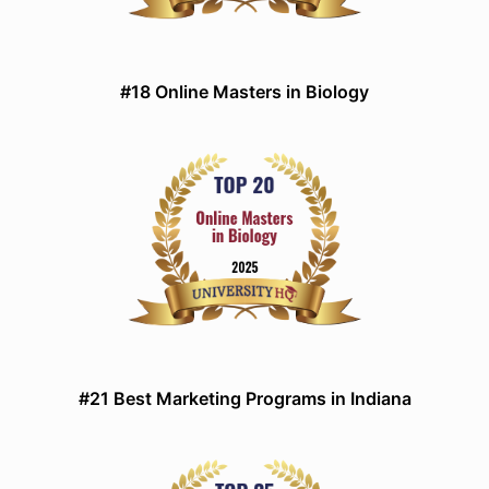
#18 Online Masters in Biology
#21 Best Marketing Programs in Indiana