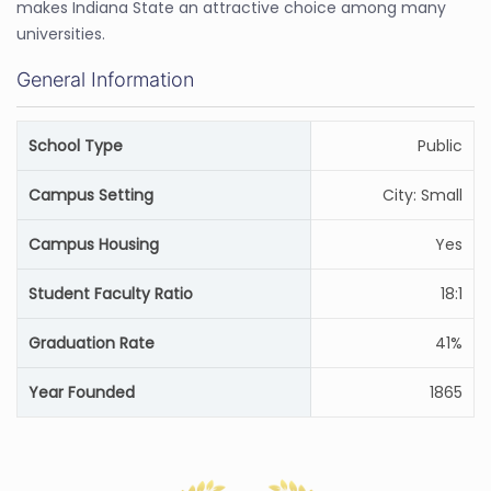
makes Indiana State an attractive choice among many
universities.
General Information
School Type
Public
Campus Setting
City: Small
Campus Housing
Yes
Student Faculty Ratio
18:1
Graduation Rate
41%
Year Founded
1865