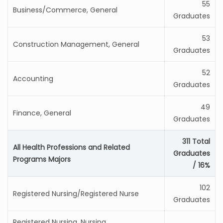
55
Business/Commerce, General
Graduates
53
Construction Management, General
Graduates
52
Accounting
Graduates
49
Finance, General
Graduates
311 Total
All Health Professions and Related
Graduates
Programs Majors
/ 16%
102
Registered Nursing/Registered Nurse
Graduates
Registered Nursing, Nursing