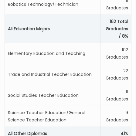
11
Robotics Technology/Technician
Graduates
162 Total
All Education Majors
Graduates
/ 8%
102
Elementary Education and Teaching
Graduates
22
Trade and Industrial Teacher Education
Graduates
11
Social Studies Teacher Education
Graduates
Science Teacher Education/General
9
Science Teacher Education
Graduates
All Other Diplomas
41%