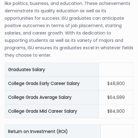
like politics, business, and education. These achievements
demonstrate its quality education as well as its
opportunities for success. ISU graduates can anticipate
positive outcomes in terms of job placement, starting
salaries, and career growth. With its dedication to
supporting students as well as its variety of majors and
programs, ISU ensures its graduates excel in whatever fields
they choose to enter.
Graduates Salary
College Grads Early Career Salary
$48,800
College Grads Average Salary
$64,689
College Grads Mid Career Salary
$84,900
Return on Investment (ROI)