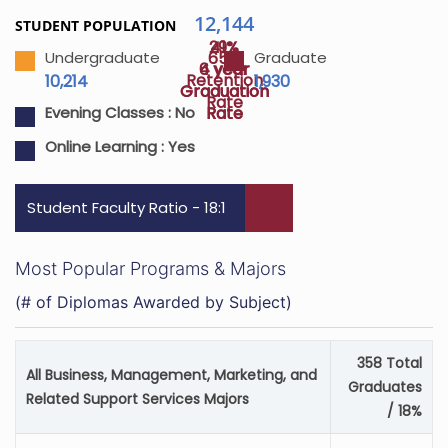
12,144
STUDENT POPULATION
29%
41%
65%
Undergraduate
Graduate
4 year
6 year
Retention
10,214
1,930
Graduation
Graduation
Rate
Rate
Rate
Evening Classes :
No
Online Learning :
Yes
Student Faculty Ratio - 18:1
Most Popular Programs & Majors
(# of Diplomas Awarded by Subject)
358 Total
All Business, Management, Marketing, and
Graduates
Related Support Services Majors
/ 18%