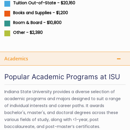
Tuition Out-of-State - $20,160
Books and Supplies - $1,200
Room & Board - $10,800
Other - $2,380
Academics
Popular Academic Programs at ISU
Indiana State University provides a diverse selection of
academic programs and majors designed to suit a range
of individual interests and career paths. It awards
bachelor's, master's, and doctoral degrees across these
various fields of study, along with <1-year, post
baccalaureate, and post-master’s certificates.