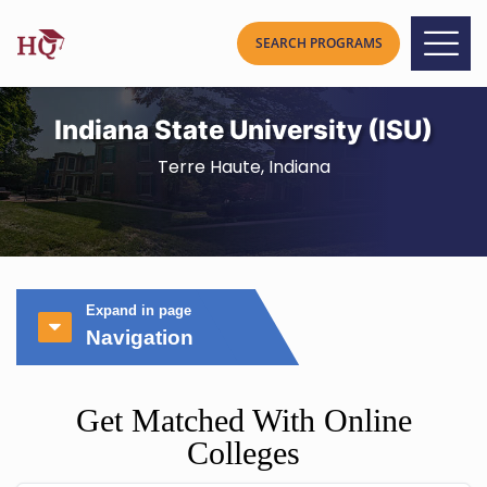
Indiana State University (ISU)
Terre Haute, Indiana
Expand in page
Navigation
Get Matched With Online
Colleges