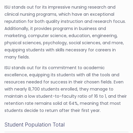
ISU stands out for its impressive nursing research and
clinical nursing programs, which have an exceptional
reputation for both quality instruction and research focus.
Additionally, it provides programs in business and
marketing, computer science, education, engineering,
physical sciences, psychology, social sciences, and more,
equipping students with skills necessary for careers in
many fields.
ISU stands out for its commitment to academic
excellence, equipping its students with all the tools and
resources needed for success in their chosen fields. Even
with nearly 8,700 students enrolled, they manage to
maintain a low student-to-faculty ratio of 16 to 1, and their
retention rate remains solid at 64%, meaning that most
students decide to return after their first year.
Student Population Total