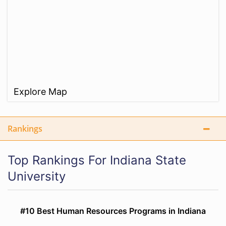
Explore Map
Rankings
Top Rankings For Indiana State
University
#10 Best Human Resources Programs in Indiana