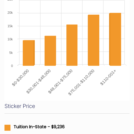
20k
15k
10k
5k
0
$0-$30,000
$30,001-$48,000
$48,001-$75,000
$75,001-$110,000
$110-001+
Sticker Price
Tuition In-State - $9,236