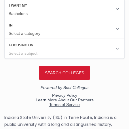
Indiana State University (ISU) in Terre Haute, Indiana is a
public university with a long and distinguished history,