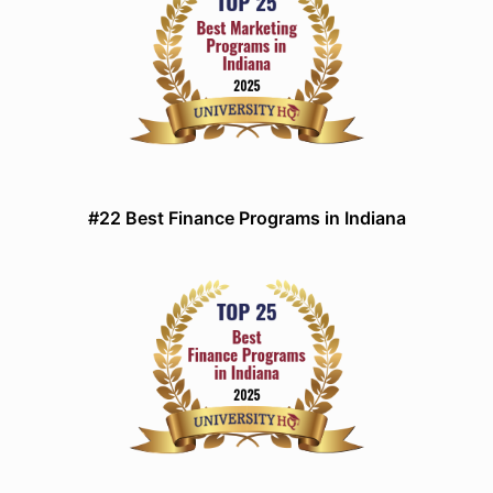
#22 Best Finance Programs in Indiana