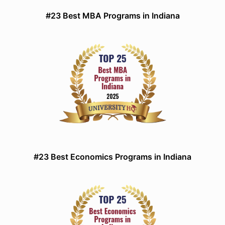
#23 Best MBA Programs in Indiana
#23 Best Economics Programs in Indiana