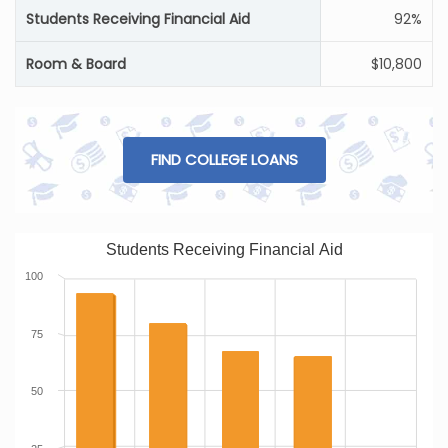
Students Receiving Financial Aid
92%
Room & Board
$10,800
FIND COLLEGE LOANS
Students Receiving Financial Aid
100
75
50