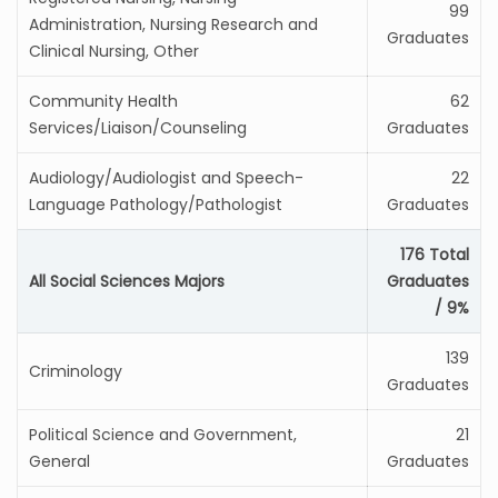
99
Administration, Nursing Research and
Graduates
Clinical Nursing, Other
Community Health
62
Services/Liaison/Counseling
Graduates
Audiology/Audiologist and Speech-
22
Language Pathology/Pathologist
Graduates
176 Total
All Social Sciences Majors
Graduates
/ 9%
139
Criminology
Graduates
Political Science and Government,
21
General
Graduates