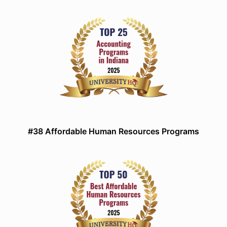
#38 Affordable Human Resources Programs