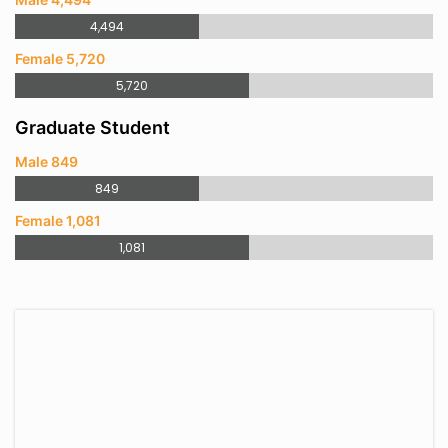
4,494
Female 5,720
5,720
Graduate Student
Male 849
849
Female 1,081
1,081