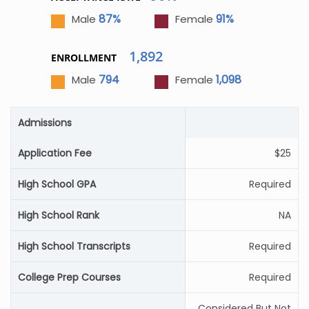
87%
91%
Male
Female
1,892
ENROLLMENT
794
1,098
Male
Female
Admissions
Application Fee
$25
High School GPA
Required
High School Rank
NA
High School Transcripts
Required
College Prep Courses
Required
Considered But Not