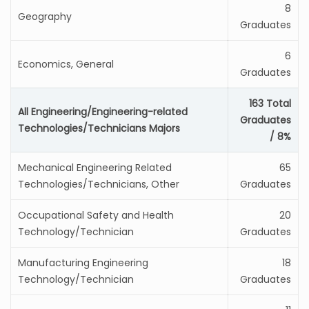
8
Geography
Graduates
6
Economics, General
Graduates
163 Total
All Engineering/Engineering-related
Graduates
Technologies/Technicians Majors
/ 8%
Mechanical Engineering Related
65
Technologies/Technicians, Other
Graduates
Occupational Safety and Health
20
Technology/Technician
Graduates
Manufacturing Engineering
18
Technology/Technician
Graduates