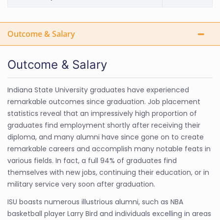
Outcome & Salary
Outcome & Salary
Indiana State University graduates have experienced
remarkable outcomes since graduation. Job placement
statistics reveal that an impressively high proportion of
graduates find employment shortly after receiving their
diploma, and many alumni have since gone on to create
remarkable careers and accomplish many notable feats in
various fields. In fact, a full 94% of graduates find
themselves with new jobs, continuing their education, or in
military service very soon after graduation.
ISU boasts numerous illustrious alumni, such as NBA
basketball player Larry Bird and individuals excelling in areas