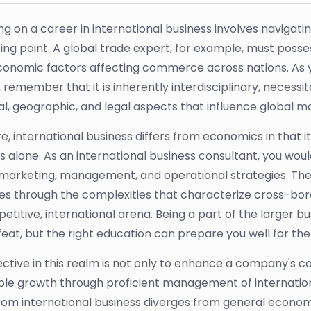
g on a career in international business involves navigatin
ting point. A global trade expert, for example, must poss
nomic factors affecting commerce across nations. As you
, remember that it is inherently interdisciplinary, necess
ral, geographic, and legal aspects that influence global m
ore, international business differs from economics in tha
s alone. As an international business consultant, you would
 marketing, management, and operational strategies. These
es through the complexities that characterize cross-bord
etitive, international arena. Being a part of the larger b
eat, but the right education can prepare you well for the 
ective in this realm is not only to enhance a company's 
ble growth through proficient management of international
rom international business diverges from general econom