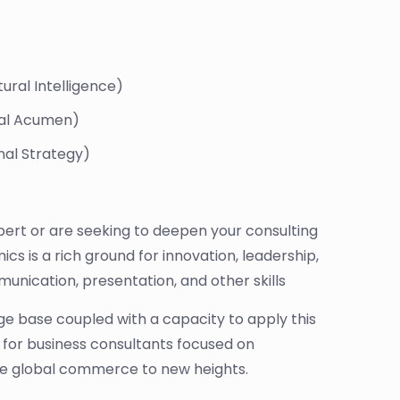
ural Intelligence)
egal Acumen)
nal Strategy)
ert or are seeking to deepen your consulting
cs is a rich ground for innovation, leadership,
munication, presentation, and other skills
dge base coupled with a capacity to apply this
 for business consultants focused on
rive global commerce to new heights.