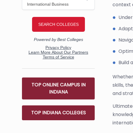
context o
Under
Adapt 
Naviga
Optimi
Build 
Whether 
TOP ONLINE CAMPUS IN
skills, t
INDIANA
and strat
Ultimate
TOP INDIANA COLLEGES
knowledg
internat