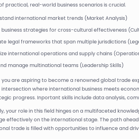
f practical, real-world business scenarios is crucial.
stand international market trends (Market Analysis)
business strategies for cross-cultural effectiveness (Cult
te legal frameworks that span multiple jurisdictions (L
ze international operations and supply chains (Operatio
and manage multinational teams (Leadership Skills)
you are aspiring to become a renowned global trade exp
he intersection where international business meets economi
egic progress. Inportant skills include data analysis, com
ly, your role in this field hinges on a multifaceted knowle
e effectively on the international stage. The path ahead
ional trade is filled with opportunities to influence and d