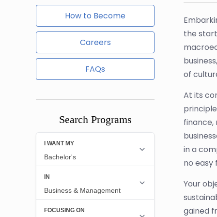
How to Become
Embarkin
the star
Careers
macroeco
business
FAQs
of cultu
At its c
principle
Search Programs
finance,
business
in a comp
no easy f
Your obj
sustaina
gained f