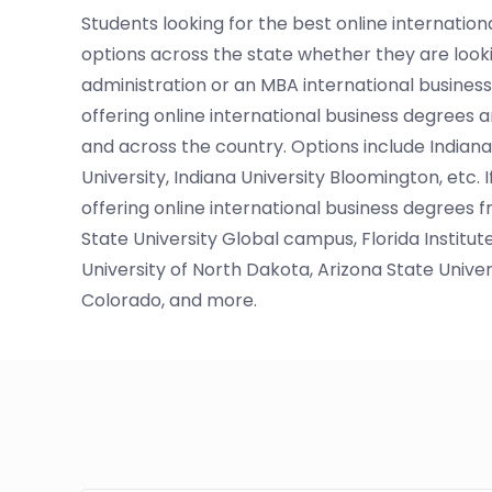
Students looking for the best online internationa
options across the state whether they are looki
administration or an MBA international busines
offering online international business degree
and across the country. Options include Indiana 
University, Indiana University Bloomington, etc. 
offering online international business degrees 
State University Global campus, Florida Institute
University of North Dakota, Arizona State Univers
Colorado, and more.