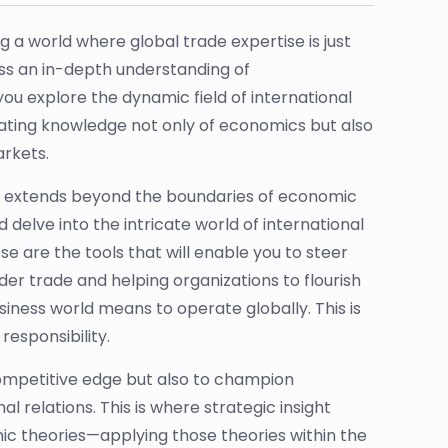
g a world where global trade expertise is just
ess an in-depth understanding of
 explore the dynamic field of international
itating knowledge not only of economics but also
arkets.
t it extends beyond the boundaries of economic
 delve into the intricate world of international
 are the tools that will enable you to steer
er trade and helping organizations to flourish
usiness world means to operate globally. This is
responsibility.
competitive edge but also to champion
 relations. This is where strategic insight
ic theories—applying those theories within the