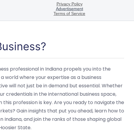
 Business?
ess professional in Indiana propels you into the
 a world where your expertise as a business
tive will not just be in demand but essential. Whether
ur credentials in the international business space,
 this profession is key. Are you ready to navigate the
kets? Gain insights that put you ahead, learn how to
n Indiana, and join the ranks of those shaping global
Hoosier State.