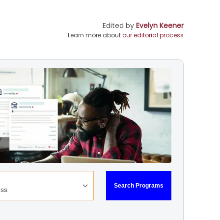
Edited by
Evelyn Keener
Learn more about
our editorial process