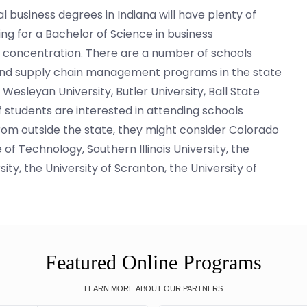
l business degrees in Indiana will have plenty of
ng for a Bachelor of Science in business
s concentration. There are a number of schools
s and supply chain management programs in the state
Wesleyan University, Butler University, Ball State
If students are interested in attending schools
from outside the state, they might consider Colorado
 of Technology, Southern Illinois University, the
ity, the University of Scranton, the University of
Featured Online Programs