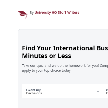
By
University HQ Staff Writers