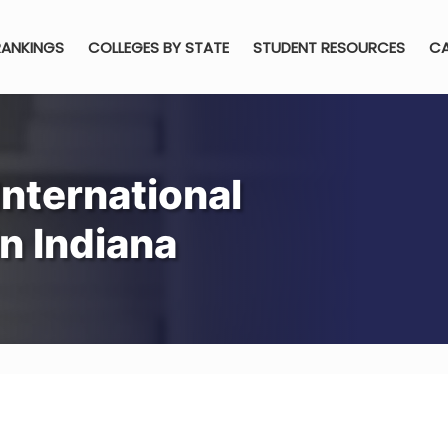
RANKINGS
COLLEGES BY STATE
STUDENT RESOURCES
CA
nternational
n Indiana