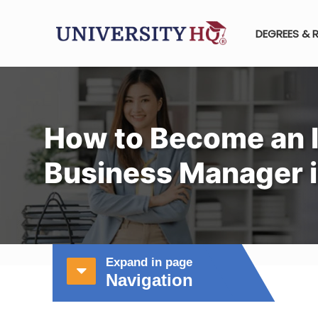
DEGREES & 
How to Become an I
Business Manager i
Expand in page
Navigation