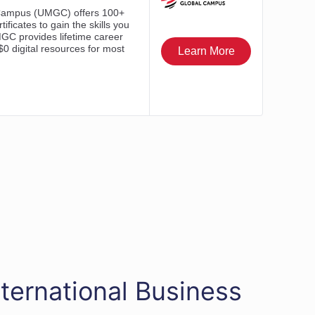
ternational Business