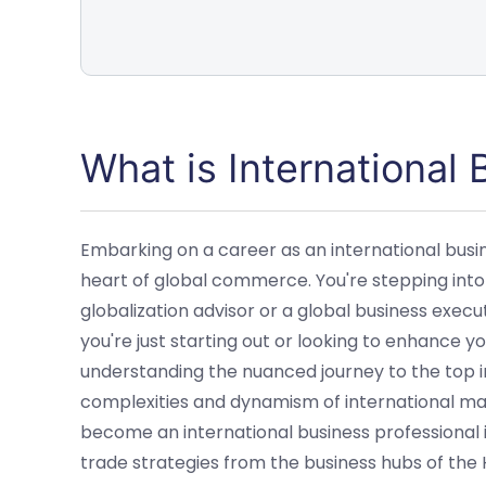
What is International
Embarking on a career as an international busin
heart of global commerce. You're stepping into
globalization advisor or a global business execu
you're just starting out or looking to enhance yo
understanding the nuanced journey to the top in
complexities and dynamism of international mar
become an international business professional i
trade strategies from the business hubs of the 