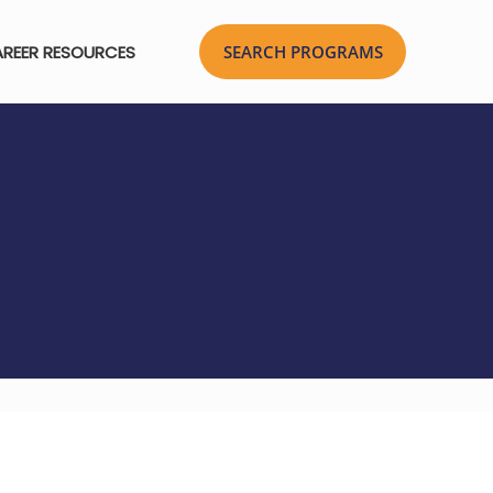
REER RESOURCES