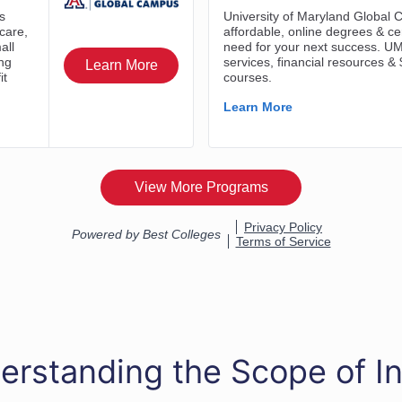
erstanding the Scope of In