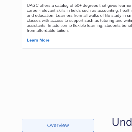
Und
Overview