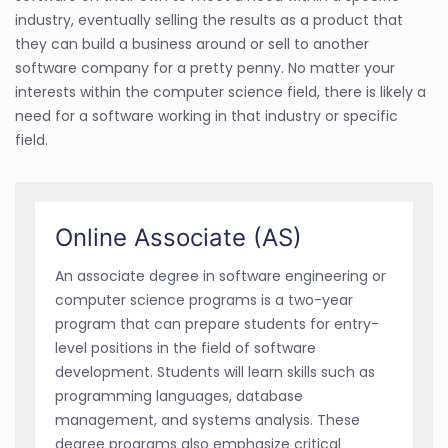
industry, eventually selling the results as a product that
they can build a business around or sell to another
software company for a pretty penny. No matter your
interests within the computer science field, there is likely a
need for a software working in that industry or specific
field.
Online Associate (AS)
An associate degree in software engineering or
computer science programs is a two-year
program that can prepare students for entry-
level positions in the field of software
development. Students will learn skills such as
programming languages, database
management, and systems analysis. These
degree programs also emphasize critical