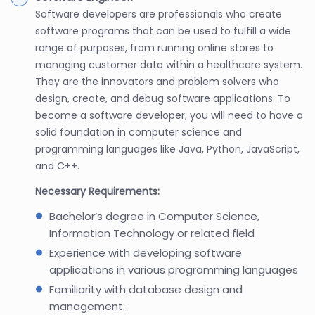
Software developers are professionals who create
software programs that can be used to fulfill a wide
range of purposes, from running online stores to
managing customer data within a healthcare system.
They are the innovators and problem solvers who
design, create, and debug software applications. To
become a software developer, you will need to have a
solid foundation in computer science and
programming languages like Java, Python, JavaScript,
and C++.
Necessary Requirements:
Bachelor’s degree in Computer Science,
Information Technology or related field
Experience with developing software
applications in various programming languages
Familiarity with database design and
management.