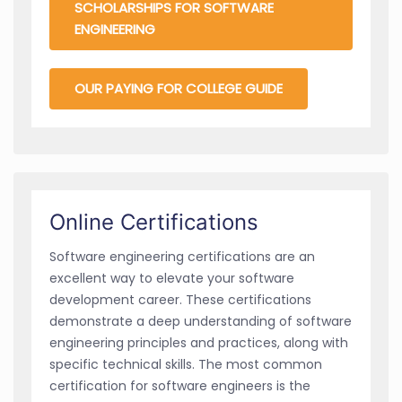
SCHOLARSHIPS FOR SOFTWARE
ENGINEERING
OUR PAYING FOR COLLEGE GUIDE
Online Certifications
Software engineering certifications are an
excellent way to elevate your software
development career. These certifications
demonstrate a deep understanding of software
engineering principles and practices, along with
specific technical skills. The most common
certification for software engineers is the