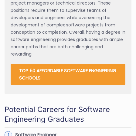
project managers or technical directors. These
positions require them to supervise teams of
developers and engineers while overseeing the
development of complex software projects from
conception to completion. Overall, having a degree in
software engineering provides graduates with ample
career paths that are both challenging and
rewarding.
TOP 50 AFFORDABLE SOFTWARE ENGINEERING
SCHOOLS
Potential Careers for Software
Engineering Graduates
Software Engineer: