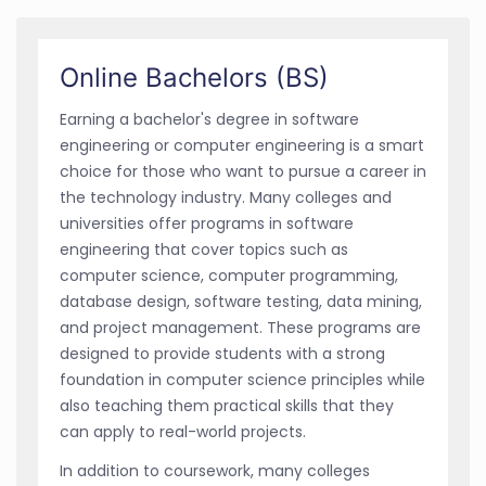
Online Bachelors (BS)
Earning a bachelor's degree in software
engineering or computer engineering is a smart
choice for those who want to pursue a career in
the technology industry. Many colleges and
universities offer programs in software
engineering that cover topics such as
computer science, computer programming,
database design, software testing, data mining,
and project management. These programs are
designed to provide students with a strong
foundation in computer science principles while
also teaching them practical skills that they
can apply to real-world projects.
In addition to coursework, many colleges