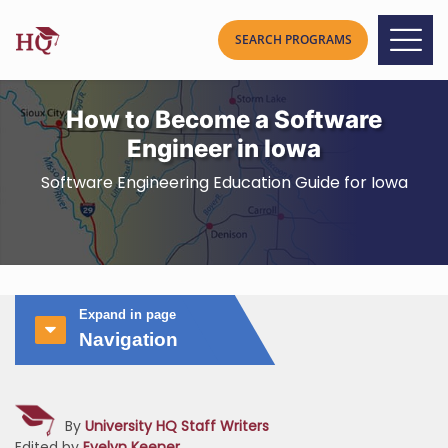
How to Become a Software
Engineer in Iowa
Software Engineering Education Guide for Iowa
Expand in page
Navigation
By
University HQ Staff Writers
Edited by
Evelyn Keener