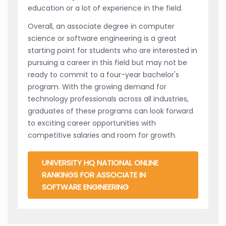
education or a lot of experience in the field.
Overall, an associate degree in computer
science or software engineering is a great
starting point for students who are interested in
pursuing a career in this field but may not be
ready to commit to a four-year bachelor's
program. With the growing demand for
technology professionals across all industries,
graduates of these programs can look forward
to exciting career opportunities with
competitive salaries and room for growth.
UNIVERSITY HQ NATIONAL ONLINE
RANKINGS FOR ASSOCIATE IN
SOFTWARE ENGINEERING