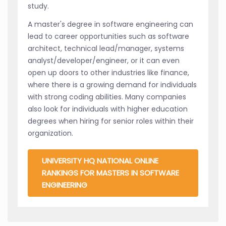
study.
A master's degree in software engineering can
lead to career opportunities such as software
architect, technical lead/manager, systems
analyst/developer/engineer, or it can even
open up doors to other industries like finance,
where there is a growing demand for individuals
with strong coding abilities. Many companies
also look for individuals with higher education
degrees when hiring for senior roles within their
organization.
UNIVERSITY HQ NATIONAL ONLINE
RANKINGS FOR MASTERS IN SOFTWARE
ENGINEERING