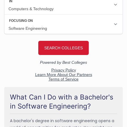
What Can I Do with a Bachelor's
in Software Engineering?
A bachelor's degree in software engineering opens a