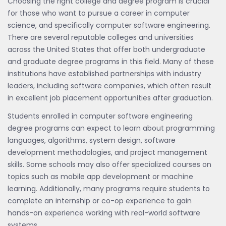
Choosing the right college and degree program is crucial
for those who want to pursue a career in computer
science, and specifically computer software engineering.
There are several reputable colleges and universities
across the United States that offer both undergraduate
and graduate degree programs in this field. Many of these
institutions have established partnerships with industry
leaders, including software companies, which often result
in excellent job placement opportunities after graduation.
Students enrolled in computer software engineering
degree programs can expect to learn about programming
languages, algorithms, system design, software
development methodologies, and project management
skills. Some schools may also offer specialized courses on
topics such as mobile app development or machine
learning. Additionally, many programs require students to
complete an internship or co-op experience to gain
hands-on experience working with real-world software
systems.