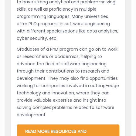
to have strong analytical and problem-solving
skills, as well as proficiency in multiple
programming languages. Many universities
offer PhD programs in software engineering
with different specializations like data analytics,
cyber security, etc.
Graduates of a PhD program can go on to work
as researchers or academics, helping to
advance the field of software engineering
through their contributions to research and
development. They may also find opportunities
working for companies involved in cutting-edge
technology and innovation, where they can
provide valuable expertise and insight into
solving complex problems related to software
development.
READ MORE RESOURCES AND