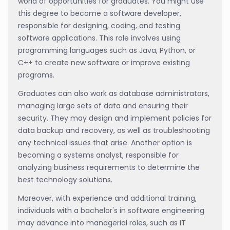
world of opportunities for graduates. You might use
this degree to become a software developer,
responsible for designing, coding, and testing
software applications. This role involves using
programming languages such as Java, Python, or
C++ to create new software or improve existing
programs.
Graduates can also work as database administrators,
managing large sets of data and ensuring their
security. They may design and implement policies for
data backup and recovery, as well as troubleshooting
any technical issues that arise. Another option is
becoming a systems analyst, responsible for
analyzing business requirements to determine the
best technology solutions.
Moreover, with experience and additional training,
individuals with a bachelor's in software engineering
may advance into managerial roles, such as IT