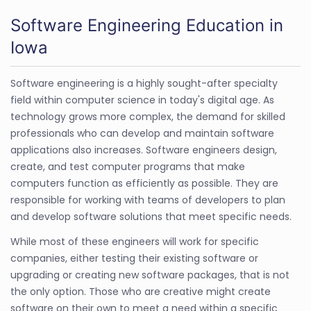
Software Engineering Education in
Iowa
Software engineering is a highly sought-after specialty
field within computer science in today's digital age. As
technology grows more complex, the demand for skilled
professionals who can develop and maintain software
applications also increases. Software engineers design,
create, and test computer programs that make
computers function as efficiently as possible. They are
responsible for working with teams of developers to plan
and develop software solutions that meet specific needs.
While most of these engineers will work for specific
companies, either testing their existing software or
upgrading or creating new software packages, that is not
the only option. Those who are creative might create
software on their own to meet a need within a specific