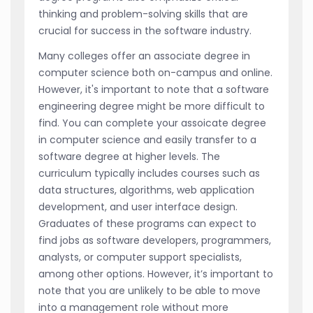
thinking and problem-solving skills that are
crucial for success in the software industry.
Many colleges offer an associate degree in
computer science both on-campus and online.
However, it's important to note that a software
engineering degree might be more difficult to
find. You can complete your assoicate degree
in computer science and easily transfer to a
software degree at higher levels. The
curriculum typically includes courses such as
data structures, algorithms, web application
development, and user interface design.
Graduates of these programs can expect to
find jobs as software developers, programmers,
analysts, or computer support specialists,
among other options. However, it’s important to
note that you are unlikely to be able to move
into a management role without more