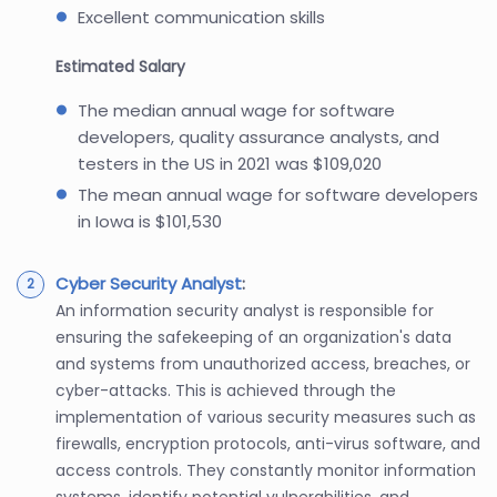
Excellent communication skills
Estimated Salary
The median annual wage for software
developers, quality assurance analysts, and
testers in the US in 2021 was $109,020
The mean annual wage for software developers
in Iowa is $101,530
Cyber Security Analyst
:
An information security analyst is responsible for
ensuring the safekeeping of an organization's data
and systems from unauthorized access, breaches, or
cyber-attacks. This is achieved through the
implementation of various security measures such as
firewalls, encryption protocols, anti-virus software, and
access controls. They constantly monitor information
systems, identify potential vulnerabilities, and