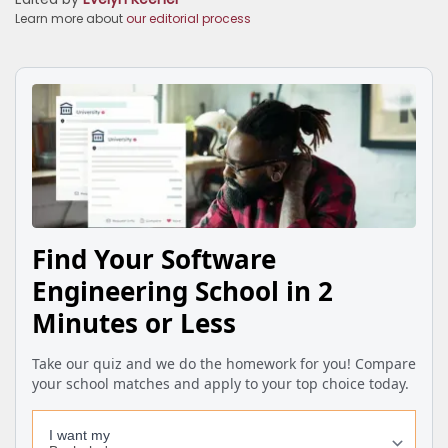
Learn more about
our editorial process