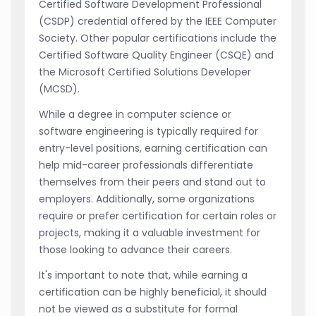
Certified Software Development Professional
(CSDP) credential offered by the IEEE Computer
Society. Other popular certifications include the
Certified Software Quality Engineer (CSQE) and
the Microsoft Certified Solutions Developer
(MCSD).
While a degree in computer science or
software engineering is typically required for
entry-level positions, earning certification can
help mid-career professionals differentiate
themselves from their peers and stand out to
employers. Additionally, some organizations
require or prefer certification for certain roles or
projects, making it a valuable investment for
those looking to advance their careers.
It's important to note that, while earning a
certification can be highly beneficial, it should
not be viewed as a substitute for formal