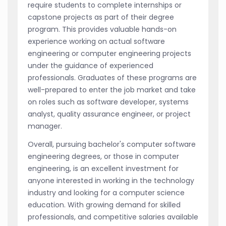
require students to complete internships or
capstone projects as part of their degree
program. This provides valuable hands-on
experience working on actual software
engineering or computer engineering projects
under the guidance of experienced
professionals. Graduates of these programs are
well-prepared to enter the job market and take
on roles such as software developer, systems
analyst, quality assurance engineer, or project
manager.
Overall, pursuing bachelor's computer software
engineering degrees, or those in computer
engineering, is an excellent investment for
anyone interested in working in the technology
industry and looking for a computer science
education. With growing demand for skilled
professionals, and competitive salaries available