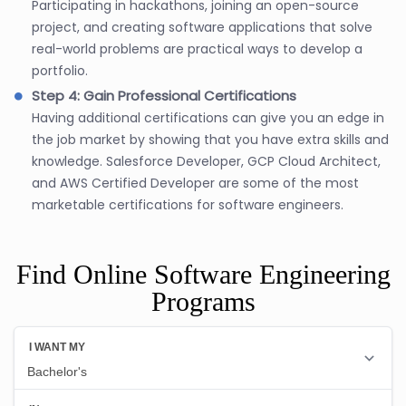
Participating in hackathons, joining an open-source
project, and creating software applications that solve
real-world problems are practical ways to develop a
portfolio.
Step 4: Gain Professional Certifications
Having additional certifications can give you an edge in
the job market by showing that you have extra skills and
knowledge. Salesforce Developer, GCP Cloud Architect,
and AWS Certified Developer are some of the most
marketable certifications for software engineers.
Find Online Software Engineering
Programs