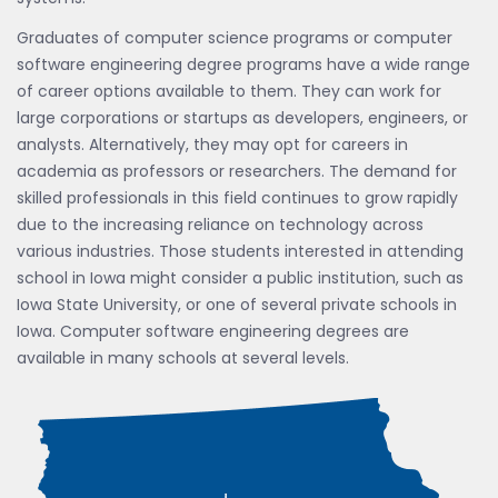
Graduates of computer science programs or computer
software engineering degree programs have a wide range
of career options available to them. They can work for
large corporations or startups as developers, engineers, or
analysts. Alternatively, they may opt for careers in
academia as professors or researchers. The demand for
skilled professionals in this field continues to grow rapidly
due to the increasing reliance on technology across
various industries. Those students interested in attending
school in Iowa might consider a public institution, such as
Iowa State University, or one of several private schools in
Iowa. Computer software engineering degrees are
available in many schools at several levels.