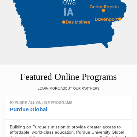
Featured Online Programs