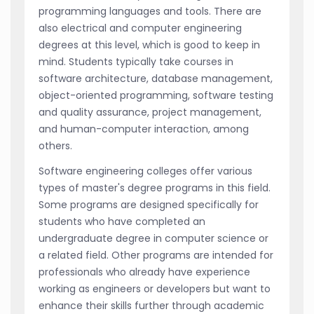
programming languages and tools. There are
also electrical and computer engineering
degrees at this level, which is good to keep in
mind. Students typically take courses in
software architecture, database management,
object-oriented programming, software testing
and quality assurance, project management,
and human-computer interaction, among
others.
Software engineering colleges offer various
types of master's degree programs in this field.
Some programs are designed specifically for
students who have completed an
undergraduate degree in computer science or
a related field. Other programs are intended for
professionals who already have experience
working as engineers or developers but want to
enhance their skills further through academic