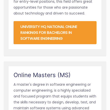
for entry-level positions, this field offers great
opportunities for those who are passionate
about technology and driven to succeed.
UNIVERSITY HQ NATIONAL ONLINE
RANKINGS FOR BACHELORS IN
SOFTWARE ENGINEERING
Online Masters (MS)
A master's degree in software engineering or
computer engineering, is a highly specialized
and focused program that equips students with
the skills necessary to design, develop, test, and
maintain software systems using advanced