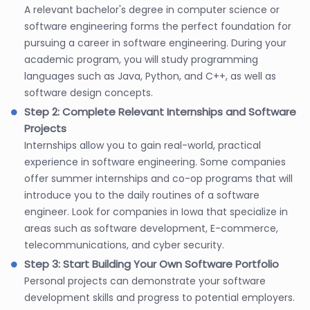
A relevant bachelor's degree in computer science or
software engineering forms the perfect foundation for
pursuing a career in software engineering. During your
academic program, you will study programming
languages such as Java, Python, and C++, as well as
software design concepts.
Step 2: Complete Relevant Internships and Software
Projects
Internships allow you to gain real-world, practical
experience in software engineering. Some companies
offer summer internships and co-op programs that will
introduce you to the daily routines of a software
engineer. Look for companies in Iowa that specialize in
areas such as software development, E-commerce,
telecommunications, and cyber security.
Step 3: Start Building Your Own Software Portfolio
Personal projects can demonstrate your software
development skills and progress to potential employers.