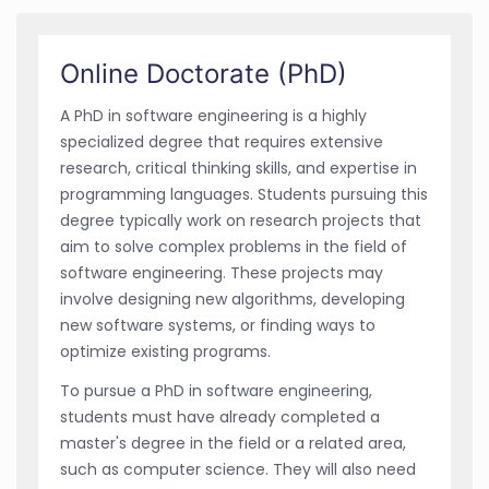
Online Doctorate (PhD)
A PhD in software engineering is a highly
specialized degree that requires extensive
research, critical thinking skills, and expertise in
programming languages. Students pursuing this
degree typically work on research projects that
aim to solve complex problems in the field of
software engineering. These projects may
involve designing new algorithms, developing
new software systems, or finding ways to
optimize existing programs.
To pursue a PhD in software engineering,
students must have already completed a
master's degree in the field or a related area,
such as computer science. They will also need