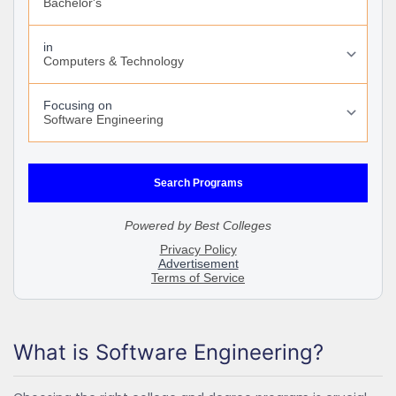
What is Software Engineering?