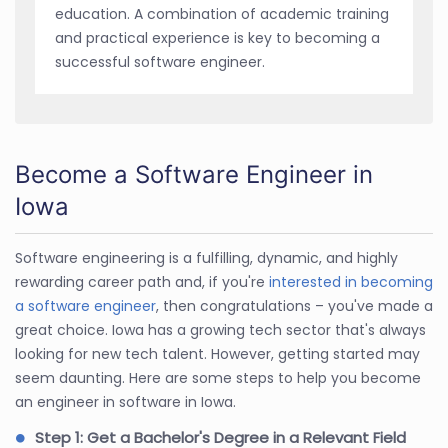
education. A combination of academic training
and practical experience is key to becoming a
successful software engineer.
Become a Software Engineer in
Iowa
Software engineering is a fulfilling, dynamic, and highly
rewarding career path and, if you're
interested in becoming
a software engineer
, then congratulations – you've made a
great choice. Iowa has a growing tech sector that's always
looking for new tech talent. However, getting started may
seem daunting. Here are some steps to help you become
an engineer in software in Iowa.
Step 1: Get a Bachelor's Degree in a Relevant Field