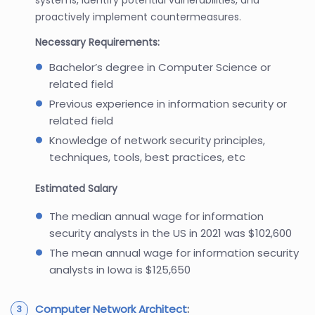
proactively implement countermeasures.
Necessary Requirements:
Bachelor’s degree in Computer Science or
related field
Previous experience in information security or
related field
Knowledge of network security principles,
techniques, tools, best practices, etc
Estimated Salary
The median annual wage for information
security analysts in the US in 2021 was $102,600
The mean annual wage for information security
analysts in Iowa is $125,650
Computer Network Architect
: