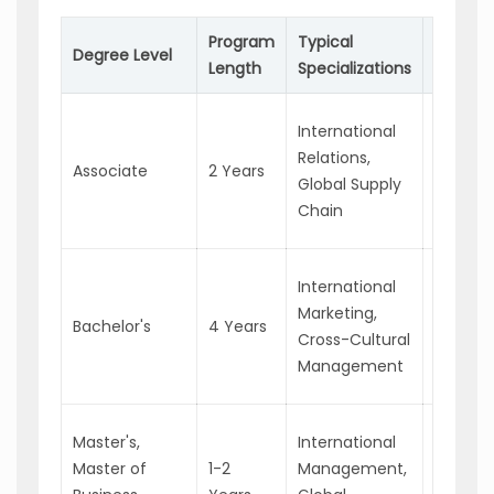
Program
Typical
Possibl
Degree Level
Length
Specializations
Career
Import/
International
Assistan
Relations,
Associate
2 Years
Junior
Global Supply
Busines
Chain
Analyst
Marketi
International
Coordin
Marketing,
Bachelor's
4 Years
Busines
Cross-Cultural
Develo
Management
Speciali
Interna
Master's,
International
Project
Master of
1-2
Management,
Manage