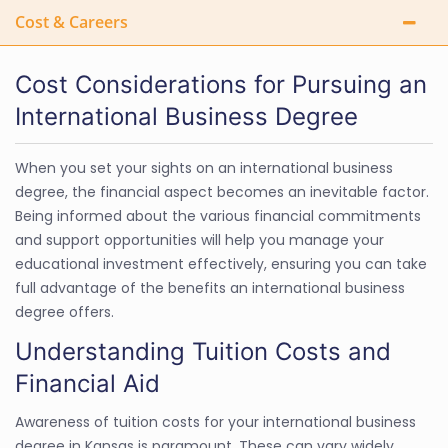
Cost & Careers
Cost Considerations for Pursuing an
International Business Degree
When you set your sights on an international business
degree, the financial aspect becomes an inevitable factor.
Being informed about the various financial commitments
and support opportunities will help you manage your
educational investment effectively, ensuring you can take
full advantage of the benefits an international business
degree offers.
Understanding Tuition Costs and
Financial Aid
Awareness of tuition costs for your international business
degree in Kansas is paramount. These can vary widely