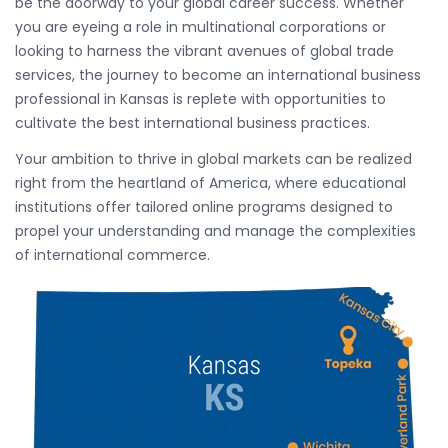
be the doorway to your global career success. Whether
you are eyeing a role in multinational corporations or
looking to harness the vibrant avenues of global trade
services, the journey to become an international business
professional in Kansas is replete with opportunities to
cultivate the best international business practices.
Your ambition to thrive in global markets can be realized
right from the heartland of America, where educational
institutions offer tailored online programs designed to
propel your understanding and manage the complexities
of international commerce.