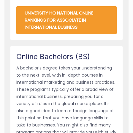
UNIVERSITY HQ NATIONAL ONLINE
RANKINGS FOR ASSOCIATE IN
INTERNATIONAL BUSINESS
Online Bachelors (BS)
A bachelor's degree takes your understanding
to the next level, with in-depth courses in
international marketing and business practices.
These programs typically offer a broad view of
international business, preparing you for a
variety of roles in the global marketplace. It's
also a good idea to learn a foreign language at
this point so that you have language skills to
take to businesses. You might also find many
program options that will provide you with study