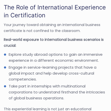
The Role of International Experience
in Certification
Your journey toward obtaining an international business
certificate is not confined to the classroom.
Real-world exposure to international business scenarios is
crucial:
Explore study abroad options to gain an immersive
experience in a different economic environment.
Engage in service-learning projects that have a
global impact and help develop cross-cultural
competencies.
Take part in internships with multinational
corporations to understand firsthand the intricacies
of global business operations.
This experiential learning is not just an educational