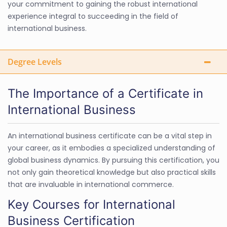
your commitment to gaining the robust international
experience integral to succeeding in the field of
international business.
Degree Levels
The Importance of a Certificate in
International Business
An international business certificate can be a vital step in
your career, as it embodies a specialized understanding of
global business dynamics. By pursuing this certification, you
not only gain theoretical knowledge but also practical skills
that are invaluable in international commerce.
Key Courses for International
Business Certification