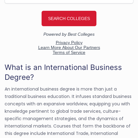
What is an International Business
Degree?
An international business degree is more than just a
traditional business education. It infuses standard business
concepts with an expansive worldview, equipping you with
knowledge pertinent to global trade services, culture-
specific management strategies, and the dynamics of
international markets. Courses that form the backbone of
this degree include International Trade, International