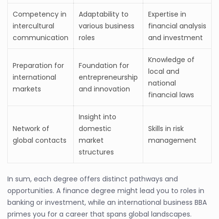
Competency in
Adaptability to
Expertise in
intercultural
various business
financial analysis
communication
roles
and investment
Knowledge of
Preparation for
Foundation for
local and
international
entrepreneurship
national
markets
and innovation
financial laws
Insight into
Network of
domestic
Skills in risk
global contacts
market
management
structures
In sum, each degree offers distinct pathways and
opportunities. A finance degree might lead you to roles in
banking or investment, while an international business BBA
primes you for a career that spans global landscapes.