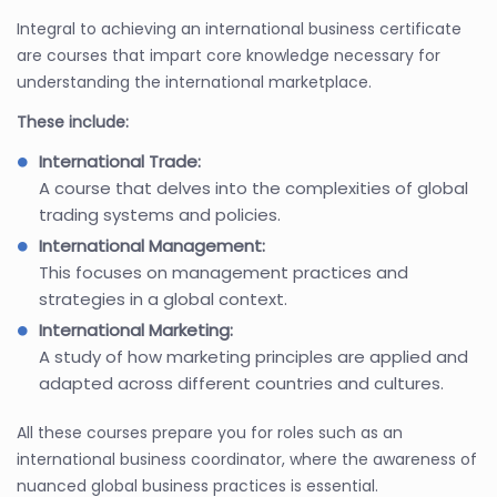
Integral to achieving an international business certificate
are courses that impart core knowledge necessary for
understanding the international marketplace.
These include:
International Trade:
A course that delves into the complexities of global
trading systems and policies.
International Management:
This focuses on management practices and
strategies in a global context.
International Marketing:
A study of how marketing principles are applied and
adapted across different countries and cultures.
All these courses prepare you for roles such as an
international business coordinator, where the awareness of
nuanced global business practices is essential.