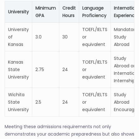
Minimum
Credit
Language
Internation
University
GPA
Hours
Proficiency
Experience
University
TOEFL/IELTS
Mandatory
of
3.0
30
or
Study
Kansas
equivalent
Abroad
Study
Kansas
TOEFL/IELTS
Abroad or
State
2.75
24
or
Internation
University
equivalent
Internship
Wichita
TOEFL/IELTS
Study
State
2.5
24
or
Abroad
University
equivalent
Encourage
Meeting these admissions requirements not only
demonstrates your academic preparedness but also shows