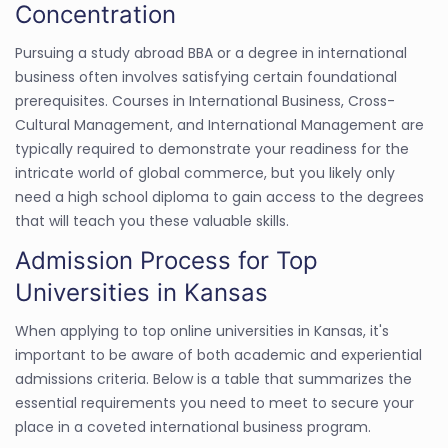
Concentration
Pursuing a study abroad BBA or a degree in international
business often involves satisfying certain foundational
prerequisites. Courses in International Business, Cross-
Cultural Management, and International Management are
typically required to demonstrate your readiness for the
intricate world of global commerce, but you likely only
need a high school diploma to gain access to the degrees
that will teach you these valuable skills.
Admission Process for Top
Universities in Kansas
When applying to top online universities in Kansas, it's
important to be aware of both academic and experiential
admissions criteria. Below is a table that summarizes the
essential requirements you need to meet to secure your
place in a coveted international business program.