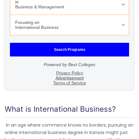
What is International Business?
In an age where commerce knows no borders, pursuing an
online international business degree in Kansas might just