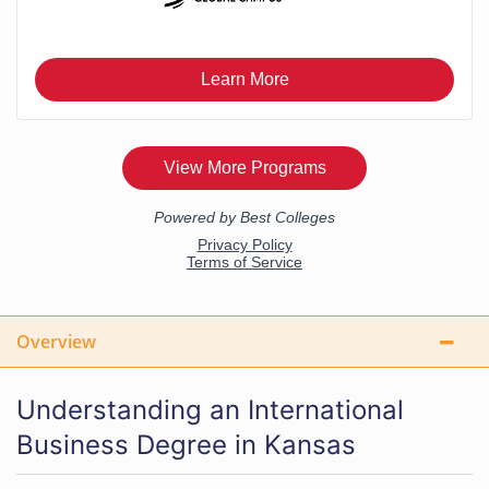
Overview
Understanding an International
Business Degree in Kansas