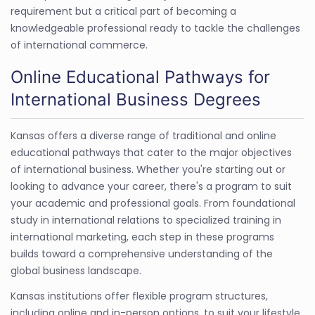
requirement but a critical part of becoming a
knowledgeable professional ready to tackle the challenges
of international commerce.
Online Educational Pathways for
International Business Degrees
Kansas offers a diverse range of traditional and online
educational pathways that cater to the major objectives
of international business. Whether you're starting out or
looking to advance your career, there's a program to suit
your academic and professional goals. From foundational
study in international relations to specialized training in
international marketing, each step in these programs
builds toward a comprehensive understanding of the
global business landscape.
Kansas institutions offer flexible program structures,
including online and in-person options, to suit your lifestyle