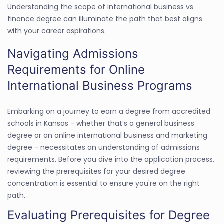
Understanding the scope of international business vs
finance degree can illuminate the path that best aligns
with your career aspirations.
Navigating Admissions
Requirements for Online
International Business Programs
Embarking on a journey to earn a degree from accredited
schools in Kansas - whether that’s a general business
degree or an online international business and marketing
degree - necessitates an understanding of admissions
requirements. Before you dive into the application process,
reviewing the prerequisites for your desired degree
concentration is essential to ensure you're on the right
path.
Evaluating Prerequisites for Degree