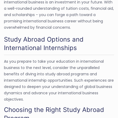
international business is an investment in your future. With
a well-rounded understanding of tuition costs, financial aid,
and scholarships - you can forge a path toward a
promising international business career without being
overwhelmed by financial concerns.
Study Abroad Options and
International Internships
As you prepare to take your education in international
business to the next level, consider the unparalleled
benefits of diving into study abroad programs and
international internship opportunities. Such experiences are
designed to deepen your understanding of global business
dynamics and advance your international business
objectives.
Choosing the Right Study Abroad