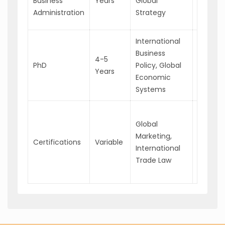
Business
Years
Global
Busines
Administration
Strategy
Consul
International
Universi
Business
Profess
4-5
PhD
Policy, Global
Chief G
Years
Economic
Strateg
Systems
Officer
Trade
Global
Compli
Marketing,
Speciali
Certifications
Variable
International
Interna
Trade Law
Relatio
Coordin