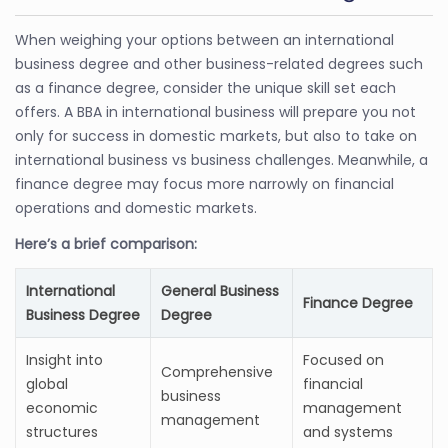
When weighing your options between an international
business degree and other business-related degrees such
as a finance degree, consider the unique skill set each
offers. A BBA in international business will prepare you not
only for success in domestic markets, but also to take on
international business vs business challenges. Meanwhile, a
finance degree may focus more narrowly on financial
operations and domestic markets.
Here’s a brief comparison:
International
General Business
Finance Degree
Business Degree
Degree
Insight into
Focused on
Comprehensive
global
financial
business
economic
management
management
structures
and systems