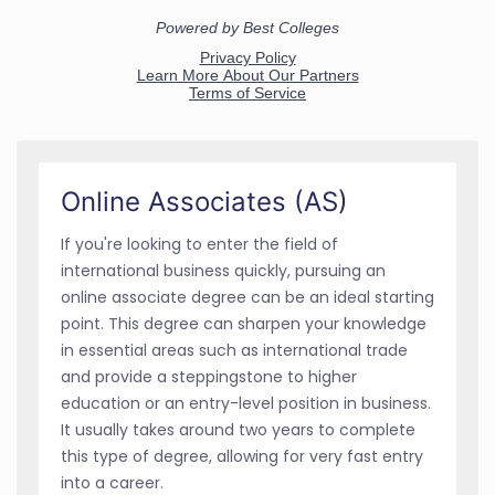
Online Associates (AS)
If you're looking to enter the field of
international business quickly, pursuing an
online associate degree can be an ideal starting
point. This degree can sharpen your knowledge
in essential areas such as international trade
and provide a steppingstone to higher
education or an entry-level position in business.
It usually takes around two years to complete
this type of degree, allowing for very fast entry
into a career.