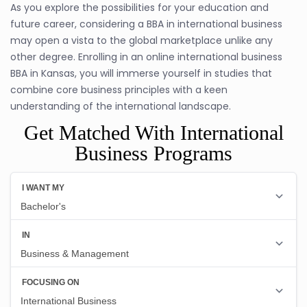
As you explore the possibilities for your education and
future career, considering a BBA in international business
may open a vista to the global marketplace unlike any
other degree. Enrolling in an online international business
BBA in Kansas, you will immerse yourself in studies that
combine core business principles with a keen
understanding of the international landscape.
Get Matched With International
Business Programs