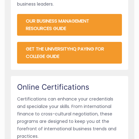
business leaders.
OUR BUSINESS MANAGEMENT
RESOURCES GUIDE
GET THE UNIVERSITYHQ PAYING FOR
COLLEGE GUIDE
Online Certifications
Certifications can enhance your credentials
and specialize your skills. From international
finance to cross-cultural negotiation, these
programs are designed to keep you at the
forefront of international business trends and
practices.