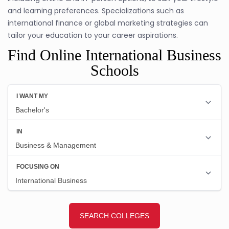
and learning preferences. Specializations such as
international finance or global marketing strategies can
tailor your education to your career aspirations.
Find Online International Business
Schools