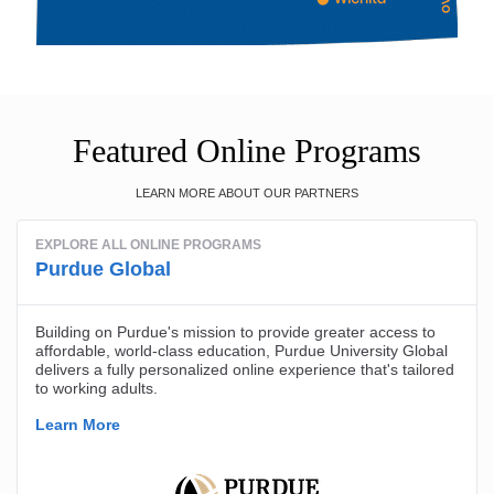
Featured Online Programs