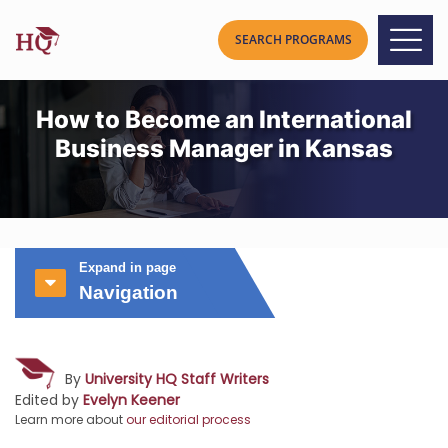
How to Become an International
Business Manager in Kansas
Expand in page
Navigation
By
University HQ Staff Writers
Edited by
Evelyn Keener
Learn more about
our editorial process