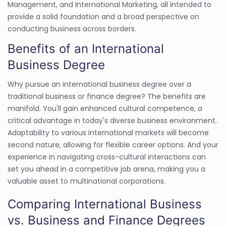
Management, and International Marketing, all intended to
provide a solid foundation and a broad perspective on
conducting business across borders.
Benefits of an International
Business Degree
Why pursue an international business degree over a
traditional business or finance degree? The benefits are
manifold. You'll gain enhanced cultural competence, a
critical advantage in today's diverse business environment.
Adaptability to various international markets will become
second nature, allowing for flexible career options. And your
experience in navigating cross-cultural interactions can
set you ahead in a competitive job arena, making you a
valuable asset to multinational corporations.
Comparing International Business
vs. Business and Finance Degrees