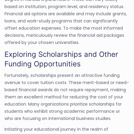
based on institution, program level, and residency status.
Financial aid options are available and may include grants,
loans, and work-study programs that can significantly
offset education expenses. To make the most informed
decisions, meticulously review the financial aid packages
offered by your chosen universities.
Exploring Scholarships and Other
Funding Opportunities
Fortunately, scholarships present an attractive funding
avenue to cover tuition costs. These merit-based or need-
based financial awards do not require repayment, making
them an excellent method for reducing the cost of your
education. Many organizations prioritize scholarships for
students who exhibit strong academic performance or
who are focusing on international business studies.
Initiating your educational journey in the realm of