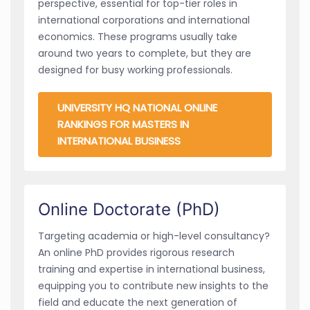
perspective, essential for top-tier roles in
international corporations and international
economics. These programs usually take
around two years to complete, but they are
designed for busy working professionals.
UNIVERSITY HQ NATIONAL ONLINE
RANKINGS FOR MASTERS IN
INTERNATIONAL BUSINESS
Online Doctorate (PhD)
Targeting academia or high-level consultancy?
An online PhD provides rigorous research
training and expertise in international business,
equipping you to contribute new insights to the
field and educate the next generation of