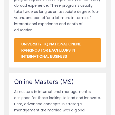
abroad experience. These programs usually
take twice as long as an associate degree, four
years, and can offer a lot more in terms of
international experience and depth of
education.
UNIVERSITY HQ NATIONAL ONLINE
RANKINGS FOR BACHELORS IN
INTERNATIONAL BUSINESS
Online Masters (MS)
A master’s in international management is
designed for those looking to lead and innovate.
Here, advanced concepts in strategic
management are married with a global