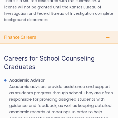
There is a $50 fee associated with this submission. A
license will not be granted until the Kansas Bureau of
Investigation and Federal Bureau of Investigation complete
background clearances.
Finance Careers
Careers for School Counseling
Graduates
Academic Advisor
Academic advisors provide assistance and support
as students progress through school. They are often
responsible for providing assigned students with
guidance and feedback, as well as keeping detailed
academic records of meetings. In order to help