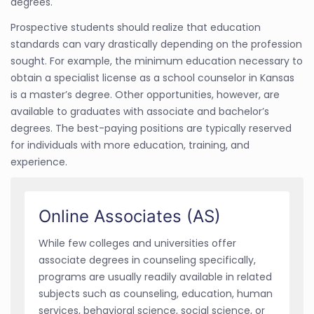
degrees.
Prospective students should realize that education
standards can vary drastically depending on the profession
sought. For example, the minimum education necessary to
obtain a specialist license as a school counselor in Kansas
is a master’s degree. Other opportunities, however, are
available to graduates with associate and bachelor’s
degrees. The best-paying positions are typically reserved
for individuals with more education, training, and
experience.
Online Associates (AS)
While few colleges and universities offer
associate degrees in counseling specifically,
programs are usually readily available in related
subjects such as counseling, education, human
services, behavioral science, social science, or