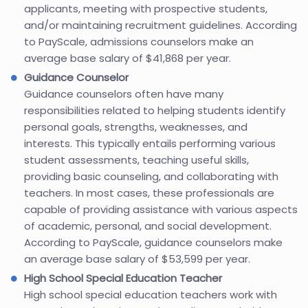
applicants, meeting with prospective students,
and/or maintaining recruitment guidelines. According
to PayScale, admissions counselors make an
average base salary of $41,868 per year.
Guidance Counselor
Guidance counselors often have many
responsibilities related to helping students identify
personal goals, strengths, weaknesses, and
interests. This typically entails performing various
student assessments, teaching useful skills,
providing basic counseling, and collaborating with
teachers. In most cases, these professionals are
capable of providing assistance with various aspects
of academic, personal, and social development.
According to PayScale, guidance counselors make
an average base salary of $53,599 per year.
High School Special Education Teacher
High school special education teachers work with