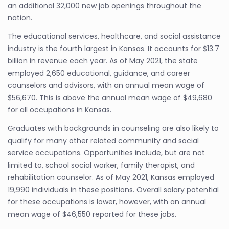
an additional 32,000 new job openings throughout the
nation.
The educational services, healthcare, and social assistance
industry is the fourth largest in Kansas. It accounts for $13.7
billion in revenue each year. As of May 2021, the state
employed 2,650 educational, guidance, and career
counselors and advisors, with an annual mean wage of
$56,670. This is above the annual mean wage of $49,680
for all occupations in Kansas.
Graduates with backgrounds in counseling are also likely to
qualify for many other related community and social
service occupations. Opportunities include, but are not
limited to, school social worker, family therapist, and
rehabilitation counselor. As of May 2021, Kansas employed
19,990 individuals in these positions. Overall salary potential
for these occupations is lower, however, with an annual
mean wage of $46,550 reported for these jobs.