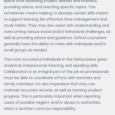
spend time assessing student abilities and interests,
providing advice, and teaching specific topics. This
sometimes means helping to develop certain skills meant
to support learning, like effective time management and
study habits. They may also assist with understanding and
overcoming various social and/or behavioral challenges, as
well as providing advice and guidance. School counselors
generally have the ability to meet with individuals and/or
small groups as needed.
The most successful individuals in the field possess great
analytical, interpersonal, listening, and speaking skills.
Collaboration is an integral part of this job as professionals
must be able to coordinate efforts with teachers and
family members. It’s also imperative that they can
maintain accurate records, as well as tracking student
progress. This is particularly important when reporting
cases of possible neglect and/or abuse to authorities,
which is another common responsibility.