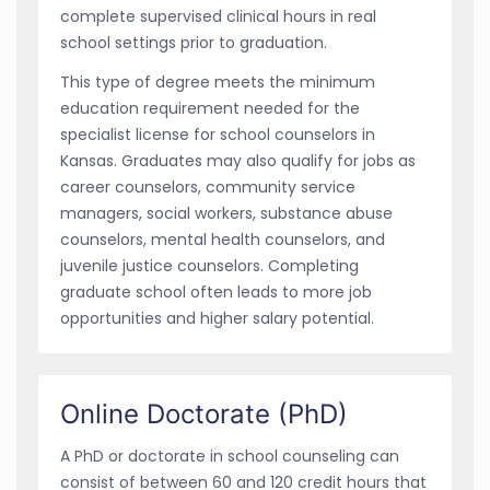
complete supervised clinical hours in real
school settings prior to graduation.
This type of degree meets the minimum
education requirement needed for the
specialist license for school counselors in
Kansas. Graduates may also qualify for jobs as
career counselors, community service
managers, social workers, substance abuse
counselors, mental health counselors, and
juvenile justice counselors. Completing
graduate school often leads to more job
opportunities and higher salary potential.
Online Doctorate (PhD)
A PhD or doctorate in school counseling can
consist of between 60 and 120 credit hours that