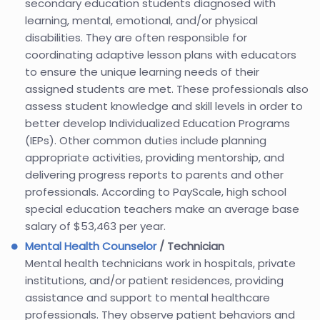
secondary education students diagnosed with
learning, mental, emotional, and/or physical
disabilities. They are often responsible for
coordinating adaptive lesson plans with educators
to ensure the unique learning needs of their
assigned students are met. These professionals also
assess student knowledge and skill levels in order to
better develop Individualized Education Programs
(IEPs). Other common duties include planning
appropriate activities, providing mentorship, and
delivering progress reports to parents and other
professionals. According to PayScale, high school
special education teachers make an average base
salary of $53,463 per year.
Mental Health Counselor
/ Technician
Mental health technicians work in hospitals, private
institutions, and/or patient residences, providing
assistance and support to mental healthcare
professionals. They observe patient behaviors and