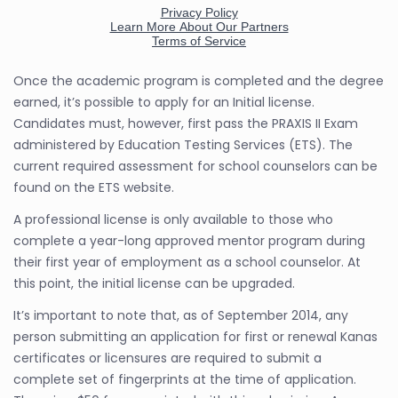
Once the academic program is completed and the degree
earned, it’s possible to apply for an Initial license.
Candidates must, however, first pass the PRAXIS II Exam
administered by Education Testing Services (ETS). The
current required assessment for school counselors can be
found on the ETS website.
A professional license is only available to those who
complete a year-long approved mentor program during
their first year of employment as a school counselor. At
this point, the initial license can be upgraded.
It’s important to note that, as of September 2014, any
person submitting an application for first or renewal Kanas
certificates or licensures are required to submit a
complete set of fingerprints at the time of application.