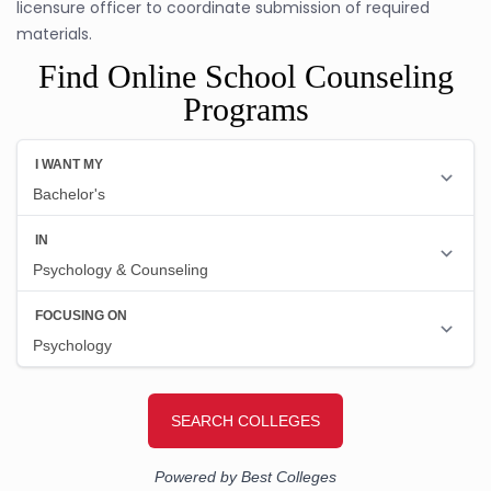
licensure officer to coordinate submission of required
materials.
Find Online School Counseling
Programs