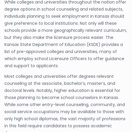
While colleges and universities throughout the nation offer
degree options in school counseling and related subjects,
individuals planning to seek employment in Kansas should
give preference to local institutions. Not only will these
schools provide a more geographically relevant curriculum,
but they also make the licensure process easier. The
Kansas State Department of Education (KSDE) provides a
list of pre-approved colleges and universities, many of
which employ school Licensure Officers to offer guidance
and support to applicants.
Most colleges and universities offer degrees relevant
counseling at the associate, bachelor’s, master’s, and
doctoral levels. Notably, higher education is essential for
those planning to become school counselors in Kansas.
While some other entry-level counseling, community, and
social service occupations may be available to those with
only high school diplomas, the vast majority of professions
in this field require candidates to possess academic