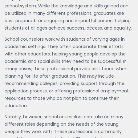
school system. While the knowledge and skills gained can
be utilized in many different professions, graduates are
best prepared for engaging and impactful careers helping
students of all ages achieve success, access, and equality.
School counselors work with students of varying ages in
academic settings. They often coordinate their efforts
with other educators, helping young people develop the
academic and social skills they need to be successful. In
many cases, these professional provide assistance when
planning for life after graduation. This may include
recommending colleges, providing support through the
application process, or offering professional employment
resources to those who do not plan to continue their
education.
Notably, however, school counselors can take on many
different roles depending on the needs of the young
people they work with. These professionals commonly