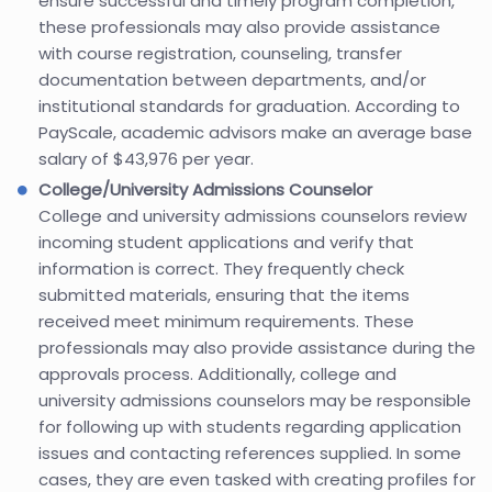
ensure successful and timely program completion,
these professionals may also provide assistance
with course registration, counseling, transfer
documentation between departments, and/or
institutional standards for graduation. According to
PayScale, academic advisors make an average base
salary of $43,976 per year.
College/University Admissions Counselor
College and university admissions counselors review
incoming student applications and verify that
information is correct. They frequently check
submitted materials, ensuring that the items
received meet minimum requirements. These
professionals may also provide assistance during the
approvals process. Additionally, college and
university admissions counselors may be responsible
for following up with students regarding application
issues and contacting references supplied. In some
cases, they are even tasked with creating profiles for