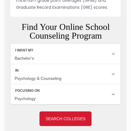
minimum grade point averages (GPAs) and
Graduate Record Examinations (GRE) scores.
Find Your Online School
Counseling Program