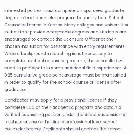
Interested parties must complete an approved graduate
degree school counselor program to qualify for a School
Counselor license in Kansas. Many colleges and universities
in the state provide acceptable degrees and students are
encouraged to contact the Licensure Officer at their
chosen institution for assistance with entry requirements.
While a background in teaching is not necessary to
complete a school counselor program, those enrolled will
need to participate in some additional field experiences. A
3.25 cumulative grade point average must be maintained
in order to qualify for the school counselor license after
graduation.
Candidates may apply for a provisional license if they
complete 50% of their academic program and obtain a
verified counseling position under the direct supervision of
a school counselor holding a professional level school
counselor license. Applicants should contact the school