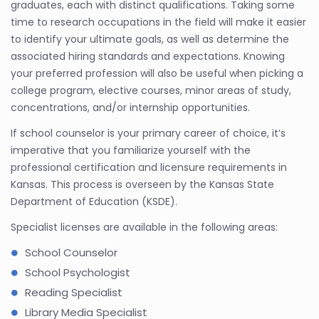
graduates, each with distinct qualifications. Taking some
time to research occupations in the field will make it easier
to identify your ultimate goals, as well as determine the
associated hiring standards and expectations. Knowing
your preferred profession will also be useful when picking a
college program, elective courses, minor areas of study,
concentrations, and/or internship opportunities.
If school counselor is your primary career of choice, it’s
imperative that you familiarize yourself with the
professional certification and licensure requirements in
Kansas. This process is overseen by the Kansas State
Department of Education (KSDE).
Specialist licenses are available in the following areas:
School Counselor
School Psychologist
Reading Specialist
Library Media Specialist