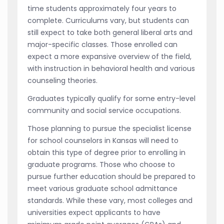
time students approximately four years to
complete. Curriculums vary, but students can
still expect to take both general liberal arts and
major-specific classes. Those enrolled can
expect a more expansive overview of the field,
with instruction in behavioral health and various
counseling theories.
Graduates typically qualify for some entry-level
community and social service occupations.
Those planning to pursue the specialist license
for school counselors in Kansas will need to
obtain this type of degree prior to enrolling in
graduate programs. Those who choose to
pursue further education should be prepared to
meet various graduate school admittance
standards. While these vary, most colleges and
universities expect applicants to have