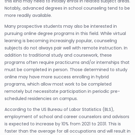
this kind may need to initially enroll in related subject areas.
Notably, advanced degrees in school counseling tend to be
more readily available.
Many prospective students may also be interested in
pursuing online degree programs in this field. While virtual
learning is becoming increasingly popular, counseling
subjects do not always pair well with remote instruction. In
addition to traditional study and coursework, these
programs often require practicums and/or internships that
must be completed in person. Those determined to study
online may have more success enrolling in hybrid
programs, which allow most work to be completed
remotely but necessitate participation in periodic pre-
scheduled residencies on campus.
According to the US Bureau of Labor Statistics (BLS),
employment of school and career counselors and advisors
is expected to increase by 10% from 2021 to 2031. This is
faster than the average for all occupations and will result in