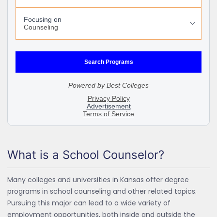
What is a School Counselor?
Many colleges and universities in Kansas offer degree
programs in school counseling and other related topics.
Pursuing this major can lead to a wide variety of
employment opportunities, both inside and outside the