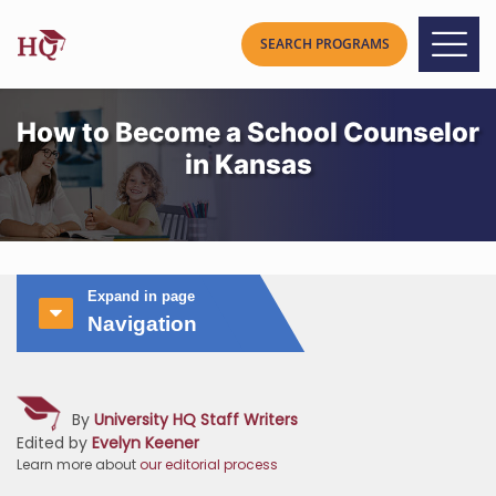
How to Become a School Counselor
in Kansas
Expand in page
Navigation
By
University HQ Staff Writers
Edited by
Evelyn Keener
Learn more about
our editorial process