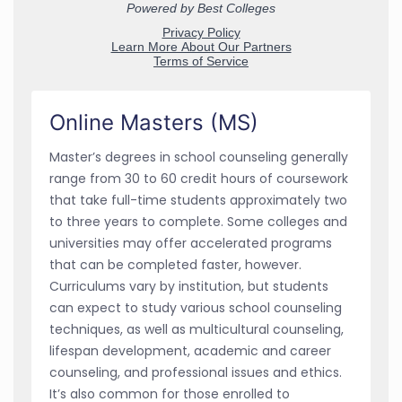
Online Masters (MS)
Master’s degrees in school counseling generally
range from 30 to 60 credit hours of coursework
that take full-time students approximately two
to three years to complete. Some colleges and
universities may offer accelerated programs
that can be completed faster, however.
Curriculums vary by institution, but students
can expect to study various school counseling
techniques, as well as multicultural counseling,
lifespan development, academic and career
counseling, and professional issues and ethics.
It’s also common for those enrolled to