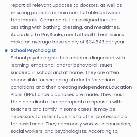
report all relevant updates to doctors, as well as
ensuring patients remain comfortable between
treatments. Common duties assigned include
assisting with bathing, dressing, and mealtimes.
According to PayScale, mental health technicians
make an average base salary of $34,643 per year.
School Psychologist
School psychologists help children diagnosed with
learning, emotional, and/or behavioral issues
succeed in school and at home. They are often
responsible for screening students for various
conditions and then creating Independent Education
Plans (IEPs) once diagnoses are made. They must
then coordinate the appropriate responses with
teachers and family. In some cases, it may be
necessary to refer students to other professionals
for assistance. They commonly work with counselors,
social workers, and psychologists. According to