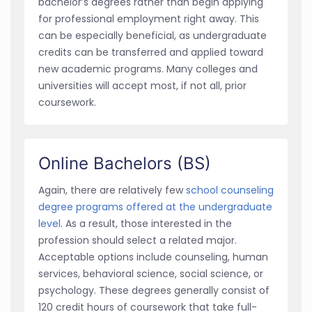
bachelor’s degrees rather than begin applying
for professional employment right away. This
can be especially beneficial, as undergraduate
credits can be transferred and applied toward
new academic programs. Many colleges and
universities will accept most, if not all, prior
coursework.
Online Bachelors (BS)
Again, there are relatively few
school counseling
degree programs offered at the undergraduate
level
. As a result, those interested in the
profession should select a related major.
Acceptable options include counseling, human
services, behavioral science, social science, or
psychology. These degrees generally consist of
120 credit hours of coursework that take full-