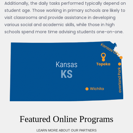
Additionally, the daily tasks performed typically depend on
student age. Those working in primary schools are likely to
visit classrooms and provide assistance in developing
various social and academic skills, while those in high
schools spend more time advising students one-on-one.
Featured Online Programs