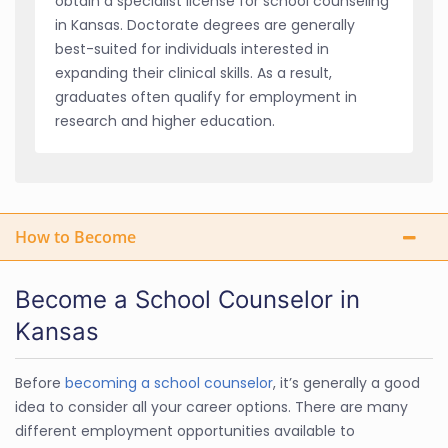
obtain a specialist license for school counseling
in Kansas. Doctorate degrees are generally
best-suited for individuals interested in
expanding their clinical skills. As a result,
graduates often qualify for employment in
research and higher education.
How to Become
Become a School Counselor in
Kansas
Before
becoming a school counselor
, it’s generally a good
idea to consider all your career options. There are many
different employment opportunities available to