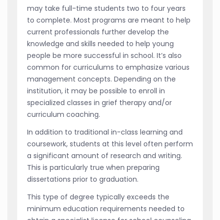
may take full-time students two to four years
to complete. Most programs are meant to help
current professionals further develop the
knowledge and skills needed to help young
people be more successful in school. It’s also
common for curriculums to emphasize various
management concepts. Depending on the
institution, it may be possible to enroll in
specialized classes in grief therapy and/or
curriculum coaching.
In addition to traditional in-class learning and
coursework, students at this level often perform
a significant amount of research and writing.
This is particularly true when preparing
dissertations prior to graduation.
This type of degree typically exceeds the
minimum education requirements needed to