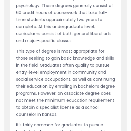
psychology. These degrees generally consist of
60 credit hours of coursework that take full-
time students approximately two years to
complete. At this undergraduate level,
curriculums consist of both general liberal arts
and major-specific classes.
This type of degree is most appropriate for
those seeking to gain basic knowledge and skills
in the field. Graduates often qualify to pursue
entry-level employment in community and
social service occupations, as well as continuing
their education by enrolling in bachelor’s degree
programs. However, an associate degree does
not meet the minimum education requirement
to obtain a specialist license as a school
counselor in Kansas.
It's fairly common for graduates to pursue