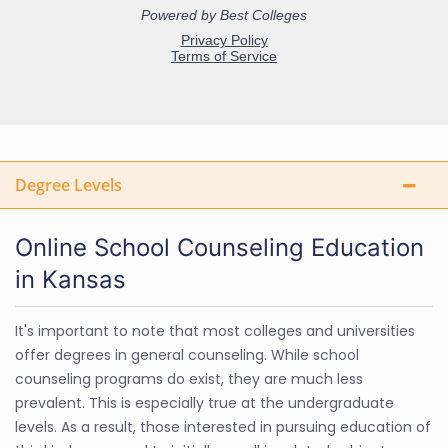
Degree Levels
Online School Counseling Education
in Kansas
It's important to note that most colleges and universities
offer degrees in general counseling. While school
counseling programs do exist, they are much less
prevalent. This is especially true at the undergraduate
levels. As a result, those interested in pursuing education of