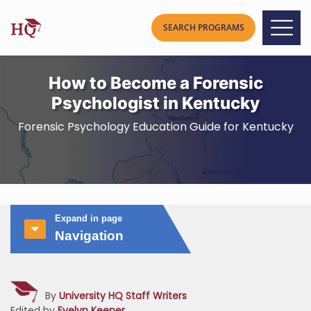
How to Become a Forensic
Psychologist in Kentucky
Forensic Psychology Education Guide for Kentucky
Expand in page
Navigation
By
University HQ Staff Writers
Edited by
Evelyn Keener