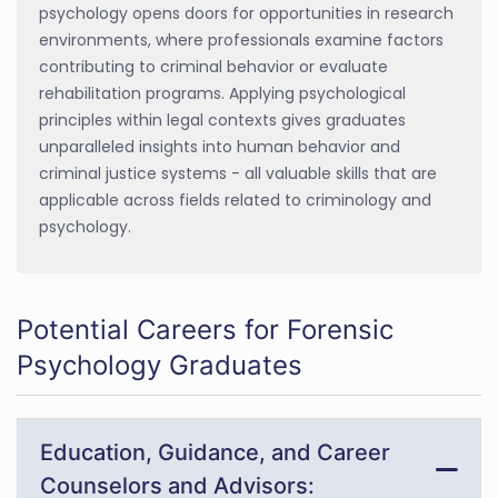
psychology opens doors for opportunities in research
environments, where professionals examine factors
contributing to criminal behavior or evaluate
rehabilitation programs. Applying psychological
principles within legal contexts gives graduates
unparalleled insights into human behavior and
criminal justice systems - all valuable skills that are
applicable across fields related to criminology and
psychology.
Potential Careers for Forensic
Psychology Graduates
Education, Guidance, and Career
Counselors and Advisors: