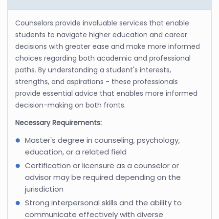
Counselors provide invaluable services that enable
students to navigate higher education and career
decisions with greater ease and make more informed
choices regarding both academic and professional
paths. By understanding a student's interests,
strengths, and aspirations - these professionals
provide essential advice that enables more informed
decision-making on both fronts.
Necessary Requirements:
Master's degree in counseling, psychology,
education, or a related field
Certification or licensure as a counselor or
advisor may be required depending on the
jurisdiction
Strong interpersonal skills and the ability to
communicate effectively with diverse