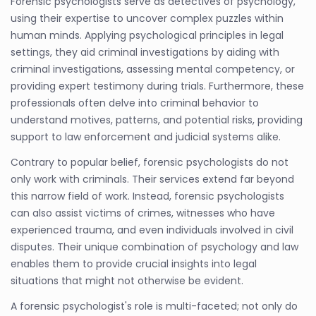
Forensic psychologists serve as detectives of psychology,
using their expertise to uncover complex puzzles within
human minds. Applying psychological principles in legal
settings, they aid criminal investigations by aiding with
criminal investigations, assessing mental competency, or
providing expert testimony during trials. Furthermore, these
professionals often delve into criminal behavior to
understand motives, patterns, and potential risks, providing
support to law enforcement and judicial systems alike.
Contrary to popular belief, forensic psychologists do not
only work with criminals. Their services extend far beyond
this narrow field of work. Instead, forensic psychologists
can also assist victims of crimes, witnesses who have
experienced trauma, and even individuals involved in civil
disputes. Their unique combination of psychology and law
enables them to provide crucial insights into legal
situations that might not otherwise be evident.
A forensic psychologist's role is multi-faceted; not only do