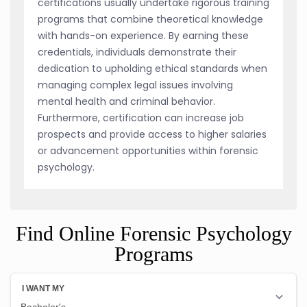
certifications usually undertake rigorous training
programs that combine theoretical knowledge
with hands-on experience. By earning these
credentials, individuals demonstrate their
dedication to upholding ethical standards when
managing complex legal issues involving
mental health and criminal behavior.
Furthermore, certification can increase job
prospects and provide access to higher salaries
or advancement opportunities within forensic
psychology.
Find Online Forensic Psychology
Programs