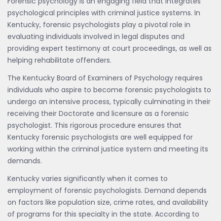
Forensic psychology is an engaging field that integrates
psychological principles with criminal justice systems. In
Kentucky, forensic psychologists play a pivotal role in
evaluating individuals involved in legal disputes and
providing expert testimony at court proceedings, as well as
helping rehabilitate offenders.
The Kentucky Board of Examiners of Psychology requires
individuals who aspire to become forensic psychologists to
undergo an intensive process, typically culminating in their
receiving their Doctorate and licensure as a forensic
psychologist. This rigorous procedure ensures that
Kentucky forensic psychologists are well equipped for
working within the criminal justice system and meeting its
demands.
Kentucky varies significantly when it comes to
employment of forensic psychologists. Demand depends
on factors like population size, crime rates, and availability
of programs for this specialty in the state. According to