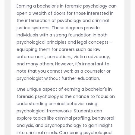
Earning a bachelor's in forensic psychology can
open a wealth of doors for those interested in
the intersection of psychology and criminal
justice systems. These degrees provide
individuals with a strong foundation in both
psychological principles and legal concepts -
equipping them for careers such as law
enforcement, corrections, victim advocacy,
and many others. However, it’s important to
note that you cannot work as a counselor or
psychologist without further education.
One unique aspect of earning a bachelor's in
forensic psychology is the chance to focus on
understanding criminal behavior using
psychological frameworks. Students can
explore topics like criminal profiling, behavioral
analysis, and psychopathology to gain insight
into criminal minds. Combining psychological