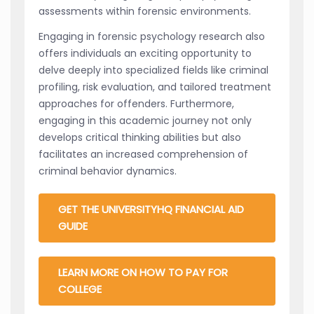
assessments within forensic environments.
Engaging in forensic psychology research also
offers individuals an exciting opportunity to
delve deeply into specialized fields like criminal
profiling, risk evaluation, and tailored treatment
approaches for offenders. Furthermore,
engaging in this academic journey not only
develops critical thinking abilities but also
facilitates an increased comprehension of
criminal behavior dynamics.
GET THE UNIVERSITYHQ FINANCIAL AID
GUIDE
LEARN MORE ON HOW TO PAY FOR
COLLEGE