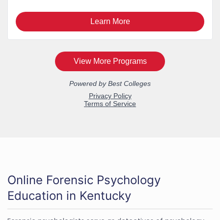
Online Forensic Psychology
Education in Kentucky