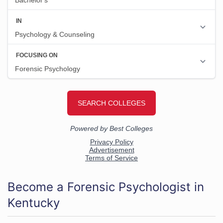
Become a Forensic Psychologist in
Kentucky