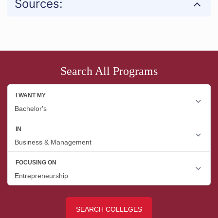
Sources:
Search All Programs