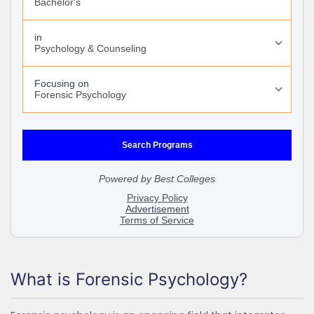
What is Forensic Psychology?