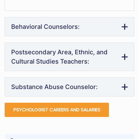
Behavioral Counselors:
Postsecondary Area, Ethnic, and
Cultural Studies Teachers:
Substance Abuse Counselor:
PSYCHOLOGIST CAREERS AND SALARIES