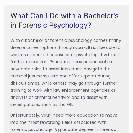
What Can I Do with a Bachelor's
in Forensic Psychology?
With a bachelor of forensic psychology comes many
diverse career options, though you will not be able to
work as a licensed counselor or psychologist without
further education. Graduates may pursue victim
advocate roles to assist individuals navigate the
criminal justice system and offer support during
difficult times, while others may go through further
training to work with law enforcement agencies as
analysts of criminal behavior and to assist with
investigations, such as the FBI.
Unfortunately, you’ll need more education to move
into the most rewarding fields associated with
forensic psychology. A graduate degree in forensic