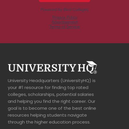
University Headquarters (UniversityHQ) is
your #1 resource for finding top rated
colleges, scholarships, potential salaries
and helping you find the right career. Our
goal is to become one of the best online
resources helping students navigate
through the higher education process.