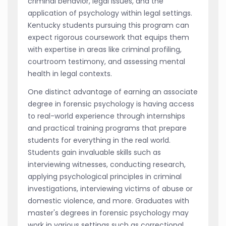
criminal behavior, legal issues, and the
application of psychology within legal settings.
Kentucky students pursuing this program can
expect rigorous coursework that equips them
with expertise in areas like criminal profiling,
courtroom testimony, and assessing mental
health in legal contexts.
One distinct advantage of earning an associate
degree in forensic psychology is having access
to real-world experience through internships
and practical training programs that prepare
students for everything in the real world.
Students gain invaluable skills such as
interviewing witnesses, conducting research,
applying psychological principles in criminal
investigations, interviewing victims of abuse or
domestic violence, and more. Graduates with
master's degrees in forensic psychology may
work in various settings such as correctional