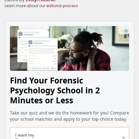
Learn more about
our editorial process