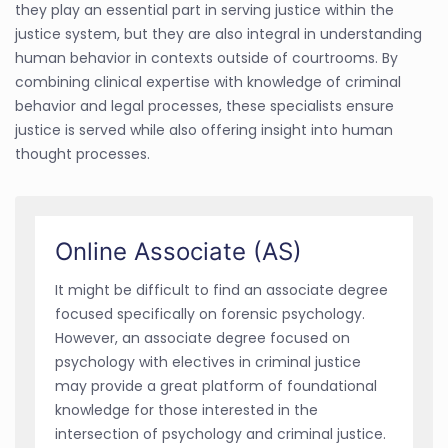
they play an essential part in serving justice within the
justice system, but they are also integral in understanding
human behavior in contexts outside of courtrooms. By
combining clinical expertise with knowledge of criminal
behavior and legal processes, these specialists ensure
justice is served while also offering insight into human
thought processes.
Online Associate (AS)
It might be difficult to find an associate degree
focused specifically on forensic psychology.
However, an associate degree focused on
psychology with electives in criminal justice
may provide a great platform of foundational
knowledge for those interested in the
intersection of psychology and criminal justice.