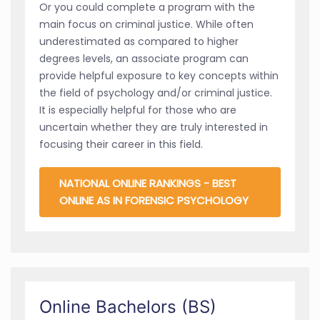
Or you could complete a program with the
main focus on criminal justice. While often
underestimated as compared to higher
degrees levels, an associate program can
provide helpful exposure to key concepts within
the field of psychology and/or criminal justice.
It is especially helpful for those who are
uncertain whether they are truly interested in
focusing their career in this field.
NATIONAL ONLINE RANKINGS - BEST
ONLINE AS IN FORENSIC PSYCHOLOGY
Online Bachelors (BS)