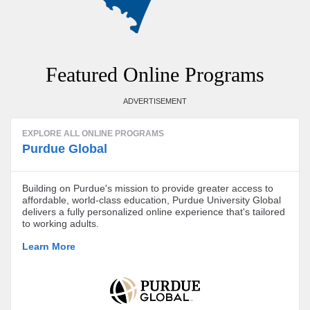
Featured Online Programs