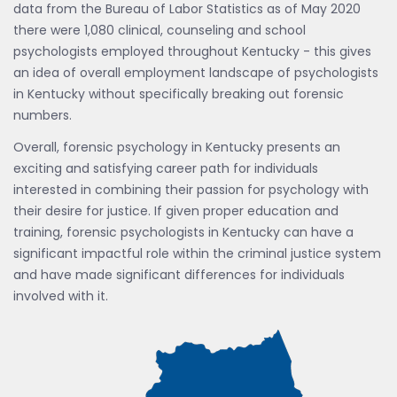
data from the Bureau of Labor Statistics as of May 2020
there were 1,080 clinical, counseling and school
psychologists employed throughout Kentucky - this gives
an idea of overall employment landscape of psychologists
in Kentucky without specifically breaking out forensic
numbers.
Overall, forensic psychology in Kentucky presents an
exciting and satisfying career path for individuals
interested in combining their passion for psychology with
their desire for justice. If given proper education and
training, forensic psychologists in Kentucky can have a
significant impactful role within the criminal justice system
and have made significant differences for individuals
involved with it.