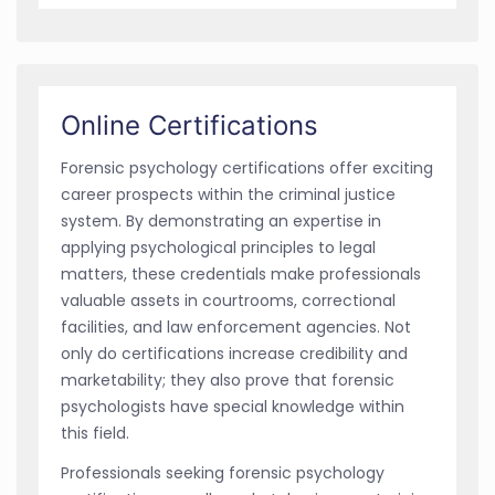
Online Certifications
Forensic psychology certifications offer exciting
career prospects within the criminal justice
system. By demonstrating an expertise in
applying psychological principles to legal
matters, these credentials make professionals
valuable assets in courtrooms, correctional
facilities, and law enforcement agencies. Not
only do certifications increase credibility and
marketability; they also prove that forensic
psychologists have special knowledge within
this field.
Professionals seeking forensic psychology