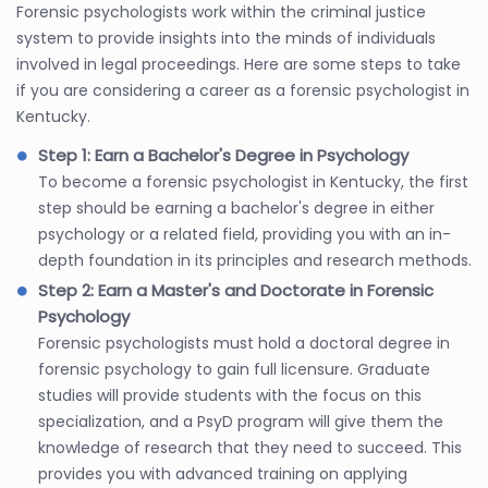
Forensic psychologists work within the criminal justice
system to provide insights into the minds of individuals
involved in legal proceedings. Here are some steps to take
if you are considering a career as a forensic psychologist in
Kentucky.
Step 1: Earn a Bachelor's Degree in Psychology
To become a forensic psychologist in Kentucky, the first
step should be earning a bachelor's degree in either
psychology or a related field, providing you with an in-
depth foundation in its principles and research methods.
Step 2: Earn a Master's and Doctorate in Forensic
Psychology
Forensic psychologists must hold a doctoral degree in
forensic psychology to gain full licensure. Graduate
studies will provide students with the focus on this
specialization, and a PsyD program will give them the
knowledge of research that they need to succeed. This
provides you with advanced training on applying