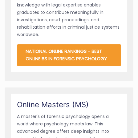
knowledge with legal expertise enables
graduates to contribute meaningfully in
investigations, court proceedings, and
rehabilitation efforts in criminal justice systems
worldwide.
NATIONAL ONLINE RANKINGS - BEST
ONLINE BS IN FORENSIC PSYCHOLOGY
Online Masters (MS)
A master's of forensic psychology opens a
world where psychology meets law. This
advanced degree offers deep insights into