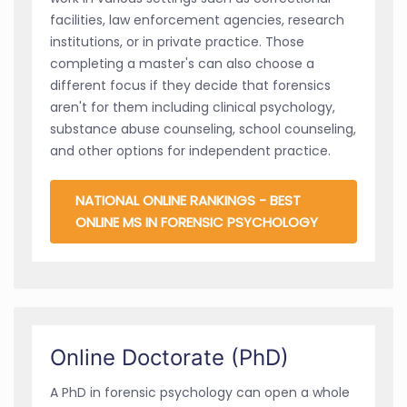
facilities, law enforcement agencies, research
institutions, or in private practice. Those
completing a master's can also choose a
different focus if they decide that forensics
aren't for them including clinical psychology,
substance abuse counseling, school counseling,
and other options for independent practice.
NATIONAL ONLINE RANKINGS - BEST
ONLINE MS IN FORENSIC PSYCHOLOGY
Online Doctorate (PhD)
A PhD in forensic psychology can open a whole