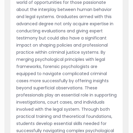
world of opportunities for those passionate
about the interplay between human behavior
and legal systems. Graduates armed with this
advanced degree not only acquire expertise in
conducting evaluations and giving expert
testimony but could also have a significant
impact on shaping policies and professional
practice within criminal justice systems. By
merging psychological principles with legal
frameworks, forensic psychologists are
equipped to navigate complicated criminal
cases more successfully by offering insights
beyond superficial observations. These
professionals play an essential role in supporting
investigations, court cases, and individuals
involved with the legal system. Through both
practical training and theoretical foundations,
students develop essential skills needed for
successfully navigating complex psychological