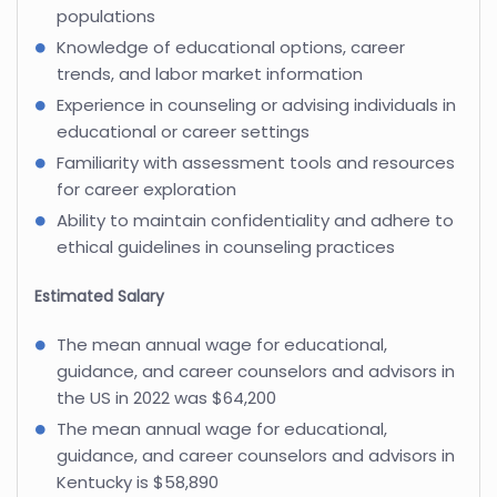
populations
Knowledge of educational options, career
trends, and labor market information
Experience in counseling or advising individuals in
educational or career settings
Familiarity with assessment tools and resources
for career exploration
Ability to maintain confidentiality and adhere to
ethical guidelines in counseling practices
Estimated Salary
The mean annual wage for educational,
guidance, and career counselors and advisors in
the US in 2022 was $64,200
The mean annual wage for educational,
guidance, and career counselors and advisors in
Kentucky is $58,890