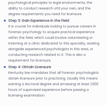
psychological principles to legal environments, the
ability to conduct research ofd your own, and the
degree requirements you need for licensure.
Step 3: Gain Experience in the Field
It is crucial for individuals looking to pursue careers in
forensic psychology to acquire practical experience
within the field, which could involve volunteering or
interning at a clinic dedicated to this specialty, working
alongside experienced psychologists in this area, or
conducting research related to it. This is also a
requirement for licensure.
Step 4: Obtain Licensure
Kentucky law mandates that all forensic psychologists
obtain licensure prior to practicing. Usually this means
earning a doctoral degree and amassing at least 1,000
hours of supervised experience before passing a
licensing examination.