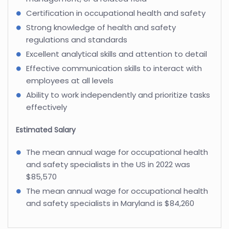
Certification in occupational health and safety
Strong knowledge of health and safety
regulations and standards
Excellent analytical skills and attention to detail
Effective communication skills to interact with
employees at all levels
Ability to work independently and prioritize tasks
effectively
Estimated Salary
The mean annual wage for occupational health
and safety specialists in the US in 2022 was
$85,570
The mean annual wage for occupational health
and safety specialists in Maryland is $84,260