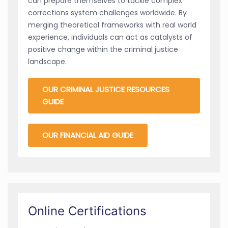
can prepare themselves to tackle complex
corrections system challenges worldwide. By
merging theoretical frameworks with real world
experience, individuals can act as catalysts of
positive change within the criminal justice
landscape.
OUR CRIMINAL JUSTICE RESOURCES
GUIDE
OUR FINANCIAL AID GUIDE
Online Certifications