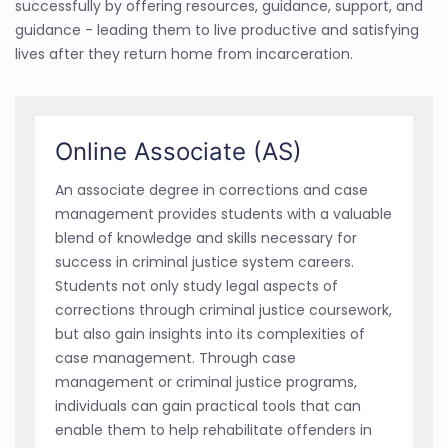
successfully by offering resources, guidance, support, and
guidance - leading them to live productive and satisfying
lives after they return home from incarceration.
Online Associate (AS)
An associate degree in corrections and case
management provides students with a valuable
blend of knowledge and skills necessary for
success in criminal justice system careers.
Students not only study legal aspects of
corrections through criminal justice coursework,
but also gain insights into its complexities of
case management. Through case
management or criminal justice programs,
individuals can gain practical tools that can
enable them to help rehabilitate offenders in