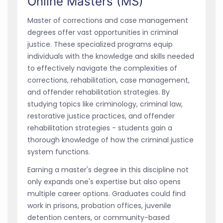
Online Masters (MS)
Master of corrections and case management
degrees offer vast opportunities in criminal
justice. These specialized programs equip
individuals with the knowledge and skills needed
to effectively navigate the complexities of
corrections, rehabilitation, case management,
and offender rehabilitation strategies. By
studying topics like criminology, criminal law,
restorative justice practices, and offender
rehabilitation strategies - students gain a
thorough knowledge of how the criminal justice
system functions.
Earning a master's degree in this discipline not
only expands one's expertise but also opens
multiple career options. Graduates could find
work in prisons, probation offices, juvenile
detention centers, or community-based