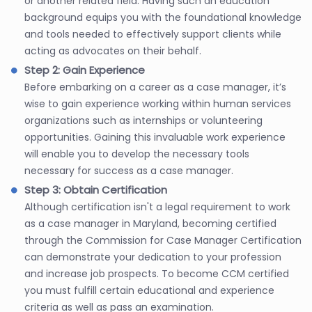
or another related field. Having such an education
background equips you with the foundational knowledge
and tools needed to effectively support clients while
acting as advocates on their behalf.
Step 2: Gain Experience
Before embarking on a career as a case manager, it’s
wise to gain experience working within human services
organizations such as internships or volunteering
opportunities. Gaining this invaluable work experience
will enable you to develop the necessary tools
necessary for success as a case manager.
Step 3: Obtain Certification
Although certification isn't a legal requirement to work
as a case manager in Maryland, becoming certified
through the Commission for Case Manager Certification
can demonstrate your dedication to your profession
and increase job prospects. To become CCM certified
you must fulfill certain educational and experience
criteria as well as pass an examination.