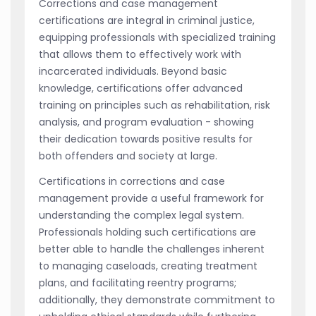
Corrections and case management
certifications are integral in criminal justice,
equipping professionals with specialized training
that allows them to effectively work with
incarcerated individuals. Beyond basic
knowledge, certifications offer advanced
training on principles such as rehabilitation, risk
analysis, and program evaluation - showing
their dedication towards positive results for
both offenders and society at large.
Certifications in corrections and case
management provide a useful framework for
understanding the complex legal system.
Professionals holding such certifications are
better able to handle the challenges inherent
to managing caseloads, creating treatment
plans, and facilitating reentry programs;
additionally, they demonstrate commitment to