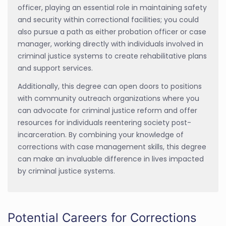
officer, playing an essential role in maintaining safety
and security within correctional facilities; you could
also pursue a path as either probation officer or case
manager, working directly with individuals involved in
criminal justice systems to create rehabilitative plans
and support services.
Additionally, this degree can open doors to positions
with community outreach organizations where you
can advocate for criminal justice reform and offer
resources for individuals reentering society post-
incarceration. By combining your knowledge of
corrections with case management skills, this degree
can make an invaluable difference in lives impacted
by criminal justice systems.
Potential Careers for Corrections