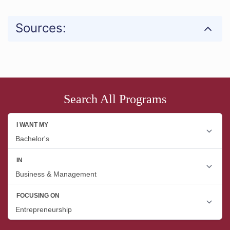
Sources:
Search All Programs