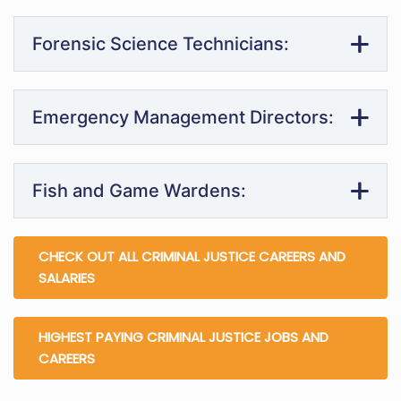
Forensic Science Technicians:
Emergency Management Directors:
Fish and Game Wardens:
CHECK OUT ALL CRIMINAL JUSTICE CAREERS AND
SALARIES
HIGHEST PAYING CRIMINAL JUSTICE JOBS AND
CAREERS