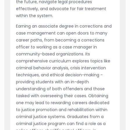
the future, navigate legal procedures
effectively, and advocate for fair treatment
within the system.
Earning an associate degree in corrections and
case management can open doors to many
career paths, from becoming a corrections
officer to working as a case manager in
community-based organizations. Its
comprehensive curriculum explores topics like
criminal behavior analysis, crisis intervention
techniques, and ethical decision-making -
providing students with an in-depth
understanding of both offenders and those
tasked with overseeing their cases. Obtaining
one may lead to rewarding careers dedicated
to justice promotion and rehabilitation within
criminal justice systems. Graduates from a
criminal justice program can find a role as a