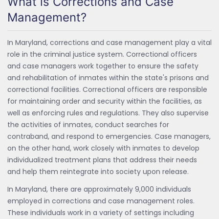
What is Corrections and Case
Management?
In Maryland, corrections and case management play a vital
role in the criminal justice system. Correctional officers
and case managers work together to ensure the safety
and rehabilitation of inmates within the state's prisons and
correctional facilities. Correctional officers are responsible
for maintaining order and security within the facilities, as
well as enforcing rules and regulations. They also supervise
the activities of inmates, conduct searches for
contraband, and respond to emergencies. Case managers,
on the other hand, work closely with inmates to develop
individualized treatment plans that address their needs
and help them reintegrate into society upon release.
In Maryland, there are approximately 9,000 individuals
employed in corrections and case management roles.
These individuals work in a variety of settings including