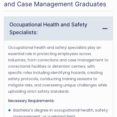
and Case Management Graduates
Occupational Health and Safety
Specialists:
Occupational health and safety specialists play an
essential role in protecting employees across
industries, from corrections and case management to
correctional facilities or detention centers, with
specific roles including identifying hazards, creating
safety protocols, conducting training sessions to
mitigate risks, and overseeing unique challenges while
upholding strict safety standards.
Necessary Requirements:
Bachelor's degree in occupational health, safety
management, or a related field