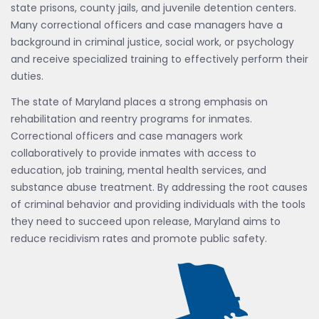
state prisons, county jails, and juvenile detention centers.
Many correctional officers and case managers have a
background in criminal justice, social work, or psychology
and receive specialized training to effectively perform their
duties.
The state of Maryland places a strong emphasis on
rehabilitation and reentry programs for inmates.
Correctional officers and case managers work
collaboratively to provide inmates with access to
education, job training, mental health services, and
substance abuse treatment. By addressing the root causes
of criminal behavior and providing individuals with the tools
they need to succeed upon release, Maryland aims to
reduce recidivism rates and promote public safety.