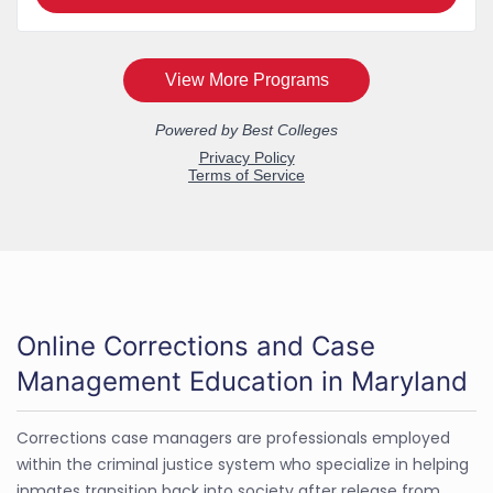
Online Corrections and Case
Management Education in Maryland
Corrections case managers are professionals employed
within the criminal justice system who specialize in helping
inmates transition back into society after release from