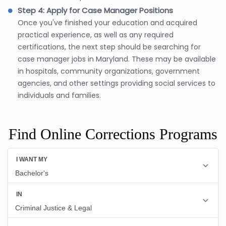
Step 4: Apply for Case Manager Positions
Once you've finished your education and acquired
practical experience, as well as any required
certifications, the next step should be searching for
case manager jobs in Maryland. These may be available
in hospitals, community organizations, government
agencies, and other settings providing social services to
individuals and families.
Find Online Corrections Programs