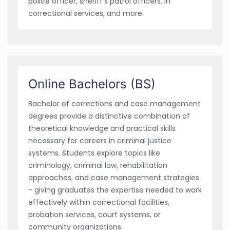
police officer, sheriff's patrol officers, in
correctional services, and more.
Online Bachelors (BS)
Bachelor of corrections and case management
degrees provide a distinctive combination of
theoretical knowledge and practical skills
necessary for careers in criminal justice
systems. Students explore topics like
criminology, criminal law, rehabilitation
approaches, and case management strategies
- giving graduates the expertise needed to work
effectively within correctional facilities,
probation services, court systems, or
community organizations.