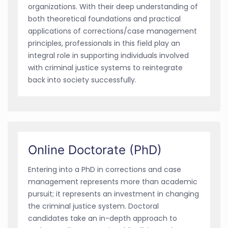
organizations. With their deep understanding of
both theoretical foundations and practical
applications of corrections/case management
principles, professionals in this field play an
integral role in supporting individuals involved
with criminal justice systems to reintegrate
back into society successfully.
Online Doctorate (PhD)
Entering into a PhD in corrections and case
management represents more than academic
pursuit; it represents an investment in changing
the criminal justice system. Doctoral
candidates take an in-depth approach to