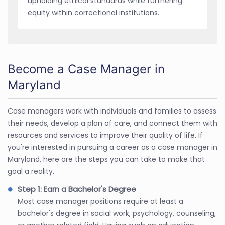
upholding ethical standards while furthering
equity within correctional institutions.
Become a Case Manager in
Maryland
Case managers work with individuals and families to assess
their needs, develop a plan of care, and connect them with
resources and services to improve their quality of life. If
you're interested in pursuing a career as a case manager in
Maryland, here are the steps you can take to make that
goal a reality.
Step 1: Earn a Bachelor's Degree
Most case manager positions require at least a
bachelor's degree in social work, psychology, counseling,