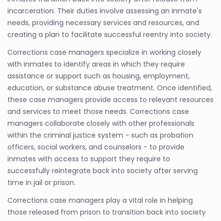
incarceration. Their duties involve assessing an inmate's
needs, providing necessary services and resources, and
creating a plan to facilitate successful reentry into society.
Corrections case managers specialize in working closely
with inmates to identify areas in which they require
assistance or support such as housing, employment,
education, or substance abuse treatment. Once identified,
these case managers provide access to relevant resources
and services to meet those needs. Corrections case
managers collaborate closely with other professionals
within the criminal justice system - such as probation
officers, social workers, and counselors - to provide
inmates with access to support they require to
successfully reintegrate back into society after serving
time in jail or prison.
Corrections case managers play a vital role in helping
those released from prison to transition back into society