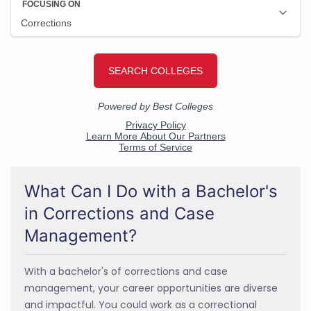
What Can I Do with a Bachelor's
in Corrections and Case
Management?
With a bachelor's of corrections and case
management, your career opportunities are diverse
and impactful. You could work as a correctional