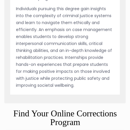
Individuals pursuing this degree gain insights
into the complexity of criminal justice systems
and learn to navigate them ethically and
efficiently. An emphasis on case management
enables students to develop strong
interpersonal communication skills, critical
thinking abilities, and an in-depth knowledge of
rehabilitation practices. Internships provide
hands-on experiences that prepare students
for making positive impacts on those involved
with justice while protecting public safety and
improving societal wellbeing.
Find Your Online Corrections
Program