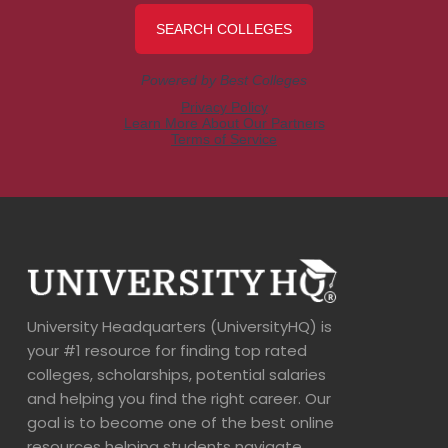
University Headquarters (UniversityHQ) is
your #1 resource for finding top rated
colleges, scholarships, potential salaries
and helping you find the right career. Our
goal is to become one of the best online
resources helping students navigate