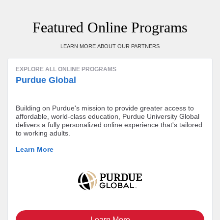
Featured Online Programs