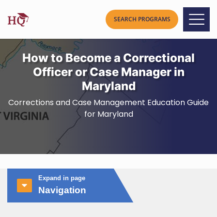
How to Become a Correctional
Officer or Case Manager in
Maryland
Corrections and Case Management Education Guide
for Maryland
Expand in page
Navigation