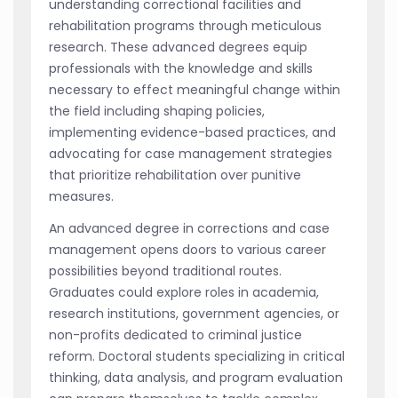
understanding correctional facilities and
rehabilitation programs through meticulous
research. These advanced degrees equip
professionals with the knowledge and skills
necessary to effect meaningful change within
the field including shaping policies,
implementing evidence-based practices, and
advocating for case management strategies
that prioritize rehabilitation over punitive
measures.
An advanced degree in corrections and case
management opens doors to various career
possibilities beyond traditional routes.
Graduates could explore roles in academia,
research institutions, government agencies, or
non-profits dedicated to criminal justice
reform. Doctoral students specializing in critical
thinking, data analysis, and program evaluation