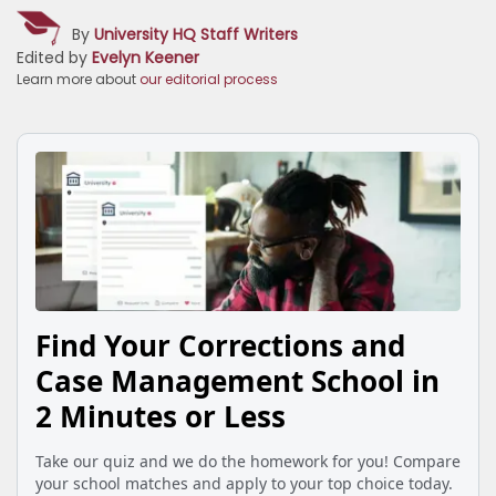
By
University HQ Staff Writers
Edited by
Evelyn Keener
Learn more about
our editorial process