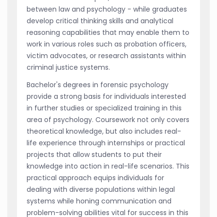
between law and psychology - while graduates
develop critical thinking skills and analytical
reasoning capabilities that may enable them to
work in various roles such as probation officers,
victim advocates, or research assistants within
criminal justice systems.
Bachelor's degrees in forensic psychology
provide a strong basis for individuals interested
in further studies or specialized training in this
area of psychology. Coursework not only covers
theoretical knowledge, but also includes real-
life experience through internships or practical
projects that allow students to put their
knowledge into action in real-life scenarios. This
practical approach equips individuals for
dealing with diverse populations within legal
systems while honing communication and
problem-solving abilities vital for success in this