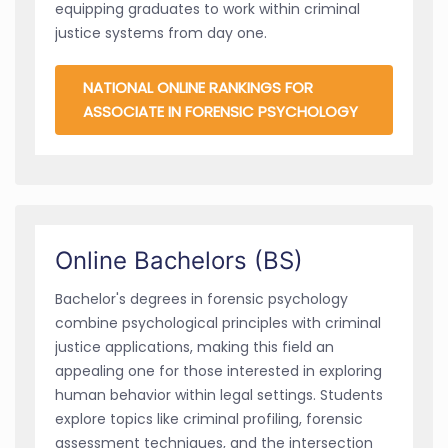
equipping graduates to work within criminal
justice systems from day one.
NATIONAL ONLINE RANKINGS FOR
ASSOCIATE IN FORENSIC PSYCHOLOGY
Online Bachelors (BS)
Bachelor's degrees in forensic psychology
combine psychological principles with criminal
justice applications, making this field an
appealing one for those interested in exploring
human behavior within legal settings. Students
explore topics like criminal profiling, forensic
assessment techniques, and the intersection