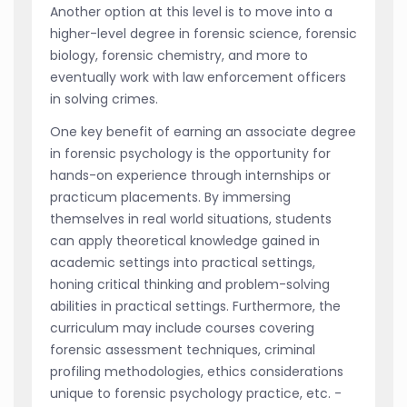
Another option at this level is to move into a
higher-level degree in forensic science, forensic
biology, forensic chemistry, and more to
eventually work with law enforcement officers
in solving crimes.
One key benefit of earning an associate degree
in forensic psychology is the opportunity for
hands-on experience through internships or
practicum placements. By immersing
themselves in real world situations, students
can apply theoretical knowledge gained in
academic settings into practical settings,
honing critical thinking and problem-solving
abilities in practical settings. Furthermore, the
curriculum may include courses covering
forensic assessment techniques, criminal
profiling methodologies, ethics considerations
unique to forensic psychology practice, etc. -