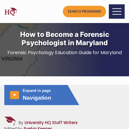
How to Become a Forensic
Psychologist in Maryland
Forensic Psychology Education Guide for Maryland
Expand in page
Navigation
By
University HQ Staff Writers
Edited by
Evelyn Keener