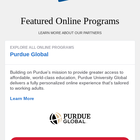
Featured Online Programs