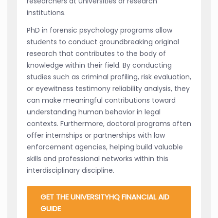
researchers at universities or research
institutions.
PhD in forensic psychology programs allow
students to conduct groundbreaking original
research that contributes to the body of
knowledge within their field. By conducting
studies such as criminal profiling, risk evaluation,
or eyewitness testimony reliability analysis, they
can make meaningful contributions toward
understanding human behavior in legal
contexts. Furthermore, doctoral programs often
offer internships or partnerships with law
enforcement agencies, helping build valuable
skills and professional networks within this
interdisciplinary discipline.
GET THE UNIVERSITYHQ FINANCIAL AID
GUIDE