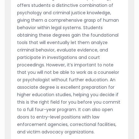
offers students a distinctive combination of
psychology and criminal justice knowledge,
giving them a comprehensive grasp of human
behavior within legal systems. Students
obtaining these degrees gain the foundational
tools that will eventually let them analyze
criminal behavior, evaluate evidence, and
participate in investigations and court
proceedings. However, it’s important to note
that you will not be able to work as a counselor
or psychologist without further education. An
associate degree is excellent preparation for
higher education studies, helping you decide if
this is the right field for you before you commit
to a full four-year program. It can also open
doors to entry-level positions with law
enforcement agencies, correctional facilities,
and victim advocacy organizations.