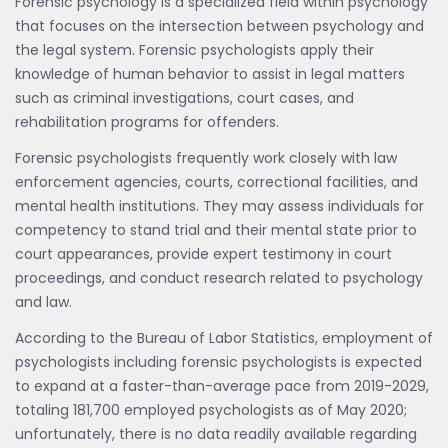
Forensic psychology is a specialized field within psychology
that focuses on the intersection between psychology and
the legal system. Forensic psychologists apply their
knowledge of human behavior to assist in legal matters
such as criminal investigations, court cases, and
rehabilitation programs for offenders.
Forensic psychologists frequently work closely with law
enforcement agencies, courts, correctional facilities, and
mental health institutions. They may assess individuals for
competency to stand trial and their mental state prior to
court appearances, provide expert testimony in court
proceedings, and conduct research related to psychology
and law.
According to the Bureau of Labor Statistics, employment of
psychologists including forensic psychologists is expected
to expand at a faster-than-average pace from 2019-2029,
totaling 181,700 employed psychologists as of May 2020;
unfortunately, there is no data readily available regarding