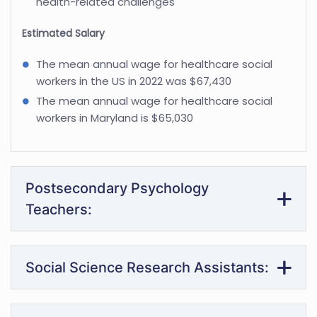
health-related challenges
Estimated Salary
The mean annual wage for healthcare social
workers in the US in 2022 was $67,430
The mean annual wage for healthcare social
workers in Maryland is $65,030
Postsecondary Psychology
Teachers:
Social Science Research Assistants: