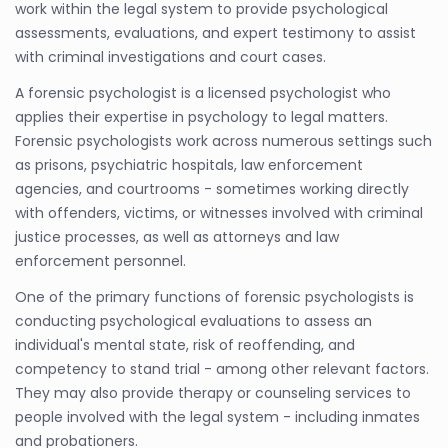
work within the legal system to provide psychological
assessments, evaluations, and expert testimony to assist
with criminal investigations and court cases.
A forensic psychologist is a licensed psychologist who
applies their expertise in psychology to legal matters.
Forensic psychologists work across numerous settings such
as prisons, psychiatric hospitals, law enforcement
agencies, and courtrooms - sometimes working directly
with offenders, victims, or witnesses involved with criminal
justice processes, as well as attorneys and law
enforcement personnel.
One of the primary functions of forensic psychologists is
conducting psychological evaluations to assess an
individual's mental state, risk of reoffending, and
competency to stand trial - among other relevant factors.
They may also provide therapy or counseling services to
people involved with the legal system - including inmates
and probationers.