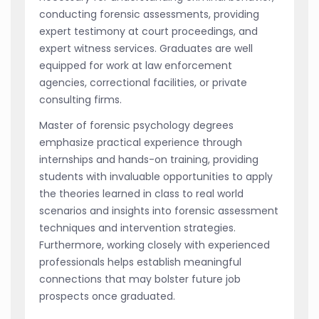
conducting forensic assessments, providing
expert testimony at court proceedings, and
expert witness services. Graduates are well
equipped for work at law enforcement
agencies, correctional facilities, or private
consulting firms.
Master of forensic psychology degrees
emphasize practical experience through
internships and hands-on training, providing
students with invaluable opportunities to apply
the theories learned in class to real world
scenarios and insights into forensic assessment
techniques and intervention strategies.
Furthermore, working closely with experienced
professionals helps establish meaningful
connections that may bolster future job
prospects once graduated.