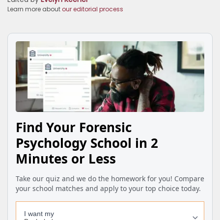
Learn more about
our editorial process