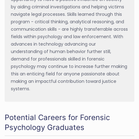
by aiding criminal investigations and helping victims
navigate legal processes. Skills learned through this
program - critical thinking, analytical reasoning, and
communication skills - are highly transferrable across
fields within psychology and law enforcement. With
advances in technology advancing our
understanding of human behavior further still,
demand for professionals skilled in forensic
psychology may continue to increase further making
this an enticing field for anyone passionate about
making an impactful contribution toward justice
systems.
Potential Careers for Forensic
Psychology Graduates