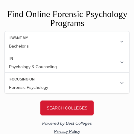
Find Online Forensic Psychology
Programs