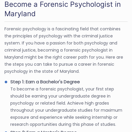
Become a Forensic Psychologist in
Maryland
Forensic psychology is a fascinating field that combines
the principles of psychology with the criminal justice
system. If you have a passion for both psychology and
criminal justice, becoming a forensic psychologist in
Maryland might be the right career path for you. Here are
the steps you can take to pursue a career in forensic
psychology in the state of Maryland.
Step 1: Earn a Bachelor's Degree
To become a forensic psychologist, your first step
should be earning your undergraduate degree in
psychology or related field. Achieve high grades
throughout your undergraduate studies for maximum
exposure and experience while seeking internship or
research opportunities during this phase of studies.