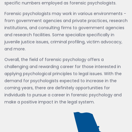
specific numbers employed as forensic psychologists.
Forensic psychologists may work in various environments -
from government agencies and private practices, research
institutions, and consulting firms to government agencies
and research facilities. Some specialize specifically in
juvenile justice issues, criminal profiling, victim advocacy,
and more.
Overall, the field of forensic psychology offers a
challenging and rewarding career for those interested in
applying psychological principles to legal issues. With the
demand for psychologists expected to increase in the
coming years, there are definitely opportunities for
individuals to pursue a career in forensic psychology and
make a positive impact in the legal system.