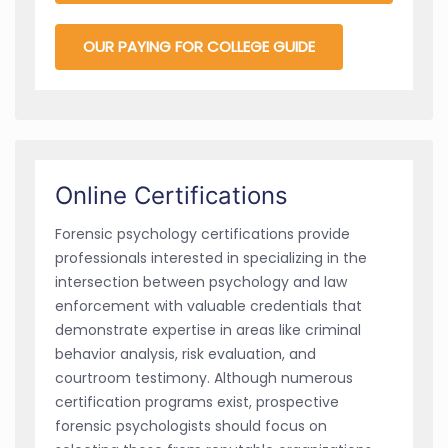
OUR PAYING FOR COLLEGE GUIDE
Online Certifications
Forensic psychology certifications provide
professionals interested in specializing in the
intersection between psychology and law
enforcement with valuable credentials that
demonstrate expertise in areas like criminal
behavior analysis, risk evaluation, and
courtroom testimony. Although numerous
certification programs exist, prospective
forensic psychologists should focus on