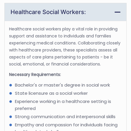
Healthcare Social Workers:
Healthcare social workers play a vital role in providing
support and assistance to individuals and families
experiencing medical conditions. Collaborating closely
with healthcare providers, these specialists assess all
aspects of care plans pertaining to patients - be it
social, emotional, or financial considerations.
Necessary Requirements:
Bachelor's or master's degree in social work
State licensure as a social worker
Experience working in a healthcare setting is
preferred
Strong communication and interpersonal skills
Empathy and compassion for individuals facing