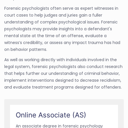
Forensic psychologists often serve as expert witnesses in
court cases to help judges and juries gain a fuller
understanding of complex psychological issues. Forensic
psychologists may provide insights into a defendant's
mental state at the time of an offense, evaluate a
witness’s credibility, or assess any impact trauma has had
on behavior patterns.
As well as working directly with individuals involved in the
legal system, forensic psychologists also conduct research
that helps further our understanding of criminal behavior,
implement interventions designed to decrease recidivism,
and evaluate treatment programs designed for offenders.
Online Associate (AS)
An associate degree in forensic psychology