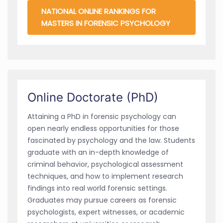
NATIONAL ONLINE RANKINGS FOR
MASTERS IN FORENSIC PSYCHOLOGY
Online Doctorate (PhD)
Attaining a PhD in forensic psychology can
open nearly endless opportunities for those
fascinated by psychology and the law. Students
graduate with an in-depth knowledge of
criminal behavior, psychological assessment
techniques, and how to implement research
findings into real world forensic settings.
Graduates may pursue careers as forensic
psychologists, expert witnesses, or academic