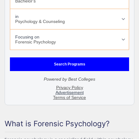
What is Forensic Psychology?