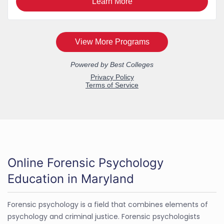
Online Forensic Psychology
Education in Maryland
Forensic psychology is a field that combines elements of
psychology and criminal justice. Forensic psychologists