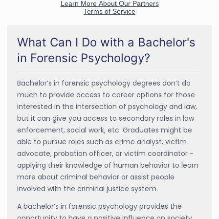
What Can I Do with a Bachelor's
in Forensic Psychology?
Bachelor’s in forensic psychology degrees don’t do
much to provide access to career options for those
interested in the intersection of psychology and law,
but it can give you access to secondary roles in law
enforcement, social work, etc. Graduates might be
able to pursue roles such as crime analyst, victim
advocate, probation officer, or victim coordinator -
applying their knowledge of human behavior to learn
more about criminal behavior or assist people
involved with the criminal justice system.
A bachelor’s in forensic psychology provides the
opportunity to have a positive influence on society