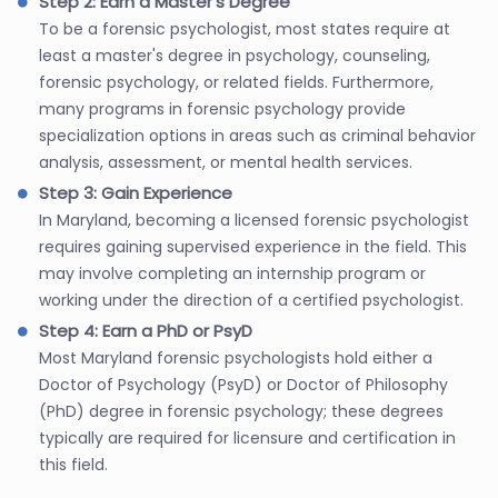
Step 2: Earn a Master's Degree
To be a forensic psychologist, most states require at
least a master's degree in psychology, counseling,
forensic psychology, or related fields. Furthermore,
many programs in forensic psychology provide
specialization options in areas such as criminal behavior
analysis, assessment, or mental health services.
Step 3: Gain Experience
In Maryland, becoming a licensed forensic psychologist
requires gaining supervised experience in the field. This
may involve completing an internship program or
working under the direction of a certified psychologist.
Step 4: Earn a PhD or PsyD
Most Maryland forensic psychologists hold either a
Doctor of Psychology (PsyD) or Doctor of Philosophy
(PhD) degree in forensic psychology; these degrees
typically are required for licensure and certification in
this field.