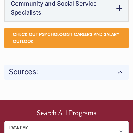
Community and Social Service
Specialists:
CHECK OUT PSYCHOLOGIST CAREERS AND SALARY
OUTLOOK
Sources:
Search All Programs