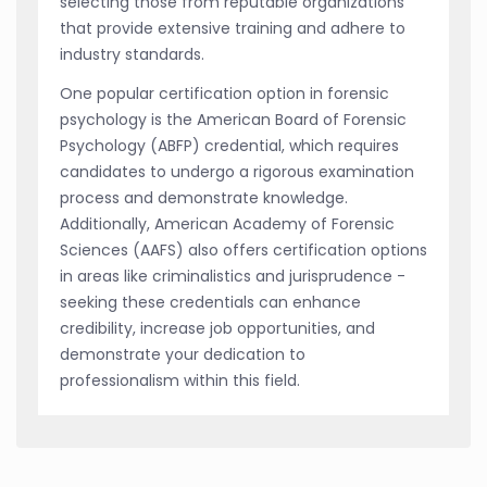
selecting those from reputable organizations
that provide extensive training and adhere to
industry standards.
One popular certification option in forensic
psychology is the American Board of Forensic
Psychology (ABFP) credential, which requires
candidates to undergo a rigorous examination
process and demonstrate knowledge.
Additionally, American Academy of Forensic
Sciences (AAFS) also offers certification options
in areas like criminalistics and jurisprudence -
seeking these credentials can enhance
credibility, increase job opportunities, and
demonstrate your dedication to
professionalism within this field.