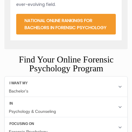
ever-evolving field.
NATIONAL ONLINE RANKINGS FOR
BACHELORS IN FORENSIC PSYCHOLOGY
Find Your Online Forensic
Psychology Program