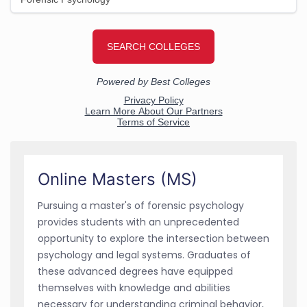
Online Masters (MS)
Pursuing a master's of forensic psychology
provides students with an unprecedented
opportunity to explore the intersection between
psychology and legal systems. Graduates of
these advanced degrees have equipped
themselves with knowledge and abilities
necessary for understanding criminal behavior,