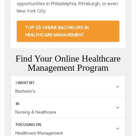
opportunities in Philadelphia, Pittsburgh, or even
New York City.
TOP 25 ONLINE BACHELORS IN
HEALTHCARE MANAGEMENT
Find Your Online Healthcare
Management Program