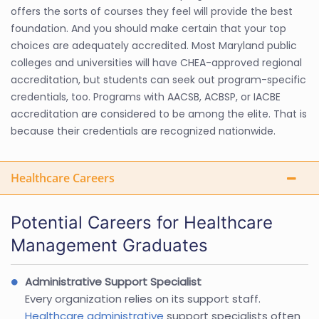
offers the sorts of courses they feel will provide the best
foundation. And you should make certain that your top
choices are adequately accredited. Most Maryland public
colleges and universities will have CHEA-approved regional
accreditation, but students can seek out program-specific
credentials, too. Programs with AACSB, ACBSP, or IACBE
accreditation are considered to be among the elite. That is
because their credentials are recognized nationwide.
Healthcare Careers
Potential Careers for Healthcare
Management Graduates
Administrative Support Specialist
Every organization relies on its support staff.
Healthcare administrative
support specialists often