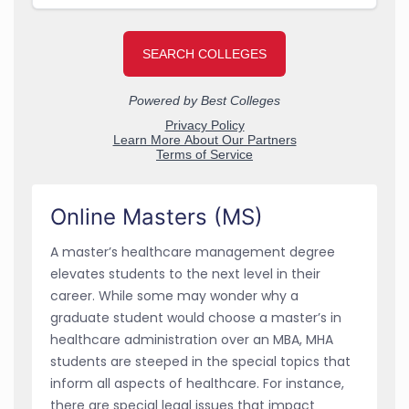
Online Masters (MS)
A master’s healthcare management degree
elevates students to the next level in their
career. While some may wonder why a
graduate student would choose a master’s in
healthcare administration over an MBA, MHA
students are steeped in the special topics that
inform all aspects of healthcare. For instance,
there are special legal issues that impact