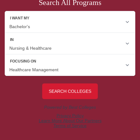
Search All Programs