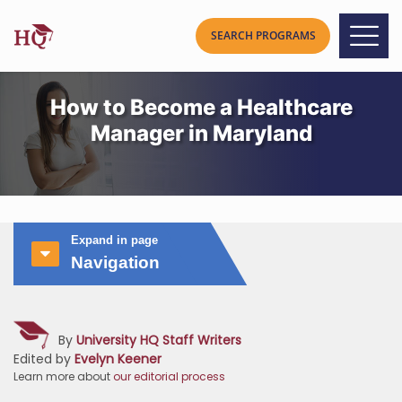
How to Become a Healthcare
Manager in Maryland
Expand in page
Navigation
By
University HQ Staff Writers
Edited by
Evelyn Keener
Learn more about
our editorial process