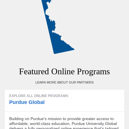
Featured Online Programs