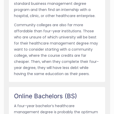
standard business management degree
program and then find an internship with a
hospital, clinic, or other healthcare enterprise.
Community colleges are also far more
affordable than four-year institutions. Those
who are unsure of which university will be best
for their healthcare management degree may
want to consider starting with a community
college, where the course credits are far
cheaper. Then, when they complete their four-
year degree, they will have less debt while
having the same education as their peers.
Online Bachelors (BS)
A four-year bachelor’s healthcare
management degree is probably the optimum