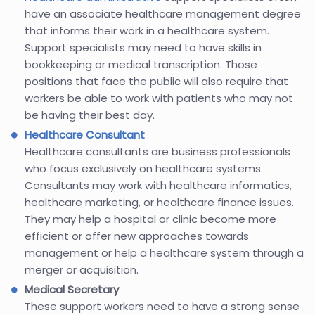
have an associate healthcare management degree
that informs their work in a healthcare system.
Support specialists may need to have skills in
bookkeeping or medical transcription. Those
positions that face the public will also require that
workers be able to work with patients who may not
be having their best day.
Healthcare Consultant
Healthcare consultants are business professionals
who focus exclusively on healthcare systems.
Consultants may work with healthcare informatics,
healthcare marketing, or healthcare finance issues.
They may help a hospital or clinic become more
efficient or offer new approaches towards
management or help a healthcare system through a
merger or acquisition.
Medical Secretary
These support workers need to have a strong sense