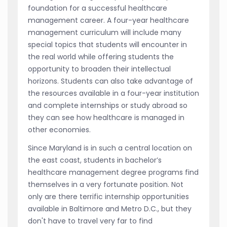
foundation for a successful healthcare
management career. A four-year healthcare
management curriculum will include many
special topics that students will encounter in
the real world while offering students the
opportunity to broaden their intellectual
horizons. Students can also take advantage of
the resources available in a four-year institution
and complete internships or study abroad so
they can see how healthcare is managed in
other economies.
Since Maryland is in such a central location on
the east coast, students in bachelor’s
healthcare management degree programs find
themselves in a very fortunate position. Not
only are there terrific internship opportunities
available in Baltimore and Metro D.C., but they
don't have to travel very far to find