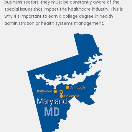
business sectors, they must be constantly aware of the
special issues that impact the healthcare industry. This is
why it's important to earn a college degree in health
administration or health systems management.