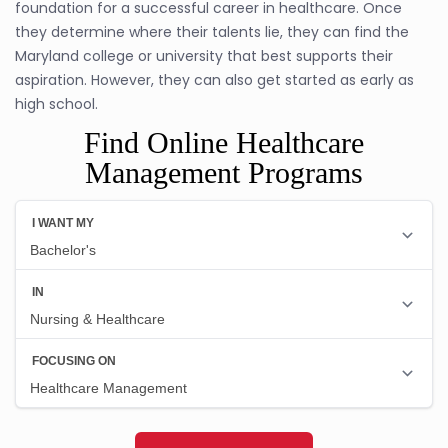
foundation for a successful career in healthcare. Once
they determine where their talents lie, they can find the
Maryland college or university that best supports their
aspiration. However, they can also get started as early as
high school.
Find Online Healthcare
Management Programs