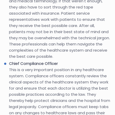
and medical terminology. If that weren't enough,
they also have to sort through the red tape
associated with insurance. Patient service
representatives work with patients to ensure that
they receive the best possible care. After all,
patients may not be in their best state of mind and
they may be overwhelmed with the technical jargon.
These professionals can help them navigate the
complexities of the healthcare system and receive
the best care possible.
Chief Compliance Officer
This is a very important position in any healthcare
system. Compliance officers constantly review the
clinical aspects of the healthcare system they work
for and ensure that each doctor is utilizing the best
possible practices according to the law. They
thereby help protect clinicians and the hospital from
legal jeopardy. Compliance officers must keep tabs
on any changes to healthcare laws and pass their