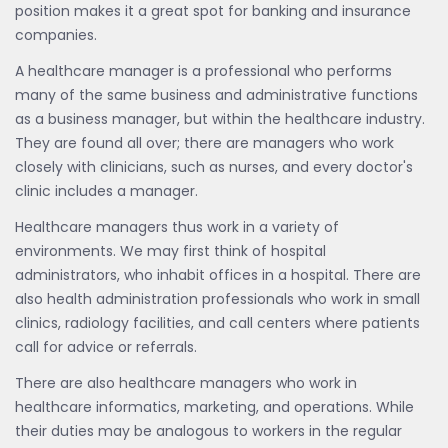
position makes it a great spot for banking and insurance
companies.
A healthcare manager is a professional who performs
many of the same business and administrative functions
as a business manager, but within the healthcare industry.
They are found all over; there are managers who work
closely with clinicians, such as nurses, and every doctor's
clinic includes a manager.
Healthcare managers thus work in a variety of
environments. We may first think of hospital
administrators, who inhabit offices in a hospital. There are
also health administration professionals who work in small
clinics, radiology facilities, and call centers where patients
call for advice or referrals.
There are also healthcare managers who work in
healthcare informatics, marketing, and operations. While
their duties may be analogous to workers in the regular