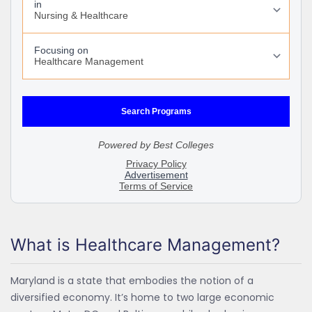
What is Healthcare Management?
Maryland is a state that embodies the notion of a
diversified economy. It’s home to two large economic