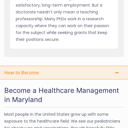
satisfactory, long-term employment. But a
doctorate needn't only mean a teaching
professorship. Many PhDs work in a research
capacity where they can work on their passion
for the subject while seeking grants that keep
their positions secure.
How to Become
Become a Healthcare Management
in Maryland
Most people in the United States grow up with some
exposure to the healthcare field. We see our pediatricians
for check-ups and vaccinations, though hopefully little