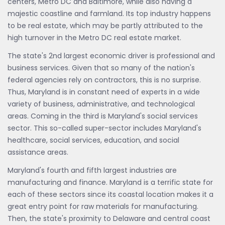
centers, Metro DC and Baltimore, while also having a
majestic coastline and farmland. Its top industry happens
to be real estate, which may be partly attributed to the
high turnover in the Metro DC real estate market.
The state's 2nd largest economic driver is professional and
business services. Given that so many of the nation's
federal agencies rely on contractors, this is no surprise.
Thus, Maryland is in constant need of experts in a wide
variety of business, administrative, and technological
areas. Coming in the third is Maryland's social services
sector. This so-called super-sector includes Maryland's
healthcare, social services, education, and social
assistance areas.
Maryland's fourth and fifth largest industries are
manufacturing and finance. Maryland is a terrific state for
each of these sectors since its coastal location makes it a
great entry point for raw materials for manufacturing.
Then, the state's proximity to Delaware and central coast