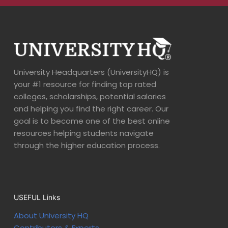
University Headquarters (UniversityHQ) is
your #1 resource for finding top rated
colleges, scholarships, potential salaries
and helping you find the right career. Our
goal is to become one of the best online
resources helping students navigate
through the higher education process.
USEFUL Links
About University HQ
Contributors & Experts