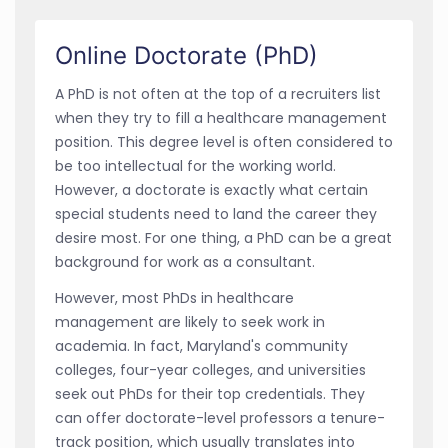
Online Doctorate (PhD)
A PhD is not often at the top of a recruiters list
when they try to fill a healthcare management
position. This degree level is often considered to
be too intellectual for the working world.
However, a doctorate is exactly what certain
special students need to land the career they
desire most. For one thing, a PhD can be a great
background for work as a consultant.
However, most PhDs in healthcare
management are likely to seek work in
academia. In fact, Maryland's community
colleges, four-year colleges, and universities
seek out PhDs for their top credentials. They
can offer doctorate-level professors a tenure-
track position, which usually translates into