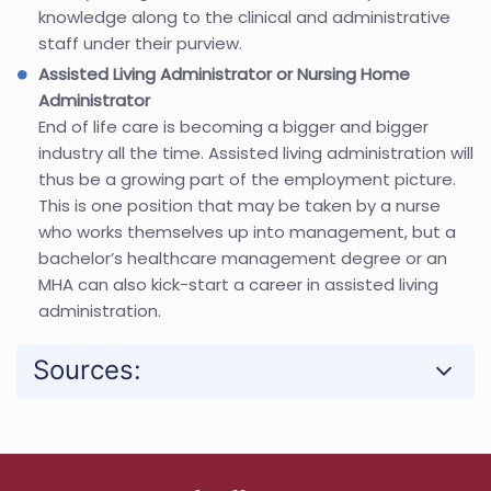
knowledge along to the clinical and administrative
staff under their purview.
Assisted Living Administrator or Nursing Home
Administrator
End of life care is becoming a bigger and bigger
industry all the time. Assisted living administration will
thus be a growing part of the employment picture.
This is one position that may be taken by a nurse
who works themselves up into management, but a
bachelor’s healthcare management degree or an
MHA can also kick-start a career in assisted living
administration.
Sources: