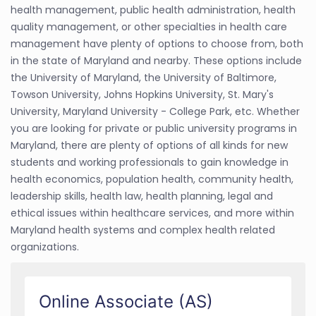
health management, public health administration, health
quality management, or other specialties in health care
management have plenty of options to choose from, both
in the state of Maryland and nearby. These options include
the University of Maryland, the University of Baltimore,
Towson University, Johns Hopkins University, St. Mary's
University, Maryland University - College Park, etc. Whether
you are looking for private or public university programs in
Maryland, there are plenty of options of all kinds for new
students and working professionals to gain knowledge in
health economics, population health, community health,
leadership skills, health law, health planning, legal and
ethical issues within healthcare services, and more within
Maryland health systems and complex health related
organizations.
Online Associate (AS)