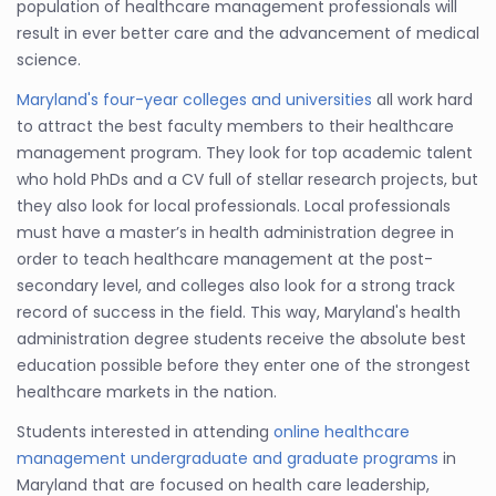
population of healthcare management professionals will
result in ever better care and the advancement of medical
science.
Maryland's four-year colleges and universities
all work hard
to attract the best faculty members to their healthcare
management program. They look for top academic talent
who hold PhDs and a CV full of stellar research projects, but
they also look for local professionals. Local professionals
must have a master’s in health administration degree in
order to teach healthcare management at the post-
secondary level, and colleges also look for a strong track
record of success in the field. This way, Maryland's health
administration degree students receive the absolute best
education possible before they enter one of the strongest
healthcare markets in the nation.
Students interested in attending
online healthcare
management undergraduate and graduate programs
in
Maryland that are focused on health care leadership,