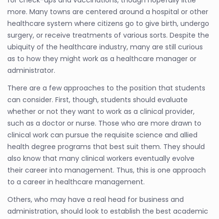
more. Many towns are centered around a hospital or other
healthcare system where citizens go to give birth, undergo
surgery, or receive treatments of various sorts. Despite the
ubiquity of the healthcare industry, many are still curious
as to how they might work as a healthcare manager or
administrator.
There are a few approaches to the position that students
can consider. First, though, students should evaluate
whether or not they want to work as a clinical provider,
such as a doctor or nurse. Those who are more drawn to
clinical work can pursue the requisite science and allied
health degree programs that best suit them. They should
also know that many clinical workers eventually evolve
their career into management. Thus, this is one approach
to a career in healthcare management.
Others, who may have a real head for business and
administration, should look to establish the best academic