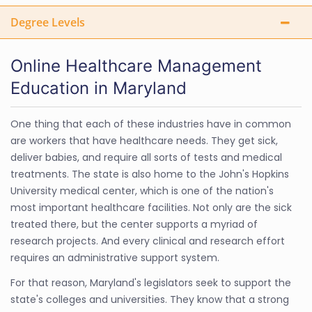
Degree Levels
Online Healthcare Management
Education in Maryland
One thing that each of these industries have in common
are workers that have healthcare needs. They get sick,
deliver babies, and require all sorts of tests and medical
treatments. The state is also home to the John's Hopkins
University medical center, which is one of the nation's
most important healthcare facilities. Not only are the sick
treated there, but the center supports a myriad of
research projects. And every clinical and research effort
requires an administrative support system.
For that reason, Maryland's legislators seek to support the
state's colleges and universities. They know that a strong