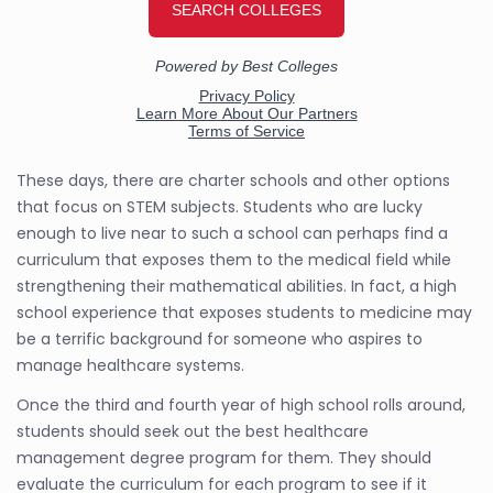
These days, there are charter schools and other options
that focus on STEM subjects. Students who are lucky
enough to live near to such a school can perhaps find a
curriculum that exposes them to the medical field while
strengthening their mathematical abilities. In fact, a high
school experience that exposes students to medicine may
be a terrific background for someone who aspires to
manage healthcare systems.
Once the third and fourth year of high school rolls around,
students should seek out the best healthcare
management degree program for them. They should
evaluate the curriculum for each program to see if it