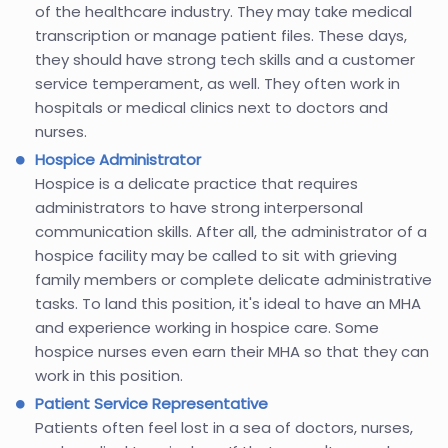
of the healthcare industry. They may take medical
transcription or manage patient files. These days,
they should have strong tech skills and a customer
service temperament, as well. They often work in
hospitals or medical clinics next to doctors and
nurses.
Hospice Administrator
Hospice is a delicate practice that requires
administrators to have strong interpersonal
communication skills. After all, the administrator of a
hospice facility may be called to sit with grieving
family members or complete delicate administrative
tasks. To land this position, it's ideal to have an MHA
and experience working in hospice care. Some
hospice nurses even earn their MHA so that they can
work in this position.
Patient Service Representative
Patients often feel lost in a sea of doctors, nurses,