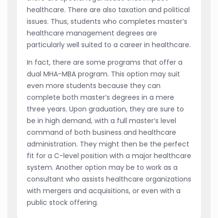
healthcare. There are also taxation and political
issues. Thus, students who completes master’s
healthcare management degrees are
particularly well suited to a career in healthcare.
In fact, there are some programs that offer a
dual MHA-MBA program. This option may suit
even more students because they can
complete both master’s degrees in a mere
three years. Upon graduation, they are sure to
be in high demand, with a full master’s level
command of both business and healthcare
administration. They might then be the perfect
fit for a C-level position with a major healthcare
system. Another option may be to work as a
consultant who assists healthcare organizations
with mergers and acquisitions, or even with a
public stock offering.