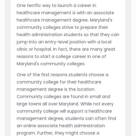
One terrific way to launch a career in
healthcare management is with an associate
healthcare management degree. Maryland's
community colleges strive to prepare their
health administration students so that they can
jump into an entry-level position with a local
clinic or hospital. In fact, there are many great
reasons to start a college career in one of
Maryland's community colleges.
One of the first reasons students choose a
community college for their healthcare
management degree is the location.
Community colleges are found in small and
large towns all over Maryland. While not every
community college will support a healthcare
management degree, students can often find
an online associate health administration
program. Further, they might choose a