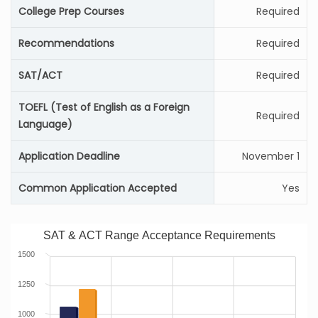
College Prep Courses
Required
Recommendations
Required
SAT/ACT
Required
TOEFL (Test of English as a Foreign
Required
Language)
Application Deadline
November 1
Common Application Accepted
Yes
SAT & ACT Range Acceptance Requirements
1500
1250
1000