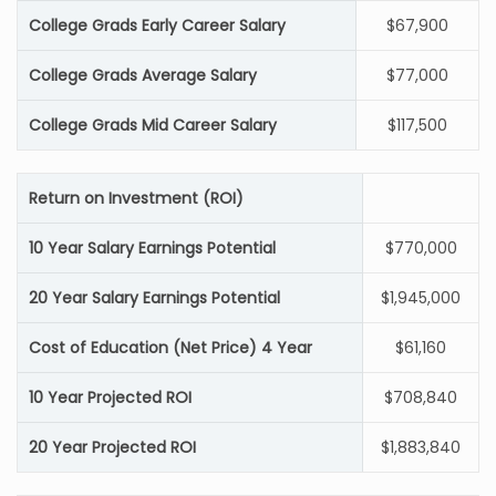
College Grads Early Career Salary
$67,900
College Grads Average Salary
$77,000
College Grads Mid Career Salary
$117,500
Return on Investment (ROI)
10 Year Salary Earnings Potential
$770,000
20 Year Salary Earnings Potential
$1,945,000
Cost of Education (Net Price) 4 Year
$61,160
10 Year Projected ROI
$708,840
20 Year Projected ROI
$1,883,840