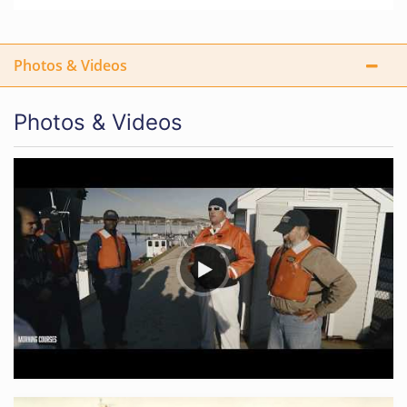
Photos & Videos
Photos & Videos