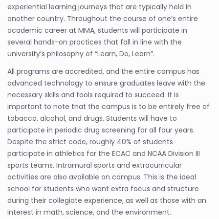
experiential learning journeys that are typically held in
another country. Throughout the course of one’s entire
academic career at MMA, students will participate in
several hands-on practices that fall in line with the
university’s philosophy of “Learn, Do, Learn”.
All programs are accredited, and the entire campus has
advanced technology to ensure graduates leave with the
necessary skills and tools required to succeed. It is
important to note that the campus is to be entirely free of
tobacco, alcohol, and drugs. Students will have to
participate in periodic drug screening for all four years.
Despite the strict code, roughly 40% of students
participate in athletics for the ECAC and NCAA Division III
sports teams. Intramural sports and extracurricular
activities are also available on campus. This is the ideal
school for students who want extra focus and structure
during their collegiate experience, as well as those with an
interest in math, science, and the environment.