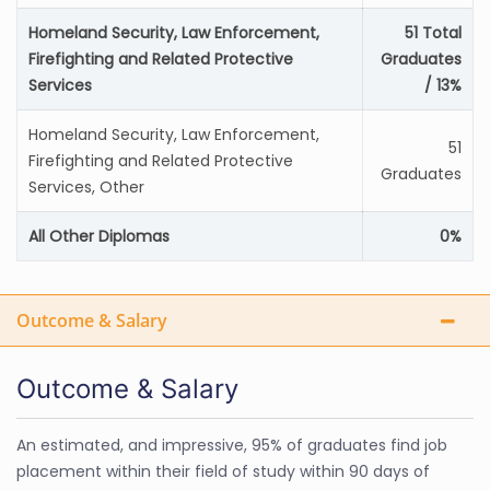
Homeland Security, Law Enforcement,
51 Total
Firefighting and Related Protective
Graduates
Services
/ 13%
Homeland Security, Law Enforcement,
51
Firefighting and Related Protective
Graduates
Services, Other
All Other Diplomas
0%
Outcome & Salary
Outcome & Salary
An estimated, and impressive, 95% of graduates find job
placement within their field of study within 90 days of