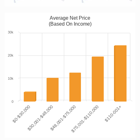
Average Net Price
(Based On Income)
30k
20k
10k
0
$0-$30,000
$30,001-$48,000
$48,001-$75,000
$75,001-$110,000
$110-001+