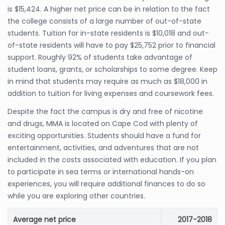
is $15,424. A higher net price can be in relation to the fact
the college consists of a large number of out-of-state
students. Tuition for in-state residents is $10,018 and out-
of-state residents will have to pay $25,752 prior to financial
support. Roughly 92% of students take advantage of
student loans, grants, or scholarships to some degree. Keep
in mind that students may require as much as $18,000 in
addition to tuition for living expenses and coursework fees.
Despite the fact the campus is dry and free of nicotine
and drugs, MMA is located on Cape Cod with plenty of
exciting opportunities. Students should have a fund for
entertainment, activities, and adventures that are not
included in the costs associated with education. If you plan
to participate in sea terms or international hands-on
experiences, you will require additional finances to do so
while you are exploring other countries.
Average net price
2017-2018