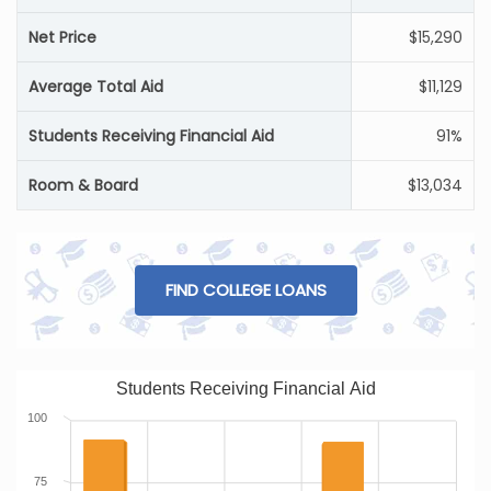
Net Price
$15,290
Average Total Aid
$11,129
Students Receiving Financial Aid
91%
Room & Board
$13,034
FIND COLLEGE LOANS
Students Receiving Financial Aid
100
75