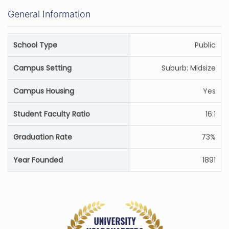
General Information
School Type
Public
Campus Setting
Suburb: Midsize
Campus Housing
Yes
Student Faculty Ratio
16:1
Graduation Rate
73%
Year Founded
1891