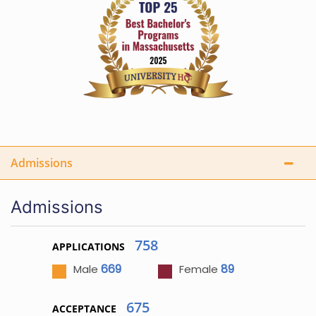
Admissions
Admissions
758
APPLICATIONS
669
89
Male
Female
675
ACCEPTANCE