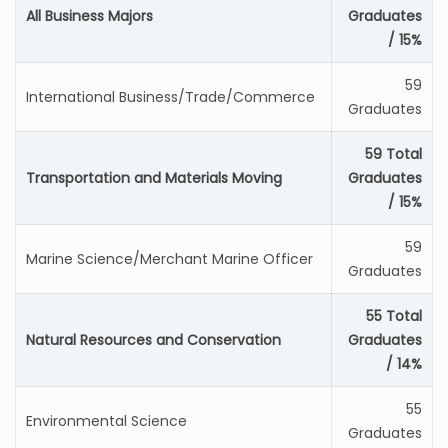
All Business Majors
Graduates
/ 15%
59
International Business/Trade/Commerce
Graduates
59 Total
Transportation and Materials Moving
Graduates
/ 15%
59
Marine Science/Merchant Marine Officer
Graduates
55 Total
Natural Resources and Conservation
Graduates
/ 14%
55
Environmental Science
Graduates