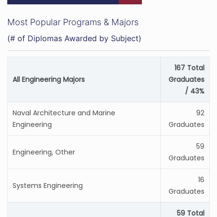
Most Popular Programs & Majors
(# of Diplomas Awarded by Subject)
167 Total
All Engineering Majors
Graduates
/ 43%
Naval Architecture and Marine
92
Engineering
Graduates
59
Engineering, Other
Graduates
16
Systems Engineering
Graduates
59 Total