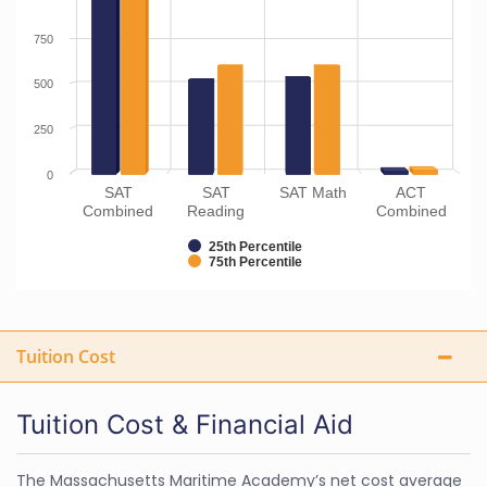
750
500
250
0
SAT
SAT
SAT Math
ACT
Combined
Reading
Combined
25th Percentile
75th Percentile
Tuition Cost
Tuition Cost & Financial Aid
The Massachusetts Maritime Academy’s net cost average