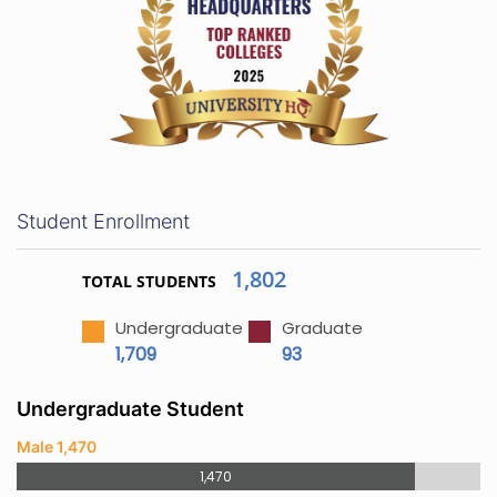
Student Enrollment
1,802
TOTAL STUDENTS
Undergraduate
Graduate
1,709
93
Undergraduate Student
Male 1,470
1,470