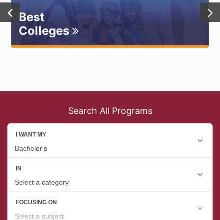
Best
Colleges
Search All Programs