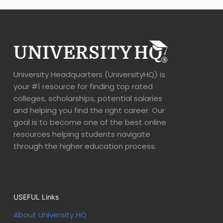
University Headquarters (UniversityHQ) is
your #1 resource for finding top rated
colleges, scholarships, potential salaries
and helping you find the right career. Our
goal is to become one of the best online
resources helping students navigate
through the higher education process.
USEFUL Links
About University HQ