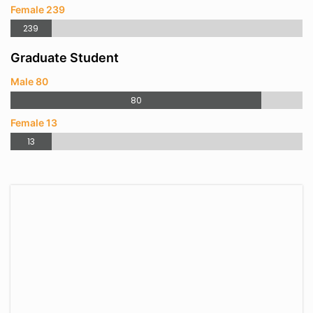
Female 239
239
Graduate Student
Male 80
80
Female 13
13