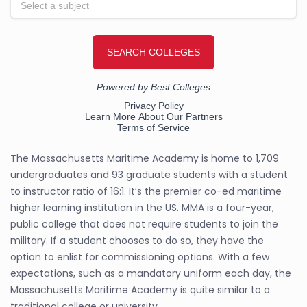
The Massachusetts Maritime Academy is home to 1,709
undergraduates and 93 graduate students with a student
to instructor ratio of 16:1. It’s the premier co-ed maritime
higher learning institution in the US. MMA is a four-year,
public college that does not require students to join the
military. If a student chooses to do so, they have the
option to enlist for commissioning options. With a few
expectations, such as a mandatory uniform each day, the
Massachusetts Maritime Academy is quite similar to a
traditional college or university.