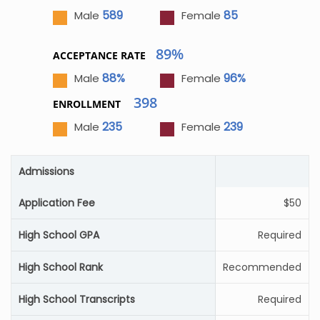
589
85
Male
Female
89%
ACCEPTANCE RATE
88%
96%
Male
Female
398
ENROLLMENT
235
239
Male
Female
Admissions
Application Fee
$50
High School GPA
Required
High School Rank
Recommended
High School Transcripts
Required