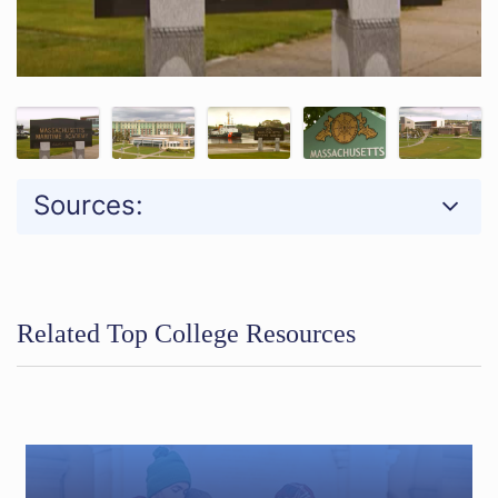
Sources:
Related Top College Resources