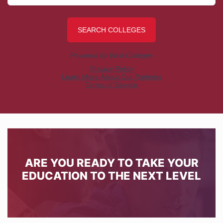
ARE YOU READY TO TAKE YOUR
EDUCATION TO THE NEXT LEVEL