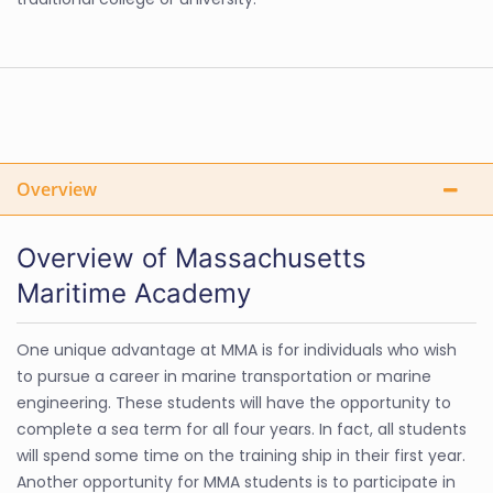
Overview
Overview of Massachusetts
Maritime Academy
One unique advantage at MMA is for individuals who wish
to pursue a career in marine transportation or marine
engineering. These students will have the opportunity to
complete a sea term for all four years. In fact, all students
will spend some time on the training ship in their first year.
Another opportunity for MMA students is to participate in