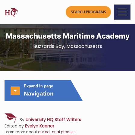
Massachusetts Maritime Academy
Buzzards Bay, Massachusetts
Expand in page
Navigation
By
University HQ Staff Writers
Edited by
Evelyn Keener
Learn more about
our editorial process