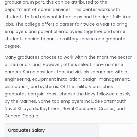
graduation. In part, this can be attributed to the
department of career services. This center works with
students to find relevant internships and the right full-time
jobs. The college offers a career fair twice a year to bring
employers and potential employees together and some
students decide to pursue military service or a graduate
degree.
Many graduates choose to work within the maritime sector
at sea or on land. However, others select non-maritime
careers. Some positions that individuals secure are within
engineering, equipment installation, design, management,
distribution, and systems. Of the military branches
graduates can join, most choose the Navy followed closely
by the Marines. Some top employers include Portsmouth
Naval Shipyards, Raytheon, Royal Caribbean Cruises, and
General Electric.
Graduates Salary