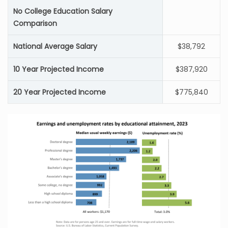
No College Education Salary
Comparison
National Average Salary
$38,792
10 Year Projected Income
$387,920
20 Year Projected Income
$775,840