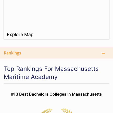
Explore Map
Rankings
Top Rankings For Massachusetts
Maritime Academy
#13 Best Bachelors Colleges in Massachusetts