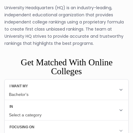
University Headquarters (HQ) is an industry-leading,
independent educational organization that provides
independent college rankings using a proprietary formula
to create first class unbiased rankings. The team at
University HQ strives to provide accurate and trustworthy
rankings that highlights the best programs.
Get Matched With Online
Colleges