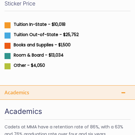
Sticker Price
Tuition In-State - $10,018
Tuition Out-of-State - $25,752
Books and Supplies - $1,500
Room & Board - $13,034
Other - $4,050
Academics
Academics
Cadets at MMA have a retention rate of 86%, with a 63%
and 76% graduation rate over four and six years