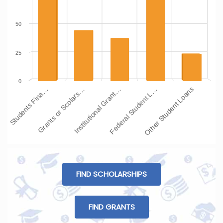
50
25
0
Students Fina…
Grants or Scolars…
Institutional Grant…
Federal Student L…
Other Student Loans
FIND SCHOLARSHIPS
FIND GRANTS