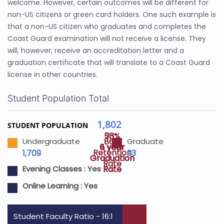
welcome. However, certain outcomes will be different for
non-US citizens or green card holders. One such example is
that a non-US citizen who graduates and completes the
Coast Guard examination will not receive a license. They
will, however, receive an accreditation letter and a
graduation certificate that will translate to a Coast Guard
license in other countries.
Student Population Total
1,802
STUDENT POPULATION
56%
73%
86%
Undergraduate
Graduate
4 year
6 year
Retention
1,709
93
Graduation
Graduation
Rate
Rate
Rate
Evening Classes :
Yes
Online Learning :
Yes
Student Faculty Ratio - 16:1