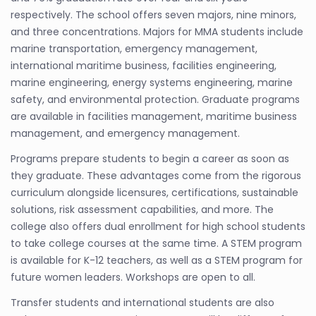
respectively. The school offers seven majors, nine minors,
and three concentrations. Majors for MMA students include
marine transportation, emergency management,
international maritime business, facilities engineering,
marine engineering, energy systems engineering, marine
safety, and environmental protection. Graduate programs
are available in facilities management, maritime business
management, and emergency management.
Programs prepare students to begin a career as soon as
they graduate. These advantages come from the rigorous
curriculum alongside licensures, certifications, sustainable
solutions, risk assessment capabilities, and more. The
college also offers dual enrollment for high school students
to take college courses at the same time. A STEM program
is available for K-12 teachers, as well as a STEM program for
future women leaders. Workshops are open to all.
Transfer students and international students are also