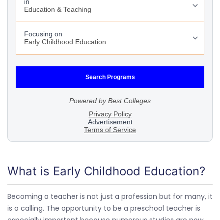
What is Early Childhood Education?
Becoming a teacher is not just a profession but for many, it
is a calling. The opportunity to be a preschool teacher is