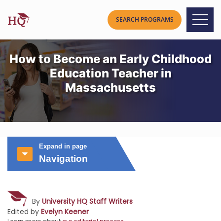
How to Become an Early Childhood
Education Teacher in
Massachusetts
Expand in page
Navigation
By
University HQ Staff Writers
Edited by
Evelyn Keener