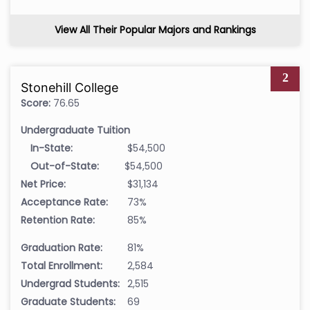
View All Their Popular Majors and Rankings
2
Stonehill College
Score:
76.65
Undergraduate Tuition
In-State:
$54,500
Out-of-State:
$54,500
Net Price:
$31,134
Acceptance Rate:
73%
Retention Rate:
85%
Graduation Rate:
81%
Total Enrollment:
2,584
Undergrad Students:
2,515
Graduate Students:
69