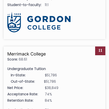
Student-to-faculty:
11:1
11
Merrimack College
Score:
68.61
Undergraduate Tuition
In-State:
$51,786
Out-of-State:
$51,786
Net Price:
$38,849
Acceptance Rate:
74%
Retention Rate:
84%