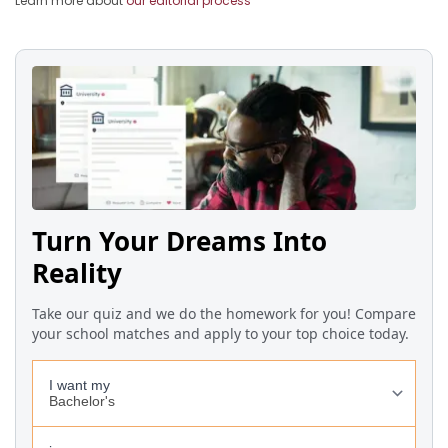
Learn more about
our editorial process