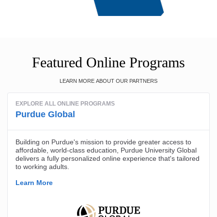
Featured Online Programs