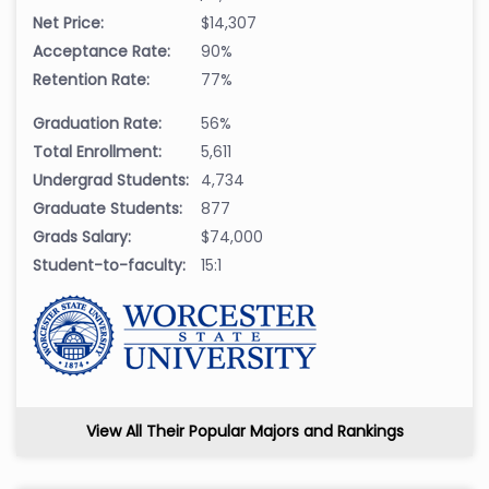
Net Price:
$14,307
Acceptance Rate:
90%
Retention Rate:
77%
Graduation Rate:
56%
Total Enrollment:
5,611
Undergrad Students:
4,734
Graduate Students:
877
Grads Salary:
$74,000
Student-to-faculty:
15:1
View All Their Popular Majors and Rankings