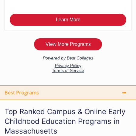
Best Programs
Top Ranked Campus & Online Early
Childhood Education Programs in
Massachusetts