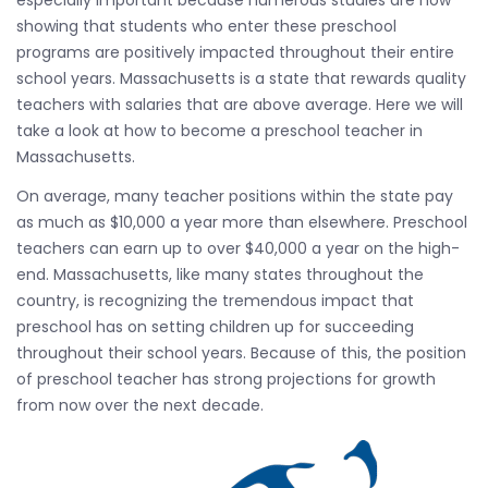
especially important because numerous studies are now
showing that students who enter these preschool
programs are positively impacted throughout their entire
school years. Massachusetts is a state that rewards quality
teachers with salaries that are above average. Here we will
take a look at how to become a preschool teacher in
Massachusetts.
On average, many teacher positions within the state pay
as much as $10,000 a year more than elsewhere. Preschool
teachers can earn up to over $40,000 a year on the high-
end. Massachusetts, like many states throughout the
country, is recognizing the tremendous impact that
preschool has on setting children up for succeeding
throughout their school years. Because of this, the position
of preschool teacher has strong projections for growth
from now over the next decade.