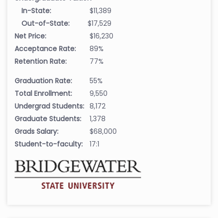
In-State:
$11,389
Out-of-State:
$17,529
Net Price:
$16,230
Acceptance Rate:
89%
Retention Rate:
77%
Graduation Rate:
55%
Total Enrollment:
9,550
Undergrad Students:
8,172
Graduate Students:
1,378
Grads Salary:
$68,000
Student-to-faculty:
17:1