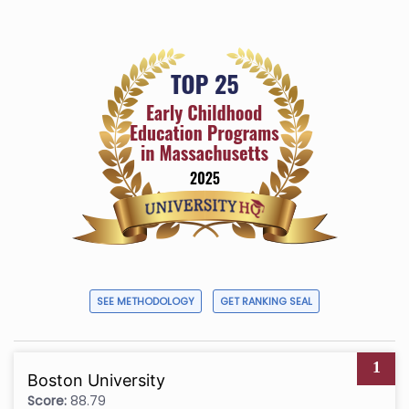
SEE METHODOLOGY
GET RANKING SEAL
1
Boston University
Score:
88.79