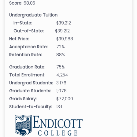
Score:
68.05
Undergraduate Tuition
In-State:
$39,212
Out-of-State:
$39,212
Net Price:
$39,988
Acceptance Rate:
72%
Retention Rate:
88%
Graduation Rate:
75%
Total Enrollment:
4,254
Undergrad Students:
3,176
Graduate Students:
1,078
Grads Salary:
$72,000
Student-to-faculty:
13:1