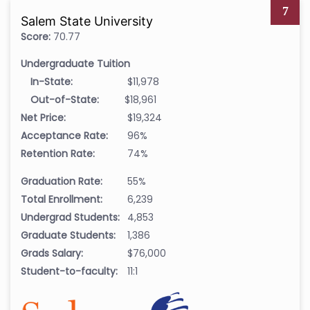
7
Salem State University
Score:
70.77
Undergraduate Tuition
In-State:
$11,978
Out-of-State:
$18,961
Net Price:
$19,324
Acceptance Rate:
96%
Retention Rate:
74%
Graduation Rate:
55%
Total Enrollment:
6,239
Undergrad Students:
4,853
Graduate Students:
1,386
Grads Salary:
$76,000
Student-to-faculty:
11:1