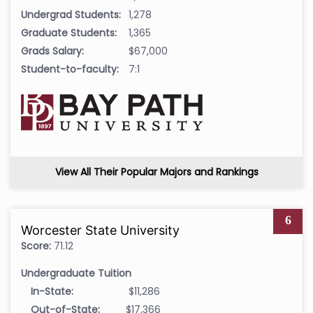
Undergrad Students:
1,278
Graduate Students:
1,365
Grads Salary:
$67,000
Student-to-faculty:
7:1
View All Their Popular Majors and Rankings
6
Worcester State University
Score:
71.12
Undergraduate Tuition
In-State:
$11,286
Out-of-State:
$17,366