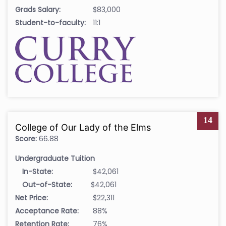
Grads Salary:
$83,000
Student-to-faculty:
11:1
14
College of Our Lady of the Elms
Score:
66.88
Undergraduate Tuition
In-State:
$42,061
Out-of-State:
$42,061
Net Price:
$22,311
Acceptance Rate:
88%
Retention Rate:
76%