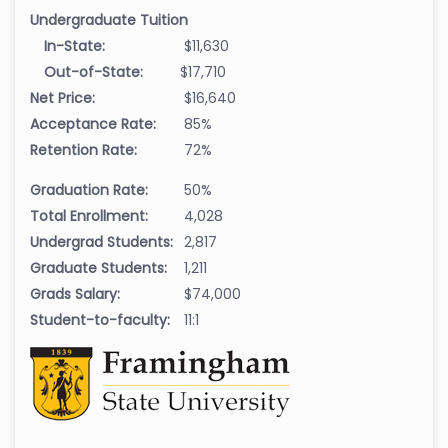
Undergraduate Tuition
In-State:
$11,630
Out-of-State:
$17,710
Net Price:
$16,640
Acceptance Rate:
85%
Retention Rate:
72%
Graduation Rate:
50%
Total Enrollment:
4,028
Undergrad Students:
2,817
Graduate Students:
1,211
Grads Salary:
$74,000
Student-to-faculty:
11:1