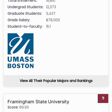
Total Enrollment:
15,810
Undergrad Students:
12,373
Graduate Students:
3,437
Grads Salary:
$78,000
Student-to-faculty:
15:1
View All Their Popular Majors and Rankings
9
Framingham State University
Score:
69.93