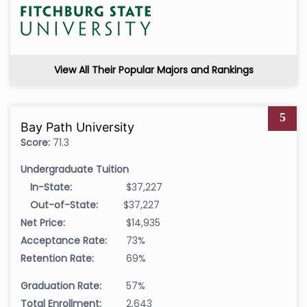
View All Their Popular Majors and Rankings
5
Bay Path University
Score:
71.3
Undergraduate Tuition
In-State:
$37,227
Out-of-State:
$37,227
Net Price:
$14,935
Acceptance Rate:
73%
Retention Rate:
69%
Graduation Rate:
57%
Total Enrollment:
2,643