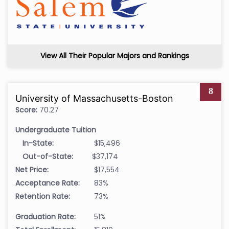
View All Their Popular Majors and Rankings
8
University of Massachusetts-Boston
Score:
70.27
Undergraduate Tuition
In-State:
$15,496
Out-of-State:
$37,174
Net Price:
$17,554
Acceptance Rate:
83%
Retention Rate:
73%
Graduation Rate:
51%