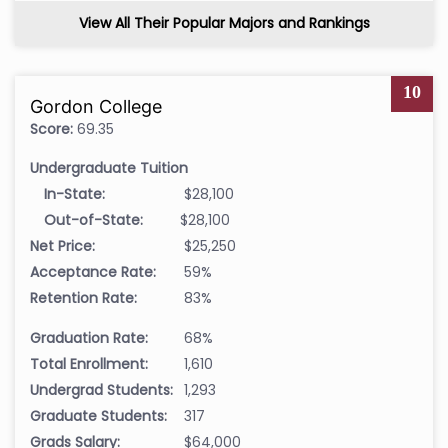
View All Their Popular Majors and Rankings
10
Gordon College
Score:
69.35
Undergraduate Tuition
In-State:
$28,100
Out-of-State:
$28,100
Net Price:
$25,250
Acceptance Rate:
59%
Retention Rate:
83%
Graduation Rate:
68%
Total Enrollment:
1,610
Undergrad Students:
1,293
Graduate Students:
317
Grads Salary:
$64,000