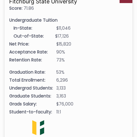
Fitchburg State University
Score:
71.86
Undergraduate Tuition
In-State:
$11,046
Out-of-State:
$17,126
Net Price:
$15,820
Acceptance Rate:
90%
Retention Rate:
73%
Graduation Rate:
53%
Total Enrollment:
6,296
Undergrad Students:
3,133
Graduate Students:
3,163
Grads Salary:
$76,000
Student-to-faculty:
11:1