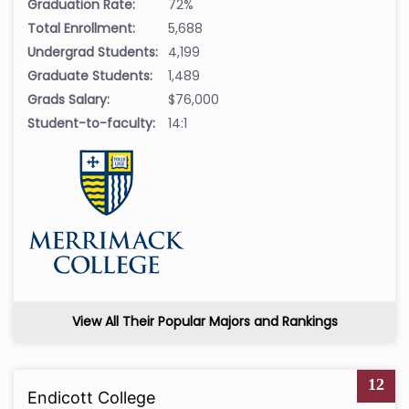
Graduation Rate:
72%
Total Enrollment:
5,688
Undergrad Students:
4,199
Graduate Students:
1,489
Grads Salary:
$76,000
Student-to-faculty:
14:1
View All Their Popular Majors and Rankings
12
Endicott College