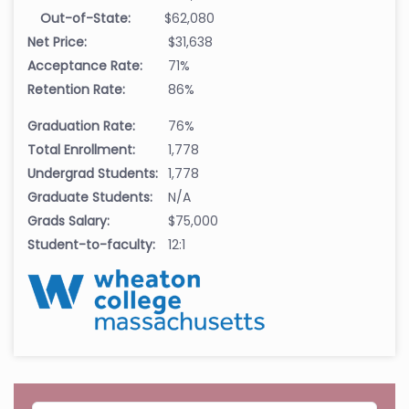
Out-of-State:
$62,080
Net Price:
$31,638
Acceptance Rate:
71%
Retention Rate:
86%
Graduation Rate:
76%
Total Enrollment:
1,778
Undergrad Students:
1,778
Graduate Students:
N/A
Grads Salary:
$75,000
Student-to-faculty:
12:1