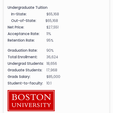
Undergraduate Tuition
In-State:
$65,168
Out-of-State:
$65,168
Net Price:
$27,551
Acceptance Rate:
11%
Retention Rate:
95%
Graduation Rate:
90%
Total Enrollment:
36,624
Undergrad Students:
18,656
Graduate Students:
17,968
Grads Salary:
$85,000
Student-to-faculty:
10:1