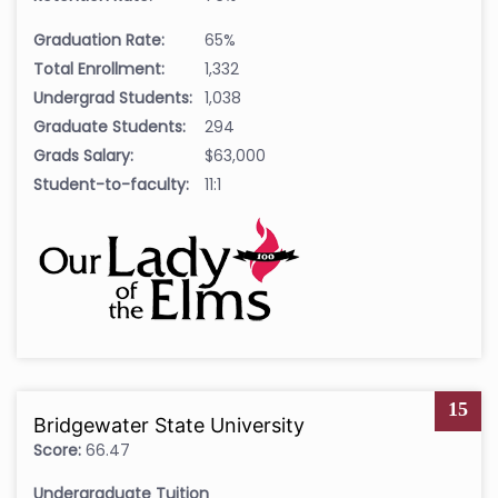
Graduation Rate:
65%
Total Enrollment:
1,332
Undergrad Students:
1,038
Graduate Students:
294
Grads Salary:
$63,000
Student-to-faculty:
11:1
15
Bridgewater State University
Score:
66.47
Undergraduate Tuition