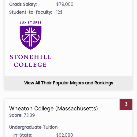
Grads Salary:
$79,000
Student-to-faculty:
12:1
View All Their Popular Majors and Rankings
3
Wheaton College (Massachusetts)
Score:
73.39
Undergraduate Tuition
In-State:
$62,080