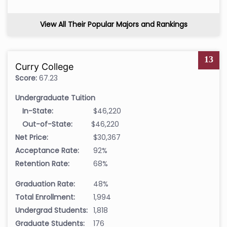
View All Their Popular Majors and Rankings
13
Curry College
Score:
67.23
Undergraduate Tuition
In-State:
$46,220
Out-of-State:
$46,220
Net Price:
$30,367
Acceptance Rate:
92%
Retention Rate:
68%
Graduation Rate:
48%
Total Enrollment:
1,994
Undergrad Students:
1,818
Graduate Students:
176