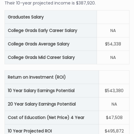
Their 10-year projected income is $387,920.
Graduates Salary
College Grads Early Career Salary
NA
College Grads Average Salary
$54,338
College Grads Mid Career Salary
NA
Return on Investment (ROI)
10 Year Salary Earnings Potential
$543,380
20 Year Salary Earnings Potential
NA
Cost of Education (Net Price) 4 Year
$47,508
10 Year Projected ROI
$495,872