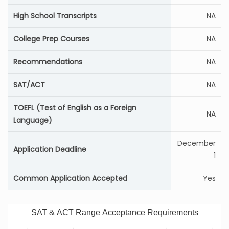
High School Transcripts
NA
College Prep Courses
NA
Recommendations
NA
SAT/ACT
NA
TOEFL (Test of English as a Foreign
NA
Language)
December
Application Deadline
1
Common Application Accepted
Yes
SAT & ACT Range Acceptance Requirements