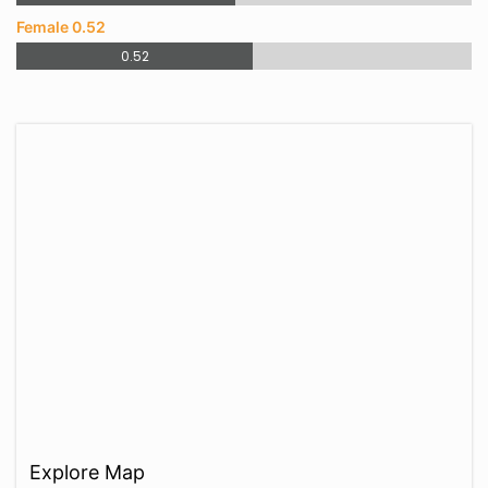
Female 0.52
0.52
Explore Map