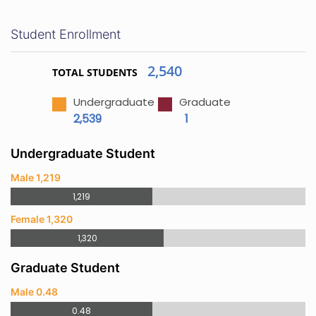
Student Enrollment
2,540
TOTAL STUDENTS
Undergraduate
Graduate
2,539
1
Undergraduate Student
Male 1,219
1,219
Female 1,320
1,320
Graduate Student
Male 0.48
0.48