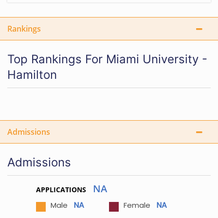
Rankings
Top Rankings For Miami University -
Hamilton
Admissions
Admissions
NA
APPLICATIONS
NA
NA
Male
Female