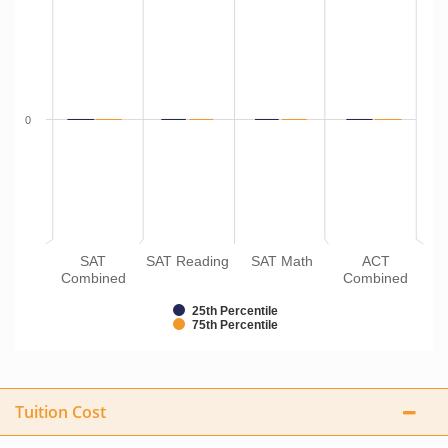
0
SAT
SAT Reading
SAT Math
ACT
Combined
Combined
25th Percentile
75th Percentile
Tuition Cost