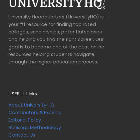
University Headquarters (UniversityHQ) is
your #1 resource for finding top rated
colleges, scholarships, potential salaries
and helping you find the right career. Our
goal is to become one of the best online
resources helping students navigate
through the higher education process.
USEFUL Links
About University HQ
Contributors & Experts
Editorial Policy
Rankings Methodology
Contact Us