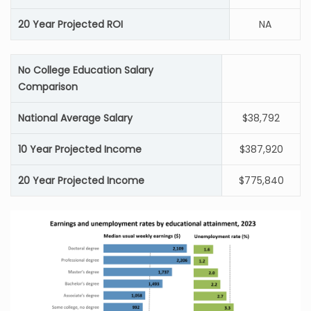
20 Year Projected ROI
NA
No College Education Salary
Comparison
National Average Salary
$38,792
10 Year Projected Income
$387,920
20 Year Projected Income
$775,840