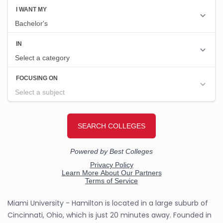
Miami University - Hamilton is located in a large suburb of
Cincinnati, Ohio, which is just 20 minutes away. Founded in