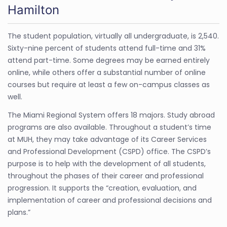
Hamilton
The student population, virtually all undergraduate, is 2,540.
Sixty-nine percent of students attend full-time and 31%
attend part-time. Some degrees may be earned entirely
online, while others offer a substantial number of online
courses but require at least a few on-campus classes as
well.
The Miami Regional System offers 18 majors. Study abroad
programs are also available. Throughout a student’s time
at MUH, they may take advantage of its Career Services
and Professional Development (CSPD) office. The CSPD’s
purpose is to help with the development of all students,
throughout the phases of their career and professional
progression. It supports the “creation, evaluation, and
implementation of career and professional decisions and
plans.”