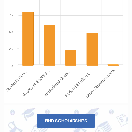
75
50
25
0
Students Fina…
Grants or Scolars…
Institutional Grant…
Federal Student L…
Other Student Loans
FIND SCHOLARSHIPS