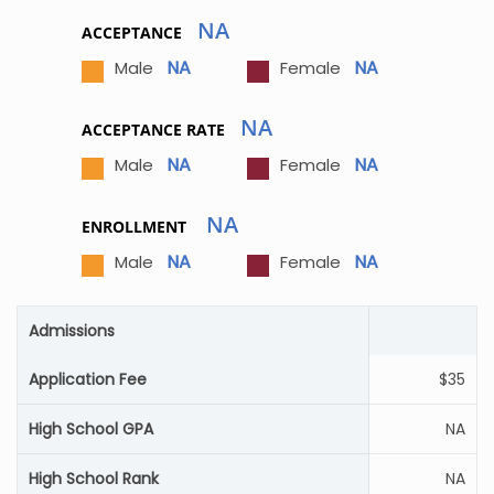
NA
ACCEPTANCE
NA
NA
Male
Female
NA
ACCEPTANCE RATE
NA
NA
Male
Female
NA
ENROLLMENT
NA
NA
Male
Female
Admissions
Application Fee
$35
High School GPA
NA
High School Rank
NA