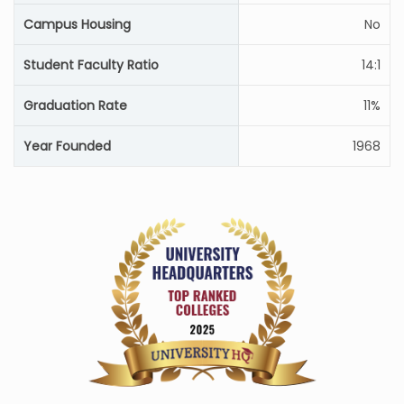
Campus Housing
No
Student Faculty Ratio
14:1
Graduation Rate
11%
Year Founded
1968