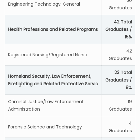
50
Engineering Technology, General
Graduates
42 Total
Health Professions and Related Programs
Graduates /
15%
42
Registered Nursing/Registered Nurse
Graduates
23 Total
Homeland Security, Law Enforcement,
Graduates /
Firefighting and Related Protective Servic
8%
Criminal Justice/Law Enforcement
19
Administration
Graduates
4
Forensic Science and Technology
Graduates