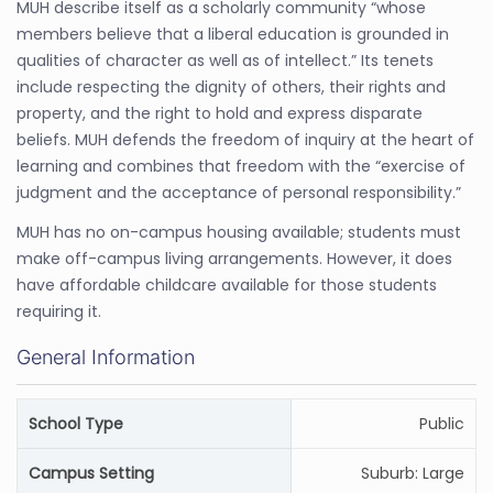
MUH describe itself as a scholarly community “whose
members believe that a liberal education is grounded in
qualities of character as well as of intellect.” Its tenets
include respecting the dignity of others, their rights and
property, and the right to hold and express disparate
beliefs. MUH defends the freedom of inquiry at the heart of
learning and combines that freedom with the “exercise of
judgment and the acceptance of personal responsibility.”
MUH has no on-campus housing available; students must
make off-campus living arrangements. However, it does
have affordable childcare available for those students
requiring it.
General Information
School Type
Public
Campus Setting
Suburb: Large