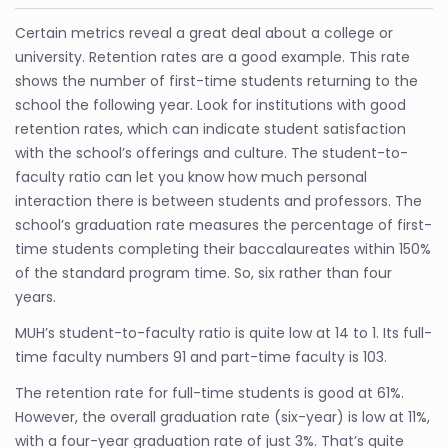
Certain metrics reveal a great deal about a college or
university. Retention rates are a good example. This rate
shows the number of first-time students returning to the
school the following year. Look for institutions with good
retention rates, which can indicate student satisfaction
with the school’s offerings and culture. The student-to-
faculty ratio can let you know how much personal
interaction there is between students and professors. The
school’s graduation rate measures the percentage of first-
time students completing their baccalaureates within 150%
of the standard program time. So, six rather than four
years.
MUH’s student-to-faculty ratio is quite low at 14 to 1. Its full-
time faculty numbers 91 and part-time faculty is 103.
The retention rate for full-time students is good at 61%.
However, the overall graduation rate (six-year) is low at 11%,
with a four-year graduation rate of just 3%. That’s quite