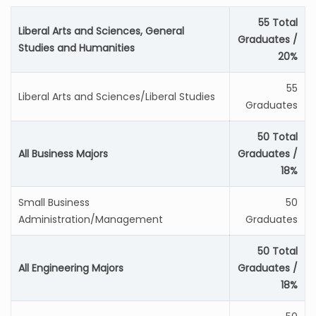
55 Total
Liberal Arts and Sciences, General
Graduates /
Studies and Humanities
20%
55
Liberal Arts and Sciences/Liberal Studies
Graduates
50 Total
All Business Majors
Graduates /
18%
Small Business
50
Administration/Management
Graduates
50 Total
All Engineering Majors
Graduates /
18%