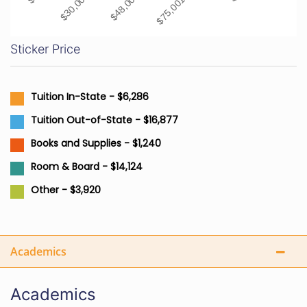
Sticker Price
Tuition In-State - $6,286
Tuition Out-of-State - $16,877
Books and Supplies - $1,240
Room & Board - $14,124
Other - $3,920
Academics
Academics