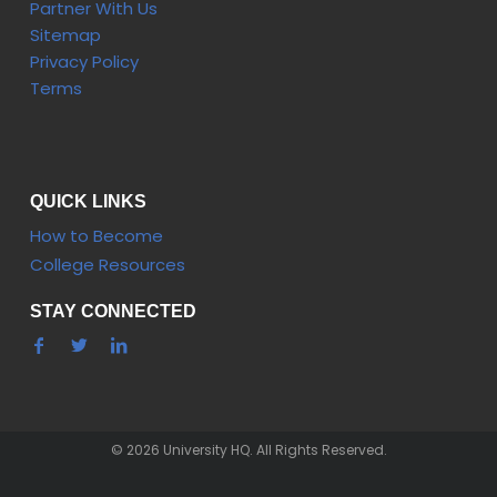
Partner With Us
Sitemap
Privacy Policy
Terms
QUICK LINKS
How to Become
College Resources
STAY CONNECTED
© 2026 University HQ. All Rights Reserved.