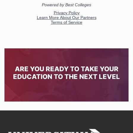
ARE YOU READY TO TAKE YOUR
EDUCATION TO THE NEXT LEVEL