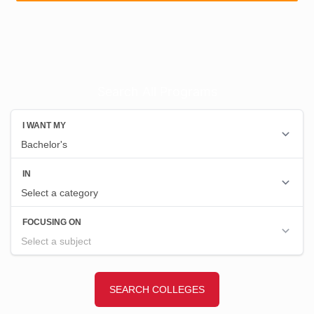
Search All Programs