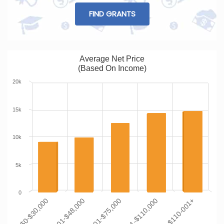
FIND GRANTS
Average Net Price
(Based On Income)
20k
15k
10k
5k
0
$0-$30,000
$30,001-$48,000
$48,001-$75,000
$75,001-$110,000
$110-001+