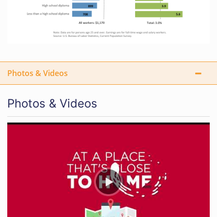
Photos & Videos
Photos & Videos