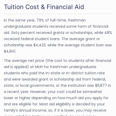
Tuition Cost & Financial Aid
In the same year, 79% of full-time, freshman
undergraduate students received some form of financial
aid. Sixty percent received grants or scholarships, while 48%
received federal student loans. The average grant or
scholarship was $4,423, while the average student loan was
$4,841.
The average net price (the cost to students after financial
aid is applied) at MUH for freshman undergraduate
students who paid the in-state or in-district tuition rate
and were awarded grant or scholarship aid from federal,
state, or local governments, or the institution was $11,877 in
a recent year. However, your cost could be somewhat
lower or higher depending on how much aid you apply for
and are eligible for. Most aid eligibility is decided by your
family’s annual income, so, if it is lower, you may receive