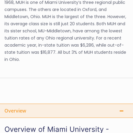
1968, MUH is one of Miami University’s three regional public
campuses. The others are located in Oxford, and
Middletown, Ohio. MUH is the largest of the three. However,
its average class size is still just 20 students. Both MUH and
its sister school, MU-Middletown, have among the lowest
tuition rates of any Ohio regional university. For a recent
academic year, in-state tuition was $6,286, while out-of-
state tuition was $16,877. All but 3% of MUH students reside
in Ohio.
Overview
Overview of Miami University -