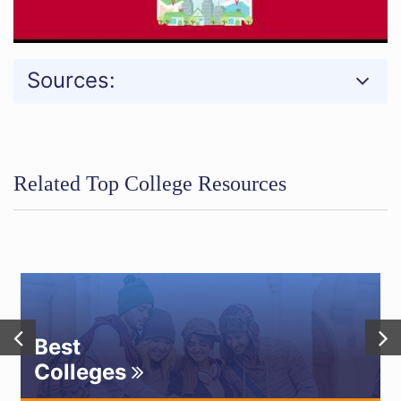
Sources:
Related Top College Resources
Best
Colleges