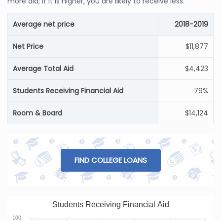
more aid; if it is higher, you are likely to receive less.
Average net price
2018-2019
Net Price
$11,877
Average Total Aid
$4,423
Students Receiving Financial Aid
79%
Room & Board
$14,124
FIND COLLEGE LOANS
Students Receiving Financial Aid
100