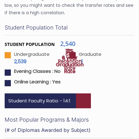
low, so you might want to check the transfer rates and see
if there is a high correlation.
Student Population Total
2,540
STUDENT POPULATION
10%
3%
61%
Undergraduate
Graduate
4 year
6 year
Retention
2,539
1
Graduation
Graduation
Rate
Rate
Rate
Evening Classes :
No
Online Learning :
Yes
Student Faculty Ratio - 14:1
Most Popular Programs & Majors
(# of Diplomas Awarded by Subject)