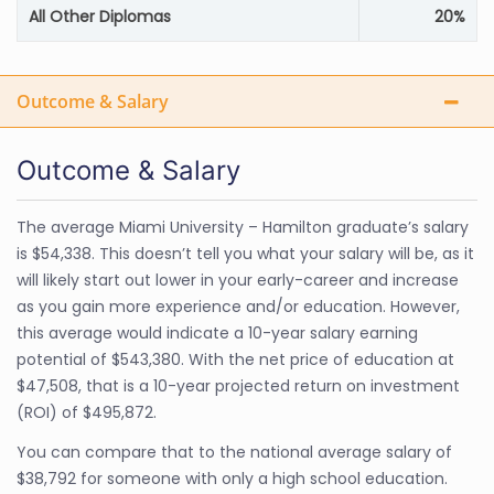
All Other Diplomas
20%
Outcome & Salary
Outcome & Salary
The average Miami University – Hamilton graduate’s salary
is $54,338. This doesn’t tell you what your salary will be, as it
will likely start out lower in your early-career and increase
as you gain more experience and/or education. However,
this average would indicate a 10-year salary earning
potential of $543,380. With the net price of education at
$47,508, that is a 10-year projected return on investment
(ROI) of $495,872.
You can compare that to the national average salary of
$38,792 for someone with only a high school education.