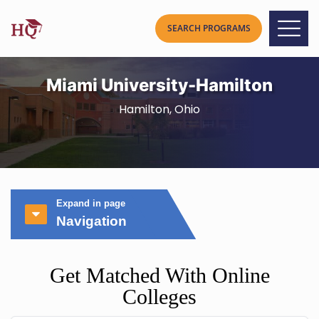
Miami University-Hamilton
Hamilton, Ohio
Expand in page
Navigation
Get Matched With Online
Colleges