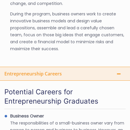
change, and competition.
During the program, business owners work to create
innovative business models and design value
propositions, assemble and lead a carefully chosen
team, focus on those big ideas that engage customers,
and create a financial model to minimize risks and
maximize their success.
Entrepreneurship Careers
Potential Careers for
Entrepreneurship Graduates
Business Owner
The responsibilities of a small-business owner vary from
person to person and business to business. However, an