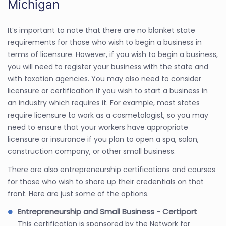
Michigan
It’s important to note that there are no blanket state
requirements for those who wish to begin a business in
terms of licensure. However, if you wish to begin a business,
you will need to register your business with the state and
with taxation agencies. You may also need to consider
licensure or certification if you wish to start a business in
an industry which requires it. For example, most states
require licensure to work as a cosmetologist, so you may
need to ensure that your workers have appropriate
licensure or insurance if you plan to open a spa, salon,
construction company, or other small business.
There are also entrepreneurship certifications and courses
for those who wish to shore up their credentials on that
front. Here are just some of the options.
Entrepreneurship and Small Business - Certiport
This certification is sponsored by the Network for