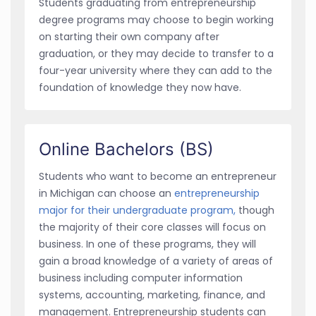
Students graduating from entrepreneurship
degree programs may choose to begin working
on starting their own company after
graduation, or they may decide to transfer to a
four-year university where they can add to the
foundation of knowledge they now have.
Online Bachelors (BS)
Students who want to become an entrepreneur
in Michigan can choose an
entrepreneurship
major for their undergraduate program,
though
the majority of their core classes will focus on
business. In one of these programs, they will
gain a broad knowledge of a variety of areas of
business including computer information
systems, accounting, marketing, finance, and
management. Entrepreneurship students can