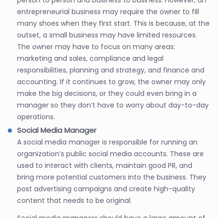
entrepreneurial business may require the owner to fill
many shoes when they first start. This is because, at the
outset, a small business may have limited resources.
The owner may have to focus on many areas:
marketing and sales, compliance and legal
responsibilities, planning and strategy, and finance and
accounting. If it continues to grow, the owner may only
make the big decisions, or they could even bring in a
manager so they don’t have to worry about day-to-day
operations.
Social Media Manager
A social media manager is responsible for running an
organization’s public social media accounts. These are
used to interact with clients, maintain good PR, and
bring more potential customers into the business. They
post advertising campaigns and create high-quality
content that needs to be original.
Social media managers should have a large amount of