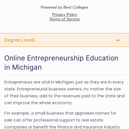
Degree Levels
Online Entrepreneurship Education
in Michigan
Entrepreneurs are vital in Michigan, just as they are in every
state. Entrepreneurial business owners, no matter the size
of their business, add to the revenues paid to the state and
can improve the whole economy.
For example, a small business that appraises homes for
sale can offer professional support to real estate
companies or benefit the finance and insurance industry.