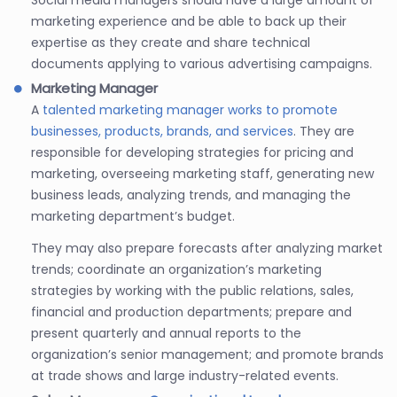
marketing experience and be able to back up their
expertise as they create and share technical
documents applying to various advertising campaigns.
Marketing Manager
A
talented marketing manager works to promote
businesses, products, brands, and services
. They are
responsible for developing strategies for pricing and
marketing, overseeing marketing staff, generating new
business leads, analyzing trends, and managing the
marketing department’s budget.
They may also prepare forecasts after analyzing market
trends; coordinate an organization’s marketing
strategies by working with the public relations, sales,
financial and production departments; prepare and
present quarterly and annual reports to the
organization’s senior management; and promote brands
at trade shows and large industry-related events.