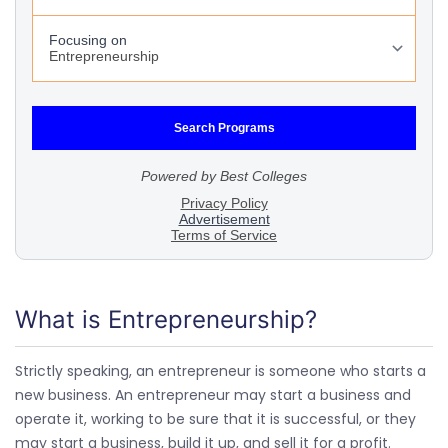
What is Entrepreneurship?
Strictly speaking, an entrepreneur is someone who starts a
new business. An entrepreneur may start a business and
operate it, working to be sure that it is successful, or they
may start a business, build it up, and sell it for a profit.