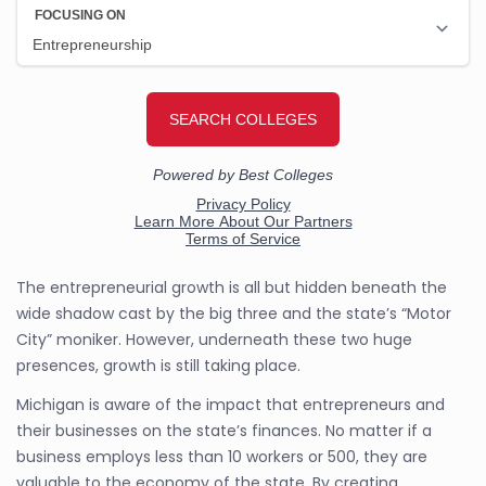
The entrepreneurial growth is all but hidden beneath the
wide shadow cast by the big three and the state’s “Motor
City” moniker. However, underneath these two huge
presences, growth is still taking place.
Michigan is aware of the impact that entrepreneurs and
their businesses on the state’s finances. No matter if a
business employs less than 10 workers or 500, they are
valuable to the economy of the state. By creating