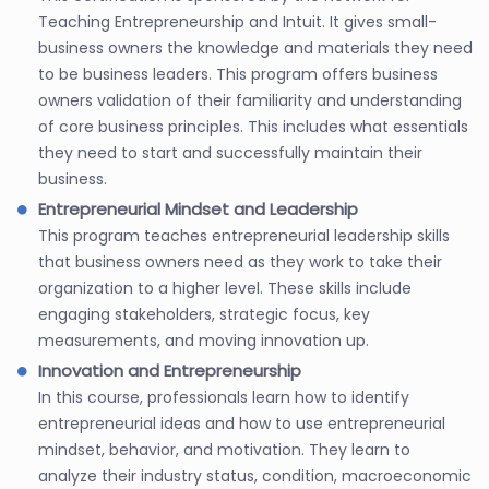
Teaching Entrepreneurship and Intuit. It gives small-
business owners the knowledge and materials they need
to be business leaders. This program offers business
owners validation of their familiarity and understanding
of core business principles. This includes what essentials
they need to start and successfully maintain their
business.
Entrepreneurial Mindset and Leadership
This program teaches entrepreneurial leadership skills
that business owners need as they work to take their
organization to a higher level. These skills include
engaging stakeholders, strategic focus, key
measurements, and moving innovation up.
Innovation and Entrepreneurship
In this course, professionals learn how to identify
entrepreneurial ideas and how to use entrepreneurial
mindset, behavior, and motivation. They learn to
analyze their industry status, condition, macroeconomic