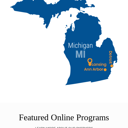
Featured Online Programs