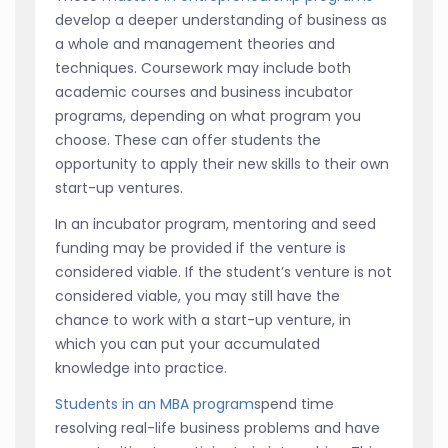
develop a deeper understanding of business as
a whole and management theories and
techniques. Coursework may include both
academic courses and business incubator
programs, depending on what program you
choose. These can offer students the
opportunity to apply their new skills to their own
start-up ventures.
In an incubator program, mentoring and seed
funding may be provided if the venture is
considered viable. If the student’s venture is not
considered viable, you may still have the
chance to work with a start-up venture, in
which you can put your accumulated
knowledge into practice.
Students in an MBA program
spend time
resolving real-life business problems and have