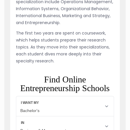
specialization include Operations Management,
Information Systems, Organizational Behavior,
International Business, Marketing and Strategy,
and Entrepreneurship.
The first two years are spent on coursework,
which helps students prepare their research
topics. As they move into their specializations,
each student dives more deeply into their
specialty research.
Find Online
Entrepreneurship Schools