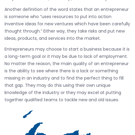
Another definition of the word states that an entrepreneur
is someone who “uses resources to put into action
inventive ideas for new ventures which have been carefully
thought through.” Either way, they take risks and put new
ideas, products, and services into the market.
Entrepreneurs may choose to start a business because it is
a long-term goal or it may be due to lack of employment.
No matter the reason, the main quality of an entrepreneur
is the ability to see where there is a lack or something
missing in an industry and to find the perfect thing to fill
that gap. They may do this using their own unique
knowledge of the industry or they may excel at putting
together qualified teams to tackle new and old issues.