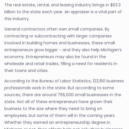
The real estate, rental, and leasing industry brings in $63.3
billion to the state each year. An appraiser is a vital part of
this industry.
General contractors often own small companies. By
contracting or subcontracting with larger companies
involved in building homes and businesses, these small
entrepreneurs grow bigger - and they also help Michigan’s
economy. Entrepreneurs may also be found in the
wholesale and retail trades, filling a need for residents in
their towns and cities.
According to the Bureau of Labor Statistics, 123,150 business
professionals work in the state. But according to some
sources, there are around 765,000 small businesses in the
state. Not all of these entrepreneurs have grown their
business to the size where they need to bring on
employees, but some of them will in the coming years.
Whether they earned an entrepreneurship degree in