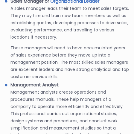
Sales Manager or
Organizational Leader
A sales manager leads their team to meet sales targets.
They may hire and train new team members as well as
establishing quotas, developing processes to drive sales,
evaluating performance, and travelling to various
locations if necessary.
These managers will need to have accumulated years
of sales experience before they move up into a
management position. The most skilled sales managers
are excellent leaders and have strong analytical and top
customer service skills.
Management Analyst
Management analysts create operations and
procedures manuals. These help managers of a
company to operate more efficiently and effectively.
This professional carries out organizational studies,
design systems and procedures, and conduct work
simplification and measurement studies so that a