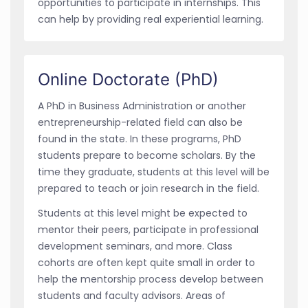
opportunities to participate in internships. This
can help by providing real experiential learning.
Online Doctorate (PhD)
A PhD in Business Administration or another
entrepreneurship-related field can also be
found in the state. In these programs, PhD
students prepare to become scholars. By the
time they graduate, students at this level will be
prepared to teach or join research in the field.
Students at this level might be expected to
mentor their peers, participate in professional
development seminars, and more. Class
cohorts are often kept quite small in order to
help the mentorship process develop between
students and faculty advisors. Areas of