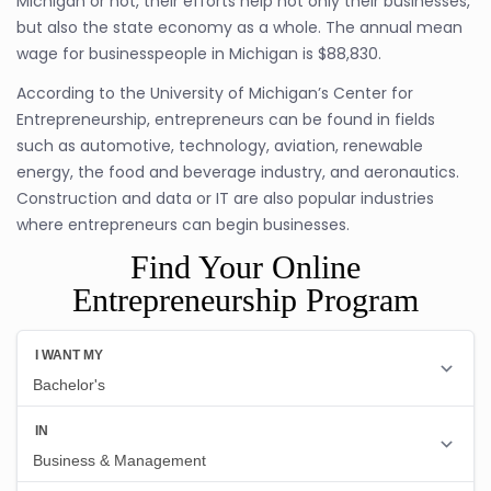
Michigan or not, their efforts help not only their businesses,
but also the state economy as a whole. The annual mean
wage for businesspeople in Michigan is $88,830.
According to the University of Michigan’s Center for
Entrepreneurship, entrepreneurs can be found in fields
such as automotive, technology, aviation, renewable
energy, the food and beverage industry, and aeronautics.
Construction and data or IT are also popular industries
where entrepreneurs can begin businesses.
Find Your Online
Entrepreneurship Program