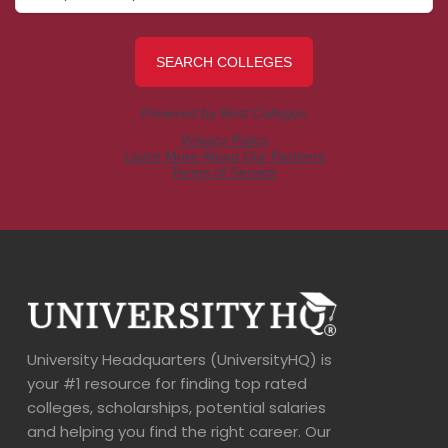
University Headquarters (UniversityHQ) is
your #1 resource for finding top rated
colleges, scholarships, potential salaries
and helping you find the right career. Our