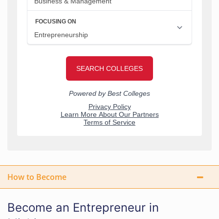
How to Become
Become an Entrepreneur in