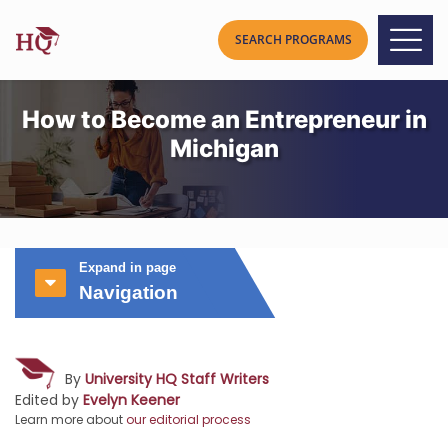
How to Become an Entrepreneur in
Michigan
Expand in page
Navigation
By
University HQ Staff Writers
Edited by
Evelyn Keener
Learn more about
our editorial process