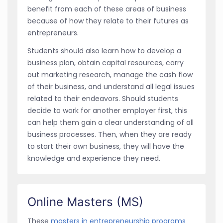
benefit from each of these areas of business
because of how they relate to their futures as
entrepreneurs.
Students should also learn how to develop a
business plan, obtain capital resources, carry
out marketing research, manage the cash flow
of their business, and understand all legal issues
related to their endeavors. Should students
decide to work for another employer first, this
can help them gain a clear understanding of all
business processes. Then, when they are ready
to start their own business, they will have the
knowledge and experience they need.
Online Masters (MS)
These
masters in entrepreneurship programs