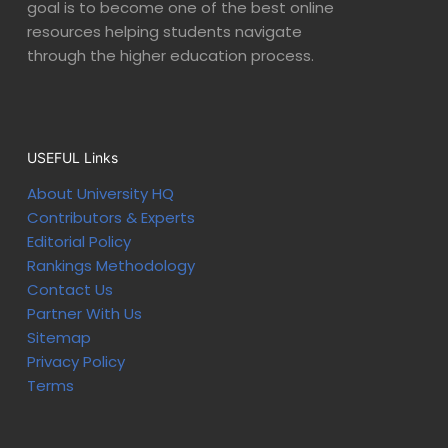
goal is to become one of the best online
resources helping students navigate
through the higher education process.
USEFUL Links
About University HQ
Contributors & Experts
Editorial Policy
Rankings Methodology
Contact Us
Partner With Us
Sitemap
Privacy Policy
Terms