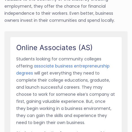
employment, they offer the chance for financial
independence to their workers. Even better, business
owners invest in their communities and spend locally.
Online Associates (AS)
Students looking for community colleges
offering
associate business entrepreneurship
degrees
will get everything they need to
complete their college educations, graduate,
and launch successful careers. They may
choose to work for someone else’s company at
first, gaining valuable experience. But, once
they begin working in a business environment,
they can gain the skills and experience they
need to begin their own business.