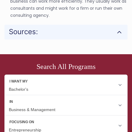
business can work more efficiently. They usually work as
consultants and might work for a firm or run their own
consulting agency.
Sources:
Search All Programs