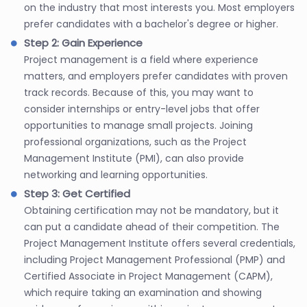
on the industry that most interests you. Most employers
prefer candidates with a bachelor's degree or higher.
Step 2: Gain Experience
Project management is a field where experience
matters, and employers prefer candidates with proven
track records. Because of this, you may want to
consider internships or entry-level jobs that offer
opportunities to manage small projects. Joining
professional organizations, such as the Project
Management Institute (PMI), can also provide
networking and learning opportunities.
Step 3: Get Certified
Obtaining certification may not be mandatory, but it
can put a candidate ahead of their competition. The
Project Management Institute offers several credentials,
including Project Management Professional (PMP) and
Certified Associate in Project Management (CAPM),
which require taking an examination and showing