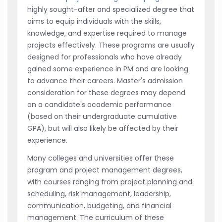
highly sought-after and specialized degree that
aims to equip individuals with the skills,
knowledge, and expertise required to manage
projects effectively. These programs are usually
designed for professionals who have already
gained some experience in PM and are looking
to advance their careers. Master's admission
consideration for these degrees may depend
on a candidate's academic performance
(based on their undergraduate cumulative
GPA), but will also likely be affected by their
experience.
Many colleges and universities offer these
program and project management degrees,
with courses ranging from project planning and
scheduling, risk management, leadership,
communication, budgeting, and financial
management. The curriculum of these