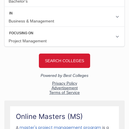
Online Masters (MS)
A
master's project management program
is a