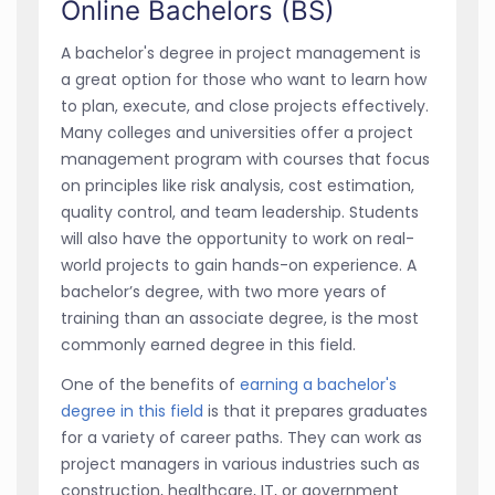
Online Bachelors (BS)
A bachelor's degree in project management is
a great option for those who want to learn how
to plan, execute, and close projects effectively.
Many colleges and universities offer a project
management program with courses that focus
on principles like risk analysis, cost estimation,
quality control, and team leadership. Students
will also have the opportunity to work on real-
world projects to gain hands-on experience. A
bachelor’s degree, with two more years of
training than an associate degree, is the most
commonly earned degree in this field.
One of the benefits of
earning a bachelor's
degree in this field
is that it prepares graduates
for a variety of career paths. They can work as
project managers in various industries such as
construction, healthcare, IT, or government