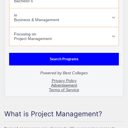
What is Project Management?