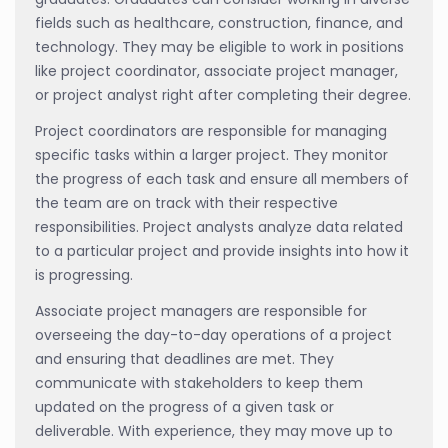
fields such as healthcare, construction, finance, and
technology. They may be eligible to work in positions
like project coordinator, associate project manager,
or project analyst right after completing their degree.
Project coordinators are responsible for managing
specific tasks within a larger project. They monitor
the progress of each task and ensure all members of
the team are on track with their respective
responsibilities. Project analysts analyze data related
to a particular project and provide insights into how it
is progressing.
Associate project managers are responsible for
overseeing the day-to-day operations of a project
and ensuring that deadlines are met. They
communicate with stakeholders to keep them
updated on the progress of a given task or
deliverable. With experience, they may move up to