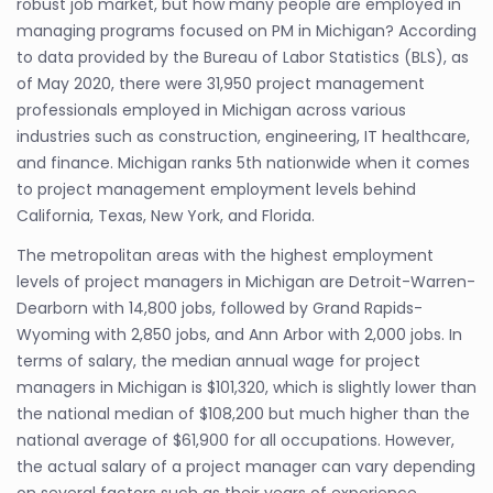
robust job market, but how many people are employed in
managing programs focused on PM in Michigan? According
to data provided by the Bureau of Labor Statistics (BLS), as
of May 2020, there were 31,950 project management
professionals employed in Michigan across various
industries such as construction, engineering, IT healthcare,
and finance. Michigan ranks 5th nationwide when it comes
to project management employment levels behind
California, Texas, New York, and Florida.
The metropolitan areas with the highest employment
levels of project managers in Michigan are Detroit-Warren-
Dearborn with 14,800 jobs, followed by Grand Rapids-
Wyoming with 2,850 jobs, and Ann Arbor with 2,000 jobs. In
terms of salary, the median annual wage for project
managers in Michigan is $101,320, which is slightly lower than
the national median of $108,200 but much higher than the
national average of $61,900 for all occupations. However,
the actual salary of a project manager can vary depending
on several factors such as their years of experience,