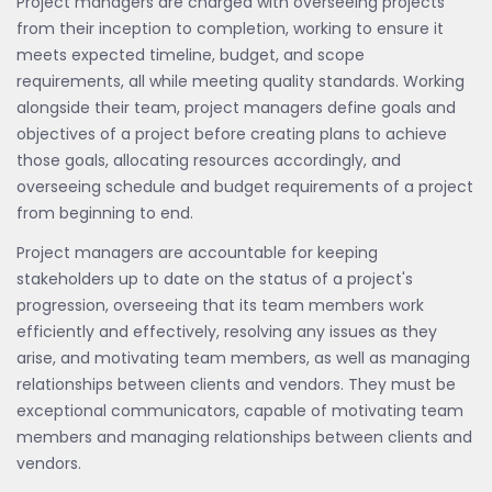
Project managers are charged with overseeing projects
from their inception to completion, working to ensure it
meets expected timeline, budget, and scope
requirements, all while meeting quality standards. Working
alongside their team, project managers define goals and
objectives of a project before creating plans to achieve
those goals, allocating resources accordingly, and
overseeing schedule and budget requirements of a project
from beginning to end.
Project managers are accountable for keeping
stakeholders up to date on the status of a project's
progression, overseeing that its team members work
efficiently and effectively, resolving any issues as they
arise, and motivating team members, as well as managing
relationships between clients and vendors. They must be
exceptional communicators, capable of motivating team
members and managing relationships between clients and
vendors.