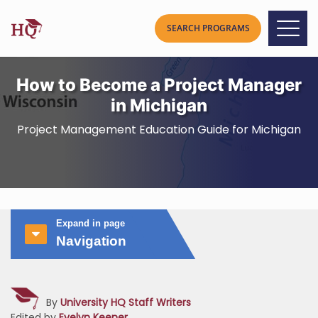
How to Become a Project Manager
in Michigan
Project Management Education Guide for Michigan
Expand in page
Navigation
By
University HQ Staff Writers
Edited by
Evelyn Keener