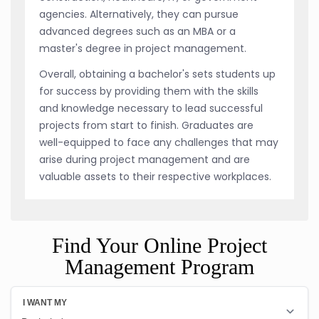
agencies. Alternatively, they can pursue
advanced degrees such as an MBA or a
master's degree in project management.
Overall, obtaining a bachelor's sets students up
for success by providing them with the skills
and knowledge necessary to lead successful
projects from start to finish. Graduates are
well-equipped to face any challenges that may
arise during project management and are
valuable assets to their respective workplaces.
Find Your Online Project
Management Program