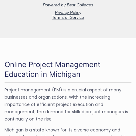
Online Project Management
Education in Michigan
Project management (PM) is a crucial aspect of many
businesses and organizations. With the increasing
importance of efficient project execution and
management, the demand for skilled project managers is
continually on the rise.
Michigan is a state known for its diverse economy and