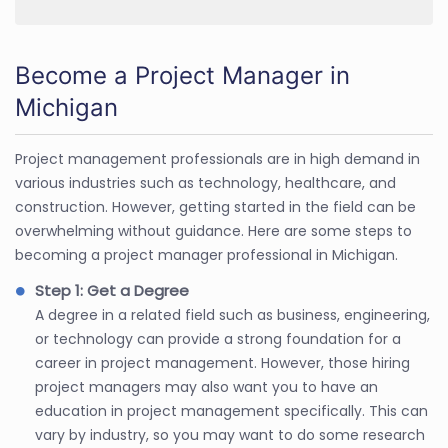
Become a Project Manager in
Michigan
Project management professionals are in high demand in
various industries such as technology, healthcare, and
construction. However, getting started in the field can be
overwhelming without guidance. Here are some steps to
becoming a project manager professional in Michigan.
Step 1: Get a Degree
A degree in a related field such as business, engineering,
or technology can provide a strong foundation for a
career in project management. However, those hiring
project managers may also want you to have an
education in project management specifically. This can
vary by industry, so you may want to do some research