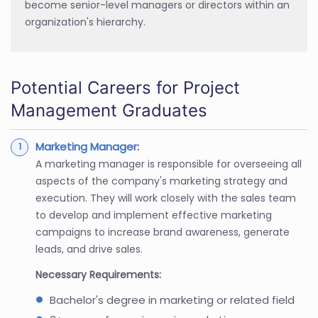
become senior-level managers or directors within an
organization's hierarchy.
Potential Careers for Project
Management Graduates
Marketing Manager
:
A marketing manager is responsible for overseeing all
aspects of the company's marketing strategy and
execution. They will work closely with the sales team
to develop and implement effective marketing
campaigns to increase brand awareness, generate
leads, and drive sales.
Necessary Requirements:
Bachelor's degree in marketing or related field