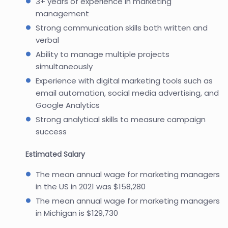
3+ years of experience in marketing
management
Strong communication skills both written and
verbal
Ability to manage multiple projects
simultaneously
Experience with digital marketing tools such as
email automation, social media advertising, and
Google Analytics
Strong analytical skills to measure campaign
success
Estimated Salary
The mean annual wage for marketing managers
in the US in 2021 was $158,280
The mean annual wage for marketing managers
in Michigan is $129,730