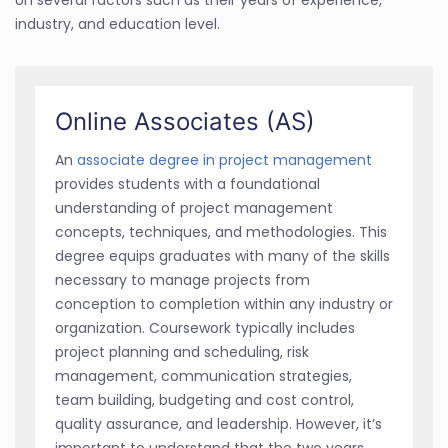
industry, and education level.
Online Associates (AS)
An
associate degree in project management
provides students with a foundational
understanding of project management
concepts, techniques, and methodologies. This
degree equips graduates with many of the skills
necessary to manage projects from
conception to completion within any industry or
organization. Coursework typically includes
project planning and scheduling, risk
management, communication strategies,
team building, budgeting and cost control,
quality assurance, and leadership. However, it’s
important to understand that the two years