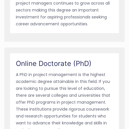
project managers continues to grow across all
sectors making this degree an important
investment for aspiring professionals seeking
career advancement opportunities.
Online Doctorate (PhD)
A PhD in project management is the highest
academic degree attainable in this field. If you
are looking to pursue this level of education,
there are several colleges and universities that
offer PhD programs in project management.
These institutions provide rigorous coursework
and research opportunities for students who
want to advance their knowledge and skills in