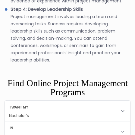
evidence of experience within project management.
Step 4: Develop Leadership Skills
Project management involves leading a team and
overseeing tasks. Success requires developing
leadership skills such as communication, problem-
solving, and decision-making. You can attend
conferences, workshops, or seminars to gain from
experienced professionals' insight and practice your
leadership abilities.
Find Online Project Management
Programs