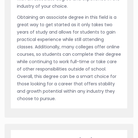
industry of your choice.
Obtaining an associate degree in this field is a
great way to get started as it only takes two
years of study and allows for students to gain
practical experience while still attending
classes. Additionally, many colleges offer online
courses, so students can complete their degree
while continuing to work full-time or take care
of other responsibilities outside of school.
Overall, this degree can be a smart choice for
those looking for a career that offers stability
and growth potential within any industry they
choose to pursue.