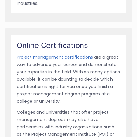
industries.
Online Certifications
Project management certifications
are a great
way to advance your career and demonstrate
your expertise in the field. With so many options
available, it can be daunting to decide which
certification is right for you once you finish a
project management degree program at a
college or university.
Colleges and universities that offer project
management degrees may also have
partnerships with industry organizations, such
as the Project Management Institute (PMI) or