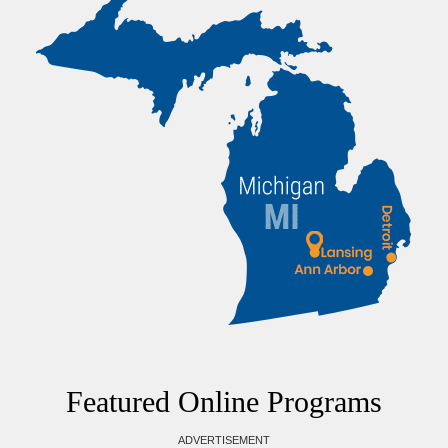
Featured Online Programs