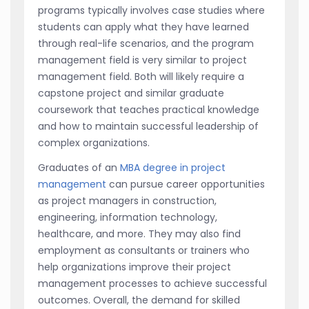
programs typically involves case studies where
students can apply what they have learned
through real-life scenarios, and the program
management field is very similar to project
management field. Both will likely require a
capstone project and similar graduate
coursework that teaches practical knowledge
and how to maintain successful leadership of
complex organizations.
Graduates of an
MBA degree in project
management
can pursue career opportunities
as project managers in construction,
engineering, information technology,
healthcare, and more. They may also find
employment as consultants or trainers who
help organizations improve their project
management processes to achieve successful
outcomes. Overall, the demand for skilled