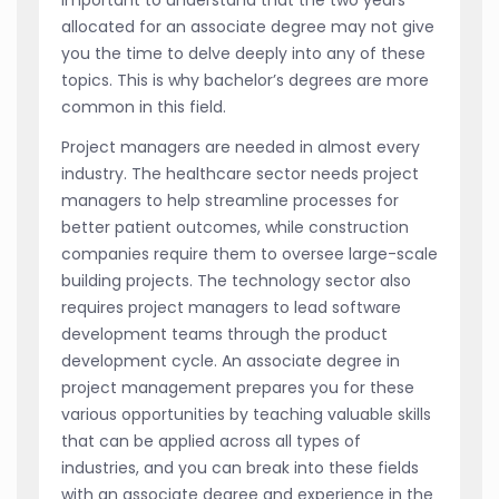
allocated for an associate degree may not give
you the time to delve deeply into any of these
topics. This is why bachelor’s degrees are more
common in this field.
Project managers are needed in almost every
industry. The healthcare sector needs project
managers to help streamline processes for
better patient outcomes, while construction
companies require them to oversee large-scale
building projects. The technology sector also
requires project managers to lead software
development teams through the product
development cycle. An associate degree in
project management prepares you for these
various opportunities by teaching valuable skills
that can be applied across all types of
industries, and you can break into these fields
with an associate degree and experience in the