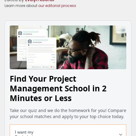
Learn more about
our editorial process