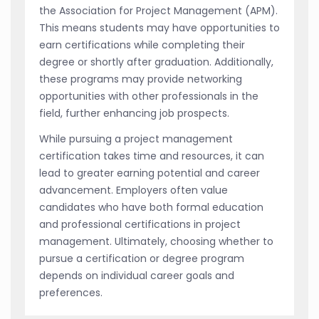
the Association for Project Management (APM).
This means students may have opportunities to
earn certifications while completing their
degree or shortly after graduation. Additionally,
these programs may provide networking
opportunities with other professionals in the
field, further enhancing job prospects.
While pursuing a project management
certification takes time and resources, it can
lead to greater earning potential and career
advancement. Employers often value
candidates who have both formal education
and professional certifications in project
management. Ultimately, choosing whether to
pursue a certification or degree program
depends on individual career goals and
preferences.