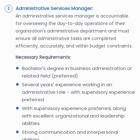
Administrative Services Manager
:
An administrative services manager is accountable
for overseeing the day-to-day operations of their
organization's administrative department and must
ensure all administrative tasks are completed
efficiently, accurately, and within budget constraints.
Necessary Requirements:
Bachelor's degree in business administration or
related field (preferred)
Several years' experience working in an
administrative role - with supervisory experience
preferred
With supervisory experience preferred, along
with excellent organizational and leadership
abilities
Strong communication and interpersonal
abilities