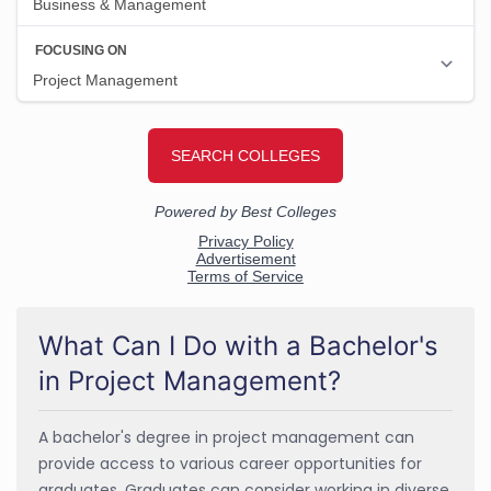
What Can I Do with a Bachelor's
in Project Management?
A bachelor's degree in project management can
provide access to various career opportunities for
graduates. Graduates can consider working in diverse