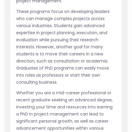
project management.
These programs focus on developing leaders
who can manage complex projects across
various industries. Students gain advanced
expertise in project planning, execution, and
evaluation while pursuing their research
interests. However, another goal for many
students is to move their careers in a new
direction, such as consultation or academia.
Graduates of PhD programs can easily move
into roles as professors or start their own
consulting business.
Whether you are a mid-career professional or
recent graduate seeking an advanced degree,
investing your time and resources into earning
a PhD in project management can lead to
significant personal growth, as well as career
advancement opportunities within various