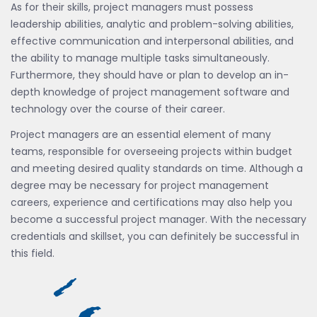
As for their skills, project managers must possess
leadership abilities, analytic and problem-solving abilities,
effective communication and interpersonal abilities, and
the ability to manage multiple tasks simultaneously.
Furthermore, they should have or plan to develop an in-
depth knowledge of project management software and
technology over the course of their career.
Project managers are an essential element of many
teams, responsible for overseeing projects within budget
and meeting desired quality standards on time. Although a
degree may be necessary for project management
careers, experience and certifications may also help you
become a successful project manager. With the necessary
credentials and skillset, you can definitely be successful in
this field.