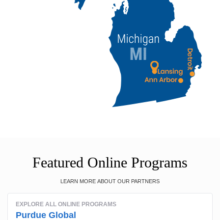
Featured Online Programs