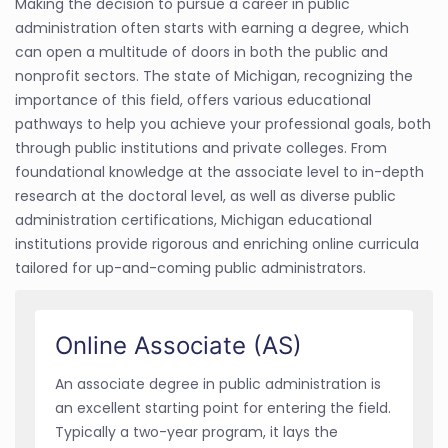
Making the decision to pursue a career in public
administration often starts with earning a degree, which
can open a multitude of doors in both the public and
nonprofit sectors. The state of Michigan, recognizing the
importance of this field, offers various educational
pathways to help you achieve your professional goals, both
through public institutions and private colleges. From
foundational knowledge at the associate level to in-depth
research at the doctoral level, as well as diverse public
administration certifications, Michigan educational
institutions provide rigorous and enriching online curricula
tailored for up-and-coming public administrators.
Online Associate (AS)
An associate degree in public administration is
an excellent starting point for entering the field.
Typically a two-year program, it lays the