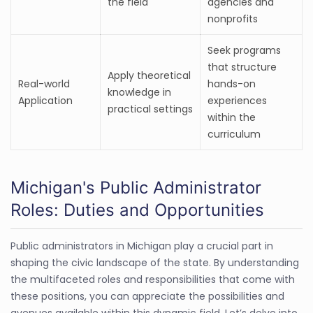
the field
agencies and
nonprofits
Seek programs
that structure
Apply theoretical
Real-world
hands-on
knowledge in
Application
experiences
practical settings
within the
curriculum
Michigan's Public Administrator
Roles: Duties and Opportunities
Public administrators in Michigan play a crucial part in
shaping the civic landscape of the state. By understanding
the multifaceted roles and responsibilities that come with
these positions, you can appreciate the possibilities and
avenues available within this dynamic field. Let’s delve into