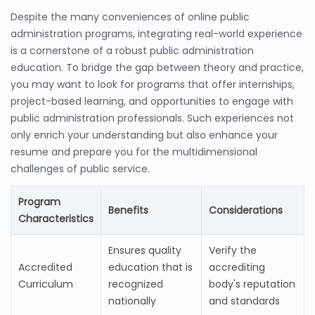
Despite the many conveniences of online public
administration programs, integrating real-world experience
is a cornerstone of a robust public administration
education. To bridge the gap between theory and practice,
you may want to look for programs that offer internships,
project-based learning, and opportunities to engage with
public administration professionals. Such experiences not
only enrich your understanding but also enhance your
resume and prepare you for the multidimensional
challenges of public service.
Program
Benefits
Considerations
Characteristics
Ensures quality
Verify the
Accredited
education that is
accrediting
Curriculum
recognized
body's reputation
nationally
and standards