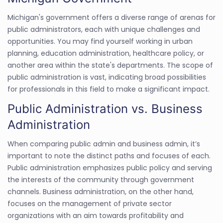
Michigan's government offers a diverse range of arenas for
public administrators, each with unique challenges and
opportunities. You may find yourself working in urban
planning, education administration, healthcare policy, or
another area within the state's departments. The scope of
public administration is vast, indicating broad possibilities
for professionals in this field to make a significant impact.
Public Administration vs. Business
Administration
When comparing public admin and business admin, it’s
important to note the distinct paths and focuses of each.
Public administration emphasizes public policy and serving
the interests of the community through government
channels. Business administration, on the other hand,
focuses on the management of private sector
organizations with an aim towards profitability and