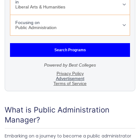
What is Public Administration
Manager?
Embarking on a journey to become a public administrator