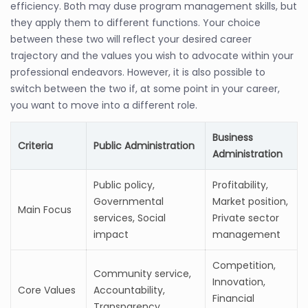
efficiency. Both may duse program management skills, but
they apply them to different functions. Your choice
between these two will reflect your desired career
trajectory and the values you wish to advocate within your
professional endeavors. However, it is also possible to
switch between the two if, at some point in your career,
you want to move into a different role.
Business
Criteria
Public Administration
Administration
Public policy,
Profitability,
Governmental
Market position,
Main Focus
services, Social
Private sector
impact
management
Competition,
Community service,
Innovation,
Core Values
Accountability,
Financial
Transparency