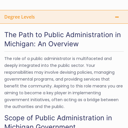
Degree Levels
The Path to Public Administration in
Michigan: An Overview
The role of a public administrator is multifaceted and
deeply integrated into the public sector. Your
responsibilities may involve devising policies, managing
governmental programs, and providing services that
benefit the community. Aspiring to this role means you are
aiming to become a key player in implementing
government initiatives, often acting as a bridge between
the authorities and the public.
Scope of Public Administration in
Michigan Government