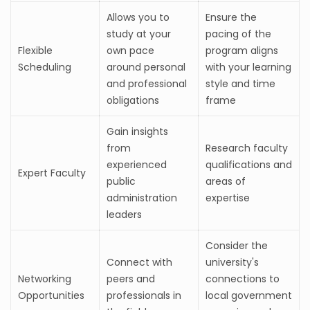
Allows you to
Ensure the
study at your
pacing of the
Flexible
own pace
program aligns
Scheduling
around personal
with your learning
and professional
style and time
obligations
frame
Gain insights
from
Research faculty
experienced
qualifications and
Expert Faculty
public
areas of
administration
expertise
leaders
Consider the
Connect with
university's
Networking
peers and
connections to
Opportunities
professionals in
local government