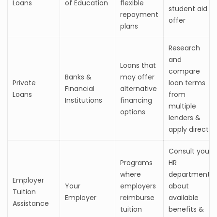
Loans
of Education
flexible
student aid
repayment
offer
plans
Research
and
Loans that
compare
Banks &
may offer
Private
loan terms
Financial
alternative
Loans
from
Institutions
financing
multiple
options
lenders &
apply directly
Consult your
Programs
HR
where
department
Employer
Your
employers
about
Tuition
Employer
reimburse
available
Assistance
tuition
benefits &