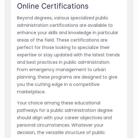
Online Certifications
Beyond degrees, various specialized public
administration certifications are available to
enhance your skills and knowledge in particular
areas of the field. These certifications are
perfect for those looking to specialize their
expertise or stay updated with the latest trends
and best practices in public administration.
From emergency management to urban
planning, these programs are designed to give
you the cutting edge in a competitive
marketplace.
Your choice among these educational
pathways for a public administration degree
should align with your career objectives and
personal circumstances. Whatever your
decision, the versatile structure of public