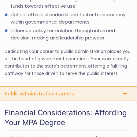
funds towards effective use
Uphold ethical standards and foster transparency
within governmental departments
Influence policy formulation through informed
decision-making and leadership prowess
Dedicating your career to public administration places you
at the heart of government operations. Your work directly
contributes to the state's betterment, offering a fulfilling
pathway for those driven to serve the public interest.
Public Administration Careers
Financial Considerations: Affording
Your MPA Degree