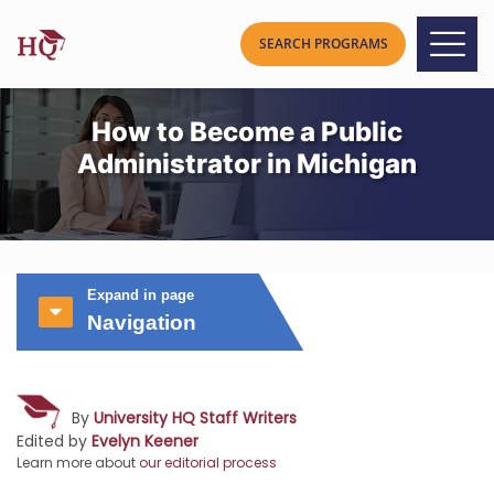
How to Become a Public
Administrator in Michigan
Expand in page
Navigation
By
University HQ Staff Writers
Edited by
Evelyn Keener
Learn more about
our editorial process