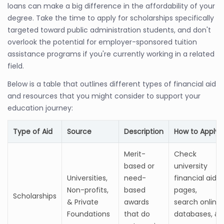
loans can make a big difference in the affordability of your
degree. Take the time to apply for scholarships specifically
targeted toward public administration students, and don't
overlook the potential for employer-sponsored tuition
assistance programs if you're currently working in a related
field.
Below is a table that outlines different types of financial aid
and resources that you might consider to support your
education journey:
Type of Aid
Source
Description
How to Apply
Merit-
Check
based or
university
Universities,
need-
financial aid
Non-profits,
based
pages,
Scholarships
& Private
awards
search online
Foundations
that do
databases, &