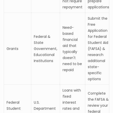
not require
prepare
repayment
applications
Submit the
Free
Need-
Application
based
Federal &
for Federal
financial
State
Student Aid
aid that
Grants
Government,
(FAFSA) &
typically
Educational
research
doesn't
Institutions
additional
need to be
state-
repaid
specific
options
Loans with
Complete
fixed
the FAFSA &
Federal
U.S.
interest
review your
Student
Department
rates and
federal