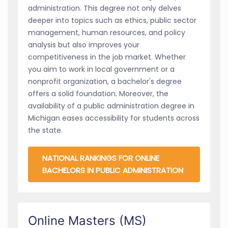
administration. This degree not only delves
deeper into topics such as ethics, public sector
management, human resources, and policy
analysis but also improves your
competitiveness in the job market. Whether
you aim to work in local government or a
nonprofit organization, a bachelor's degree
offers a solid foundation. Moreover, the
availability of a public administration degree in
Michigan eases accessibility for students across
the state.
NATIONAL RANKINGS FOR ONLINE
BACHELORS IN PUBLIC ADMINISTRATION
Online Masters (MS)