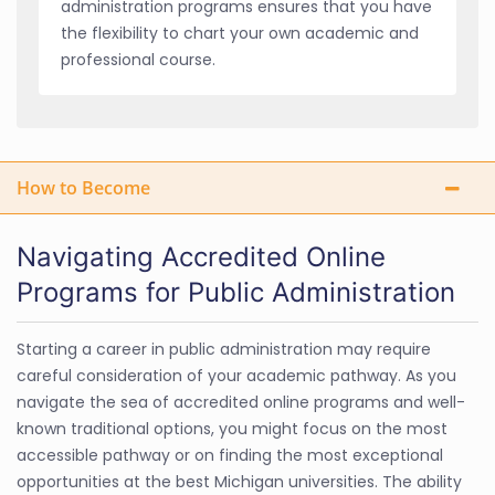
administration programs ensures that you have
the flexibility to chart your own academic and
professional course.
How to Become
Navigating Accredited Online
Programs for Public Administration
Starting a career in public administration may require
careful consideration of your academic pathway. As you
navigate the sea of accredited online programs and well-
known traditional options, you might focus on the most
accessible pathway or on finding the most exceptional
opportunities at the best Michigan universities. The ability