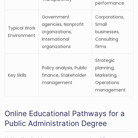
performance
Government
Corporations,
agencies, Nonprofit
Small
Typical Work
organizations,
businesses,
Environment
International
Consulting
organizations
firms
Strategic
Policy analysis, Public
planning,
Key Skills
finance, Stakeholder
Marketing,
management
Operations
management
Online Educational Pathways for a
Public Administration Degree