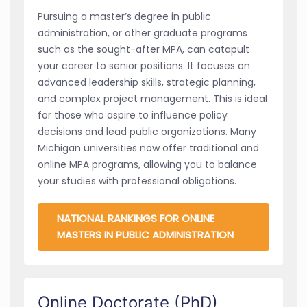
Pursuing a master’s degree in public
administration, or other graduate programs
such as the sought-after MPA, can catapult
your career to senior positions. It focuses on
advanced leadership skills, strategic planning,
and complex project management. This is ideal
for those who aspire to influence policy
decisions and lead public organizations. Many
Michigan universities now offer traditional and
online MPA programs, allowing you to balance
your studies with professional obligations.
NATIONAL RANKINGS FOR ONLINE
MASTERS IN PUBLIC ADMINISTRATION
Online Doctorate (PhD)