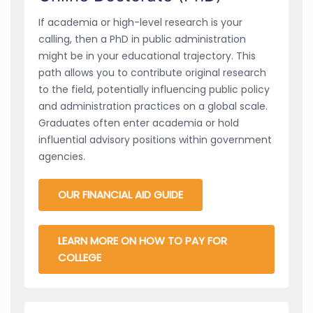
If academia or high-level research is your
calling, then a PhD in public administration
might be in your educational trajectory. This
path allows you to contribute original research
to the field, potentially influencing public policy
and administration practices on a global scale.
Graduates often enter academia or hold
influential advisory positions within government
agencies.
OUR FINANCIAL AID GUIDE
LEARN MORE ON HOW TO PAY FOR
COLLEGE