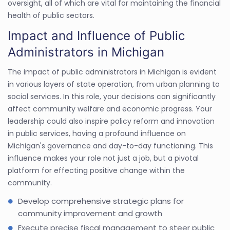
oversight, all of which are vital for maintaining the financial
health of public sectors.
Impact and Influence of Public
Administrators in Michigan
The impact of public administrators in Michigan is evident
in various layers of state operation, from urban planning to
social services. In this role, your decisions can significantly
affect community welfare and economic progress. Your
leadership could also inspire policy reform and innovation
in public services, having a profound influence on
Michigan's governance and day-to-day functioning. This
influence makes your role not just a job, but a pivotal
platform for effecting positive change within the
community.
Develop comprehensive strategic plans for
community improvement and growth
Execute precise fiscal management to steer public