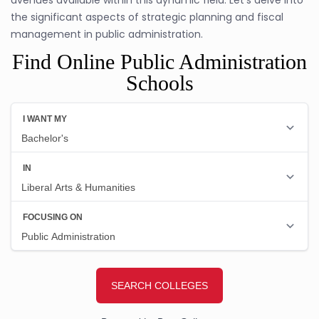
the significant aspects of strategic planning and fiscal
management in public administration.
Find Online Public Administration
Schools