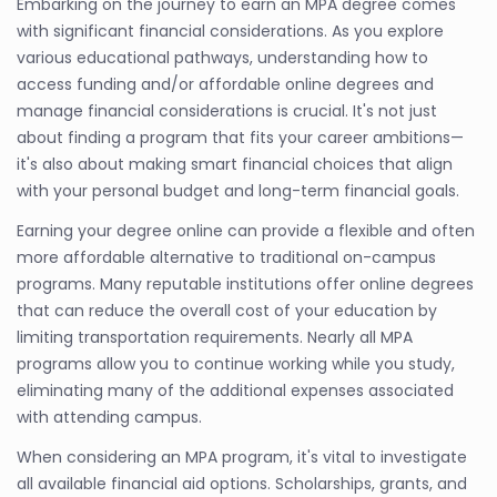
Embarking on the journey to earn an MPA degree comes
with significant financial considerations. As you explore
various educational pathways, understanding how to
access funding and/or affordable online degrees and
manage financial considerations is crucial. It's not just
about finding a program that fits your career ambitions—
it's also about making smart financial choices that align
with your personal budget and long-term financial goals.
Earning your degree online can provide a flexible and often
more affordable alternative to traditional on-campus
programs. Many reputable institutions offer online degrees
that can reduce the overall cost of your education by
limiting transportation requirements. Nearly all MPA
programs allow you to continue working while you study,
eliminating many of the additional expenses associated
with attending campus.
When considering an MPA program, it's vital to investigate
all available financial aid options. Scholarships, grants, and