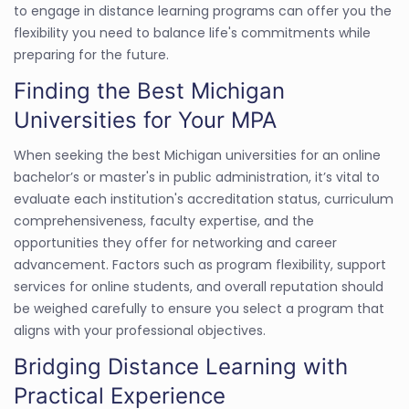
to engage in distance learning programs can offer you the
flexibility you need to balance life's commitments while
preparing for the future.
Finding the Best Michigan
Universities for Your MPA
When seeking the best Michigan universities for an online
bachelor’s or master's in public administration, it’s vital to
evaluate each institution's accreditation status, curriculum
comprehensiveness, faculty expertise, and the
opportunities they offer for networking and career
advancement. Factors such as program flexibility, support
services for online students, and overall reputation should
be weighed carefully to ensure you select a program that
aligns with your professional objectives.
Bridging Distance Learning with
Practical Experience