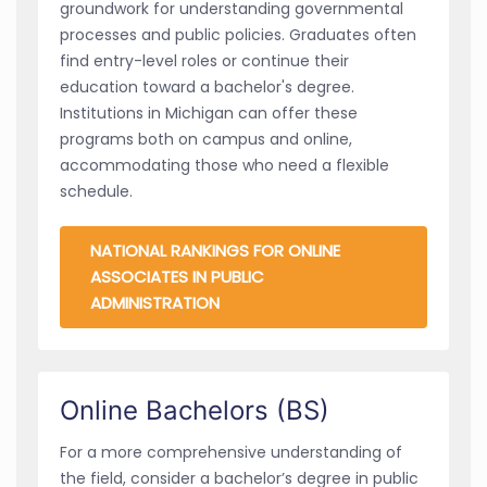
groundwork for understanding governmental
processes and public policies. Graduates often
find entry-level roles or continue their
education toward a bachelor's degree.
Institutions in Michigan can offer these
programs both on campus and online,
accommodating those who need a flexible
schedule.
NATIONAL RANKINGS FOR ONLINE
ASSOCIATES IN PUBLIC
ADMINISTRATION
Online Bachelors (BS)
For a more comprehensive understanding of
the field, consider a bachelor’s degree in public