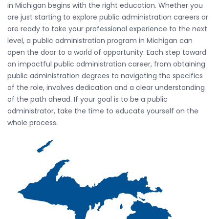
in Michigan begins with the right education. Whether you
are just starting to explore public administration careers or
are ready to take your professional experience to the next
level, a public administration program in Michigan can
open the door to a world of opportunity. Each step toward
an impactful public administration career, from obtaining
public administration degrees to navigating the specifics
of the role, involves dedication and a clear understanding
of the path ahead. If your goal is to be a public
administrator, take the time to educate yourself on the
whole process.