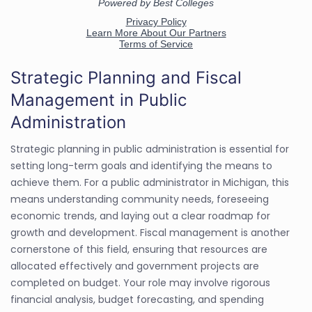
Strategic Planning and Fiscal
Management in Public
Administration
Strategic planning in public administration is essential for
setting long-term goals and identifying the means to
achieve them. For a public administrator in Michigan, this
means understanding community needs, foreseeing
economic trends, and laying out a clear roadmap for
growth and development. Fiscal management is another
cornerstone of this field, ensuring that resources are
allocated effectively and government projects are
completed on budget. Your role may involve rigorous
financial analysis, budget forecasting, and spending