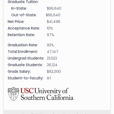
Graduate Tuition
In-State:
$66,640
Out-of-State:
$66,640
Net Price:
$41,496
Acceptance Rate:
10%
Retention Rate:
97%
Graduation Rate:
92%
Total Enrollment:
47,147
Undergrad Students:
21,023
Graduate Students:
26,124
Grads Salary:
$92,000
Student-to-faculty:
9:1