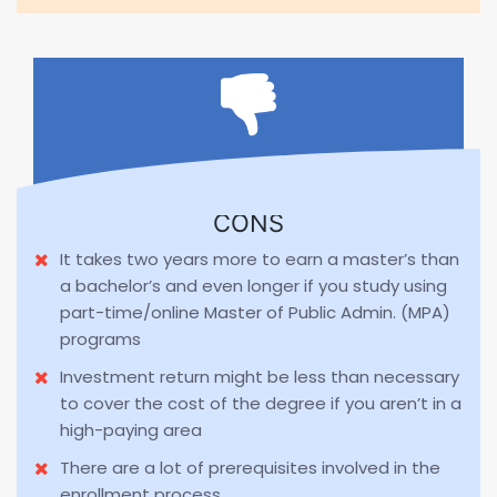
CONS
It takes two years more to earn a master’s than
a bachelor’s and even longer if you study using
part-time/online Master of Public Admin. (MPA)
programs
Investment return might be less than necessary
to cover the cost of the degree if you aren’t in a
high-paying area
There are a lot of prerequisites involved in the
enrollment process