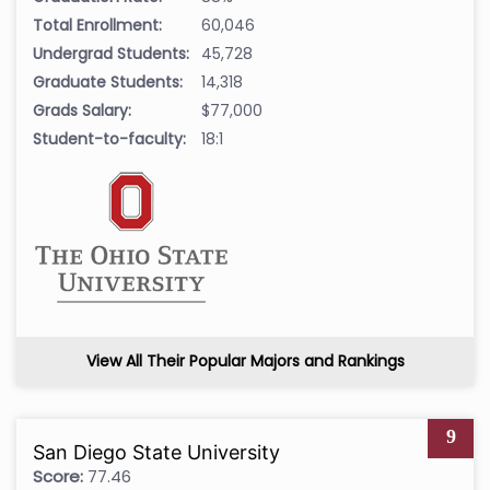
Total Enrollment:
60,046
Undergrad Students:
45,728
Graduate Students:
14,318
Grads Salary:
$77,000
Student-to-faculty:
18:1
View All Their Popular Majors and Rankings
9
San Diego State University
Score:
77.46