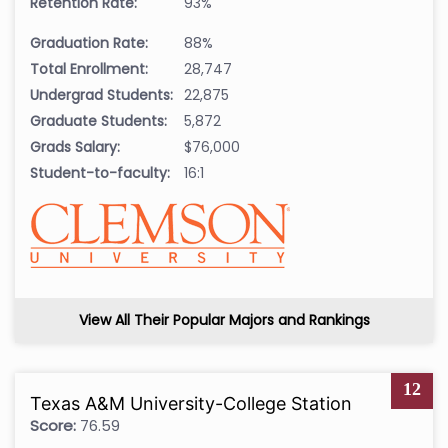
Retention Rate:
93%
Graduation Rate:
88%
Total Enrollment:
28,747
Undergrad Students:
22,875
Graduate Students:
5,872
Grads Salary:
$76,000
Student-to-faculty:
16:1
View All Their Popular Majors and Rankings
12
Texas A&M University-College Station
Score:
76.59