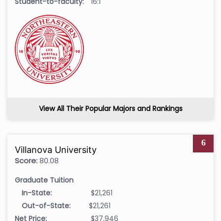
Student-to-faculty:
16:1
View All Their Popular Majors and Rankings
6
Villanova University
Score:
80.08
Graduate Tuition
In-State:
$21,261
Out-of-State:
$21,261
Net Price:
$37,946