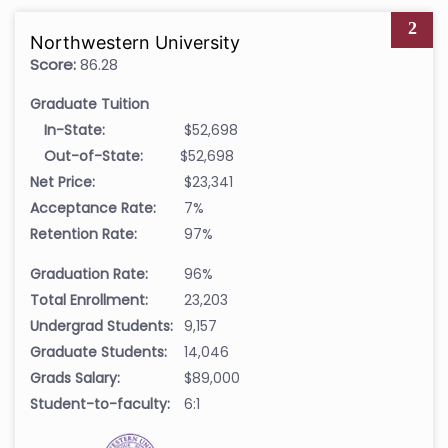
2
Northwestern University
Score:
86.28
Graduate Tuition
In-State:
$52,698
Out-of-State:
$52,698
Net Price:
$23,341
Acceptance Rate:
7%
Retention Rate:
97%
Graduation Rate:
96%
Total Enrollment:
23,203
Undergrad Students:
9,157
Graduate Students:
14,046
Grads Salary:
$89,000
Student-to-faculty:
6:1