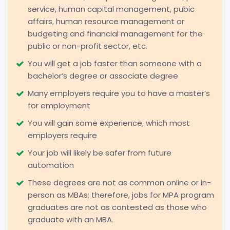
service, human capital management, pubic
affairs, human resource management or
budgeting and financial management for the
public or non-profit sector, etc.
You will get a job faster than someone with a
bachelor’s degree or associate degree
Many employers require you to have a master’s
for employment
You will gain some experience, which most
employers require
Your job will likely be safer from future
automation
These degrees are not as common online or in-
person as MBAs; therefore, jobs for MPA program
graduates are not as contested as those who
graduate with an MBA.