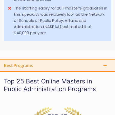
The starting salary for 2011 master’s graduates in
this specialty was relatively low, as the Network
of Schools of Public Policy, Affairs, and
Administration (NASPAA) estimated it at
$40,000 per year
Best Programs
Top 25 Best Online Masters in
Public Administration Programs