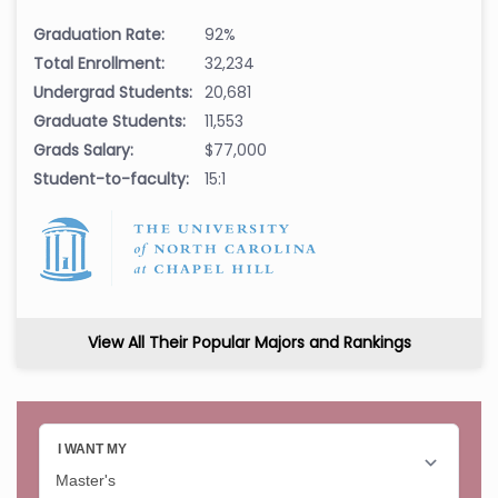
Graduation Rate:
92%
Total Enrollment:
32,234
Undergrad Students:
20,681
Graduate Students:
11,553
Grads Salary:
$77,000
Student-to-faculty:
15:1
View All Their Popular Majors and Rankings