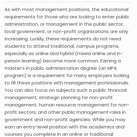
As with most management positions, the educational
requirements for those who are looking to enter public
administration, or management in the public sector,
local government, or non-profit organizations are only
increasing. Luckily, these requirements do not need
students to attend traditional, campus programs,
especially as online and hybrid (mixed online and in-
person learning) become more common. Earning a
master’s in public administration degree (an MPA
program) is a requirement for many employers looking
to fill these positions with management professionals.
You can also focus on subjects such a public financial
management, strategic planning for non-profit
management, human resource management for non-
profit sectors, and other public management roles in
government and non-profit agencies. While you may
earn an entry-level position with the academics and
courses you complete in an online or traditional