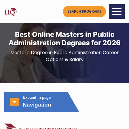
Best Online Masters in Public
Administration Degrees for 2026
Master's Degree in Public Administration Career
Options & Salary
Expand in page
Navigation