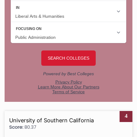
4
University of Southern California
Score:
80.37