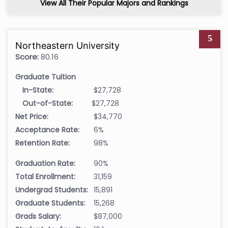
View All Their Popular Majors and Rankings
5
Northeastern University
Score:
80.16
Graduate Tuition
In-State:
$27,728
Out-of-State:
$27,728
Net Price:
$34,770
Acceptance Rate:
6%
Retention Rate:
98%
Graduation Rate:
90%
Total Enrollment:
31,159
Undergrad Students:
15,891
Graduate Students:
15,268
Grads Salary:
$87,000