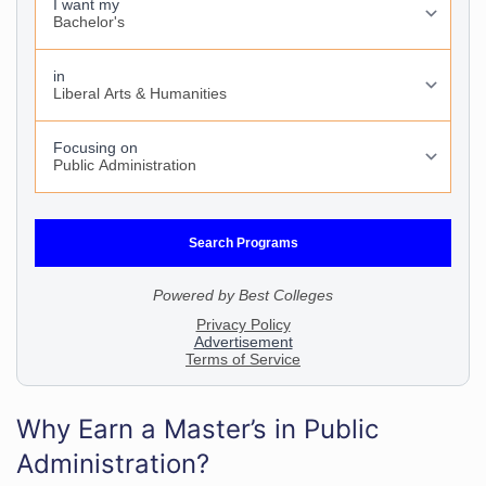
Why Earn a Master’s in Public
Administration?