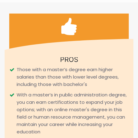
PROS
Those with a master’s degree earn higher
salaries than those with lower level degrees,
including those with bachelor's
With a master’s in public administration degree,
you can earn certifications to expand your job
options; with an online master's degree in this
field or human resource management, you can
maintain your career while increasing your
education