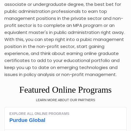
associate or undergraduate degree, the best bet for
public administration professionals to earn top
management positions in the private sector and non-
profit sector is to complete an MPA program or an
equivalent master's in public administration right away.
With this, you can step right into a pubic management
position in the non-profit sector, start gaining
experience, and think about earning online graduate
certificates to add to your educational portfolio and
keep you up to date on emerging technologies and
issues in policy analysis or non-profit management.
Featured Online Programs