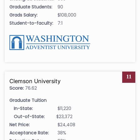
Graduate Students:
90
Grads Salary:
$108,000
Student-to-faculty:
7:1
11
Clemson University
Score:
76.62
Graduate Tuition
In-State:
$11,220
Out-of-State:
$23,372
Net Price:
$24,408
Acceptance Rate:
38%