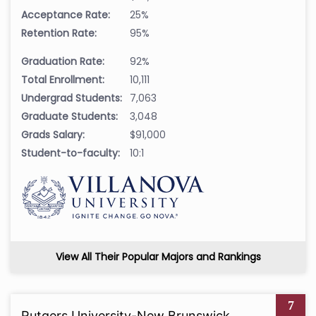
Acceptance Rate:
25%
Retention Rate:
95%
Graduation Rate:
92%
Total Enrollment:
10,111
Undergrad Students:
7,063
Graduate Students:
3,048
Grads Salary:
$91,000
Student-to-faculty:
10:1
View All Their Popular Majors and Rankings
7
Rutgers University-New Brunswick