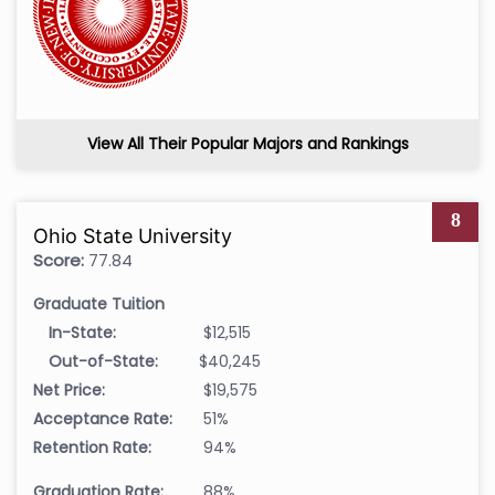
View All Their Popular Majors and Rankings
8
Ohio State University
Score:
77.84
Graduate Tuition
In-State:
$12,515
Out-of-State:
$40,245
Net Price:
$19,575
Acceptance Rate:
51%
Retention Rate:
94%
Graduation Rate:
88%