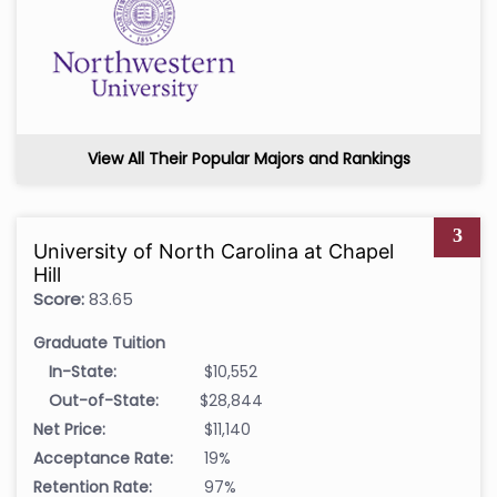
View All Their Popular Majors and Rankings
3
University of North Carolina at Chapel
Hill
Score:
83.65
Graduate Tuition
In-State:
$10,552
Out-of-State:
$28,844
Net Price:
$11,140
Acceptance Rate:
19%
Retention Rate:
97%