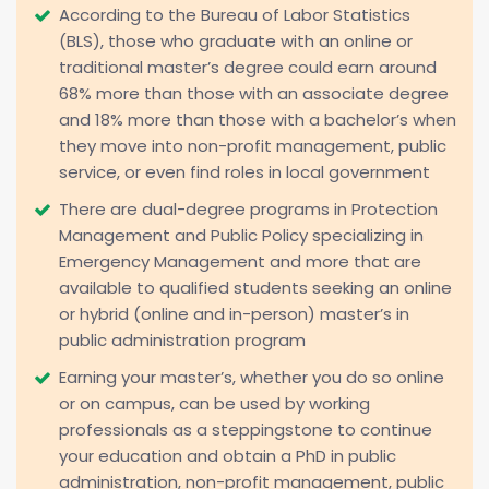
According to the Bureau of Labor Statistics
(BLS), those who graduate with an online or
traditional master’s degree could earn around
68% more than those with an associate degree
and 18% more than those with a bachelor’s when
they move into non-profit management, public
service, or even find roles in local government
There are dual-degree programs in Protection
Management and Public Policy specializing in
Emergency Management and more that are
available to qualified students seeking an online
or hybrid (online and in-person) master’s in
public administration program
Earning your master’s, whether you do so online
or on campus, can be used by working
professionals as a steppingstone to continue
your education and obtain a PhD in public
administration, non-profit management, public