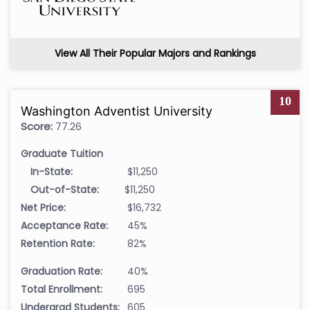
View All Their Popular Majors and Rankings
10
Washington Adventist University
Score:
77.26
Graduate Tuition
In-State:
$11,250
Out-of-State:
$11,250
Net Price:
$16,732
Acceptance Rate:
45%
Retention Rate:
82%
Graduation Rate:
40%
Total Enrollment:
695
Undergrad Students:
605