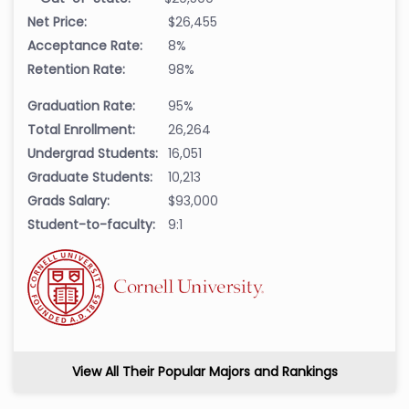
Net Price:
$26,455
Acceptance Rate:
8%
Retention Rate:
98%
Graduation Rate:
95%
Total Enrollment:
26,264
Undergrad Students:
16,051
Graduate Students:
10,213
Grads Salary:
$93,000
Student-to-faculty:
9:1
View All Their Popular Majors and Rankings