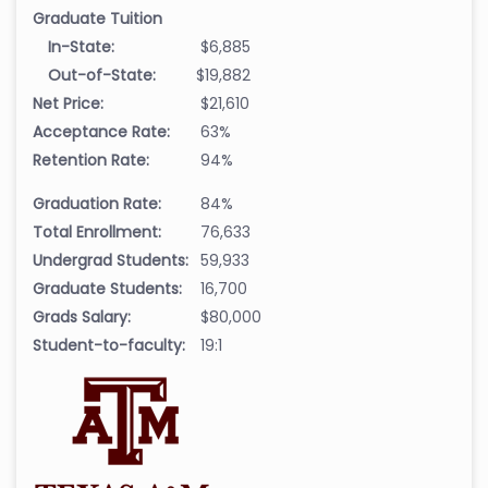
Graduate Tuition
In-State:
$6,885
Out-of-State:
$19,882
Net Price:
$21,610
Acceptance Rate:
63%
Retention Rate:
94%
Graduation Rate:
84%
Total Enrollment:
76,633
Undergrad Students:
59,933
Graduate Students:
16,700
Grads Salary:
$80,000
Student-to-faculty:
19:1