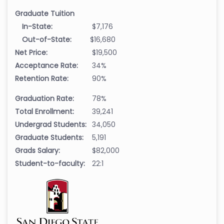
Graduate Tuition
In-State:
$7,176
Out-of-State:
$16,680
Net Price:
$19,500
Acceptance Rate:
34%
Retention Rate:
90%
Graduation Rate:
78%
Total Enrollment:
39,241
Undergrad Students:
34,050
Graduate Students:
5,191
Grads Salary:
$82,000
Student-to-faculty:
22:1