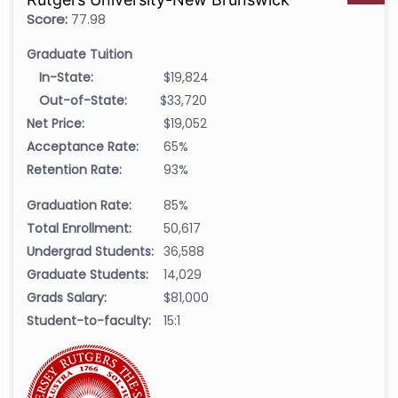
Score:
77.98
Graduate Tuition
In-State:
$19,824
Out-of-State:
$33,720
Net Price:
$19,052
Acceptance Rate:
65%
Retention Rate:
93%
Graduation Rate:
85%
Total Enrollment:
50,617
Undergrad Students:
36,588
Graduate Students:
14,029
Grads Salary:
$81,000
Student-to-faculty:
15:1