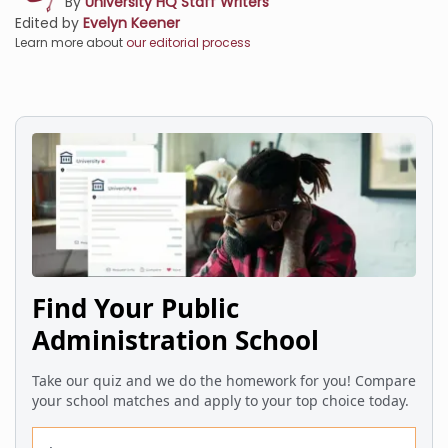
By
University HQ Staff Writers
Edited by
Evelyn Keener
Learn more about
our editorial process