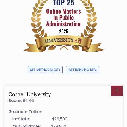
SEE METHODOLOGY
GET RANKING SEAL
1
Cornell University
Score:
86.46
Graduate Tuition
In-State:
$29,500
Out-of-State:
$29,500