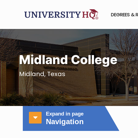
DEGREES & 
Midland College
Midland, Texas
Expand in page
Navigation