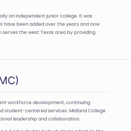
ally an independent junior college. It was
eals have been added over the years and now
on serves the west Texas area by providing
(MC)
vant workforce development, continuing
nd student-centered services. Midland College
onal leadership and collaboration.