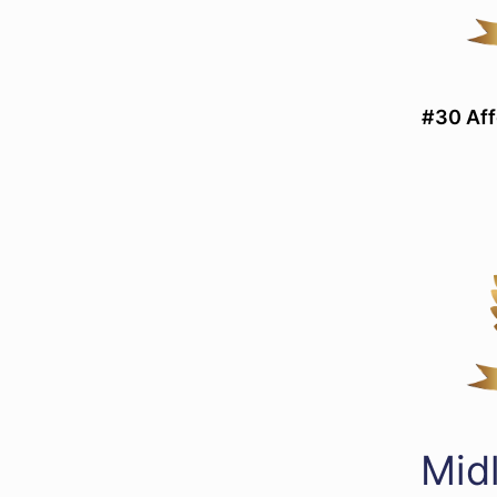
#30 Aff
Mid