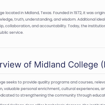
 located in Midland, Texas. Founded in 1972, it was origin
nowledge, truth, understanding, and wisdom. Additional id
p, collaboration, and accountability. Today, the instituti
blic service.
rview of Midland College 
ege seeks to provide quality programs and courses, rele
n, valuable personal enrichment, cultural experiences, a
dedicated to strengthening the community through educati