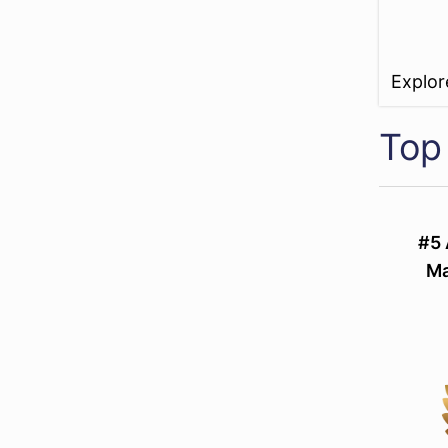
Explo
Top
#5 
Ma