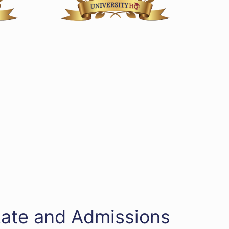
Rate and Admissions