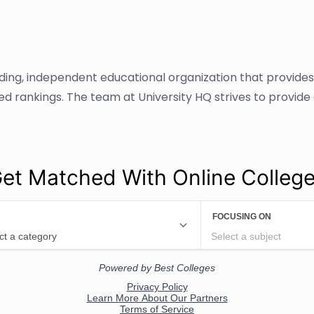
ading, independent educational organization that provide
sed rankings. The team at University HQ strives to provid
et Matched With Online Colleg