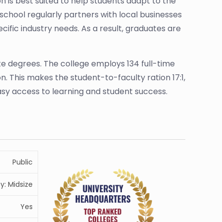
n is best suited to help students adapt to the
school regularly partners with local businesses
fic industry needs. As a result, graduates are
te degrees. The college employs 134 full-time
. This makes the student-to-faculty ration 17:1,
easy access to learning and student success.
Public
ty: Midsize
Yes