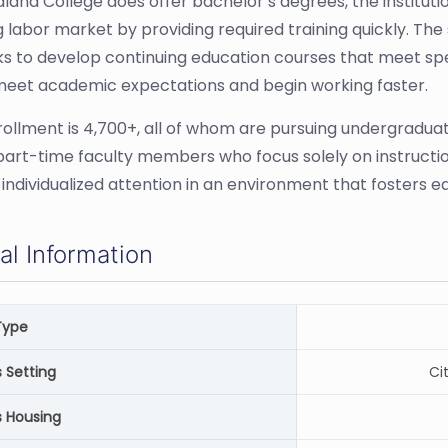
dland College does offer bachelor’s degrees, the institutio
 labor market by providing required training quickly. The 
s to develop continuing education courses that meet speci
meet academic expectations and begin working faster.
rollment is 4,700+, all of whom are pursuing undergradua
part-time faculty members who focus solely on instruction
 individualized attention in an environment that fosters 
al Information
Type
Setting
Ci
 Housing