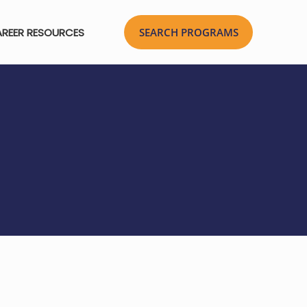
REER RESOURCES