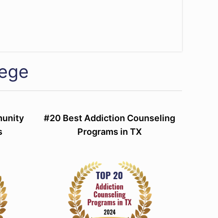
lege
munity
#20 Best Addiction Counseling
s
Programs in TX