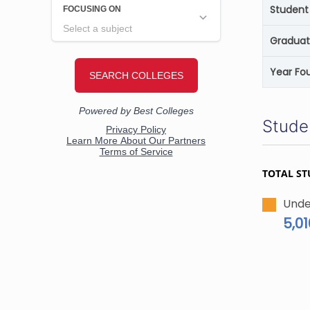
Student 
Graduat
Year Fo
Stude
TOTAL ST
Unde
5,01