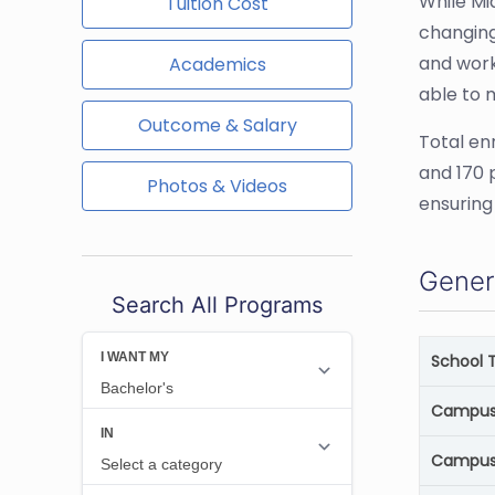
While Mi
Tuition Cost
changing
and work
Academics
able to 
Outcome & Salary
Total en
and 170 
Photos & Videos
ensuring
Gener
Search All Programs
School 
Campus 
Campus