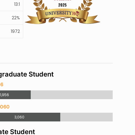
13:1
22%
1972
raduate Student
56
1,956
,060
3,060
te Student