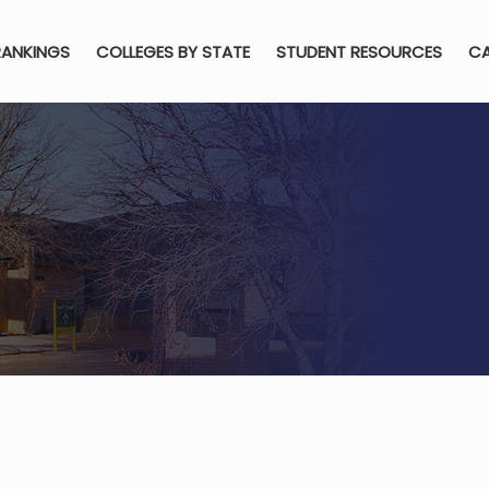
RANKINGS
COLLEGES BY STATE
STUDENT RESOURCES
CA