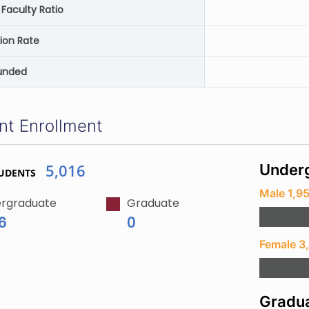
Faculty Ratio
ion Rate
unded
nt Enrollment
5,016
Underg
UDENTS
Male 1,9
rgraduate
Graduate
6
0
Female 3
Gradua