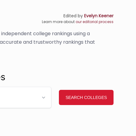
Edited by
Evelyn Keener
Learn more about
our editorial process
s independent college rankings using a
e accurate and trustworthy rankings that
es