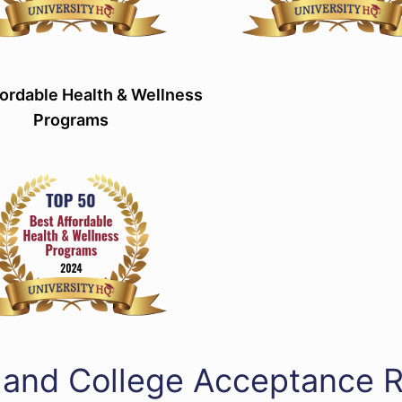
ordable Health & Wellness
Programs
land College Acceptance 