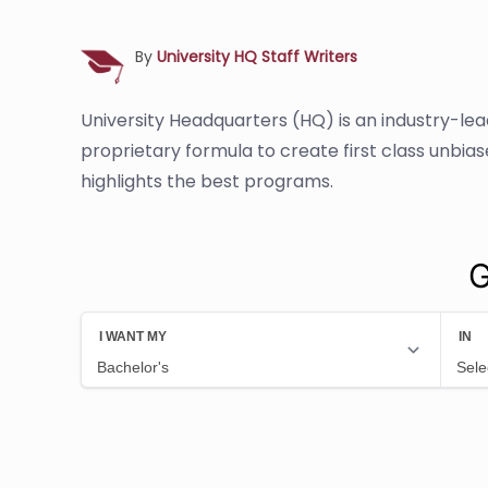
By
University HQ Staff Writers
University Headquarters (HQ) is an industry-le
proprietary formula to create first class unbia
highlights the best programs.
G