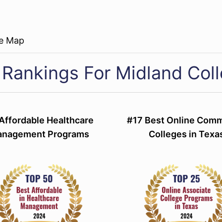
re Map
 Rankings For Midland Col
Affordable Healthcare
#17 Best Online Com
nagement Programs
Colleges in Texa