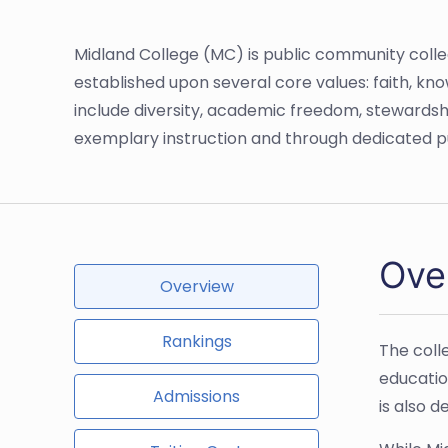
Midland College (MC) is public community college
established upon several core values: faith, k
include diversity, academic freedom, stewardshi
exemplary instruction and through dedicated pu
Ove
Overview
Rankings
The coll
educatio
Admissions
is also 