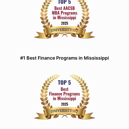
#1 Best Finance Programs in Mississippi