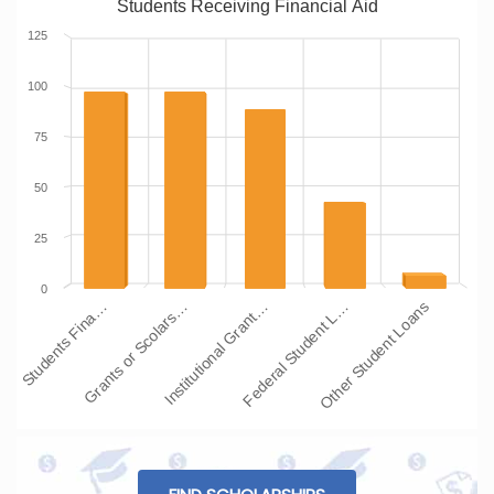
Students Receiving Financial Aid
125
100
75
50
25
0
Students Fina…
Grants or Scolars…
Institutional Grant…
Federal Student L…
Other Student Loans