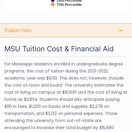
25th Percentile
75th Percentile
Tuition Cost
MSU Tuition Cost & Financial Aid
For Mississippi residents enrolled in undergraduate degree
programs, the cost of tuition during the 2021-2022
academic year was $9,110. This does not, however, include
the cost of room and board. The university estimates the
cost of living on campus at $10,630 and the cost of living at
home as $3,834. Students should also anticipate paying
$110 in fees, $1,200 on books and supplies, $2,278 on
transportation, and $3,132 on personal expenses. Those
attending the university from out-of-state are
encouraged to increase their total budget by $15,680