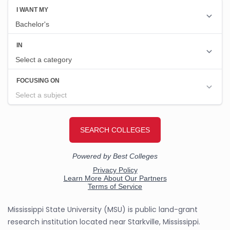
Mississippi State University (MSU) is public land-grant
research institution located near Starkville, Mississippi.