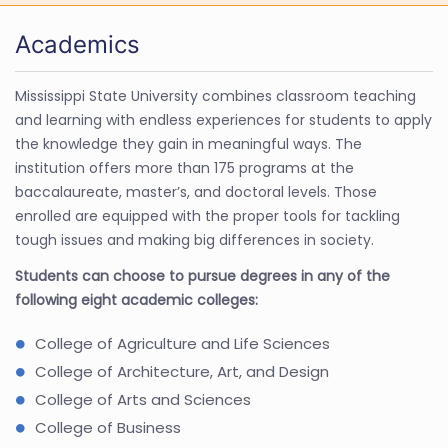
Academics
Mississippi State University combines classroom teaching
and learning with endless experiences for students to apply
the knowledge they gain in meaningful ways. The
institution offers more than 175 programs at the
baccalaureate, master’s, and doctoral levels. Those
enrolled are equipped with the proper tools for tackling
tough issues and making big differences in society.
Students can choose to pursue degrees in any of the
following eight academic colleges:
College of Agriculture and Life Sciences
College of Architecture, Art, and Design
College of Arts and Sciences
College of Business