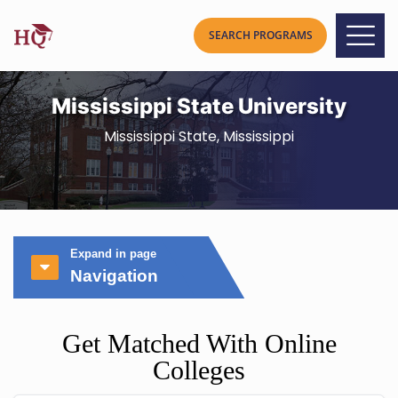
Mississippi State University
Mississippi State, Mississippi
Expand in page
Navigation
Get Matched With Online
Colleges