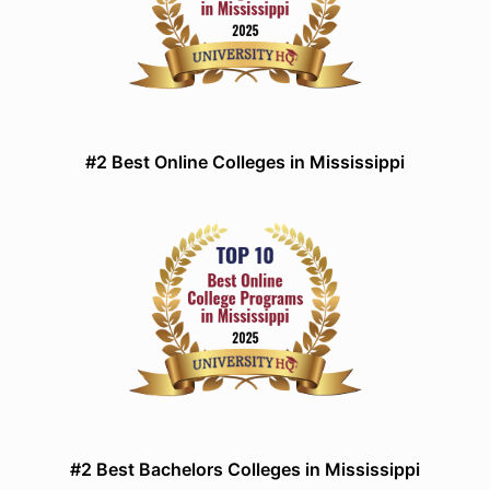
#2 Best Online Colleges in Mississippi
#2 Best Bachelors Colleges in Mississippi