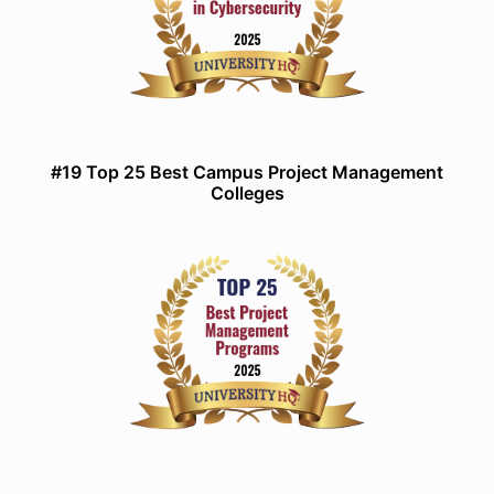
#19 Top 25 Best Campus Project Management
Colleges