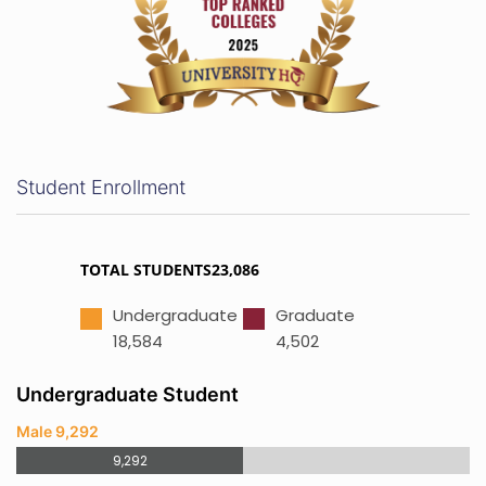
Student Enrollment
TOTAL STUDENTS23,086
Undergraduate
Graduate
18,584
4,502
Undergraduate Student
Male 9,292
9,292