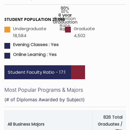
36%
60%
81%
4 year
6 year
Retention
STUDENT POPULATION 23,086
Graduation
Graduation
Rate
Undergraduate
Graduate
Rate
Rate
18,584
4,502
Evening Classes : Yes
Online Learning : Yes
Student Faculty Ratio - 17:1
Most Popular Programs & Majors
(# of Diplomas Awarded by Subject)
826 Total
All Business Majors
Graduates /