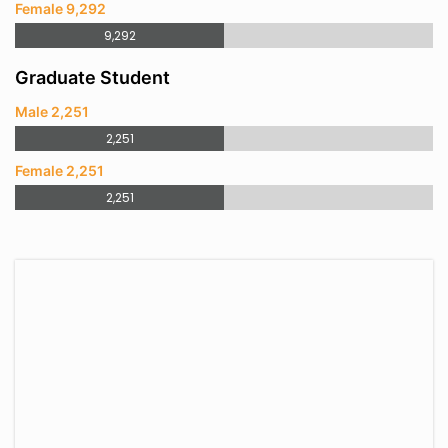
Female 9,292
9,292
Graduate Student
Male 2,251
2,251
Female 2,251
2,251