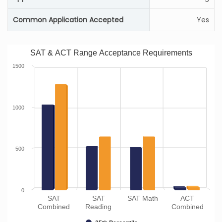
Common Application Accepted
Yes
SAT & ACT Range Acceptance Requirements
1500
1000
500
0
SAT
SAT
SAT Math
ACT
Combined
Reading
Combined