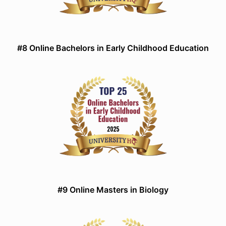
#8 Online Bachelors in Early Childhood Education
#9 Online Masters in Biology