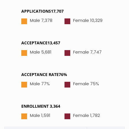
APPLICATIONS17,707
Male 7,378
Female 10,329
ACCEPTANCE13,457
Male 5,681
Female 7,747
ACCEPTANCE RATE76%
Male 77%
Female 75%
ENROLLMENT 3,364
Male 1,591
Female 1,782