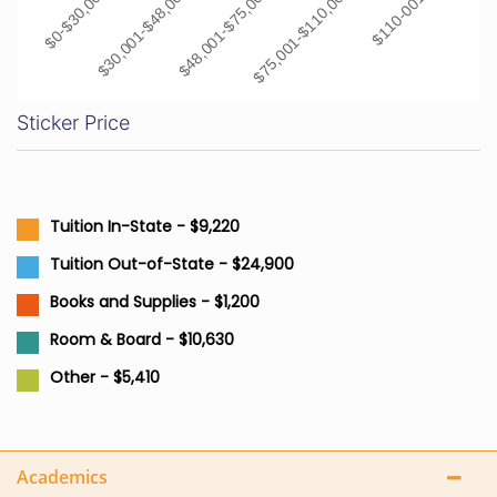
$0-$30,000
$30,001-$48,000
$48,001-$75,000
$75,001-$110,000
$110-001+
Sticker Price
Tuition In-State - $9,220
Tuition Out-of-State - $24,900
Books and Supplies - $1,200
Room & Board - $10,630
Other - $5,410
Academics