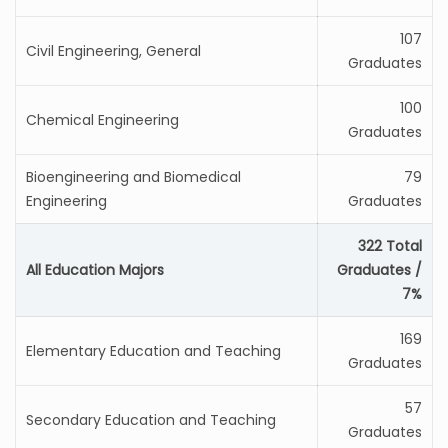
107
Civil Engineering, General
Graduates
100
Chemical Engineering
Graduates
Bioengineering and Biomedical
79
Engineering
Graduates
322 Total
All Education Majors
Graduates /
7%
169
Elementary Education and Teaching
Graduates
57
Secondary Education and Teaching
Graduates