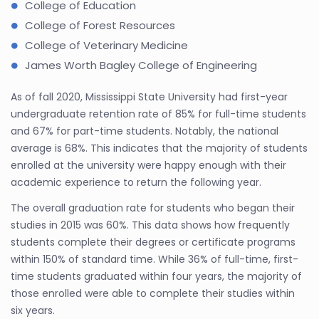
College of Education
College of Forest Resources
College of Veterinary Medicine
James Worth Bagley College of Engineering
As of fall 2020, Mississippi State University had first-year
undergraduate retention rate of 85% for full-time students
and 67% for part-time students. Notably, the national
average is 68%. This indicates that the majority of students
enrolled at the university were happy enough with their
academic experience to return the following year.
The overall graduation rate for students who began their
studies in 2015 was 60%. This data shows how frequently
students complete their degrees or certificate programs
within 150% of standard time. While 36% of full-time, first-
time students graduated within four years, the majority of
those enrolled were able to complete their studies within
six years.