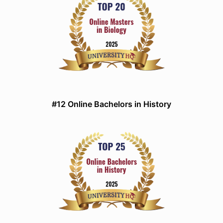
#12 Online Bachelors in History