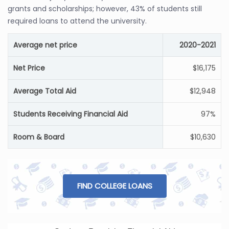
grants and scholarships; however, 43% of students still
required loans to attend the university.
Average net price
2020-2021
Net Price
$16,175
Average Total Aid
$12,948
Students Receiving Financial Aid
97%
Room & Board
$10,630
FIND COLLEGE LOANS