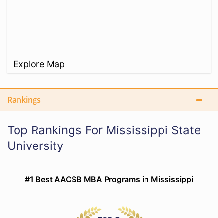
Explore Map
Rankings
Top Rankings For Mississippi State
University
#1 Best AACSB MBA Programs in Mississippi