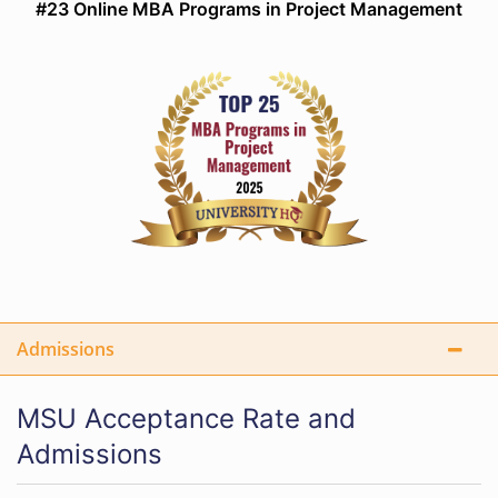
#23 Online MBA Programs in Project Management
Admissions
MSU Acceptance Rate and
Admissions