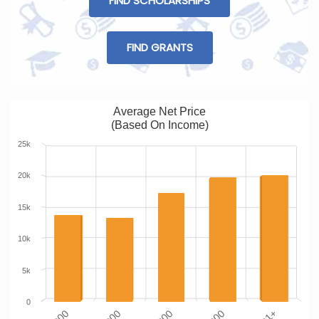
FIND SCHOLARSHIPS
FIND GRANTS
Average Net Price
(Based On Income)
25k
20k
15k
10k
5k
0