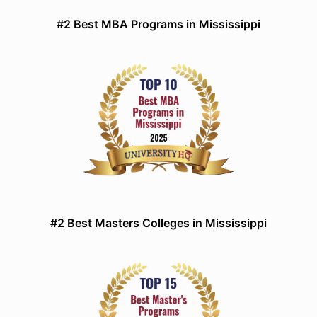
#2 Best MBA Programs in Mississippi
#2 Best Masters Colleges in Mississippi