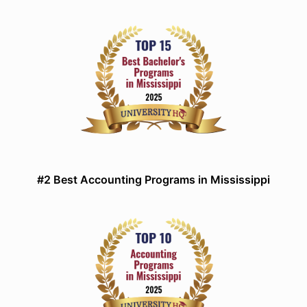
#2 Best Accounting Programs in Mississippi