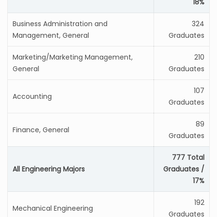
18%
Business Administration and
324
Management, General
Graduates
Marketing/Marketing Management,
210
General
Graduates
107
Accounting
Graduates
89
Finance, General
Graduates
777 Total
All Engineering Majors
Graduates /
17%
192
Mechanical Engineering
Graduates