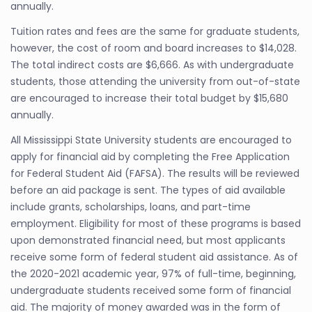
annually.
Tuition rates and fees are the same for graduate students,
however, the cost of room and board increases to $14,028.
The total indirect costs are $6,666. As with undergraduate
students, those attending the university from out-of-state
are encouraged to increase their total budget by $15,680
annually.
All Mississippi State University students are encouraged to
apply for financial aid by completing the Free Application
for Federal Student Aid (FAFSA). The results will be reviewed
before an aid package is sent. The types of aid available
include grants, scholarships, loans, and part-time
employment. Eligibility for most of these programs is based
upon demonstrated financial need, but most applicants
receive some form of federal student aid assistance. As of
the 2020-2021 academic year, 97% of full-time, beginning,
undergraduate students received some form of financial
aid. The majority of money awarded was in the form of