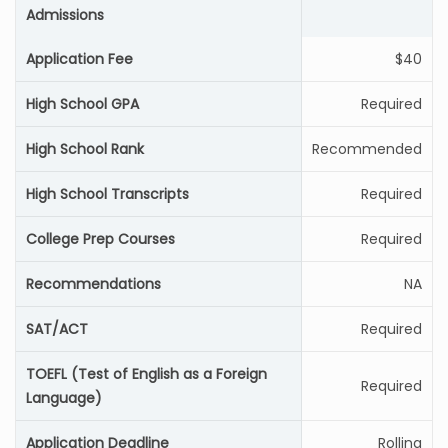
Admissions
Application Fee
$40
High School GPA
Required
High School Rank
Recommended
High School Transcripts
Required
College Prep Courses
Required
Recommendations
NA
SAT/ACT
Required
TOEFL (Test of English as a Foreign
Required
Language)
Application Deadline
Rolling