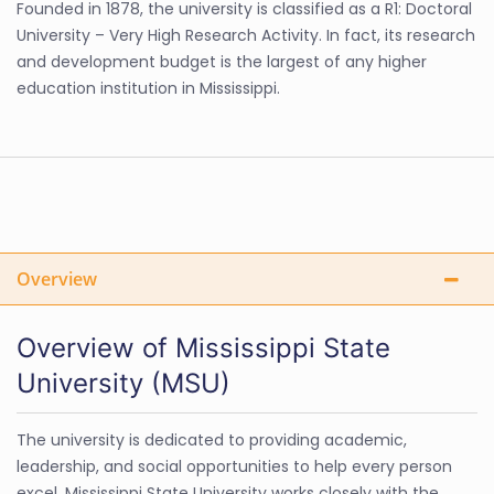
Founded in 1878, the university is classified as a R1: Doctoral
University – Very High Research Activity. In fact, its research
and development budget is the largest of any higher
education institution in Mississippi.
Overview
Overview of Mississippi State
University (MSU)
The university is dedicated to providing academic,
leadership, and social opportunities to help every person
excel. Mississippi State University works closely with the