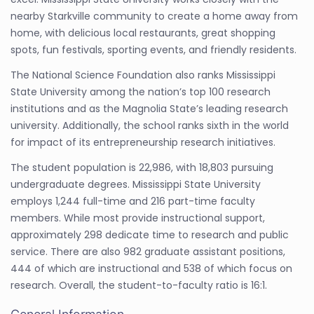
nearby Starkville community to create a home away from
home, with delicious local restaurants, great shopping
spots, fun festivals, sporting events, and friendly residents.
The National Science Foundation also ranks Mississippi
State University among the nation’s top 100 research
institutions and as the Magnolia State’s leading research
university. Additionally, the school ranks sixth in the world
for impact of its entrepreneurship research initiatives.
The student population is 22,986, with 18,803 pursuing
undergraduate degrees. Mississippi State University
employs 1,244 full-time and 216 part-time faculty
members. While most provide instructional support,
approximately 298 dedicate time to research and public
service. There are also 982 graduate assistant positions,
444 of which are instructional and 538 of which focus on
research. Overall, the student-to-faculty ratio is 16:1.