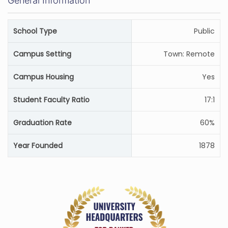
General Information
School Type
Public
Campus Setting
Town: Remote
Campus Housing
Yes
Student Faculty Ratio
17:1
Graduation Rate
60%
Year Founded
1878