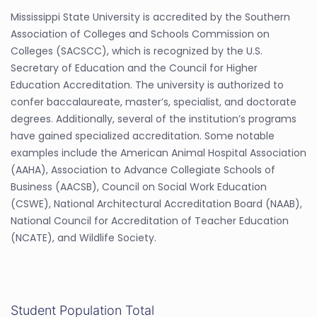
Mississippi State University is accredited by the Southern
Association of Colleges and Schools Commission on
Colleges (SACSCC), which is recognized by the U.S.
Secretary of Education and the Council for Higher
Education Accreditation. The university is authorized to
confer baccalaureate, master’s, specialist, and doctorate
degrees. Additionally, several of the institution’s programs
have gained specialized accreditation. Some notable
examples include the American Animal Hospital Association
(AAHA), Association to Advance Collegiate Schools of
Business (AACSB), Council on Social Work Education
(CSWE), National Architectural Accreditation Board (NAAB),
National Council for Accreditation of Teacher Education
(NCATE), and Wildlife Society.
Student Population Total