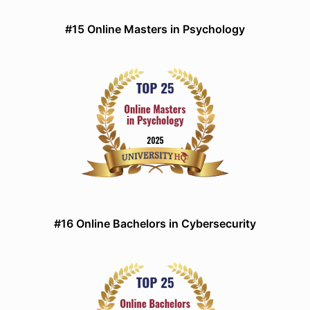
#15 Online Masters in Psychology
#16 Online Bachelors in Cybersecurity