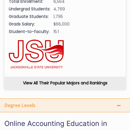
Total Enrollment:
6,564
Undergrad Students:
4,769
Graduate Students:
1,795
Grads Salary:
$66,000
Student-to-faculty:
15:1
View All Their Popular Majors and Rankings
Degree Levels
Online Accounting Education in