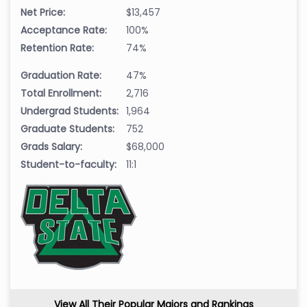
Net Price:
$13,457
Acceptance Rate:
100%
Retention Rate:
74%
Graduation Rate:
47%
Total Enrollment:
2,716
Undergrad Students:
1,964
Graduate Students:
752
Grads Salary:
$68,000
Student-to-faculty:
11:1
View All Their Popular Majors and Rankings