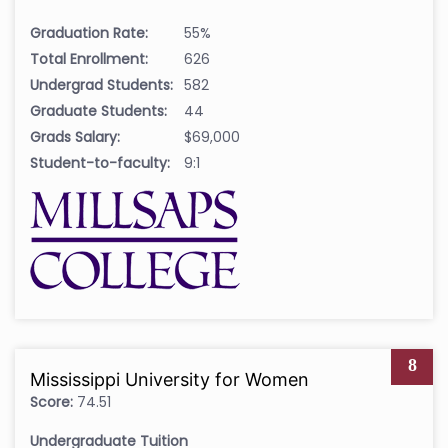
Graduation Rate:
55%
Total Enrollment:
626
Undergrad Students:
582
Graduate Students:
44
Grads Salary:
$69,000
Student-to-faculty:
9:1
8
Mississippi University for Women
Score:
74.51
Undergraduate Tuition