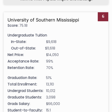
6
University of Southern Mississippi
Score:
75.18
Undergraduate Tuition
In-State:
$9,618
Out-of-State:
$11,618
Net Price:
$14,050
Acceptance Rate:
99%
Retention Rate:
70%
Graduation Rate:
51%
Total Enrollment:
13,110
Undergrad Students:
10,012
Graduate Students:
3,098
Grads Salary:
$66,000
Student-to-faculty:
15:1