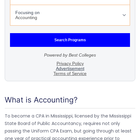
What is Accounting?
To become a CPA in Mississippi, licensed by the Mississippi
State Board of Public Accountancy, requires not only
passing the Uniform CPA Exam, but going through at least
one year of practical accounting experience prior to