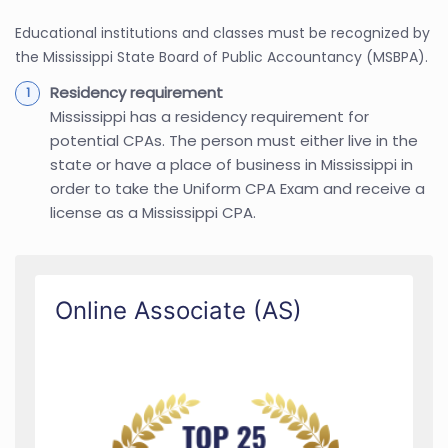
Educational institutions and classes must be recognized by
the Mississippi State Board of Public Accountancy (MSBPA).
Residency requirement
Mississippi has a residency requirement for
potential CPAs. The person must either live in the
state or have a place of business in Mississippi in
order to take the Uniform CPA Exam and receive a
license as a Mississippi CPA.
Online Associate (AS)