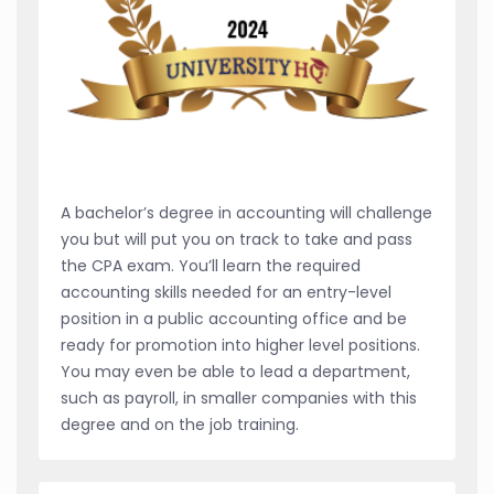
A bachelor’s degree in accounting will challenge
you but will put you on track to take and pass
the CPA exam. You’ll learn the required
accounting skills needed for an entry-level
position in a public accounting office and be
ready for promotion into higher level positions.
You may even be able to lead a department,
such as payroll, in smaller companies with this
degree and on the job training.