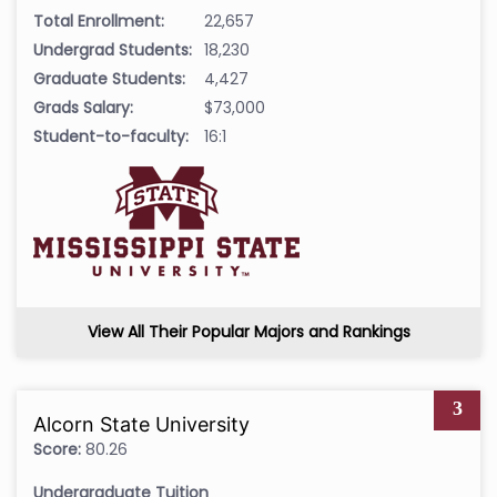
Total Enrollment:
22,657
Undergrad Students:
18,230
Graduate Students:
4,427
Grads Salary:
$73,000
Student-to-faculty:
16:1
View All Their Popular Majors and Rankings
3
Alcorn State University
Score:
80.26
Undergraduate Tuition