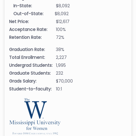
In-State:
$8,092
Out-of-State:
$8,092
Net Price:
$12,617
Acceptance Rate:
100%
Retention Rate:
72%
Graduation Rate:
38%
Total Enrollment:
2,227
Undergrad Students:
1,995
Graduate Students:
232
Grads Salary:
$70,000
Student-to-faculty:
10:1