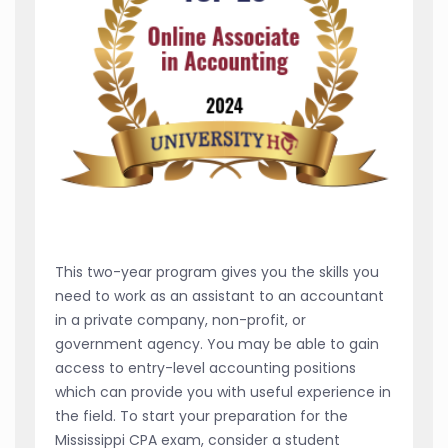
This two-year program gives you the skills you
need to work as an assistant to an accountant
in a private company, non-profit, or
government agency. You may be able to gain
access to entry-level accounting positions
which can provide you with useful experience in
the field. To start your preparation for the
Mississippi CPA exam, consider a student