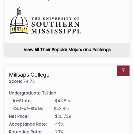
View All Their Popular Majors and Rankings
7
Millsaps College
Score:
74.72
Undergraduate Tuition
In-State:
$43,815
Out-of-State:
$43,815
Net Price:
$26,739
Acceptance Rate:
49%
Retention Rate:
73%