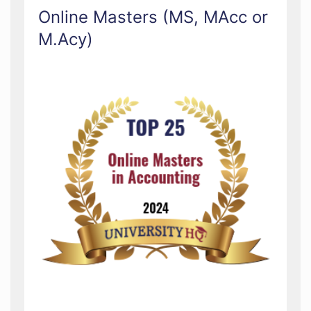
Online Masters (MS, MAcc or
M.Acy)