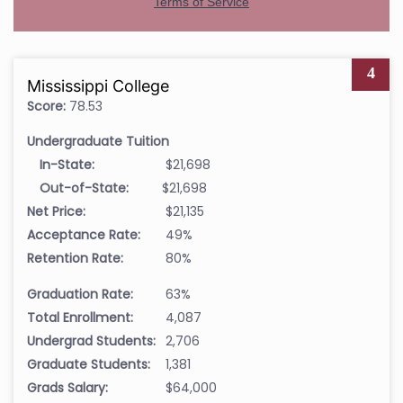
4
Mississippi College
Score:
78.53
Undergraduate Tuition
In-State:
$21,698
Out-of-State:
$21,698
Net Price:
$21,135
Acceptance Rate:
49%
Retention Rate:
80%
Graduation Rate:
63%
Total Enrollment:
4,087
Undergrad Students:
2,706
Graduate Students:
1,381
Grads Salary:
$64,000