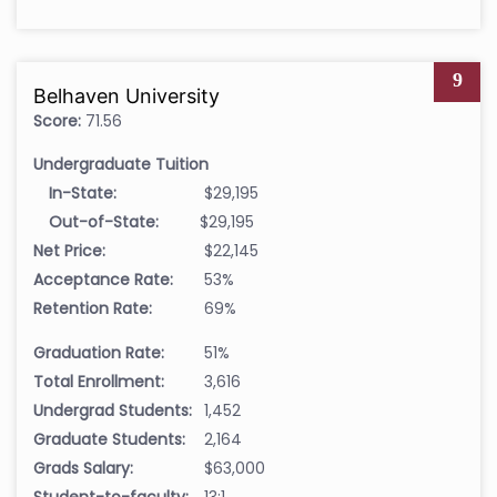
9
Belhaven University
Score:
71.56
Undergraduate Tuition
In-State:
$29,195
Out-of-State:
$29,195
Net Price:
$22,145
Acceptance Rate:
53%
Retention Rate:
69%
Graduation Rate:
51%
Total Enrollment:
3,616
Undergrad Students:
1,452
Graduate Students:
2,164
Grads Salary:
$63,000
Student-to-faculty:
13:1