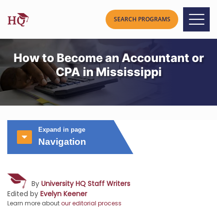
How to Become an Accountant or
CPA in Mississippi
Expand in page
Navigation
By
University HQ Staff Writers
Edited by
Evelyn Keener
Learn more about
our editorial process