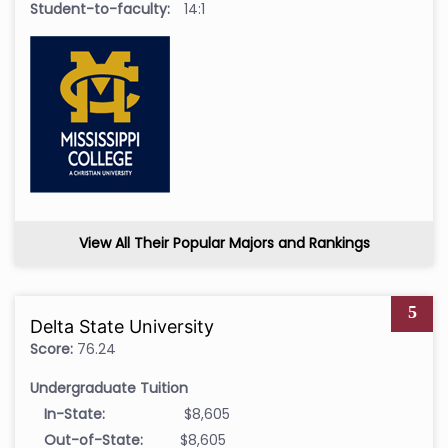
Student-to-faculty:
14:1
View All Their Popular Majors and Rankings
5
Delta State University
Score:
76.24
Undergraduate Tuition
In-State:
$8,605
Out-of-State:
$8,605