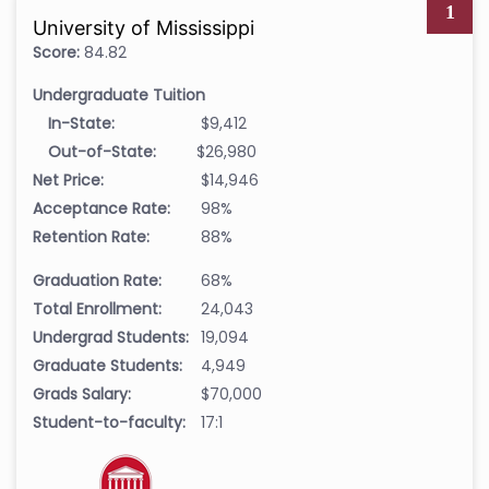
1
University of Mississippi
Score:
84.82
Undergraduate Tuition
In-State:
$9,412
Out-of-State:
$26,980
Net Price:
$14,946
Acceptance Rate:
98%
Retention Rate:
88%
Graduation Rate:
68%
Total Enrollment:
24,043
Undergrad Students:
19,094
Graduate Students:
4,949
Grads Salary:
$70,000
Student-to-faculty:
17:1