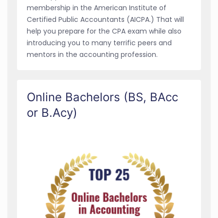
membership in the American Institute of
Certified Public Accountants (AICPA.) That will
help you prepare for the CPA exam while also
introducing you to many terrific peers and
mentors in the accounting profession.
Online Bachelors (BS, BAcc
or B.Acy)