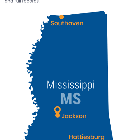
and full records.