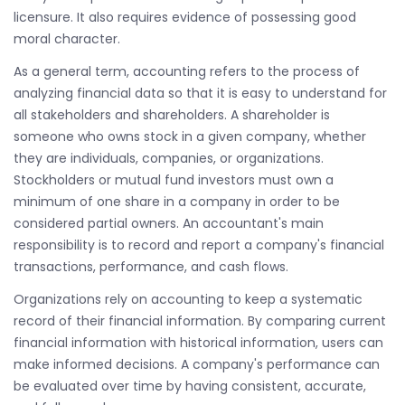
licensure. It also requires evidence of possessing good
moral character.
As a general term, accounting refers to the process of
analyzing financial data so that it is easy to understand for
all stakeholders and shareholders. A shareholder is
someone who owns stock in a given company, whether
they are individuals, companies, or organizations.
Stockholders or mutual fund investors must own a
minimum of one share in a company in order to be
considered partial owners. An accountant's main
responsibility is to record and report a company's financial
transactions, performance, and cash flows.
Organizations rely on accounting to keep a systematic
record of their financial information. By comparing current
financial information with historical information, users can
make informed decisions. A company's performance can
be evaluated over time by having consistent, accurate,