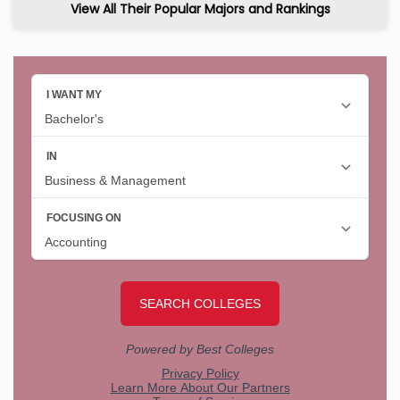
View All Their Popular Majors and Rankings