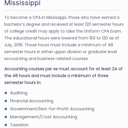
Mississippi
To become a CPA in Mississippi, those who have earned a
bachelor’s degree and received at least 120 semester hours
of college credit may apply to take the Uniform CPA Exam.
The educational hours were lowered from 150 to 120 as of
July, 2016. Those hours must include a minimum of 48
semester hours in either upper division or graduate level
accounting and business-related courses.
Accounting courses per se must account for at least 24 of
the 48 hours and must include a minimum of three
semester hours in:
Auditing
Financial Accounting
Government/Not-for-Profit Accounting
Management/Cost Accounting
Taxation