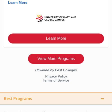
Best Programs