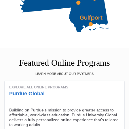
Featured Online Programs