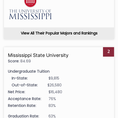
View All Their Popular Majors and Rankings
2
Mississippi State University
Score:
84.69
Undergraduate Tuition
In-State:
$9,815
Out-of-State:
$26,580
Net Price:
$16,480
Acceptance Rate:
76%
Retention Rate:
83%
Graduation Rate:
63%