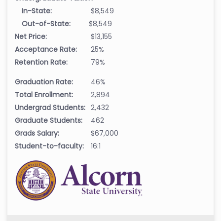
In-State:
$8,549
Out-of-State:
$8,549
Net Price:
$13,155
Acceptance Rate:
25%
Retention Rate:
79%
Graduation Rate:
46%
Total Enrollment:
2,894
Undergrad Students:
2,432
Graduate Students:
462
Grads Salary:
$67,000
Student-to-faculty:
16:1