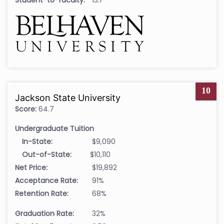
10
Jackson State University
Score:
64.7
Undergraduate Tuition
In-State:
$9,090
Out-of-State:
$10,110
Net Price:
$19,892
Acceptance Rate:
91%
Retention Rate:
68%
Graduation Rate:
32%