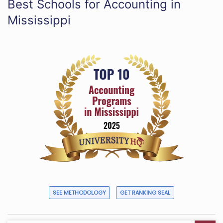
Best Schools for Accounting in
Mississippi
SEE METHODOLOGY
GET RANKING SEAL